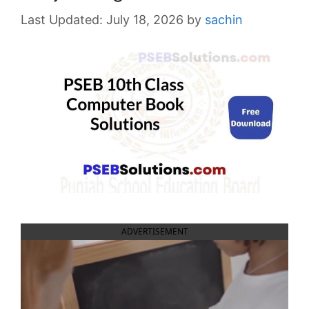
July 18, 2026
by
sachin
ADVERTISEMENT