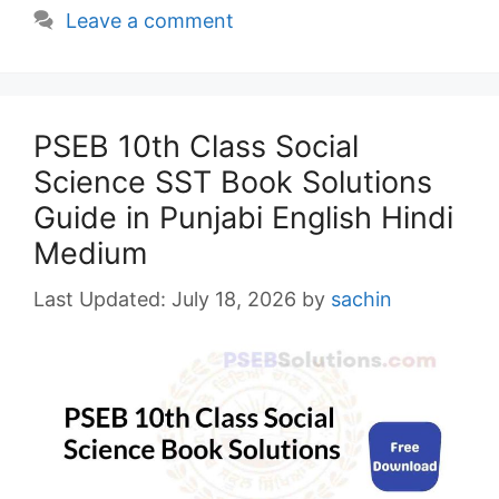
Leave a comment
PSEB 10th Class Social
Science SST Book Solutions
Guide in Punjabi English Hindi
Medium
July 18, 2026
by
sachin