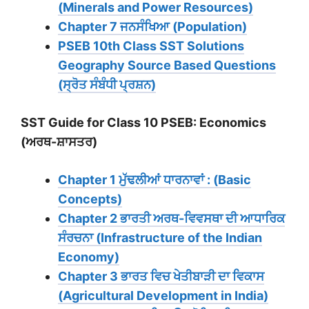
(Minerals and Power Resources)
Chapter 7 ਜਨਸੰਖਿਆ (Population)
PSEB 10th Class SST Solutions
Geography Source Based Questions
(ਸ੍ਰੋਤ ਸੰਬੰਧੀ ਪ੍ਰਸ਼ਨ)
SST Guide for Class 10 PSEB: Economics
(ਅਰਥ-ਸ਼ਾਸਤਰ)
Chapter 1 ਮੁੱਢਲੀਆਂ ਧਾਰਨਾਵਾਂ : (Basic
Concepts)
Chapter 2 ਭਾਰਤੀ ਅਰਥ-ਵਿਵਸਥਾ ਦੀ ਆਧਾਰਿਕ
ਸੰਰਚਨਾ (Infrastructure of the Indian
Economy)
Chapter 3 ਭਾਰਤ ਵਿਚ ਖੇਤੀਬਾੜੀ ਦਾ ਵਿਕਾਸ
(Agricultural Development in India)