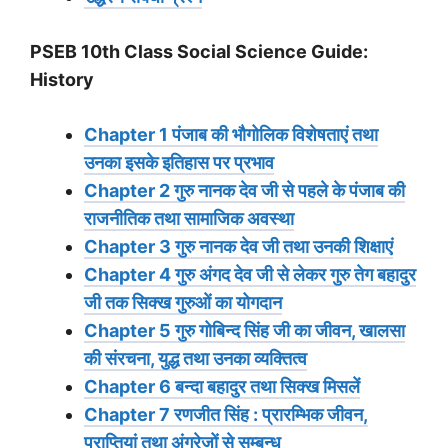
PSEB 10th Class Social Science Guide:
History
Chapter 1 पंजाब की भौगोलिक विशेषताएं तथा
उनका इसके इतिहास पर प्रभाव
Chapter 2 गुरु नानक देव जी से पहले के पंजाब की
राजनीतिक तथा सामाजिक अवस्था
Chapter 3 गुरु नानक देव जी तथा उनकी शिक्षाएं
Chapter 4 गुरु अंगद देव जी से लेकर गुरु तेग बहादुर
जी तक सिक्ख गुरुओं का योगदान
Chapter 5 गुरु गोबिन्द सिंह जी का जीवन, खालसा
की संरचना, युद्ध तथा उनका व्यक्तित्व
Chapter 6 बन्दा बहादुर तथा सिक्ख मिसलें
Chapter 7 रणजीत सिंह : प्रारम्भिक जीवन,
प्राप्तियां तथा अंग्रेजों से सम्बन्ध