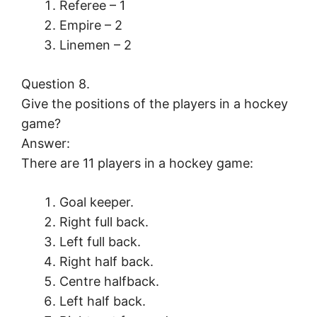
Referee – 1
Empire – 2
Linemen – 2
Question 8.
Give the positions of the players in a hockey
game?
Answer:
There are 11 players in a hockey game:
Goal keeper.
Right full back.
Left full back.
Right half back.
Centre halfback.
Left half back.