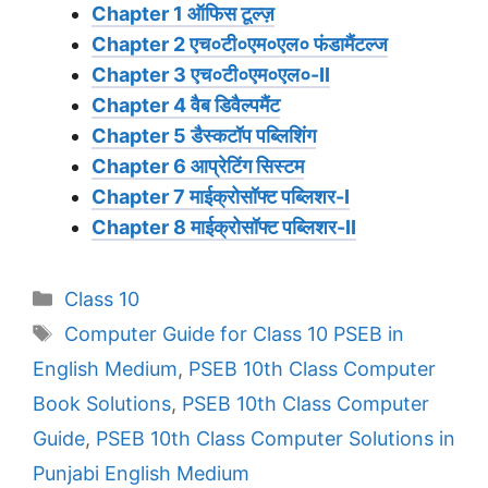
Chapter 1 ऑफिस टूल्ज़
Chapter 2 एच०टी०एम०एल० फंडामैंटल्ज
Chapter 3 एच०टी०एम०एल०-II
Chapter 4 वैब डिवैल्पमैंट
Chapter 5 डैस्कटॉप पब्लिशिंग
Chapter 6 आप्रेटिंग सिस्टम
Chapter 7 माईक्रोसॉफ्ट पब्लिशर-I
Chapter 8 माईक्रोसॉफ्ट पब्लिशर-II
Categories
Class 10
Tags
Computer Guide for Class 10 PSEB in
English Medium
,
PSEB 10th Class Computer
Book Solutions
,
PSEB 10th Class Computer
Guide
,
PSEB 10th Class Computer Solutions in
Punjabi English Medium