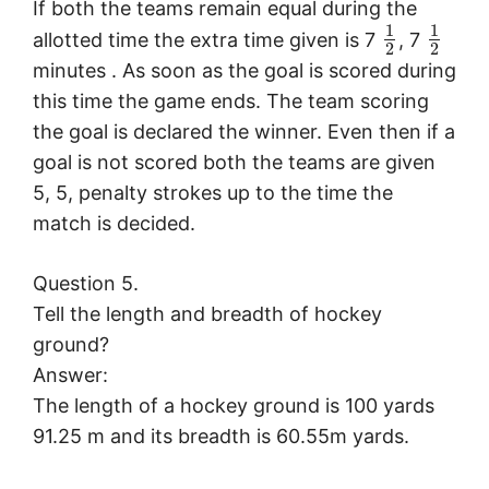
If both the teams remain equal during the
1
1
allotted time the extra time given is 7
, 7
2
2
minutes . As soon as the goal is scored during
this time the game ends. The team scoring
the goal is declared the winner. Even then if a
goal is not scored both the teams are given
5, 5, penalty strokes up to the time the
match is decided.
Question 5.
Tell the length and breadth of hockey
ground?
Answer:
The length of a hockey ground is 100 yards
91.25 m and its breadth is 60.55m yards.