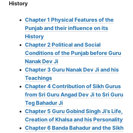
History
Chapter 1 Physical Features of the
Punjab and their influence on its
History
Chapter 2 Political and Social
Conditions of the Punjab before Guru
Nanak Dev Ji
Chapter 3 Guru Nanak Dev Ji and his
Teachings
Chapter 4 Contribution of Sikh Gurus
from Sri Guru Angad Dev Ji to Sri Guru
Teg Bahadur Ji
Chapter 5 Guru Gobind Singh Ji’s Life,
Creation of Khalsa and his Personality
Chapter 6 Banda Bahadur and the Sikh