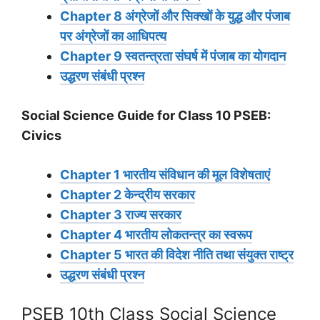
Chapter 8 अंग्रेजों और सिक्खों के युद्ध और पंजाब
पर अंग्रेजों का आधिपत्य
Chapter 9 स्वतन्त्रता संघर्ष में पंजाब का योगदान
उद्धरण संबंधी प्रश्न
Social Science Guide for Class 10 PSEB:
Civics
Chapter 1 भारतीय संविधान की मूल विशेषताएं
Chapter 2 केन्द्रीय सरकार
Chapter 3 राज्य सरकार
Chapter 4 भारतीय लोकतन्त्र का स्वरूप
Chapter 5 भारत की विदेश नीति तथा संयुक्त राष्ट्र
उद्धरण संबंधी प्रश्न
PSEB 10th Class Social Science