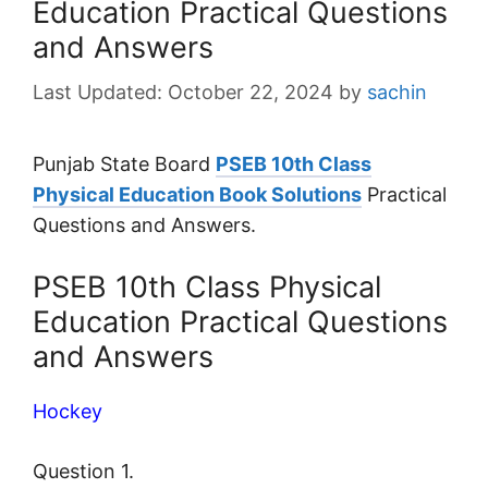
Education Practical Questions
and Answers
October 22, 2024
by
sachin
Punjab State Board
PSEB 10th Class
Physical Education Book Solutions
Practical
Questions and Answers.
PSEB 10th Class Physical
Education Practical Questions
and Answers
Hockey
Question 1.