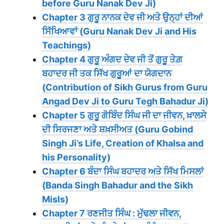
before Guru Nanak Dev Ji)
Chapter 3 ਗੁਰੂ ਨਾਨਕ ਦੇਵ ਜੀ ਅਤੇ ਉਨ੍ਹਾਂ ਦੀਆਂ
ਸਿੱਖਿਆਵਾਂ (Guru Nanak Dev Ji and His
Teachings)
Chapter 4 ਗੁਰੂ ਅੰਗਦ ਦੇਵ ਜੀ ਤੋਂ ਗੁਰੂ ਤੇਗ਼
ਬਹਾਦਰ ਜੀ ਤਕ ਸਿੱਖ ਗੁਰੂਆਂ ਦਾ ਯੋਗਦਾਨ
(Contribution of Sikh Gurus from Guru
Angad Dev Ji to Guru Tegh Bahadur Ji)
Chapter 5 ਗੁਰੂ ਗੋਬਿੰਦ ਸਿੰਘ ਜੀ ਦਾ ਜੀਵਨ, ਖ਼ਾਲਸੇ
ਦੀ ਸਿਰਜਣਾ ਅਤੇ ਸ਼ਖ਼ਸੀਅਤ (Guru Gobind
Singh Ji’s Life, Creation of Khalsa and
his Personality)
Chapter 6 ਬੰਦਾ ਸਿੰਘ ਬਹਾਦਰ ਅਤੇ ਸਿੱਖ ਮਿਸਲਾਂ
(Banda Singh Bahadur and the Sikh
Misls)
Chapter 7 ਰਣਜੀਤ ਸਿੰਘ : ਮੁੱਢਲਾ ਜੀਵਨ,