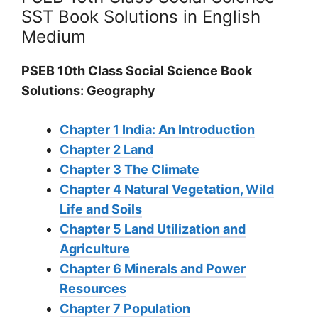
SST Book Solutions in English
Medium
PSEB 10th Class Social Science Book
Solutions: Geography
Chapter 1 India: An Introduction
Chapter 2 Land
Chapter 3 The Climate
Chapter 4 Natural Vegetation, Wild
Life and Soils
Chapter 5 Land Utilization and
Agriculture
Chapter 6 Minerals and Power
Resources
Chapter 7 Population