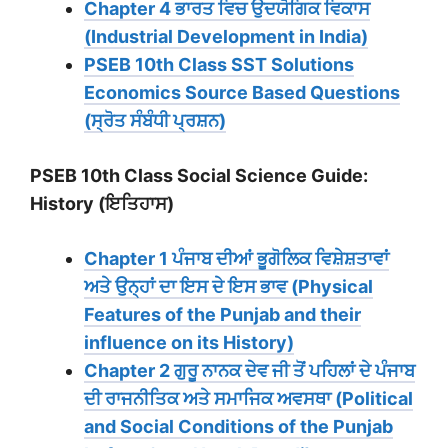
Chapter 4 ਭਾਰਤ ਵਿਚ ਉਦਯੋਗਿਕ ਵਿਕਾਸ
(Industrial Development in India)
PSEB 10th Class SST Solutions
Economics Source Based Questions
(ਸ੍ਰੋਤ ਸੰਬੰਧੀ ਪ੍ਰਸ਼ਨ)
PSEB 10th Class Social Science Guide:
History (ਇਤਿਹਾਸ)
Chapter 1 ਪੰਜਾਬ ਦੀਆਂ ਭੂਗੋਲਿਕ ਵਿਸ਼ੇਸ਼ਤਾਵਾਂ
ਅਤੇ ਉਨ੍ਹਾਂ ਦਾ ਇਸ ਦੇ ਇਸ ਭਾਵ (Physical
Features of the Punjab and their
influence on its History)
Chapter 2 ਗੁਰੂ ਨਾਨਕ ਦੇਵ ਜੀ ਤੋਂ ਪਹਿਲਾਂ ਦੇ ਪੰਜਾਬ
ਦੀ ਰਾਜਨੀਤਿਕ ਅਤੇ ਸਮਾਜਿਕ ਅਵਸਥਾ (Political
and Social Conditions of the Punjab