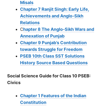
Misals
Chapter 7 Ranjit Singh: Early Life,
Achievements and Anglo-Sikh
Relations
C
hapter 8 The Anglo-Sikh Wars and
Annexation of Punjab
Chapter 9 Punjab’s Contribution
towards Struggle for Freedom
PSEB 10th Class SST Solutions
History Source Based Questions
Social Science Guide for Class 10 PSEB:
Civics
Chapter 1 Features of the Indian
Constitution