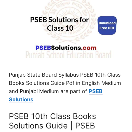
Punjab State Board Syllabus PSEB 10th Class
Books Solutions Guide Pdf in English Medium
and Punjabi Medium are part of
PSEB
Solutions
.
PSEB 10th Class Books
Solutions Guide | PSEB