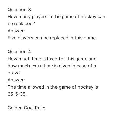
Question 3.
How many players in the game of hockey can
be replaced?
Answer:
Five players can be replaced in this game.
Question 4.
How much time is fixed for this game and
how much extra time is given in case of a
draw?
Answer:
The time allowed in the game of hockey is
35-5-35.
Golden Goal Rule: