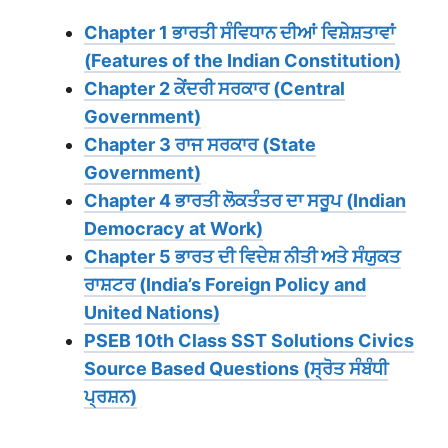
Chapter 1 ਭਾਰਤੀ ਸੰਵਿਧਾਨ ਦੀਆਂ ਵਿਸ਼ੇਸ਼ਤਾਵਾਂ
(Features of the Indian Constitution)
Chapter 2 ਕੇਂਦਰੀ ਸਰਕਾਰ (Central
Government)
Chapter 3 ਰਾਜ ਸਰਕਾਰ (State
Government)
Chapter 4 ਭਾਰਤੀ ਲੋਕਤੰਤਰ ਦਾ ਸਰੂਪ (Indian
Democracy at Work)
Chapter 5 ਭਾਰਤ ਦੀ ਵਿਦੇਸ਼ ਨੀਤੀ ਅਤੇ ਸੰਯੁਕਤ
ਰਾਸ਼ਟਰ (India’s Foreign Policy and
United Nations)
PSEB 10th Class SST Solutions Civics
Source Based Questions (ਸ੍ਰੋਤ ਸੰਬੰਧੀ
ਪ੍ਰਸ਼ਨ)