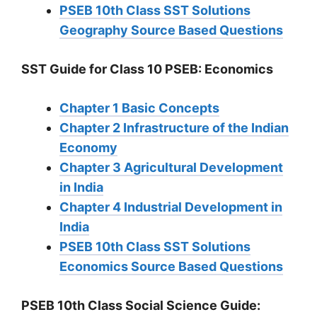
PSEB 10th Class SST Solutions
Geography Source Based Questions
SST Guide for Class 10 PSEB: Economics
Chapter 1 Basic Concepts
Chapter 2 Infrastructure of the Indian
Economy
Chapter 3 Agricultural Development
in India
Chapter 4 Industrial Development in
India
PSEB 10th Class SST Solutions
Economics Source Based Questions
PSEB 10th Class Social Science Guide: