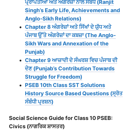
ਪ੍ਰਾਪਤੀਆਂ ਅਤੇ ਅੰਗਰੇਜ਼ਾਂ ਨਾਲ ਸੰਬੰਧ (Ranjit
Singh’s Early Life, Achievements and
Anglo-Sikh Relations)
Chapter 8 ਅੰਗਰੇਜ਼ਾਂ ਅਤੇ ਸਿੱਖਾਂ ਦੇ ਯੁੱਧ ਅਤੇ
ਪੰਜਾਬ ਉੱਤੇ ਅੰਗਰੇਜ਼ਾਂ ਦਾ ਕਬਜ਼ਾ (The Anglo-
Sikh Wars and Annexation of the
Punjab)
Chapter 9 ਆਜ਼ਾਦੀ ਦੇ ਸੰਘਰਸ਼ ਵਿਚ ਪੰਜਾਬ ਦੀ
ਦੇਣ (Punjab’s Contribution Towards
Struggle for Freedom)
PSEB 10th Class SST Solutions
History Source Based Questions (ਸ੍ਰੋਤ
ਸੰਬੰਧੀ ਪ੍ਰਸ਼ਨ)
Social Science Guide for Class 10 PSEB:
Civics (ਨਾਗਰਿਕ ਸ਼ਾਸਤਰ)