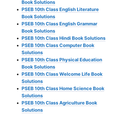
Book Solutions
PSEB 10th Class English Literature
Book Solutions
PSEB 10th Class English Grammar
Book Solutions
PSEB 10th Class Hindi Book Solutions
PSEB 10th Class Computer Book
Solutions
PSEB 10th Class Physical Education
Book Solutions
PSEB 10th Class Welcome Life Book
Solutions
PSEB 10th Class Home Science Book
Solutions
PSEB 10th Class Agriculture Book
Solutions