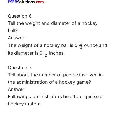
Question 6.
Tell the weight and diameter of a hockey
ball?
Answer:
1
The weight of a hockey ball is 5
ounce and
2
1
its diameter is 9
inches.
2
Question 7.
Tell about the number of people involved in
the administration of a hockey game?
Answer:
Following administrators help to organise a
hockey match: