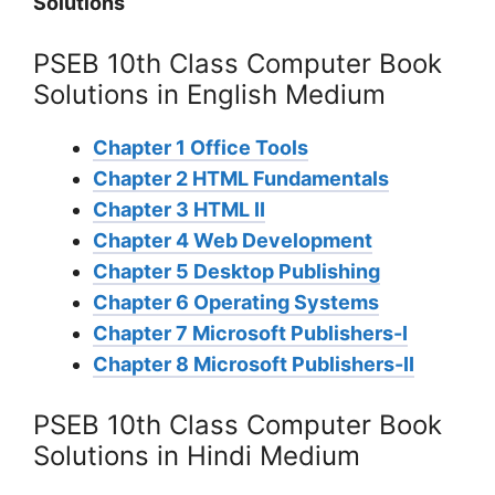
Solutions
PSEB 10th Class Computer Book
Solutions in English Medium
Chapter 1 Office Tools
Chapter 2 HTML Fundamentals
Chapter 3 HTML II
Chapter 4 Web Development
Chapter 5 Desktop Publishing
Chapter 6 Operating Systems
Chapter 7 Microsoft Publishers-I
Chapter 8 Microsoft Publishers-II
PSEB 10th Class Computer Book
Solutions in Hindi Medium