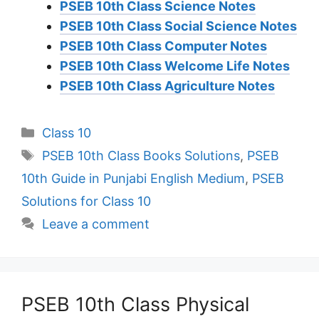
PSEB 10th Class Science Notes
PSEB 10th Class Social Science Notes
PSEB 10th Class Computer Notes
PSEB 10th Class Welcome Life Notes
PSEB 10th Class Agriculture Notes
Categories
Class 10
Tags
PSEB 10th Class Books Solutions
,
PSEB
10th Guide in Punjabi English Medium
,
PSEB
Solutions for Class 10
Leave a comment
PSEB 10th Class Physical