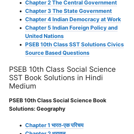
Chapter 2 The Central Government
Chapter 3 The State Government
Chapter 4 Indian Democracy at Work
Chapter 5 Indian Foreign Policy and
United Nations
PSEB 10th Class SST Solutions Civics
Source Based Questions
PSEB 10th Class Social Science
SST Book Solutions in Hindi
Medium
PSEB 10th Class Social Science Book
Solutions: Geography
Chapter 1 भारत-एक परिचय
Chapter 2 धरातल