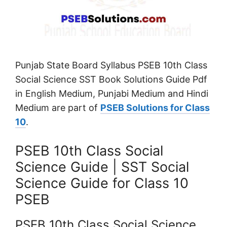
Punjab State Board Syllabus PSEB 10th Class
Social Science SST Book Solutions Guide Pdf
in English Medium, Punjabi Medium and Hindi
Medium are part of
PSEB Solutions for Class
10
.
PSEB 10th Class Social
Science Guide | SST Social
Science Guide for Class 10
PSEB
PSEB 10th Class Social Science