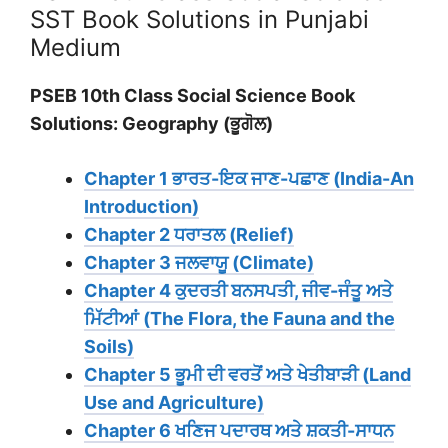
SST Book Solutions in Punjabi
Medium
PSEB 10th Class Social Science Book
Solutions: Geography (ਭੂਗੋਲ)
Chapter 1 ਭਾਰਤ-ਇਕ ਜਾਣ-ਪਛਾਣ (India-An
Introduction)
Chapter 2 ਧਰਾਤਲ (Relief)
Chapter 3 ਜਲਵਾਯੂ (Climate)
Chapter 4 ਕੁਦਰਤੀ ਬਨਸਪਤੀ, ਜੀਵ-ਜੰਤੂ ਅਤੇ
ਮਿੱਟੀਆਂ (The Flora, the Fauna and the
Soils)
Chapter 5 ਭੂਮੀ ਦੀ ਵਰਤੋਂ ਅਤੇ ਖੇਤੀਬਾੜੀ (Land
Use and Agriculture)
Chapter 6 ਖਣਿਜ ਪਦਾਰਥ ਅਤੇ ਸ਼ਕਤੀ-ਸਾਧਨ