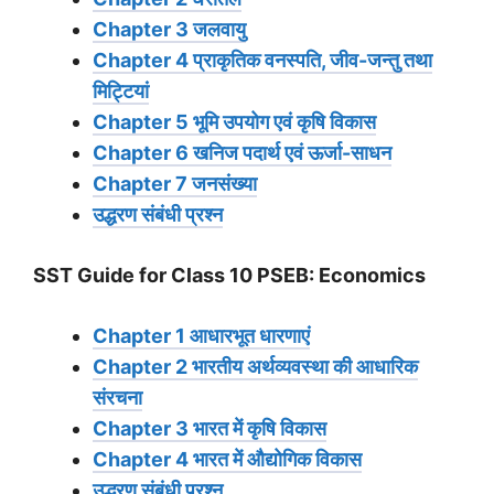
Chapter 3 जलवायु
Chapter 4 प्राकृतिक वनस्पति, जीव-जन्तु तथा
मिट्टियां
Chapter 5 भूमि उपयोग एवं कृषि विकास
Chapter 6 खनिज पदार्थ एवं ऊर्जा-साधन
Chapter 7 जनसंख्या
उद्धरण संबंधी प्रश्न
SST Guide for Class 10 PSEB: Economics
Chapter 1 आधारभूत धारणाएं
Chapter 2 भारतीय अर्थव्यवस्था की आधारिक
संरचना
Chapter 3 भारत में कृषि विकास
Chapter 4 भारत में औद्योगिक विकास
उद्धरण संबंधी प्रश्न