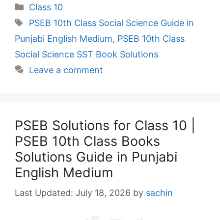
Categories
Class 10
Tags
PSEB 10th Class Social Science Guide in
Punjabi English Medium
,
PSEB 10th Class
Social Science SST Book Solutions
Leave a comment
PSEB Solutions for Class 10 |
PSEB 10th Class Books
Solutions Guide in Punjabi
English Medium
July 18, 2026
by
sachin