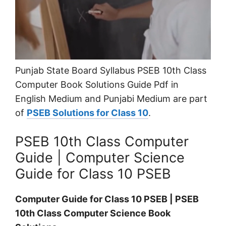
Punjab State Board Syllabus PSEB 10th Class
Computer Book Solutions Guide Pdf in
English Medium and Punjabi Medium are part
of
PSEB Solutions for Class 10
.
PSEB 10th Class Computer
Guide | Computer Science
Guide for Class 10 PSEB
Computer Guide for Class 10 PSEB | PSEB
10th Class Computer Science Book