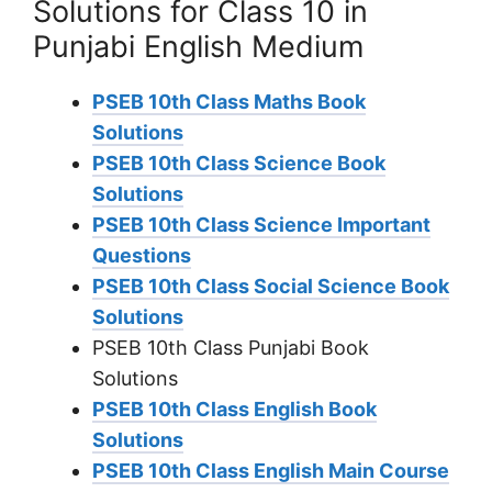
Solutions for Class 10 in
Punjabi English Medium
PSEB 10th Class Maths Book
Solutions
PSEB 10th Class Science Book
Solutions
PSEB 10th Class Science Important
Questions
PSEB 10th Class Social Science Book
Solutions
PSEB 10th Class Punjabi Book
Solutions
PSEB 10th Class English Book
Solutions
PSEB 10th Class English Main Course