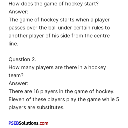
How does the game of hockey start?
Answer:
The game of hockey starts when a player
passes over the ball under certain rules to
another player of his side from the centre
line.
Question 2.
How many players are there in a hockey
team?
Answer:
There are 16 players in the game of hockey.
Eleven of these players play the game while 5
players are substitutes.