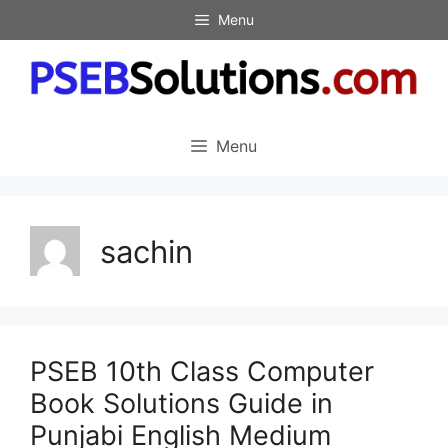
Skip
Menu
to
content
Menu
sachin
PSEB 10th Class Computer
Book Solutions Guide in
Punjabi English Medium