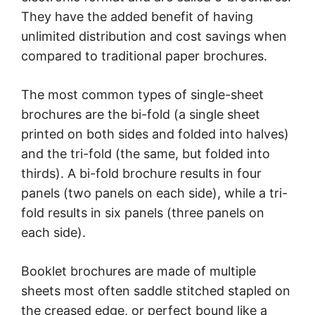
They have the added benefit of having
unlimited distribution and cost savings when
compared to traditional paper brochures.
The most common types of single-sheet
brochures are the bi-fold (a single sheet
printed on both sides and folded into halves)
and the tri-fold (the same, but folded into
thirds). A bi-fold brochure results in four
panels (two panels on each side), while a tri-
fold results in six panels (three panels on
each side).
Booklet brochures are made of multiple
sheets most often saddle stitched stapled on
the creased edge, or perfect bound like a