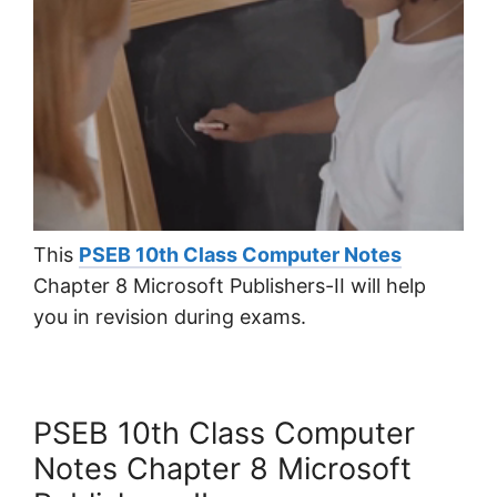
This
PSEB 10th Class Computer Notes
Chapter 8 Microsoft Publishers-II will help
you in revision during exams.
PSEB 10th Class Computer
Notes Chapter 8 Microsoft