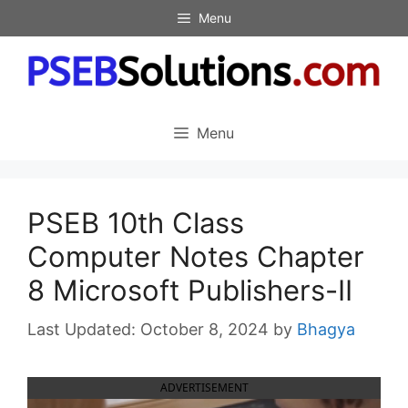
Skip
Menu
to
content
Menu
PSEB 10th Class
Computer Notes Chapter
8 Microsoft Publishers-II
October 8, 2024
by
Bhagya
ADVERTISEMENT