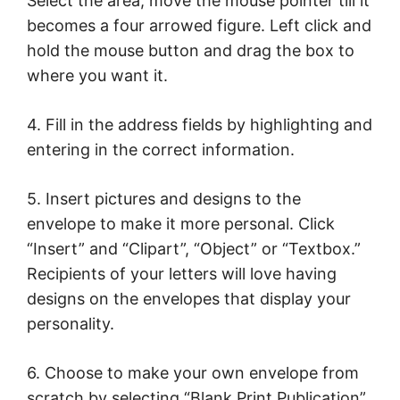
Select the area; move the mouse pointer till it
becomes a four arrowed figure. Left click and
hold the mouse button and drag the box to
where you want it.
4. Fill in the address fields by highlighting and
entering in the correct information.
5. Insert pictures and designs to the
envelope to make it more personal. Click
“Insert” and “Clipart”, “Object” or “Textbox.”
Recipients of your letters will love having
designs on the envelopes that display your
personality.
6. Choose to make your own envelope from
scratch by selecting “Blank Print Publication”