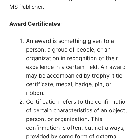
MS Publisher.
Award Certificates:
An award is something given to a
person, a group of people, or an
organization in recognition of their
excellence in a certain field. An award
may be accompanied by trophy, title,
certificate, medal, badge, pin, or
ribbon.
Certification refers to the confirmation
of certain characteristics of an object,
person, or organization. This
confirmation is often, but not always,
provided by some form of external