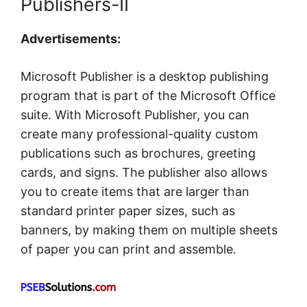
Publishers-II
Advertisements:
Microsoft Publisher is a desktop publishing
program that is part of the Microsoft Office
suite. With Microsoft Publisher, you can
create many professional-quality custom
publications such as brochures, greeting
cards, and signs. The publisher also allows
you to create items that are larger than
standard printer paper sizes, such as
banners, by making them on multiple sheets
of paper you can print and assemble.