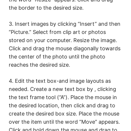
the border to the desired size.
3. Insert images by clicking “Insert” and then
“Picture.” Select from clip art or photos
stored on your computer. Resize the image.
Click and drag the mouse diagonally towards
the center of the photo until the photo
reaches the desired size.
4. Edit the text box-and image layouts as
needed. Create a new text box by , clicking
the text frame tool (“A”). Place the mouse in
the desired location, then click and drag to
create the desired box size. Place the mouse
over the item until the word “Move” appears.
Click and hold down the mouse and drag to