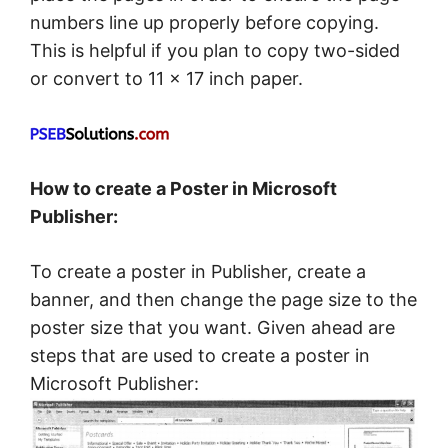
numbers line up properly before copying.
This is helpful if you plan to copy two-sided
or convert to 11 × 17 inch paper.
How to create a Poster in Microsoft
Publisher:
To create a poster in Publisher, create a
banner, and then change the page size to the
poster size that you want. Given ahead are
steps that are used to create a poster in
Microsoft Publisher: