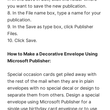
you want to save the new publication.
8. In the File name box, type a name for your
publication.
9. In the Save as type box, click Publisher
Files.
10. Click Save.
How to Make a Decorative Envelope Using
Microsoft Publisher:
Special occasion cards get piled away with
the rest of the mail when they are in plain
envelopes with no special decal or design to
separate them from others. Design a special
envelope using Microsoft Publisher for a
single use birthday card envelope or to use