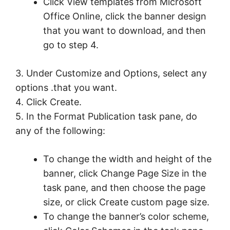
Click View templates from Microsoft
Office Online, click the banner design
that you want to download, and then
go to step 4.
3. Under Customize and Options, select any
options .that you want.
4. Click Create.
5. In the Format Publication task pane, do
any of the following:
To change the width and height of the
banner, click Change Page Size in the
task pane, and then choose the page
size, or click Create custom page size.
To change the banner’s color scheme,