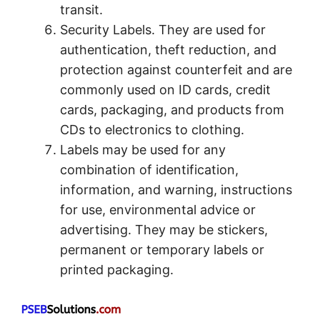
transit.
Security Labels. They are used for
authentication, theft reduction, and
protection against counterfeit and are
commonly used on ID cards, credit
cards, packaging, and products from
CDs to electronics to clothing.
Labels may be used for any
combination of identification,
information, and warning, instructions
for use, environmental advice or
advertising. They may be stickers,
permanent or temporary labels or
printed packaging.