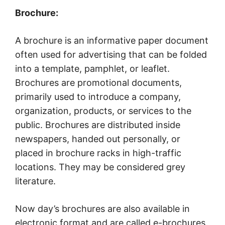
Brochure:
A brochure is an informative paper document
often used for advertising that can be folded
into a template, pamphlet, or leaflet.
Brochures are promotional documents,
primarily used to introduce a company,
organization, products, or services to the
public. Brochures are distributed inside
newspapers, handed out personally, or
placed in brochure racks in high-traffic
locations. They may be considered grey
literature.
Now day’s brochures are also available in
electronic format and are called e-brochures.