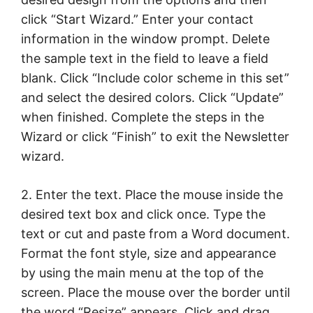
click “Start Wizard.” Enter your contact
information in the window prompt. Delete
the sample text in the field to leave a field
blank. Click “Include color scheme in this set”
and select the desired colors. Click “Update”
when finished. Complete the steps in the
Wizard or click “Finish” to exit the Newsletter
wizard.
2. Enter the text. Place the mouse inside the
desired text box and click once. Type the
text or cut and paste from a Word document.
Format the font style, size and appearance
by using the main menu at the top of the
screen. Place the mouse over the border until
the word “Resize” appears. Click and drag