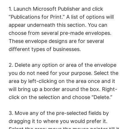
1. Launch Microsoft Publisher and click
“Publications for Print.” A list of options will
appear underneath this section. You can
choose from several pre-made envelopes.
These envelope designs are for several
different types of businesses.
2. Delete any option or area of the envelope
you do not need for your purpose. Select the
area by left-clicking on the area once and it
will bring up a border around the box. Right-
click on the selection and choose “Delete.”
3. Move any of the pre-selected fields by
dragging it to where you would prefer it.