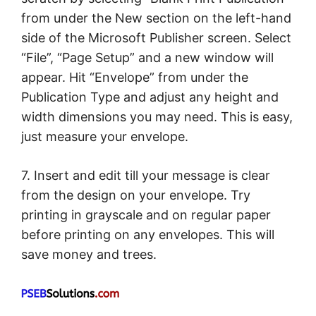
from under the New section on the left-hand
side of the Microsoft Publisher screen. Select
“File”, “Page Setup” and a new window will
appear. Hit “Envelope” from under the
Publication Type and adjust any height and
width dimensions you may need. This is easy,
just measure your envelope.
7. Insert and edit till your message is clear
from the design on your envelope. Try
printing in grayscale and on regular paper
before printing on any envelopes. This will
save money and trees.