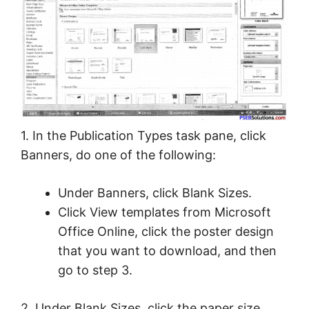
1. In the Publication Types task pane, click
Banners, do one of the following:
Under Banners, click Blank Sizes.
Click View templates from Microsoft
Office Online, click the poster design
that you want to download, and then
go to step 3.
2. Under Blank Sizes, click the paper size