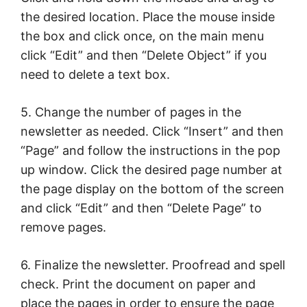
the desired location. Place the mouse inside
the box and click once, on the main menu
click “Edit” and then “Delete Object” if you
need to delete a text box.
5. Change the number of pages in the
newsletter as needed. Click “Insert” and then
“Page” and follow the instructions in the pop
up window. Click the desired page number at
the page display on the bottom of the screen
and click “Edit” and then “Delete Page” to
remove pages.
6. Finalize the newsletter. Proofread and spell
check. Print the document on paper and
place the pages in order to ensure the page