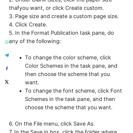
thafyou want, or click Create custom.
3. Page size and create a custom page size.
4. Click Create.
5. In the Format Publication task pane, do
any of the following:
To change the color scheme, click
Color Schemes in the task pane, and
then choose the scheme that you
want.
To change the font scheme, click Font
Schemes in the task pane, and then
choose the scheme that you want.
6. On the File menu, click Save As.
7. In the Save in box, click the folder where