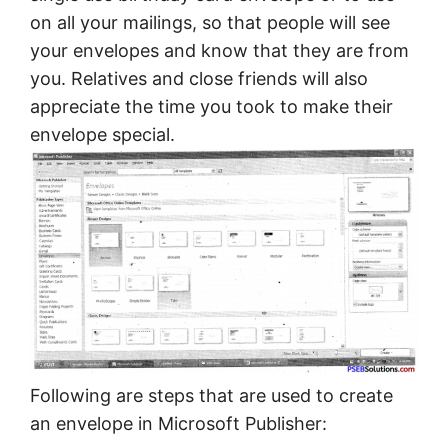
on all your mailings, so that people will see
your envelopes and know that they are from
you. Relatives and close friends will also
appreciate the time you took to make their
envelope special.
Following are steps that are used to create
an envelope in Microsoft Publisher: