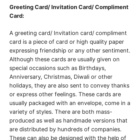
Greeting Card/ Invitation Card/ Compliment
Card:
A greeting card/ Invitation card/ compliment
card is a piece of card or high quality paper
expressing friendship or any other sentiment.
Although these cards are usually given on
special occasions such as Birthdays,
Anniversary, Christmas, Diwali or other
holidays, they are also sent to convey thanks
or express other feelings. These cards are
usually packaged with an envelope, come in a
variety of styles. There are both mass-
produced as well as handmade versions that
are distributed by hundreds of companies.
These can also be designed with the help of