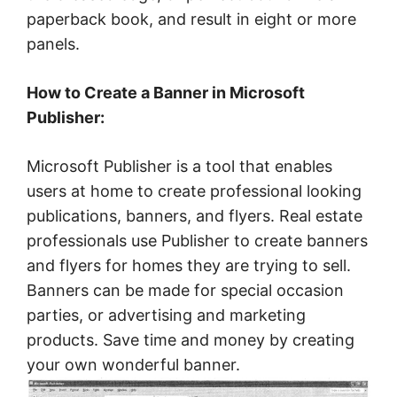
paperback book, and result in eight or more
panels.
How to Create a Banner in Microsoft
Publisher:
Microsoft Publisher is a tool that enables
users at home to create professional looking
publications, banners, and flyers. Real estate
professionals use Publisher to create banners
and flyers for homes they are trying to sell.
Banners can be made for special occasion
parties, or advertising and marketing
products. Save time and money by creating
your own wonderful banner.