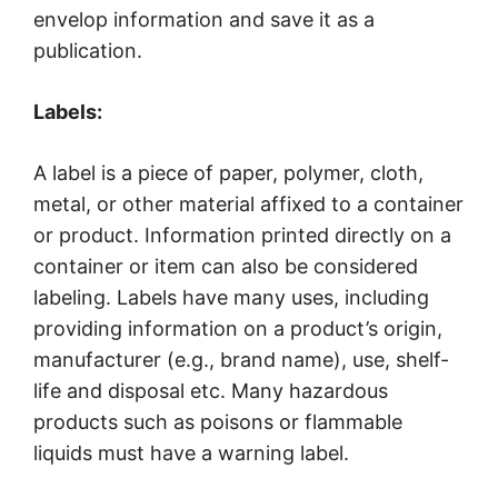
envelop information and save it as a
publication.
Labels:
A label is a piece of paper, polymer, cloth,
metal, or other material affixed to a container
or product. Information printed directly on a
container or item can also be considered
labeling. Labels have many uses, including
providing information on a product’s origin,
manufacturer (e.g., brand name), use, shelf-
life and disposal etc. Many hazardous
products such as poisons or flammable
liquids must have a warning label.