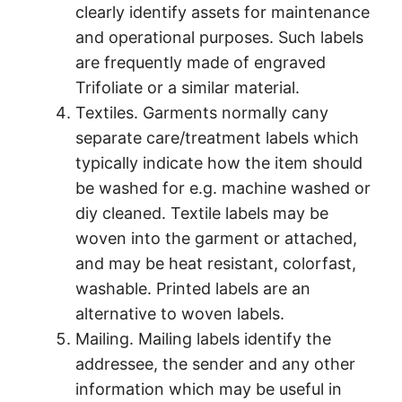
clearly identify assets for maintenance
and operational purposes. Such labels
are frequently made of engraved
Trifoliate or a similar material.
Textiles. Garments normally cany
separate care/treatment labels which
typically indicate how the item should
be washed for e.g. machine washed or
diy cleaned. Textile labels may be
woven into the garment or attached,
and may be heat resistant, colorfast,
washable. Printed labels are an
alternative to woven labels.
Mailing. Mailing labels identify the
addressee, the sender and any other
information which may be useful in