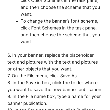
click Color Schemes in the task pane,
and then choose the scheme that you
want.
To change the banner’s font scheme,
click Font Schemes in the task pane,
and then choose the scheme that you
want.
6. In your banner, replace the placeholder
text and pictures with the text and pictures
or other objects that you want.
7. On the File menu, click Save As.
8. In the Save in box, click the folder where
you want to save the new banner publication.
9. In the File name box, type a name for your
banner publication.