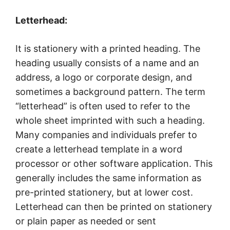
Letterhead:
It is stationery with a printed heading. The
heading usually consists of a name and an
address, a logo or corporate design, and
sometimes a background pattern. The term
“letterhead” is often used to refer to the
whole sheet imprinted with such a heading.
Many companies and individuals prefer to
create a letterhead template in a word
processor or other software application. This
generally includes the same information as
pre-printed stationery, but at lower cost.
Letterhead can then be printed on stationery
or plain paper as needed or sent