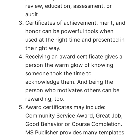
review, education, assessment, or
audit.
Certificates of achievement, merit, and
honor can be powerful tools when
used at the right time and presented in
the right way.
Receiving an award certificate gives a
person the warm glow of knowing
someone took the time to
acknowledge them. And being the
person who motivates others can be
rewarding, too.
Award certificates may include:
Community Service Award, Great Job,
Good Behavior or Course Completion.
MS Publisher provides many templates