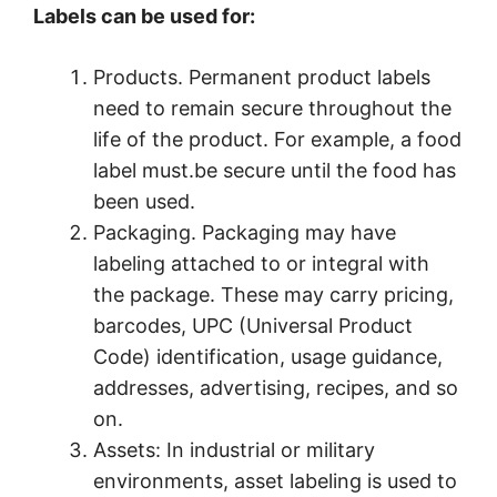
Labels can be used for:
Products. Permanent product labels
need to remain secure throughout the
life of the product. For example, a food
label must.be secure until the food has
been used.
Packaging. Packaging may have
labeling attached to or integral with
the package. These may carry pricing,
barcodes, UPC (Universal Product
Code) identification, usage guidance,
addresses, advertising, recipes, and so
on.
Assets: In industrial or military
environments, asset labeling is used to