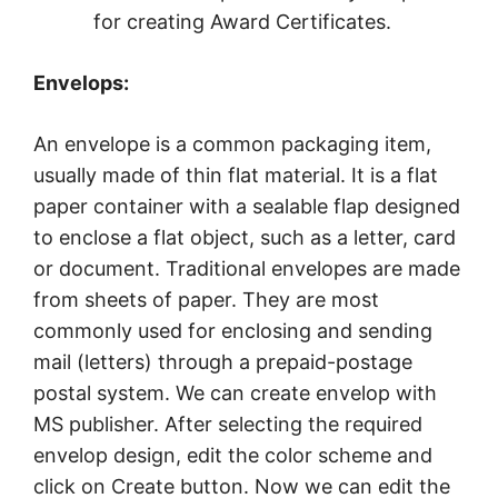
for creating Award Certificates.
Envelops:
An envelope is a common packaging item,
usually made of thin flat material. It is a flat
paper container with a sealable flap designed
to enclose a flat object, such as a letter, card
or document. Traditional envelopes are made
from sheets of paper. They are most
commonly used for enclosing and sending
mail (letters) through a prepaid-postage
postal system. We can create envelop with
MS publisher. After selecting the required
envelop design, edit the color scheme and
click on Create button. Now we can edit the