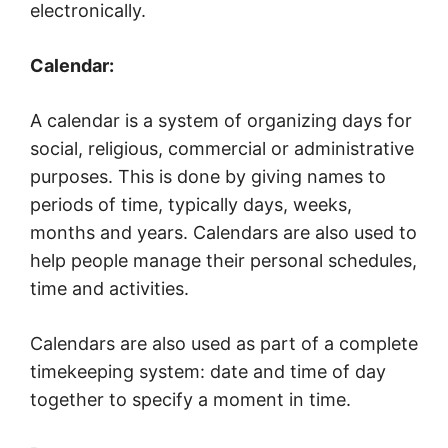
electronically.
Calendar:
A calendar is a system of organizing days for
social, religious, commercial or administrative
purposes. This is done by giving names to
periods of time, typically days, weeks,
months and years. Calendars are also used to
help people manage their personal schedules,
time and activities.
Calendars are also used as part of a complete
timekeeping system: date and time of day
together to specify a moment in time.