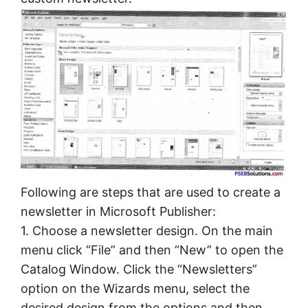
Following are steps that are used to create a
newsletter in Microsoft Publisher:
1. Choose a newsletter design. On the main
menu click “File” and then “New” to open the
Catalog Window. Click the “Newsletters”
option on the Wizards menu, select the
desired design from the options and then