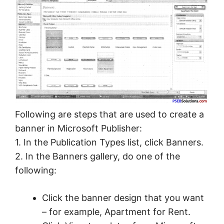
Following are steps that are used to create a
banner in Microsoft Publisher:
1. In the Publication Types list, click Banners.
2. In the Banners gallery, do one of the
following:
Click the banner design that you want
– for example, Apartment for Rent.