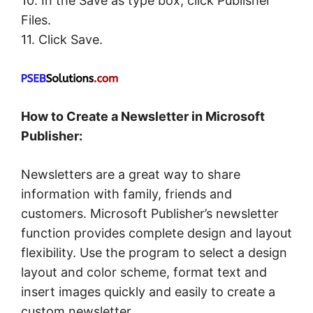
10. In the Save as type box, click Publisher
Files.
11. Click Save.
How to Create a Newsletter in Microsoft
Publisher:
Newsletters are a great way to share
information with family, friends and
customers. Microsoft Publisher’s newsletter
function provides complete design and layout
flexibility. Use the program to select a design
layout and color scheme, format text and
insert images quickly and easily to create a
custom newsletter.