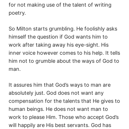
for not making use of the talent of writing
poetry.
So Milton starts grumbling. He foolishly asks
himself the question if God wants him to
work after taking away his eye-sight. His
inner voice however comes to his help. It tells
him not to grumble about the ways of God to
man.
It assures him that God’s ways to man are
absolutely just. God does not want any
compensation for the talents that He gives to
human beings. He does not want man to
work to please Him. Those who accept God’s
will happily are His best servants. God has