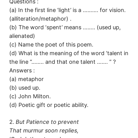
Questions :
(a) In the first line ‘light’ is a ………. for vision.
(alliteration/metaphor) .
(b) The word ‘spent’ means …….. (used up,
alienated)
(c) Name the poet of this poem.
(d) What is the meaning of the word ‘talent in
the line “…….. and that one talent ……. ” ?
Answers :
(a) metaphor
(b) used up.
(c) John Milton.
(d) Poetic gift or poetic ability.
2.
But Patience to prevent
That murmur soon replies,