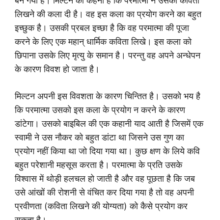
बन गया है। मिल्टन का कहना है कि परमात्मा ने उसको कविता
लिखने की कला दी है। वह इस कला का प्रयोग करने का बहुत
इच्छुक है। उसकी प्रबल इच्छा है कि वह परमात्मा की पूजा
करने के लिए एक महान् धार्मिक कविता लिखे। इस कला को
छिपाना उसके लिए मृत्यु के समान है। परन्तु वह अपने अन्धेपन
के कारण विवश हो जाता है।
मिल्टन अपनी इस विवशता के कारण चिन्तित है। उसको भय है
कि परमात्मा उसको इस कला के प्रयोग न करने के कारण
डांटेगा। उसको बाइबिल की एक कहानी याद आती है जिसमें एक
स्वामी ने उस नौकर को बहुत डांटा था जिसने उस गुण का
प्रयोग नहीं किया था जो दिया गया था। कुछ क्षण के लिये कवि
बहुत परेशानी महसूस करता है। परमात्मा के प्रति उसके
विश्वास में थोड़ी हलचल हो जाती है और वह पूछता है कि जब
उसे आंखों की रोशनी से वंचित कर दिया गया है तो वह अपनी
प्रवीणता (कविता लिखने की योग्यता) को कैसे प्रयोग कर
सकता है।