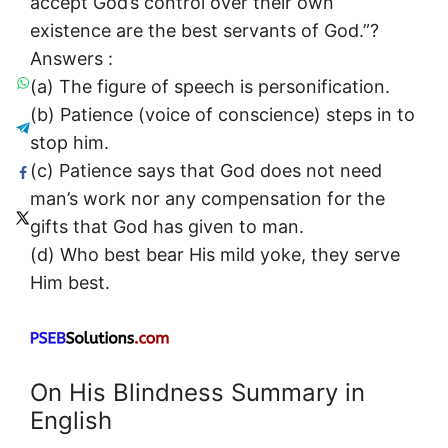
accept God’s control over their own
existence are the best servants of God.”?
Answers :
(a) The figure of speech is personification.
(b) Patience (voice of conscience) steps in to
stop him.
(c) Patience says that God does not need
man’s work nor any compensation for the
gifts that God has given to man.
(d) Who best bear His mild yoke, they serve
Him best.
On His Blindness Summary in
English