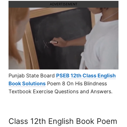
ADVERTISEMENT
Punjab State Board
PSEB 12th Class English
Book Solutions
Poem 8 On His Blindness
Textbook Exercise Questions and Answers.
Class 12th English Book Poem