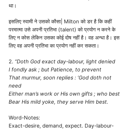
था।
इसलिए स्वामी ने उसको कौसा| Milton को डर है कि कहीं
परमात्मा उसे अपनी प्रतिभा (talent) को प्रयोग न करने के
लिए न कोस लेकिन उसका कोई दोष नहीं है। वह अन्धा है। इस
लिए वह अपनी प्रतिभा का प्रयोग नहीं कर सकता।
2.
“Doth God exact day-labour, light denied
I fondly ask ; but Patience, to prevent
That murmur, soon replies : ‘God doth not
need
Either man’s work or His own gifts ; who best
Bear His mild yoke, they serve Him best.
Word-Notes:
Exact-desire, demand, expect. Day-labour-