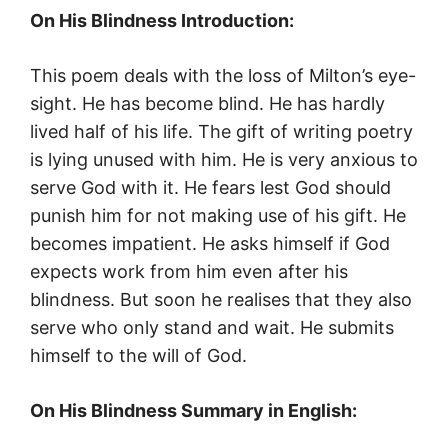
On His Blindness Introduction:
This poem deals with the loss of Milton’s eye-
sight. He has become blind. He has hardly
lived half of his life. The gift of writing poetry
is lying unused with him. He is very anxious to
serve God with it. He fears lest God should
punish him for not making use of his gift. He
becomes impatient. He asks himself if God
expects work from him even after his
blindness. But soon he realises that they also
serve who only stand and wait. He submits
himself to the will of God.
On His Blindness Summary in English: