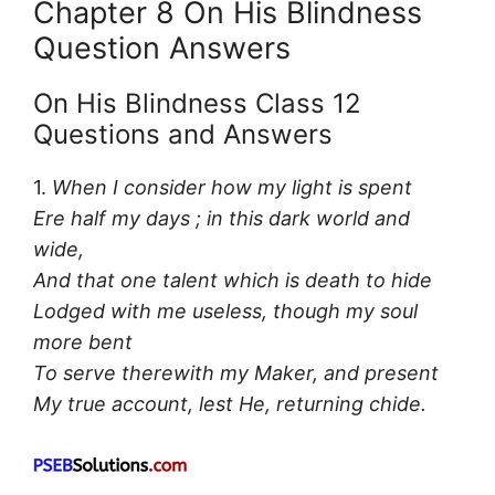
Chapter 8 On His Blindness
Question Answers
On His Blindness Class 12
Questions and Answers
1.
When I consider how my light is spent
Ere half my days ; in this dark world and
wide,
And that one talent which is death to hide
Lodged with me useless, though my soul
more bent
To serve therewith my Maker, and present
My true account, lest He, returning chide.