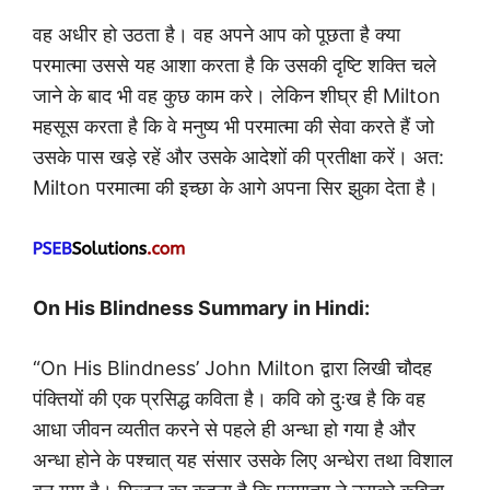
वह अधीर हो उठता है। वह अपने आप को पूछता है क्या
परमात्मा उससे यह आशा करता है कि उसकी दृष्टि शक्ति चले
जाने के बाद भी वह कुछ काम करे। लेकिन शीघ्र ही Milton
महसूस करता है कि वे मनुष्य भी परमात्मा की सेवा करते हैं जो
उसके पास खड़े रहें और उसके आदेशों की प्रतीक्षा करें। अत:
Milton परमात्मा की इच्छा के आगे अपना सिर झुका देता है।
On His Blindness Summary in Hindi:
“On His Blindness’ John Milton द्वारा लिखी चौदह
पंक्तियों की एक प्रसिद्ध कविता है। कवि को दुःख है कि वह
आधा जीवन व्यतीत करने से पहले ही अन्धा हो गया है और
अन्धा होने के पश्चात् यह संसार उसके लिए अन्धेरा तथा विशाल