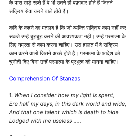
के पास खड़े रहते हैं वे भी उतने ही वफ़ादार होते हैं जितने
सक्रिय सेवा करने वाले होते हैं।
कवि के कहने का मतलब है कि जो व्यक्ति सक्रिय काम नहीं कर
सकते उन्हें बुड़बुड़ करने की आवश्यकता नहीं। उन्हें परमात्मा के
लिए नम्रता से काम करना चाहिए। उस हालत में वे सक्रिय
काम करने वालों जितने अच्छे होते हैं। परमात्मा के आदेश को
चुनौती दिए बिना उन्हें परमात्मा के प्रभुत्व को मानना चाहिए।
Comprehension Of Stanzas
1.
When I consider how my light is spent,
Ere half my days, in this dark world and wide,
And that one talent which is death to hide
Lodged with me useless
…..