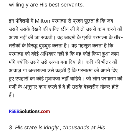
willingly are His best servants.
इन पंक्तियों में Milton परमात्मा से प्रश्न पूछता है कि जब
उसने उसके देखने की शक्ति छीन ली है तो उससे काम करने की
आशा नहीं की जा सकती। वह आदमी के प्रति परमात्मा के तौर-
तरीकों के विरुद्ध बुड़बुड़ करता है। वह महसूस करता है कि
परमात्मा को कोई अधिकार नहीं है कि वह कोई किया हुआ काम
माँगे क्योंकि उसने उसे अन्धा बना दिया है। कवि की भीतर की
आवाज़ या अन्तरात्मा उसे कहती है कि परमात्मा को अपने दिए
हुए उपहारों का कोई मुआवजा नहीं चाहिये। जो लोग परमात्मा की
मर्जी के अनुसार काम करते हैं वे ही उसके बेहतरीन नौकर होते
हैं।
3.
His state is kingly ; thousands at His