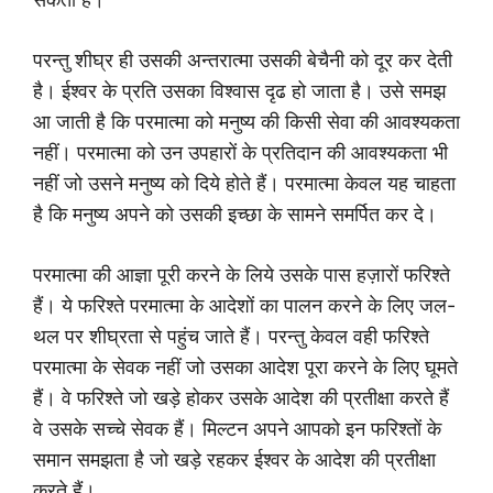
परन्तु शीघ्र ही उसकी अन्तरात्मा उसकी बेचैनी को दूर कर देती
है। ईश्वर के प्रति उसका विश्वास दृढ हो जाता है। उसे समझ
आ जाती है कि परमात्मा को मनुष्य की किसी सेवा की आवश्यकता
नहीं। परमात्मा को उन उपहारों के प्रतिदान की आवश्यकता भी
नहीं जो उसने मनुष्य को दिये होते हैं। परमात्मा केवल यह चाहता
है कि मनुष्य अपने को उसकी इच्छा के सामने समर्पित कर दे।
परमात्मा की आज्ञा पूरी करने के लिये उसके पास हज़ारों फरिश्ते
हैं। ये फरिश्ते परमात्मा के आदेशों का पालन करने के लिए जल-
थल पर शीघ्रता से पहुंच जाते हैं। परन्तु केवल वही फरिश्ते
परमात्मा के सेवक नहीं जो उसका आदेश पूरा करने के लिए घूमते
हैं। वे फरिश्ते जो खड़े होकर उसके आदेश की प्रतीक्षा करते हैं
वे उसके सच्चे सेवक हैं। मिल्टन अपने आपको इन फरिश्तों के
समान समझता है जो खड़े रहकर ईश्वर के आदेश की प्रतीक्षा
करते हैं।