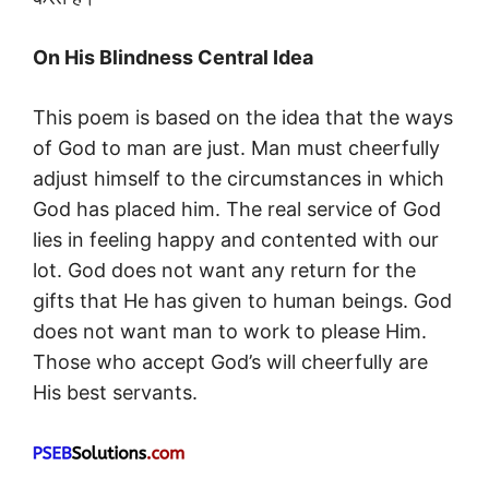
On His Blindness Central Idea
This poem is based on the idea that the ways
of God to man are just. Man must cheerfully
adjust himself to the circumstances in which
God has placed him. The real service of God
lies in feeling happy and contented with our
lot. God does not want any return for the
gifts that He has given to human beings. God
does not want man to work to please Him.
Those who accept God’s will cheerfully are
His best servants.