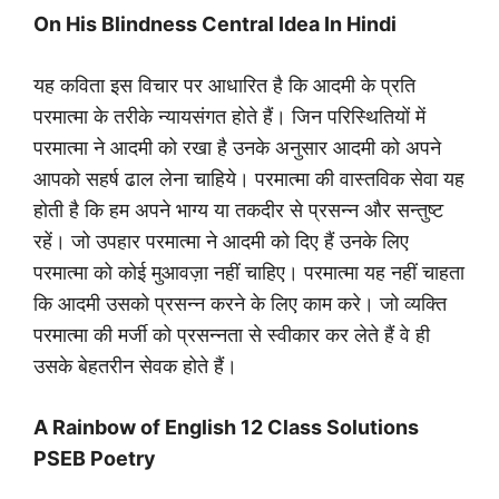
On His Blindness Central Idea In Hindi
यह कविता इस विचार पर आधारित है कि आदमी के प्रति
परमात्मा के तरीके न्यायसंगत होते हैं। जिन परिस्थितियों में
परमात्मा ने आदमी को रखा है उनके अनुसार आदमी को अपने
आपको सहर्ष ढाल लेना चाहिये। परमात्मा की वास्तविक सेवा यह
होती है कि हम अपने भाग्य या तकदीर से प्रसन्न और सन्तुष्ट
रहें। जो उपहार परमात्मा ने आदमी को दिए हैं उनके लिए
परमात्मा को कोई मुआवज़ा नहीं चाहिए। परमात्मा यह नहीं चाहता
कि आदमी उसको प्रसन्न करने के लिए काम करे। जो व्यक्ति
परमात्मा की मर्जी को प्रसन्नता से स्वीकार कर लेते हैं वे ही
उसके बेहतरीन सेवक होते हैं।
A Rainbow of English 12 Class Solutions
PSEB Poetry