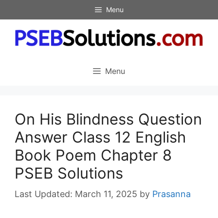
Skip
Menu
to
content
Menu
On His Blindness Question
Answer Class 12 English
Book Poem Chapter 8
PSEB Solutions
March 11, 2025
by
Prasanna