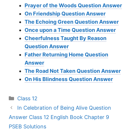
Prayer of the Woods Question Answer
On Friendship Question Answer
The Echoing Green Question Answer
Once upon a Time Question Answer
Cheerfulness Taught By Reason
Question Answer
Father Returning Home Question
Answer
The Road Not Taken Question Answer
On His Blindness Question Answer
Categories
Class 12
In Celebration of Being Alive Question
Answer Class 12 English Book Chapter 9
PSEB Solutions