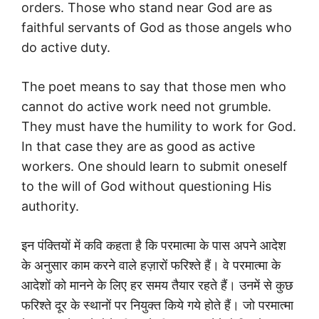
orders. Those who stand near God are as
faithful servants of God as those angels who
do active duty.
The poet means to say that those men who
cannot do active work need not grumble.
They must have the humility to work for God.
In that case they are as good as active
workers. One should learn to submit oneself
to the will of God without questioning His
authority.
इन पंक्तियों में कवि कहता है कि परमात्मा के पास अपने आदेश
के अनुसार काम करने वाले हज़ारों फरिश्ते हैं। वे परमात्मा के
आदेशों को मानने के लिए हर समय तैयार रहते हैं। उनमें से कुछ
फरिश्ते दूर के स्थानों पर नियुक्त किये गये होते हैं। जो परमात्मा