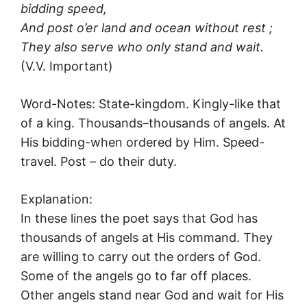
bidding speed,
And post o’er land and ocean without rest ;
They also serve who only stand and wait.
(V.V. Important)
Word-Notes: State-kingdom. Kingly-like that
of a king. Thousands–thousands of angels. At
His bidding-when ordered by Him. Speed-
travel. Post – do their duty.
Explanation:
In these lines the poet says that God has
thousands of angels at His command. They
are willing to carry out the orders of God.
Some of the angels go to far off places.
Other angels stand near God and wait for His