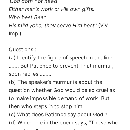
‘God doth not need
Either man’s work or His own gifts.
Who best Bear
His mild yoke, they serve Him best.’
(V.V.
Imp.)
Questions :
(a) Identify the figure of speech in the line
……. But Patience to prevent That murmur,
soon replies ……..
(b) The speaker’s murmur is about the
question whether God would be so cruel as
to make impossible demand of work. But
then who steps in to stop him.
(c) What does Patience say about God ?
(d) Which line in the poem says, “Those who