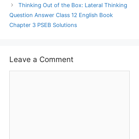
Thinking Out of the Box: Lateral Thinking
Question Answer Class 12 English Book
Chapter 3 PSEB Solutions
Leave a Comment
Comment