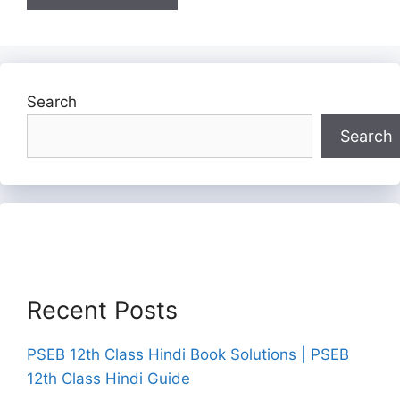
Search
Search
Recent Posts
PSEB 12th Class Hindi Book Solutions | PSEB
12th Class Hindi Guide