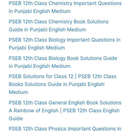
PSEB 12th Class Chemistry Important Questions
in Punjabi English Medium
PSEB 12th Class Chemistry Book Solutions
Guide in Punjabi English Medium
PSEB 12th Class Biology Important Questions in
Punjabi English Medium
PSEB 12th Class Biology Book Solutions Guide
in Punjabi English Medium
PSEB Solutions for Class 12 | PSEB 12th Class
Books Solutions Guide in Punjabi English
Medium
PSEB 12th Class General English Book Solutions
A Rainbow of English | PSEB 12th Class English
Guide
PSEB 12th Class Physics Important Questions in