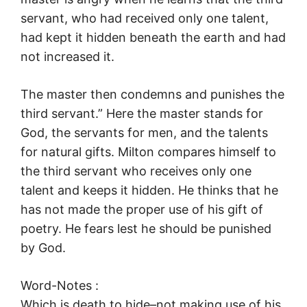
servant, who had received only one talent,
had kept it hidden beneath the earth and had
not increased it.
The master then condemns and punishes the
third servant.” Here the master stands for
God, the servants for men, and the talents
for natural gifts. Milton compares himself to
the third servant who receives only one
talent and keeps it hidden. He thinks that he
has not made the proper use of his gift of
poetry. He fears lest he should be punished
by God.
Word-Notes :
Which is death to hide–not making use of his