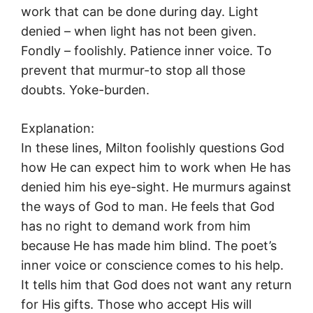
work that can be done during day. Light
denied – when light has not been given.
Fondly – foolishly. Patience inner voice. To
prevent that murmur-to stop all those
doubts. Yoke-burden.
Explanation:
In these lines, Milton foolishly questions God
how He can expect him to work when He has
denied him his eye-sight. He murmurs against
the ways of God to man. He feels that God
has no right to demand work from him
because He has made him blind. The poet’s
inner voice or conscience comes to his help.
It tells him that God does not want any return
for His gifts. Those who accept His will