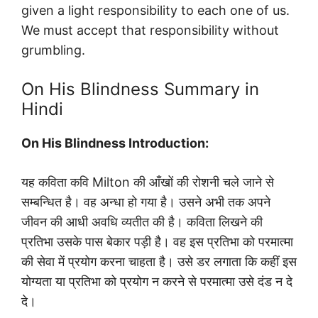
given a light responsibility to each one of us.
We must accept that responsibility without
grumbling.
On His Blindness Summary in
Hindi
On His Blindness Introduction:
यह कविता कवि Milton की आँखों की रोशनी चले जाने से
सम्बन्धित है। वह अन्धा हो गया है। उसने अभी तक अपने
जीवन की आधी अवधि व्यतीत की है। कविता लिखने की
प्रतिभा उसके पास बेकार पड़ी है। वह इस प्रतिभा को परमात्मा
की सेवा में प्रयोग करना चाहता है। उसे डर लगाता कि कहीं इस
योग्यता या प्रतिभा को प्रयोग न करने से परमात्मा उसे दंड न दे
दे।