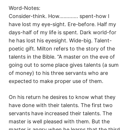
Word-Notes:
Consider-think. How…………. spent-how I
have lost my eye-sight. Ere-before. Half my
days-half of my life is spent. Dark world-for
he has lost his eyesight. Wide-big. Talent-
poetic gift. Milton refers to the story of the
talents in the Bible. “A master on the eve of
going out to some place gives talents (a sum
of money) to his three servants who are
expected to make proper use of them.
On his return he desires to know what they
have done with their talents. The first two
servants have increased their talents. The
master is well pleased with them. But the
master is angry when he learns that the third