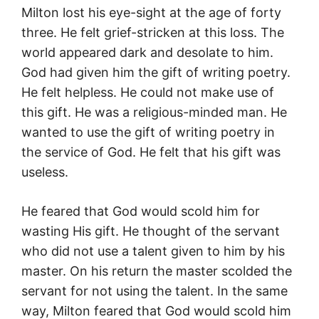
Milton lost his eye-sight at the age of forty
three. He felt grief-stricken at this loss. The
world appeared dark and desolate to him.
God had given him the gift of writing poetry.
He felt helpless. He could not make use of
this gift. He was a religious-minded man. He
wanted to use the gift of writing poetry in
the service of God. He felt that his gift was
useless.
He feared that God would scold him for
wasting His gift. He thought of the servant
who did not use a talent given to him by his
master. On his return the master scolded the
servant for not using the talent. In the same
way, Milton feared that God would scold him