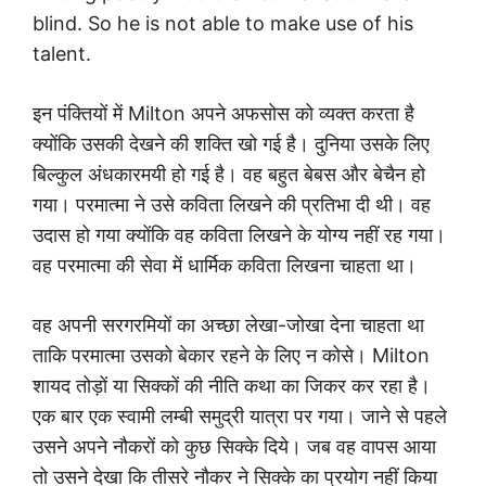
blind. So he is not able to make use of his
talent.
इन पंक्तियों में Milton अपने अफसोस को व्यक्त करता है
क्योंकि उसकी देखने की शक्ति खो गई है। दुनिया उसके लिए
बिल्कुल अंधकारमयी हो गई है। वह बहुत बेबस और बेचैन हो
गया। परमात्मा ने उसे कविता लिखने की प्रतिभा दी थी। वह
उदास हो गया क्योंकि वह कविता लिखने के योग्य नहीं रह गया।
वह परमात्मा की सेवा में धार्मिक कविता लिखना चाहता था।
वह अपनी सरगरमियों का अच्छा लेखा-जोखा देना चाहता था
ताकि परमात्मा उसको बेकार रहने के लिए न कोसे। Milton
शायद तोड़ों या सिक्कों की नीति कथा का जिकर कर रहा है।
एक बार एक स्वामी लम्बी समुद्री यात्रा पर गया। जाने से पहले
उसने अपने नौकरों को कुछ सिक्के दिये। जब वह वापस आया
तो उसने देखा कि तीसरे नौकर ने सिक्के का प्रयोग नहीं किया