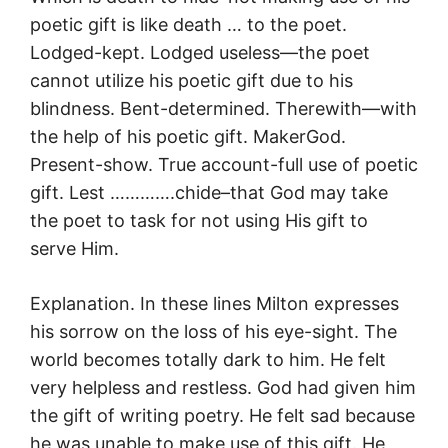
poetic gift is like death … to the poet.
Lodged-kept. Lodged useless—the poet
cannot utilize his poetic gift due to his
blindness. Bent-determined. Therewith—with
the help of his poetic gift. MakerGod.
Present-show. True account-full use of poetic
gift. Lest ………….chide–that God may take
the poet to task for not using His gift to
serve Him.
Explanation. In these lines Milton expresses
his sorrow on the loss of his eye-sight. The
world becomes totally dark to him. He felt
very helpless and restless. God had given him
the gift of writing poetry. He felt sad because
he was unable to make use of this gift. He