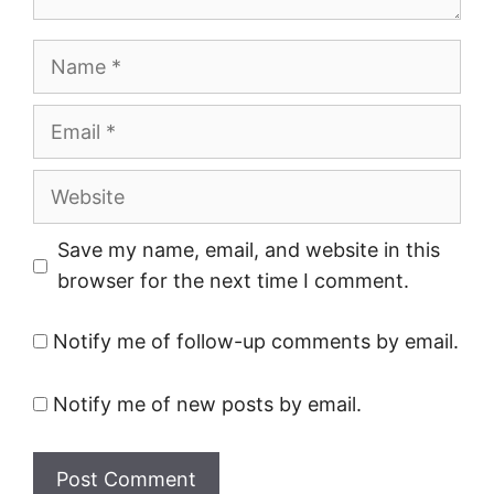
Name
Email
Website
Save my name, email, and website in this
browser for the next time I comment.
Notify me of follow-up comments by email.
Notify me of new posts by email.