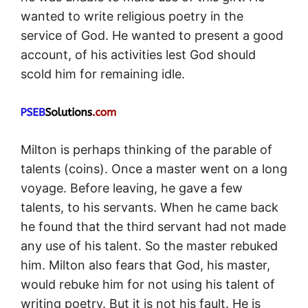
wanted to write religious poetry in the
service of God. He wanted to present a good
account, of his activities lest God should
scold him for remaining idle.
Milton is perhaps thinking of the parable of
talents (coins). Once a master went on a long
voyage. Before leaving, he gave a few
talents, to his servants. When he came back
he found that the third servant had not made
any use of his talent. So the master rebuked
him. Milton also fears that God, his master,
would rebuke him for not using his talent of
writing poetry. But it is not his fault. He is