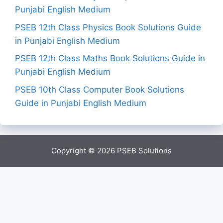
Punjabi English Medium
PSEB 12th Class Physics Book Solutions Guide
in Punjabi English Medium
PSEB 12th Class Maths Book Solutions Guide in
Punjabi English Medium
PSEB 10th Class Computer Book Solutions
Guide in Punjabi English Medium
Copyright © 2026
PSEB Solutions