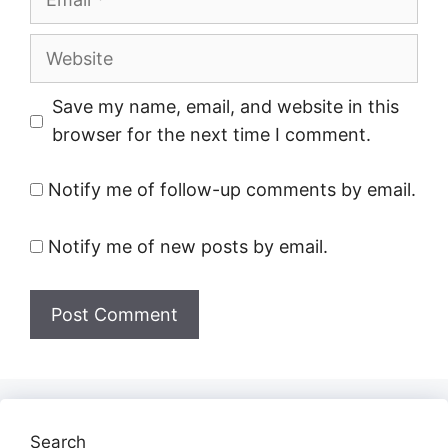
Website
Save my name, email, and website in this
browser for the next time I comment.
Notify me of follow-up comments by email.
Notify me of new posts by email.
Search