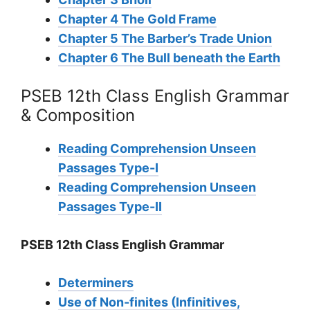
Chapter 4 The Gold Frame
Chapter 5 The Barber’s Trade Union
Chapter 6 The Bull beneath the Earth
PSEB 12th Class English Grammar
& Composition
Reading Comprehension Unseen
Passages Type-I
Reading Comprehension Unseen
Passages Type-II
PSEB 12th Class English Grammar
Determiners
Use of Non-finites (Infinitives,