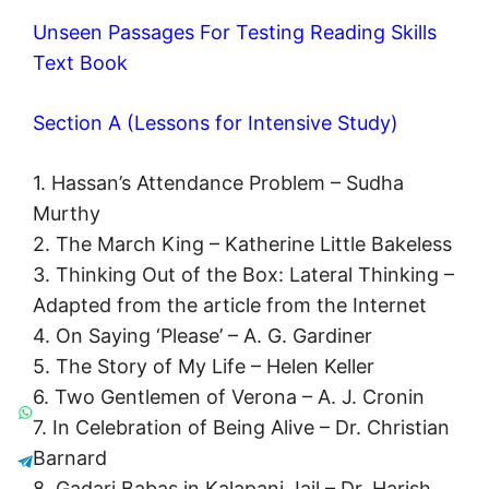
Unseen Passages For Testing Reading Skills
Text Book
Section A (Lessons for Intensive Study)
1. Hassan’s Attendance Problem – Sudha
Murthy
2. The March King – Katherine Little Bakeless
3. Thinking Out of the Box: Lateral Thinking –
Adapted from the article from the Internet
4. On Saying ‘Please’ – A. G. Gardiner
5. The Story of My Life – Helen Keller
6. Two Gentlemen of Verona – A. J. Cronin
7. In Celebration of Being Alive – Dr. Christian
Barnard
8. Gadari Babas in Kalapani Jail – Dr. Harish