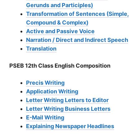
Gerunds and Participles)
Transformation of Sentences (Simple,
Compound & Complex)
Active and Passive Voice
Narration / Direct and Indirect Speech
Translation
PSEB 12th Class English Composition
Precis Writing
Application Writing
Letter Writing Letters to Editor
Letter Writing Business Letters
E-Mail Writing
Explaining Newspaper Headlines