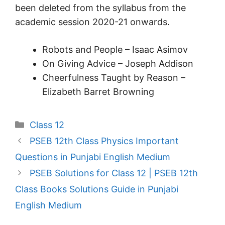
been deleted from the syllabus from the
academic session 2020-21 onwards.
Robots and People – Isaac Asimov
On Giving Advice – Joseph Addison
Cheerfulness Taught by Reason –
Elizabeth Barret Browning
Categories
Class 12
PSEB 12th Class Physics Important
Questions in Punjabi English Medium
PSEB Solutions for Class 12 | PSEB 12th
Class Books Solutions Guide in Punjabi
English Medium