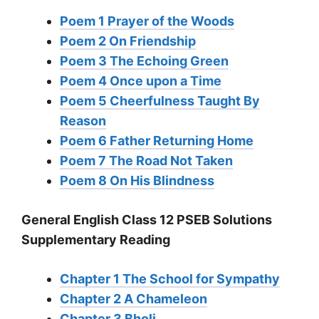
Poem 1 Prayer of the Woods
Poem 2 On Friendship
Poem 3 The Echoing Green
Poem 4 Once upon a Time
Poem 5 Cheerfulness Taught By
Reason
Poem 6 Father Returning Home
Poem 7 The Road Not Taken
Poem 8 On His Blindness
General English Class 12 PSEB Solutions
Supplementary Reading
Chapter 1 The School for Sympathy
Chapter 2 A Chameleon
Chapter 3 Bholi