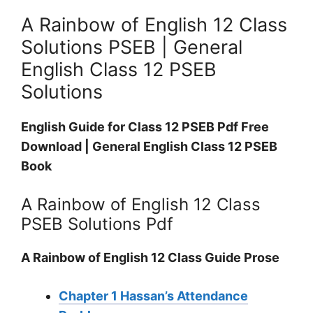
A Rainbow of English 12 Class
Solutions PSEB | General
English Class 12 PSEB
Solutions
English Guide for Class 12 PSEB Pdf Free
Download | General English Class 12 PSEB
Book
A Rainbow of English 12 Class
PSEB Solutions Pdf
A Rainbow of English 12 Class Guide Prose
Chapter 1 Hassan’s Attendance