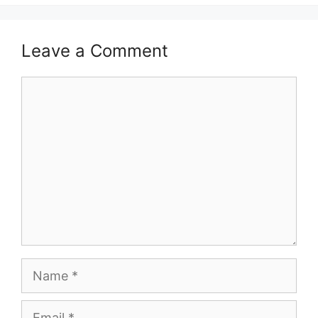
Leave a Comment
Comment
Name
Email