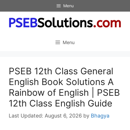
Skip
Menu
to
content
Menu
PSEB 12th Class General
English Book Solutions A
Rainbow of English | PSEB
12th Class English Guide
August 6, 2026
by
Bhagya