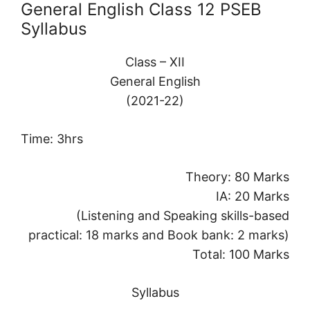
General English Class 12 PSEB
Syllabus
Class – XII
General English
(2021-22)
Time: 3hrs
Theory: 80 Marks
IA: 20 Marks
(Listening and Speaking skills-based
practical: 18 marks and Book bank: 2 marks)
Total: 100 Marks
Syllabus