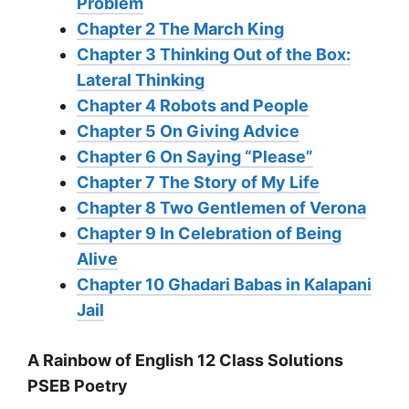
Problem
Chapter 2 The March King
Chapter 3 Thinking Out of the Box:
Lateral Thinking
Chapter 4 Robots and People
Chapter 5 On Giving Advice
Chapter 6 On Saying “Please”
Chapter 7 The Story of My Life
Chapter 8 Two Gentlemen of Verona
Chapter 9 In Celebration of Being
Alive
Chapter 10 Ghadari Babas in Kalapani
Jail
A Rainbow of English 12 Class Solutions
PSEB Poetry