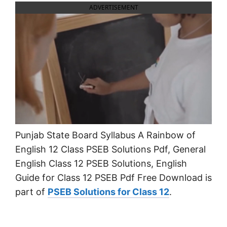
ADVERTISEMENT
Punjab State Board Syllabus A Rainbow of
English 12 Class PSEB Solutions Pdf, General
English Class 12 PSEB Solutions, English
Guide for Class 12 PSEB Pdf Free Download is
part of
PSEB Solutions for Class 12
.