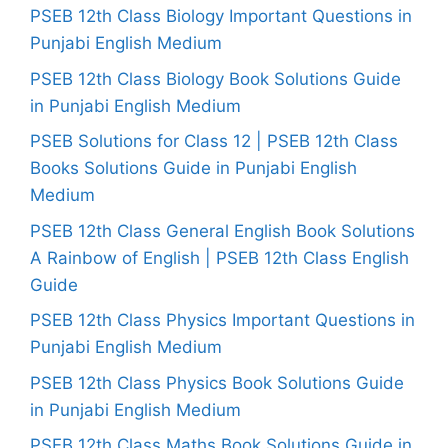
PSEB 12th Class Biology Important Questions in
Punjabi English Medium
PSEB 12th Class Biology Book Solutions Guide
in Punjabi English Medium
PSEB Solutions for Class 12 | PSEB 12th Class
Books Solutions Guide in Punjabi English
Medium
PSEB 12th Class General English Book Solutions
A Rainbow of English | PSEB 12th Class English
Guide
PSEB 12th Class Physics Important Questions in
Punjabi English Medium
PSEB 12th Class Physics Book Solutions Guide
in Punjabi English Medium
PSEB 12th Class Maths Book Solutions Guide in