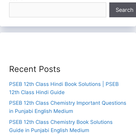
Search
Recent Posts
PSEB 12th Class Hindi Book Solutions | PSEB
12th Class Hindi Guide
PSEB 12th Class Chemistry Important Questions
in Punjabi English Medium
PSEB 12th Class Chemistry Book Solutions
Guide in Punjabi English Medium