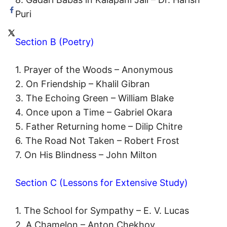
Puri
Section B (Poetry)
1. Prayer of the Woods – Anonymous
2. On Friendship – Khalil Gibran
3. The Echoing Green – William Blake
4. Once upon a Time – Gabriel Okara
5. Father Returning home – Dilip Chitre
6. The Road Not Taken – Robert Frost
7. On His Blindness – John Milton
Section C (Lessons for Extensive Study)
1. The School for Sympathy – E. V. Lucas
2. A Chamelon – Anton Chekhov