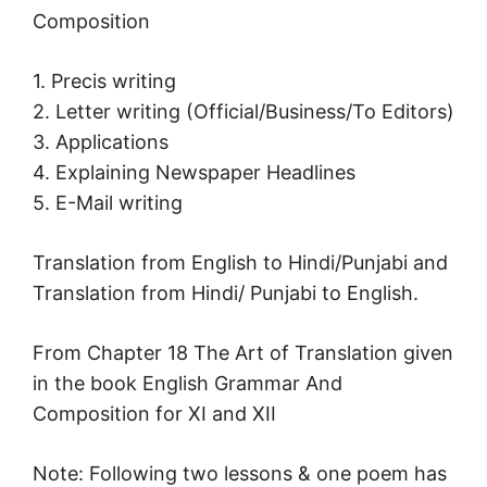
Composition
1. Precis writing
2. Letter writing (Official/Business/To Editors)
3. Applications
4. Explaining Newspaper Headlines
5. E-Mail writing
Translation from English to Hindi/Punjabi and
Translation from Hindi/ Punjabi to English.
From Chapter 18 The Art of Translation given
in the book English Grammar And
Composition for XI and XII
Note: Following two lessons & one poem has