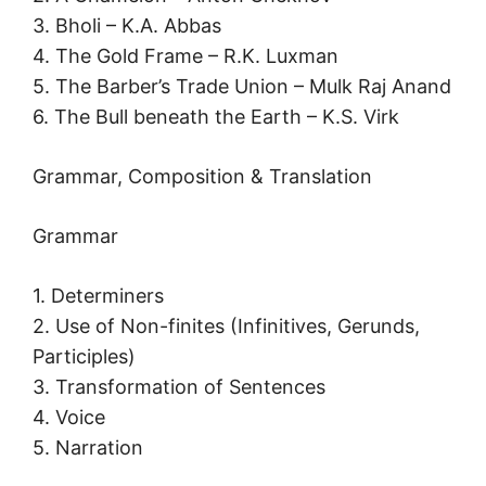
3. Bholi – K.A. Abbas
4. The Gold Frame – R.K. Luxman
5. The Barber’s Trade Union – Mulk Raj Anand
6. The Bull beneath the Earth – K.S. Virk
Grammar, Composition & Translation
Grammar
1. Determiners
2. Use of Non-finites (Infinitives, Gerunds,
Participles)
3. Transformation of Sentences
4. Voice
5. Narration