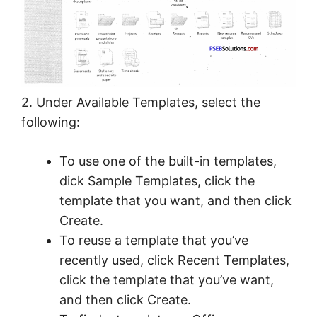
2. Under Available Templates, select the
following:
To use one of the built-in templates,
dick Sample Templates, click the
template that you want, and then click
Create.
To reuse a template that you’ve
recently used, click Recent Templates,
click the template that you’ve want,
and then click Create.