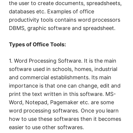
the user to create documents, spreadsheets,
databases etc. Examples of office
productivity tools contains word processors
DBMS, graphic software and spreadsheet.
Types of Office Tools:
1. Word Processing Software. It is the main
software used in schools, homes, industrial
and commercial establishments. Its main
importance is that one can change, edit and
print the text written in this software. MS-
Word, Notepad, Pagemaker etc. are some
word processing softwares. Once you learn
how to use these softwares then it becomes
easier to use other softwares.