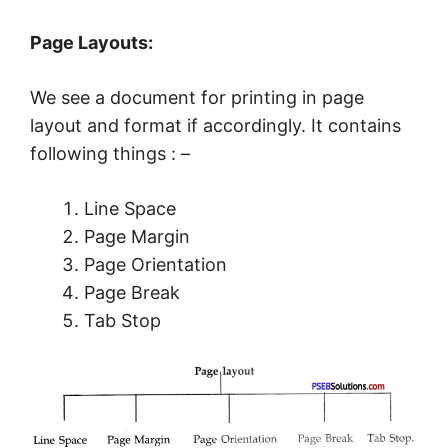
Page Layouts:
We see a document for printing in page
layout and format if accordingly. It contains
following things : –
Line Space
Page Margin
Page Orientation
Page Break
Tab Stop