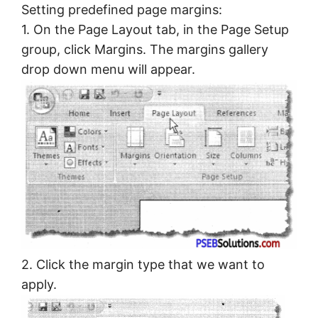
Setting predefined page margins:
1. On the Page Layout tab, in the Page Setup
group, click Margins. The margins gallery
drop down menu will appear.
2. Click the margin type that we want to
apply.