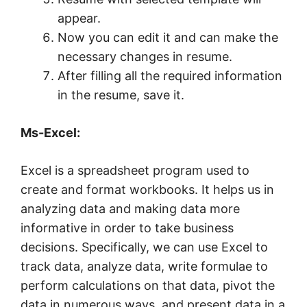
appear.
Now you can edit it and can make the
necessary changes in resume.
After filling all the required information
in the resume, save it.
Ms-Excel:
Excel is a spreadsheet program used to
create and format workbooks. It helps us in
analyzing data and making data more
informative in order to take business
decisions. Specifically, we can use Excel to
track data, analyze data, write formulae to
perform calculations on that data, pivot the
data in numerous ways, and present data in a