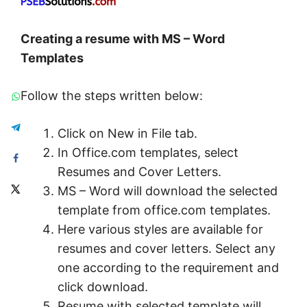
C
reating a resume with MS – Word
Templates
Follow the steps written below:
Click on New in File tab.
In Office.com templates, select
Resumes and Cover Letters.
MS – Word will download the selected
template from office.com templates.
Here various styles are available for
resumes and cover letters. Select any
one according to the requirement and
click download.
Resume with selected template will