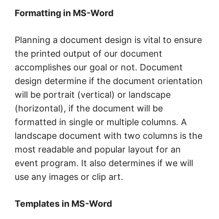
Formatting in MS-Word
Planning a document design is vital to ensure
the printed output of our document
accomplishes our goal or not. Document
design determine if the document orientation
will be portrait (vertical) or landscape
(horizontal), if the document will be
formatted in single or multiple columns. A
landscape document with two columns is the
most readable and popular layout for an
event program. It also determines if we will
use any images or clip art.
Templates in MS-Word