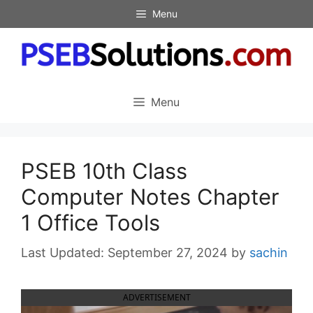
Skip
Menu
to
content
Menu
PSEB 10th Class
Computer Notes Chapter
1 Office Tools
September 27, 2024
by
sachin
ADVERTISEMENT