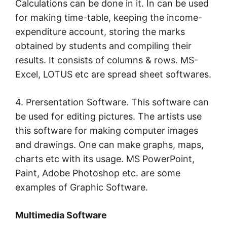
Calculations can be done in it. In can be used
for making time-table, keeping the income-
expenditure account, storing the marks
obtained by students and compiling their
results. It consists of columns & rows. MS-
Excel, LOTUS etc are spread sheet softwares.
4. Prersentation Software. This software can
be used for editing pictures. The artists use
this software for making computer images
and drawings. One can make graphs, maps,
charts etc with its usage. MS PowerPoint,
Paint, Adobe Photoshop etc. are some
examples of Graphic Software.
Multimedia Software