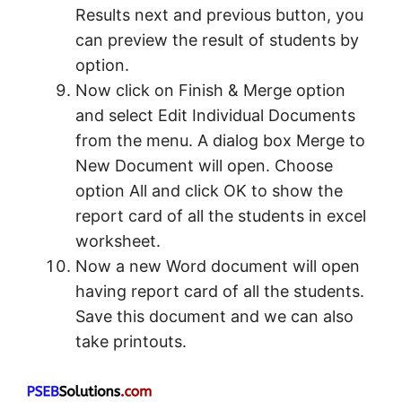
Results next and previous button, you
can preview the result of students by
option.
Now click on Finish & Merge option
and select Edit Individual Documents
from the menu. A dialog box Merge to
New Document will open. Choose
option All and click OK to show the
report card of all the students in excel
worksheet.
Now a new Word document will open
having report card of all the students.
Save this document and we can also
take printouts.