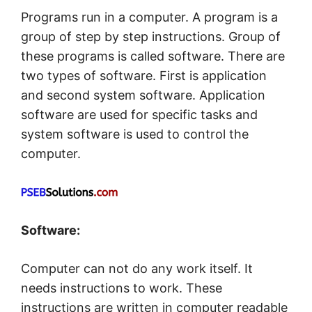
Programs run in a computer. A program is a
group of step by step instructions. Group of
these programs is called software. There are
two types of software. First is application
and second system software. Application
software are used for specific tasks and
system software is used to control the
computer.
Software:
Computer can not do any work itself. It
needs instructions to work. These
instructions are written in computer readable