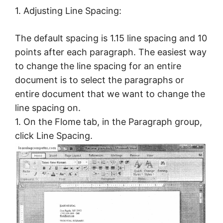
1. Adjusting Line Spacing:
The default spacing is 1.15 line spacing and 10
points after each paragraph. The easiest way
to change the line spacing for an entire
document is to select the paragraphs or
entire document that we want to change the
line spacing on.
1. On the Flome tab, in the Paragraph group,
click Line Spacing.