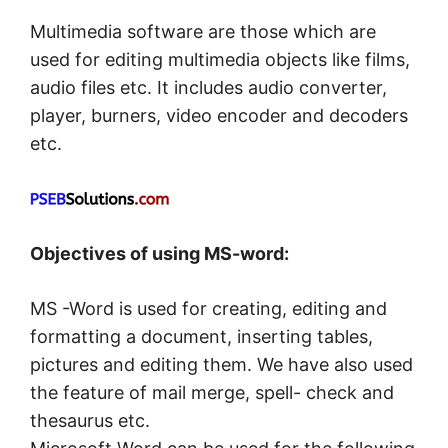
Multimedia software are those which are
used for editing multimedia objects like films,
audio files etc. It includes audio converter,
player, burners, video encoder and decoders
etc.
Objectives of using MS-word:
MS -Word is used for creating, editing and
formatting a document, inserting tables,
pictures and editing them. We have also used
the feature of mail merge, spell- check and
thesaurus etc.