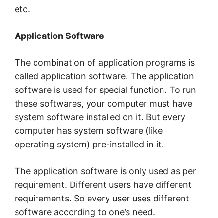
etc.
Application Software
The combination of application programs is
called application software. The application
software is used for special function. To run
these softwares, your computer must have
system software installed on it. But every
computer has system software (like
operating system) pre-installed in it.
The application software is only used as per
requirement. Different users have different
requirements. So every user uses different
software according to one’s need.