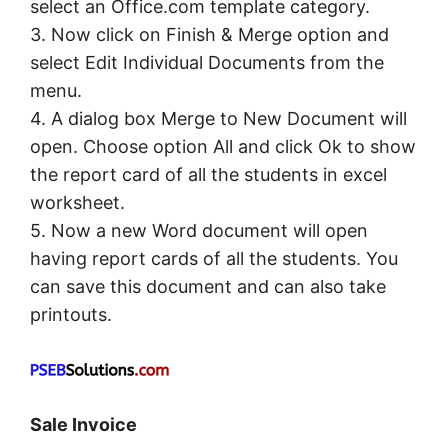
select an Office.com template category.
3. Now click on Finish & Merge option and
select Edit Individual Documents from the
menu.
4. A dialog box Merge to New Document will
open. Choose option All and click Ok to show
the report card of all the students in excel
worksheet.
5. Now a new Word document will open
having report cards of all the students. You
can save this document and can also take
printouts.
Sale Invoice