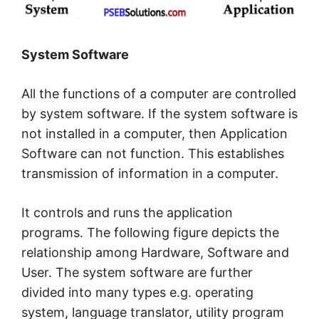
System Software
All the functions of a computer are controlled
by system software. If the system software is
not installed in a computer, then Application
Software can not function. This establishes
transmission of information in a computer.
It controls and runs the application
programs. The following figure depicts the
relationship among Hardware, Software and
User. The system software are further
divided into many types e.g. operating
system, language translator, utility program