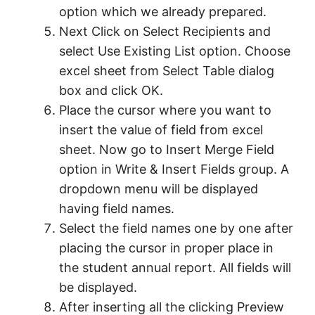
option which we already prepared.
Next Click on Select Recipients and
select Use Existing List option. Choose
excel sheet from Select Table dialog
box and click OK.
Place the cursor where you want to
insert the value of field from excel
sheet. Now go to Insert Merge Field
option in Write & Insert Fields group. A
dropdown menu will be displayed
having field names.
Select the field names one by one after
placing the cursor in proper place in
the student annual report. All fields will
be displayed.
After inserting all the clicking Preview