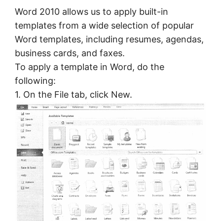
Word 2010 allows us to apply built-in
templates from a wide selection of popular
Word templates, including resumes, agendas,
business cards, and faxes.
To apply a template in Word, do the
following:
1. On the File tab, click New.