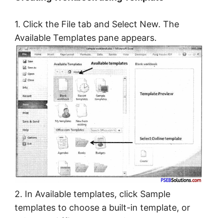
1. Click the File tab and Select New. The
Available Templates pane appears.
2. In Available templates, click Sample
templates to choose a built-in template, or