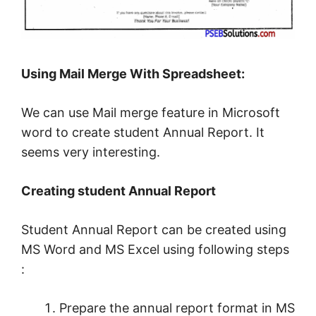
Using Mail Merge With Spreadsheet:
We can use Mail merge feature in Microsoft
word to create student Annual Report. It
seems very interesting.
Creating student Annual Report
Student Annual Report can be created using
MS Word and MS Excel using following steps
:
Prepare the annual report format in MS