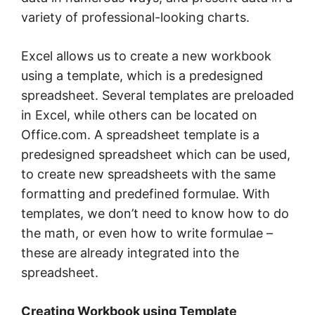
variety of professional-looking charts.
Excel allows us to create a new workbook
using a template, which is a predesigned
spreadsheet. Several templates are preloaded
in Excel, while others can be located on
Office.com. A spreadsheet template is a
predesigned spreadsheet which can be used,
to create new spreadsheets with the same
formatting and predefined formulae. With
templates, we don’t need to know how to do
the math, or even how to write formulae –
these are already integrated into the
spreadsheet.
Creating Workbook using Template