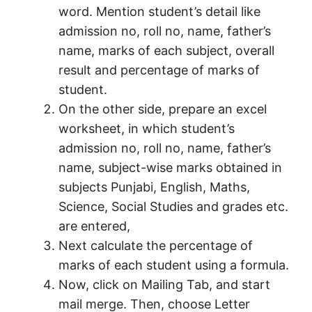
word. Mention student’s detail like
admission no, roll no, name, father’s
name, marks of each subject, overall
result and percentage of marks of
student.
On the other side, prepare an excel
worksheet, in which student’s
admission no, roll no, name, father’s
name, subject-wise marks obtained in
subjects Punjabi, English, Maths,
Science, Social Studies and grades etc.
are entered,
Next calculate the percentage of
marks of each student using a formula.
Now, click on Mailing Tab, and start
mail merge. Then, choose Letter