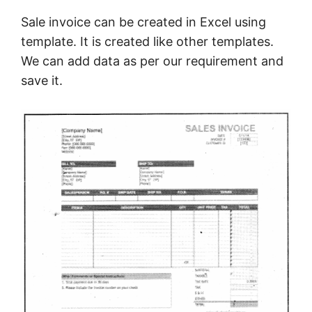
Sale invoice can be created in Excel using
template. It is created like other templates.
We can add data as per our requirement and
save it.