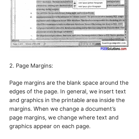
2. Page Margins:
Page margins are the blank space around the
edges of the page. In general, we insert text
and graphics in the printable area inside the
margins. When we change a document’s
page margins, we change where text and
graphics appear on each page.