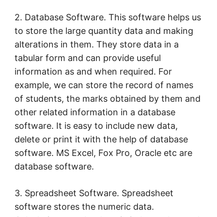
2. Database Software. This software helps us
to store the large quantity data and making
alterations in them. They store data in a
tabular form and can provide useful
information as and when required. For
example, we can store the record of names
of students, the marks obtained by them and
other related information in a database
software. It is easy to include new data,
delete or print it with the help of database
software. MS Excel, Fox Pro, Oracle etc are
database software.
3. Spreadsheet Software. Spreadsheet
software stores the numeric data.