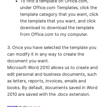
To find a template on Office.com,
under Office.com Templates, click the
template category that you want, click
the template that you want, and click
download to download the template
from Office.com to my computer.
3. Once you have selected the template you
can modify it in any way to create the
document you want.
Microsoft Word 2010 allows us to create and
edit personal and business documents, such
as letters, reports, invoices, emails and
books. By default, documents saved in Word
2010 are saved with the .docx extension.