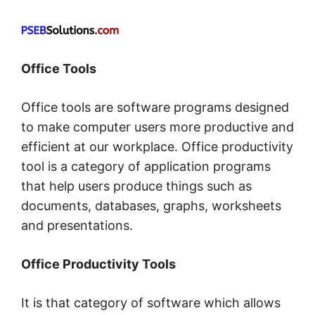
Office Tools
Office tools are software programs designed
to make computer users more productive and
efficient at our workplace. Office productivity
tool is a category of application programs
that help users produce things such as
documents, databases, graphs, worksheets
and presentations.
Office Productivity Tools
It is that category of software which allows