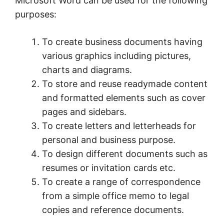
Microsoft Word can be used for the following
purposes:
To create business documents having
various graphics including pictures,
charts and diagrams.
To store and reuse readymade content
and formatted elements such as cover
pages and sidebars.
To create letters and letterheads for
personal and business purpose.
To design different documents such as
resumes or invitation cards etc.
To create a range of correspondence
from a simple office memo to legal
copies and reference documents.