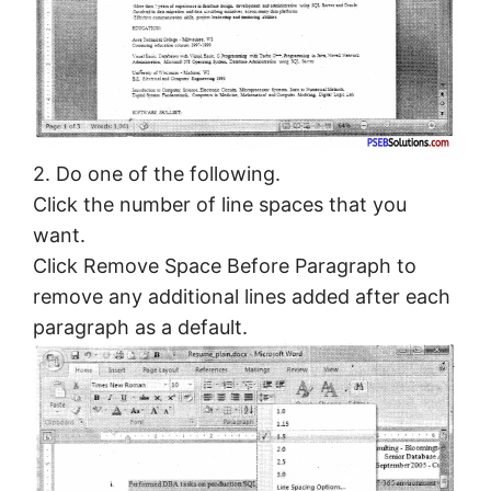
2. Do one of the following.
Click the number of line spaces that you
want.
Click Remove Space Before Paragraph to
remove any additional lines added after each
paragraph as a default.