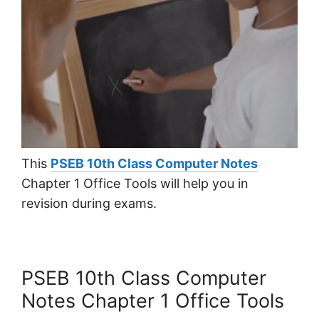
This
PSEB 10th Class Computer Notes
Chapter 1 Office Tools will help you in
revision during exams.
PSEB 10th Class Computer
Notes Chapter 1 Office Tools