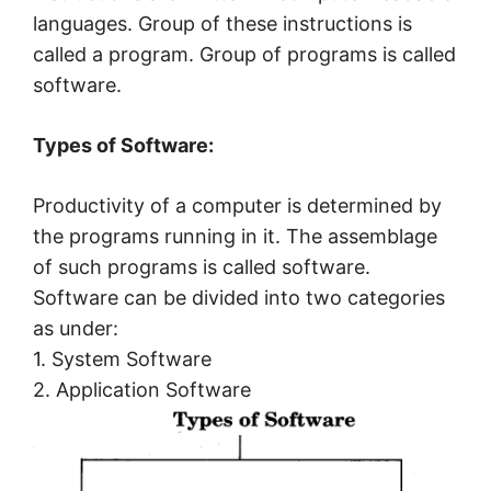
languages. Group of these instructions is
called a program. Group of programs is called
software.
Types of Software:
Productivity of a computer is determined by
the programs running in it. The assemblage
of such programs is called software.
Software can be divided into two categories
as under:
1. System Software
2. Application Software