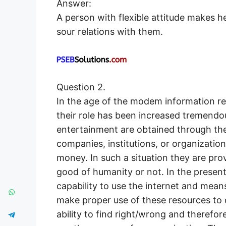
Answer:
A person with flexible attitude makes 
sour relations with them.
Question 2.
In the age of the modem information r
their role has been increased tremendo
entertainment are obtained through th
companies, institutions, or organizatio
money. In such a situation they are provi
good of humanity or not. In the presen
capability to use the internet and mean
make proper use of these resources to 
ability to find right/wrong and therefore