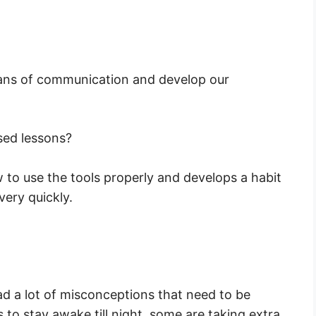
eans of communication and develop our
sed lessons?
 to use the tools properly and develops a habit
ery quickly.
ad a lot of misconceptions that need to be
to stay awake till night, some are taking extra