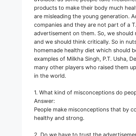
products to make their body much heal
are misleading the young generation. A
companies and they are not part of a T.V
advertisement on them. So, we should no
and we should think critically. So in nu
homemade healthy diet which should be
examples of Milkha Singh, P.T. Usha, 
many other players who raised them up 
in the world.
1. What kind of misconceptions do peo
Answer:
People make misconceptions that by c
healthy and strong.
2. Do we have to trust the advertisem