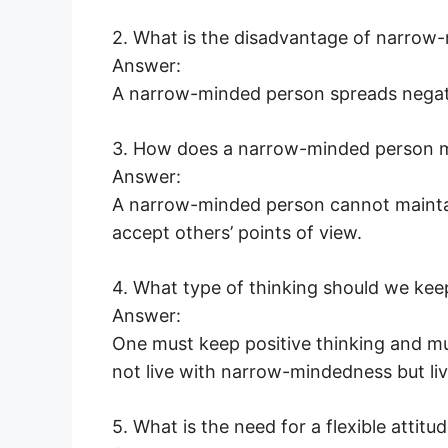
2. What is the disadvantage of narrow
Answer:
A narrow-minded person spreads negat
3. How does a narrow-minded person ma
Answer:
A narrow-minded person cannot maintain
accept others’ points of view.
4. What type of thinking should we kee
Answer:
One must keep positive thinking and m
not live with narrow-mindedness but live
5. What is the need for a flexible attitu