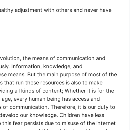
healthy adjustment with others and never have
evolution, the means of communication and
usly. Information, knowledge, and
ese means. But the main purpose of most of the
ns that run these resources is also to make
ding all kinds of content; Whether it is for the
t age, every human being has access and
s of communication. Therefore, it is our duty to
develop our knowledge. Children have less
 this fear persists due to misuse of the internet