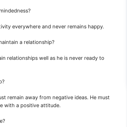
-mindedness?
ivity everywhere and never remains happy.
intain a relationship?
 relationships well as he is never ready to
p?
ust remain away from negative ideas. He must
 with a positive attitude.
de?