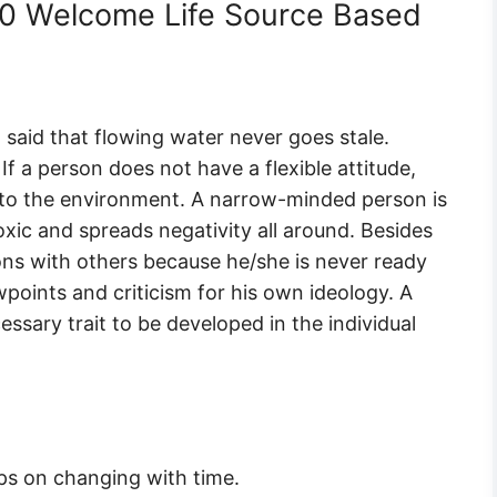
 10 Welcome Life Source Based
l said that flowing water never goes stale.
If a person does not have a flexible attitude,
 to the environment. A narrow-minded person is
ic and spreads negativity all around. Besides
tions with others because he/she is never ready
points and criticism for his own ideology. A
cessary trait to be developed in the individual
s on changing with time.