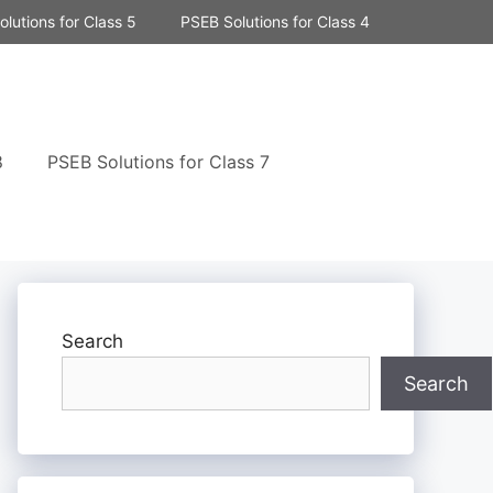
lutions for Class 5
PSEB Solutions for Class 4
8
PSEB Solutions for Class 7
Search
Search