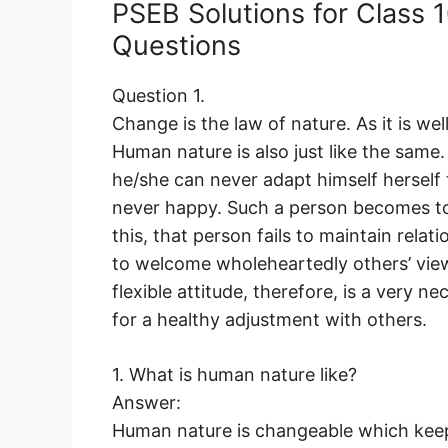
PSEB Solutions for Class
Questions
Question 1.
Change is the law of nature. As it is wel
Human nature is also just like the same. 
he/she can never adapt himself herself
never happy. Such a person becomes tox
this, that person fails to maintain rela
to welcome wholeheartedly others’ view
flexible attitude, therefore, is a very ne
for a healthy adjustment with others.
1. What is human nature like?
Answer:
Human nature is changeable which keep