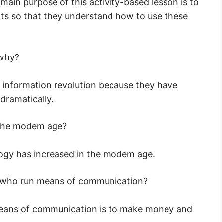
ain purpose of this activity-based lesson is to
ents so that they understand how to use these
 why?
 information revolution because they have
dramatically.
 the modem age?
ogy has increased in the modem age.
se who run means of communication?
means of communication is to make money and