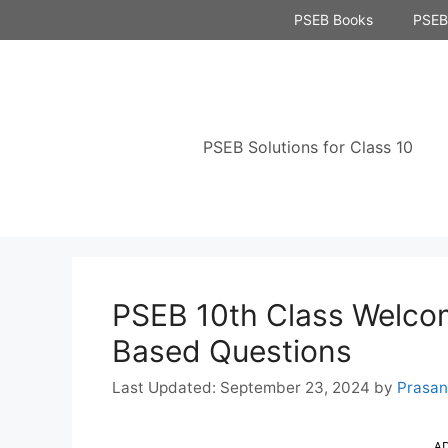
Skip
PSEB Books
PSEB 
to
content
PSEB Solutions for Class 10
PSEB 10th Class Welcom
Based Questions
September 23, 2024
by
Prasa
A