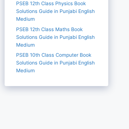
PSEB 12th Class Physics Book
Solutions Guide in Punjabi English
Medium
PSEB 12th Class Maths Book
Solutions Guide in Punjabi English
Medium
PSEB 10th Class Computer Book
Solutions Guide in Punjabi English
Medium