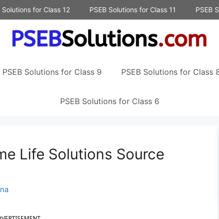
Solutions for Class 12
PSEB Solutions for Class 11
PSEB So
PSEB Solutions for Class 9
PSEB Solutions for Class 
PSEB Solutions for Class 6
e Life Solutions Source
nna
DVERTISEMENT