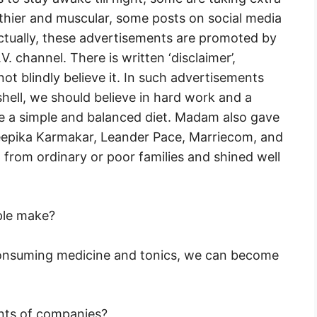
thier and muscular, some posts on social media
ctually, these advertisements are promoted by
. channel. There is written ‘disclaimer’,
t blindly believe it. In such advertisements
tshell, we should believe in hard work and a
 a simple and balanced diet. Madam also gave
Deepika Karmakar, Leander Pace, Marriecom, and
from ordinary or poor families and shined well
ple make?
onsuming medicine and tonics, we can become
ents of companies?