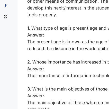
or other means of communication. The m
develop this habit/interest in the stud
tools properly.
1. What type of age is present age and
Answer:
The present age is known as the age of
reduced the distance in the world quite 
2. Whose importance has increased in
Answer:
The importance of information technol
3. What is the main objectives of tho
Answer:
The main objective of those who run 