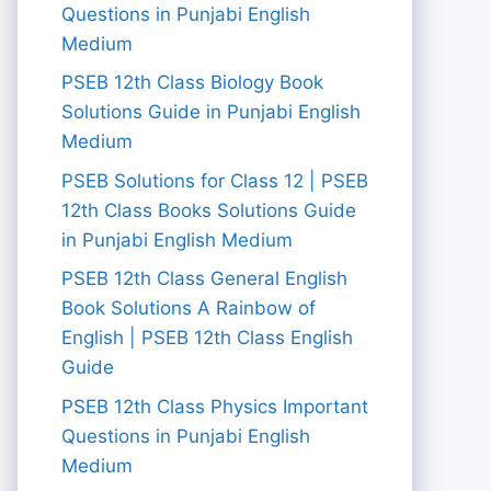
Questions in Punjabi English
Medium
PSEB 12th Class Biology Book
Solutions Guide in Punjabi English
Medium
PSEB Solutions for Class 12 | PSEB
12th Class Books Solutions Guide
in Punjabi English Medium
PSEB 12th Class General English
Book Solutions A Rainbow of
English | PSEB 12th Class English
Guide
PSEB 12th Class Physics Important
Questions in Punjabi English
Medium