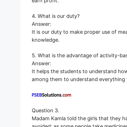
earn profit.
4. What is our duty?
Answer:
It is our duty to make proper use of m
knowledge.
5. What is the advantage of activity-ba
Answer:
It helps the students to understand how
among them to understand everything v
Question 3.
Madam Kamla told the girls that they h
avoided: as some people take medicines 