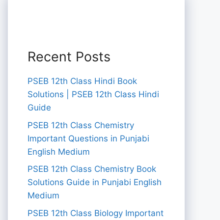
Recent Posts
PSEB 12th Class Hindi Book
Solutions | PSEB 12th Class Hindi
Guide
PSEB 12th Class Chemistry
Important Questions in Punjabi
English Medium
PSEB 12th Class Chemistry Book
Solutions Guide in Punjabi English
Medium
PSEB 12th Class Biology Important