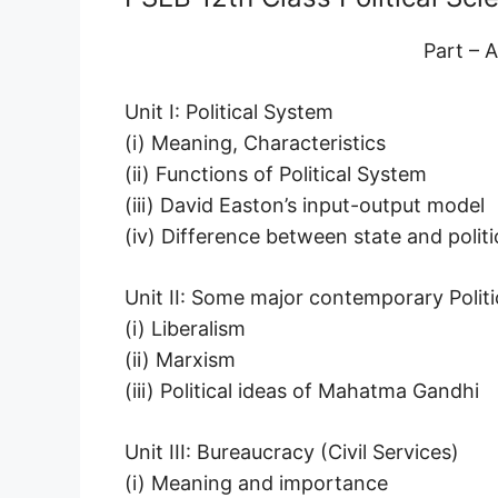
Part – A
Unit I: Political System
(i) Meaning, Characteristics
(ii) Functions of Political System
(iii) David Easton’s input-output model
(iv) Difference between state and politi
Unit II: Some major contemporary Politi
(i) Liberalism
(ii) Marxism
(iii) Political ideas of Mahatma Gandhi
Unit III: Bureaucracy (Civil Services)
(i) Meaning and importance