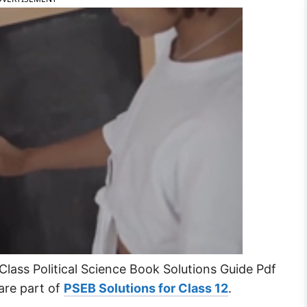
lass Political Science Book Solutions Guide Pdf
are part of
PSEB Solutions for Class 12
.