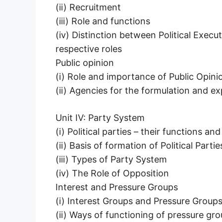
(ii) Recruitment
(iii) Role and functions
(iv) Distinction between Political Exec
respective roles
Public opinion
(i) Role and importance of Public Opinio
(ii) Agencies for the formulation and ex
Unit IV: Party System
(i) Political parties – their functions a
(ii) Basis of formation of Political Partie
(iii) Types of Party System
(iv) The Role of Opposition
Interest and Pressure Groups
(i) Interest Groups and Pressure Groups
(ii) Ways of functioning of pressure gr