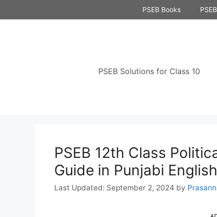
Skip
PSEB Books
PSEB 
to
content
PSEB Solutions for Class 10
PSEB 12th Class Politic
Guide in Punjabi Engli
September 2, 2024
by
Prasann
A