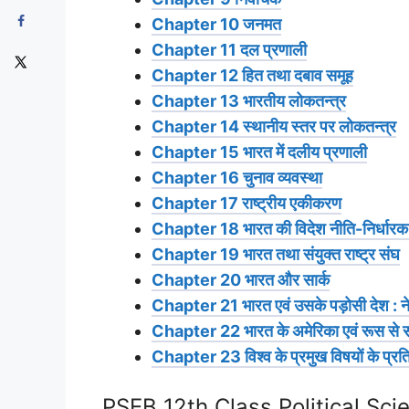
Chapter 10 जनमत
Chapter 11 दल प्रणाली
Chapter 12 हित तथा दबाव समूह
Chapter 13 भारतीय लोकतन्त्र
Chapter 14 स्थानीय स्तर पर लोकतन्त्र
Chapter 15 भारत में दलीय प्रणाली
Chapter 16 चुनाव व्यवस्था
Chapter 17 राष्ट्रीय एकीकरण
Chapter 18 भारत की विदेश नीति-निर्धारक तत्त
Chapter 19 भारत तथा संयुक्त राष्ट्र संघ
Chapter 20 भारत और सार्क
Chapter 21 भारत एवं उसके पड़ोसी देश : नेप
Chapter 22 भारत के अमेरिका एवं रूस से स
Chapter 23 विश्व के प्रमुख विषयों के प्रति
PSEB 12th Class Political Sci