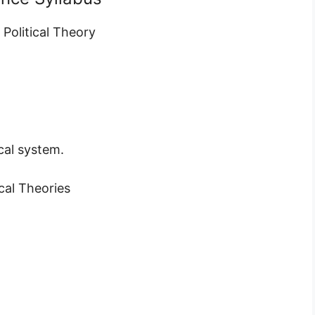
 Political Theory
cal system.
cal Theories