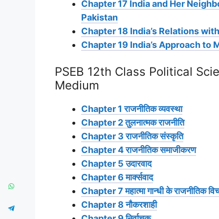
Chapter 17 India and Her Neighb
Pakistan
Chapter 18 India’s Relations wit
Chapter 19 India’s Approach to 
PSEB 12th Class Political Sci
Medium
Chapter 1 राजनीतिक व्यवस्था
Chapter 2 तुलनात्मक राजनीति
Chapter 3 राजनीतिक संस्कृति
Chapter 4 राजनीतिक समाजीकरण
Chapter 5 उदारवाद
Chapter 6 मार्क्सवाद
Chapter 7 महात्मा गान्धी के राजनीतिक विच
Chapter 8 नौकरशाही
Chapter 9 निर्वाचक