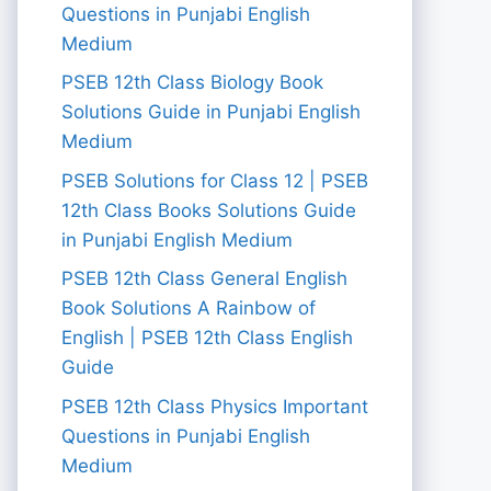
Questions in Punjabi English
Medium
PSEB 12th Class Biology Book
Solutions Guide in Punjabi English
Medium
PSEB Solutions for Class 12 | PSEB
12th Class Books Solutions Guide
in Punjabi English Medium
PSEB 12th Class General English
Book Solutions A Rainbow of
English | PSEB 12th Class English
Guide
PSEB 12th Class Physics Important
Questions in Punjabi English
Medium