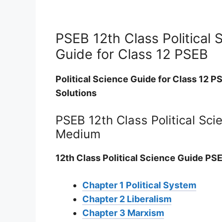
PSEB 12th Class Political 
Guide for Class 12 PSEB
Political Science Guide for Class 12 P
Solutions
PSEB 12th Class Political Sci
Medium
12th Class Political Science Guide PSE
Chapter 1 Political System
Chapter 2 Liberalism
Chapter 3 Marxism