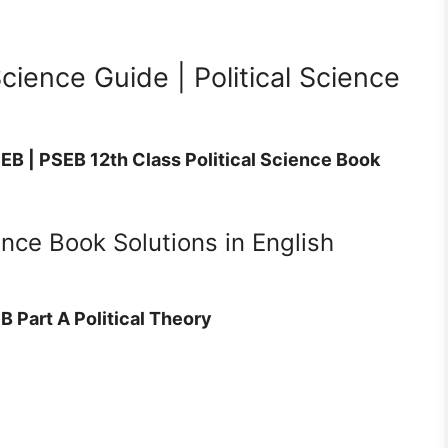
Science Guide | Political Science
SEB | PSEB 12th Class Political Science Book
ence Book Solutions in English
B Part A Political Theory