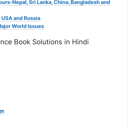
ours-Nepal, Sri Lanka, China, Bangladesh and
h USA and Russia
Major World Issues
ence Book Solutions in Hindi
ार