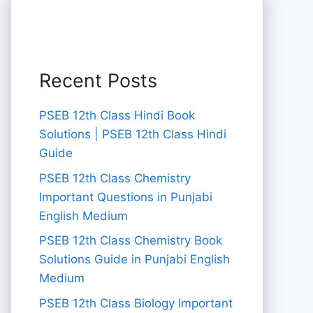
Recent Posts
PSEB 12th Class Hindi Book
Solutions | PSEB 12th Class Hindi
Guide
PSEB 12th Class Chemistry
Important Questions in Punjabi
English Medium
PSEB 12th Class Chemistry Book
Solutions Guide in Punjabi English
Medium
PSEB 12th Class Biology Important