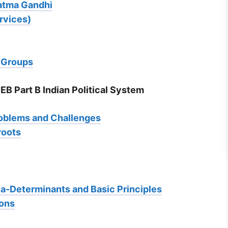
hatma Gandhi
rvices)
e Groups
EB Part B Indian Political System
roblems and Challenges
roots
dia-Determinants and Basic Principles
ions