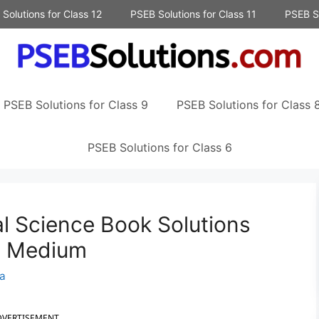
Solutions for Class 12
PSEB Solutions for Class 11
PSEB So
PSEB Solutions for Class 9
PSEB Solutions for Class 
PSEB Solutions for Class 6
al Science Book Solutions
sh Medium
a
DVERTISEMENT