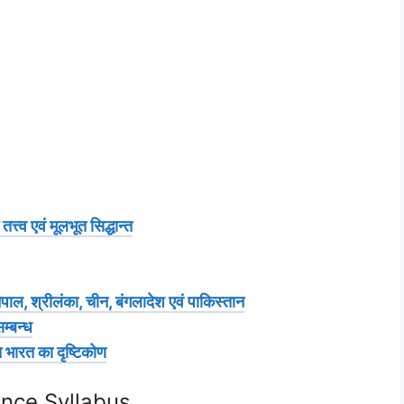
्व एवं मूलभूत सिद्धान्त
ाल, श्रीलंका, चीन, बंगलादेश एवं पाकिस्तान
म्बन्ध
 भारत का दृष्टिकोण
ence Syllabus