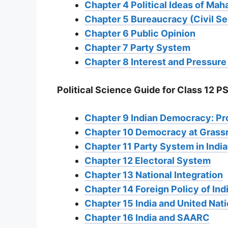
Chapter 4 Political Ideas of Ma
Chapter 5 Bureaucracy (Civil Se
Chapter 6 Public Opinion
Chapter 7 Party System
Chapter 8 Interest and Pressur
Political Science Guide for Class 12 PS
Chapter 9 Indian Democracy: P
Chapter 10 Democracy at Grass
Chapter 11 Party System in India
Chapter 12 Electoral System
Chapter 13 National Integration
Chapter 14 Foreign Policy of In
Chapter 15 India and United Nat
Chapter 16 India and SAARC