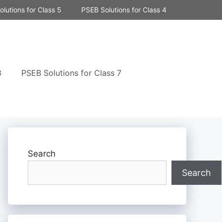
lutions for Class 5
PSEB Solutions for Class 4
8
PSEB Solutions for Class 7
Search
Search