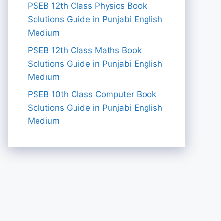
PSEB 12th Class Physics Book
Solutions Guide in Punjabi English
Medium
PSEB 12th Class Maths Book
Solutions Guide in Punjabi English
Medium
PSEB 10th Class Computer Book
Solutions Guide in Punjabi English
Medium