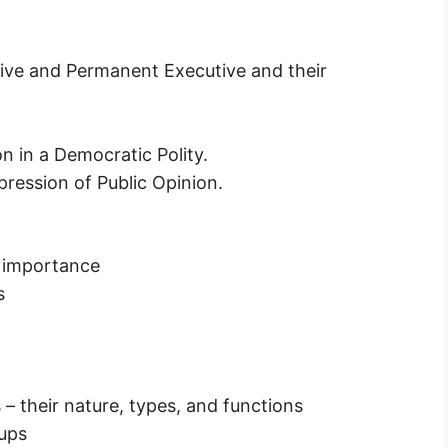
utive and Permanent Executive and their
n in a Democratic Polity.
pression of Public Opinion.
nd importance
s
 – their nature, types, and functions
oups