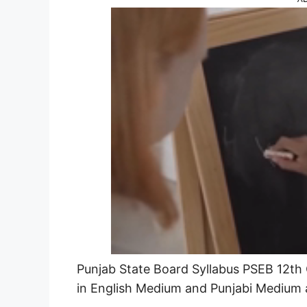
Punjab State Board Syllabus PSEB 12th C
in English Medium and Punjabi Medium 