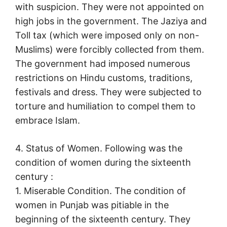
with suspicion. They were not appointed on
high jobs in the government. The Jaziya and
Toll tax (which were imposed only on non-
Muslims) were forcibly collected from them.
The government had imposed numerous
restrictions on Hindu customs, traditions,
festivals and dress. They were subjected to
torture and humiliation to compel them to
embrace Islam.
4. Status of Women. Following was the
condition of women during the sixteenth
century :
1. Miserable Condition. The condition of
women in Punjab was pitiable in the
beginning of the sixteenth century. They