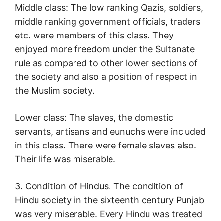
Middle class: The low ranking Qazis, soldiers,
middle ranking government officials, traders
etc. were members of this class. They
enjoyed more freedom under the Sultanate
rule as compared to other lower sections of
the society and also a position of respect in
the Muslim society.
Lower class: The slaves, the domestic
servants, artisans and eunuchs were included
in this class. There were female slaves also.
Their life was miserable.
3. Condition of Hindus. The condition of
Hindu society in the sixteenth century Punjab
was very miserable. Every Hindu was treated