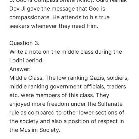
Dev Ji gave the message that God is
compassionate. He attends to his true
seekers whenever they need Him.
Question 3.
Write a note on the middle class during the
Lodhi period.
Answer:
Middle Class. The low ranking Qazis, soldiers,
middle ranking government officials, traders
etc. were members of this class. They
enjoyed more freedom under the Sultanate
rule as compared to other lower sections of
the society and also a position of respect in
the Muslim Society.