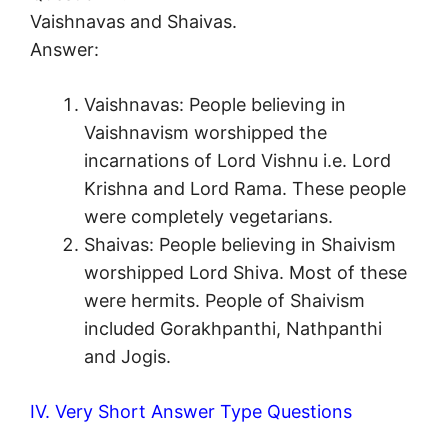
Vaishnavas and Shaivas.
Answer:
Vaishnavas: People believing in
Vaishnavism worshipped the
incarnations of Lord Vishnu i.e. Lord
Krishna and Lord Rama. These people
were completely vegetarians.
Shaivas: People believing in Shaivism
worshipped Lord Shiva. Most of these
were hermits. People of Shaivism
included Gorakhpanthi, Nathpanthi
and Jogis.
IV. Very Short Answer Type Questions