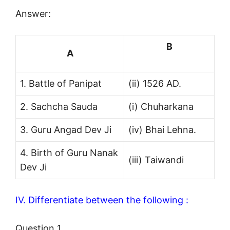
Answer:
B
A
1. Battle of Panipat
(ii) 1526 AD.
2. Sachcha Sauda
(i) Chuharkana
3. Guru Angad Dev Ji
(iv) Bhai Lehna.
4. Birth of Guru Nanak
(iii) Taiwandi
Dev Ji
IV. Differentiate between the following :
Question 1.