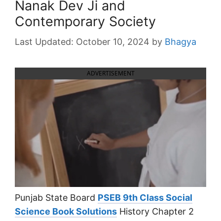
Nanak Dev Ji and
Contemporary Society
October 10, 2024
by
Bhagya
ADVERTISEMENT
Punjab State Board
PSEB 9th Class Social
Science Book Solutions
History Chapter 2