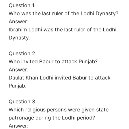
Question 1.
Who was the last ruler of the Lodhi Dynasty?
Answer:
Ibrahim Lodhi was the last ruler of the Lodhi
Dynasty.
Question 2.
Who invited Babur to attack Punjab?
Answer:
Daulat Khan Lodhi invited Babur to attack
Punjab.
Question 3.
Which religious persons were given state
patronage during the Lodhi period?
Answer: