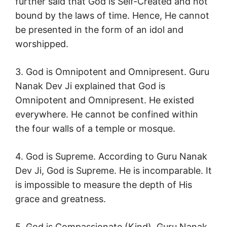
further said that God is Self-Created and not
bound by the laws of time. Hence, He cannot
be presented in the form of an idol and
worshipped.
3. God is Omnipotent and Omnipresent. Guru
Nanak Dev Ji explained that God is
Omnipotent and Omnipresent. He existed
everywhere. He cannot be confined within
the four walls of a temple or mosque.
4. God is Supreme. According to Guru Nanak
Dev Ji, God is Supreme. He is incomparable. It
is impossible to measure the depth of His
grace and greatness.
5. God is Compassionate (Kind). Guru Nanak