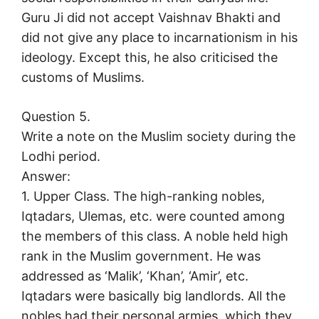
Guru Ji did not accept Vaishnav Bhakti and
did not give any place to incarnationism in his
ideology. Except this, he also criticised the
customs of Muslims.
Question 5.
Write a note on the Muslim society during the
Lodhi period.
Answer:
1. Upper Class. The high-ranking nobles,
Iqtadars, Ulemas, etc. were counted among
the members of this class. A noble held high
rank in the Muslim government. He was
addressed as ‘Malik’, ‘Khan’, ‘Amir’, etc.
Iqtadars were basically big landlords. All the
nobles had their personal armies, which they