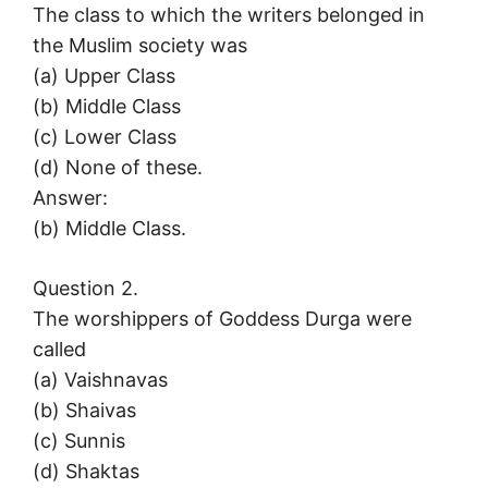
The class to which the writers belonged in
the Muslim society was
(a) Upper Class
(b) Middle Class
(c) Lower Class
(d) None of these.
Answer:
(b) Middle Class.
Question 2.
The worshippers of Goddess Durga were
called
(a) Vaishnavas
(b) Shaivas
(c) Sunnis
(d) Shaktas