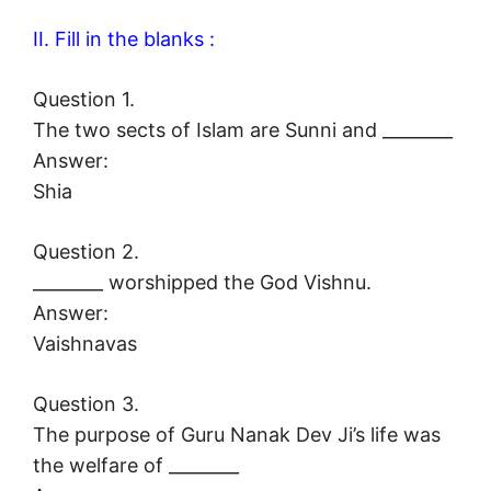
II. Fill in the blanks :
Question 1.
The two sects of Islam are Sunni and ________
Answer:
Shia
Question 2.
________ worshipped the God Vishnu.
Answer:
Vaishnavas
Question 3.
The purpose of Guru Nanak Dev Ji’s life was
the welfare of ________