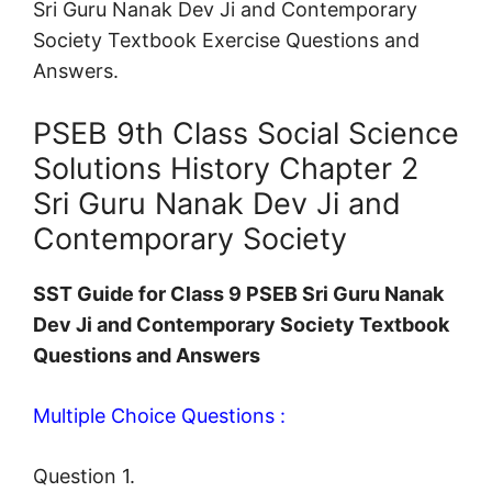
Sri Guru Nanak Dev Ji and Contemporary
Society Textbook Exercise Questions and
Answers.
PSEB 9th Class Social Science
Solutions History Chapter 2
Sri Guru Nanak Dev Ji and
Contemporary Society
SST Guide for Class 9 PSEB Sri Guru Nanak
Dev Ji and Contemporary Society Textbook
Questions and Answers
Multiple Choice Questions :
Question 1.