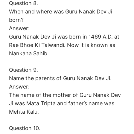
Question 8.
When and where was Guru Nanak Dev Ji
born?
Answer:
Guru Nanak Dev Ji was born in 1469 A.D. at
Rae Bhoe Ki Talwandi. Now it is known as
Nankana Sahib.
Question 9.
Name the parents of Guru Nanak Dev Ji.
Answer:
The name of the mother of Guru Nanak Dev
Ji was Mata Tripta and father’s name was
Mehta Kalu.
Question 10.