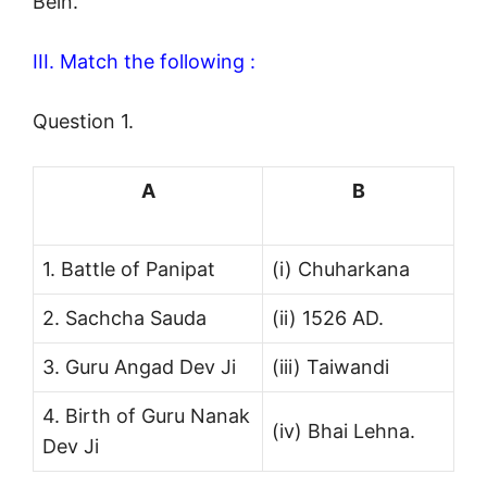
Bein.
III. Match the following :
Question 1.
A
B
1. Battle of Panipat
(i) Chuharkana
2. Sachcha Sauda
(ii) 1526 AD.
3. Guru Angad Dev Ji
(iii) Taiwandi
4. Birth of Guru Nanak
(iv) Bhai Lehna.
Dev Ji