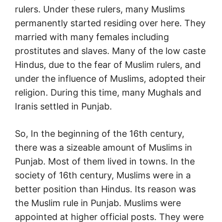
rulers. Under these rulers, many Muslims
permanently started residing over here. They
married with many females including
prostitutes and slaves. Many of the low caste
Hindus, due to the fear of Muslim rulers, and
under the influence of Muslims, adopted their
religion. During this time, many Mughals and
Iranis settled in Punjab.
So, In the beginning of the 16th century,
there was a sizeable amount of Muslims in
Punjab. Most of them lived in towns. In the
society of 16th century, Muslims were in a
better position than Hindus. Its reason was
the Muslim rule in Punjab. Muslims were
appointed at higher official posts. They were