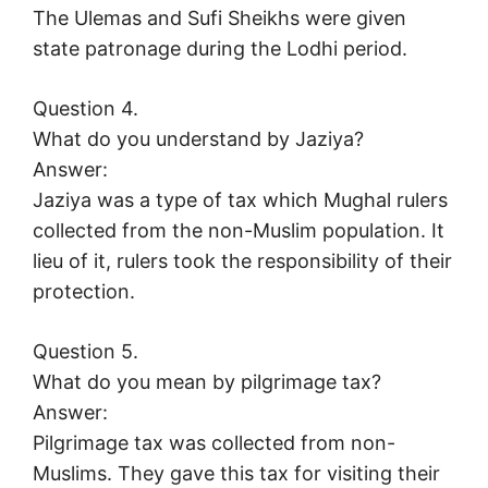
The Ulemas and Sufi Sheikhs were given
state patronage during the Lodhi period.
Question 4.
What do you understand by Jaziya?
Answer:
Jaziya was a type of tax which Mughal rulers
collected from the non-Muslim population. It
lieu of it, rulers took the responsibility of their
protection.
Question 5.
What do you mean by pilgrimage tax?
Answer:
Pilgrimage tax was collected from non-
Muslims. They gave this tax for visiting their