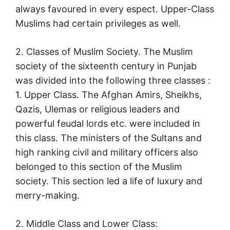
always favoured in every espect. Upper-Class
Muslims had certain privileges as well.
2. Classes of Muslim Society. The Muslim
society of the sixteenth century in Punjab
was divided into the following three classes :
1. Upper Class. The Afghan Amirs, Sheikhs,
Qazis, Ulemas or religious leaders and
powerful feudal lords etc. were included in
this class. The ministers of the Sultans and
high ranking civil and military officers also
belonged to this section of the Muslim
society. This section led a life of luxury and
merry-making.
2. Middle Class and Lower Class: