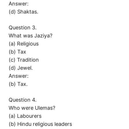
Answer:
(d) Shaktas.
Question 3.
What was Jaziya?
(a) Religious
(b) Tax
(c) Tradition
(d) Jewel.
Answer:
(b) Tax.
Question 4.
Who were Ulemas?
(a) Labourers
(b) Hindu religious leaders