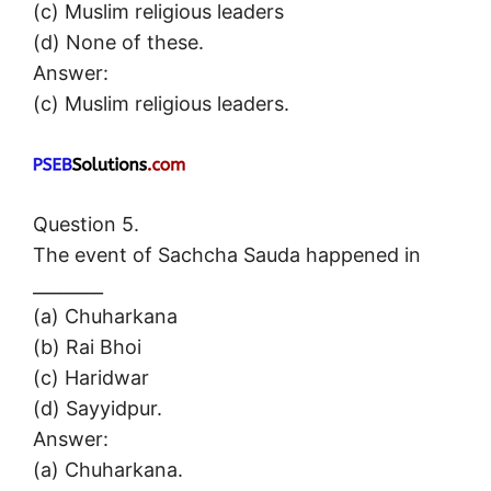
(c) Muslim religious leaders
(d) None of these.
Answer:
(c) Muslim religious leaders.
Question 5.
The event of Sachcha Sauda happened in
________
(a) Chuharkana
(b) Rai Bhoi
(c) Haridwar
(d) Sayyidpur.
Answer:
(a) Chuharkana.