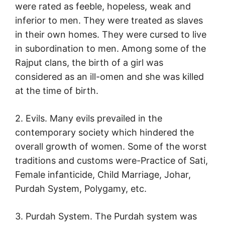
were rated as feeble, hopeless, weak and
inferior to men. They were treated as slaves
in their own homes. They were cursed to live
in subordination to men. Among some of the
Rajput clans, the birth of a girl was
considered as an ill-omen and she was killed
at the time of birth.
2. Evils. Many evils prevailed in the
contemporary society which hindered the
overall growth of women. Some of the worst
traditions and customs were-Practice of Sati,
Female infanticide, Child Marriage, Johar,
Purdah System, Polygamy, etc.
3. Purdah System. The Purdah system was