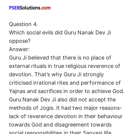
Question 4.
Which social evils did Guru Nanak Dev Ji
oppose?
Answer:
Guru Ji believed that there is no place of
external rituals in true religious reverence of
devotion. That’s why Guru Ji strongly
criticised irrational rites and performance of
Yajnas and sacrifices in order to achieve God.
Guru Nanak Dev Ji also did not accept the
methods of Jogis. It had two major reasons-
lack of reverence devotion in their behaviour
towards God and disagreement towards
social responsibilities in their Sanyasi life.