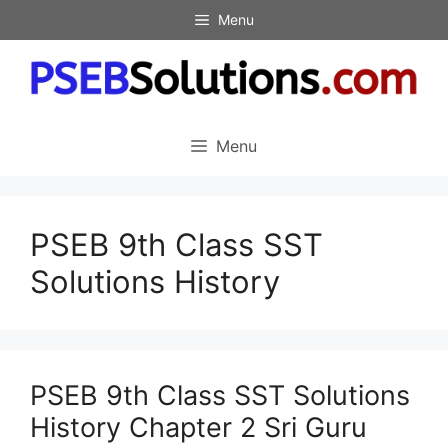
Skip
Menu
to
content
Menu
PSEB 9th Class SST
Solutions History
PSEB 9th Class SST Solutions
History Chapter 2 Sri Guru