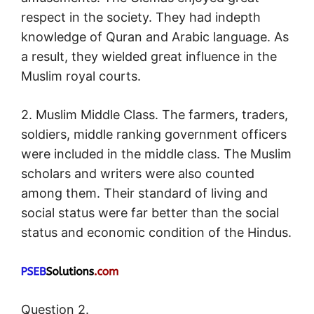
respect in the society. They had indepth
knowledge of Quran and Arabic language. As
a result, they wielded great influence in the
Muslim royal courts.
2. Muslim Middle Class. The farmers, traders,
soldiers, middle ranking government officers
were included in the middle class. The Muslim
scholars and writers were also counted
among them. Their standard of living and
social status were far better than the social
status and economic condition of the Hindus.
Question 2.