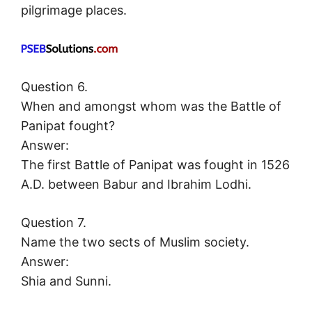
pilgrimage places.
Question 6.
When and amongst whom was the Battle of
Panipat fought?
Answer:
The first Battle of Panipat was fought in 1526
A.D. between Babur and Ibrahim Lodhi.
Question 7.
Name the two sects of Muslim society.
Answer:
Shia and Sunni.