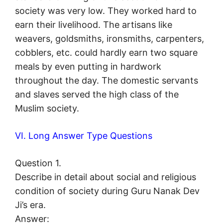
society was very low. They worked hard to
earn their livelihood. The artisans like
weavers, goldsmiths, ironsmiths, carpenters,
cobblers, etc. could hardly earn two square
meals by even putting in hardwork
throughout the day. The domestic servants
and slaves served the high class of the
Muslim society.
VI. Long Answer Type Questions
Question 1.
Describe in detail about social and religious
condition of society during Guru Nanak Dev
Ji’s era.
Answer: