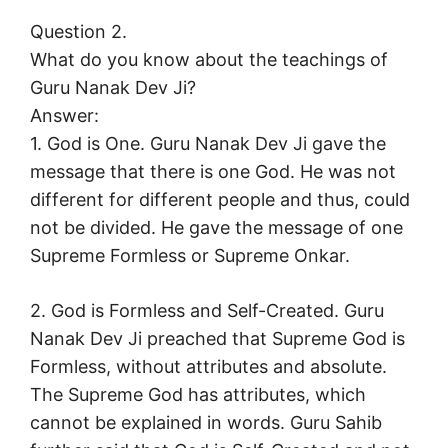
Question 2.
What do you know about the teachings of
Guru Nanak Dev Ji?
Answer:
1. God is One. Guru Nanak Dev Ji gave the
message that there is one God. He was not
different for different people and thus, could
not be divided. He gave the message of one
Supreme Formless or Supreme Onkar.
2. God is Formless and Self-Created. Guru
Nanak Dev Ji preached that Supreme God is
Formless, without attributes and absolute.
The Supreme God has attributes, which
cannot be explained in words. Guru Sahib