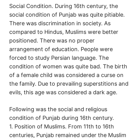
Social Condition. During 16th century, the
social condition of Punjab was quite pitiable.
There was discrimination in society. As
compared to Hindus, Muslims were better
positioned. There was no proper
arrangement of education. People were
forced to study Persian language. The
condition of women was quite bad. The birth
of a female child was considered a curse on
the family. Due to prevailing superstitions and
evils, this age was considered a dark age.
Following was the social and religious
condition of Punjab during 16th century.
1. Position of Muslims. From 11th to 16th
centuries, Punjab remained under the Muslim