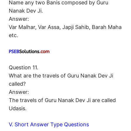
Name any two Banis composed by Guru
Nanak Dev Ji.
Answer:
Var Malhar, Var Assa, Japji Sahib, Barah Maha
etc.
Question 11.
What are the travels of Guru Nanak Dev Ji
called?
Answer:
The travels of Guru Nanak Dev Ji are called
Udasis.
V. Short Answer Type Questions