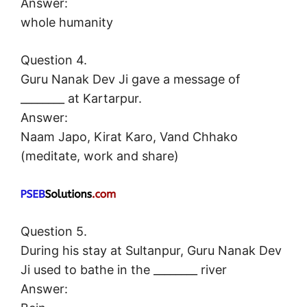
Answer:
whole humanity
Question 4.
Guru Nanak Dev Ji gave a message of
________ at Kartarpur.
Answer:
Naam Japo, Kirat Karo, Vand Chhako
(meditate, work and share)
Question 5.
During his stay at Sultanpur, Guru Nanak Dev
Ji used to bathe in the ________ river
Answer: