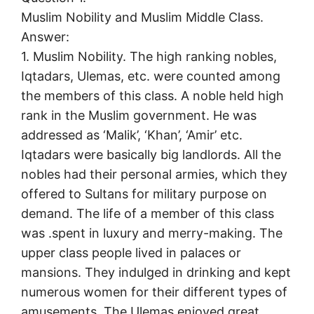
Muslim Nobility and Muslim Middle Class.
Answer:
1. Muslim Nobility. The high ranking nobles,
Iqtadars, Ulemas, etc. were counted among
the members of this class. A noble held high
rank in the Muslim government. He was
addressed as ‘Malik’, ‘Khan’, ‘Amir’ etc.
Iqtadars were basically big landlords. All the
nobles had their personal armies, which they
offered to Sultans for military purpose on
demand. The life of a member of this class
was .spent in luxury and merry-making. The
upper class people lived in palaces or
mansions. They indulged in drinking and kept
numerous women for their different types of
amusements. The Ulemas enjoyed great