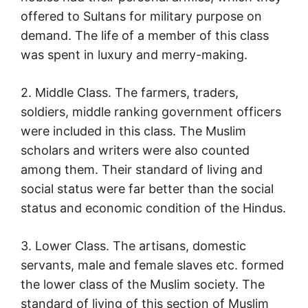
offered to Sultans for military purpose on
demand. The life of a member of this class
was spent in luxury and merry-making.
2. Middle Class. The farmers, traders,
soldiers, middle ranking government officers
were included in this class. The Muslim
scholars and writers were also counted
among them. Their standard of living and
social status were far better than the social
status and economic condition of the Hindus.
3. Lower Class. The artisans, domestic
servants, male and female slaves etc. formed
the lower class of the Muslim society. The
standard of living of this section of Muslim