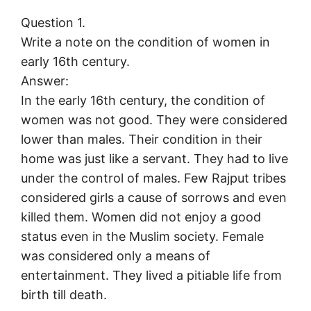
Question 1.
Write a note on the condition of women in
early 16th century.
Answer:
In the early 16th century, the condition of
women was not good. They were considered
lower than males. Their condition in their
home was just like a servant. They had to live
under the control of males. Few Rajput tribes
considered girls a cause of sorrows and even
killed them. Women did not enjoy a good
status even in the Muslim society. Female
was considered only a means of
entertainment. They lived a pitiable life from
birth till death.