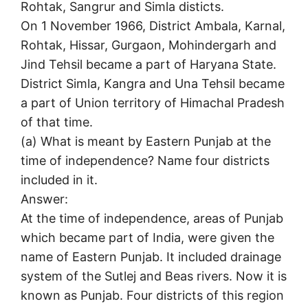
Rohtak, Sangrur and Simla disticts.
On 1 November 1966, District Ambala, Karnal,
Rohtak, Hissar, Gurgaon, Mohindergarh and
Jind Tehsil became a part of Haryana State.
District Simla, Kangra and Una Tehsil became
a part of Union territory of Himachal Pradesh
of that time.
(a) What is meant by Eastern Punjab at the
time of independence? Name four districts
included in it.
Answer:
At the time of independence, areas of Punjab
which became part of India, were given the
name of Eastern Punjab. It included drainage
system of the Sutlej and Beas rivers. Now it is
known as Punjab. Four districts of this region