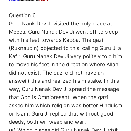
Question 6.
Guru Nank Dev Ji visited the holy place at
Mecca. Guru Nanak Dev Ji went off to sleep
with his feet towards Kabba. The qazi
(Ruknaudin) objected to this, calling Guru Ji a
Kafir. Guru Nanak Dev Ji very politely told him
to move his feet in the direction where Allah
did not exist. The qazi did not have an
answei ) this and realized his mistake. In this
way, Guru Nanak Dev Ji spread the message
that God is Omnipresent. When the qazi
asked him which religion was better Hinduism
or Islam, Guru Ji replied that without good
deeds, both will weep and wail.
(a) Which places did Guru Nanak Dev Ji visit