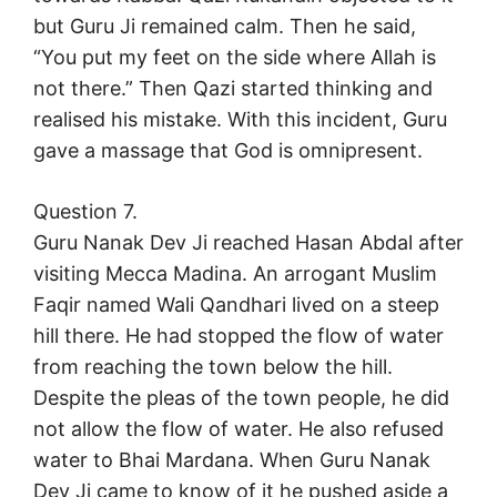
but Guru Ji remained calm. Then he said,
“You put my feet on the side where Allah is
not there.” Then Qazi started thinking and
realised his mistake. With this incident, Guru
gave a massage that God is omnipresent.
Question 7.
Guru Nanak Dev Ji reached Hasan Abdal after
visiting Mecca Madina. An arrogant Muslim
Faqir named Wali Qandhari lived on a steep
hill there. He had stopped the flow of water
from reaching the town below the hill.
Despite the pleas of the town people, he did
not allow the flow of water. He also refused
water to Bhai Mardana. When Guru Nanak
Dev Ji came to know of it he pushed aside a