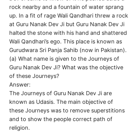
rock nearby and a fountain of water sprang
up. In a fit of rage Wali Qandhari threw a rock
at Guru Nanak Dev Ji but Guru Nanak Dev Ji
halted the stone with his hand and shattered
Wali Qandhari’s ego. This place is known as
Gurudwara Sri Panja Sahib (now in Pakistan).
(a) What name is given to the Journeys of
Guru Nanak Dev Ji? What was the objective
of these Journeys?
Answer:
The Journeys of Guru Nanak Dev Ji are
known as Udasis. The main objective of
these Journeys was to remove superstitions
and to show the people correct path of
religion.