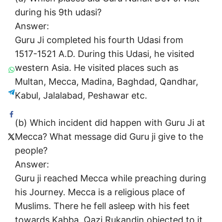
during his 9th udasi?
Answer:
Guru Ji completed his fourth Udasi from
1517-1521 A.D. During this Udasi, he visited
western Asia. He visited places such as
Multan, Mecca, Madina, Baghdad, Qandhar,
Kabul, Jalalabad, Peshawar etc.
(b) Which incident did happen with Guru Ji at
Mecca? What message did Guru ji give to the
people?
Answer:
Guru ji reached Mecca while preaching during
his Journey. Mecca is a religious place of
Muslims. There he fell asleep with his feet
towards Kabba. Qazi Rukandin objected to it