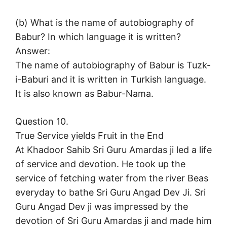
(b) What is the name of autobiography of
Babur? In which language it is written?
Answer:
The name of autobiography of Babur is Tuzk-
i-Baburi and it is written in Turkish language.
It is also known as Babur-Nama.
Question 10.
True Service yields Fruit in the End
At Khadoor Sahib Sri Guru Amardas ji led a life
of service and devotion. He took up the
service of fetching water from the river Beas
everyday to bathe Sri Guru Angad Dev Ji. Sri
Guru Angad Dev ji was impressed by the
devotion of Sri Guru Amardas ji and made him