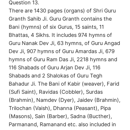
Question 13.
There are 1430 pages (organs) of Shri Guru
Granth Sahib Ji. Guru Granth contains the
Bani (hymns) of six Gurus, 15 saints, 11
Bhattas, 4 Sikhs. It includes 974 hymns of
Guru Nanak Dev Ji, 63 hymns, of Guru Angad
Dev Ji, 907 hymns of Guru Amardas Ji, 679
hymns of Guru Ram Das Ji, 2218 hymns and
116 Shabads of Guru Arjan Dev Ji, 116
Shabads and 2 Shalokas of Guru Tegh
Bahadur Ji. The Bani of Kabir (weaver), Farid
(Sufi Saint), Ravidas (Cobbler), Surdas
(Brahmin), Namdev (Dyer), Jaidev (Brahmin),
Trilochan (Vaish), Dhanna (Peasant), Pipa
(Masons), Sain (Barber), Sadna (Bucther),
Parmanand, Ramanand etc. also included in