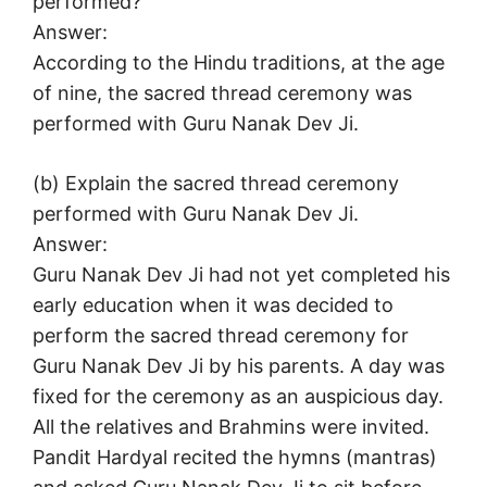
performed?
Answer:
According to the Hindu traditions, at the age
of nine, the sacred thread ceremony was
performed with Guru Nanak Dev Ji.
(b) Explain the sacred thread ceremony
performed with Guru Nanak Dev Ji.
Answer:
Guru Nanak Dev Ji had not yet completed his
early education when it was decided to
perform the sacred thread ceremony for
Guru Nanak Dev Ji by his parents. A day was
fixed for the ceremony as an auspicious day.
All the relatives and Brahmins were invited.
Pandit Hardyal recited the hymns (mantras)