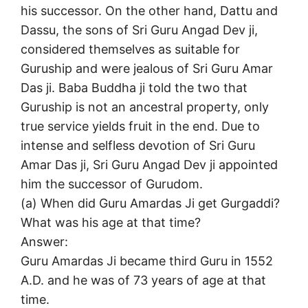
his successor. On the other hand, Dattu and
Dassu, the sons of Sri Guru Angad Dev ji,
considered themselves as suitable for
Guruship and were jealous of Sri Guru Amar
Das ji. Baba Buddha ji told the two that
Guruship is not an ancestral property, only
true service yields fruit in the end. Due to
intense and selfless devotion of Sri Guru
Amar Das ji, Sri Guru Angad Dev ji appointed
him the successor of Gurudom.
(a) When did Guru Amardas Ji get Gurgaddi?
What was his age at that time?
Answer:
Guru Amardas Ji became third Guru in 1552
A.D. and he was of 73 years of age at that
time.