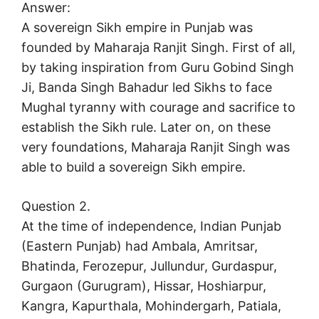
Answer:
A sovereign Sikh empire in Punjab was
founded by Maharaja Ranjit Singh. First of all,
by taking inspiration from Guru Gobind Singh
Ji, Banda Singh Bahadur led Sikhs to face
Mughal tyranny with courage and sacrifice to
establish the Sikh rule. Later on, on these
very foundations, Maharaja Ranjit Singh was
able to build a sovereign Sikh empire.
Question 2.
At the time of independence, Indian Punjab
(Eastern Punjab) had Ambala, Amritsar,
Bhatinda, Ferozepur, Jullundur, Gurdaspur,
Gurgaon (Gurugram), Hissar, Hoshiarpur,
Kangra, Kapurthala, Mohindergarh, Patiala,