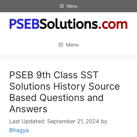
Skip
Menu
to
content
Menu
PSEB 9th Class SST
Solutions History Source
Based Questions and
Answers
September 21, 2024
by
Bhagya