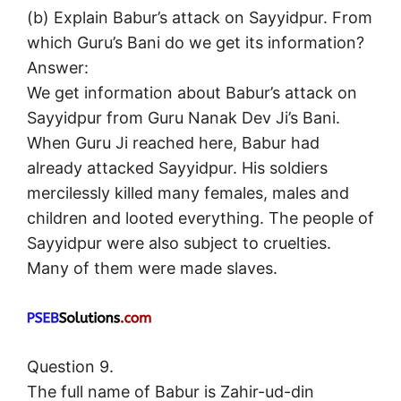
(b) Explain Babur’s attack on Sayyidpur. From
which Guru’s Bani do we get its information?
Answer:
We get information about Babur’s attack on
Sayyidpur from Guru Nanak Dev Ji’s Bani.
When Guru Ji reached here, Babur had
already attacked Sayyidpur. His soldiers
mercilessly killed many females, males and
children and looted everything. The people of
Sayyidpur were also subject to cruelties.
Many of them were made slaves.
Question 9.
The full name of Babur is Zahir-ud-din