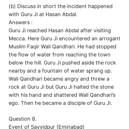
(b) Discuss in short the incident happened
with Guru Ji at Hasan Abdal.
Answers :
Guru Ji reached Hasan Abdal after visiting
Mecca. Here Guru Ji encountered an arrogant
Muslim Faqir Wali Qandhari. He had stopped
the flow of water from reaching the town
below the hill. Guru Ji pushed aside the rock
nearby and a fountain of water sprang up.
Wali Qandhari became angry and threw a
rock at Guru Ji but Guru Ji halted the stone
with his hand and shattered Wali Qandhari’s
ego. Then he became a disciple of Guru Ji.
Question 8.
Event of Sayyidpur (Eminabad)