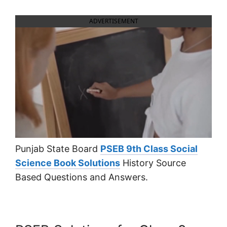
ADVERTISEMENT
Punjab State Board
PSEB 9th Class Social
Science Book Solutions
History Source
Based Questions and Answers.