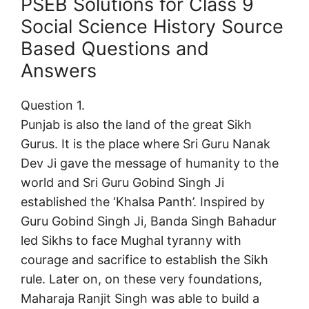
PSEB Solutions for Class 9
Social Science History Source
Based Questions and
Answers
Question 1.
Punjab is also the land of the great Sikh
Gurus. It is the place where Sri Guru Nanak
Dev Ji gave the message of humanity to the
world and Sri Guru Gobind Singh Ji
established the ‘Khalsa Panth’. Inspired by
Guru Gobind Singh Ji, Banda Singh Bahadur
led Sikhs to face Mughal tyranny with
courage and sacrifice to establish the Sikh
rule. Later on, on these very foundations,
Maharaja Ranjit Singh was able to build a