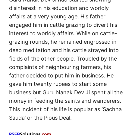
disinterest in his education and worldly
affairs at a very young age. His father
engaged him in cattle grazing to divert his
interest to worldly affairs. While on cattle-
grazing rounds, he remained engrossed in
deep meditation and his cattle strayed into
fields of the other people. Troubled by the
complaints of neighbouring farmers, his
father decided to put him in business. He
gave him twenty rupees to start some
business but Guru Nanak Dev Ji spent all the
money in feeding the saints and wanderers.
This incident of his life is popular as ‘Sachha
Sauda’ or the Pious Deal.