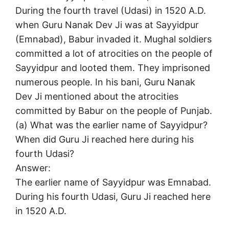
During the fourth travel (Udasi) in 1520 A.D.
when Guru Nanak Dev Ji was at Sayyidpur
(Emnabad), Babur invaded it. Mughal soldiers
committed a lot of atrocities on the people of
Sayyidpur and looted them. They imprisoned
numerous people. In his bani, Guru Nanak
Dev Ji mentioned about the atrocities
committed by Babur on the people of Punjab.
(a) What was the earlier name of Sayyidpur?
When did Guru Ji reached here during his
fourth Udasi?
Answer:
The earlier name of Sayyidpur was Emnabad.
During his fourth Udasi, Guru Ji reached here
in 1520 A.D.