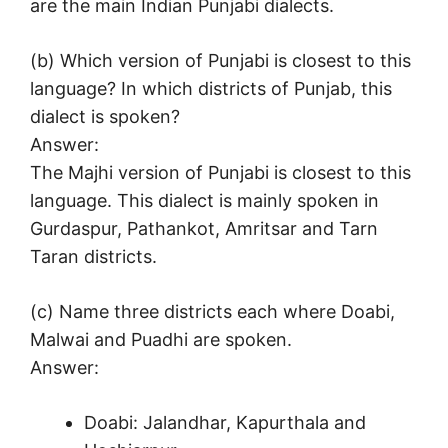
are the main Indian Punjabi dialects.
(b) Which version of Punjabi is closest to this
language? In which districts of Punjab, this
dialect is spoken?
Answer:
The Majhi version of Punjabi is closest to this
language. This dialect is mainly spoken in
Gurdaspur, Pathankot, Amritsar and Tarn
Taran districts.
(c) Name three districts each where Doabi,
Malwai and Puadhi are spoken.
Answer:
Doabi: Jalandhar, Kapurthala and