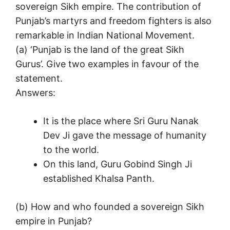
sovereign Sikh empire. The contribution of
Punjab’s martyrs and freedom fighters is also
remarkable in Indian National Movement.
(а) ‘Punjab is the land of the great Sikh
Gurus’. Give two examples in favour of the
statement.
Answers:
It is the place where Sri Guru Nanak
Dev Ji gave the message of humanity
to the world.
On this land, Guru Gobind Singh Ji
established Khalsa Panth.
(b) How and who founded a sovereign Sikh
empire in Punjab?