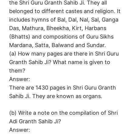
the Shri Guru Granth Sahib Ji. They all
belonged to different castes and religion. It
includes hymns of Bal, Dal, Nal, Sal, Ganga
Das, Mathura, Bheekha, Kirt, Harbans
(Bhatts) and compositions of Guru Sikhs
Mardana, Satta, Balwand and Sundar.
(а) How many pages are there in Shri Guru
Granth Sahib Ji? What name is given to
them?
Answer:
There are 1430 pages in Shri Guru Granth
Sahib Ji. They are known as organs.
(b) Write a note on the compilation of Shri
Adi Granth Sahib Ji?
Answer: