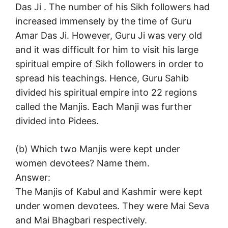
Das Ji . The number of his Sikh followers had
increased immensely by the time of Guru
Amar Das Ji. However, Guru Ji was very old
and it was difficult for him to visit his large
spiritual empire of Sikh followers in order to
spread his teachings. Hence, Guru Sahib
divided his spiritual empire into 22 regions
called the Manjis. Each Manji was further
divided into Pidees.
(b) Which two Manjis were kept under
women devotees? Name them.
Answer:
The Manjis of Kabul and Kashmir were kept
under women devotees. They were Mai Seva
and Mai Bhagbari respectively.