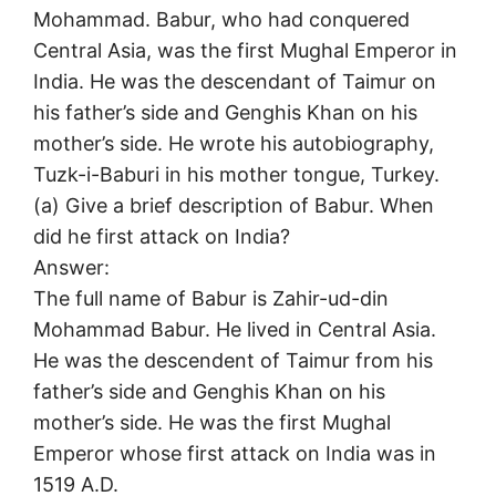
Mohammad. Babur, who had conquered
Central Asia, was the first Mughal Emperor in
India. He was the descendant of Taimur on
his father’s side and Genghis Khan on his
mother’s side. He wrote his autobiography,
Tuzk-i-Baburi in his mother tongue, Turkey.
(a) Give a brief description of Babur. When
did he first attack on India?
Answer:
The full name of Babur is Zahir-ud-din
Mohammad Babur. He lived in Central Asia.
He was the descendent of Taimur from his
father’s side and Genghis Khan on his
mother’s side. He was the first Mughal
Emperor whose first attack on India was in
1519 A.D.