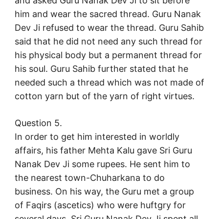
and asked Guru Nanak Dev Ji to sit before
him and wear the sacred thread. Guru Nanak
Dev Ji refused to wear the thread. Guru Sahib
said that he did not need any such thread for
his physical body but a permanent thread for
his soul. Guru Sahib further stated that he
needed such a thread which was not made of
cotton yarn but of the yarn of right virtues.
Question 5.
In order to get him interested in worldly
affairs, his father Mehta Kalu gave Sri Guru
Nanak Dev Ji some rupees. He sent him to
the nearest town-Chuharkana to do
business. On his way, the Guru met a group
of Faqirs (ascetics) who were huftgry for
several days. Sri Guru Nanak Dev Ji spent all