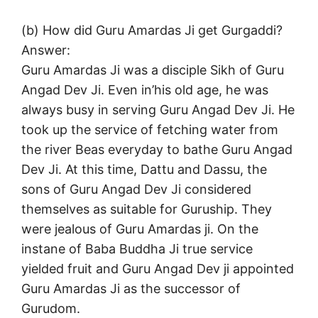
(b) How did Guru Amardas Ji get Gurgaddi?
Answer:
Guru Amardas Ji was a disciple Sikh of Guru
Angad Dev Ji. Even in’his old age, he was
always busy in serving Guru Angad Dev Ji. He
took up the service of fetching water from
the river Beas everyday to bathe Guru Angad
Dev Ji. At this time, Dattu and Dassu, the
sons of Guru Angad Dev Ji considered
themselves as suitable for Guruship. They
were jealous of Guru Amardas ji. On the
instane of Baba Buddha Ji true service
yielded fruit and Guru Angad Dev ji appointed
Guru Amardas Ji as the successor of
Gurudom.