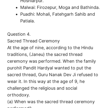
Hoshiarpur.
Malwai: Firozepur, Moga and Bathinda.
Puadhi: Mohali, Fatehgarh Sahib and
Patiala.
Question 4.
Sacred Thread Ceremony
At the age of nine, according to the Hindu
traditions, (Janeu) the sacred thread
ceremony was performed. When the family
purohit Pandit Hardyal wanted to put the
sacred thread, Guru Nanak Dev Ji refused to
wear it. In this way at the age of 9, he
challenged the religious and social
orthodoxy.
(a) When was the sacred thread ceremony