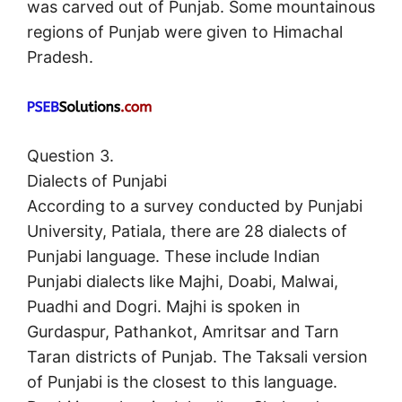
was carved out of Punjab. Some mountainous
regions of Punjab were given to Himachal
Pradesh.
Question 3.
Dialects of Punjabi
According to a survey conducted by Punjabi
University, Patiala, there are 28 dialects of
Punjabi language. These include Indian
Punjabi dialects like Majhi, Doabi, Malwai,
Puadhi and Dogri. Majhi is spoken in
Gurdaspur, Pathankot, Amritsar and Tarn
Taran districts of Punjab. The Taksali version
of Punjabi is the closest to this language.