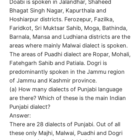
Doabi is spoken in Jalandhar, Shaheed
Bhagat Singh Nagar, Kapurthala and
Hoshiarpur districts. Ferozepur, Fazilka,
Faridkot, Sri Muktsar Sahib, Moga, Bathinda,
Barnala, Mansa and Ludhiana districts are the
areas where mainly Malwai dialect is spoken.
The areas of Puadhi dialect are Ropar, Mohali,
Fatehgarh Sahib and Patiala. Dogri is
predominantly spoken in the Jammu region
of Jammu and Kashmir province.
(a) How many dialects of Punjabi language
are there? Which of these is the main Indian
Punjabi dialect?
Answer:
There are 28 dialects of Punjabi. Out of all
these only Majhi, Malwai, Puadhi and Dogri