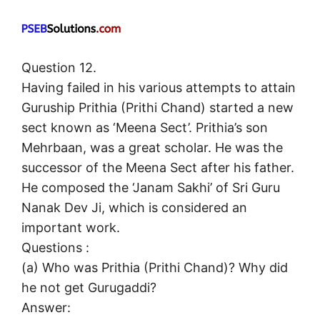
Question 12.
Having failed in his various attempts to attain
Guruship Prithia (Prithi Chand) started a new
sect known as ‘Meena Sect’. Prithia’s son
Mehrbaan, was a great scholar. He was the
successor of the Meena Sect after his father.
He composed the ‘Janam Sakhi’ of Sri Guru
Nanak Dev Ji, which is considered an
important work.
Questions :
(а) Who was Prithia (Prithi Chand)? Why did
he not get Gurugaddi?
Answer: