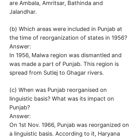
are Ambala, Amritsar, Bathinda and
Jalandhar.
(b) Which areas were included in Punjab at
the time of reorganization of states in 1956?
Answer:
In 1956, Malwa region was dismantled and
was made a part of Punjab. This region is
spread from Sutlej to Ghagar rivers.
(c) When was Punjab reorganised on
linguistic basis? What was its impact on
Punjab?
Answer:
On 1st Nov. 1966, Punjab was reorganized on
a linguistic basis. According to it, Haryana