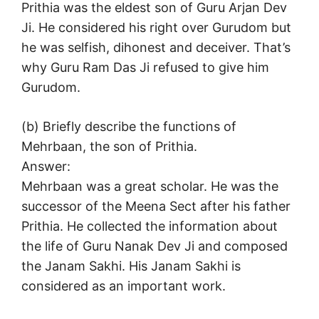
Prithia was the eldest son of Guru Arjan Dev
Ji. He considered his right over Gurudom but
he was selfish, dihonest and deceiver. That’s
why Guru Ram Das Ji refused to give him
Gurudom.
(b) Briefly describe the functions of
Mehrbaan, the son of Prithia.
Answer:
Mehrbaan was a great scholar. He was the
successor of the Meena Sect after his father
Prithia. He collected the information about
the life of Guru Nanak Dev Ji and composed
the Janam Sakhi. His Janam Sakhi is
considered as an important work.