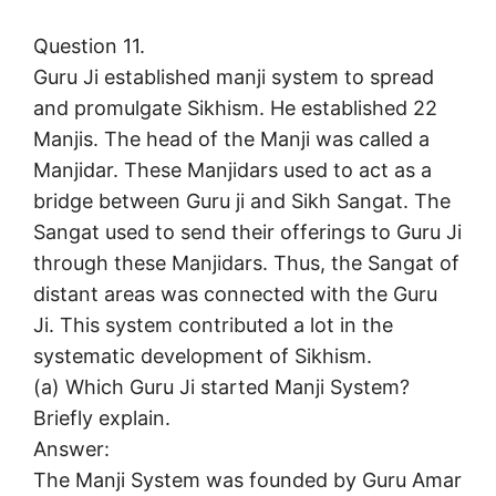
Question 11.
Guru Ji established manji system to spread
and promulgate Sikhism. He established 22
Manjis. The head of the Manji was called a
Manjidar. These Manjidars used to act as a
bridge between Guru ji and Sikh Sangat. The
Sangat used to send their offerings to Guru Ji
through these Manjidars. Thus, the Sangat of
distant areas was connected with the Guru
Ji. This system contributed a lot in the
systematic development of Sikhism.
(a) Which Guru Ji started Manji System?
Briefly explain.
Answer:
The Manji System was founded by Guru Amar