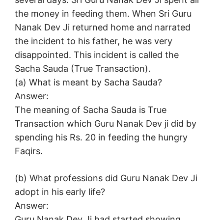
the money in feeding them. When Sri Guru
Nanak Dev Ji returned home and narrated
the incident to his father, he was very
disappointed. This incident is called the
Sacha Sauda (True Transaction).
(a) What is meant by Sacha Sauda?
Answer:
The meaning of Sacha Sauda is True
Transaction which Guru Nanak Dev ji did by
spending his Rs. 20 in feeding the hungry
Faqirs.
(b) What professions did Guru Nanak Dev Ji
adopt in his early life?
Answer:
Guru Nanak Dev Ji had started showing