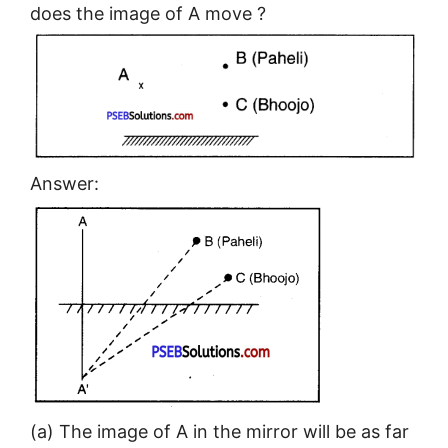
does the image of A move ?
Answer:
(a) The image of A in the mirror will be as far