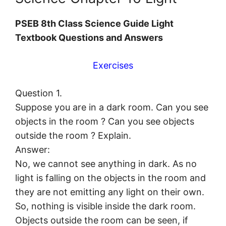
PSEB 8th Class Science Guide Light
Textbook Questions and Answers
Exercises
Question 1.
Suppose you are in a dark room. Can you see
objects in the room ? Can you see objects
outside the room ? Explain.
Answer:
No, we cannot see anything in dark. As no
light is falling on the objects in the room and
they are not emitting any light on their own.
So, nothing is visible inside the dark room.
Objects outside the room can be seen, if