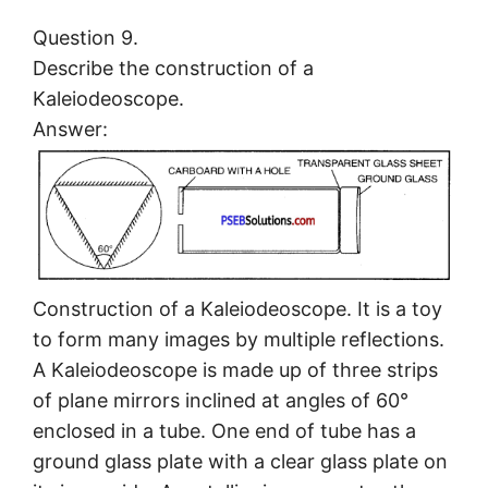
Question 9.
Describe the construction of a
Kaleiodeoscope.
Answer:
Construction of a Kaleiodeoscope. It is a toy
to form many images by multiple reflections.
A Kaleiodeoscope is made up of three strips
of plane mirrors inclined at angles of 60°
enclosed in a tube. One end of tube has a
ground glass plate with a clear glass plate on