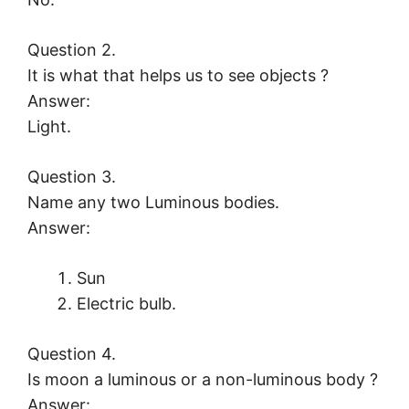
Question 2.
It is what that helps us to see objects ?
Answer:
Light.
Question 3.
Name any two Luminous bodies.
Answer:
Sun
Electric bulb.
Question 4.
Is moon a luminous or a non-luminous body ?
Answer: