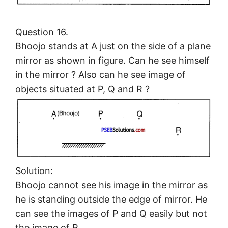
Question 16.
Bhoojo stands at A just on the side of a plane
mirror as shown in figure. Can he see himself
in the mirror ? Also can he see image of
objects situated at P, Q and R ?
Solution:
Bhoojo cannot see his image in the mirror as
he is standing outside the edge of mirror. He
can see the images of P and Q easily but not
the image of R.