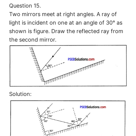
Question 15.
Two mirrors meet at right angles. A ray of
light is incident on one at an angle of 30° as
shown is figure. Draw the reflected ray from
the second mirror.
Solution: