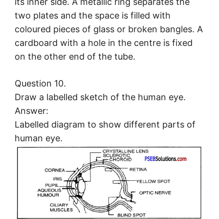
its inner side. A metallic ring separates the
two plates and the space is filled with
coloured pieces of glass or broken bangles. A
cardboard with a hole in the centre is fixed
on the other end of the tube.
Question 10.
Draw a labelled sketch of the human eye.
Answer:
Labelled diagram to show different parts of
human eye.