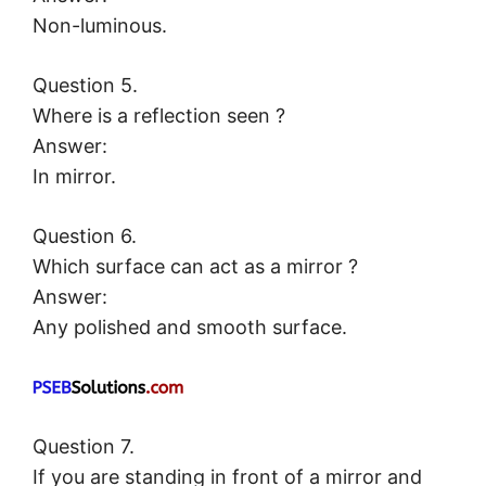
Non-luminous.
Question 5.
Where is a reflection seen ?
Answer:
In mirror.
Question 6.
Which surface can act as a mirror ?
Answer:
Any polished and smooth surface.
Question 7.
If you are standing in front of a mirror and