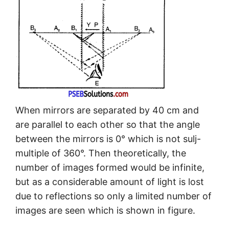
When mirrors are separated by 40 cm and
are parallel to each other so that the angle
between the mirrors is 0° which is not sulj-
multiple of 360°. Then theoretically, the
number of images formed would be infinite,
but as a considerable amount of light is lost
due to reflections so only a limited number of
images are seen which is shown in figure.