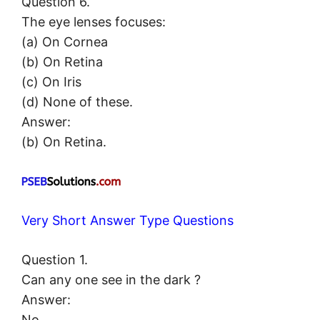
Question 6.
The eye lenses focuses:
(a) On Cornea
(b) On Retina
(c) On Iris
(d) None of these.
Answer:
(b) On Retina.
Very Short Answer Type Questions
Question 1.
Can any one see in the dark ?
Answer:
No.