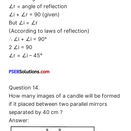
∠r = angle of reflection
∠i + ∠r = 90 (given)
But ∠i = ∠r
(According to laws of reflection)
∴ ∠i + ∠i = 90°
2 ∠i = 90
∠r = ∠i – 45°
Question 14.
How many images of a candle will be formed
if it placed between two parallel mirrors
separated by 40 cm ?
Answer: