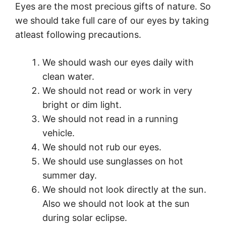
Eyes are the most precious gifts of nature. So
we should take full care of our eyes by taking
atleast following precautions.
We should wash our eyes daily with
clean water.
We should not read or work in very
bright or dim light.
We should not read in a running
vehicle.
We should not rub our eyes.
We should use sunglasses on hot
summer day.
We should not look directly at the sun.
Also we should not look at the sun
during solar eclipse.