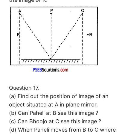
Question 17.
(a) Find out the position of image of an
object situated at A in plane mirror.
(b) Can Paheli at B see this image ?
(c) Can Bhoojo at C see this image ?
(d) When Paheli moves from B to C where