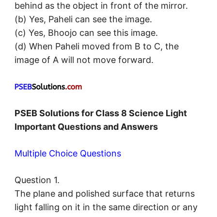
behind as the object in front of the mirror.
(b) Yes, Paheli can see the image.
(c) Yes, Bhoojo can see this image.
(d) When Paheli moved from B to C, the
image of A will not move forward.
PSEB Solutions for Class 8 Science Light
Important Questions and Answers
Multiple Choice Questions
Question 1.
The plane and polished surface that returns
light falling on it in the same direction or any