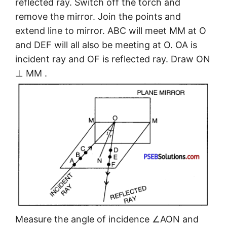
reflected ray. Switch off the torch and
remove the mirror. Join the points and
extend line to mirror. ABC will meet MM at O
and DEF will all also be meeting at O. OA is
incident ray and OF is reflected ray. Draw ON
⊥ MM .
Measure the angle of incidence ∠AON and