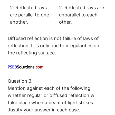
2. Reflected rays
2. Reflected rays are
are parallel to one
unparallel to each
another.
other.
Diffused reflection is not failure of laws of
reflection. It is only due to irregularities on
the reflecting surface.
Question 3.
Mention against each of the following
whether regular or diffused reflection will
take place when a beam of light strikes.
Justify your answer in each case.