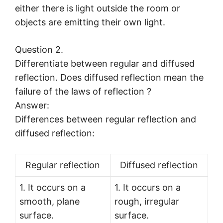
either there is light outside the room or
objects are emitting their own light.
Question 2.
Differentiate between regular and diffused
reflection. Does diffused reflection mean the
failure of the laws of reflection ?
Answer:
Differences between regular reflection and
diffused reflection:
Regular reflection
Diffused reflection
1. It occurs on a
1. It occurs on a
smooth, plane
rough, irregular
surface.
surface.