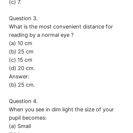
(c) 7.
Question 3.
What is the most convenient distance for
reading by a normal eye ?
(a) 10 cm
(b) 25 cm
(c) 15 cm
(d) 20 cm.
Answer:
(b) 25 cm.
Question 4.
When you see in dim light the size of your
pupil becomes:
(a) Small