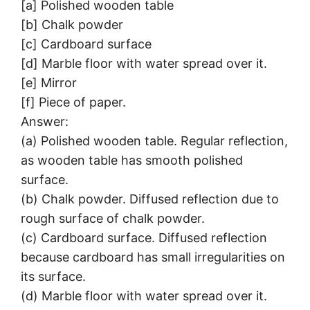
[a] Polished wooden table
[b] Chalk powder
[c] Cardboard surface
[d] Marble floor with water spread over it.
[e] Mirror
[f] Piece of paper.
Answer:
(a) Polished wooden table. Regular reflection,
as wooden table has smooth polished
surface.
(b) Chalk powder. Diffused reflection due to
rough surface of chalk powder.
(c) Cardboard surface. Diffused reflection
because cardboard has small irregularities on
its surface.
(d) Marble floor with water spread over it.