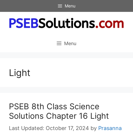
Skip
Menu
to
content
Menu
Light
PSEB 8th Class Science
Solutions Chapter 16 Light
October 17, 2024
by
Prasanna