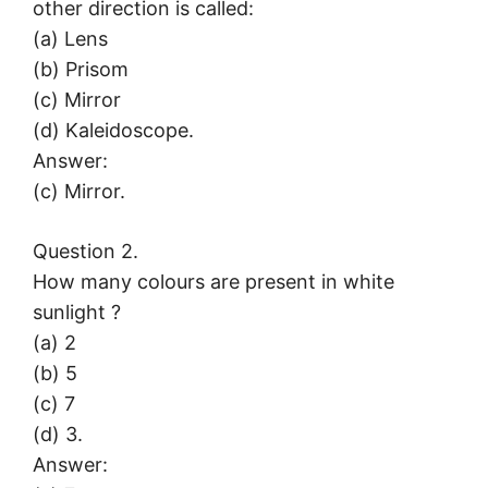
other direction is called:
(a) Lens
(b) Prisom
(c) Mirror
(d) Kaleidoscope.
Answer:
(c) Mirror.
Question 2.
How many colours are present in white
sunlight ?
(a) 2
(b) 5
(c) 7
(d) 3.
Answer: