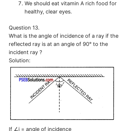
We should eat vitamin A rich food for
healthy, clear eyes.
Question 13.
What is the angle of incidence of a ray if the
reflected ray is at an angle of 90° to the
incident ray ?
Solution:
If ∠i = angle of incidence