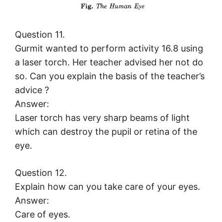
Question 11.
Gurmit wanted to perform activity 16.8 using
a laser torch. Her teacher advised her not do
so. Can you explain the basis of the teacher’s
advice ?
Answer:
Laser torch has very sharp beams of light
which can destroy the pupil or retina of the
eye.
Question 12.
Explain how can you take care of your eyes.
Answer:
Care of eyes.