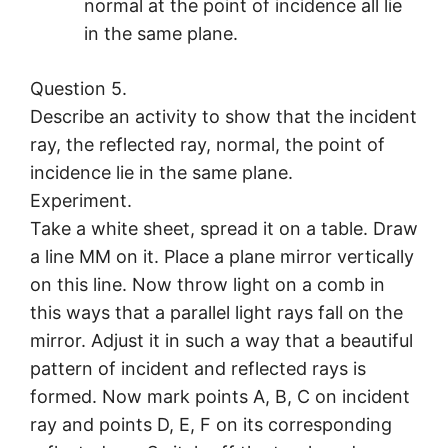
normal at the point of incidence all lie
in the same plane.
Question 5.
Describe an activity to show that the incident
ray, the reflected ray, normal, the point of
incidence lie in the same plane.
Experiment.
Take a white sheet, spread it on a table. Draw
a line MM on it. Place a plane mirror vertically
on this line. Now throw light on a comb in
this ways that a parallel light rays fall on the
mirror. Adjust it in such a way that a beautiful
pattern of incident and reflected rays is
formed. Now mark points A, B, C on incident
ray and points D, E, F on its corresponding