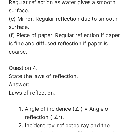
Regular reflection as water gives a smooth
surface.
(e) Mirror. Regular reflection due to smooth
surface.
(f) Piece of paper. Regular reflection if paper
is fine and diffused reflection if paper is
coarse.
Question 4.
State the laws of reflection.
Answer:
Laws of reflection.
Angle of incidence (∠i) = Angle of
reflection ( ∠r).
Incident ray, reflected ray and the