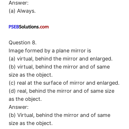
Answer:
(a) Always.
Question 8.
Image formed by a plane mirror is
(a) virtual, behind the mirror and enlarged.
(b) virtual, behind the mirror and of same
size as the object.
(c) real at the surface of mirror and enlarged.
(d) real, behind the mirror and of same size
as the object.
Answer:
(b) Virtual, behind the mirror and of same
size as the object.