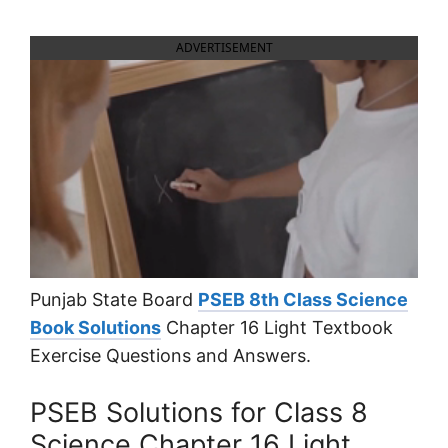
ADVERTISEMENT
Punjab State Board
PSEB 8th Class Science
Book Solutions
Chapter 16 Light Textbook
Exercise Questions and Answers.
PSEB Solutions for Class 8
Science Chapter 16 Light