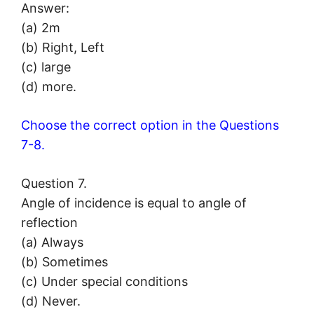
Answer:
(a) 2m
(b) Right, Left
(c) large
(d) more.
Choose the correct option in the Questions
7-8.
Question 7.
Angle of incidence is equal to angle of
reflection
(a) Always
(b) Sometimes
(c) Under special conditions
(d) Never.