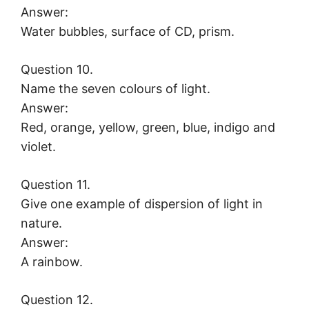
Answer:
Water bubbles, surface of CD, prism.
Question 10.
Name the seven colours of light.
Answer:
Red, orange, yellow, green, blue, indigo and
violet.
Question 11.
Give one example of dispersion of light in
nature.
Answer:
A rainbow.
Question 12.