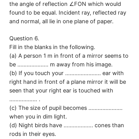
the angle of reflection ∠FON which would
found to be equal. Incident ray, reflected ray
and normal, all lie in one plane of paper.
Question 6.
Fill in the blanks in the following.
(a) A person 1 m in front of a mirror seems to
be ……………….. m away from his image.
(b) If you touch your ………………….. ear with
right hand in front of a plane mirror it will be
seen that your right ear is touched with
……………… .
(c) The size of pupil becomes ………………….
when you in dim light.
(d) Night birds have ………………. cones than
rods in their eyes.