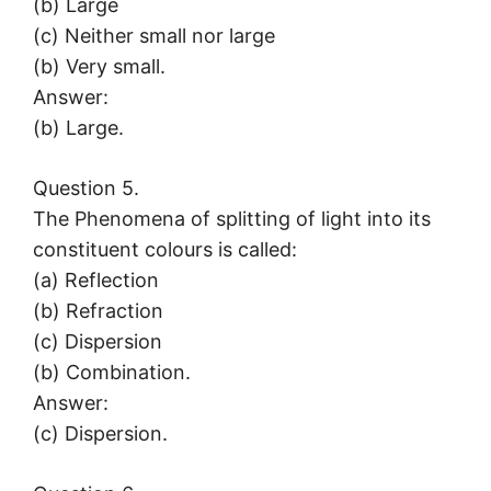
(b) Large
(c) Neither small nor large
(b) Very small.
Answer:
(b) Large.
Question 5.
The Phenomena of splitting of light into its
constituent colours is called:
(a) Reflection
(b) Refraction
(c) Dispersion
(b) Combination.
Answer:
(c) Dispersion.