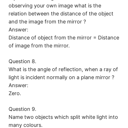
observing your own image what is the
relation between the distance of the object
and the image from the mirror ?
Answer:
Distance of object from the mirror = Distance
of image from the mirror.
Question 8.
What is the angle of reflection, when a ray of
light is incident normally on a plane mirror ?
Answer:
Zero.
Question 9.
Name two objects which split white light into
many colours.