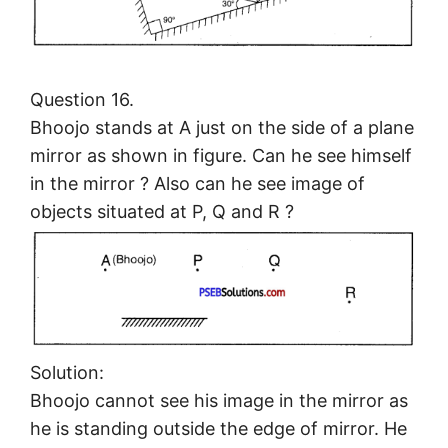
Question 16.
Bhoojo stands at A just on the side of a plane
mirror as shown in figure. Can he see himself
in the mirror ? Also can he see image of
objects situated at P, Q and R ?
Solution:
Bhoojo cannot see his image in the mirror as
he is standing outside the edge of mirror. He