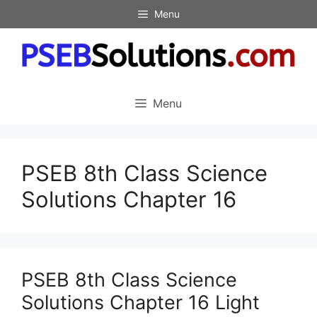
Skip
Menu
to
content
Menu
PSEB 8th Class Science
Solutions Chapter 16
PSEB 8th Class Science
Solutions Chapter 16 Light