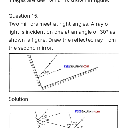
images are seen which is shown in figure.
Question 15.
Two mirrors meet at right angles. A ray of
light is incident on one at an angle of 30° as
shown is figure. Draw the reflected ray from
the second mirror.
Solution: