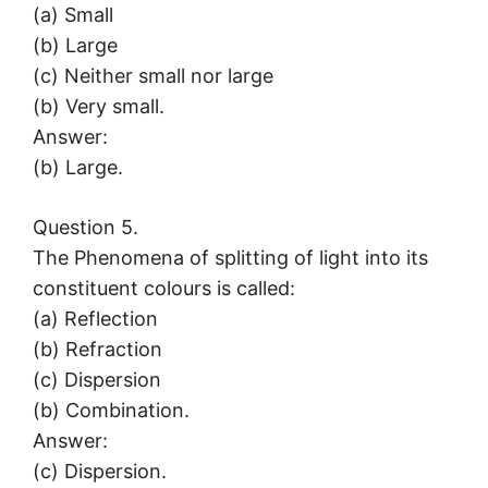
(a) Small
(b) Large
(c) Neither small nor large
(b) Very small.
Answer:
(b) Large.
Question 5.
The Phenomena of splitting of light into its
constituent colours is called:
(a) Reflection
(b) Refraction
(c) Dispersion
(b) Combination.
Answer:
(c) Dispersion.