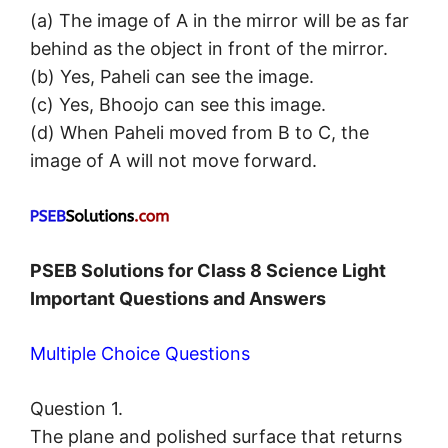
(a) The image of A in the mirror will be as far
behind as the object in front of the mirror.
(b) Yes, Paheli can see the image.
(c) Yes, Bhoojo can see this image.
(d) When Paheli moved from B to C, the
image of A will not move forward.
PSEB Solutions for Class 8 Science Light
Important Questions and Answers
Multiple Choice Questions
Question 1.
The plane and polished surface that returns