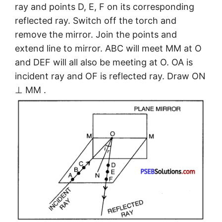
ray and points D, E, F on its corresponding
reflected ray. Switch off the torch and
remove the mirror. Join the points and
extend line to mirror. ABC will meet MM at O
and DEF will all also be meeting at O. OA is
incident ray and OF is reflected ray. Draw ON
⊥ MM .