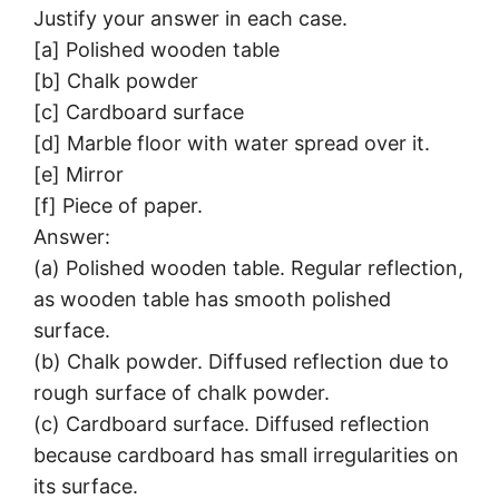
Justify your answer in each case.
[a] Polished wooden table
[b] Chalk powder
[c] Cardboard surface
[d] Marble floor with water spread over it.
[e] Mirror
[f] Piece of paper.
Answer:
(a) Polished wooden table. Regular reflection,
as wooden table has smooth polished
surface.
(b) Chalk powder. Diffused reflection due to
rough surface of chalk powder.
(c) Cardboard surface. Diffused reflection
because cardboard has small irregularities on
its surface.