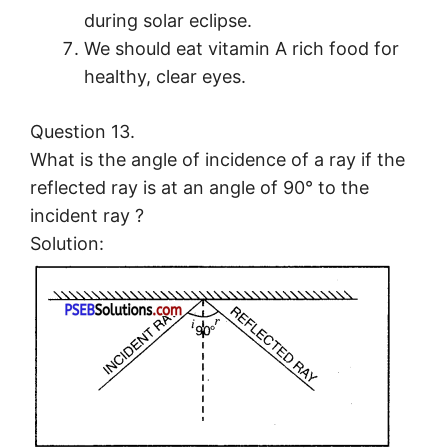
during solar eclipse.
We should eat vitamin A rich food for
healthy, clear eyes.
Question 13.
What is the angle of incidence of a ray if the
reflected ray is at an angle of 90° to the
incident ray ?
Solution: