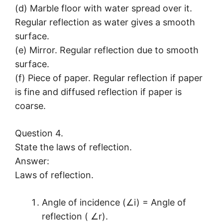
(d) Marble floor with water spread over it.
Regular reflection as water gives a smooth
surface.
(e) Mirror. Regular reflection due to smooth
surface.
(f) Piece of paper. Regular reflection if paper
is fine and diffused reflection if paper is
coarse.
Question 4.
State the laws of reflection.
Answer:
Laws of reflection.
Angle of incidence (∠i) = Angle of
reflection ( ∠r).