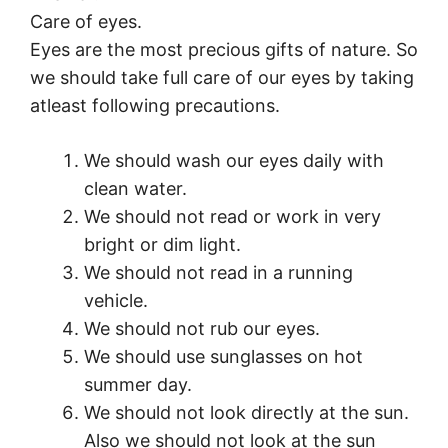
Care of eyes.
Eyes are the most precious gifts of nature. So
we should take full care of our eyes by taking
atleast following precautions.
We should wash our eyes daily with
clean water.
We should not read or work in very
bright or dim light.
We should not read in a running
vehicle.
We should not rub our eyes.
We should use sunglasses on hot
summer day.
We should not look directly at the sun.
Also we should not look at the sun