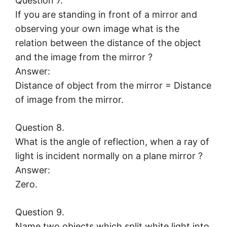
Question 7.
If you are standing in front of a mirror and
observing your own image what is the
relation between the distance of the object
and the image from the mirror ?
Answer:
Distance of object from the mirror = Distance
of image from the mirror.
Question 8.
What is the angle of reflection, when a ray of
light is incident normally on a plane mirror ?
Answer:
Zero.
Question 9.
Name two objects which split white light into