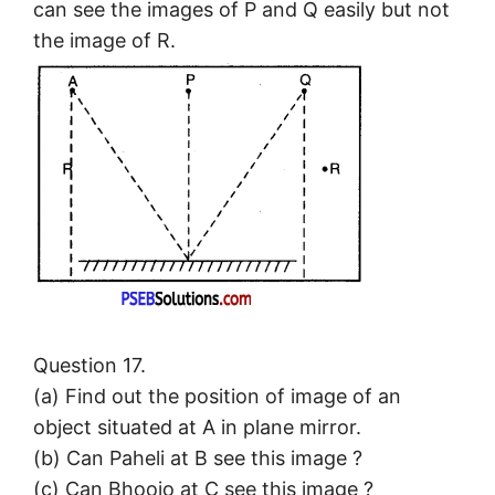
can see the images of P and Q easily but not
the image of R.
Question 17.
(a) Find out the position of image of an
object situated at A in plane mirror.
(b) Can Paheli at B see this image ?
(c) Can Bhoojo at C see this image ?