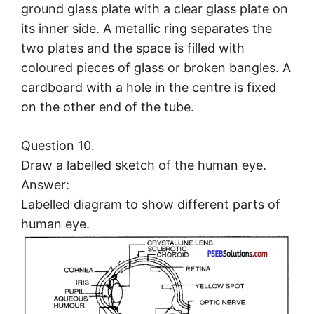
ground glass plate with a clear glass plate on
its inner side. A metallic ring separates the
two plates and the space is filled with
coloured pieces of glass or broken bangles. A
cardboard with a hole in the centre is fixed
on the other end of the tube.
Question 10.
Draw a labelled sketch of the human eye.
Answer:
Labelled diagram to show different parts of
human eye.