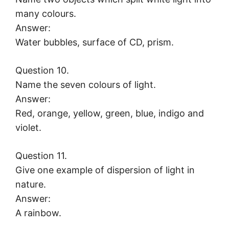
many colours.
Answer:
Water bubbles, surface of CD, prism.
Question 10.
Name the seven colours of light.
Answer:
Red, orange, yellow, green, blue, indigo and
violet.
Question 11.
Give one example of dispersion of light in
nature.
Answer:
A rainbow.