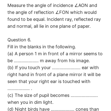
Measure the angle of incidence ∠AON and
the angle of reflection ∠FON which would
found to be equal. Incident ray, reflected ray
and normal, all lie in one plane of paper.
Question 6.
Fill in the blanks in the following.
(a) A person 1 m in front of a mirror seems to
be ……………….. m away from his image.
(b) If you touch your ………………….. ear with
right hand in front of a plane mirror it will be
seen that your right ear is touched with
……………… .
(c) The size of pupil becomes ………………….
when you in dim light.
(d) Night birds have ………………. cones than