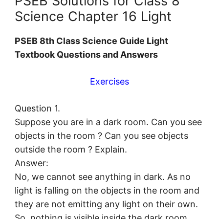
PSEB Solutions for Class 8
Science Chapter 16 Light
PSEB 8th Class Science Guide Light
Textbook Questions and Answers
Exercises
Question 1.
Suppose you are in a dark room. Can you see
objects in the room ? Can you see objects
outside the room ? Explain.
Answer:
No, we cannot see anything in dark. As no
light is falling on the objects in the room and
they are not emitting any light on their own.
So, nothing is visible inside the dark room.