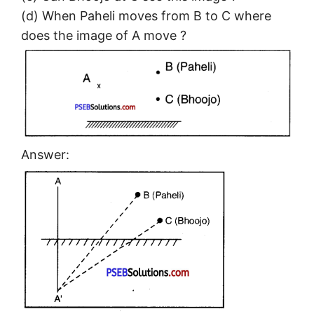
(d) When Paheli moves from B to C where
does the image of A move ?
Answer: