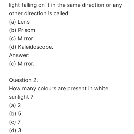
light falling on it in the same direction or any
other direction is called:
(a) Lens
(b) Prisom
(c) Mirror
(d) Kaleidoscope.
Answer:
(c) Mirror.
Question 2.
How many colours are present in white
sunlight ?
(a) 2
(b) 5
(c) 7
(d) 3.