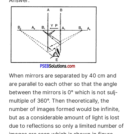
Answer:
When mirrors are separated by 40 cm and
are parallel to each other so that the angle
between the mirrors is 0° which is not sulj-
multiple of 360°. Then theoretically, the
number of images formed would be infinite,
but as a considerable amount of light is lost
due to reflections so only a limited number of