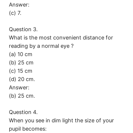
Answer:
(c) 7.
Question 3.
What is the most convenient distance for
reading by a normal eye ?
(a) 10 cm
(b) 25 cm
(c) 15 cm
(d) 20 cm.
Answer:
(b) 25 cm.
Question 4.
When you see in dim light the size of your
pupil becomes: