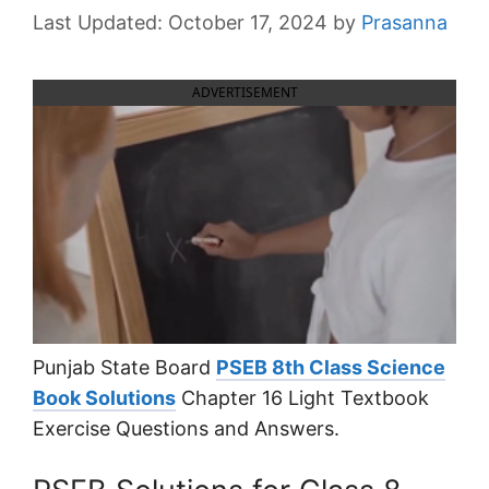
October 17, 2024
by
Prasanna
ADVERTISEMENT
Punjab State Board
PSEB 8th Class Science
Book Solutions
Chapter 16 Light Textbook
Exercise Questions and Answers.