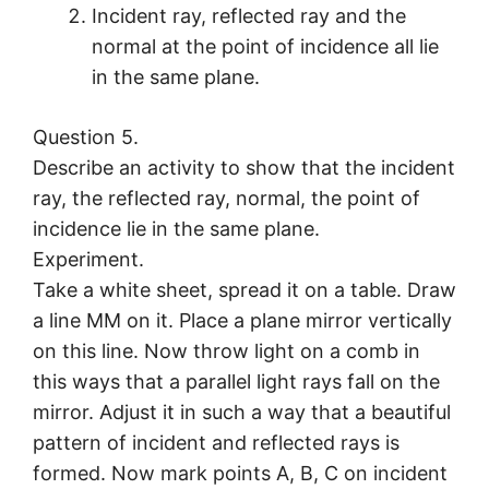
Incident ray, reflected ray and the
normal at the point of incidence all lie
in the same plane.
Question 5.
Describe an activity to show that the incident
ray, the reflected ray, normal, the point of
incidence lie in the same plane.
Experiment.
Take a white sheet, spread it on a table. Draw
a line MM on it. Place a plane mirror vertically
on this line. Now throw light on a comb in
this ways that a parallel light rays fall on the
mirror. Adjust it in such a way that a beautiful
pattern of incident and reflected rays is
formed. Now mark points A, B, C on incident