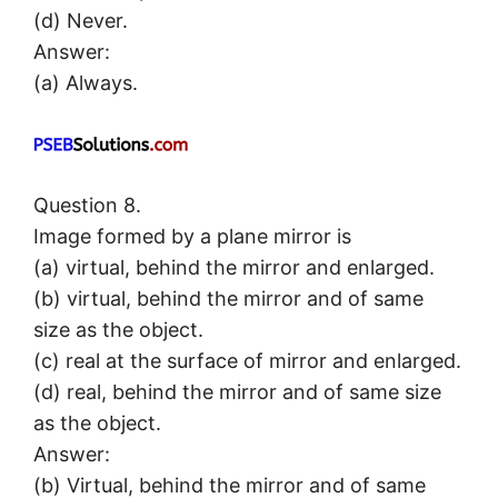
(d) Never.
Answer:
(a) Always.
Question 8.
Image formed by a plane mirror is
(a) virtual, behind the mirror and enlarged.
(b) virtual, behind the mirror and of same
size as the object.
(c) real at the surface of mirror and enlarged.
(d) real, behind the mirror and of same size
as the object.
Answer:
(b) Virtual, behind the mirror and of same