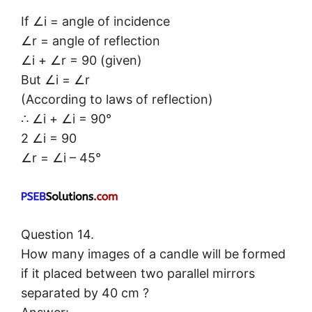
If ∠i = angle of incidence
∠r = angle of reflection
∠i + ∠r = 90 (given)
But ∠i = ∠r
(According to laws of reflection)
∴ ∠i + ∠i = 90°
2 ∠i = 90
∠r = ∠i – 45°
Question 14.
How many images of a candle will be formed
if it placed between two parallel mirrors
separated by 40 cm ?