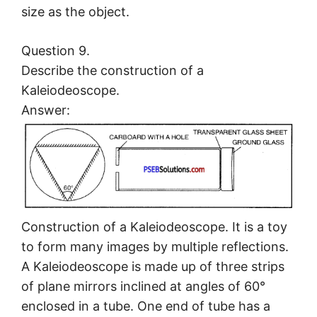
size as the object.
Question 9.
Describe the construction of a
Kaleiodeoscope.
Answer:
Construction of a Kaleiodeoscope. It is a toy
to form many images by multiple reflections.
A Kaleiodeoscope is made up of three strips
of plane mirrors inclined at angles of 60°
enclosed in a tube. One end of tube has a