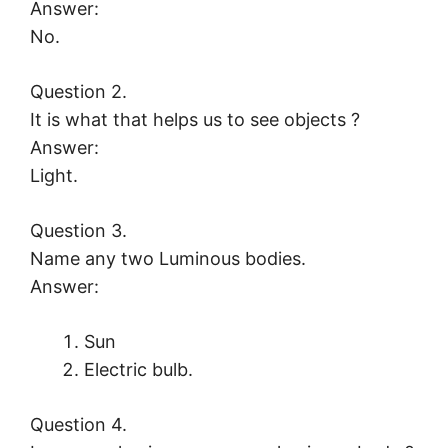
Answer:
No.
Question 2.
It is what that helps us to see objects ?
Answer:
Light.
Question 3.
Name any two Luminous bodies.
Answer:
Sun
Electric bulb.
Question 4.