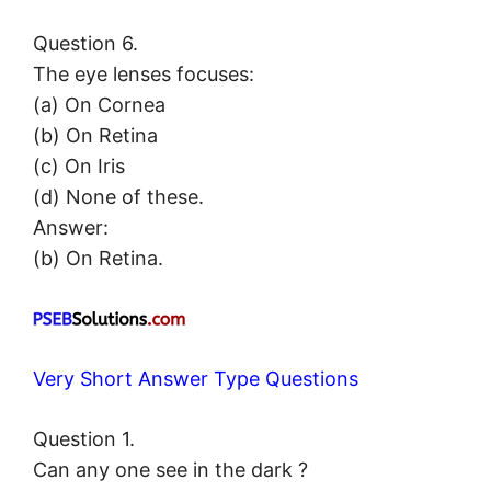
Question 6.
The eye lenses focuses:
(a) On Cornea
(b) On Retina
(c) On Iris
(d) None of these.
Answer:
(b) On Retina.
Very Short Answer Type Questions
Question 1.
Can any one see in the dark ?