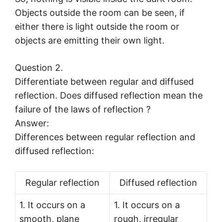
Objects outside the room can be seen, if
either there is light outside the room or
objects are emitting their own light.
Question 2.
Differentiate between regular and diffused
reflection. Does diffused reflection mean the
failure of the laws of reflection ?
Answer:
Differences between regular reflection and
diffused reflection:
Regular reflection
Diffused reflection
1. It occurs on a
1. It occurs on a
smooth, plane
rough, irregular