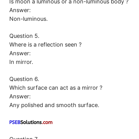
Is moon a luminous or a non-luminous body ?
Answer:
Non-luminous.
Question 5.
Where is a reflection seen ?
Answer:
In mirror.
Question 6.
Which surface can act as a mirror ?
Answer:
Any polished and smooth surface.