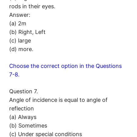
rods in their eyes.
Answer:
(a) 2m
(b) Right, Left
(c) large
(d) more.
Choose the correct option in the Questions
7-8.
Question 7.
Angle of incidence is equal to angle of
reflection
(a) Always
(b) Sometimes
(c) Under special conditions