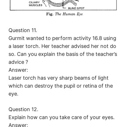
Question 11.
Gurmit wanted to perform activity 16.8 using
a laser torch. Her teacher advised her not do
so. Can you explain the basis of the teacher’s
advice ?
Answer:
Laser torch has very sharp beams of light
which can destroy the pupil or retina of the
eye.
Question 12.
Explain how can you take care of your eyes.
Answer: