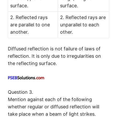
surface.
surface.
2. Reflected rays
2. Reflected rays are
are parallel to one
unparallel to each
another.
other.
Diffused reflection is not failure of laws of
reflection. It is only due to irregularities on
the reflecting surface.
Question 3.
Mention against each of the following
whether regular or diffused reflection will
take place when a beam of light strikes.