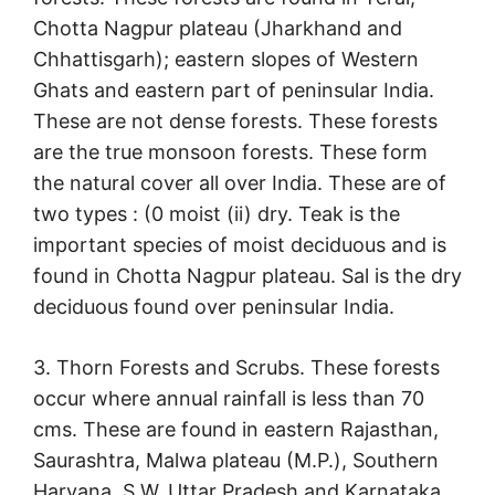
Chotta Nagpur plateau (Jharkhand and
Chhattisgarh); eastern slopes of Western
Ghats and eastern part of peninsular India.
These are not dense forests. These forests
are the true monsoon forests. These form
the natural cover all over India. These are of
two types : (0 moist (ii) dry. Teak is the
important species of moist deciduous and is
found in Chotta Nagpur plateau. Sal is the dry
deciduous found over peninsular India.
3. Thorn Forests and Scrubs. These forests
occur where annual rainfall is less than 70
cms. These are found in eastern Rajasthan,
Saurashtra, Malwa plateau (M.P.), Southern
Haryana, S.W. Uttar Pradesh and Karnataka