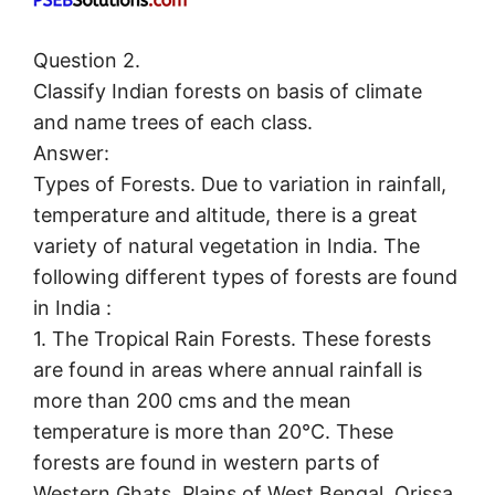
Question 2.
Classify Indian forests on basis of climate
and name trees of each class.
Answer:
Types of Forests. Due to variation in rainfall,
temperature and altitude, there is a great
variety of natural vegetation in India. The
following different types of forests are found
in India :
1. The Tropical Rain Forests. These forests
are found in areas where annual rainfall is
more than 200 cms and the mean
temperature is more than 20°C. These
forests are found in western parts of
Western Ghats, Plains of West Bengal, Orissa,