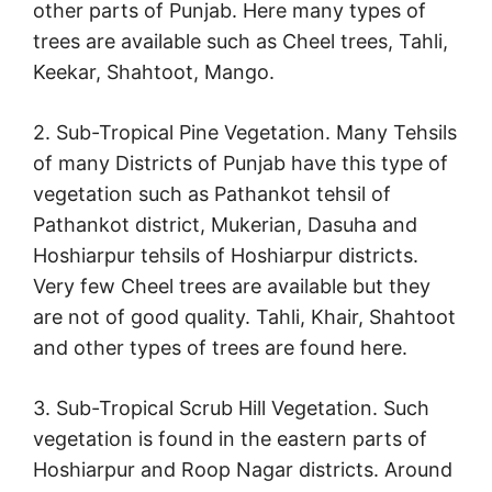
other parts of Punjab. Here many types of
trees are available such as Cheel trees, Tahli,
Keekar, Shahtoot, Mango.
2. Sub-Tropical Pine Vegetation. Many Tehsils
of many Districts of Punjab have this type of
vegetation such as Pathankot tehsil of
Pathankot district, Mukerian, Dasuha and
Hoshiarpur tehsils of Hoshiarpur districts.
Very few Cheel trees are available but they
are not of good quality. Tahli, Khair, Shahtoot
and other types of trees are found here.
3. Sub-Tropical Scrub Hill Vegetation. Such
vegetation is found in the eastern parts of
Hoshiarpur and Roop Nagar districts. Around