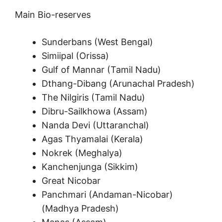
Main Bio-reserves
Sunderbans (West Bengal)
Simiipal (Orissa)
Gulf of Mannar (Tamil Nadu)
Dthang-Dibang (Arunachal Pradesh)
The Nilgiris (Tamil Nadu)
Dibru-Sailkhowa (Assam)
Nanda Devi (Uttaranchal)
Agas Thyamalai (Kerala)
Nokrek (Meghalya)
Kanchenjunga (Sikkim)
Great Nicobar
Panchmari (Andaman-Nicobar)
(Madhya Pradesh)