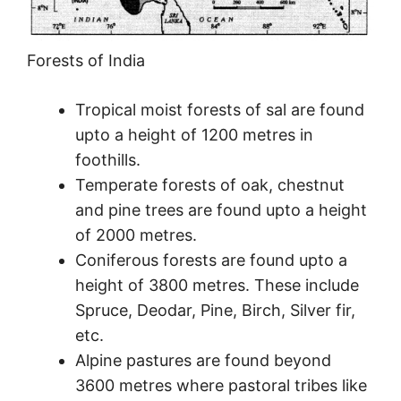
Forests of India
Tropical moist forests of sal are found
upto a height of 1200 metres in
foothills.
Temperate forests of oak, chestnut
and pine trees are found upto a height
of 2000 metres.
Coniferous forests are found upto a
height of 3800 metres. These include
Spruce, Deodar, Pine, Birch, Silver fir,
etc.
Alpine pastures are found beyond
3600 metres where pastoral tribes like