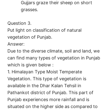
Gujjars graze their sheep on short
grasses.
Question 3.
Put light on classification of natural
vegetation of Punjab.
Answer:
Due to the diverse climate, soil and land, we
can find many types of vegetation in Punjab
which is given below :
1. Himalayan Type Moist Temperate
Vegetation. This type of vegetation is
available in the Dhar Kalan Tehsil in
Pathankot district of Punjab. This part of
Punjab experiences more rainfall and is
situated on the higher side as compared to