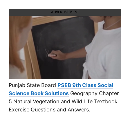
ADVERTISEMENT
Punjab State Board
PSEB 9th Class Social
Science Book Solutions
Geography Chapter
5 Natural Vegetation and Wild Life Textbook
Exercise Questions and Answers.