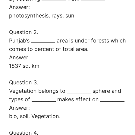
Answer:
photosynthesis, rays, sun
Question 2.
Punjab’s __________ area is under forests which
comes to percent of total area.
Answer:
1837 sq. km
Question 3.
Vegetation belongs to __________ sphere and
types of __________ makes effect on __________
Answer:
bio, soil, Vegetation.
Question 4.