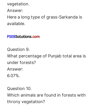
vegetation.
Answer:
Here a long type of grass-Sarkanda is
available.
Question 9.
What percentage of Punjab total area is
under forests?
Answer:
6.07%.
Question 10.
Which animals are found in forests with
throny vegetation?