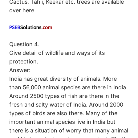
Cactus, Tahli, Keekar etc. trees are available
over here.
Question 4.
Give detail of wildlife and ways of its
protection.
Answer:
India has great diversity of animals. More
than 56,000 animal species are there in India.
Around 2500 types of fish are there in the
fresh and salty water of India. Around 2000
types of birds are also there. Many of the
important animal species live in India but
there is a situation of worry that many animal