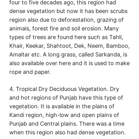
four to five decades ago, this region had
dense vegetation but now it has been scrubs
region also due to deforestation, grazing of
animals, forest fire and soil erosion. Many
types of trees are found here such as Tahli,
Khair, Keekar, Shahtoot, Dek, Neem, Bamboo,
Amaltar etc. A long grass, called Sarkanda, is
also available over here and it is used to make
rope and paper.
4. Tropical Dry Deciduous Vegetation. Dry
and hot regions of Punjab have this type of
vegetation. It is available in the plains of
Kandi region, high-low and open plains of
Punjab and Central plains. There was a time
when this region also had dense vegetation.