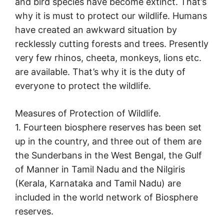
and bird species have become extinct. That’s
why it is must to protect our wildlife. Humans
have created an awkward situation by
recklessly cutting forests and trees. Presently
very few rhinos, cheeta, monkeys, lions etc.
are available. That’s why it is the duty of
everyone to protect the wildlife.
Measures of Protection of Wildlife.
1. Fourteen biosphere reserves has been set
up in the country, and three out of them are
the Sunderbans in the West Bengal, the Gulf
of Manner in Tamil Nadu and the Nilgiris
(Kerala, Karnataka and Tamil Nadu) are
included in the world network of Biosphere
reserves.