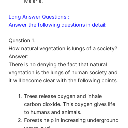
Malaria.
Long Answer Questions :
Answer the following questions in detail:
Question 1.
How natural vegetation is lungs of a society?
Answer:
There is no denying the fact that natural
vegetation is the lungs of human society and
it will become clear with the following points.
Trees release oxygen and inhale
carbon dioxide. This oxygen gives life
to humans and animals.
Forests help in increasing underground