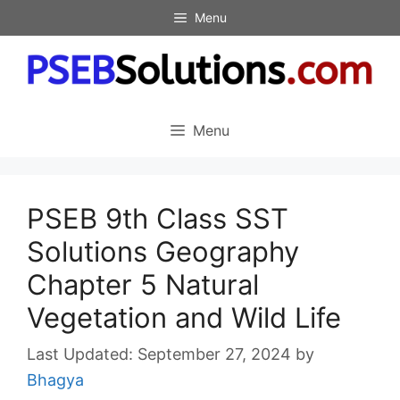
Skip
Menu
to
content
Menu
PSEB 9th Class SST
Solutions Geography
Chapter 5 Natural
Vegetation and Wild Life
September 27, 2024
by
Bhagya