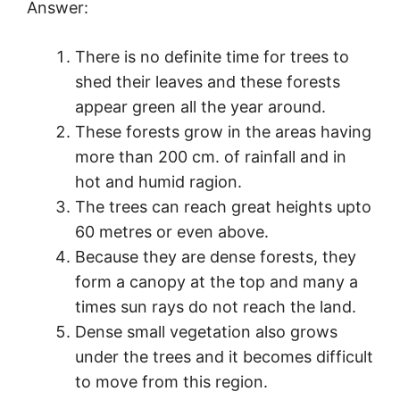
Answer:
There is no definite time for trees to
shed their leaves and these forests
appear green all the year around.
These forests grow in the areas having
more than 200 cm. of rainfall and in
hot and humid ragion.
The trees can reach great heights upto
60 metres or even above.
Because they are dense forests, they
form a canopy at the top and many a
times sun rays do not reach the land.
Dense small vegetation also grows
under the trees and it becomes difficult
to move from this region.