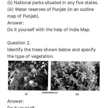
(ii) National parks situated in any five states.
(iii) Water reserves of Punjab (in an outline
map of Punjab).
Answer:
Do it yourself with the help of India Map.
Question 2.
Identify the trees shown below and specify
the type of vegetation.
Answer:
Do it yourself.