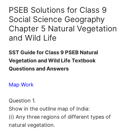
PSEB Solutions for Class 9
Social Science Geography
Chapter 5 Natural Vegetation
and Wild Life
SST Guide for Class 9 PSEB Natural
Vegetation and Wild Life Textbook
Questions and Answers
Map Work
Question 1.
Show in the outline map of India:
(i) Any three regions of different types of
natural vegetation.