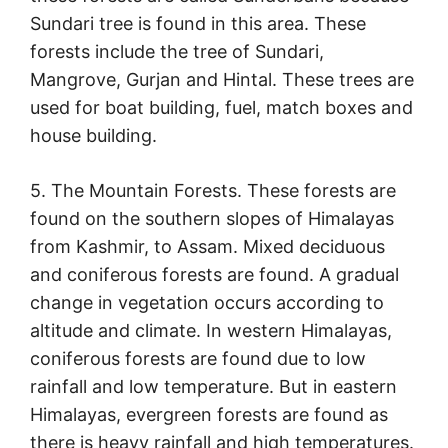
Sundari tree is found in this area. These
forests include the tree of Sundari,
Mangrove, Gurjan and Hintal. These trees are
used for boat building, fuel, match boxes and
house building.
5. The Mountain Forests. These forests are
found on the southern slopes of Himalayas
from Kashmir, to Assam. Mixed deciduous
and coniferous forests are found. A gradual
change in vegetation occurs according to
altitude and climate. In western Himalayas,
coniferous forests are found due to low
rainfall and low temperature. But in eastern
Himalayas, evergreen forests are found as
there is heavy rainfall and high temperatures.