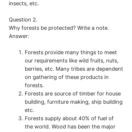
insects, etc.
Question 2.
Why forests be protected? Write a note.
Answer:
Forests provide many things to meet
our requirements like wild fruits, nuts,
berries, etc. Many tribes are dependent
on gathering of these products in
forests.
Forests are source of timber for house
building, furniture making, ship building
etc.
Forests supply about 40% of fuel of
the world. Wood has been the major