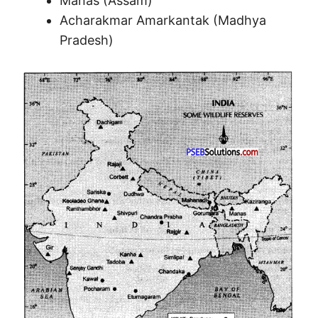
Manas (Assam)
Acharakmar Amarkantak (Madhya
Pradesh)