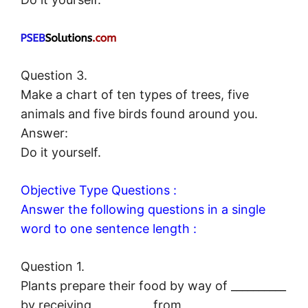
Question 3.
Make a chart of ten types of trees, five
animals and five birds found around you.
Answer:
Do it yourself.
Objective Type Questions :
Answer the following questions in a single
word to one sentence length :
Question 1.
Plants prepare their food by way of __________
by receiving __________ from __________