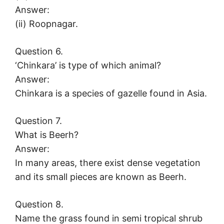
Answer:
(ii) Roopnagar.
Question 6.
‘Chinkara’ is type of which animal?
Answer:
Chinkara is a species of gazelle found in Asia.
Question 7.
What is Beerh?
Answer:
In many areas, there exist dense vegetation
and its small pieces are known as Beerh.
Question 8.
Name the grass found in semi tropical shrub