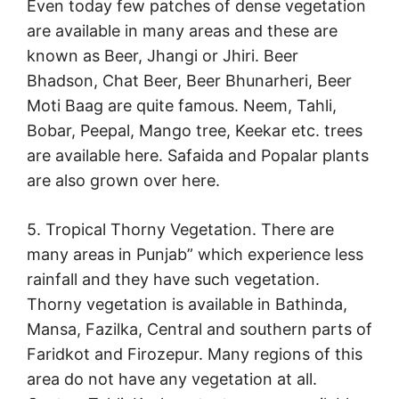
Even today few patches of dense vegetation
are available in many areas and these are
known as Beer, Jhangi or Jhiri. Beer
Bhadson, Chat Beer, Beer Bhunarheri, Beer
Moti Baag are quite famous. Neem, Tahli,
Bobar, Peepal, Mango tree, Keekar etc. trees
are available here. Safaida and Popalar plants
are also grown over here.
5. Tropical Thorny Vegetation. There are
many areas in Punjab” which experience less
rainfall and they have such vegetation.
Thorny vegetation is available in Bathinda,
Mansa, Fazilka, Central and southern parts of
Faridkot and Firozepur. Many regions of this
area do not have any vegetation at all.