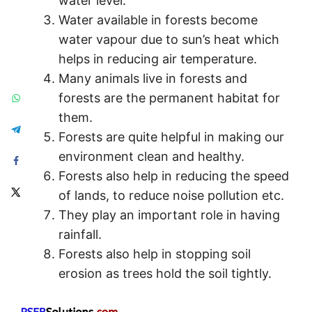
water level.
Water available in forests become
water vapour due to sun’s heat which
helps in reducing air temperature.
Many animals live in forests and
forests are the permanent habitat for
them.
Forests are quite helpful in making our
environment clean and healthy.
Forests also help in reducing the speed
of lands, to reduce noise pollution etc.
They play an important role in having
rainfall.
Forests also help in stopping soil
erosion as trees hold the soil tightly.