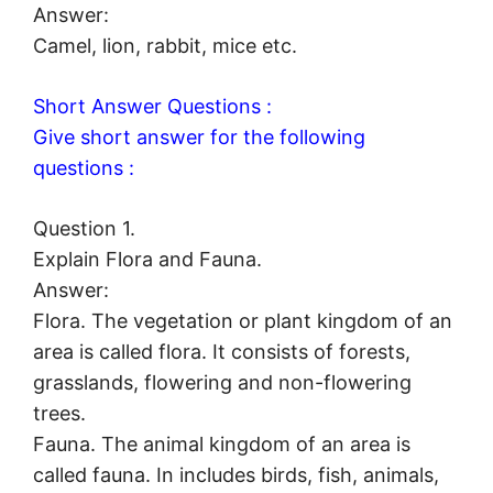
Answer:
Camel, lion, rabbit, mice etc.
Short Answer Questions :
Give short answer for the following
questions :
Question 1.
Explain Flora and Fauna.
Answer:
Flora. The vegetation or plant kingdom of an
area is called flora. It consists of forests,
grasslands, flowering and non-flowering
trees.
Fauna. The animal kingdom of an area is
called fauna. In includes birds, fish, animals,