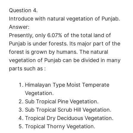
Question 4.
Introduce with natural vegetation of Punjab.
Answer:
Presently, only 6.07% of the total land of
Punjab is under forests. Its major part of the
forest is grown by humans. The natural
vegetation of Punjab can be divided in many
parts such as :
Himalayan Type Moist Temperate
Vegetation.
Sub Tropical Pine Vegetation.
Sub Tropical Scrub Hill Vegetation.
Tropical Dry Deciduous Vegetation.
Tropical Thorny Vegetation.