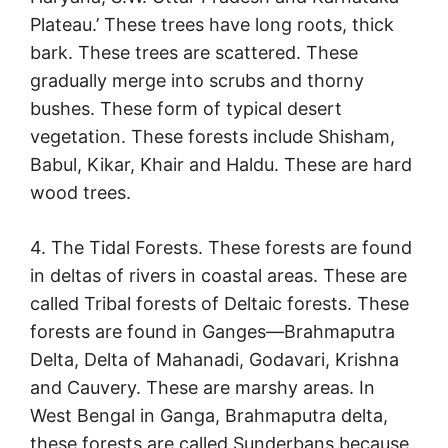
Plateau.’ These trees have long roots, thick
bark. These trees are scattered. These
gradually merge into scrubs and thorny
bushes. These form of typical desert
vegetation. These forests include Shisham,
Babul, Kikar, Khair and Haldu. These are hard
wood trees.
4. The Tidal Forests. These forests are found
in deltas of rivers in coastal areas. These are
called Tribal forests of Deltaic forests. These
forests are found in Ganges—Brahmaputra
Delta, Delta of Mahanadi, Godavari, Krishna
and Cauvery. These are marshy areas. In
West Bengal in Ganga, Brahmaputra delta,
these forests are called Sunderbans because