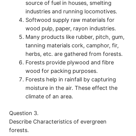
source of fuel in houses, smelting
industries and running locomotives.
Softwood supply raw materials for
wood pulp, paper, rayon industries.
Many products like rubber, pitch, gum,
tanning materials cork, camphor, fir,
herbs, etc. are gathered from forests.
Forests provide plywood and fibre
wood for packing purposes.
Forests help in rainfall by capturing
moisture in the air. These effect the
climate of an area.
Question 3.
Describe Characteristics of evergreen
forests.