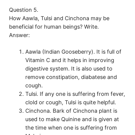
Question 5.
How Aawla, Tulsi and Cinchona may be
beneficial for human beings? Write.
Answer:
Aawla (Indian Gooseberry). It is full of
Vitamin C and it helps in improving
digestive system. It is also used to
remove constipation, diabatese and
cough.
Tulsi. If any one is suffering from fever,
clold or cough, Tulsi is quite helpful.
Cinchona. Bark of Cinchona plant is
used to make Quinine and is given at
the time when one is suffering from