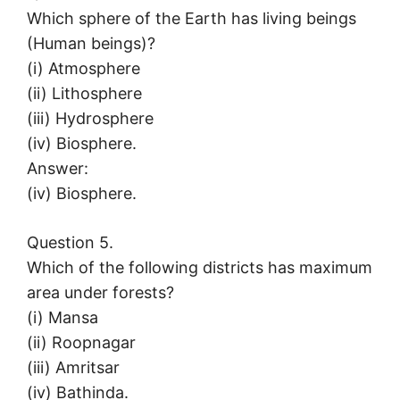
Which sphere of the Earth has living beings
(Human beings)?
(i) Atmosphere
(ii) Lithosphere
(iii) Hydrosphere
(iv) Biosphere.
Answer:
(iv) Biosphere.
Question 5.
Which of the following districts has maximum
area under forests?
(i) Mansa
(ii) Roopnagar
(iii) Amritsar
(iv) Bathinda.