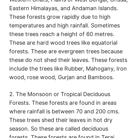
Eastern Himalayas, and Andaman Islands.
These forests grow rapidly due to high
temperatures and high rainfall. Sometimes
these trees reach a height of 60 metres.
These are hard wood trees like equatorial
forests. These are evergreen trees because
these do not shed their leaves. These forests
include the trees like Rubber, Mahogany, Iron
wood, rose wood, Gurjan and Bamboos.
2. The Monsoon or Tropical Deciduous
Forests. These forests are found in areas
where rainfall is between 70 and 200 cms.
These trees shed their leaves in hot dry
season. So these are called deciduous
forests. These forests are found in Terai,