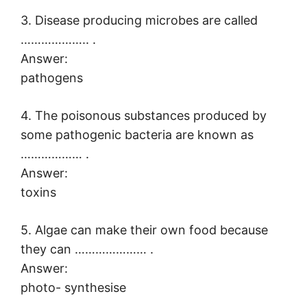
3. Disease producing microbes are called
……………….. .
Answer:
pathogens
4. The poisonous substances produced by
some pathogenic bacteria are known as
……………… .
Answer:
toxins
5. Algae can make their own food because
they can ………………… .
Answer:
photo- synthesise