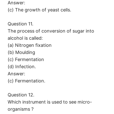
Answer:
(c) The growth of yeast cells.
Question 11.
The process of conversion of sugar into
alcohol is called:
(a) Nitrogen fixation
(b) Moulding
(c) Fermentation
(d) Infection.
Answer:
(c) Fermentation.
Question 12.
Which instrument is used to see micro-
organisms ?