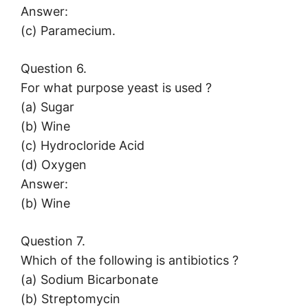
Answer:
(c) Paramecium.
Question 6.
For what purpose yeast is used ?
(a) Sugar
(b) Wine
(c) Hydrocloride Acid
(d) Oxygen
Answer:
(b) Wine
Question 7.
Which of the following is antibiotics ?
(a) Sodium Bicarbonate
(b) Streptomycin