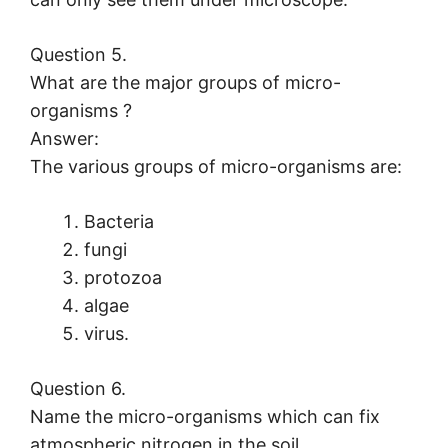
Question 5.
What are the major groups of micro-
organisms ?
Answer:
The various groups of micro-organisms are:
Bacteria
fungi
protozoa
algae
virus.
Question 6.
Name the micro-organisms which can fix
atmospheric nitrogen in the soil.