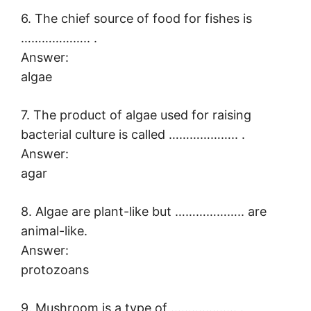
6. The chief source of food for fishes is
……………….. .
Answer:
algae
7. The product of algae used for raising
bacterial culture is called ……………….. .
Answer:
agar
8. Algae are plant-like but ……………….. are
animal-like.
Answer:
protozoans
9. Mushroom is a type of ………………. .