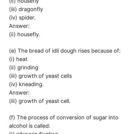
(ii) housefly
(iii) dragonfly
(iv) spider.
Answer:
(ii) housefly.
(e) The bread of idli dough rises because of:
(i) heat
(ii) grinding
(iii) growth of yeast cells
(iv) kneading.
Answer:
(iii) growth of yeast cell.
(f) The process of conversion of sugar into
alcohol is called: