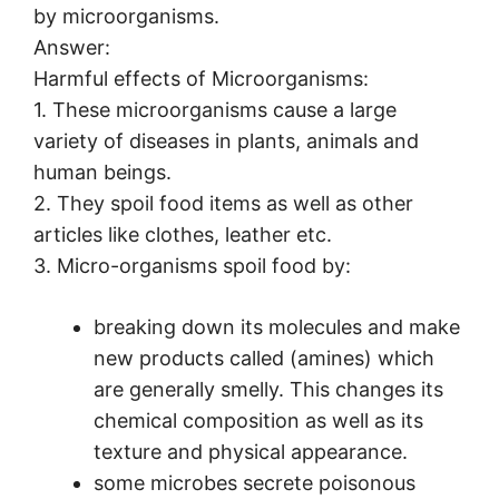
by microorganisms.
Answer:
Harmful effects of Microorganisms:
1. These microorganisms cause a large
variety of diseases in plants, animals and
human beings.
2. They spoil food items as well as other
articles like clothes, leather etc.
3. Micro-organisms spoil food by:
breaking down its molecules and make
new products called (amines) which
are generally smelly. This changes its
chemical composition as well as its
texture and physical appearance.
some microbes secrete poisonous