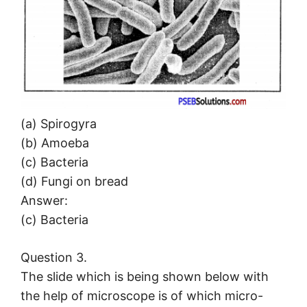
(a) Spirogyra
(b) Amoeba
(c) Bacteria
(d) Fungi on bread
Answer:
(c) Bacteria
Question 3.
The slide which is being shown below with
the help of microscope is of which micro-