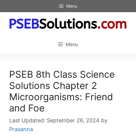
Skip
Menu
to
content
Menu
PSEB 8th Class Science
Solutions Chapter 2
Microorganisms: Friend
and Foe
September 26, 2024
by
Prasanna