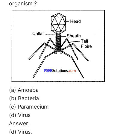
organism ?
(a) Amoeba
(b) Bacteria
(e) Paramecium
(d) Virus
Answer:
(d) Virus.