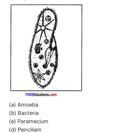
(a) Amoeba
(b) Bacteria
(e) Paramecium
(d) Penciliam