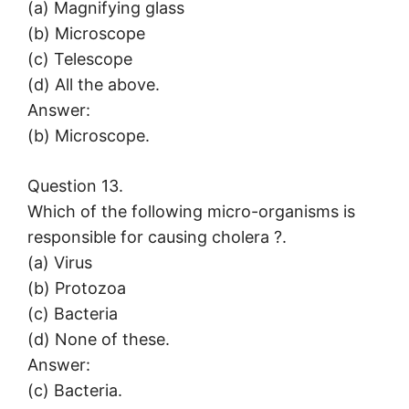
(a) Magnifying glass
(b) Microscope
(c) Telescope
(d) All the above.
Answer:
(b) Microscope.
Question 13.
Which of the following micro-organisms is
responsible for causing cholera ?.
(a) Virus
(b) Protozoa
(c) Bacteria
(d) None of these.
Answer:
(c) Bacteria.