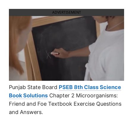
ADVERTISEMENT
Punjab State Board
PSEB 8th Class Science
Book Solutions
Chapter 2 Microorganisms:
Friend and Foe Textbook Exercise Questions
and Answers.