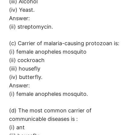
(iii) Alcohol
(iv) Yeast.
Answer:
(ii) streptomycin.
(c) Carrier of malaria-causing protozoan is:
(i) female anopheles mosquito
(ii) cockroach
(iii) housefly
(iv) butterfly.
Answer:
(i) female anopheles mosquito.
(d) The most common carrier of
communicable diseases is :
(i) ant