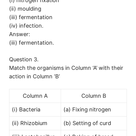
(i) nitrogen fixation
(ii) moulding
(iii) fermentation
(iv) infection.
Answer:
(iii) fermentation.
Question 3.
Match the organisms in Column ‘A’ with their
action in Column ‘B’
Column A
Column B
(i) Bacteria
(a) Fixing nitrogen
(ii) Rhizobium
(b) Setting of curd