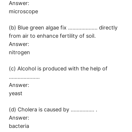
Answer:
microscope
(b) Blue green algae fix ……………….. directly
from air to enhance fertility of soil.
Answer:
nitrogen
(c) Alcohol is produced with the help of
…………………
Answer:
yeast
(d) Cholera is caused by ……………. .
Answer:
bacteria