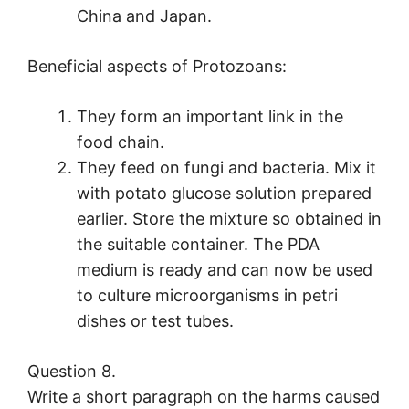
China and Japan.
Beneficial aspects of Protozoans:
They form an important link in the
food chain.
They feed on fungi and bacteria. Mix it
with potato glucose solution prepared
earlier. Store the mixture so obtained in
the suitable container. The PDA
medium is ready and can now be used
to culture microorganisms in petri
dishes or test tubes.
Question 8.
Write a short paragraph on the harms caused