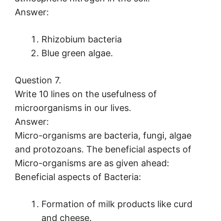
Answer:
Rhizobium bacteria
Blue green algae.
Question 7.
Write 10 lines on the usefulness of
microorganisms in our lives.
Answer:
Micro-organisms are bacteria, fungi, algae
and protozoans. The beneficial aspects of
Micro-organisms are as given ahead:
Beneficial aspects of Bacteria:
Formation of milk products like curd
and cheese.