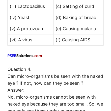
(iii) Lactobacillus
(c) Setting of curd
(iv) Yeast
(d) Baking of bread
(v) A protozoan
(e) Causing malaria
(vi) A virus
(f) Causing AIDS
Question 4.
Can micro-organisms be seen with the naked
eye ? If not, how can they be seen ?
Answer:
No, micro-organisms cannot be seen with
naked eye because they are too small. So, we
can only see them under microscope.