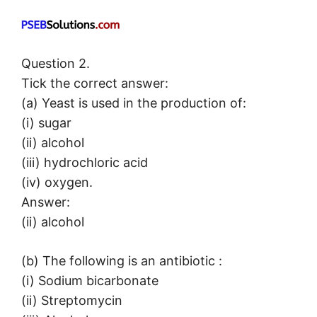
Question 2.
Tick the correct answer:
(a) Yeast is used in the production of:
(i) sugar
(ii) alcohol
(iii) hydrochloric acid
(iv) oxygen.
Answer:
(ii) alcohol
(b) The following is an antibiotic :
(i) Sodium bicarbonate
(ii) Streptomycin