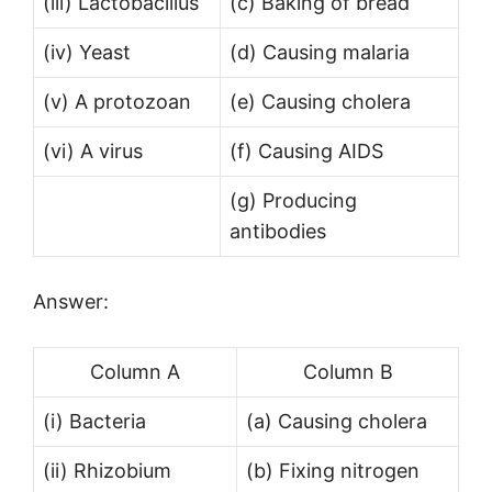
(iii) Lactobacillus
(c) Baking of bread
(iv) Yeast
(d) Causing malaria
(v) A protozoan
(e) Causing cholera
(vi) A virus
(f) Causing AIDS
(g) Producing
antibodies
Answer:
Column A
Column B
(i) Bacteria
(а) Causing cholera
(ii) Rhizobium
(b) Fixing nitrogen