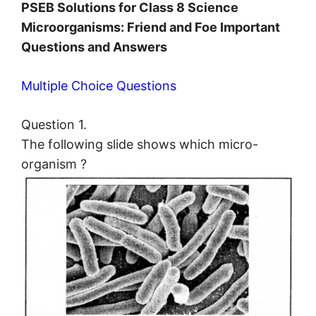
PSEB Solutions for Class 8 Science
Microorganisms: Friend and Foe Important
Questions and Answers
Multiple Choice Questions
Question 1.
The following slide shows which micro-
organism ?