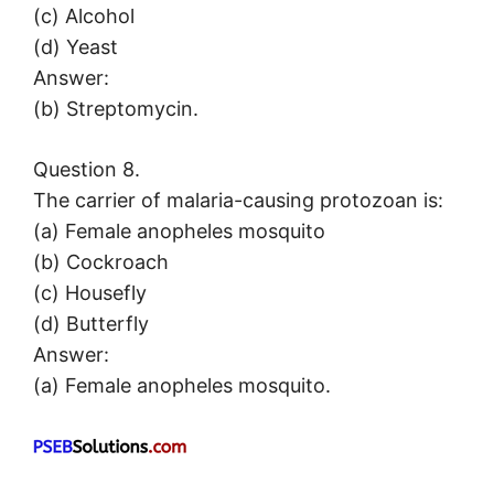
(c) Alcohol
(d) Yeast
Answer:
(b) Streptomycin.
Question 8.
The carrier of malaria-causing protozoan is:
(a) Female anopheles mosquito
(b) Cockroach
(c) Housefly
(d) Butterfly
Answer:
(a) Female anopheles mosquito.