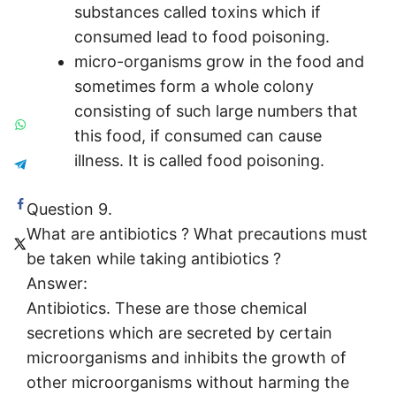
substances called toxins which if
consumed lead to food poisoning.
micro-organisms grow in the food and
sometimes form a whole colony
consisting of such large numbers that
this food, if consumed can cause
illness. It is called food poisoning.
Question 9.
What are antibiotics ? What precautions must
be taken while taking antibiotics ?
Answer:
Antibiotics. These are those chemical
secretions which are secreted by certain
microorganisms and inhibits the growth of
other microorganisms without harming the