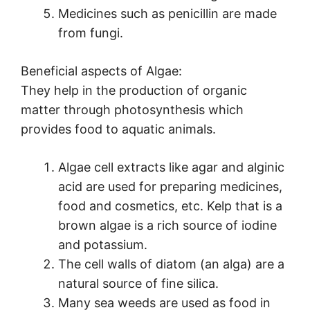
Medicines such as penicillin are made
from fungi.
Beneficial aspects of Algae:
They help in the production of organic
matter through photosynthesis which
provides food to aquatic animals.
Algae cell extracts like agar and alginic
acid are used for preparing medicines,
food and cosmetics, etc. Kelp that is a
brown algae is a rich source of iodine
and potassium.
The cell walls of diatom (an alga) are a
natural source of fine silica.
Many sea weeds are used as food in