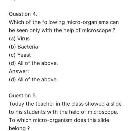
Question 4.
Which of the following micro-organisms can
be seen only with the help of microscope ?
(a) Virus
(b) Bacteria
(c) Yeast
(d) All of the above.
Answer:
(d) All of the above.
Question 5.
Today the teacher in the class showed a slide
to his students with the help of microscope.
To which micro-organism does this slide
belong ?