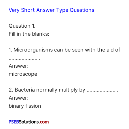
Very Short Answer Type Questions
Question 1.
Fill in the blanks:
1. Microorganisms can be seen with the aid of
……………….. .
Answer:
microscope
2. Bacteria normally multiply by ……………….. .
Answer:
binary fission