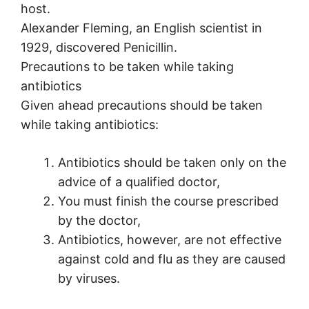
host.
Alexander Fleming, an English scientist in
1929, discovered Penicillin.
Precautions to be taken while taking
antibiotics
Given ahead precautions should be taken
while taking antibiotics:
Antibiotics should be taken only on the
advice of a qualified doctor,
You must finish the course prescribed
by the doctor,
Antibiotics, however, are not effective
against cold and flu as they are caused
by viruses.