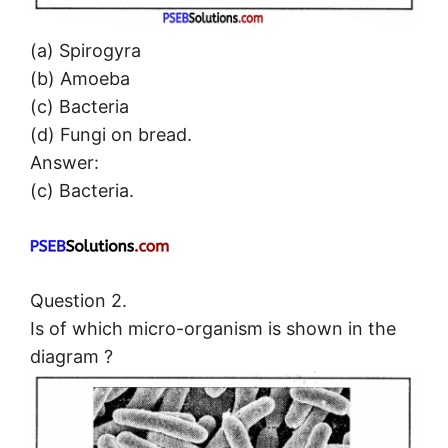
(a) Spirogyra
(b) Amoeba
(c) Bacteria
(d) Fungi on bread.
Answer:
(c) Bacteria.
Question 2.
Is of which micro-organism is shown in the
diagram ?