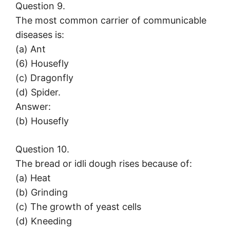
Question 9.
The most common carrier of communicable
diseases is:
(a) Ant
(6) Housefly
(c) Dragonfly
(d) Spider.
Answer:
(b) Housefly
Question 10.
The bread or idli dough rises because of:
(a) Heat
(b) Grinding
(c) The growth of yeast cells
(d) Kneeding