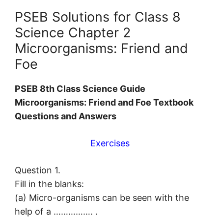
PSEB Solutions for Class 8
Science Chapter 2
Microorganisms: Friend and
Foe
PSEB 8th Class Science Guide
Microorganisms: Friend and Foe Textbook
Questions and Answers
Exercises
Question 1.
Fill in the blanks:
(а) Micro-organisms can be seen with the
help of a ……………. .