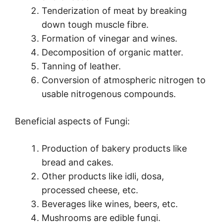
Tenderization of meat by breaking
down tough muscle fibre.
Formation of vinegar and wines.
Decomposition of organic matter.
Tanning of leather.
Conversion of atmospheric nitrogen to
usable nitrogenous compounds.
Beneficial aspects of Fungi:
Production of bakery products like
bread and cakes.
Other products like idli, dosa,
processed cheese, etc.
Beverages like wines, beers, etc.
Mushrooms are edible fungi.