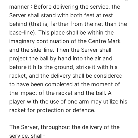
manner : Before delivering the service, the
Server shall stand with both feet at rest
behind (that is, farther from the net than the
base-line). This place shall be within the
imaginary continuation of the Centre Mark
and the side-line. Then the Server shall
project the ball by hand into the air and
before it hits the ground, strike it with his
racket, and the delivery shall be considered
to have been completed at the moment of
the impact of the racket and the ball. A
player with the use of one arm may utilize his
racket for protection or defence.
The Server, throughout the delivery of the
service, shall-