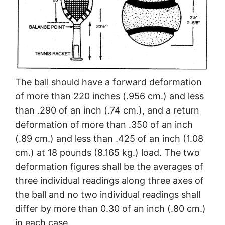
The ball should have a forward deformation
of more than 220 inches (.956 cm.) and less
than .290 of an inch (.74 cm.), and a return
deformation of more than .350 of an inch
(.89 cm.) and less than .425 of an inch (1.08
cm.) at 18 pounds (8.165 kg.) load. The two
deformation figures shall be the averages of
three individual readings along three axes of
the ball and no two individual readings shall
differ by more than 0.30 of an inch (.80 cm.)
in each case.