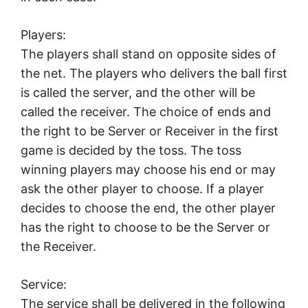
Players:
The players shall stand on opposite sides of
the net. The players who delivers the ball first
is called the server, and the other will be
called the receiver. The choice of ends and
the right to be Server or Receiver in the first
game is decided by the toss. The toss
winning players may choose his end or may
ask the other player to choose. If a player
decides to choose the end, the other player
has the right to choose to be the Server or
the Receiver.
Service:
The service shall be delivered in the following