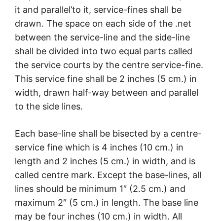
it and parallel’to it, service-fines shall be
drawn. The space on each side of the .net
between the service-line and the side-line
shall be divided into two equal parts called
the service courts by the centre service-fine.
This service fine shall be 2 inches (5 cm.) in
width, drawn half-way between and parallel
to the side lines.
Each base-line shall be bisected by a centre-
service fine which is 4 inches (10 cm.) in
length and 2 inches (5 cm.) in width, and is
called centre mark. Except the base-lines, all
lines should be minimum 1″ (2.5 cm.) and
maximum 2″ (5 cm.) in length. The base line
may be four inches (10 cm.) in width. All