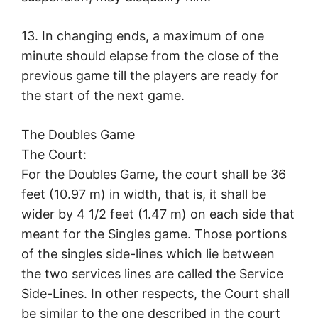
13. In changing ends, a maximum of one
minute should elapse from the close of the
previous game till the players are ready for
the start of the next game.
The Doubles Game
The Court:
For the Doubles Game, the court shall be 36
feet (10.97 m) in width, that is, it shall be
wider by 4 1/2 feet (1.47 m) on each side that
meant for the Singles game. Those portions
of the singles side-lines which lie between
the two services lines are called the Service
Side-Lines. In other respects, the Court shall
be similar to the one described in the court