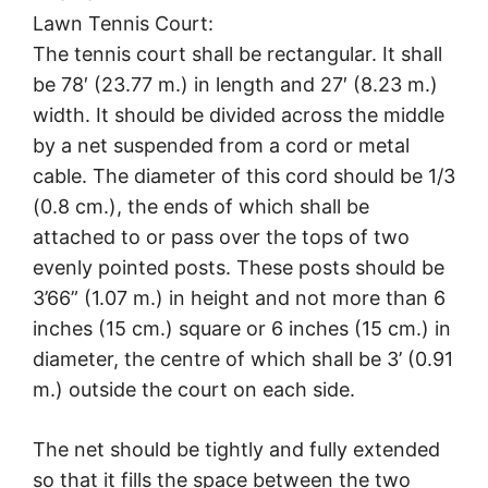
Lawn Tennis Court:
The tennis court shall be rectangular. It shall
be 78′ (23.77 m.) in length and 27′ (8.23 m.)
width. It should be divided across the middle
by a net suspended from a cord or metal
cable. The diameter of this cord should be 1/3
(0.8 cm.), the ends of which shall be
attached to or pass over the tops of two
evenly pointed posts. These posts should be
3’66” (1.07 m.) in height and not more than 6
inches (15 cm.) square or 6 inches (15 cm.) in
diameter, the centre of which shall be 3’ (0.91
m.) outside the court on each side.
The net should be tightly and fully extended
so that it fills the space between the two