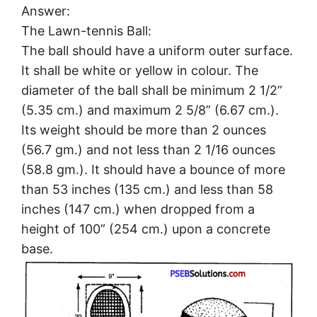
Answer:
The Lawn-tennis Ball:
The ball should have a uniform outer surface.
It shall be white or yellow in colour. The
diameter of the ball shall be minimum 2 1/2”
(5.35 cm.) and maximum 2 5/8” (6.67 cm.).
Its weight should be more than 2 ounces
(56.7 gm.) and not less than 2 1/16 ounces
(58.8 gm.). It should have a bounce of more
than 53 inches (135 cm.) and less than 58
inches (147 cm.) when dropped from a
height of 100” (254 cm.) upon a concrete
base.