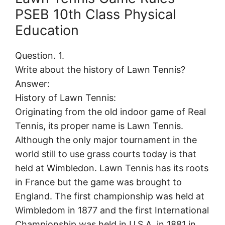
PSEB 10th Class Physical
Education
Question. 1.
Write about the history of Lawn Tennis?
Answer:
History of Lawn Tennis:
Originating from the old indoor game of Real
Tennis, its proper name is Lawn Tennis.
Although the only major tournament in the
world still to use grass courts today is that
held at Wimbledon. Lawn Tennis has its roots
in France but the game was brought to
England. The first championship was held at
Wimbledom in 1877 and the first International
Championship was held in U.S.A. in 1881 in