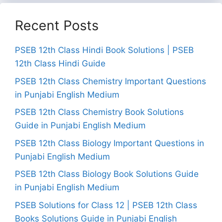
Recent Posts
PSEB 12th Class Hindi Book Solutions | PSEB
12th Class Hindi Guide
PSEB 12th Class Chemistry Important Questions
in Punjabi English Medium
PSEB 12th Class Chemistry Book Solutions
Guide in Punjabi English Medium
PSEB 12th Class Biology Important Questions in
Punjabi English Medium
PSEB 12th Class Biology Book Solutions Guide
in Punjabi English Medium
PSEB Solutions for Class 12 | PSEB 12th Class
Books Solutions Guide in Punjabi English