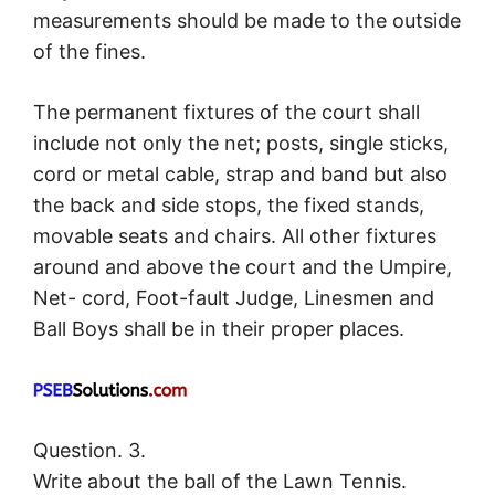
measurements should be made to the outside
of the fines.
The permanent fixtures of the court shall
include not only the net; posts, single sticks,
cord or metal cable, strap and band but also
the back and side stops, the fixed stands,
movable seats and chairs. All other fixtures
around and above the court and the Umpire,
Net- cord, Foot-fault Judge, Linesmen and
Ball Boys shall be in their proper places.
Question. 3.
Write about the ball of the Lawn Tennis.