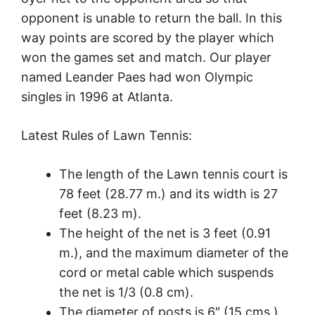
opponent is unable to return the ball. In this
way points are scored by the player which
won the games set and match. Our player
named Leander Paes had won Olympic
singles in 1996 at Atlanta.
Latest Rules of Lawn Tennis:
The length of the Lawn tennis court is
78 feet (28.77 m.) and its width is 27
feet (8.23 m).
The height of the net is 3 feet (0.91
m.), and the maximum diameter of the
cord or metal cable which suspends
the net is 1/3 (0.8 cm).
The diameter of posts is 6″ (15 cms.),