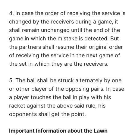
4. In case the order of receiving the service is
changed by the receivers during a game, it
shall remain unchanged until the end of the
game in which the mistake is detected. But
the partners shall resume their original order
of receiving the service in the next game of
the set in which they are the receivers.
5. The ball shall be struck alternately by one
or other player of the opposing pairs. In case
a player touches the ball in play with his
racket against the above said rule, his
opponents shall get the point.
Important Information about the Lawn