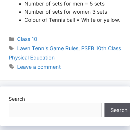
Number of sets for men = 5 sets
Number of sets for women 3 sets
Colour of Tennis ball = White or yellow.
Categories
Class 10
Tags
Lawn Tennis Game Rules
,
PSEB 10th Class
Physical Education
Leave a comment
Search
Search