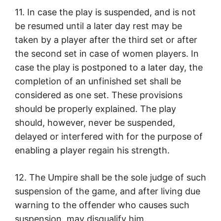
11. In case the play is suspended, and is not
be resumed until a later day rest may be
taken by a player after the third set or after
the second set in case of women players. In
case the play is postponed to a later day, the
completion of an unfinished set shall be
considered as one set. These provisions
should be properly explained. The play
should, however, never be suspended,
delayed or interfered with for the purpose of
enabling a player regain his strength.
12. The Umpire shall be the sole judge of such
suspension of the game, and after living due
warning to the offender who causes such
suspension, may disqualify him.