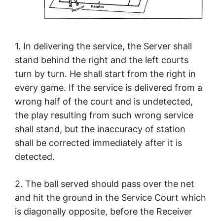
1. In delivering the service, the Server shall
stand behind the right and the left courts
turn by turn. He shall start from the right in
every game. If the service is delivered from a
wrong half of the court and is undetected,
the play resulting from such wrong service
shall stand, but the inaccuracy of station
shall be corrected immediately after it is
detected.
2. The ball served should pass over the net
and hit the ground in the Service Court which
is diagonally opposite, before the Receiver