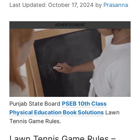
October 17, 2024
by
Prasanna
ADVERTISEMENT
Punjab State Board
PSEB 10th Class
Physical Education Book Solutions
Lawn
Tennis Game Rules.
Lawn Tennis Game Rules –