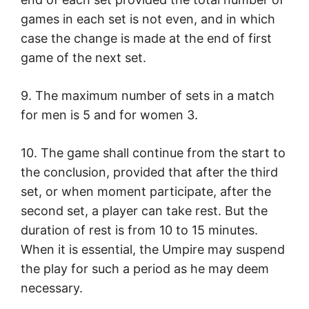
games in each set is not even, and in which
case the change is made at the end of first
game of the next set.
9. The maximum number of sets in a match
for men is 5 and for women 3.
10. The game shall continue from the start to
the conclusion, provided that after the third
set, or when moment participate, after the
second set, a player can take rest. But the
duration of rest is from 10 to 15 minutes.
When it is essential, the Umpire may suspend
the play for such a period as he may deem
necessary.