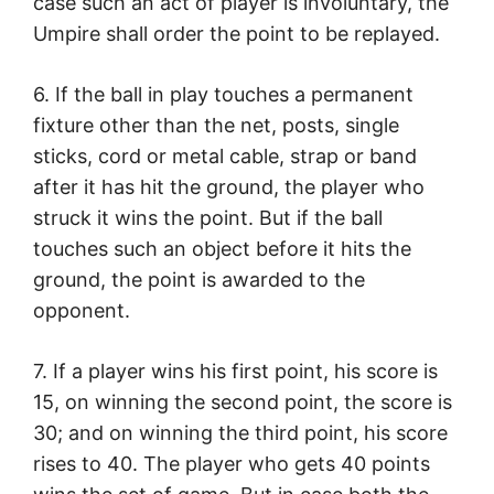
case such an act of player is involuntary, the
Umpire shall order the point to be replayed.
6. If the ball in play touches a permanent
fixture other than the net, posts, single
sticks, cord or metal cable, strap or band
after it has hit the ground, the player who
struck it wins the point. But if the ball
touches such an object before it hits the
ground, the point is awarded to the
opponent.
7. If a player wins his first point, his score is
15, on winning the second point, the score is
30; and on winning the third point, his score
rises to 40. The player who gets 40 points