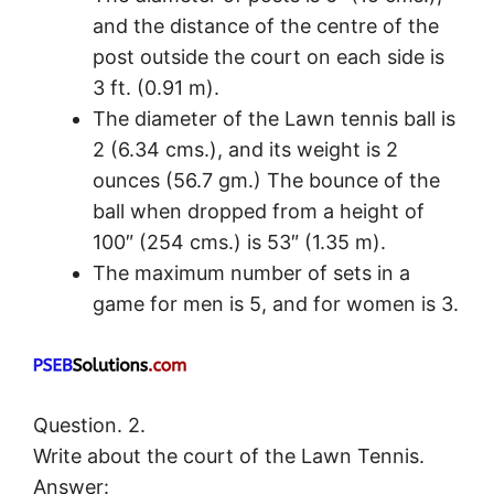
and the distance of the centre of the
post outside the court on each side is
3 ft. (0.91 m).
The diameter of the Lawn tennis ball is
2 (6.34 cms.), and its weight is 2
ounces (56.7 gm.) The bounce of the
ball when dropped from a height of
100″ (254 cms.) is 53″ (1.35 m).
The maximum number of sets in a
game for men is 5, and for women is 3.
Question. 2.
Write about the court of the Lawn Tennis.
Answer: