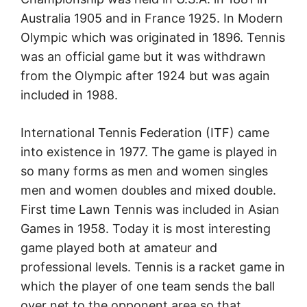
Australia 1905 and in France 1925. In Modern
Olympic which was originated in 1896. Tennis
was an official game but it was withdrawn
from the Olympic after 1924 but was again
included in 1988.
International Tennis Federation (ITF) came
into existence in 1977. The game is played in
so many forms as men and women singles
men and women doubles and mixed double.
First time Lawn Tennis was included in Asian
Games in 1958. Today it is most interesting
game played both at amateur and
professional levels. Tennis is a racket game in
which the player of one team sends the ball
oyer net to the opponent area so that