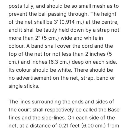
posts fully, and should be so small mesh as to
prevent the ball passing through. The height
of the net shall be 3′ (0.914 m.) at the centre,
and it shall be tautly held down by a strap not
more than 2″ (5 cm.) wide and white in
colour. A band shall cover the cord and the
top of the net for not less than 2 inches (5
cm.) and inches (6.3 cm.) deep on each side.
Its colour should be white. There should be
no advertisement on the net, strap, band or
single sticks.
The lines surrounding the ends and sides of
the court shall respectively be called the Base
fines and the side-lines. On each side of the
net, at a distance of 0.21 feet (6.00 cm.) from