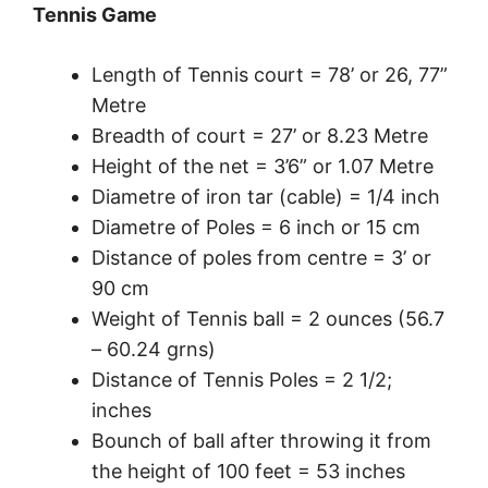
Tennis Game
Length of Tennis court = 78’ or 26, 77”
Metre
Breadth of court = 27’ or 8.23 Metre
Height of the net = 3’6” or 1.07 Metre
Diametre of iron tar (cable) = 1/4 inch
Diametre of Poles = 6 inch or 15 cm
Distance of poles from centre = 3’ or
90 cm
Weight of Tennis ball = 2 ounces (56.7
– 60.24 grns)
Distance of Tennis Poles = 2 1/2;
inches
Bounch of ball after throwing it from
the height of 100 feet = 53 inches