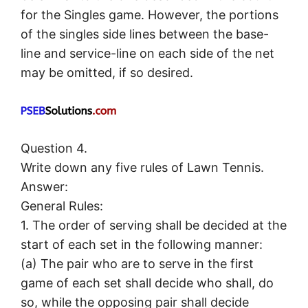
for the Singles game. However, the portions
of the singles side lines between the base-
line and service-line on each side of the net
may be omitted, if so desired.
Question 4.
Write down any five rules of Lawn Tennis.
Answer:
General Rules:
1. The order of serving shall be decided at the
start of each set in the following manner:
(а) The pair who are to serve in the first
game of each set shall decide who shall, do
so, while the opposing pair shall decide