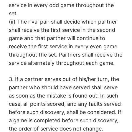
service in every odd game throughout the
set.
(ii) The rival pair shall decide which partner
shall receive the first service in the second
game and that partner will continue to
receive the first service in every even game
throughout the set. Partners shall receive the
service alternately throughout each game.
3. If a partner serves out of his/her turn, the
partner who should have served shall serve
as soon as the mistake is found out. In such
case, all points scored, and any faults served
before such discovery, shall be considered. If
a game is completed before such discovery,
the order of service does not change.