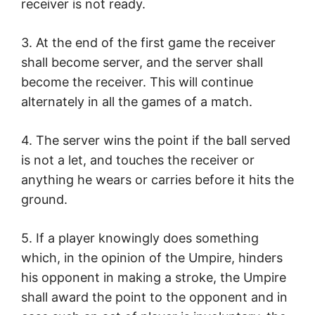
receiver is not ready.
3. At the end of the first game the receiver
shall become server, and the server shall
become the receiver. This will continue
alternately in all the games of a match.
4. The server wins the point if the ball served
is not a let, and touches the receiver or
anything he wears or carries before it hits the
ground.
5. If a player knowingly does something
which, in the opinion of the Umpire, hinders
his opponent in making a stroke, the Umpire
shall award the point to the opponent and in