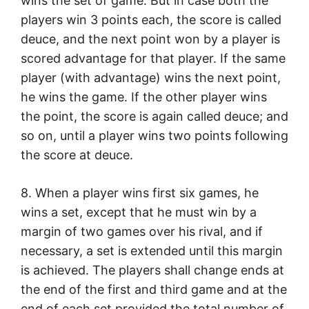
wins the set of game. But in case both the
players win 3 points each, the score is called
deuce, and the next point won by a player is
scored advantage for that player. If the same
player (with advantage) wins the next point,
he wins the game. If the other player wins
the point, the score is again called deuce; and
so on, until a player wins two points following
the score at deuce.
8. When a player wins first six games, he
wins a set, except that he must win by a
margin of two games over his rival, and if
necessary, a set is extended until this margin
is achieved. The players shall change ends at
the end of the first and third game and at the
end of each set provided the total number of