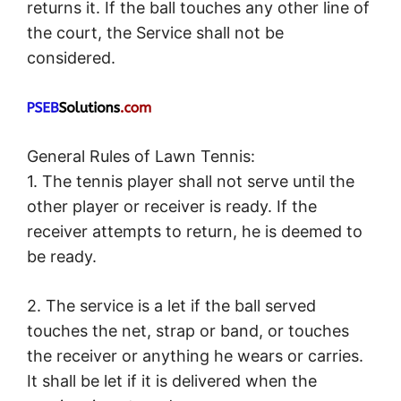
returns it. If the ball touches any other line of
the court, the Service shall not be
considered.
General Rules of Lawn Tennis:
1. The tennis player shall not serve until the
other player or receiver is ready. If the
receiver attempts to return, he is deemed to
be ready.
2. The service is a let if the ball served
touches the net, strap or band, or touches
the receiver or anything he wears or carries.
It shall be let if it is delivered when the