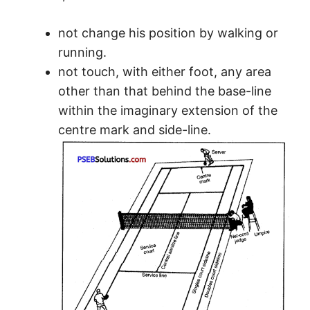
not change his position by walking or
running.
not touch, with either foot, any area
other than that behind the base-line
within the imaginary extension of the
centre mark and side-line.