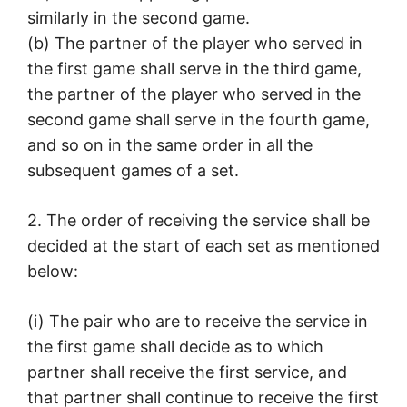
similarly in the second game.
(b) The partner of the player who served in
the first game shall serve in the third game,
the partner of the player who served in the
second game shall serve in the fourth game,
and so on in the same order in all the
subsequent games of a set.
2. The order of receiving the service shall be
decided at the start of each set as mentioned
below:
(i) The pair who are to receive the service in
the first game shall decide as to which
partner shall receive the first service, and
that partner shall continue to receive the first