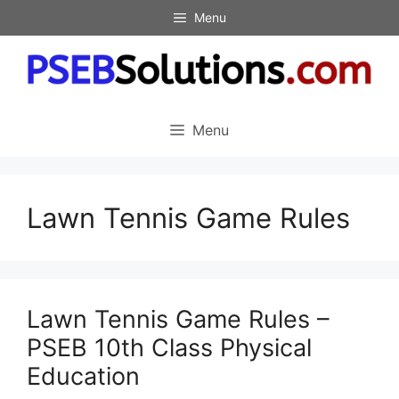
Skip
Menu
to
content
Menu
Lawn Tennis Game Rules
Lawn Tennis Game Rules –
PSEB 10th Class Physical
Education