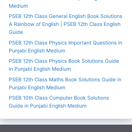
Medium
PSEB 12th Class General English Book Solutions
A Rainbow of English | PSEB 12th Class English
Guide
PSEB 12th Class Physics Important Questions in
Punjabi English Medium
PSEB 12th Class Physics Book Solutions Guide
in Punjabi English Medium
PSEB 12th Class Maths Book Solutions Guide in
Punjabi English Medium
PSEB 10th Class Computer Book Solutions
Guide in Punjabi English Medium