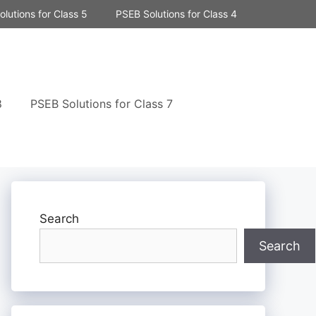
lutions for Class 5
PSEB Solutions for Class 4
8
PSEB Solutions for Class 7
Search
Search