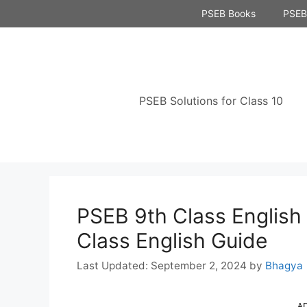
Skip
PSEB Books
PSEB 
to
content
PSEB Solutions for Class 10
PSEB 9th Class English
Class English Guide
September 2, 2024
by
Bhagya
A