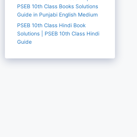
PSEB 10th Class Books Solutions
Guide in Punjabi English Medium
PSEB 10th Class Hindi Book
Solutions | PSEB 10th Class Hindi
Guide