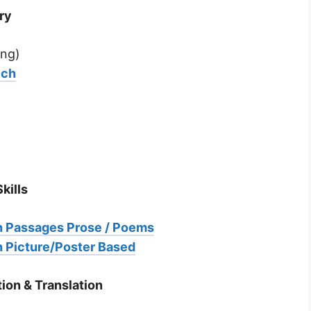
ry
ng)
ech
kills
 Passages Prose / Poems
 Picture/Poster Based
ion & Translation