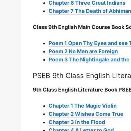
Chapter 6 Three Great Indians
Chapter 7 The Death of Abhima
Class 9th English Main Course Book S
Poem 1 Open Thy Eyes and see 
Poem 2 No Men are Foreign
Poem 3 The Nightingale and th
PSEB 9th Class English Liter
9th Class English Literature Book PS
Chapter 1 The Magic Violin
Chapter 2 Wishes Come True
Chapter 3 In the Flood
Chapter 4 A Letter to God