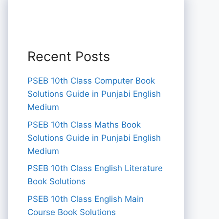
Recent Posts
PSEB 10th Class Computer Book
Solutions Guide in Punjabi English
Medium
PSEB 10th Class Maths Book
Solutions Guide in Punjabi English
Medium
PSEB 10th Class English Literature
Book Solutions
PSEB 10th Class English Main
Course Book Solutions