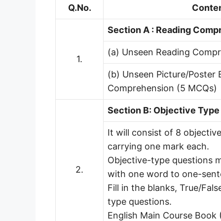
Q.No.
Conte
Section A : Reading Comp
(a) Unseen Reading Comp
1.
(b) Unseen Picture/Poster
Comprehension (5 MCQs)
Section B: Objective Type
It will consist of 8 objecti
carrying one mark each.
Objective-type questions m
2.
with one word to one-sen
Fill in the blanks, True/Fals
type questions.
English Main Course Book 