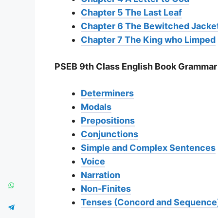
Chapter 5 The Last Leaf
Chapter 6 The Bewitched Jacke
Chapter 7 The King who Limped
PSEB 9th Class English Book Grammar
Determiners
Modals
Prepositions
Conjunctions
Simple and Complex Sentences
Voice
Narration
Non-Finites
Tenses (Concord and Sequence