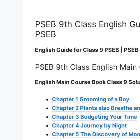
PSEB 9th Class English Gui
PSEB
English Guide for Class 9 PSEB | PSEB
PSEB 9th Class English Main
English Main Course Book Class 9 Sol
Chapter 1 Grooming of a Boy
Chapter 2 Plants also Breathe a
Chapter 3 Budgeting Your Time
Chapter 4 Journey by Night
Chapter 5 The Discovery of Mo