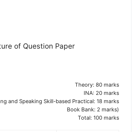
ture of Question Paper
Theory: 80 marks
INA: 20 marks
ing and Speaking Skill-based Practical: 18 marks
Book Bank: 2 marks)
Total: 100 marks