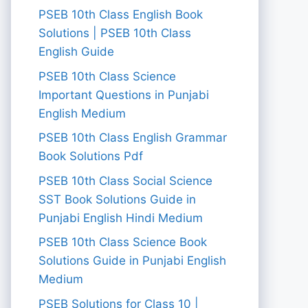
PSEB 10th Class English Book
Solutions | PSEB 10th Class
English Guide
PSEB 10th Class Science
Important Questions in Punjabi
English Medium
PSEB 10th Class English Grammar
Book Solutions Pdf
PSEB 10th Class Social Science
SST Book Solutions Guide in
Punjabi English Hindi Medium
PSEB 10th Class Science Book
Solutions Guide in Punjabi English
Medium
PSEB Solutions for Class 10 |