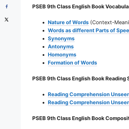
PSEB 9th Class English Book Vocabula
Nature of Words
(Context-Meani
Words as different Parts of Spe
Synonyms
Antonyms
Homonyms
Formation of Words
PSEB 9th Class English Book Reading S
Reading Comprehension Unseen
Reading Comprehension Unseen
PSEB 9th Class English Book Composit