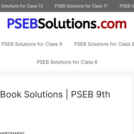
Solutions for Class 12
PSEB Solutions for Class 11
PSEB So
PSEB Solutions for Class 9
PSEB Solutions for Class 
PSEB Solutions for Class 6
 Book Solutions | PSEB 9th
DVERTISEMENT