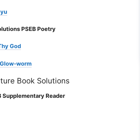
nyu
olutions PSEB Poetry
Thy God
e Glow-worm
ature Book Solutions
EB Supplementary Reader