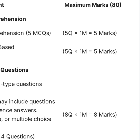
nt
Maximum Marks (80)
rehension
rehension (5 MCQs)
(5Q × 1M = 5 Marks)
 Based
(5Q × 1M = 5 Marks)
 Questions
ve-type questions
ay include questions
tence answers.
(8Q × 1M = 8 Marks)
e, or multiple choice
(4 Questions)