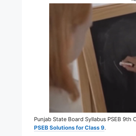
Punjab State Board Syllabus PSEB 9th Cl
PSEB Solutions for Class 9
.