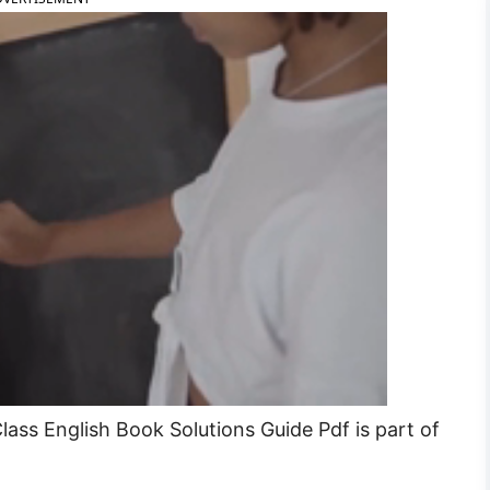
ass English Book Solutions Guide Pdf is part of