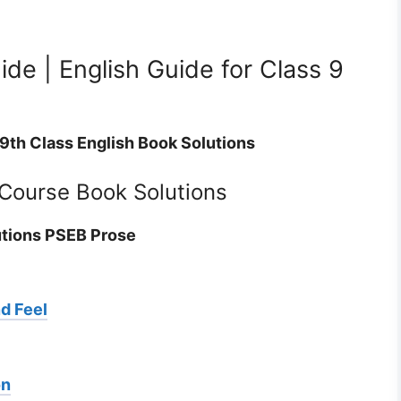
de | English Guide for Class 9
 9th Class English Book Solutions
 Course Book Solutions
utions PSEB Prose
nd Feel
on