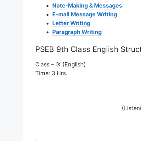
Note-Making & Messages
E-mail Message Writing
Letter Writing
Paragraph Writing
PSEB 9th Class English Struc
Class – IX (English)
Time: 3 Hrs.
(Listen