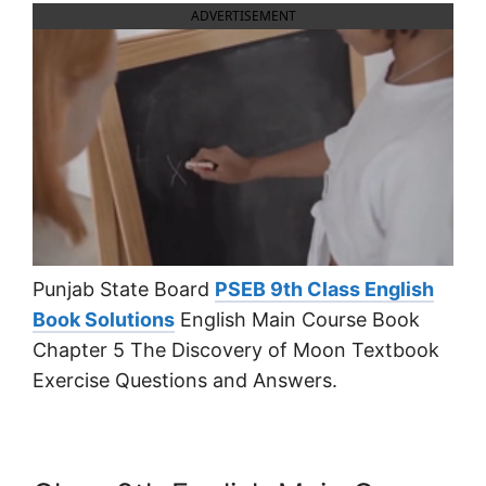
ADVERTISEMENT
Punjab State Board
PSEB 9th Class English
Book Solutions
English Main Course Book
Chapter 5 The Discovery of Moon Textbook
Exercise Questions and Answers.