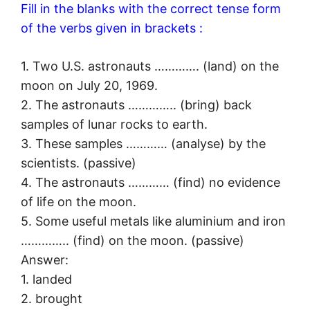
Fill in the blanks with the correct tense form
of the verbs given in brackets :
1. Two U.S. astronauts …………. (land) on the
moon on July 20, 1969.
2. The astronauts ………….. (bring) back
samples of lunar rocks to earth.
3. These samples ………… (analyse) by the
scientists. (passive)
4. The astronauts ………… (find) no evidence
of life on the moon.
5. Some useful metals like aluminium and iron
………….. (find) on the moon. (passive)
Answer:
1. landed
2. brought