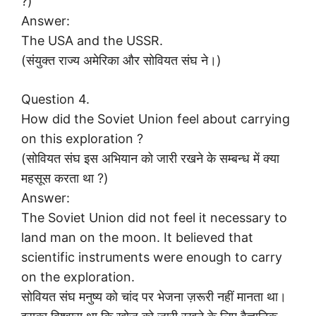
?)
Answer:
The USA and the USSR.
(संयुक्त राज्य अमेरिका और सोवियत संघ ने।)
Question 4.
How did the Soviet Union feel about carrying
on this exploration ?
(सोवियत संघ इस अभियान को जारी रखने के सम्बन्ध में क्या
महसूस करता था ?)
Answer:
The Soviet Union did not feel it necessary to
land man on the moon. It believed that
scientific instruments were enough to carry
on the exploration.
सोवियत संघ मनुष्य को चांद पर भेजना ज़रूरी नहीं मानता था।