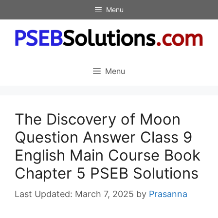
Skip
Menu
to
content
Menu
The Discovery of Moon
Question Answer Class 9
English Main Course Book
Chapter 5 PSEB Solutions
March 7, 2025
by
Prasanna