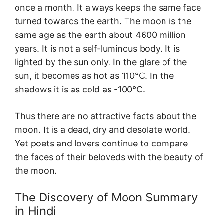
once a month. It always keeps the same face
turned towards the earth. The moon is the
same age as the earth about 4600 million
years. It is not a self-luminous body. It is
lighted by the sun only. In the glare of the
sun, it becomes as hot as 110°C. In the
shadows it is as cold as -100°C.
Thus there are no attractive facts about the
moon. It is a dead, dry and desolate world.
Yet poets and lovers continue to compare
the faces of their beloveds with the beauty of
the moon.
The Discovery of Moon Summary
in Hindi