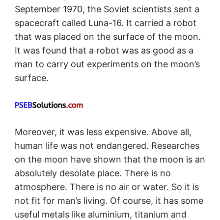
September 1970, the Soviet scientists sent a
spacecraft called Luna-16. It carried a robot
that was placed on the surface of the moon.
It was found that a robot was as good as a
man to carry out experiments on the moon’s
surface.
Moreover, it was less expensive. Above all,
human life was not endangered. Researches
on the moon have shown that the moon is an
absolutely desolate place. There is no
atmosphere. There is no air or water. So it is
not fit for man’s living. Of course, it has some
useful metals like aluminium, titanium and