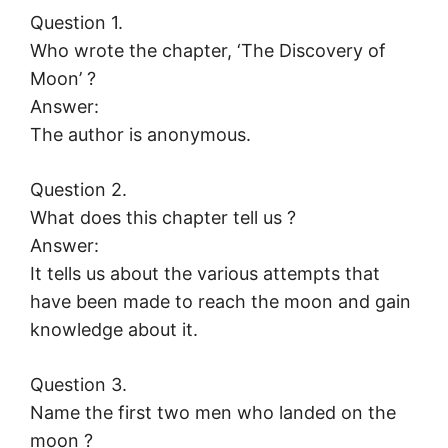
Question 1.
Who wrote the chapter, ‘The Discovery of
Moon’ ?
Answer:
The author is anonymous.
Question 2.
What does this chapter tell us ?
Answer:
It tells us about the various attempts that
have been made to reach the moon and gain
knowledge about it.
Question 3.
Name the first two men who landed on the
moon ?