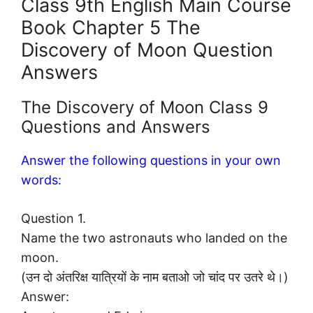
Class 9th English Main Course
Book Chapter 5 The
Discovery of Moon Question
Answers
The Discovery of Moon Class 9
Questions and Answers
Answer the following questions in your own
words:
Question 1.
Name the two astronauts who landed on the
moon.
(उन दो अंतरिक्ष यात्रियों के नाम बताओ जो चांद पर उतरे थे।)
Answer: