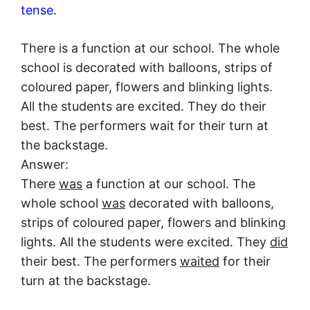
tense.
There is a function at our school. The whole
school is decorated with balloons, strips of
coloured paper, flowers and blinking lights.
All the students are excited. They do their
best. The performers wait for their turn at
the backstage.
Answer:
There
was
a function at our school. The
whole school
was
decorated with balloons,
strips of coloured paper, flowers and blinking
lights. All the students were excited. They
did
their best. The performers
waited
for their
turn at the backstage.