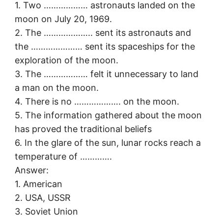
1. Two ……………… astronauts landed on the
moon on July 20, 1969.
2. The ……………….. sent its astronauts and
the ………………… sent its spaceships for the
exploration of the moon.
3. The ……………… felt it unnecessary to land
a man on the moon.
4. There is no ………………. on the moon.
5. The information gathered about the moon
has proved the traditional beliefs
6. In the glare of the sun, lunar rocks reach a
temperature of ………….
Answer:
1. American
2. USA, USSR
3. Soviet Union