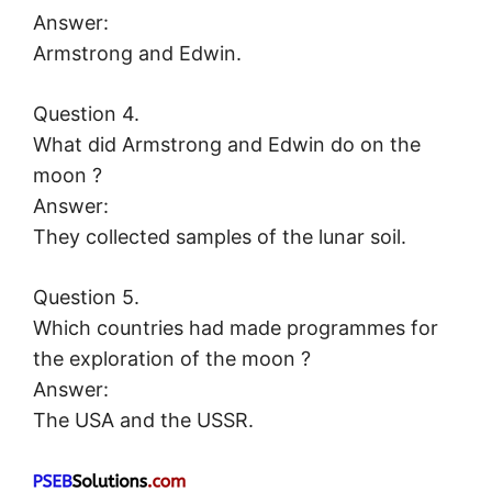
Answer:
Armstrong and Edwin.
Question 4.
What did Armstrong and Edwin do on the
moon ?
Answer:
They collected samples of the lunar soil.
Question 5.
Which countries had made programmes for
the exploration of the moon ?
Answer:
The USA and the USSR.