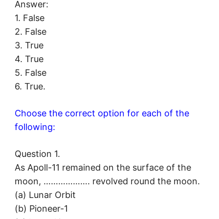
Answer:
1. False
2. False
3. True
4. True
5. False
6. True.
Choose the correct option for each of the
following:
Question 1.
As Apoll-11 remained on the surface of the
moon, ………………. revolved round the moon.
(a) Lunar Orbit
(b) Pioneer-1