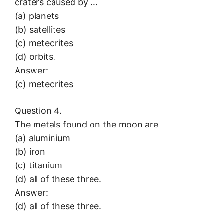
craters caused by …
(a) planets
(b) satellites
(c) meteorites
(d) orbits.
Answer:
(c) meteorites
Question 4.
The metals found on the moon are
(a) aluminium
(b) iron
(c) titanium
(d) all of these three.
Answer:
(d) all of these three.