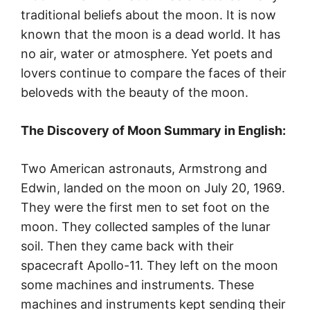
traditional beliefs about the moon. It is now
known that the moon is a dead world. It has
no air, water or atmosphere. Yet poets and
lovers continue to compare the faces of their
beloveds with the beauty of the moon.
The Discovery of Moon Summary in English:
Two American astronauts, Armstrong and
Edwin, landed on the moon on July 20, 1969.
They were the first men to set foot on the
moon. They collected samples of the lunar
soil. Then they came back with their
spacecraft Apollo-11. They left on the moon
some machines and instruments. These
machines and instruments kept sending their