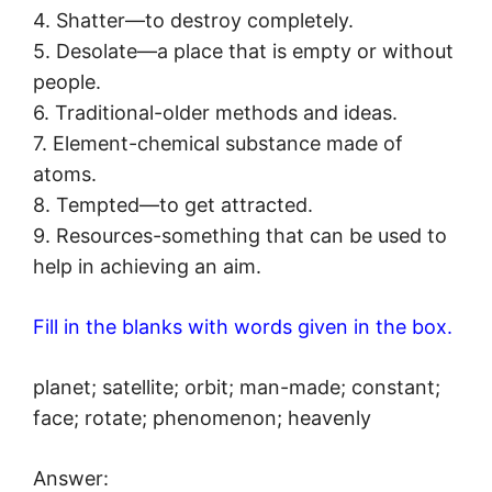
4. Shatter—to destroy completely.
5. Desolate—a place that is empty or without
people.
6. Traditional-older methods and ideas.
7. Element-chemical substance made of
atoms.
8. Tempted—to get attracted.
9. Resources-something that can be used to
help in achieving an aim.
Fill in the blanks with words given in the box.
planet; satellite; orbit; man-made; constant;
face; rotate; phenomenon; heavenly
Answer: