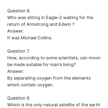
Question 6.
Who was sitting in Eagle–2 waiting for the
return of Armstrong and Edwin ?
Answer:
It was Michael Collins.
Question 7.
How, according to some scientists, can moon
be made suitable for man’s living?
Answer:
By separating oxygen from the elements
which contain oxygen.
Question 8.
Which is the only natural satellite of the earth