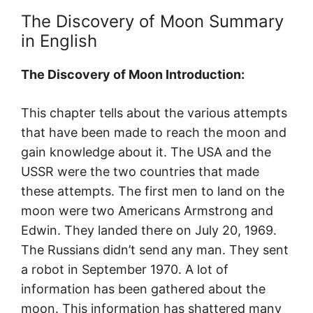
The Discovery of Moon Summary
in English
The Discovery of Moon Introduction:
This chapter tells about the various attempts
that have been made to reach the moon and
gain knowledge about it. The USA and the
USSR were the two countries that made
these attempts. The first men to land on the
moon were two Americans Armstrong and
Edwin. They landed there on July 20, 1969.
The Russians didn’t send any man. They sent
a robot in September 1970. A lot of
information has been gathered about the
moon. This information has shattered many