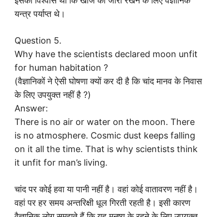
इसका विश्वास था कि खोज को जारी रखने के लिए वैज्ञानिक
यन्त्र पर्याप्त थे।
Question 5.
Why have the scientists declared moon unfit
for human habitation ?
(वैज्ञानिकों ने ऐसी घोषणा क्यों कर दी है कि चांद मानव के निवास
के लिए उपयुक्त नहीं है ?)
Answer:
There is no air or water on the moon. There
is no atmosphere. Cosmic dust keeps falling
on it all the time. That is why scientists think
it unfit for man’s living.
चांद पर कोई हवा या पानी नहीं है। वहां कोई वातावरण नहीं है।
वहां पर हर समय अन्तरिक्षी धूल गिरती रहती है। इसी कारण
वैज्ञानिक लोग समझते हैं कि यह मनुष्य के रहने के लिए उपयुक्त