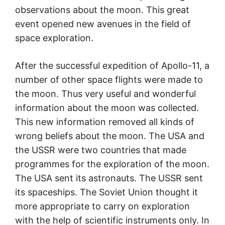
observations about the moon. This great
event opened new avenues in the field of
space exploration.
After the successful expedition of Apollo-11, a
number of other space flights were made to
the moon. Thus very useful and wonderful
information about the moon was collected.
This new information removed all kinds of
wrong beliefs about the moon. The USA and
the USSR were two countries that made
programmes for the exploration of the moon.
The USA sent its astronauts. The USSR sent
its spaceships. The Soviet Union thought it
more appropriate to carry on exploration
with the help of scientific instruments only. In