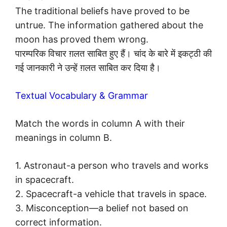
The traditional beliefs have proved to be
untrue. The information gathered about the
moon has proved them wrong.
पारम्परिक विचार ग़लत साबित हुए हैं। चांद के बारे में इकट्ठी की
गई जानकारी ने उन्हें ग़लत साबित कर दिया है।
Textual Vocabulary & Grammar
Match the words in column A with their
meanings in column B.
1. Astronaut-a person who travels and works
in spacecraft.
2. Spacecraft-a vehicle that travels in space.
3. Misconception—a belief not based on
correct information.