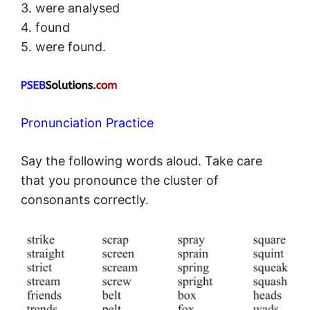
3. were analysed
4. found
5. were found.
Pronunciation Practice
Say the following words aloud. Take care
that you pronounce the cluster of
consonants correctly.