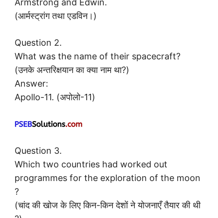
Armstrong and Edwin.
(आर्मस्ट्रांग तथा एडविन।)
Question 2.
What was the name of their spacecraft?
(उनके अन्तरिक्षयान का क्या नाम था?)
Answer:
Apollo-11. (अपोलो-11)
Question 3.
Which two countries had worked out
programmes for the exploration of the moon
?
(चांद की खोज के लिए किन-किन देशों ने योजनाएँ तैयार की थी