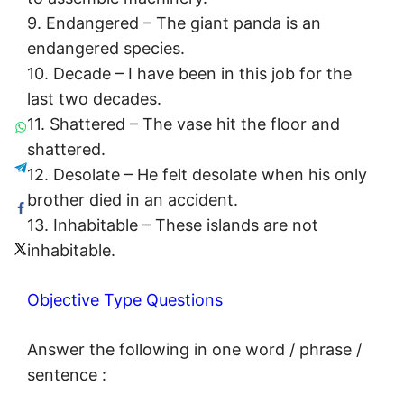
9. Endangered – The giant panda is an
endangered species.
10. Decade – I have been in this job for the
last two decades.
11. Shattered – The vase hit the floor and
shattered.
12. Desolate – He felt desolate when his only
brother died in an accident.
13. Inhabitable – These islands are not
inhabitable.
Objective Type Questions
Answer the following in one word / phrase /
sentence :