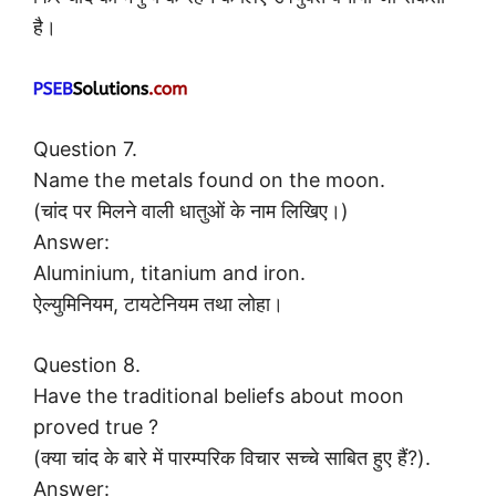
है।
Question 7.
Name the metals found on the moon.
(चांद पर मिलने वाली धातुओं के नाम लिखिए।)
Answer:
Aluminium, titanium and iron.
ऐल्युमिनियम, टायटेनियम तथा लोहा।
Question 8.
Have the traditional beliefs about moon
proved true ?
(क्या चांद के बारे में पारम्परिक विचार सच्चे साबित हुए हैं?).
Answer: