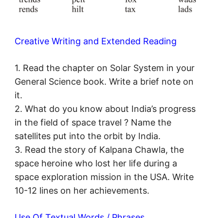
Creative Writing and Extended Reading
1. Read the chapter on Solar System in your
General Science book. Write a brief note on
it.
2. What do you know about India’s progress
in the field of space travel ? Name the
satellites put into the orbit by India.
3. Read the story of Kalpana Chawla, the
space heroine who lost her life during a
space exploration mission in the USA. Write
10-12 lines on her achievements.
Use Of Textual Words / Phrases