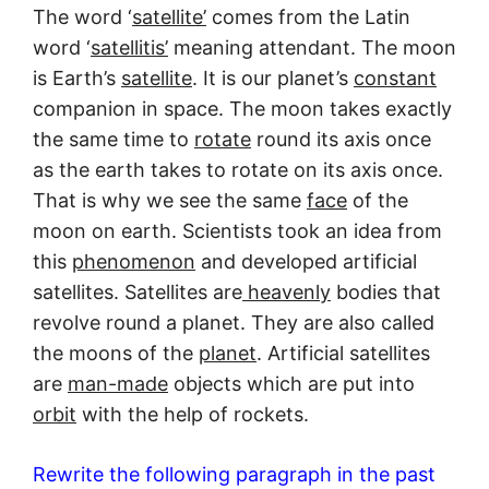
The word ‘
satellite’
comes from the Latin
word ‘
satellitis’
meaning attendant. The moon
is Earth’s
satellite
. It is our planet’s
constant
companion in space. The moon takes exactly
the same time to
rotate
round its axis once
as the earth takes to rotate on its axis once.
That is why we see the same
face
of the
moon on earth. Scientists took an idea from
this
phenomenon
and developed artificial
satellites. Satellites are
heavenly
bodies that
revolve round a planet. They are also called
the moons of the
planet
. Artificial satellites
are
man-made
objects which are put into
orbit
with the help of rockets.
Rewrite the following paragraph in the past