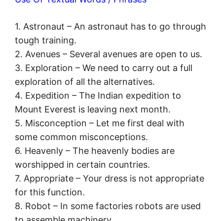
1. Astronaut – An astronaut has to go through
tough training.
2. Avenues – Several avenues are open to us.
3. Exploration – We need to carry out a full
exploration of all the alternatives.
4. Expedition – The Indian expedition to
Mount Everest is leaving next month.
5. Misconception – Let me first deal with
some common misconceptions.
6. Heavenly – The heavenly bodies are
worshipped in certain countries.
7. Appropriate – Your dress is not appropriate
for this function.
8. Robot – In some factories robots are used
to assemble machinery.