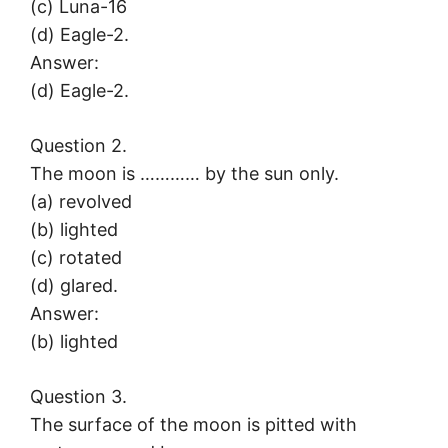
(c) Luna-16
(d) Eagle-2.
Answer:
(d) Eagle-2.
Question 2.
The moon is ………… by the sun only.
(a) revolved
(b) lighted
(c) rotated
(d) glared.
Answer:
(b) lighted
Question 3.
The surface of the moon is pitted with