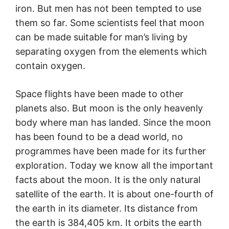
iron. But men has not been tempted to use
them so far. Some scientists feel that moon
can be made suitable for man’s living by
separating oxygen from the elements which
contain oxygen.
Space flights have been made to other
planets also. But moon is the only heavenly
body where man has landed. Since the moon
has been found to be a dead world, no
programmes have been made for its further
exploration. Today we know all the important
facts about the moon. It is the only natural
satellite of the earth. It is about one-fourth of
the earth in its diameter. Its distance from
the earth is 384,405 km. It orbits the earth