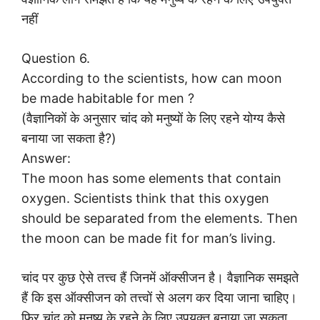
नहीं
Question 6.
According to the scientists, how can moon
be made habitable for men ?
(वैज्ञानिकों के अनुसार चांद को मनुष्यों के लिए रहने योग्य कैसे
बनाया जा सकता है?)
Answer:
The moon has some elements that contain
oxygen. Scientists think that this oxygen
should be separated from the elements. Then
the moon can be made fit for man’s living.
चांद पर कुछ ऐसे तत्त्व हैं जिनमें ऑक्सीजन है। वैज्ञानिक समझते
हैं कि इस ऑक्सीजन को तत्त्वों से अलग कर दिया जाना चाहिए।
फिर चांद को मनुष्य के रहने के लिए उपयुक्त बनाया जा सकता