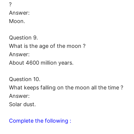
?
Answer:
Moon.
Question 9.
What is the age of the moon ?
Answer:
About 4600 million years.
Question 10.
What keeps falling on the moon all the time ?
Answer:
Solar dust.
Complete the following :