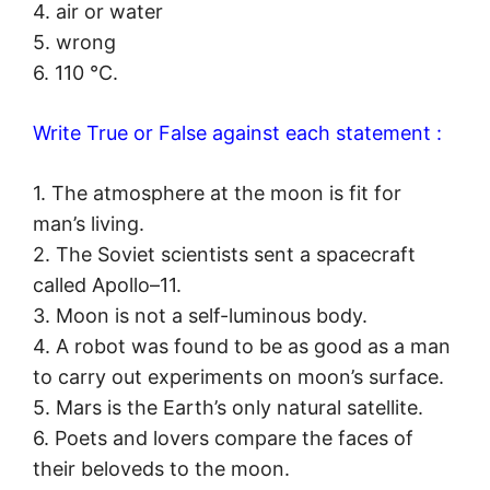
4. air or water
5. wrong
6. 110 °C.
Write True or False against each statement :
1. The atmosphere at the moon is fit for
man’s living.
2. The Soviet scientists sent a spacecraft
called Apollo–11.
3. Moon is not a self-luminous body.
4. A robot was found to be as good as a man
to carry out experiments on moon’s surface.
5. Mars is the Earth’s only natural satellite.
6. Poets and lovers compare the faces of
their beloveds to the moon.