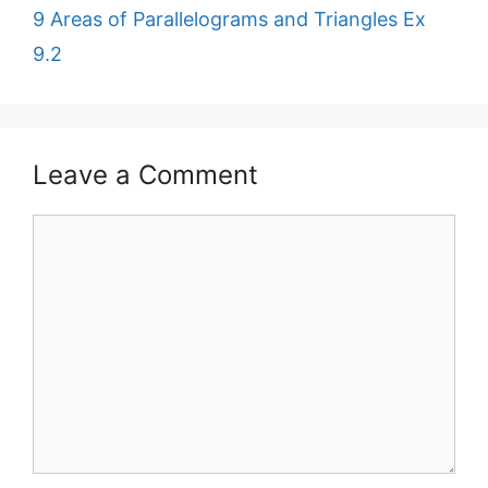
9 Areas of Parallelograms and Triangles Ex
9.2
Leave a Comment
Comment