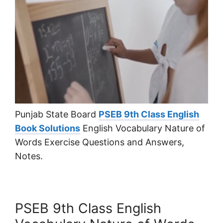
Punjab State Board
PSEB 9th Class English
Book Solutions
English Vocabulary Nature of
Words Exercise Questions and Answers,
Notes.
PSEB 9th Class English