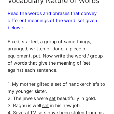
Vocabulary Nature of Words
Read the words and phrases that convey
different meanings of the word ‘set given
below :
Fixed, started, a group of same things,
arranged, written or done, a piece of
equipment, put. Now write the word / group
of words that give the meaning of ‘set’
against each sentence.
1. My mother gifted a
set
of handkerchiefs to
my younger sister.
2. The jewels were
set
beautifully in gold.
3. Raghu is well
set
in his new job.
4. Several TV
sets
have been stolen from his