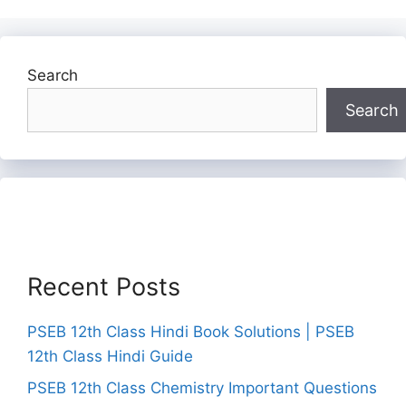
Search
Search
Recent Posts
PSEB 12th Class Hindi Book Solutions | PSEB
12th Class Hindi Guide
PSEB 12th Class Chemistry Important Questions