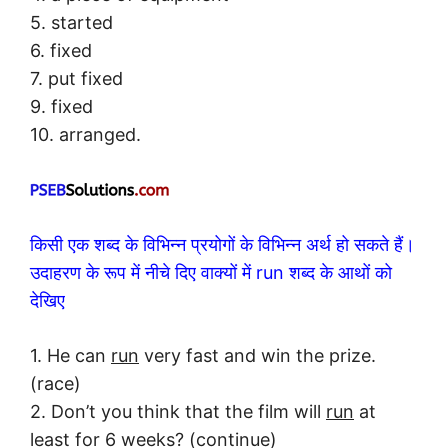
5. started
6. fixed
7. put fixed
9. fixed
10. arranged.
किसी एक शब्द के विभिन्न प्रयोगों के विभिन्न अर्थ हो सकते हैं।
उदाहरण के रूप में नीचे दिए वाक्यों में run शब्द के आथों को
देखिए
1. He can
run
very fast and win the prize.
(race)
2. Don’t you think that the film will
run
at
least for 6 weeks? (continue)