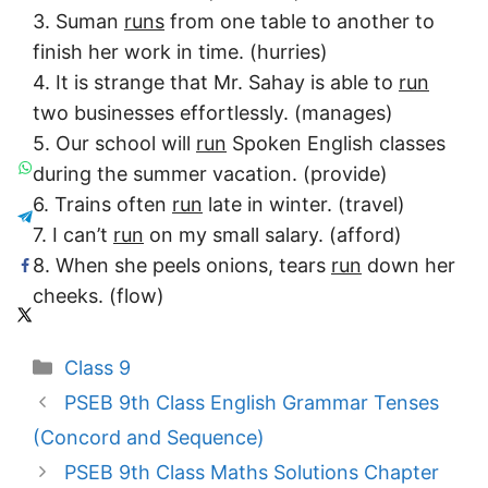
3. Suman
runs
from one table to another to
finish her work in time. (hurries)
4. It is strange that Mr. Sahay is able to
run
two businesses effortlessly. (manages)
5. Our school will
run
Spoken English classes
during the summer vacation. (provide)
6. Trains often
run
late in winter. (travel)
7. I can’t
run
on my small salary. (afford)
8. When she peels onions, tears
run
down her
cheeks. (flow)
Categories
Class 9
PSEB 9th Class English Grammar Tenses
(Concord and Sequence)
PSEB 9th Class Maths Solutions Chapter