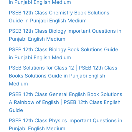
in Punjabi English Medium
PSEB 12th Class Chemistry Book Solutions
Guide in Punjabi English Medium
PSEB 12th Class Biology Important Questions in
Punjabi English Medium
PSEB 12th Class Biology Book Solutions Guide
in Punjabi English Medium
PSEB Solutions for Class 12 | PSEB 12th Class
Books Solutions Guide in Punjabi English
Medium
PSEB 12th Class General English Book Solutions
A Rainbow of English | PSEB 12th Class English
Guide
PSEB 12th Class Physics Important Questions in
Punjabi English Medium