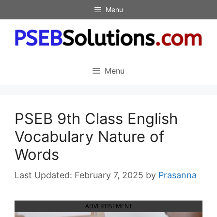
Skip
Menu
to
content
Menu
PSEB 9th Class English
Vocabulary Nature of
Words
February 7, 2025
by
Prasanna
ADVERTISEMENT