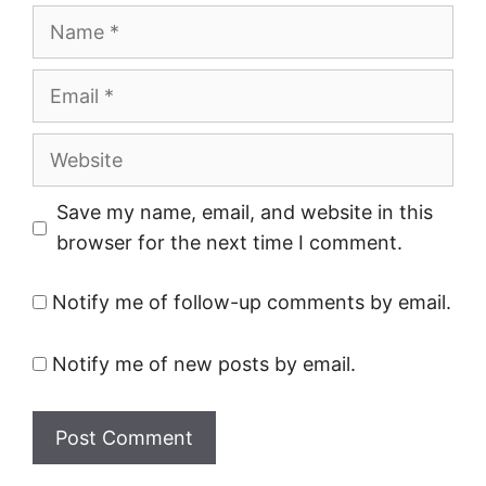
Name
Email
Website
Save my name, email, and website in this
browser for the next time I comment.
Notify me of follow-up comments by email.
Notify me of new posts by email.