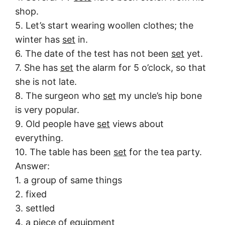
shop.
5. Let’s start wearing woollen clothes; the
winter has
set
in.
6. The date of the test has not been
set
yet.
7. She has
set
the alarm for 5 o’clock, so that
she is not late.
8. The surgeon who
set
my uncle’s hip bone
is very popular.
9. Old people have
set
views about
everything.
10. The table has been
set
for the tea party.
Answer:
1. a group of same things
2. fixed
3. settled
4. a piece of equipment