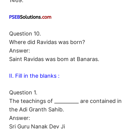
1469.
Question 10.
Where did Ravidas was born?
Answer:
Saint Ravidas was bom at Banaras.
II. Fill in the blanks :
Question 1.
The teachings of __________ are contained in
the Adi Granth Sahib.
Answer:
Sri Guru Nanak Dev Ji