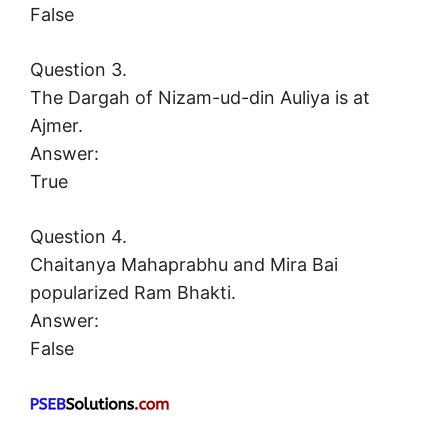
False
Question 3.
The Dargah of Nizam-ud-din Auliya is at
Ajmer.
Answer:
True
Question 4.
Chaitanya Mahaprabhu and Mira Bai
popularized Ram Bhakti.
Answer:
False