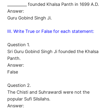
__________ founded Khalsa Panth in 1699 A.D.
Answer:
Guru Gobind Singh Ji.
III. Write True or False for each statement:
Question 1.
Sri Guru Gobind Singh Ji founded the Khalsa
Panth.
Answer:
False
Question 2.
The Chisti and Suhrawardi were not the
popular Sufi Silsilahs.
Answer: