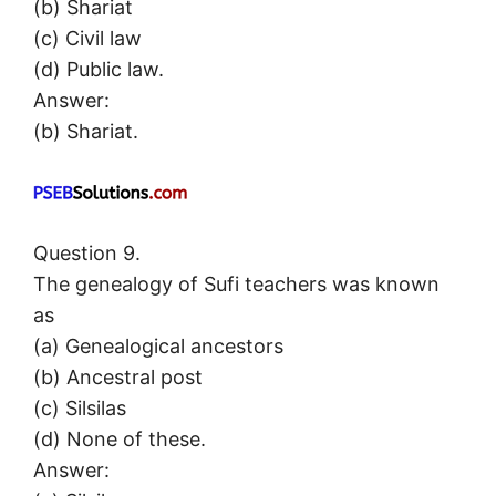
(b) Shariat
(c) Civil law
(d) Public law.
Answer:
(b) Shariat.
Question 9.
The genealogy of Sufi teachers was known
as
(a) Genealogical ancestors
(b) Ancestral post
(c) Silsilas
(d) None of these.
Answer: