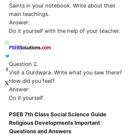
Saints in your notebook. Write about their
main teachings.
Answer:
Do it yourself with the help of your teacher.
Question 2.
Visit a Gurdwara. Write what you saw there?
How did you feel?
Answer:
Do it yourself.
PSEB 7th Class Social Science Guide
Religious Developments Important
Questions and Answers