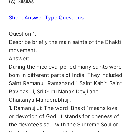
(c) Silsilas.
Short Answer Type Questions
Question 1.
Describe briefly the main saints of the Bhakti
movement.
Answer:
During the medieval period many saints were
bom in different parts of India. They included
Saint Ramanuj, Ramanandji, Saint Kabir, Saint
Ravidas Ji, Sri Guru Nanak Devji and
Chaitanya Mahaprabhuji.
1. Ramanuj Ji: The word ‘Bhakti’ means love
or devotion of God. It stands for oneness of
the devotee’s soul with the Supreme Soul or