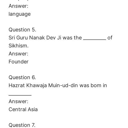
Answer:
language
Question 5.
Sri Guru Nanak Dev Ji was the __________ of
Sikhism.
Answer:
Founder
Question 6.
Hazrat Khawaja Muin-ud-din was bom in
__________
Answer:
Central Asia
Question 7.