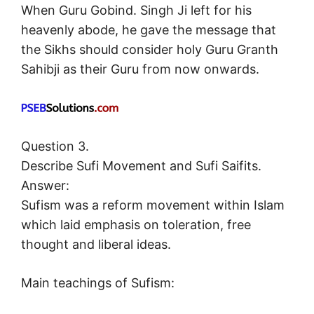
When Guru Gobind. Singh Ji left for his
heavenly abode, he gave the message that
the Sikhs should consider holy Guru Granth
Sahibji as their Guru from now onwards.
Question 3.
Describe Sufi Movement and Sufi Saifits.
Answer:
Sufism was a reform movement within Islam
which laid emphasis on toleration, free
thought and liberal ideas.
Main teachings of Sufism: