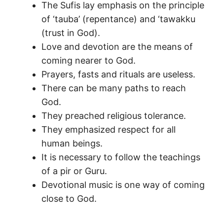
The Sufis lay emphasis on the principle
of ‘tauba’ (repentance) and ‘tawakku
(trust in God).
Love and devotion are the means of
coming nearer to God.
Prayers, fasts and rituals are useless.
There can be many paths to reach
God.
They preached religious tolerance.
They emphasized respect for all
human beings.
It is necessary to follow the teachings
of a pir or Guru.
Devotional music is one way of coming
close to God.