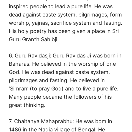
inspired people to lead a pure life. He was
dead against caste system, pilgrimages, form
worship, yajnas, sacrifice system and fasting.
His holy poetry has been given a place in Sri
Guru Granth Sahibji.
6. Guru Ravidasji: Guru Ravidas Ji was born in
Banaras. He believed in the worship of one
God. He was dead against caste system,
pilgrimages and fasting. He believed in
‘Simran’ (to pray God) and to live a pure life.
Many people became the followers of his
great thinking.
7. Chaitanya Mahaprabhu: He was bom in
1486 in the Nadia village of Bengal. He