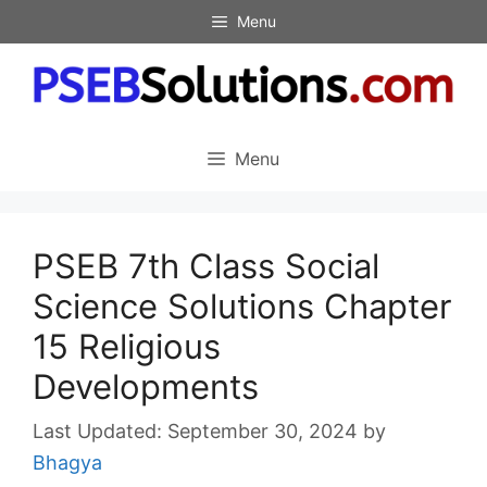
Skip
Menu
to
content
Menu
PSEB 7th Class Social
Science Solutions Chapter
15 Religious
Developments
September 30, 2024
by
Bhagya