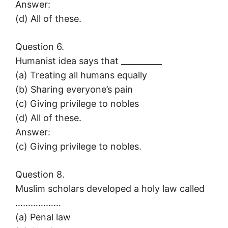
Answer:
(d) All of these.
Question 6.
Humanist idea says that __________
(a) Treating all humans equally
(b) Sharing everyone’s pain
(c) Giving privilege to nobles
(d) All of these.
Answer:
(c) Giving privilege to nobles.
Question 8.
Muslim scholars developed a holy law called
………………
(a) Penal law