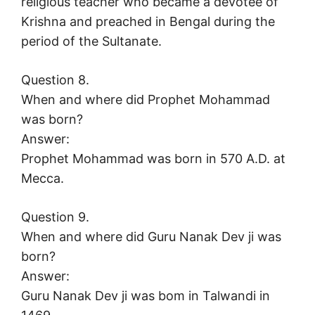
religious teacher who became a devotee of
Krishna and preached in Bengal during the
period of the Sultanate.
Question 8.
When and where did Prophet Mohammad
was born?
Answer:
Prophet Mohammad was born in 570 A.D. at
Mecca.
Question 9.
When and where did Guru Nanak Dev ji was
born?
Answer:
Guru Nanak Dev ji was bom in Talwandi in