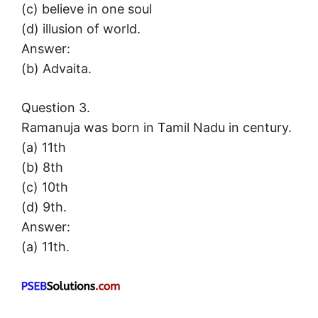
(c) believe in one soul
(d) illusion of world.
Answer:
(b) Advaita.
Question 3.
Ramanuja was born in Tamil Nadu in century.
(a) 11th
(b) 8th
(c) 10th
(d) 9th.
Answer:
(a) 11th.