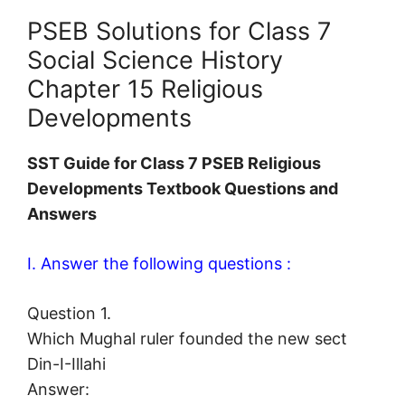
PSEB Solutions for Class 7
Social Science History
Chapter 15 Religious
Developments
SST Guide for Class 7 PSEB Religious
Developments Textbook Questions and
Answers
I. Answer the following questions :
Question 1.
Which Mughal ruler founded the new sect
Din-I-Illahi
Answer: