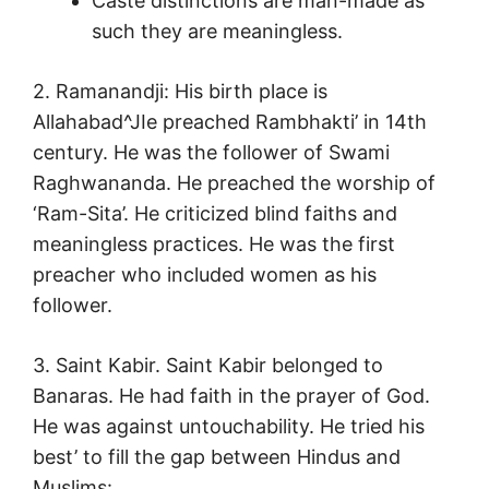
Caste distinctions are man-made as
such they are meaningless.
2. Ramanandji: His birth place is
Allahabad^JIe preached Rambhakti’ in 14th
century. He was the follower of Swami
Raghwananda. He preached the worship of
‘Ram-Sita’. He criticized blind faiths and
meaningless practices. He was the first
preacher who included women as his
follower.
3. Saint Kabir. Saint Kabir belonged to
Banaras. He had faith in the prayer of God.
He was against untouchability. He tried his
best’ to fill the gap between Hindus and
Muslims: