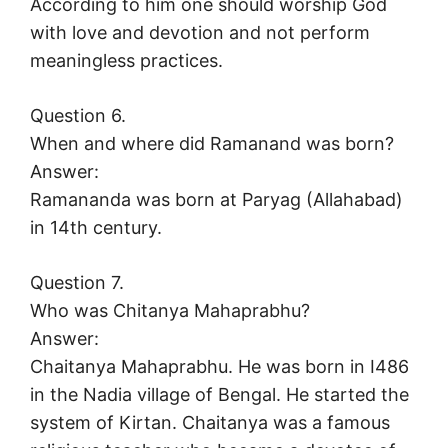
According to him one should worship God
with love and devotion and not perform
meaningless practices.
Question 6.
When and where did Ramanand was born?
Answer:
Ramananda was born at Paryag (Allahabad)
in 14th century.
Question 7.
Who was Chitanya Mahaprabhu?
Answer:
Chaitanya Mahaprabhu. He was born in I486
in the Nadia village of Bengal. He started the
system of Kirtan. Chaitanya was a famous