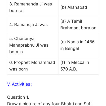
3. Ramananda Ji was
(b) Allahabad
born at
(a) A Tamil
4. Ramanuja Ji was
Brahman, bora on
5. Chaitanya
(c) Nadia in 1486
Mahaprabhu Ji was
in Bengal
bom in
6. Prophet Mohammad
(f) in Mecca in
was born
570 A.D.
V. Activities :
Question 1.
Draw a picture of any four Bhakti and Sufi.