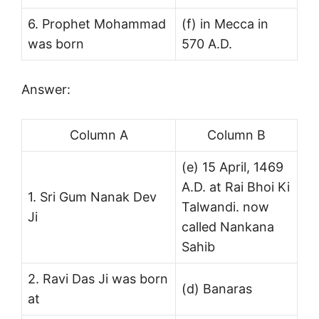
6. Prophet Mohammad
(f) in Mecca in
was born
570 A.D.
Answer:
Column A
Column B
(e) 15 April, 1469
A.D. at Rai Bhoi Ki
1. Sri Gum Nanak Dev
Talwandi. now
Ji
called Nankana
Sahib
2. Ravi Das Ji was born
(d) Banaras
at