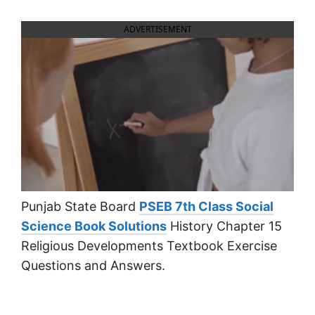
ADVERTISEMENT
Punjab State Board
PSEB 7th Class Social
Science Book Solutions
History Chapter 15
Religious Developments Textbook Exercise
Questions and Answers.