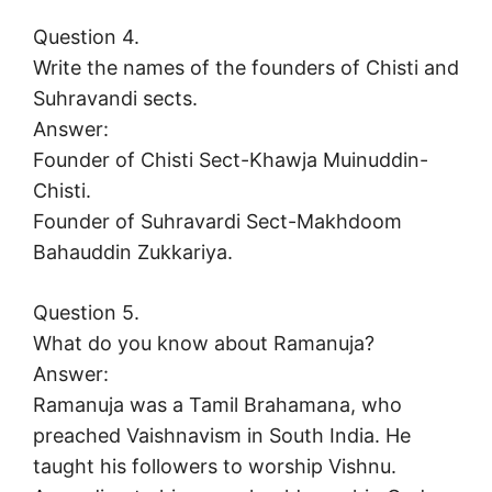
Question 4.
Write the names of the founders of Chisti and
Suhravandi sects.
Answer:
Founder of Chisti Sect-Khawja Muinuddin-
Chisti.
Founder of Suhravardi Sect-Makhdoom
Bahauddin Zukkariya.
Question 5.
What do you know about Ramanuja?
Answer:
Ramanuja was a Tamil Brahamana, who
preached Vaishnavism in South India. He
taught his followers to worship Vishnu.