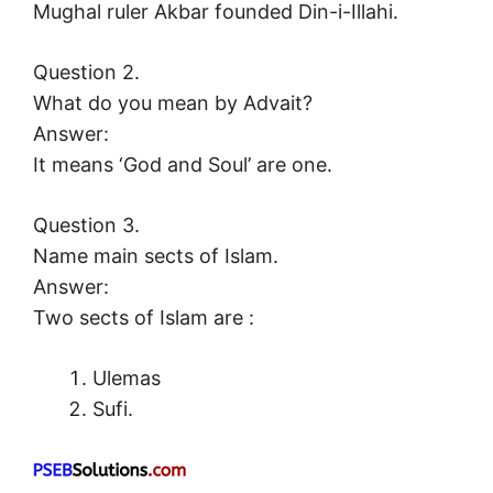
Mughal ruler Akbar founded Din-i-Illahi.
Question 2.
What do you mean by Advait?
Answer:
It means ‘God and Soul’ are one.
Question 3.
Name main sects of Islam.
Answer:
Two sects of Islam are :
Ulemas
Sufi.