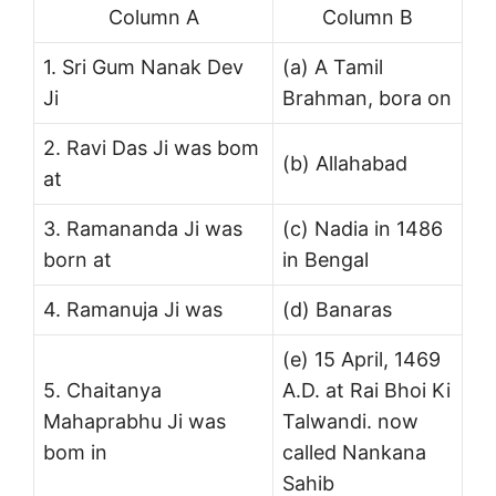
Column A
Column B
1. Sri Gum Nanak Dev
(a) A Tamil
Ji
Brahman, bora on
2. Ravi Das Ji was bom
(b) Allahabad
at
3. Ramananda Ji was
(c) Nadia in 1486
born at
in Bengal
4. Ramanuja Ji was
(d) Banaras
(e) 15 April, 1469
5. Chaitanya
A.D. at Rai Bhoi Ki
Mahaprabhu Ji was
Talwandi. now
bom in
called Nankana
Sahib