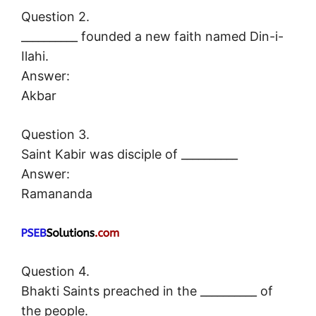
Question 2.
__________ founded a new faith named Din-i-
Ilahi.
Answer:
Akbar
Question 3.
Saint Kabir was disciple of __________
Answer:
Ramananda
Question 4.
Bhakti Saints preached in the __________ of
the people.