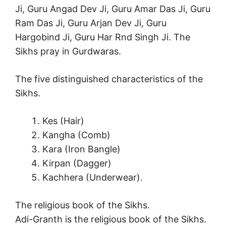
Ji, Guru Angad Dev Ji, Guru Amar Das Ji, Guru
Ram Das Ji, Guru Arjan Dev Ji, Guru
Hargobind Ji, Guru Har Rnd Singh Ji. The
Sikhs pray in Gurdwaras.
The five distinguished characteristics of the
Sikhs.
Kes (Hair)
Kangha (Comb)
Kara (Iron Bangle)
Kirpan (Dagger)
Kachhera (Underwear).
The religious book of the Sikhs.
Adi-Granth is the religious book of the Sikhs.