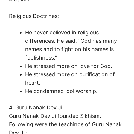
Religious Doctrines:
He never believed in religious
differences. He said, “God has many
names and to fight on his names is
foolishness.”
He stressed more on love for God.
He stressed more on purification of
heart.
He condemned idol worship.
4. Guru Nanak Dev Ji.
Guru Nanak Dev Ji founded Sikhism.
Following were the teachings of Guru Nanak
Dev Ji :