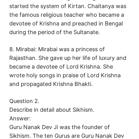
started the system of Kirtan. Chaitanya was
the famous religious teacher who became a
devotee of Krishna and preached in Bengal
during the period of the Sultanate.
8. Mirabai: Mirabai was a princess of
Rajasthan. She gave up her life of luxury and
became a devotee of Lord Krishna. She
wrote holy songs in praise of Lord Krishna
and propagated Krishna Bhakti.
Question 2.
Describe in detail about Sikhism.
Answer:
Guru Nanak Dev Ji was the founder of
Sikhism. The ten Gurus are Guru Nanak Dev