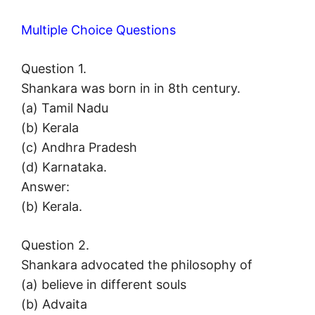
Multiple Choice Questions
Question 1.
Shankara was born in in 8th century.
(a) Tamil Nadu
(b) Kerala
(c) Andhra Pradesh
(d) Karnataka.
Answer:
(b) Kerala.
Question 2.
Shankara advocated the philosophy of
(a) believe in different souls
(b) Advaita