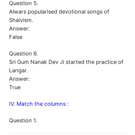
Question 5.
Alwars popularised devotional songs of
Shaivism.
Answer:
False
Question 6.
Sri Gum Nanak Dev Ji started the practice of
Langar.
Answer:
True
IV. Match the columns :
Question 1.