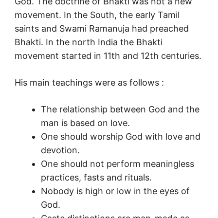
God. The doctrine of Bhakti was not a new
movement. In the South, the early Tamil
saints and Swami Ramanuja had preached
Bhakti. In the north India the Bhakti
movement started in 11th and 12th centuries.
His main teachings were as follows :
The relationship between God and the
man is based on love.
One should worship God with love and
devotion.
One should not perform meaningless
practices, fasts and rituals.
Nobody is high or low in the eyes of
God.