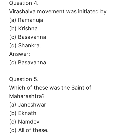
Question 4.
Virashaiva movement was initiated by
(a) Ramanuja
(b) Krishna
(c) Basavanna
(d) Shankra.
Answer:
(c) Basavanna.
Question 5.
Which of these was the Saint of
Maharashtra?
(а) Janeshwar
(b) Eknath
(c) Namdev
(d) All of these.