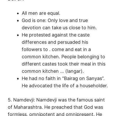
All men are equal.
God is one: Only love and true
devotion can take us close to him.
He protested against the caste
differences and persuaded his
followers to . come and eat in a
common kitchen. People belonging to
different castes took their meal in this
common kitchen … (langar).
He had no faith in “Bairag on Sanyas”.
He advocated the life of a householder.
5. Namdevji: Namdevji was the famous saint
of Maharashtra. He preached that God was
formless, omnipotent and omnipresent. He