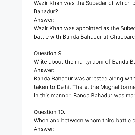
Wazir Khan was the Subedar of which p
Bahadur?
Answer:
Wazir Khan was appointed as the Subed
battle with Banda Bahadur at Chapparch
Question 9.
Write about the martyrdom of Banda B
Answer:
Banda Bahadur was arrested along with 
taken to Delhi. There, the Mughal torme
In this manner, Banda Bahadur was mar
Question 10.
When and between whom third battle o
Answer: