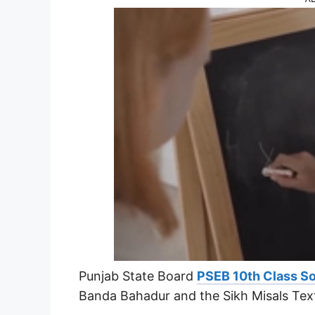
Punjab State Board
PSEB 10th Class So
Banda Bahadur and the Sikh Misals Tex