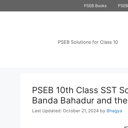
Skip
PSEB Books
PSEB 
to
content
PSEB Solutions for Class 10
PSEB 10th Class SST So
Banda Bahadur and the 
October 21, 2024
by
Bhagya
A