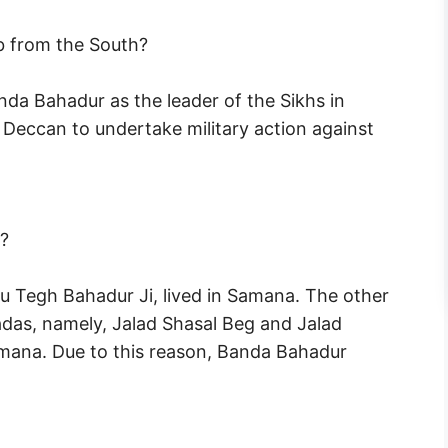
 from the South?
da Bahadur as the leader of the Sikhs in
Deccan to undertake military action against
?
ru Tegh Bahadur Ji, lived in Samana. The other
das, namely, Jalad Shasal Beg and Jalad
amana. Due to this reason, Banda Bahadur