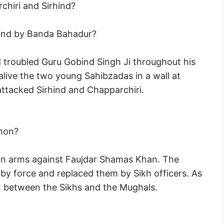
hiri and Sirhind?
hind by Banda Bahadur?
 troubled Guru Gobind Singh Ji throughout his
alive the two young Sahibzadas in a wall at
ttacked Sirhind and Chapparchiri.
ahon?
 in arms against Faujdar Shamas Khan. The
by force and replaced them by Sikh officers. As
ht between the Sikhs and the Mughals.