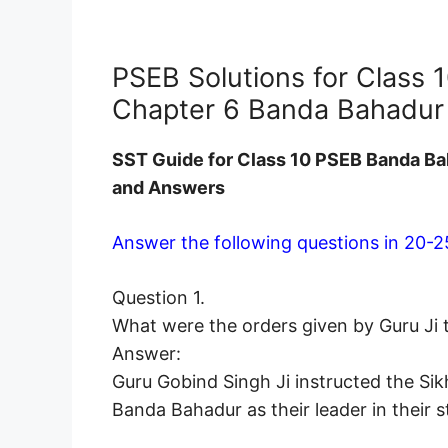
PSEB Solutions for Class 1
Chapter 6 Banda Bahadur 
SST Guide for Class 10 PSEB Banda Ba
and Answers
Answer the following questions in 20-2
Question 1.
What were the orders given by Guru Ji 
Answer:
Guru Gobind Singh Ji instructed the Si
Banda Bahadur as their leader in their 