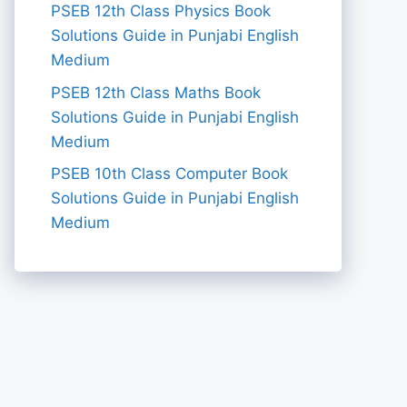
PSEB 12th Class Physics Book
Solutions Guide in Punjabi English
Medium
PSEB 12th Class Maths Book
Solutions Guide in Punjabi English
Medium
PSEB 10th Class Computer Book
Solutions Guide in Punjabi English
Medium