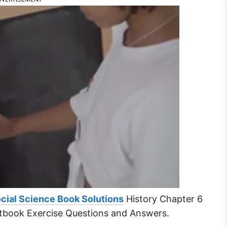
cial Science Book Solutions
History Chapter 6
tbook Exercise Questions and Answers.