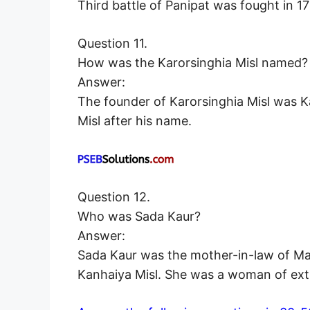
Third battle of Panipat was fought in 
Question 11.
How was the Karorsinghia Misl named?
Answer:
The founder of Karorsinghia Misl was K
Misl after his name.
Question 12.
Who was Sada Kaur?
Answer:
Sada Kaur was the mother-in-law of Mah
Kanhaiya Misl. She was a woman of extr