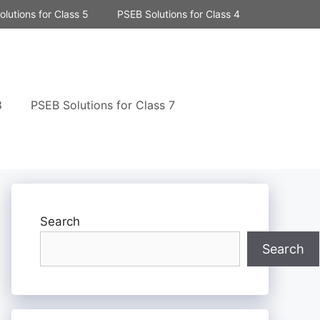
lutions for Class 5
PSEB Solutions for Class 4
8
PSEB Solutions for Class 7
Search
Search