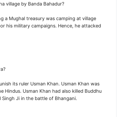
na village by Banda Bahadur?
ng a Mughal treasury was camping at village
 his military campaigns. Hence, he attacked
ra?
unish its ruler Usman Khan. Usman Khan was
the Hindus. Usman Khan had also killed Buddhu
Singh Ji in the battle of Bhangani.