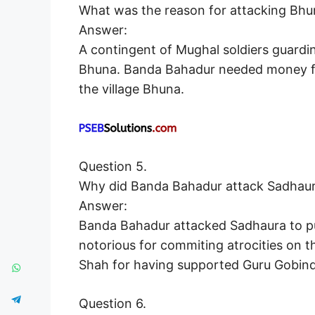
What was the reason for attacking Bhu
Answer:
A contingent of Mughal soldiers guardi
Bhuna. Banda Bahadur needed money for
the village Bhuna.
Question 5.
Why did Banda Bahadur attack Sadhau
Answer:
Banda Bahadur attacked Sadhaura to p
notorious for commiting atrocities on 
Shah for having supported Guru Gobind 
Question 6.