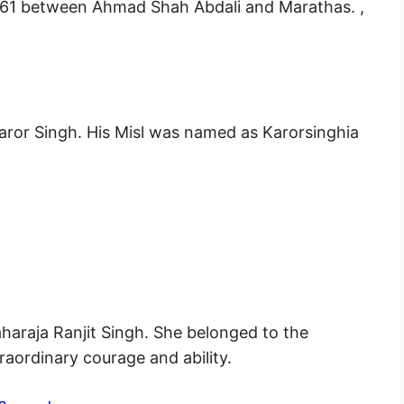
1761 between Ahmad Shah Abdali and Marathas. ,
aror Singh. His Misl was named as Karorsinghia
araja Ranjit Singh. She belonged to the
aordinary courage and ability.