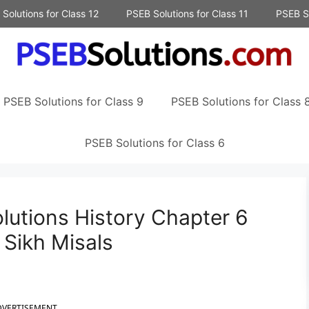
Solutions for Class 12
PSEB Solutions for Class 11
PSEB So
PSEB Solutions for Class 9
PSEB Solutions for Class 
PSEB Solutions for Class 6
lutions History Chapter 6
Sikh Misals
DVERTISEMENT