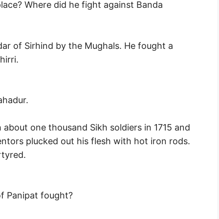
lace? Where did he fight against Banda
ar of Sirhind by the Mughals. He fought a
irri.
ahadur.
about one thousand Sikh soldiers in 1715 and
ntors plucked out his flesh with hot iron rods.
tyred.
f Panipat fought?