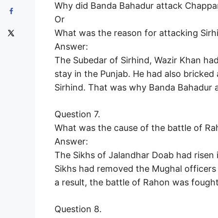
Why did Banda Bahadur attack Chapparc
Or
What was the reason for attacking Sir
Answer:
The Subedar of Sirhind, Wazir Khan had
stay in the Punjab. He had also bricked 
Sirhind. That was why Banda Bahadur a
Question 7.
What was the cause of the battle of R
Answer:
The Sikhs of Jalandhar Doab had risen
Sikhs had removed the Mughal officers 
a result, the battle of Rahon was foug
Question 8.