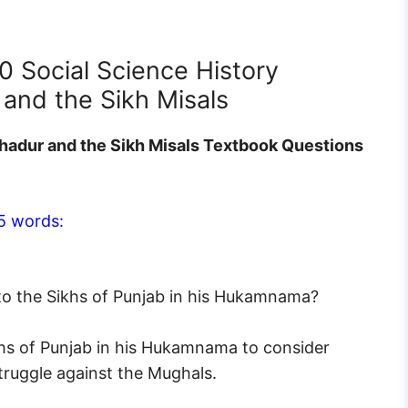
0 Social Science History
and the Sikh Misals
hadur and the Sikh Misals Textbook Questions
5 words:
to the Sikhs of Punjab in his Hukamnama?
khs of Punjab in his Hukamnama to consider
struggle against the Mughals.