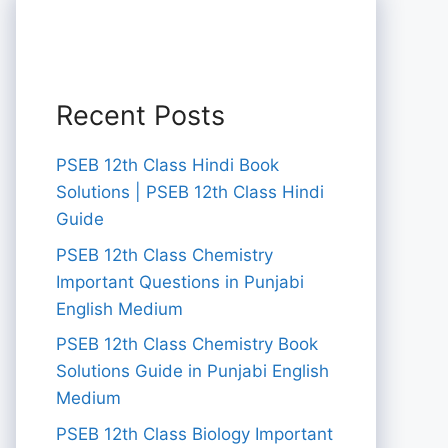
Recent Posts
PSEB 12th Class Hindi Book
Solutions | PSEB 12th Class Hindi
Guide
PSEB 12th Class Chemistry
Important Questions in Punjabi
English Medium
PSEB 12th Class Chemistry Book
Solutions Guide in Punjabi English
Medium
PSEB 12th Class Biology Important