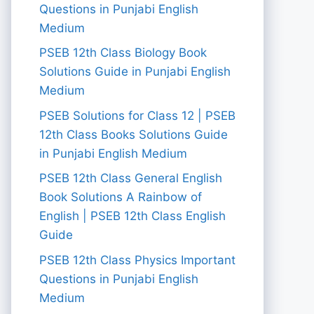
Questions in Punjabi English
Medium
PSEB 12th Class Biology Book
Solutions Guide in Punjabi English
Medium
PSEB Solutions for Class 12 | PSEB
12th Class Books Solutions Guide
in Punjabi English Medium
PSEB 12th Class General English
Book Solutions A Rainbow of
English | PSEB 12th Class English
Guide
PSEB 12th Class Physics Important
Questions in Punjabi English
Medium