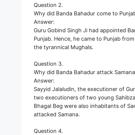
Question 2.
Why did Banda Bahadur come to Punjab
Answer:
Guru Gobind Singh Ji had appointed Ban
Punjab. Hence, he came to Punjab from 
the tyrannical Mughals.
Question 3.
Why did Banda Bahadur attack Samana
Answer:
Sayyid Jalaludin, the executioner of Gu
two executioners of two young Sahibza
Bhagal Beg were also inhabitants of S
attacked Samana.
Question 4.