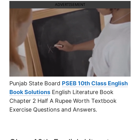
ADVERTISEMENT
Punjab State Board
PSEB 10th Class English
Book Solutions
English Literature Book
Chapter 2 Half A Rupee Worth Textbook
Exercise Questions and Answers.