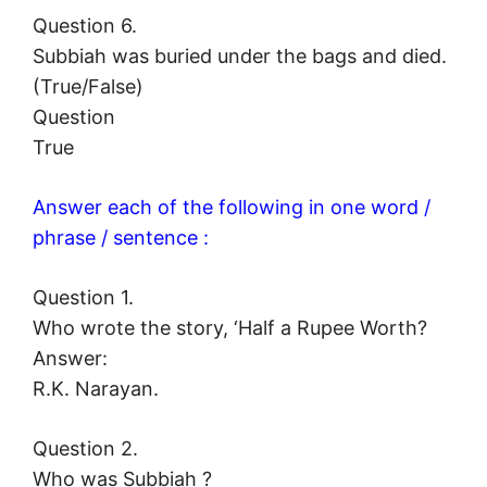
Question 6.
Subbiah was buried under the bags and died.
(True/False)
Question
True
Answer each of the following in one word /
phrase / sentence :
Question 1.
Who wrote the story, ‘Half a Rupee Worth?
Answer:
R.K. Narayan.
Question 2.
Who was Subbiah ?