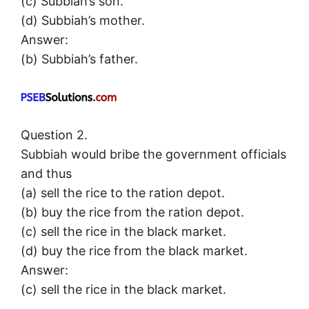
(c) Subbiah’s son.
(d) Subbiah’s mother.
Answer:
(b) Subbiah’s father.
Question 2.
Subbiah would bribe the government officials
and thus
(a) sell the rice to the ration depot.
(b) buy the rice from the ration depot.
(c) sell the rice in the black market.
(d) buy the rice from the black market.
Answer:
(c) sell the rice in the black market.