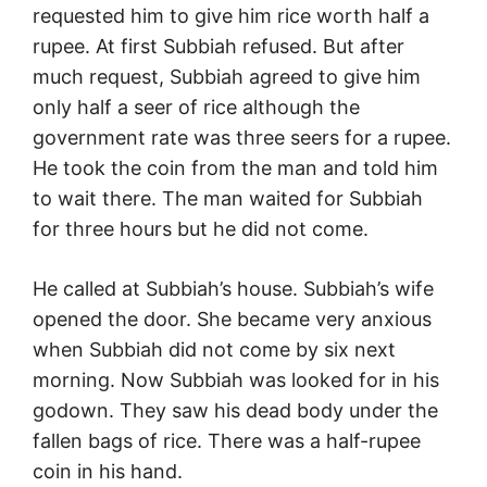
requested him to give him rice worth half a
rupee. At first Subbiah refused. But after
much request, Subbiah agreed to give him
only half a seer of rice although the
government rate was three seers for a rupee.
He took the coin from the man and told him
to wait there. The man waited for Subbiah
for three hours but he did not come.
He called at Subbiah’s house. Subbiah’s wife
opened the door. She became very anxious
when Subbiah did not come by six next
morning. Now Subbiah was looked for in his
godown. They saw his dead body under the
fallen bags of rice. There was a half-rupee
coin in his hand.