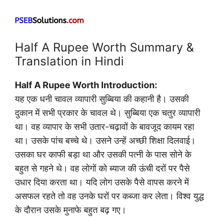
Half A Rupee Worth Summary &
Translation in Hindi
Half A Rupee Worth Introduction:
यह एक धनी चावल व्यापारी सुब्बिया की कहानी है। उसकी
दुकान में सभी प्रकार के चावल थे। सुब्बिया एक चतुर व्यापारी
था। वह व्यापार के सभी उतार-चढ़ावों के बावजूद कायम रहा
था। उसके पांच बच्चे थे। उसने उन्हें अच्छी शिक्षा दिलवाई।
उसका घर काफी बड़ा था और उसकी पत्नी के पास सोने के
बहुत से गहने थे। वह लोगों को ब्याज की ऊंची दरों पर पैसे
उधार दिया करता था। यदि लोग उसके पैसे वापस करने में
असफल रहते तो वह उनके घरों पर कब्जा कर लेता। विश्व युद्ध
के दौरान उसके मुनाफे बहुत बढ़ गए।