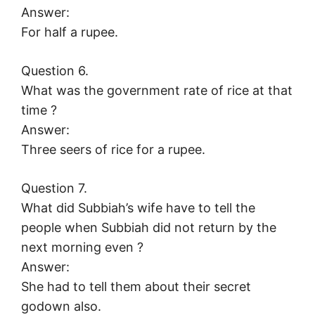
Answer:
For half a rupee.
Question 6.
What was the government rate of rice at that
time ?
Answer:
Three seers of rice for a rupee.
Question 7.
What did Subbiah’s wife have to tell the
people when Subbiah did not return by the
next morning even ?
Answer:
She had to tell them about their secret
godown also.