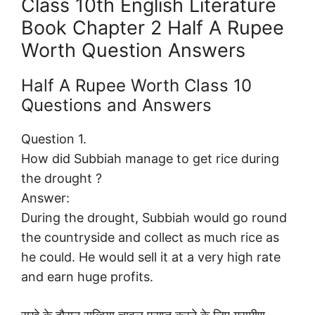
Class 10th English Literature
Book Chapter 2 Half A Rupee
Worth Question Answers
Half A Rupee Worth Class 10
Questions and Answers
Question 1.
How did Subbiah manage to get rice during
the drought ?
Answer:
During the drought, Subbiah would go round
the countryside and collect as much rice as
he could. He would sell it at a very high rate
and earn huge profits.