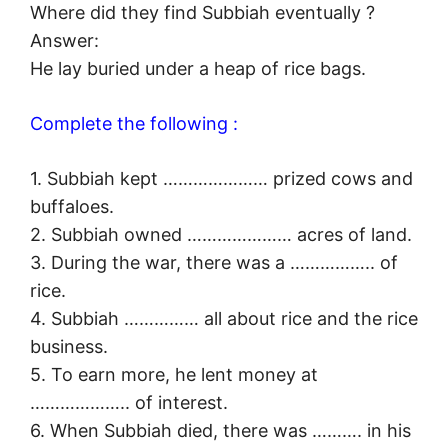
Where did they find Subbiah eventually ?
Answer:
He lay buried under a heap of rice bags.
Complete the following :
1. Subbiah kept ………………… prized cows and
buffaloes.
2. Subbiah owned ………………… acres of land.
3. During the war, there was a …………….. of
rice.
4. Subbiah …………… all about rice and the rice
business.
5. To earn more, he lent money at
……………….. of interest.
6. When Subbiah died, there was ………. in his