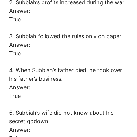
2. Subbiah’s profits increased during the war.
Answer:
True
3. Subbiah followed the rules only on paper.
Answer:
True
4. When Subbiah’s father died, he took over
his father’s business.
Answer:
True
5. Subbiah’s wife did not know about his
secret godown.
Answer: