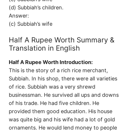
(d) Subbiah’s children.
Answer:
(c) Subbiah’s wife
Half A Rupee Worth Summary &
Translation in English
Half A Rupee Worth Introduction:
This is the story of a rich rice merchant,
Subbiah. In his shop, there were all varieties
of rice. Subbiah was a very shrewd
businessman. He survived all ups and downs
of his trade. He had five children. He
provided them good education. His house
was quite big and his wife had a lot of gold
ornaments. He would lend money to people