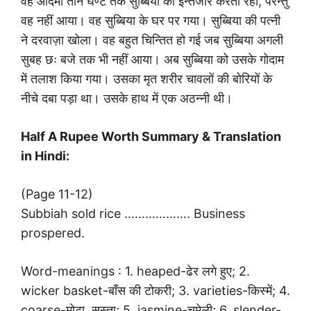
वह आदमी तीन घण्टे तक सुब्बिया का इन्तजार करता रहा, परन्तु
वह नहीं आया। वह सुब्बिया के घर पर गया। सुब्बिया की पत्नी
ने दरवाज़ा खोला। वह बहुत चिन्तित हो गई जब सुब्बिया अगली
सुबह छः बजे तक भी नहीं आया। अब सुब्बिया को उसके गोदाम
में तलाश किया गया। उसका मृत शरीर चावलों की बोरियों के
नीचे दबा पड़ा था। उसके हाथ में एक अठन्नी थी।
Half A Rupee Worth Summary & Translation
in Hindi:
(Page 11-12)
Subbiah sold rice ………………. Business
prospered.
Word-meanings : 1. heaped-ढेर लगे हुए; 2.
wicker basket-बाँस की टोकरी; 3. varieties-किस्में; 4.
coarse-मोटा, सस्ता; 5. jasmine-चमेली; 6. slender-