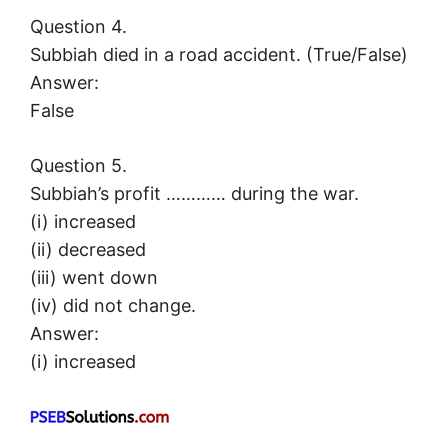
Question 4.
Subbiah died in a road accident. (True/False)
Answer:
False
Question 5.
Subbiah’s profit ………… during the war.
(i) increased
(ii) decreased
(iii) went down
(iv) did not change.
Answer:
(i) increased