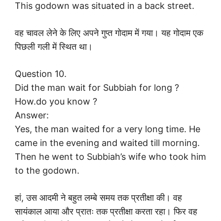
This godown was situated in a back street.
वह चावल लेने के लिए अपने गुप्त गोदाम में गया। यह गोदाम एक
पिछली गली में स्थित था।
Question 10.
Did the man wait for Subbiah for long ?
How.do you know ?
Answer:
Yes, the man waited for a very long time. He
came in the evening and waited till morning.
Then he went to Subbiah’s wife who took him
to the godown.
हां, उस आदमी ने बहुत लम्बे समय तक प्रतीक्षा की। वह
सायंकाल आया और प्रातः तक प्रतीक्षा करता रहा। फिर वह