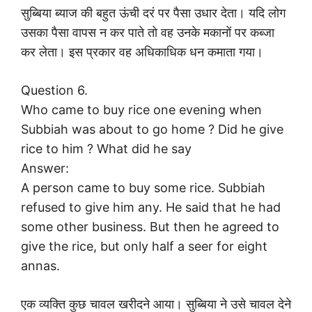
सुब्बिया ब्याज की बहुत ऊंची दरं पर पैसा उधार देता। यदि लोग
उसका पैसा वापस न कर पाते तो वह उनके मकानों पर कब्जा
कर लेता। इस प्रकार वह अधिकाधिक धन कमाता गया।
Question 6.
Who came to buy rice one evening when
Subbiah was about to go home ? Did he give
rice to him ? What did he say
Answer:
A person came to buy some rice. Subbiah
refused to give him any. He said that he had
some other business. But then he agreed to
give the rice, but only half a seer for eight
annas.
एक व्यक्ति कुछ चावल खरीदने आया। सुब्बिया ने उसे चावल देने