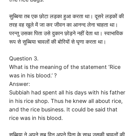
सुब्बिया तब एक छोटा लड़का हुआ करता था। दूसरे लड़कों की
तरह वह खुले में जा कर जीवन का आनन्द लेना चाहता था।
परन्तु उसका पिता उसे दुकान छोड़ने नहीं देता था। स्वाभाविक
रूप से सुब्बिया चावलों की बोरियों से घृणा करता था।
Question 3.
What is the meaning of the statement ‘Rice
was in his blood.’ ?
Answer:
Subbiah had spent all his days with his father
in his rice shop. Thus he knew all about rice,
and the rice business. It could be said that
rice was in his blood.
सुब्बिया ने अपने सब दिन अपने पिता के साथ उसकी चावलों की