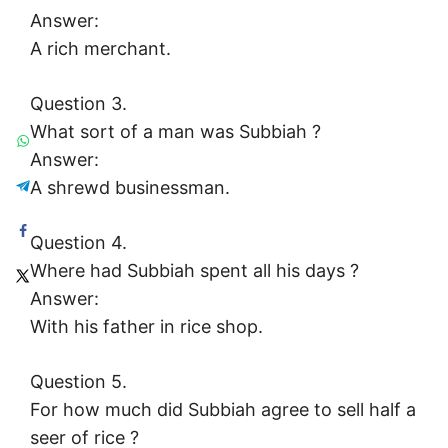
Answer:
A rich merchant.
Question 3.
What sort of a man was Subbiah ?
Answer:
A shrewd businessman.
Question 4.
Where had Subbiah spent all his days ?
Answer:
With his father in rice shop.
Question 5.
For how much did Subbiah agree to sell half a
seer of rice ?