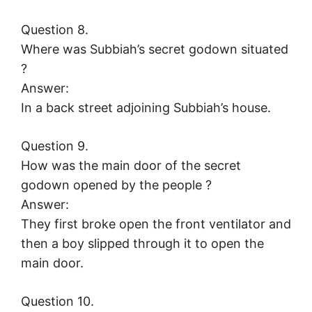
Question 8.
Where was Subbiah’s secret godown situated
?
Answer:
In a back street adjoining Subbiah’s house.
Question 9.
How was the main door of the secret
godown opened by the people ?
Answer:
They first broke open the front ventilator and
then a boy slipped through it to open the
main door.
Question 10.