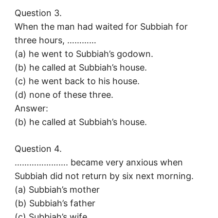
Question 3.
When the man had waited for Subbiah for
three hours, …………
(a) he went to Subbiah’s godown.
(b) he called at Subbiah’s house.
(c) he went back to his house.
(d) none of these three.
Answer:
(b) he called at Subbiah’s house.
Question 4.
…………………. became very anxious when
Subbiah did not return by six next morning.
(a) Subbiah’s mother
(b) Subbiah’s father
(c) Subbiah’s wife