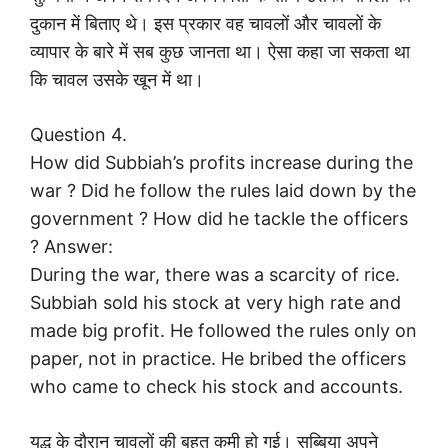
दुकान में बिताए थे। इस प्रकार वह चावलों और चावलों के
व्यापार के बारे में सब कुछ जानता था। ऐसा कहा जा सकता था
कि चावल उसके खून में था।
Question 4.
How did Subbiah’s profits increase during the
war ? Did he follow the rules laid down by the
government ? How did he tackle the officers
? Answer:
During the war, there was a scarcity of rice.
Subbiah sold his stock at very high rate and
made big profit. He followed the rules only on
paper, not in practice. He bribed the officers
who came to check his stock and accounts.
युद्ध के दौरान चावलों की बहुत कमी हो गई। सुब्बिया अपने