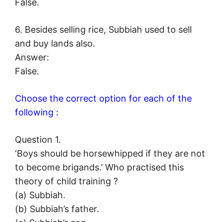
False.
6. Besides selling rice, Subbiah used to sell
and buy lands also.
Answer:
False.
Choose the correct option for each of the
following :
Question 1.
‘Boys should be horsewhipped if they are not
to become brigands.’ Who practised this
theory of child training ?
(a) Subbiah.
(b) Subbiah’s father.