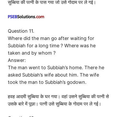
सुब्बिया की पत्नी के पास गया जो उसे गोदाम पर ले गई।
Question 11.
Where did the man go after waiting for
Subbiah for a long time ? Where was he
taken and by whom ?
Answer:
The man went to Subbiah’s home. There he
asked Subbiah’s wife about him. The wife
took the man to Subbiah’s godown.
हवह आदमी सुब्बिया के घर गया। वहां उसने सुब्बिया की पत्नी से
उसके बारे में पूछा। पत्नी उसे सुब्बिया के गोदाम पर ले गई।