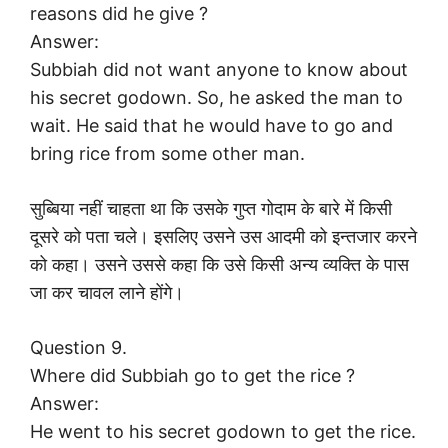
reasons did he give ?
Answer:
Subbiah did not want anyone to know about
his secret godown. So, he asked the man to
wait. He said that he would have to go and
bring rice from some other man.
सुब्बिया नहीं चाहता था कि उसके गुप्त गोदाम के बारे में किसी
दूसरे को पता चले। इसलिए उसने उस आदमी को इन्तजार करने
को कहा। उसने उससे कहा कि उसे किसी अन्य व्यक्ति के पास
जा कर चावल लाने होंगे।
Question 9.
Where did Subbiah go to get the rice ?
Answer:
He went to his secret godown to get the rice.