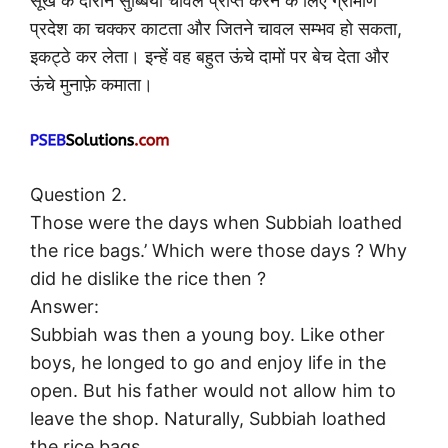
सूखे के दौरान सुब्बिया चावल प्राप्त करने के लिए ग्रामीण
प्रदेश का चक्कर काटता और जितने चावल सम्भव हो सकता,
इकट्ठे कर लेता। इन्हें वह बहुत ऊंचे दामों पर बेच देता और
ऊंचे मुनाफ़े कमाता।
Question 2.
Those were the days when Subbiah loathed
the rice bags.’ Which were those days ? Why
did he dislike the rice then ?
Answer:
Subbiah was then a young boy. Like other
boys, he longed to go and enjoy life in the
open. But his father would not allow him to
leave the shop. Naturally, Subbiah loathed
the rice bags.