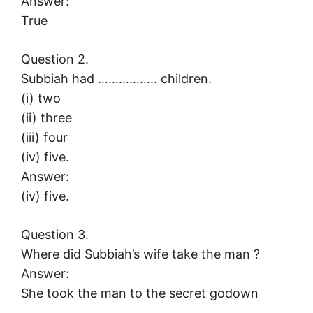
Answer:
True
Question 2.
Subbiah had …………….. children.
(i) two
(ii) three
(iii) four
(iv) five.
Answer:
(iv) five.
Question 3.
Where did Subbiah’s wife take the man ?
Answer:
She took the man to the secret godown