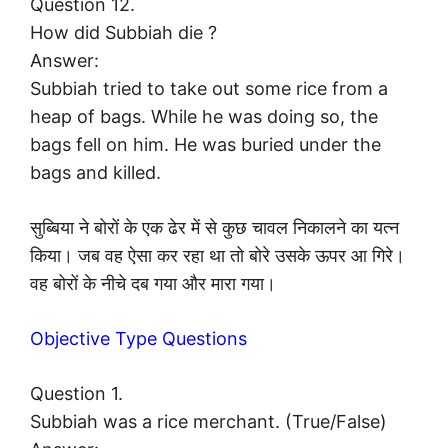
Question 12.
How did Subbiah die ?
Answer:
Subbiah tried to take out some rice from a
heap of bags. While he was doing so, the
bags fell on him. He was buried under the
bags and killed.
सुब्बिया ने बोरों के एक ढेर में से कुछ चावल निकालने का यत्न
किया। जब वह ऐसा कर रहा था तो बोरे उसके ऊपर आ गिरे।
वह बोरों के नीचे दब गया और मारा गया।
Objective Type Questions
Question 1.
Subbiah was a rice merchant. (True/False)