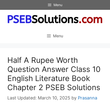
Skip
Menu
to
content
Menu
Half A Rupee Worth
Question Answer Class 10
English Literature Book
Chapter 2 PSEB Solutions
March 10, 2025
by
Prasanna