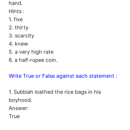
hand.
Hints :
1. five
2. thirty
3. scarcity
4. knew
5. a very high rate
6. a half-rupee coin.
Write True or False against each statement :
1. Subbiah loathed the rice bags in his
boyhood.
Answer:
True