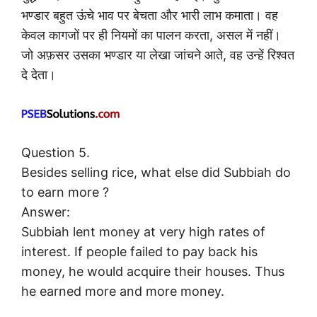
भण्डार बहुत ऊंचे भाव पर बेचता और भारी लाभ कमाता। वह
केवल कागजों पर ही नियमों का पालन करता, असल में नहीं।
जो अफ़सर उसका भण्डार या लेखा जांचने आते, वह उन्हें रिश्वत
दे देता।
Question 5.
Besides selling rice, what else did Subbiah do
to earn more ?
Answer:
Subbiah lent money at very high rates of
interest. If people failed to pay back his
money, he would acquire their houses. Thus
he earned more and more money.