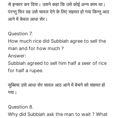
से इन्कार कर दिया। उसने कहा कि उसे कोई अन्य काम था।
परन्तु फिर वह उसे चावल देने के लिए सहमत हो गया किन्तु आठ
आने में केवल आधा सेर।
Question 7.
How much rice did Subbiah agree to sell the
man and for how much ?
Answer:
Subbiah agreed to sell him half a seer of rice
for half a rupee.
सुब्बिया उसे आधा सेर चावल आठ आने में बेचने को सहमत हो
गया।
Question 8.
Why did Subbiah ask the man to wait ? What