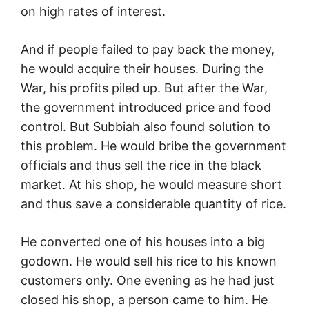
on high rates of interest.
And if people failed to pay back the money,
he would acquire their houses. During the
War, his profits piled up. But after the War,
the government introduced price and food
control. But Subbiah also found solution to
this problem. He would bribe the government
officials and thus sell the rice in the black
market. At his shop, he would measure short
and thus save a considerable quantity of rice.
He converted one of his houses into a big
godown. He would sell his rice to his known
customers only. One evening as he had just
closed his shop, a person came to him. He