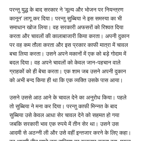
परन्तु युद्ध के बाद सरकार ने ‘मूल्य और भोजन पर नियन्त्रण
कानून’ लागू कर दिया। परन्तु सुब्बिया ने इस समस्या का भी
समाधान खोज लिया। वह सरकारी अफसरों को रिश्वत दिया
करता और चावलों की कालाबाजारी किया करता। अपनी दुकान
पर वह कम तौला करता और इस प्रकार काफी मात्रा में चावल
बचा लिया करता। उसने अपने मकानों में एक को बड़े गोदाम में
बदल दिया। वह अपने चावलों को केवल जान-पहचान वाले
ग्राहकों को ही बेचा करता। एक शाम जब उसने अपनी दुकान
को अभी बन्द किया ही था कि एक व्यक्ति उसके पास आया।
उसने उससे आठ आने के चावल देने का अनुरोध किया। पहले
तो सुब्बिया ने मना कर दिया। परन्तु काफी मिन्नत के बाद
सुब्बिया उसे केवल आधा सेर चावल देने को सहमत हो गया
जबकि सरकारी भाव एक रुपये में तीन सेर था। उसने उस
आदमी से अठन्नी ली और उसे वहीं इन्तजार करने के लिए कहा।