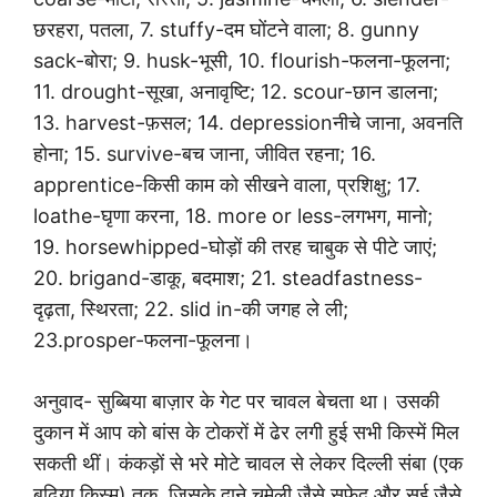
छरहरा, पतला, 7. stuffy-दम घोंटने वाला; 8. gunny
sack-बोरा; 9. husk-भूसी, 10. flourish-फलना-फूलना;
11. drought-सूखा, अनावृष्टि; 12. scour-छान डालना;
13. harvest-फ़सल; 14. depressionनीचे जाना, अवनति
होना; 15. survive-बच जाना, जीवित रहना; 16.
apprentice-किसी काम को सीखने वाला, प्रशिक्षु; 17.
loathe-घृणा करना, 18. more or less-लगभग, मानो;
19. horsewhipped-घोड़ों की तरह चाबुक से पीटे जाएं;
20. brigand-डाकू, बदमाश; 21. steadfastness-
दृढ़ता, स्थिरता; 22. slid in-की जगह ले ली;
23.prosper-फलना-फूलना।
अनुवाद- सुब्बिया बाज़ार के गेट पर चावल बेचता था। उसकी
दुकान में आप को बांस के टोकरों में ढेर लगी हुई सभी किस्में मिल
सकती थीं। कंकड़ों से भरे मोटे चावल से लेकर दिल्ली संबा (एक
बढ़िया किस्म) तक, जिसके दाने चमेली जैसे सफ़ेद और सुई जैसे