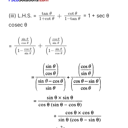
tan
cot
θ
θ
+
(iii) L.H.S. =
= 1 + sec θ
1
+
cot
1
−
tan
θ
θ
cosec θ
(
)
(
)
sin
cos
θ
θ
cos
sin
θ
θ
+
=
(
)
(
)
cos
sin
θ
θ
1
−
1
−
sin
cos
θ
θ