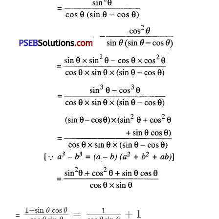
1
+
sin
cos
1
θ
θ
=
+
1
=