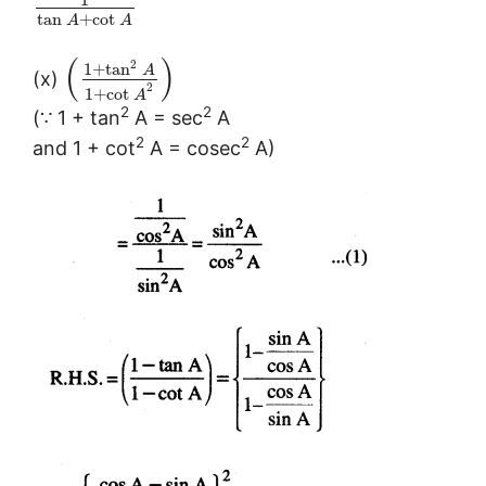
tan
+
cot
A
A
(
)
2
1
+
tan
A
(x)
2
1
+
cot
A
2
2
(∵ 1 + tan
A = sec
A
2
2
and 1 + cot
A = cosec
A)