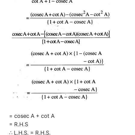
= cosec A + cot A
= R.H.S
∴ L.H.S. = R.H.S.