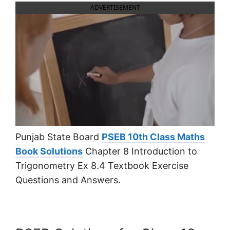
ADVERTISEMENT
Punjab State Board
PSEB 10th Class Maths
Book Solutions
Chapter 8 Introduction to
Trigonometry Ex 8.4 Textbook Exercise
Questions and Answers.