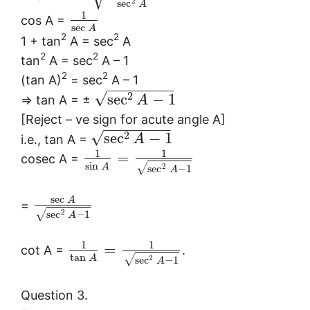
2
sec
A
1
cos A =
sec
A
2
2
1 + tan
A = sec
A
2
2
tan
A = sec
A – 1
2
2
(tan A)
= sec
A – 1
−
−
−
−
−
−
−
−
√
2
sec
−
1
⇒ tan A = ±
A
[Reject – ve sign for acute angle A]
−
−
−
−
−
−
−
−
√
2
sec
−
1
i.e., tan A =
A
1
1
=
cosec A =
sin
√
A
2
sec
−
1
A
sec
A
=
√
2
sec
−
1
A
1
1
=
cot A =
.
tan
√
A
2
sec
−
1
A
Question 3.