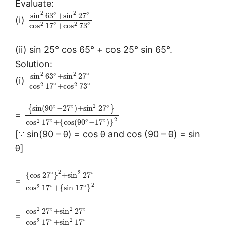
Evaluate:
∘
2
2
∘
sin
63
+
sin
27
(i)
∘
∘
2
2
cos
17
+
cos
73
(ii) sin 25° cos 65° + cos 25° sin 65°.
Solution:
∘
2
2
∘
sin
63
+
sin
27
(i)
∘
∘
2
2
cos
17
+
cos
73
∘
∘
2
∘
{
sin
(
90
−
27
)
+
sin
27
}
=
2
∘
∘
∘
2
cos
17
+
{
cos
(
90
−
17
)
}
[∵ sin(90 – θ) = cos θ and cos (90 – θ) = sin
θ]
2
∘
∘
2
{
cos
27
}
+
sin
27
=
2
∘
∘
2
cos
17
+
{
sin
17
}
∘
∘
2
2
cos
27
+
sin
27
=
∘
∘
2
2
cos
17
+
sin
17