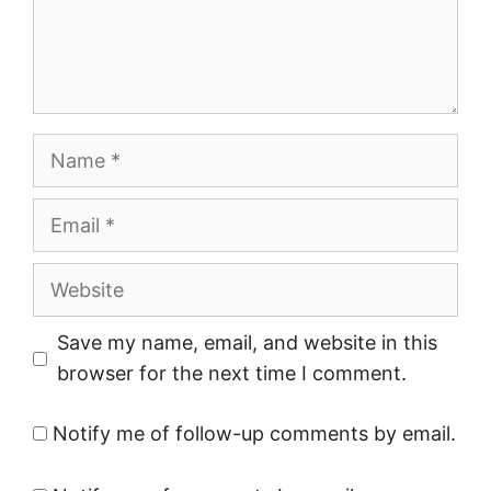
Name
Email
Website
Save my name, email, and website in this
browser for the next time I comment.
Notify me of follow-up comments by email.