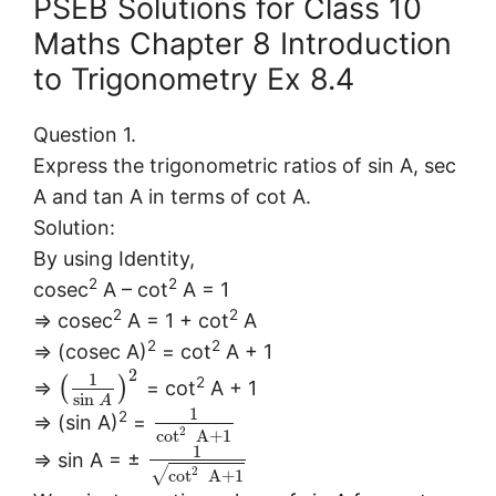
PSEB Solutions for Class 10
Maths Chapter 8 Introduction
to Trigonometry Ex 8.4
Question 1.
Express the trigonometric ratios of sin A, sec
A and tan A in terms of cot A.
Solution:
By using Identity,
2
2
cosec
A – cot
A = 1
2
2
⇒ cosec
A = 1 + cot
A
2
2
⇒ (cosec A)
= cot
A + 1
2
1
2
(
)
⇒
= cot
A + 1
sin
A
1
2
⇒ (sin A)
=
2
cot
A
+
1
1
⇒ sin A = ±
√
2
cot
A
+
1