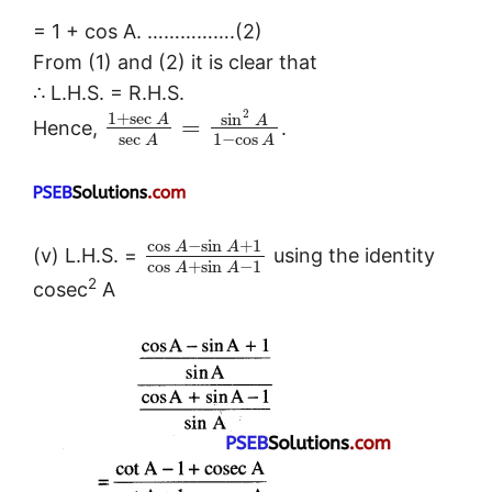
= 1 + cos A. …………….(2)
From (1) and (2) it is clear that
∴ L.H.S. = R.H.S.
2
1
+
sec
sin
A
A
=
Hence,
.
sec
1
−
cos
A
A
cos
−
sin
+
1
A
A
(v) L.H.S. =
using the identity
cos
+
sin
−
1
A
A
2
cosec
A