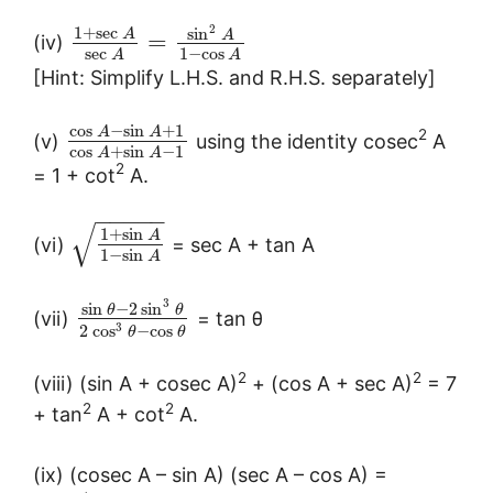
2
1
+
sec
sin
A
A
=
(iv)
sec
1
−
cos
A
A
[Hint: Simplify L.H.S. and R.H.S. separately]
cos
−
sin
+
1
A
A
2
(v)
using the identity cosec
A
cos
+
sin
−
1
A
A
2
= 1 + cot
A.
−
−
−
−
−
√
1
+
sin
A
(vi)
= sec A + tan A
1
−
sin
A
3
sin
−
2
sin
θ
θ
(vii)
= tan θ
3
2
cos
−
cos
θ
θ
2
2
(viii) (sin A + cosec A)
+ (cos A + sec A)
= 7
2
2
+ tan
A + cot
A.
(ix) (cosec A – sin A) (sec A – cos A) =