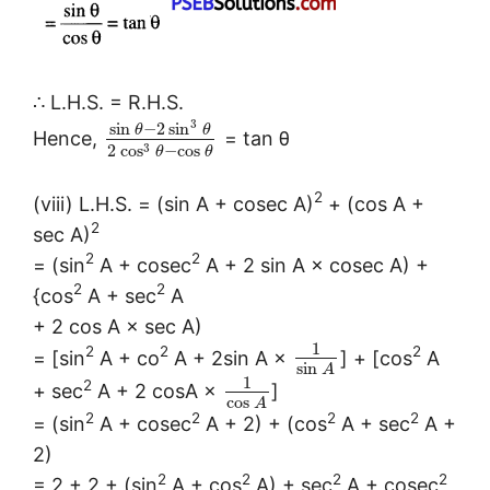
∴ L.H.S. = R.H.S.
3
sin
−
2
sin
θ
θ
Hence,
= tan θ
3
2
cos
−
cos
θ
θ
2
(viii) L.H.S. = (sin A + cosec A)
+ (cos A +
2
sec A)
2
2
= (sin
A + cosec
A + 2 sin A × cosec A) +
2
2
{cos
A + sec
A
+ 2 cos A × sec A)
1
2
2
2
= [sin
A + co
A + 2sin A ×
] + [cos
A
sin
A
1
2
+ sec
A + 2 cosA ×
]
cos
A
2
2
2
2
= (sin
A + cosec
A + 2) + (cos
A + sec
A +
2)
2
2
2
2
= 2 + 2 + (sin
A + cos
A) + sec
A + cosec