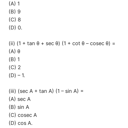
(A) 1
(B) 9
(C) 8
(D) 0.
(ii) (1 + tan θ + sec θ) (1 + cot θ – cosec θ) =
(A) θ
(B) 1
(C) 2
(D) – 1.
(iii) (sec A + tan A) (1 – sin A) =
(A) sec A
(B) sin A
(C) cosec A
(D) cos A.