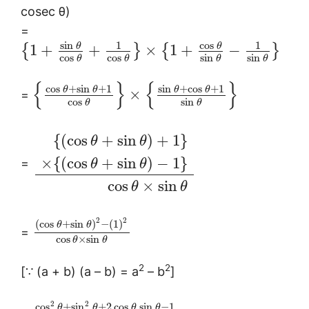
cosec θ)
=
sin
cos
1
1
θ
θ
1
+
+
×
1
+
−
{
}
{
}
cos
cos
sin
sin
θ
θ
θ
θ
{
}
{
}
cos
+
sin
+
1
sin
+
cos
+
1
θ
θ
θ
θ
×
=
cos
sin
θ
θ
{
(
cos
+
sin
)
+
1
}
θ
θ
×
{
(
cos
+
sin
)
−
1
}
=
θ
θ
cos
×
sin
θ
θ
2
2
(
cos
+
sin
)
−
(
1
)
θ
θ
=
cos
×
sin
θ
θ
2
2
[∵ (a + b) (a – b) = a
– b
]
2
2
cos
+
sin
+
2
cos
sin
−
1
θ
θ
θ
θ