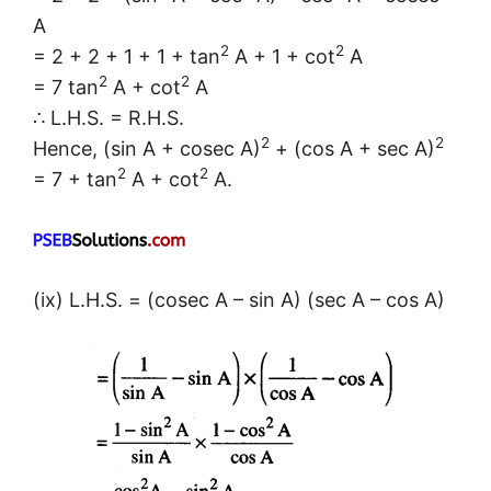
A
2
2
= 2 + 2 + 1 + 1 + tan
A + 1 + cot
A
2
2
= 7 tan
A + cot
A
∴ L.H.S. = R.H.S.
2
2
Hence, (sin A + cosec A)
+ (cos A + sec A)
2
2
= 7 + tan
A + cot
A.
(ix) L.H.S. = (cosec A – sin A) (sec A – cos A)