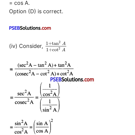
= cos A.
Option (D) is correct.
2
1
+
tan
A
(iv) Consider,
2
1
+
cot
A