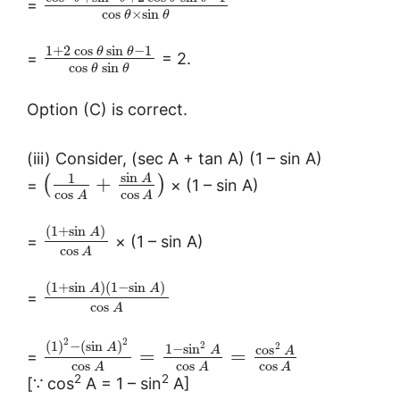
=
cos
×
sin
θ
θ
1
+
2
cos
sin
−
1
θ
θ
=
= 2.
cos
sin
θ
θ
Option (C) is correct.
(iii) Consider, (sec A + tan A) (1 – sin A)
sin
1
A
+
(
)
=
× (1 – sin A)
cos
cos
A
A
(
1
+
sin
)
A
=
× (1 – sin A)
cos
A
(
1
+
sin
)
(
1
−
sin
)
A
A
=
cos
A
2
2
(
1
)
−
(
sin
)
2
2
1
−
sin
A
cos
A
A
=
=
=
cos
cos
cos
A
A
A
2
2
[∵ cos
A = 1 – sin
A]