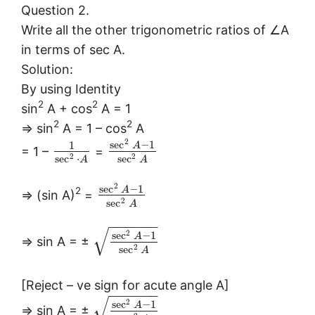
Question 2.
Write all the other trigonometric ratios of ∠A
in terms of sec A.
Solution:
By using Identity
2
2
sin
A + cos
A = 1
2
2
⇒ sin
A = 1 – cos
A
2
sec
−
1
1
A
= 1 –
=
2
2
sec
⋅
sec
A
A
2
sec
−
1
A
2
⇒ (sin A)
=
2
sec
A
−
−
−
−
−
−
√
2
sec
−
1
A
⇒ sin A = ±
2
sec
A
[Reject – ve sign for acute angle A]
−
−
−
−
−
−
√
2
sec
−
1
A
⇒ sin A = ±