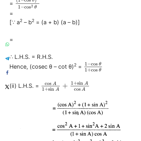
θ
=
2
1
−
cos
θ
=
2
2
[∵ a
– b
= (a + b) (a – b)]
=
∴ L.H.S. = R.H.S.
1
−
cos
θ
2
Hence, (cosec θ – cot θ)
=
1
+
cos
θ
1
+
sin
cos
A
A
+
(ii) L.H.S. =
1
+
sin
cos
A
A