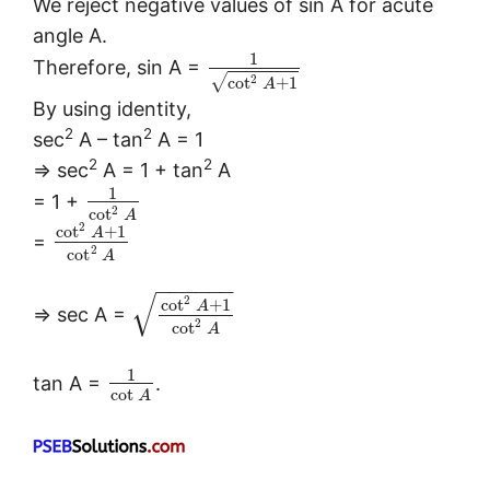
We reject negative values of sin A for acute
angle A.
1
Therefore, sin A =
√
2
cot
+
1
A
By using identity,
2
2
sec
A – tan
A = 1
2
2
⇒ sec
A = 1 + tan
A
1
= 1 +
2
cot
A
2
cot
+
1
A
=
2
cot
A
−
−
−
−
−
−
√
2
cot
+
1
A
⇒ sec A =
2
cot
A
1
tan A =
.
cot
A