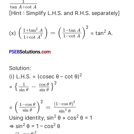
1
tan
+
cot
A
A
[Hint : Simplify L.H.S. and R.H.S. separately]
2
(
)
(
)
2
1
+
tan
1
−
tan
A
A
2
=
(x)
= tan
A.
1
−
cot
2
A
1
+
cot
A
Solution:
2
(i) L.H.S. = (cosec θ – cot θ)
2
cos
1
θ
−
{
}
=
sin
sin
θ
θ
2
(
)
2
(
1
−
cos
)
1
−
cos
θ
θ
=
=
sin
2
sin
θ
θ
2
2
Using identity, sin
θ + cos
θ = 1
2
2
⇒ sin
θ = 1 – cos
θ
2
(
1
−
cos
)