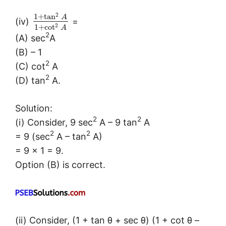
2
1
+
tan
A
(iv)
=
2
1
+
cot
A
2
(A) sec
A
(B) – 1
2
(C) cot
A
2
(D) tan
A.
Solution:
2
2
(i) Consider, 9 sec
A – 9 tan
A
2
2
= 9 (sec
A – tan
A)
= 9 × 1 = 9.
Option (B) is correct.
(ii) Consider, (1 + tan θ + sec θ) (1 + cot θ –