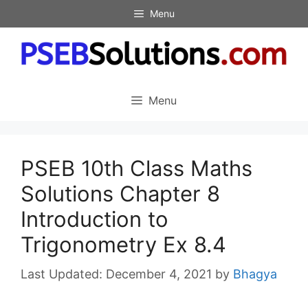
Skip
Menu
to
content
Menu
PSEB 10th Class Maths
Solutions Chapter 8
Introduction to
Trigonometry Ex 8.4
December 4, 2021
by
Bhagya