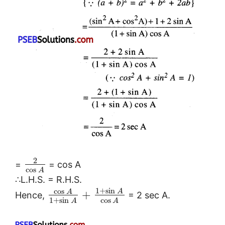
2
=
= cos A
cos
A
∴L.H.S. = R.H.S.
1
+
sin
cos
A
A
+
Hence,
= 2 sec A.
1
+
sin
cos
A
A