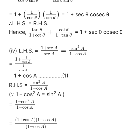
cos
sin
cos
sin
θ
θ
θ
θ
1
1
(
)
(
)
= 1 +
= 1 + sec θ cosec θ
cos
sin
θ
θ
∴L.H.S. = R.H.S.
tan
cot
θ
θ
+
Hence,
= 1 + sec θ cosec θ
1
+
cot
1
−
tan
θ
θ
2
1
+
sec
sin
A
A
=
(iv) L.H.S. =
sec
1
−
cos
A
A
1
1
+
cos
A
=
1
cos
A
= 1 + cos A …………….(1)
2
sin
A
R.H.S =
1
−
cos
A
2
2
(∵ 1 – cos
A = sin
A.)
2
1
−
cos
A
=
1
−
cos
A
(
1
+
cos
)
(
1
−
cos
)
A
A
=
(
1
−
cos
)
A