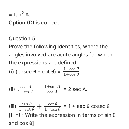
2
= tan
A.
Option (D) is correct.
Question 5.
Prove the following Identities, where the
angles involved are acute angles for which
the expressions are defined.
1
−
cos
θ
(i) (cosec θ – cot θ) =
1
+
cos
θ
1
+
sin
cos
A
A
+
(ii)
= 2 sec A.
1
+
sin
cos
A
A
tan
cot
θ
θ
+
(iii)
= 1 + sec θ cosec θ
1
+
cot
1
−
tan
θ
θ
[Hint : Write the expression in terms of sin θ
and cos θ]