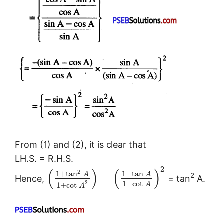
From (1) and (2), it is clear that
LH.S. = R.H.S.
2
(
)
(
)
2
1
+
tan
1
−
tan
A
A
2
=
Hence,
= tan
A.
1
−
cot
2
A
1
+
cot
A