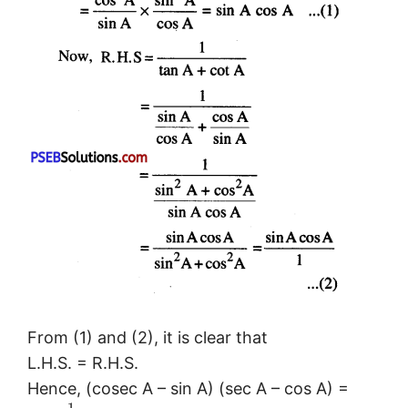
From (1) and (2), it is clear that
L.H.S. = R.H.S.
Hence, (cosec A – sin A) (sec A – cos A) =
1