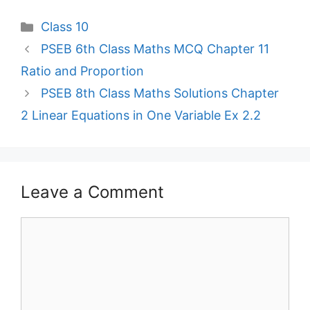
Categories
Class 10
PSEB 6th Class Maths MCQ Chapter 11
Ratio and Proportion
PSEB 8th Class Maths Solutions Chapter
2 Linear Equations in One Variable Ex 2.2
Leave a Comment
Comment