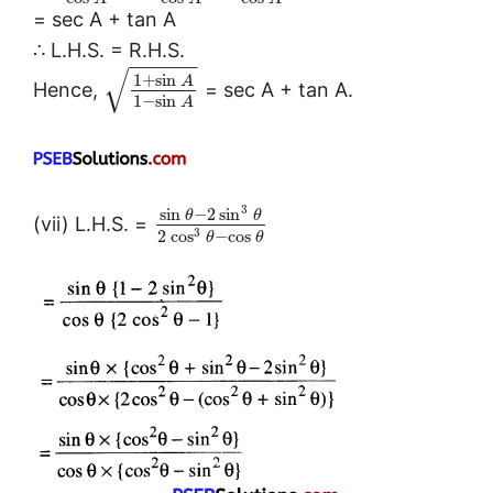
= sec A + tan A
∴ L.H.S. = R.H.S.
−
−
−
−
−
√
1
+
sin
A
Hence,
= sec A + tan A.
1
−
sin
A
3
sin
−
2
sin
θ
θ
(vii) L.H.S. =
3
2
cos
−
cos
θ
θ