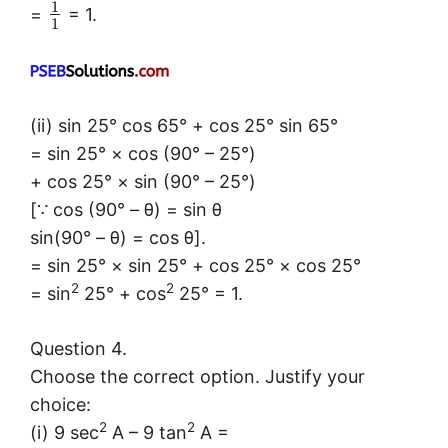
1
=
= 1.
1
(ii) sin 25° cos 65° + cos 25° sin 65°
= sin 25° × cos (90° – 25°)
+ cos 25° × sin (90° – 25°)
[∵ cos (90° – θ) = sin θ
sin(90° – θ) = cos θ].
= sin 25° × sin 25° + cos 25° × cos 25°
2
2
= sin
25° + cos
25° = 1.
Question 4.
Choose the correct option. Justify your
choice:
2
2
(i) 9 sec
A – 9 tan
A =