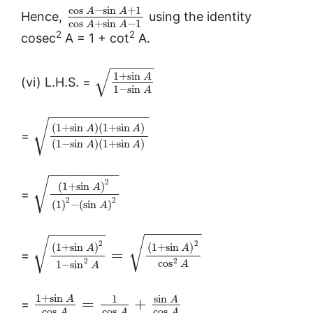
cos
−
sin
+
1
A
A
Hence,
using the identity
cos
+
sin
−
1
A
A
2
2
cosec
A = 1 + cot
A.
−
−
−
−
−
√
1
+
sin
A
(vi) L.H.S. =
1
−
sin
A
−
−
−
−
−
−
−
−
−
−
−
−
√
(
1
+
sin
)
(
1
+
sin
)
A
A
=
(
1
−
sin
)
(
1
+
sin
)
A
A
−
−
−
−
−
−
−
−
−
√
2
(
1
+
sin
)
A
=
2
2
(
1
)
−
(
sin
)
A
−
−
−
−
−
−
−
−
−
−
−
−
−
−
√
√
2
2
(
1
+
sin
)
(
1
+
sin
)
A
A
=
=
2
2
cos
1
−
sin
A
A
1
+
sin
sin
1
A
A
=
+
=
cos
cos
cos
A
A
A