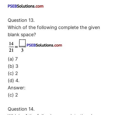
Question 13.
Which of the following complete the given
blank space?
(a) 7
(b) 3
(c) 2
(d) 4.
Answer:
(c) 2
Question 14.