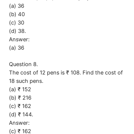
(a) 36
(b) 40
(c) 30
(d) 38.
Answer:
(a) 36
Question 8.
The cost of 12 pens is ₹ 108. Find the cost of
18 such pens.
(a) ₹ 152
(b) ₹ 216
(c) ₹ 162
(d) ₹ 144.
Answer:
(c) ₹ 162