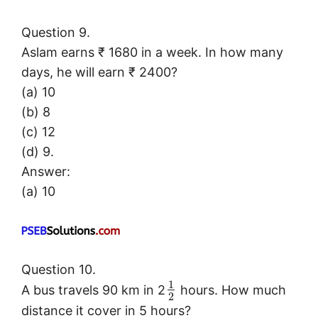
Question 9.
Aslam earns ₹ 1680 in a week. In how many
days, he will earn ₹ 2400?
(a) 10
(b) 8
(c) 12
(d) 9.
Answer:
(a) 10
Question 10.
1
A bus travels 90 km in 2
hours. How much
2
distance it cover in 5 hours?