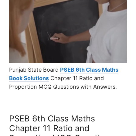
Punjab State Board
PSEB 6th Class Maths
Book Solutions
Chapter 11 Ratio and
Proportion MCQ Questions with Answers.
PSEB 6th Class Maths
Chapter 11 Ratio and