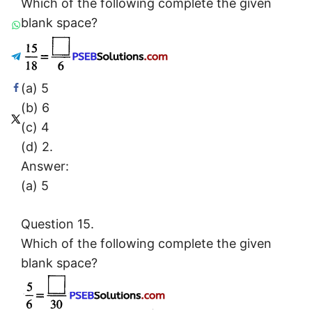
Which of the following complete the given
blank space?
(a) 5
(b) 6
(c) 4
(d) 2.
Answer:
(a) 5
Question 15.
Which of the following complete the given
blank space?