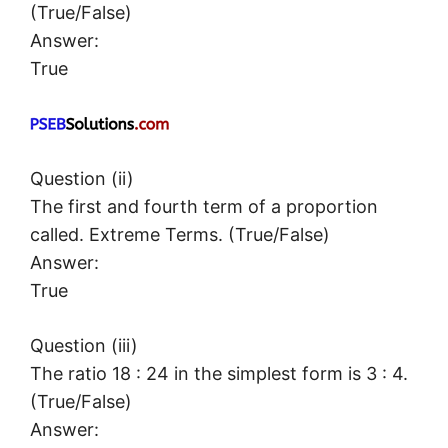
(True/False)
Answer:
True
Question (ii)
The first and fourth term of a proportion
called. Extreme Terms. (True/False)
Answer:
True
Question (iii)
The ratio 18 : 24 in the simplest form is 3 : 4.
(True/False)
Answer: