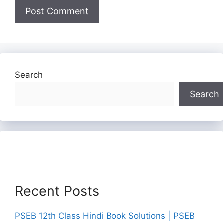
Search
Search
Recent Posts
PSEB 12th Class Hindi Book Solutions | PSEB