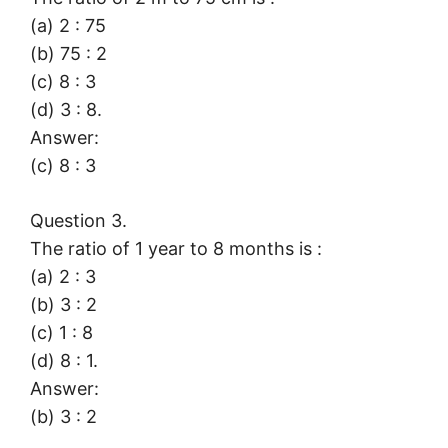
(a) 2 : 75
(b) 75 : 2
(c) 8 : 3
(d) 3 : 8.
Answer:
(c) 8 : 3
Question 3.
The ratio of 1 year to 8 months is :
(a) 2 : 3
(b) 3 : 2
(c) 1 : 8
(d) 8 : 1.
Answer:
(b) 3 : 2