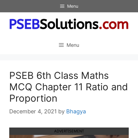
Skip
Menu
to
content
Menu
PSEB 6th Class Maths
MCQ Chapter 11 Ratio and
Proportion
December 4, 2021
by
Bhagya
ADVERTISEMENT