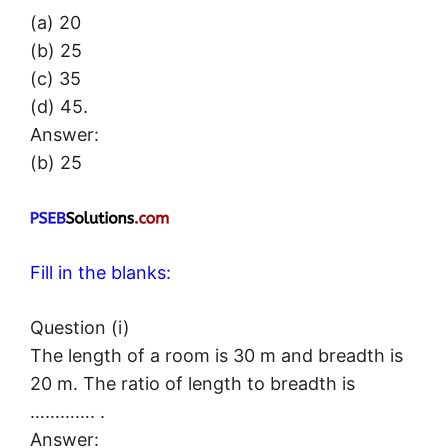
(a) 20
(b) 25
(c) 35
(d) 45.
Answer:
(b) 25
Fill in the blanks:
Question (i)
The length of a room is 30 m and breadth is
20 m. The ratio of length to breadth is
…………. .
Answer: