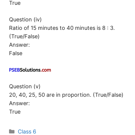
True
Question (iv)
Ratio of 15 minutes to 40 minutes is 8 : 3.
(True/False)
Answer:
False
Question (v)
20, 40, 25, 50 are in proportion. (True/False)
Answer:
True
Categories
Class 6