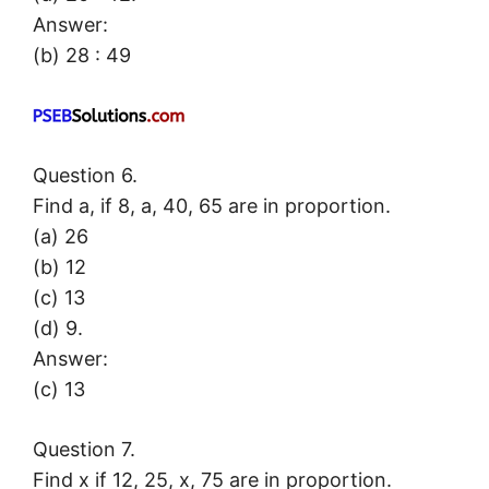
Answer:
(b) 28 : 49
Question 6.
Find a, if 8, a, 40, 65 are in proportion.
(a) 26
(b) 12
(c) 13
(d) 9.
Answer:
(c) 13
Question 7.
Find x if 12, 25, x, 75 are in proportion.