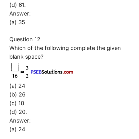
(d) 61.
Answer:
(a) 35
Question 12.
Which of the following complete the given
blank space?
(a) 24
(b) 26
(c) 18
(d) 20.
Answer:
(a) 24