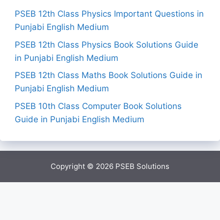
PSEB 12th Class Physics Important Questions in
Punjabi English Medium
PSEB 12th Class Physics Book Solutions Guide
in Punjabi English Medium
PSEB 12th Class Maths Book Solutions Guide in
Punjabi English Medium
PSEB 10th Class Computer Book Solutions
Guide in Punjabi English Medium
Copyright © 2026
PSEB Solutions