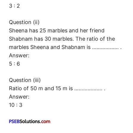
3 : 2
Question (ii)
Sheena has 25 marbles and her friend
Shabnam has 30 marbles. The ratio of the
marbles Sheena and Shabnam is ……………… .
Answer:
5 : 6
Question (iii)
Ratio of 50 m and 15 m is ………………. .
Answer:
10 : 3