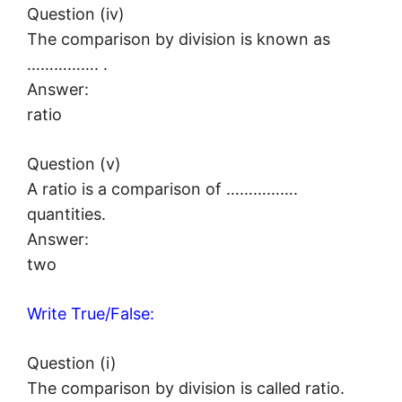
Question (iv)
The comparison by division is known as
……………. .
Answer:
ratio
Question (v)
A ratio is a comparison of …………….
quantities.
Answer:
two
Write True/False:
Question (i)
The comparison by division is called ratio.