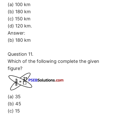
(a) 100 km
(b) 180 km
(c) 150 km
(d) 120 km.
Answer:
(b) 180 km
Question 11.
Which of the following complete the given
figure?
(a) 35
(b) 45
(c) 15