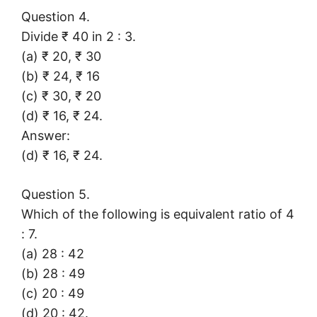
Question 4.
Divide ₹ 40 in 2 : 3.
(a) ₹ 20, ₹ 30
(b) ₹ 24, ₹ 16
(c) ₹ 30, ₹ 20
(d) ₹ 16, ₹ 24.
Answer:
(d) ₹ 16, ₹ 24.
Question 5.
Which of the following is equivalent ratio of 4
: 7.
(a) 28 : 42
(b) 28 : 49
(c) 20 : 49
(d) 20 : 42.