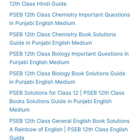
12th Class Hindi Guide
PSEB 12th Class Chemistry Important Questions
in Punjabi English Medium
PSEB 12th Class Chemistry Book Solutions
Guide in Punjabi English Medium
PSEB 12th Class Biology Important Questions in
Punjabi English Medium
PSEB 12th Class Biology Book Solutions Guide
in Punjabi English Medium
PSEB Solutions for Class 12 | PSEB 12th Class
Books Solutions Guide in Punjabi English
Medium
PSEB 12th Class General English Book Solutions
A Rainbow of English | PSEB 12th Class English
Guide