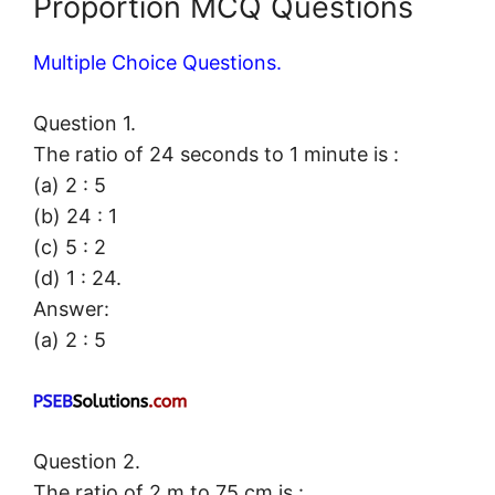
Proportion MCQ Questions
Multiple Choice Questions.
Question 1.
The ratio of 24 seconds to 1 minute is :
(a) 2 : 5
(b) 24 : 1
(c) 5 : 2
(d) 1 : 24.
Answer:
(a) 2 : 5
Question 2.
The ratio of 2 m to 75 cm is :