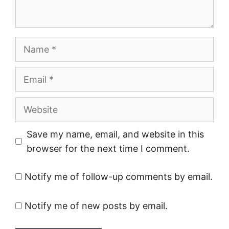
Name
Email
Website
Save my name, email, and website in this
browser for the next time I comment.
Notify me of follow-up comments by email.
Notify me of new posts by email.