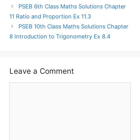
PSEB 6th Class Maths Solutions Chapter
11 Ratio and Proportion Ex 11.3
PSEB 10th Class Maths Solutions Chapter
8 Introduction to Trigonometry Ex 8.4
Leave a Comment
Comment