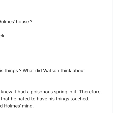
Holmes’ house ?
ck.
is things ? What did Watson think about
new it had a poisonous spring in it. Therefore,
 that he hated to have his things touched.
ed Holmes’ mind.