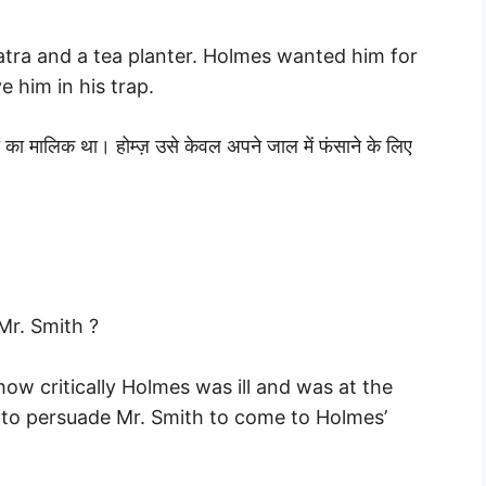
tra and a tea planter. Holmes wanted him for
e him in his trap.
ं का मालिक था। होम्ज़ उसे केवल अपने जाल में फंसाने के लिए
Mr. Smith ?
ow critically Holmes was ill and was at the
to persuade Mr. Smith to come to Holmes’