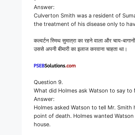
Answer:
Culverton Smith was a resident of Suma
the treatment of his disease only to hav
कल्वर्टन स्मिथ सुमात्रा का रहने वाला और चाय-बागानो
उससे अपनी बीमारी का इलाज करवाना चाहता था।
Question 9.
What did Holmes ask Watson to say to 
Answer:
Holmes asked Watson to tell Mr. Smith h
point of death. Holmes wanted Watson 
house.