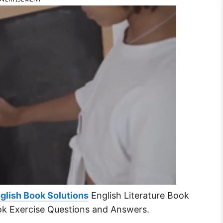
glish Book Solutions
English Literature Book
ok Exercise Questions and Answers.