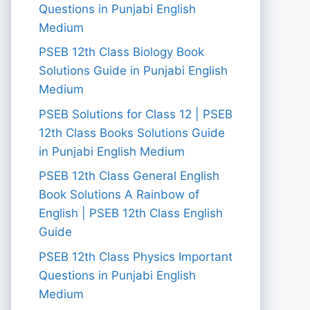
Questions in Punjabi English
Medium
PSEB 12th Class Biology Book
Solutions Guide in Punjabi English
Medium
PSEB Solutions for Class 12 | PSEB
12th Class Books Solutions Guide
in Punjabi English Medium
PSEB 12th Class General English
Book Solutions A Rainbow of
English | PSEB 12th Class English
Guide
PSEB 12th Class Physics Important
Questions in Punjabi English
Medium