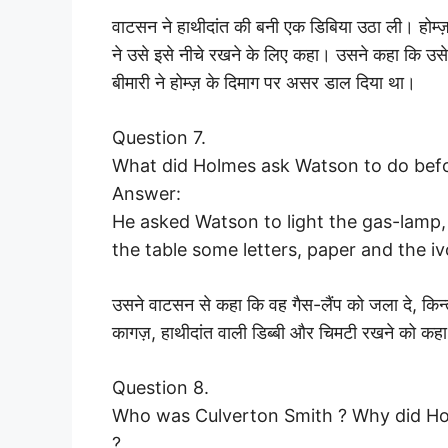
वाटसन ने हाथीदांत की बनी एक डिबिया उठा ली। होम्ज़
ने उसे इसे नीचे रखने के लिए कहा। उसने कहा कि उसे
बीमारी ने होम्ज़ के दिमाग पर असर डाल दिया था।
Question 7.
What did Holmes ask Watson to do befo
Answer:
He asked Watson to light the gas-lamp,
the table some letters, paper and the i
उसने वाटसन से कहा कि वह गैस-लैंप को जला दे, किन
कागज़, हाथीदांत वाली डिब्बी और चिमटी रखने को कह
Question 8.
Who was Culverton Smith ? Why did Hol
?