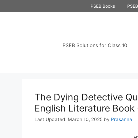
Skip
PSEB Books
PSEB 
to
content
PSEB Solutions for Class 10
The Dying Detective Qu
English Literature Book
March 10, 2025
by
Prasanna
A