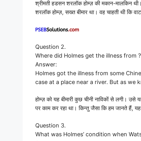
श्रीमती हडसन शरलॉक होम्ज़ की मकान-मालकिन थी। 
शरलॉक होम्ज़, सख्त बीमार था। वह चाहती थी कि 
Question 2.
Where did Holmes get the illness from ?
Answer:
Holmes got the illness from some Chine
case at a place near a river. But as we 
होम्ज़ को यह बीमारी कुछ चीनी नाविकों से लगी। उ
पर काम कर रहा था। किन्तु जैसा कि हम जानते हैं, य
Question 3.
What was Holmes’ condition when Wat