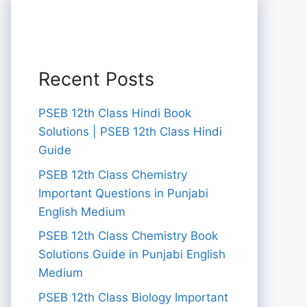
Recent Posts
PSEB 12th Class Hindi Book
Solutions | PSEB 12th Class Hindi
Guide
PSEB 12th Class Chemistry
Important Questions in Punjabi
English Medium
PSEB 12th Class Chemistry Book
Solutions Guide in Punjabi English
Medium
PSEB 12th Class Biology Important