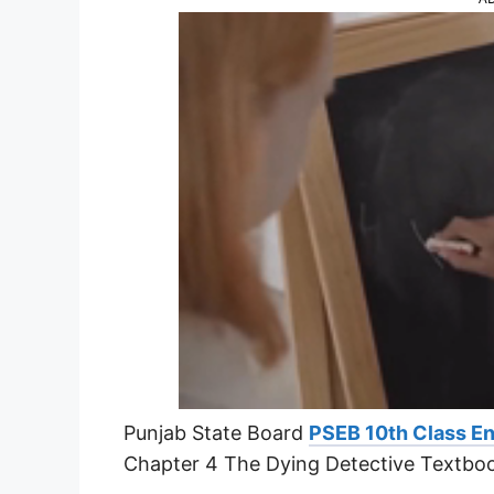
Punjab State Board
PSEB 10th Class En
Chapter 4 The Dying Detective Textbo