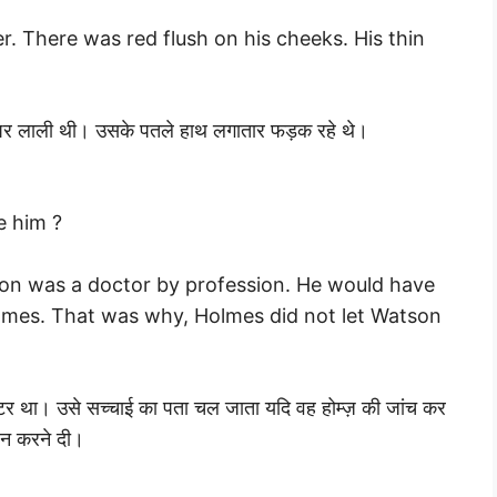
r. There was red flush on his cheeks. His thin
ों पर लाली थी। उसके पतले हाथ लगातार फड़क रहे थे।
e him ?
son was a doctor by profession. He would have
lmes. That was why, Holmes did not let Watson
्टर था। उसे सच्चाई का पता चल जाता यदि वह होम्ज़ की जांच कर
 न करने दी।