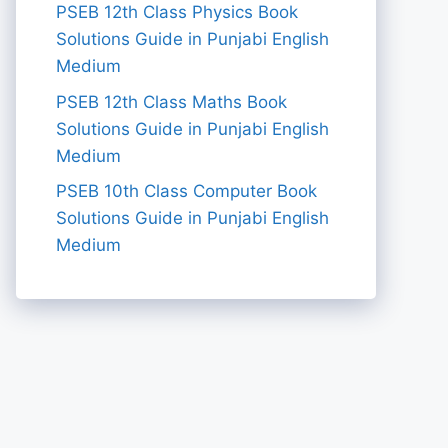
PSEB 12th Class Physics Book
Solutions Guide in Punjabi English
Medium
PSEB 12th Class Maths Book
Solutions Guide in Punjabi English
Medium
PSEB 10th Class Computer Book
Solutions Guide in Punjabi English
Medium