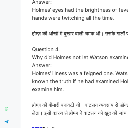
Answer:
Holmes’ eyes had the brightness of feve
hands were twitching all the time.
होम्ज़ की आंखों में बुखार वाली चमक थी। उसके गाल
Question 4.
Why did Holmes not let Watson examin
Answer:
Holmes’ illness was a feigned one. Wat
known the truth if he had examined Ho
examine him.
होम्ज़ की बीमारी बनावटी थी। वाटसन व्यवसाय से डॉक
लेता। इसी कारण से होम्ज़ ने वाटसन को खुद की जांच