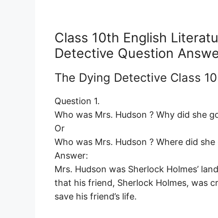
Class 10th English Litera
Detective Question Answe
The Dying Detective Class 1
Question 1.
Who was Mrs. Hudson ? Why did she go
Or
Who was Mrs. Hudson ? Where did she g
Answer:
Mrs. Hudson was Sherlock Holmes’ landl
that his friend, Sherlock Holmes, was c
save his friend’s life.