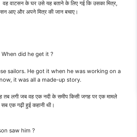
वह वाटसन के घर उसे यह बताने के लिए गई कि उसका मित्र,
वाटसन आए और अपने मित्र की जान बचाए।
 When did he get it ?
se sailors. He got it when he was working on a
know, it was all a made-up story.
से यह तब लगी जब वह एक नदी के समीप किसी जगह पर एक मामले
ह सब एक गढ़ी हुई कहानी थी।
son saw him ?