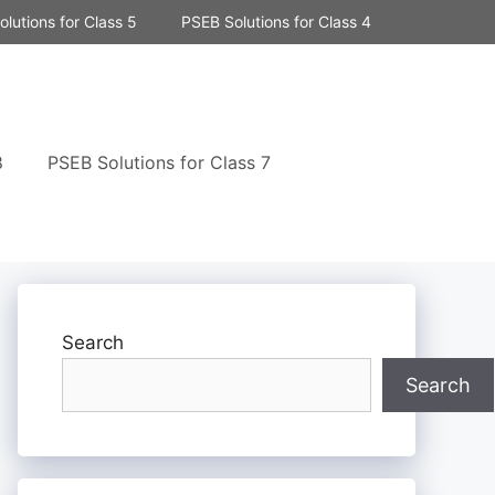
lutions for Class 5
PSEB Solutions for Class 4
8
PSEB Solutions for Class 7
Search
Search