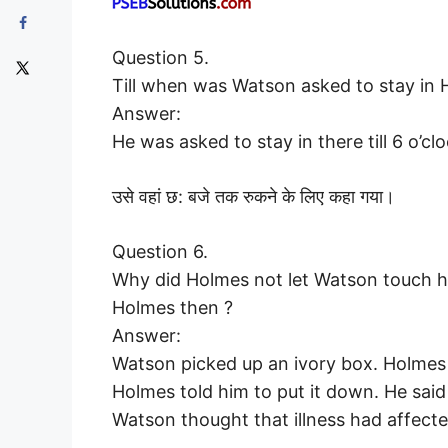
Question 5.
Till when was Watson asked to stay in 
Answer:
He was asked to stay in there till 6 o’clo
उसे वहां छ: बजे तक रुकने के लिए कहा गया।
Question 6.
Why did Holmes not let Watson touch h
Holmes then ?
Answer:
Watson picked up an ivory box. Holmes k
Holmes told him to put it down. He said
Watson thought that illness had affect