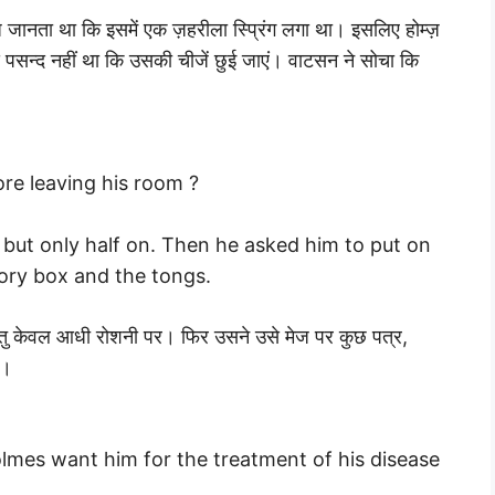
 जानता था कि इसमें एक ज़हरीला स्प्रिंग लगा था। इसलिए होम्ज़
 पसन्द नहीं था कि उसकी चीजें छुई जाएं। वाटसन ने सोचा कि
re leaving his room ?
 but only half on. Then he asked him to put on
vory box and the tongs.
्तु केवल आधी रोशनी पर। फिर उसने उसे मेज पर कुछ पत्र,
ा।
mes want him for the treatment of his disease