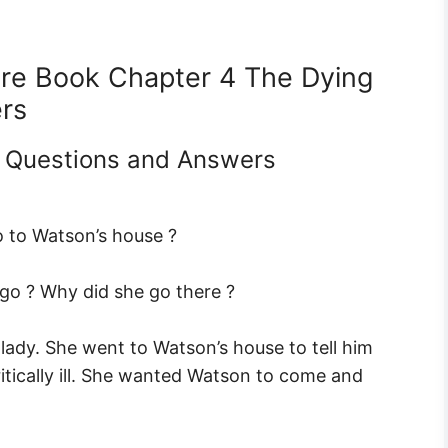
ture Book Chapter 4 The Dying
rs
0 Questions and Answers
 to Watson’s house ?
o ? Why did she go there ?
ady. She went to Watson’s house to tell him
ritically ill. She wanted Watson to come and