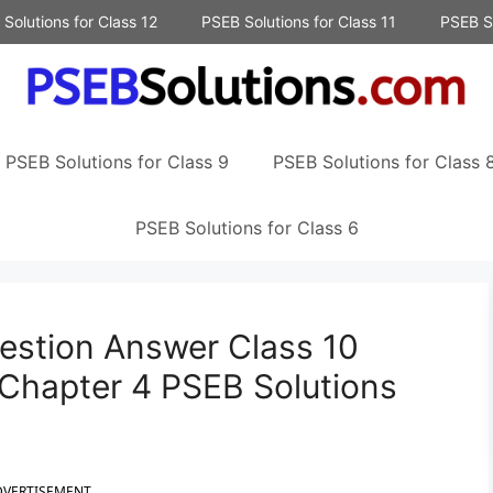
Solutions for Class 12
PSEB Solutions for Class 11
PSEB So
PSEB Solutions for Class 9
PSEB Solutions for Class 
PSEB Solutions for Class 6
estion Answer Class 10
 Chapter 4 PSEB Solutions
DVERTISEMENT