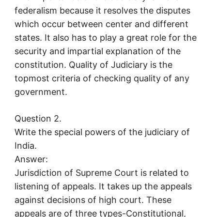
federalism because it resolves the disputes
which occur between center and different
states. It also has to play a great role for the
security and impartial explanation of the
constitution. Quality of Judiciary is the
topmost criteria of checking quality of any
government.
Question 2.
Write the special powers of the judiciary of
India.
Answer:
Jurisdiction of Supreme Court is related to
listening of appeals. It takes up the appeals
against decisions of high court. These
appeals are of three types-Constitutional,