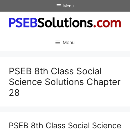
Skip
Menu
to
content
Menu
PSEB 8th Class Social
Science Solutions Chapter
28
PSEB 8th Class Social Science