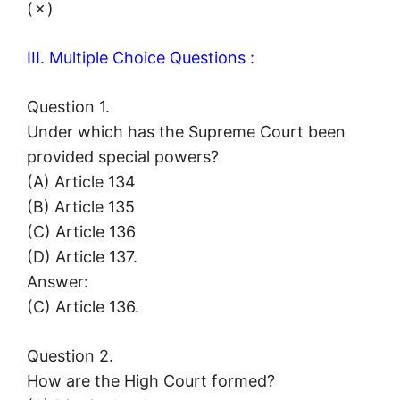
(✗)
III. Multiple Choice Questions :
Question 1.
Under which has the Supreme Court been
provided special powers?
(A) Article 134
(B) Article 135
(C) Article 136
(D) Article 137.
Answer:
(C) Article 136.
Question 2.
How are the High Court formed?