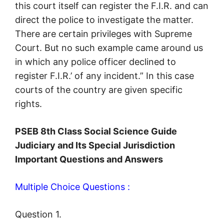
this court itself can register the F.I.R. and can
direct the police to investigate the matter.
There are certain privileges with Supreme
Court. But no such example came around us
in which any police officer declined to
register F.I.R.’ of any incident.” In this case
courts of the country are given specific
rights.
PSEB 8th Class Social Science Guide
Judiciary and Its Special Jurisdiction
Important Questions and Answers
Multiple Choice Questions :
Question 1.