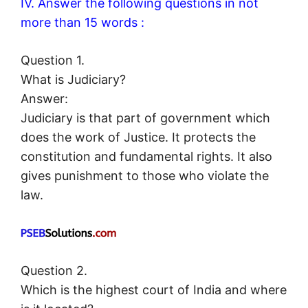
IV. Answer the following questions in not
more than 15 words :
Question 1.
What is Judiciary?
Answer:
Judiciary is that part of government which
does the work of Justice. It protects the
constitution and fundamental rights. It also
gives punishment to those who violate the
law.
Question 2.
Which is the highest court of India and where