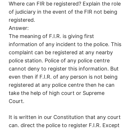
Where can FIR be registered? Explain the role
of judiciary in the event of the FIR not being
registered.
Answer:
The meaning of F.I.R. is giving first
information of any incident to the police. This
complaint can be registered at any nearby
police station. Police of any police centre
cannot deny to register this information. But
even then if F.I.R. of any person is not being
registered at any police centre then he can
take the help of high court or Supreme
Court.
It is written in our Constitution that any court
can. direct the police to register F.I.R. Except