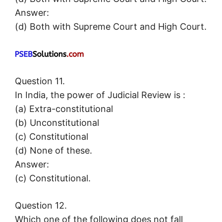
Answer:
(d) Both with Supreme Court and High Court.
Question 11.
In India, the power of Judicial Review is :
(a) Extra-constitutional
(b) Unconstitutional
(c) Constitutional
(d) None of these.
Answer:
(c) Constitutional.
Question 12.
Which one of the following does not fall