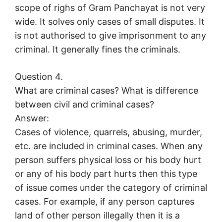
scope of righs of Gram Panchayat is not very
wide. It solves only cases of small disputes. It
is not authorised to give imprisonment to any
criminal. It generally fines the criminals.
Question 4.
What are criminal cases? What is difference
between civil and criminal cases?
Answer:
Cases of violence, quarrels, abusing, murder,
etc. are included in criminal cases. When any
person suffers physical loss or his body hurt
or any of his body part hurts then this type
of issue comes under the category of criminal
cases. For example, if any person captures
land of other person illegally then it is a