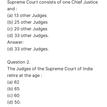
Supreme Court consists of one Chief Justice
and :
(a) 13 other Judges
(b) 25 other Judges
(c) 20 other Judges
(d) 33 other Judges.
Answer:
(d) 33 other Judges.
Question 2.
The Judges of the Supreme Court of India
retire at the age :
(a) 62
(b) 65
(c) 60
(d) 50.