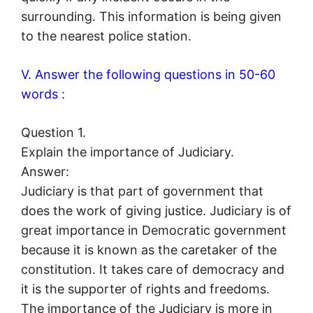
surrounding. This information is being given
to the nearest police station.
V. Answer the following questions in 50-60
words :
Question 1.
Explain the importance of Judiciary.
Answer:
Judiciary is that part of government that
does the work of giving justice. Judiciary is of
great importance in Democratic government
because it is known as the caretaker of the
constitution. It takes care of democracy and
it is the supporter of rights and freedoms.
The importance of the Judiciary is more in