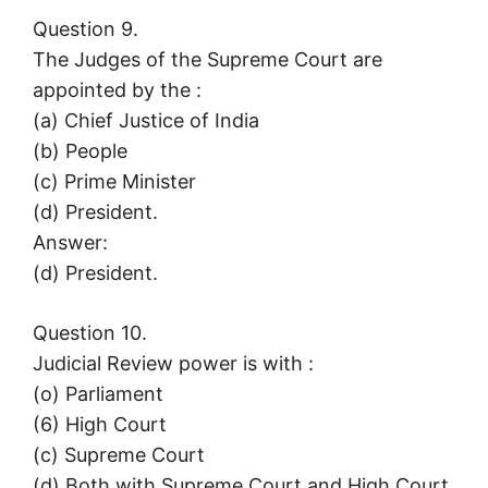
Question 9.
The Judges of the Supreme Court are
appointed by the :
(a) Chief Justice of India
(b) People
(c) Prime Minister
(d) President.
Answer:
(d) President.
Question 10.
Judicial Review power is with :
(o) Parliament
(6) High Court
(c) Supreme Court
(d) Both with Supreme Court and High Court.