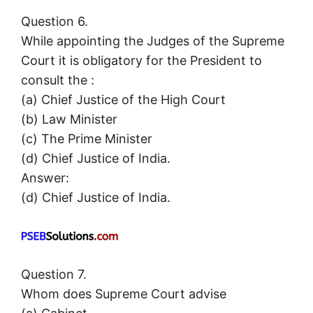
Question 6.
While appointing the Judges of the Supreme
Court it is obligatory for the President to
consult the :
(a) Chief Justice of the High Court
(b) Law Minister
(c) The Prime Minister
(d) Chief Justice of India.
Answer:
(d) Chief Justice of India.
Question 7.
Whom does Supreme Court advise