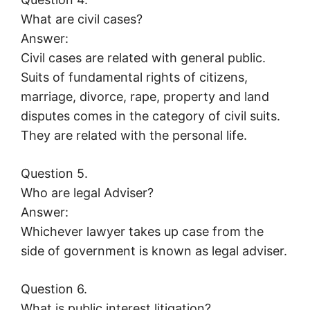
What are civil cases?
Answer:
Civil cases are related with general public.
Suits of fundamental rights of citizens,
marriage, divorce, rape, property and land
disputes comes in the category of civil suits.
They are related with the personal life.
Question 5.
Who are legal Adviser?
Answer:
Whichever lawyer takes up case from the
side of government is known as legal adviser.
Question 6.
What is public interest litigation?