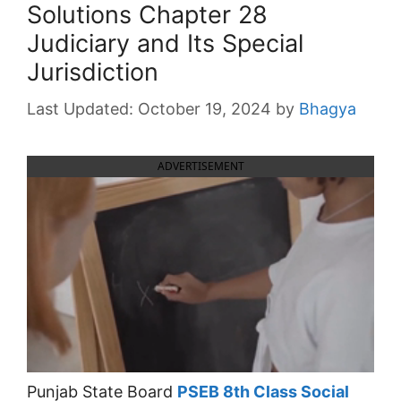
Solutions Chapter 28
Judiciary and Its Special
Jurisdiction
October 19, 2024
by
Bhagya
ADVERTISEMENT
Punjab State Board
PSEB 8th Class Social