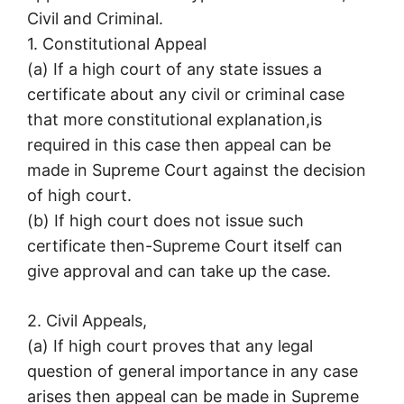
Civil and Criminal.
1. Constitutional Appeal
(a) If a high court of any state issues a
certificate about any civil or criminal case
that more constitutional explanation,is
required in this case then appeal can be
made in Supreme Court against the decision
of high court.
(b) If high court does not issue such
certificate then-Supreme Court itself can
give approval and can take up the case.
2. Civil Appeals,
(a) If high court proves that any legal
question of general importance in any case
arises then appeal can be made in Supreme