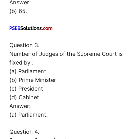
Answer:
(b) 65.
Question 3.
Number of Judges of the Supreme Court is
fixed by :
(a) Parliament
(b) Prime Minister
(c) President
(d) Cabinet.
Answer:
(a) Parliament.
Question 4.