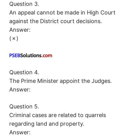
Question 3.
An appeal cannot be made in High Court
against the District court decisions.
Answer:
(✗)
Question 4.
The Prime Minister appoint the Judges.
Answer:
Question 5.
Criminal cases are related to quarrels
regarding land and property.
Answer: