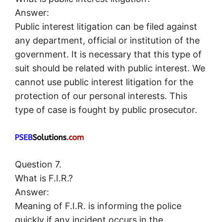
Answer:
Public interest litigation can be filed against
any department, official or institution of the
government. It is necessary that this type of
suit should be related with public interest. We
cannot use public interest litigation for the
protection of our personal interests. This
type of case is fought by public prosecutor.
Question 7.
What is F.I.R.?
Answer:
Meaning of F.I.R. is informing the police
quickly if any incident occurs in the