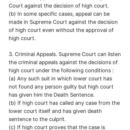
Court against the decision of high court.
(b) In some specific cases, appeal can be
made in Supreme Court against the decision
of high court even without the approval of
high court.
3. Criminal Appeals. Supreme Court can listen
the criminal appeals against the decisions of
high court under the following conditions :
(a) Any such suit in which lower court has
not found any person guilty but high court
has given him the Death Sentence.
(b) If high court has called any case from the
lower court itself and has given death
sentence to the culprit.
(c) If high court proves that the case is