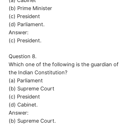
(a) Cabinet
(b) Prime Minister
(c) President
(d) Parliament.
Answer:
(c) President.
Question 8.
Which one of the following is the guardian of
the Indian Constitution?
(a) Parliament
(b) Supreme Court
(c) President
(d) Cabinet.
Answer:
(b) Supreme Court.