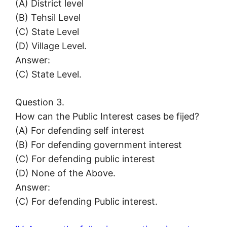
(A) District level
(B) Tehsil Level
(C) State Level
(D) Village Level.
Answer:
(C) State Level.
Question 3.
How can the Public Interest cases be fijed?
(A) For defending self interest
(B) For defending government interest
(C) For defending public interest
(D) None of the Above.
Answer:
(C) For defending Public interest.