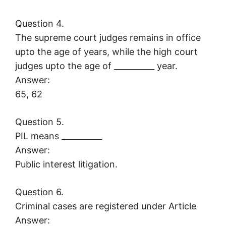
Question 4.
The supreme court judges remains in office
upto the age of years, while the high court
judges upto the age of __________ year.
Answer:
65, 62
Question 5.
PIL means __________
Answer:
Public interest litigation.
Question 6.
Criminal cases are registered under Article
Answer: