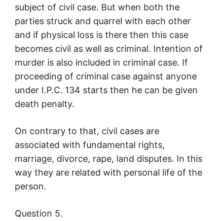
subject of civil case. But when both the
parties struck and quarrel with each other
and if physical loss is there then this case
becomes civil as well as criminal. Intention of
murder is also included in criminal case. If
proceeding of criminal case against anyone
under I.P.C. 134 starts then he can be given
death penalty.
On contrary to that, civil cases are
associated with fundamental rights,
marriage, divorce, rape, land disputes. In this
way they are related with personal life of the
person.
Question 5.