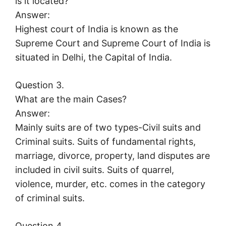
is it located?
Answer:
Highest court of India is known as the
Supreme Court and Supreme Court of India is
situated in Delhi, the Capital of India.
Question 3.
What are the main Cases?
Answer:
Mainly suits are of two types-Civil suits and
Criminal suits. Suits of fundamental rights,
marriage, divorce, property, land disputes are
included in civil suits. Suits of quarrel,
violence, murder, etc. comes in the category
of criminal suits.
Question 4.