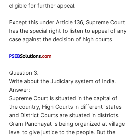
eligible for further appeal.
Except this under Article 136, Supreme Court
has the special right to listen to appeal of any
case against the decision of high courts.
Question 3.
Write about the Judiciary system of India.
Answer:
Supreme Court is situated in the capital of
the country, High Courts in different ‘states
and District Courts are situated in districts.
Gram Panchayat is being organized at village
level to give justice to the people. But the