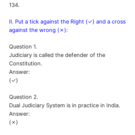
134.
II. Put a tick against the Right (✓) and a cross
against the wrong (✗):
Question 1.
Judiciary is called the defender of the
Constitution.
Answer:
(✓)
Question 2.
Dual Judiciary System is in practice in India.
Answer:
(✗)