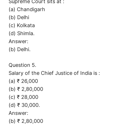
Supreme Court sits at :
(a) Chandigarh
(b) Delhi
(c) Kolkata
(d) Shimla.
Answer:
(b) Delhi.
Question 5.
Salary of the Chief Justice of India is :
(a) ₹ 26,000
(b) ₹ 2,80,000
(c) ₹ 28,000
(d) ₹ 30,000.
Answer:
(b) ₹ 2,80,000