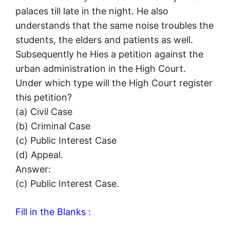
palaces till late in the night. He also
understands that the same noise troubles the
students, the elders and patients as well.
Subsequently he Hies a petition against the
urban administration in the High Court.
Under which type will the High Court register
this petition?
(a) Civil Case
(b) Criminal Case
(c) Public Interest Case
(d) Appeal.
Answer:
(c) Public Interest Case.
Fill in the Blanks :