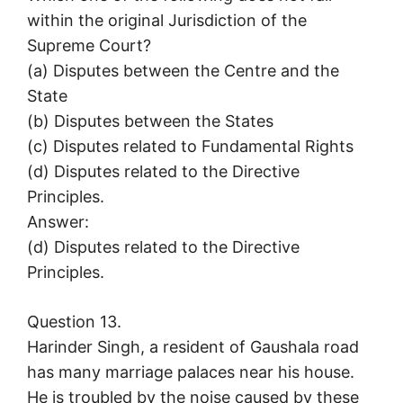
within the original Jurisdiction of the
Supreme Court?
(a) Disputes between the Centre and the
State
(b) Disputes between the States
(c) Disputes related to Fundamental Rights
(d) Disputes related to the Directive
Principles.
Answer:
(d) Disputes related to the Directive
Principles.
Question 13.
Harinder Singh, a resident of Gaushala road
has many marriage palaces near his house.
He is troubled by the noise caused by these