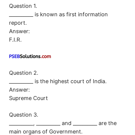
Question 1.
__________ is known as first information
report.
Answer:
F.I.R.
Question 2.
__________ is the highest court of India.
Answer:
Supreme Court
Question 3.
__________, __________ and __________ are the
main organs of Government.