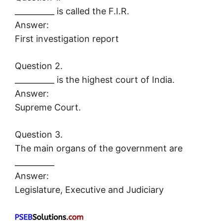
__________ is called the F.I.R.
Answer:
First investigation report
Question 2.
__________ is the highest court of India.
Answer:
Supreme Court.
Question 3.
The main organs of the government are
__________
Answer:
Legislature, Executive and Judiciary