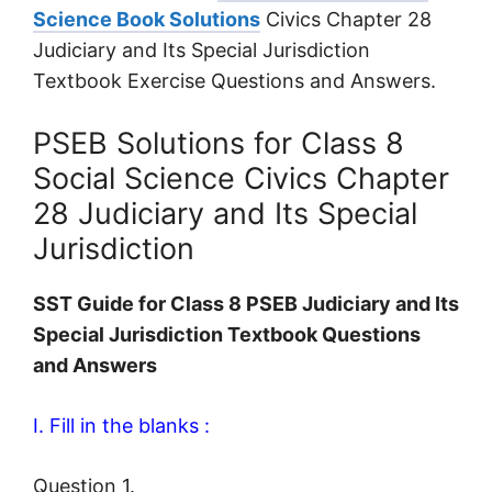
Science Book Solutions
Civics Chapter 28
Judiciary and Its Special Jurisdiction
Textbook Exercise Questions and Answers.
PSEB Solutions for Class 8
Social Science Civics Chapter
28 Judiciary and Its Special
Jurisdiction
SST Guide for Class 8 PSEB Judiciary and Its
Special Jurisdiction Textbook Questions
and Answers
I. Fill in the blanks :
Question 1.