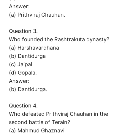
Answer:
(a) Prithviraj Chauhan.
Question 3.
Who founded the Rashtrakuta dynasty?
(a) Harshavardhana
(b) Dantidurga
(c) Jaipal
(d) Gopala.
Answer:
(b) Dantidurga.
Question 4.
Who defeated Prithviraj Chauhan in the
second battle of Terain?
(a) Mahmud Ghaznavi