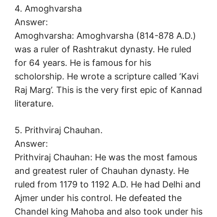
4. Amoghvarsha
Answer:
Amoghvarsha: Amoghvarsha (814-878 A.D.)
was a ruler of Rashtrakut dynasty. He ruled
for 64 years. He is famous for his
scholorship. He wrote a scripture called ‘Kavi
Raj Marg’. This is the very first epic of Kannad
literature.
5. Prithviraj Chauhan.
Answer:
Prithviraj Chauhan: He was the most famous
and greatest ruler of Chauhan dynasty. He
ruled from 1179 to 1192 A.D. He had Delhi and
Ajmer under his control. He defeated the
Chandel king Mahoba and also took under his