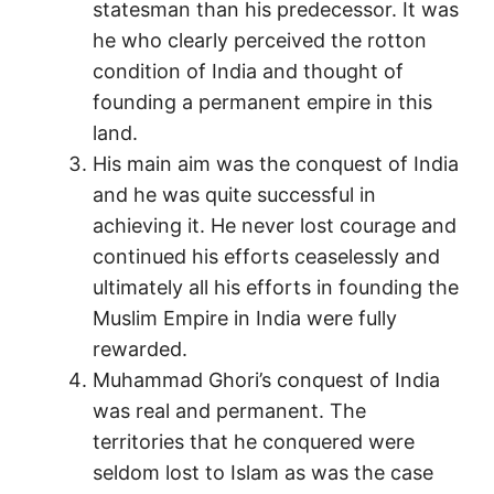
statesman than his predecessor. It was
he who clearly perceived the rotton
condition of India and thought of
founding a permanent empire in this
land.
His main aim was the conquest of India
and he was quite successful in
achieving it. He never lost courage and
continued his efforts ceaselessly and
ultimately all his efforts in founding the
Muslim Empire in India were fully
rewarded.
Muhammad Ghori’s conquest of India
was real and permanent. The
territories that he conquered were
seldom lost to Islam as was the case