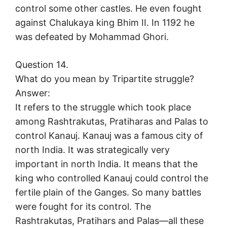
control some other castles. He even fought
against Chalukaya king Bhim II. In 1192 he
was defeated by Mohammad Ghori.
Question 14.
What do you mean by Tripartite struggle?
Answer:
It refers to the struggle which took place
among Rashtrakutas, Pratiharas and Palas to
control Kanauj. Kanauj was a famous city of
north India. It was strategically very
important in north India. It means that the
king who controlled Kanauj could control the
fertile plain of the Ganges. So many battles
were fought for its control. The
Rashtrakutas, Pratihars and Palas—all these