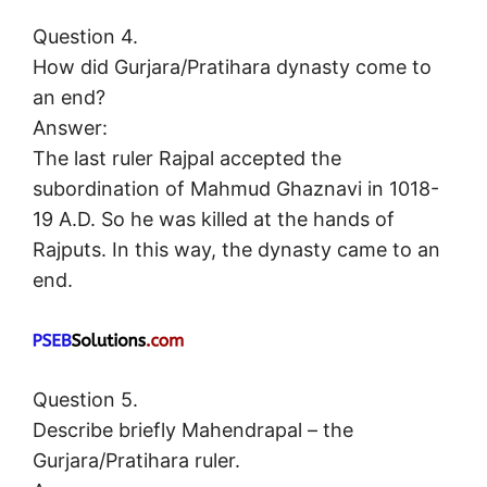
Question 4.
How did Gurjara/Pratihara dynasty come to
an end?
Answer:
The last ruler Rajpal accepted the
subordination of Mahmud Ghaznavi in 1018-
19 A.D. So he was killed at the hands of
Rajputs. In this way, the dynasty came to an
end.
Question 5.
Describe briefly Mahendrapal – the
Gurjara/Pratihara ruler.