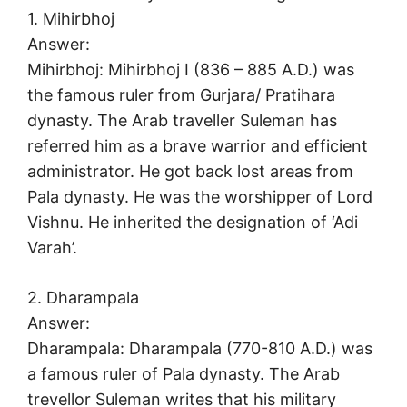
1. Mihirbhoj
Answer:
Mihirbhoj: Mihirbhoj I (836 – 885 A.D.) was
the famous ruler from Gurjara/ Pratihara
dynasty. The Arab traveller Suleman has
referred him as a brave warrior and efficient
administrator. He got back lost areas from
Pala dynasty. He was the worshipper of Lord
Vishnu. He inherited the designation of ‘Adi
Varah’.
2. Dharampala
Answer:
Dharampala: Dharampala (770-810 A.D.) was
a famous ruler of Pala dynasty. The Arab
trevellor Suleman writes that his military