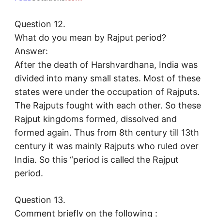
Question 12.
What do you mean by Rajput period?
Answer:
After the death of Harshvardhana, India was
divided into many small states. Most of these
states were under the occupation of Rajputs.
The Rajputs fought with each other. So these
Rajput kingdoms formed, dissolved and
formed again. Thus from 8th century till 13th
century it was mainly Rajputs who ruled over
India. So this “period is called the Rajput
period.
Question 13.
Comment briefly on the following :