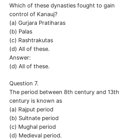
Which of these dynasties fought to gain
control of Kanauj?
(a) Gurjara Pratiharas
(b) Palas
(c) Rashtrakutas
(d) All of these.
Answer:
(d) All of these.
Question 7.
The period between 8th century and 13th
century is known as
(a) Rajput period
(b) Sultnate period
(c) Mughal period
(d) Medieval period.