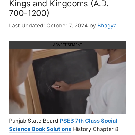
Kings and Kingdoms (A.D.
700-1200)
October 7, 2024
by
Bhagya
ADVERTISEMENT
Punjab State Board
PSEB 7th Class Social
Science Book Solutions
History Chapter 8