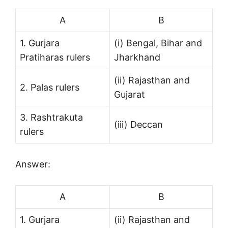
A
B
1. Gurjara
(i) Bengal, Bihar and
Pratiharas rulers
Jharkhand
(ii) Rajasthan and
2. Palas rulers
Gujarat
3. Rashtrakuta
(iii) Deccan
rulers
Answer:
A
B
1. Gurjara
(ii) Rajasthan and