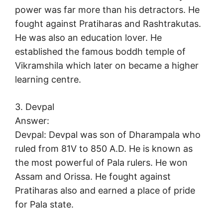
power was far more than his detractors. He
fought against Pratiharas and Rashtrakutas.
He was also an education lover. He
established the famous boddh temple of
Vikramshila which later on became a higher
learning centre.
3. Devpal
Answer:
Devpal: Devpal was son of Dharampala who
ruled from 81V to 850 A.D. He is known as
the most powerful of Pala rulers. He won
Assam and Orissa. He fought against
Pratiharas also and earned a place of pride
for Pala state.