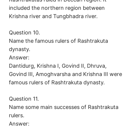
included the northern region between
Krishna river and Tungbhadra river.
Question 10.
Name the famous rulers of Rashtrakuta
dynasty.
Answer:
Dantidurg, Krishna I, Govind II, Dhruva,
Govind III, Amoghvarsha and Krishna III were
famous rulers of Rashtrakuta dynasty.
Question 11.
Name some main successes of Rashtrakuta
rulers.
Answer: