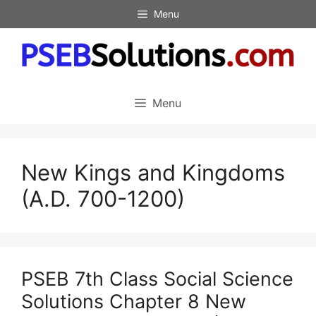
Skip
Menu
to
content
Menu
New Kings and Kingdoms
(A.D. 700-1200)
PSEB 7th Class Social Science
Solutions Chapter 8 New