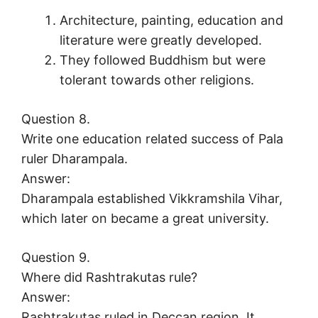
Architecture, painting, education and
literature were greatly developed.
They followed Buddhism but were
tolerant towards other religions.
Question 8.
Write one education related success of Pala
ruler Dharampala.
Answer:
Dharampala established Vikkramshila Vihar,
which later on became a great university.
Question 9.
Where did Rashtrakutas rule?
Answer:
Rashtrakutas ruled in Deccan region. It