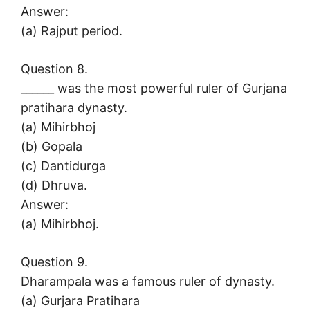
Answer:
(a) Rajput period.
Question 8.
______ was the most powerful ruler of Gurjana
pratihara dynasty.
(a) Mihirbhoj
(b) Gopala
(c) Dantidurga
(d) Dhruva.
Answer:
(a) Mihirbhoj.
Question 9.
Dharampala was a famous ruler of dynasty.
(a) Gurjara Pratihara