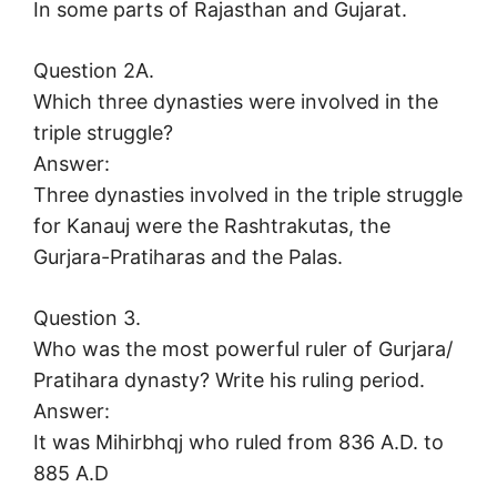
In some parts of Rajasthan and Gujarat.
Question 2A.
Which three dynasties were involved in the
triple struggle?
Answer:
Three dynasties involved in the triple struggle
for Kanauj were the Rashtrakutas, the
Gurjara-Pratiharas and the Palas.
Question 3.
Who was the most powerful ruler of Gurjara/
Pratihara dynasty? Write his ruling period.
Answer:
It was Mihirbhqj who ruled from 836 A.D. to
885 A.D