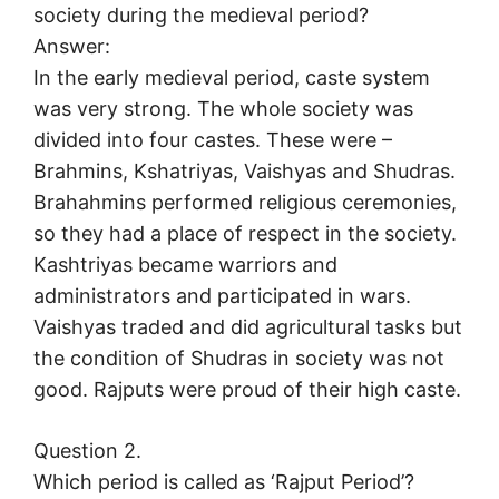
society during the medieval period?
Answer:
In the early medieval period, caste system
was very strong. The whole society was
divided into four castes. These were –
Brahmins, Kshatriyas, Vaishyas and Shudras.
Brahahmins performed religious ceremonies,
so they had a place of respect in the society.
Kashtriyas became warriors and
administrators and participated in wars.
Vaishyas traded and did agricultural tasks but
the condition of Shudras in society was not
good. Rajputs were proud of their high caste.
Question 2.
Which period is called as ‘Rajput Period’?