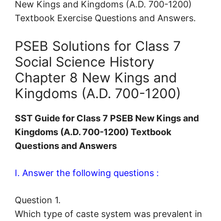
New Kings and Kingdoms (A.D. 700-1200)
Textbook Exercise Questions and Answers.
PSEB Solutions for Class 7
Social Science History
Chapter 8 New Kings and
Kingdoms (A.D. 700-1200)
SST Guide for Class 7 PSEB New Kings and
Kingdoms (A.D. 700-1200) Textbook
Questions and Answers
I. Answer the following questions :
Question 1.
Which type of caste system was prevalent in