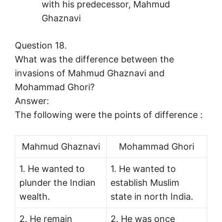
with his predecessor, Mahmud
Ghaznavi
Question 18.
What was the difference between the
invasions of Mahmud Ghaznavi and
Mohammad Ghori?
Answer:
The following were the points of difference :
Mahmud Ghaznavi
Mohammad Ghori
1. He wanted to
1. He wanted to
plunder the Indian
establish Muslim
wealth.
state in north India.
2. He remain
2. He was once