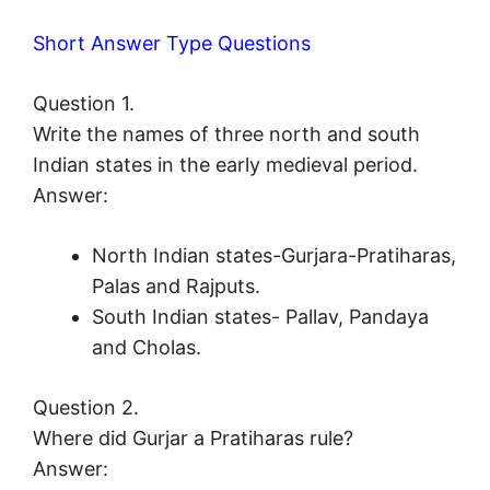
Short Answer Type Questions
Question 1.
Write the names of three north and south
Indian states in the early medieval period.
Answer:
North Indian states-Gurjara-Pratiharas,
Palas and Rajputs.
South Indian states- Pallav, Pandaya
and Cholas.
Question 2.
Where did Gurjar a Pratiharas rule?
Answer: