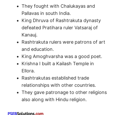
They fought with Chalukayas and
Pallavas in south India.
King Dhruva of Rashtrakuta dynasty
defeated Pratihara ruler Vatsaraj of
Kanauj.
Rashtrakuta rulers were patrons of art
and education.
King Amoghvarsha was a good poet.
Krishna I built a Kailash Temple in
Ellora.
Rashtrakutas established trade
relationships with other countries.
They gave patronage to other religions
also along with Hindu religion.