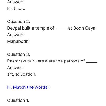
Answer:
Pratihara
Question 2.
Devpal built a temple of ______ at Bodh Gaya.
Answer:
Mahabodhi
Question 3.
Rashtrakuta rulers were the patrons of ______
Answer:
art, education.
III. Match the words :
Question 1.