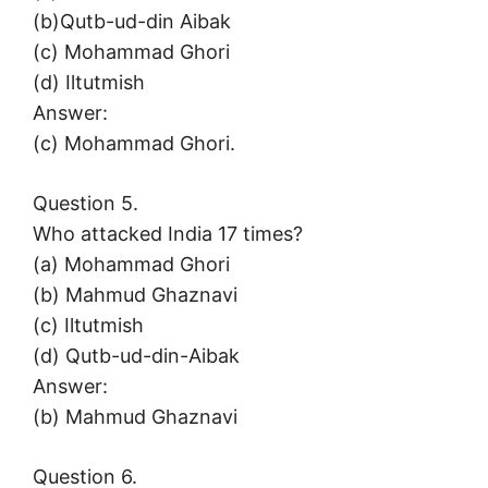
(b)Qutb-ud-din Aibak
(c) Mohammad Ghori
(d) Iltutmish
Answer:
(c) Mohammad Ghori.
Question 5.
Who attacked India 17 times?
(a) Mohammad Ghori
(b) Mahmud Ghaznavi
(c) Iltutmish
(d) Qutb-ud-din-Aibak
Answer:
(b) Mahmud Ghaznavi
Question 6.