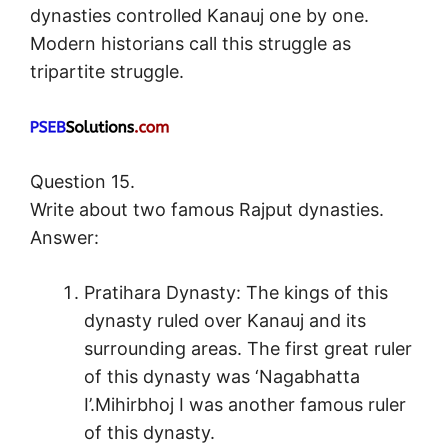
dynasties controlled Kanauj one by one.
Modern historians call this struggle as
tripartite struggle.
Question 15.
Write about two famous Rajput dynasties.
Answer:
Pratihara Dynasty: The kings of this
dynasty ruled over Kanauj and its
surrounding areas. The first great ruler
of this dynasty was ‘Nagabhatta
I’.Mihirbhoj I was another famous ruler
of this dynasty.