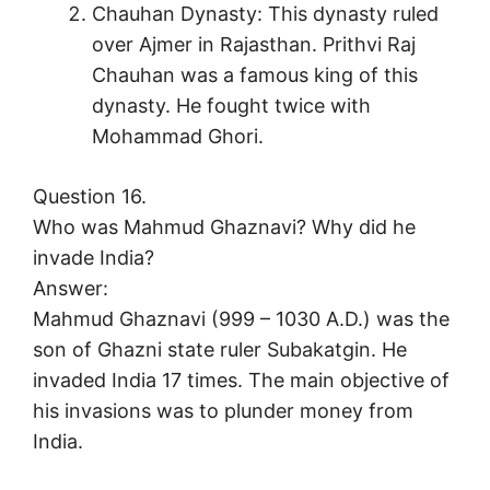
Chauhan Dynasty: This dynasty ruled
over Ajmer in Rajasthan. Prithvi Raj
Chauhan was a famous king of this
dynasty. He fought twice with
Mohammad Ghori.
Question 16.
Who was Mahmud Ghaznavi? Why did he
invade India?
Answer:
Mahmud Ghaznavi (999 – 1030 A.D.) was the
son of Ghazni state ruler Subakatgin. He
invaded India 17 times. The main objective of
his invasions was to plunder money from
India.