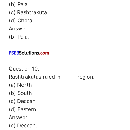
(b) Pala
(c) Rashtrakuta
(d) Chera.
Answer:
(b) Pala.
Question 10.
Rashtrakutas ruled in ______ region.
(a) North
(b) South
(c) Deccan
(d) Eastern.
Answer:
(c) Deccan.