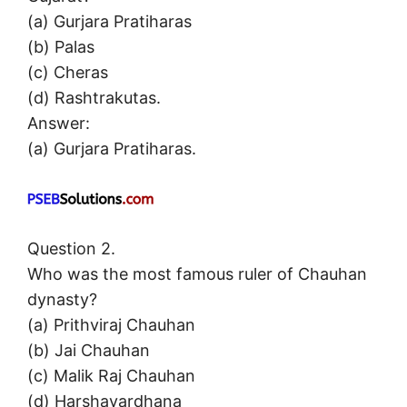
(a) Gurjara Pratiharas
(b) Palas
(c) Cheras
(d) Rashtrakutas.
Answer:
(a) Gurjara Pratiharas.
Question 2.
Who was the most famous ruler of Chauhan
dynasty?
(a) Prithviraj Chauhan
(b) Jai Chauhan
(c) Malik Raj Chauhan
(d) Harshavardhana