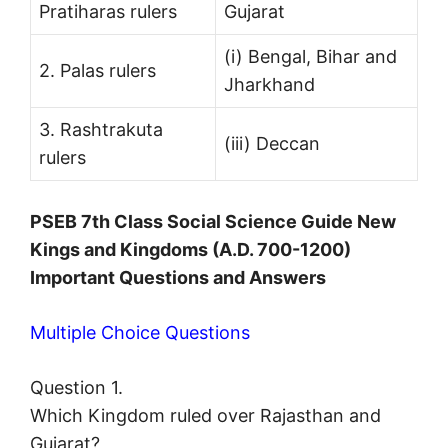
Pratiharas rulers
Gujarat
(i) Bengal, Bihar and
2. Palas rulers
Jharkhand
3. Rashtrakuta
(iii) Deccan
rulers
PSEB 7th Class Social Science Guide New
Kings and Kingdoms (A.D. 700-1200)
Important Questions and Answers
Multiple Choice Questions
Question 1.
Which Kingdom ruled over Rajasthan and
Gujarat?