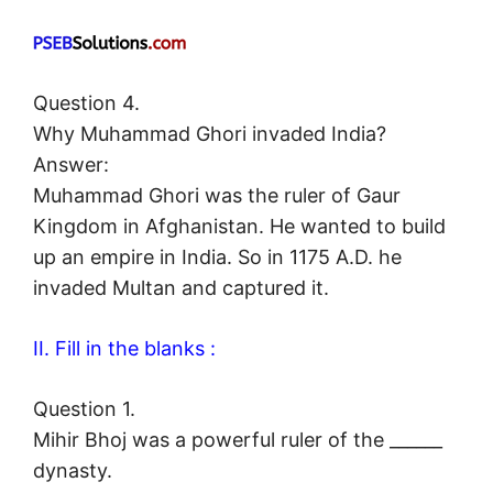
Question 4.
Why Muhammad Ghori invaded India?
Answer:
Muhammad Ghori was the ruler of Gaur
Kingdom in Afghanistan. He wanted to build
up an empire in India. So in 1175 A.D. he
invaded Multan and captured it.
II. Fill in the blanks :
Question 1.
Mihir Bhoj was a powerful ruler of the ______
dynasty.