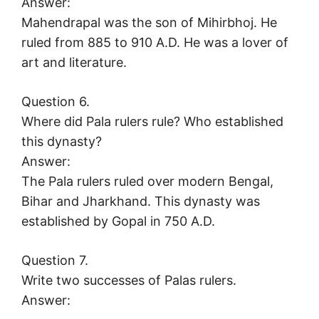
Answer:
Mahendrapal was the son of Mihirbhoj. He
ruled from 885 to 910 A.D. He was a lover of
art and literature.
Question 6.
Where did Pala rulers rule? Who established
this dynasty?
Answer:
The Pala rulers ruled over modern Bengal,
Bihar and Jharkhand. This dynasty was
established by Gopal in 750 A.D.
Question 7.
Write two successes of Palas rulers.
Answer: