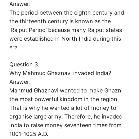
Answer:
The period between the eighth century and
the thirteenth century is known as the
‘Rajput Period’ because many Rajput states
were established in North India during this
era.
Question 3.
Why Mahmud Ghaznavi invaded India?
Answer:
Mahmud Ghaznavi wanted to make Ghazni
the most powerful kingdom in the region.
That is why he wanted a lot of money to
organise large army. Therefore, he invaded
India to raise money seventeen times from
1001-1025 A.D.