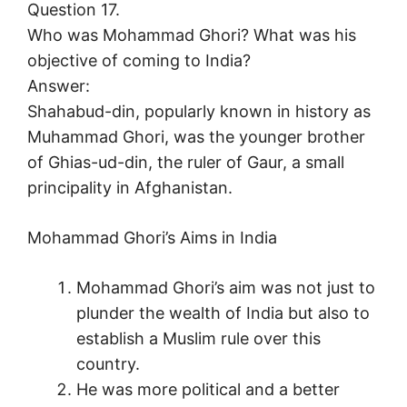
Question 17.
Who was Mohammad Ghori? What was his
objective of coming to India?
Answer:
Shahabud-din, popularly known in history as
Muhammad Ghori, was the younger brother
of Ghias-ud-din, the ruler of Gaur, a small
principality in Afghanistan.
Mohammad Ghori’s Aims in India
Mohammad Ghori’s aim was not just to
plunder the wealth of India but also to
establish a Muslim rule over this
country.
He was more political and a better