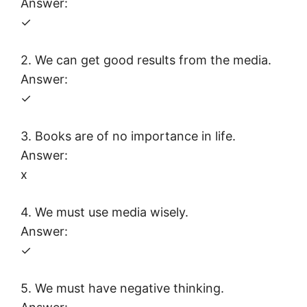
Answer:
✓
2. We can get good results from the media.
Answer:
✓
3. Books are of no importance in life.
Answer:
x
4. We must use media wisely.
Answer:
✓
5. We must have negative thinking.