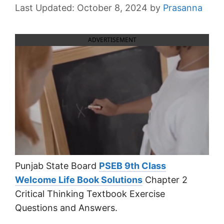
October 8, 2024
by
Prasanna
ADVERTISEMENT
Punjab State Board
PSEB 9th Class
Welcome Life Book Solutions
Chapter 2
Critical Thinking Textbook Exercise
Questions and Answers.