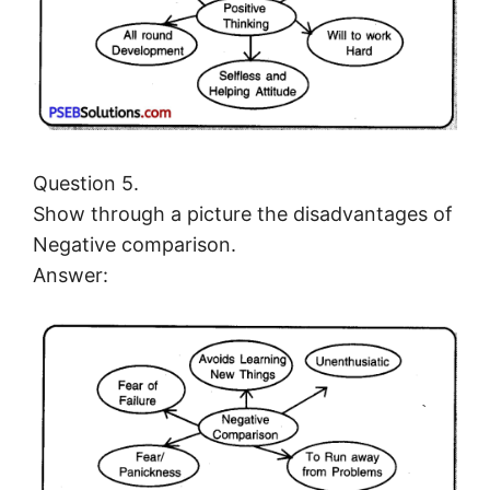
Question 5.
Show through a picture the disadvantages of
Negative comparison.
Answer: