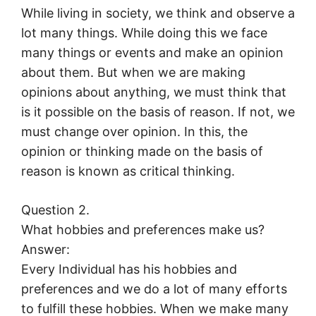
While living in society, we think and observe a
lot many things. While doing this we face
many things or events and make an opinion
about them. But when we are making
opinions about anything, we must think that
is it possible on the basis of reason. If not, we
must change over opinion. In this, the
opinion or thinking made on the basis of
reason is known as critical thinking.
Question 2.
What hobbies and preferences make us?
Answer:
Every Individual has his hobbies and
preferences and we do a lot of many efforts
to fulfill these hobbies. When we make many