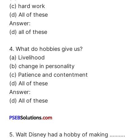
(c) hard work
(d) All of these
Answer:
(d) all of these
4. What do hobbies give us?
(a) Livelihood
(b) change in personality
(c) Patience and contentment
(d) All of these
Answer:
(d) All of these
5. Walt Disney had a hobby of making ……….