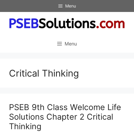
Skip
Menu
to
content
Menu
Critical Thinking
PSEB 9th Class Welcome Life
Solutions Chapter 2 Critical
Thinking