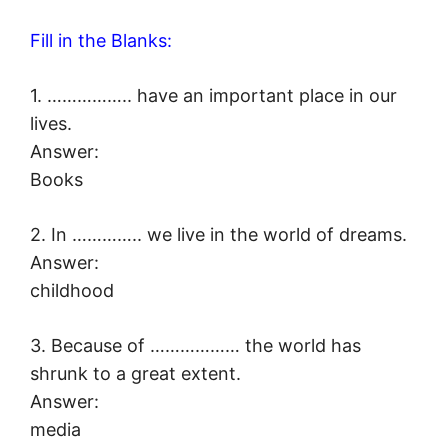
Fill in the Blanks:
1. …………….. have an important place in our
lives.
Answer:
Books
2. In ………….. we live in the world of dreams.
Answer:
childhood
3. Because of ……………… the world has
shrunk to a great extent.
Answer:
media