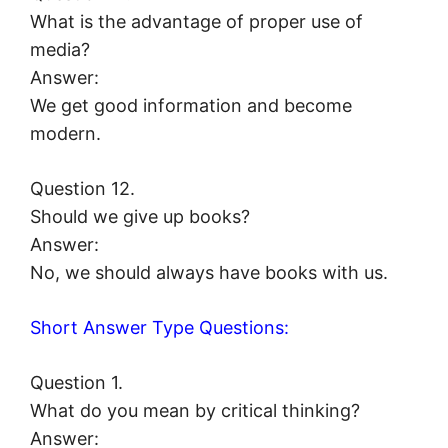
What is the advantage of proper use of
media?
Answer:
We get good information and become
modern.
Question 12.
Should we give up books?
Answer:
No, we should always have books with us.
Short Answer Type Questions:
Question 1.
What do you mean by critical thinking?
Answer: