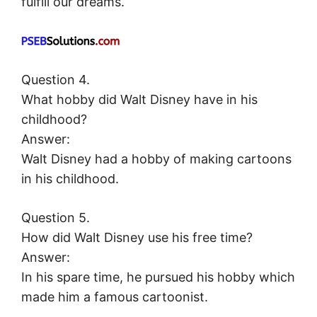
fulfill our dreams.
Question 4.
What hobby did Walt Disney have in his
childhood?
Answer:
Walt Disney had a hobby of making cartoons
in his childhood.
Question 5.
How did Walt Disney use his free time?
Answer:
In his spare time, he pursued his hobby which
made him a famous cartoonist.