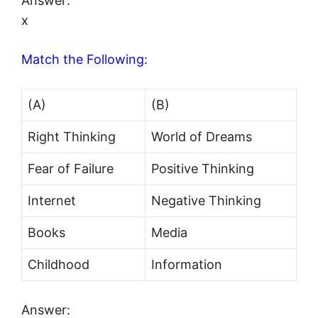
Answer:
x
Match the Following:
(A)
(B)
Right Thinking
World of Dreams
Fear of Failure
Positive Thinking
Internet
Negative Thinking
Books
Media
Childhood
Information
Answer: