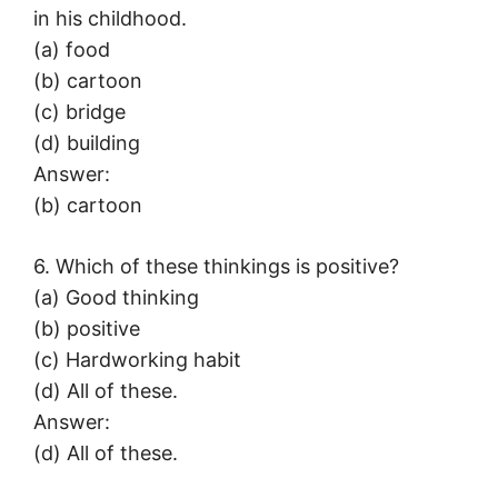
in his childhood.
(a) food
(b) cartoon
(c) bridge
(d) building
Answer:
(b) cartoon
6. Which of these thinkings is positive?
(a) Good thinking
(b) positive
(c) Hardworking habit
(d) All of these.
Answer:
(d) All of these.