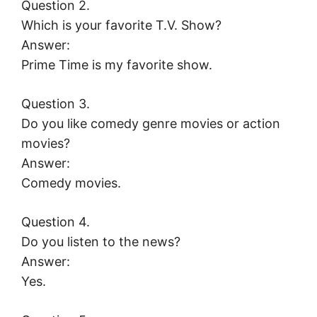
Question 2.
Which is your favorite T.V. Show?
Answer:
Prime Time is my favorite show.
Question 3.
Do you like comedy genre movies or action
movies?
Answer:
Comedy movies.
Question 4.
Do you listen to the news?
Answer:
Yes.