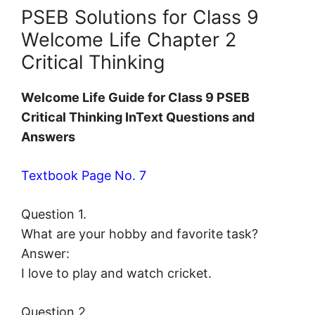
PSEB Solutions for Class 9
Welcome Life Chapter 2
Critical Thinking
Welcome Life Guide for Class 9 PSEB
Critical Thinking InText Questions and
Answers
Textbook Page No. 7
Question 1.
What are your hobby and favorite task?
Answer:
I love to play and watch cricket.
Question 2.