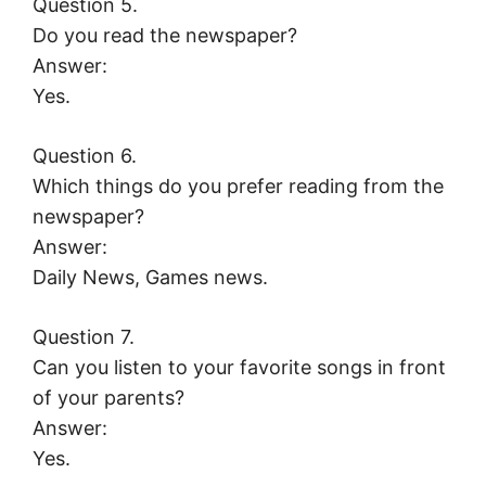
Question 5.
Do you read the newspaper?
Answer:
Yes.
Question 6.
Which things do you prefer reading from the
newspaper?
Answer:
Daily News, Games news.
Question 7.
Can you listen to your favorite songs in front
of your parents?
Answer:
Yes.