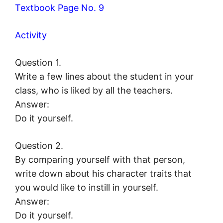
Textbook Page No. 9
Activity
Question 1.
Write a few lines about the student in your
class, who is liked by all the teachers.
Answer:
Do it yourself.
Question 2.
By comparing yourself with that person,
write down about his character traits that
you would like to instill in yourself.
Answer:
Do it yourself.