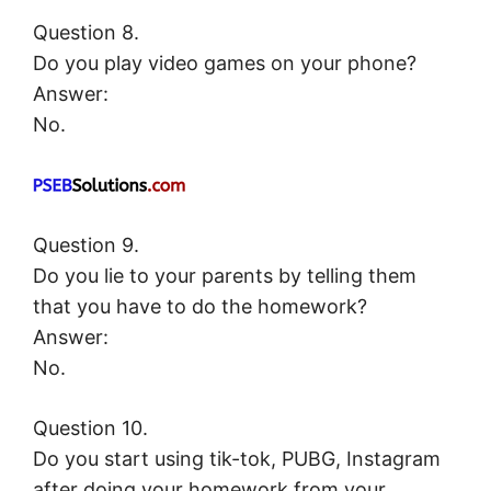
Question 8.
Do you play video games on your phone?
Answer:
No.
Question 9.
Do you lie to your parents by telling them
that you have to do the homework?
Answer:
No.
Question 10.
Do you start using tik-tok, PUBG, Instagram
after doing your homework from your