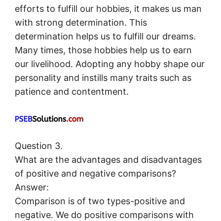
efforts to fulfill our hobbies, it makes us man
with strong determination. This
determination helps us to fulfill our dreams.
Many times, those hobbies help us to earn
our livelihood. Adopting any hobby shape our
personality and instills many traits such as
patience and contentment.
Question 3.
What are the advantages and disadvantages
of positive and negative comparisons?
Answer:
Comparison is of two types-positive and
negative. We do positive comparisons with