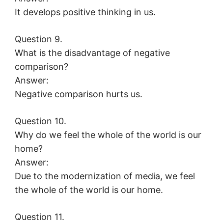
It develops positive thinking in us.
Question 9.
What is the disadvantage of negative
comparison?
Answer:
Negative comparison hurts us.
Question 10.
Why do we feel the whole of the world is our
home?
Answer:
Due to the modernization of media, we feel
the whole of the world is our home.
Question 11.