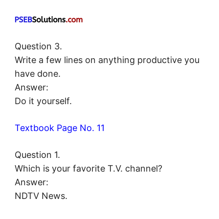
Question 3.
Write a few lines on anything productive you
have done.
Answer:
Do it yourself.
Textbook Page No. 11
Question 1.
Which is your favorite T.V. channel?
Answer:
NDTV News.