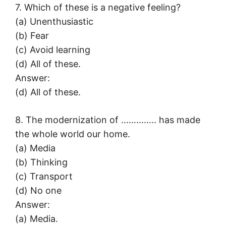
7. Which of these is a negative feeling?
(a) Unenthusiastic
(b) Fear
(c) Avoid learning
(d) All of these.
Answer:
(d) All of these.
8. The modernization of ………….. has made
the whole world our home.
(a) Media
(b) Thinking
(c) Transport
(d) No one
Answer:
(a) Media.