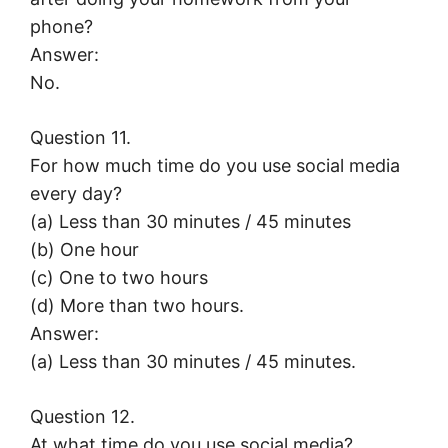
phone?
Answer:
No.
Question 11.
For how much time do you use social media
every day?
(a) Less than 30 minutes / 45 minutes
(b) One hour
(c) One to two hours
(d) More than two hours.
Answer:
(a) Less than 30 minutes / 45 minutes.
Question 12.
At what time do you use social media?