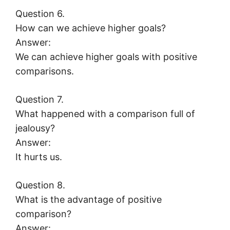
Question 6.
How can we achieve higher goals?
Answer:
We can achieve higher goals with positive
comparisons.
Question 7.
What happened with a comparison full of
jealousy?
Answer:
It hurts us.
Question 8.
What is the advantage of positive
comparison?
Answer: