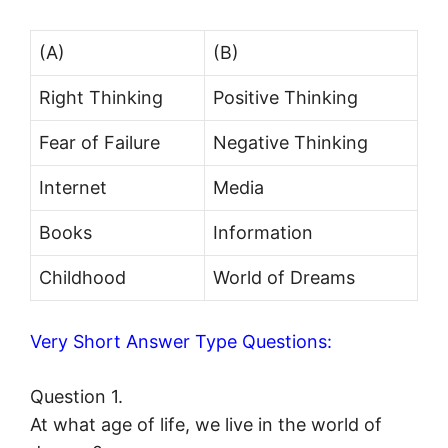
(A)
(B)
Right Thinking
Positive Thinking
Fear of Failure
Negative Thinking
Internet
Media
Books
Information
Childhood
World of Dreams
Very Short Answer Type Questions:
Question 1.
At what age of life, we live in the world of