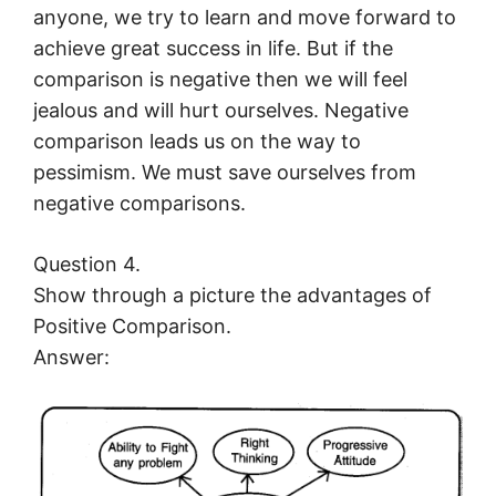
anyone, we try to learn and move forward to
achieve great success in life. But if the
comparison is negative then we will feel
jealous and will hurt ourselves. Negative
comparison leads us on the way to
pessimism. We must save ourselves from
negative comparisons.
Question 4.
Show through a picture the advantages of
Positive Comparison.
Answer: