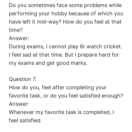
Do you sometimes face some problems while
performing your hobby because of which you
have left it mid-way? How do you feel at that
time?
Answer:
During exams, I cannot play 6r watch cricket.
I feel sad at that time. But I prepare hard for
my exams and get good marks.
Question 7.
How do you, feel after completing your
favorite task, or do you feel satisfied enough?
Answer:
Whenever my favorite task is completed, I
feel satisfied.