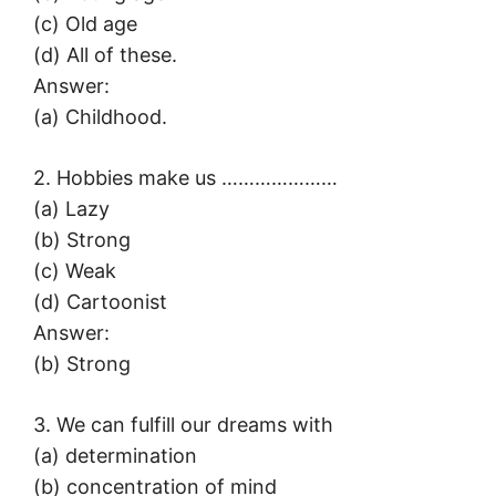
(c) Old age
(d) All of these.
Answer:
(a) Childhood.
2. Hobbies make us …………………
(a) Lazy
(b) Strong
(c) Weak
(d) Cartoonist
Answer:
(b) Strong
3. We can fulfill our dreams with
(a) determination
(b) concentration of mind