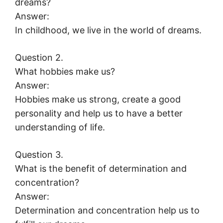
dreams?
Answer:
In childhood, we live in the world of dreams.
Question 2.
What hobbies make us?
Answer:
Hobbies make us strong, create a good
personality and help us to have a better
understanding of life.
Question 3.
What is the benefit of determination and
concentration?
Answer:
Determination and concentration help us to