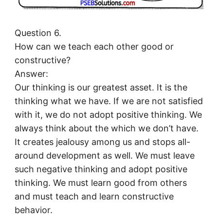
Question 6.
How can we teach each other good or
constructive?
Answer:
Our thinking is our greatest asset. It is the
thinking what we have. If we are not satisfied
with it, we do not adopt positive thinking. We
always think about the which we don’t have.
It creates jealousy among us and stops all-
around development as well. We must leave
such negative thinking and adopt positive
thinking. We must learn good from others
and must teach and learn constructive
behavior.