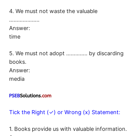
4. We must not waste the valuable
………………..
Answer:
time
5. We must not adopt ………….. by discarding
books.
Answer:
media
Tick the Right (✓) or Wrong (x) Statement:
1. Books provide us with valuable information.