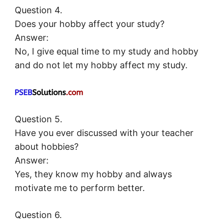
Question 4.
Does your hobby affect your study?
Answer:
No, I give equal time to my study and hobby
and do not let my hobby affect my study.
Question 5.
Have you ever discussed with your teacher
about hobbies?
Answer:
Yes, they know my hobby and always
motivate me to perform better.
Question 6.