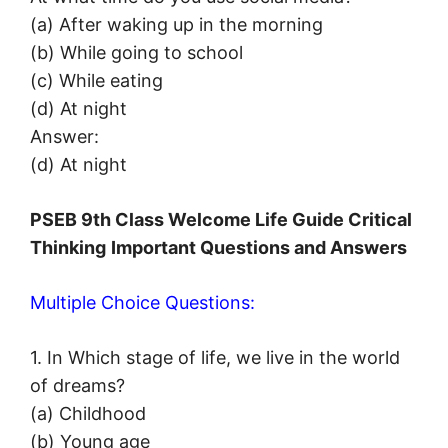
(a) After waking up in the morning
(b) While going to school
(c) While eating
(d) At night
Answer:
(d) At night
PSEB 9th Class Welcome Life Guide Critical
Thinking
Important Questions and Answers
Multiple Choice Questions:
1. In Which stage of life, we live in the world
of dreams?
(a) Childhood
(b) Young age