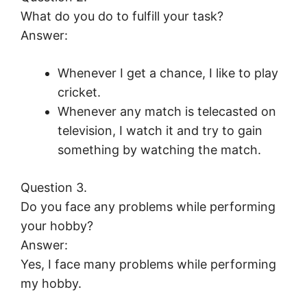
What do you do to fulfill your task?
Answer:
Whenever I get a chance, I like to play
cricket.
Whenever any match is telecasted on
television, I watch it and try to gain
something by watching the match.
Question 3.
Do you face any problems while performing
your hobby?
Answer:
Yes, I face many problems while performing
my hobby.