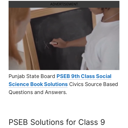
ADVERTISEMENT
Punjab State Board
PSEB 9th Class Social
Science Book Solutions
Civics Source Based
Questions and Answers.
PSEB Solutions for Class 9