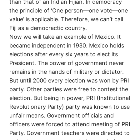
than that of an Indian Fijian. In democracy
the principle of ‘One person—one vote—one
value’ is applicable. Therefore, we can’t call
Fiji as a democractic country.
Now we will take an example of Mexico. It
became independent in 1930. Mexico holds
elections after every six years to elect its
President. The power of government never
remains in the hands of military or dictator.
But until 2000 every election was won by PRI
party. Other parties were free to contest the
election. But being in power, PRI (Institutional
Revolutionary Party) party was known to use
unfair means. Government officials and
officers were forced to attend meeting of PRI
Party. Government teachers were directed to