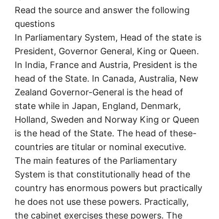
Read the source and answer the following
questions
In Parliamentary System, Head of the state is
President, Governor General, King or Queen.
In India, France and Austria, President is the
head of the State. In Canada, Australia, New
Zealand Governor-General is the head of
state while in Japan, England, Denmark,
Holland, Sweden and Norway King or Queen
is the head of the State. The head of these-
countries are titular or nominal executive.
The main features of the Parliamentary
System is that constitutionally head of the
country has enormous powers but practically
he does not use these powers. Practically,
the cabinet exercises these powers. The