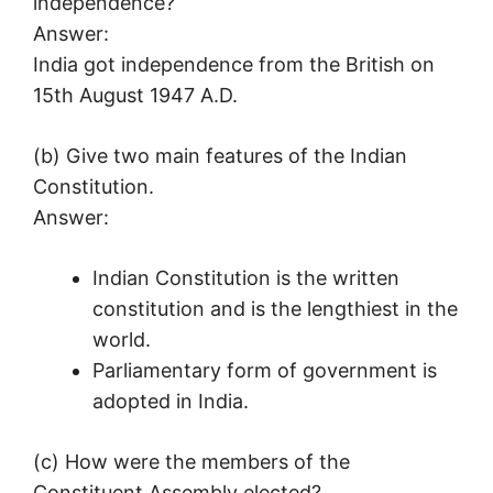
independence?
Answer:
India got independence from the British on
15th August 1947 A.D.
(b) Give two main features of the Indian
Constitution.
Answer:
Indian Constitution is the written
constitution and is the lengthiest in the
world.
Parliamentary form of government is
adopted in India.
(c) How were the members of the
Constituent Assembly elected?