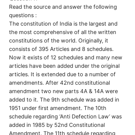
Read the source and answer the following
questions :
The constitution of India is the largest and
the most comprehensive of all the written
constitutions of the world. Originally, it
consists of 395 Articles and 8 schedules.
Now it exists of 12 schedules and many new
articles have been added under the original
articles. It is extended due to a number of
amendments. After 42nd constitutional
amendment two new parts 4A & 14A were
added to it. The 9th schedule was added in
1951 under first amendment. The 10th
schedule regarding ‘Anti Defection Law’ was
added in 1985 by 52nd Constitutional
Amendment. The 11th schedule regarding