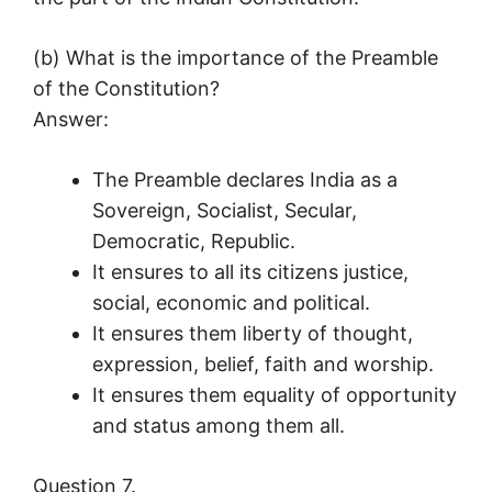
(b) What is the importance of the Preamble
of the Constitution?
Answer:
The Preamble declares India as a
Sovereign, Socialist, Secular,
Democratic, Republic.
It ensures to all its citizens justice,
social, economic and political.
It ensures them liberty of thought,
expression, belief, faith and worship.
It ensures them equality of opportunity
and status among them all.
Question 7.