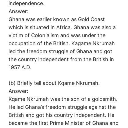
independence.
Answer:
Ghana was earlier known as Gold Coast
which is situated in Africa. Ghana was also a
victim of Colonialism and was under the
occupation of the British. Kagame Nkrumah
led the freedom struggle of Ghana and got
the country independent from the British in
1957 A.D.
(b) Briefly tell about Kqame Nkrumah.
Answer:
Kqame Nkrumah was the son of a goldsmith.
He led Ghana’s freedom struggle against the
British and got his country independent. He
became the first Prime Minister of Ghana and