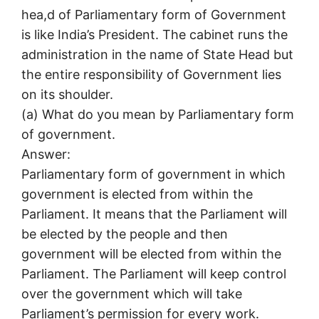
hea,d of Parliamentary form of Government
is like India’s President. The cabinet runs the
administration in the name of State Head but
the entire responsibility of Government lies
on its shoulder.
(a) What do you mean by Parliamentary form
of government.
Answer:
Parliamentary form of government in which
government is elected from within the
Parliament. It means that the Parliament will
be elected by the people and then
government will be elected from within the
Parliament. The Parliament will keep control
over the government which will take
Parliament’s permission for every work.