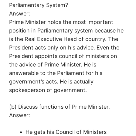
Parliamentary System?
Answer:
Prime Minister holds the most important
position in Parliamentary system because he
is the Real Executive Head of country. The
President acts only on his advice. Even the
President appoints council of ministers on
the advice of Prime Minister. He is
answerable to the Parliament for his
government’s acts. He is actually
spokesperson of government.
(b) Discuss functions of Prime Minister.
Answer:
He gets his Council of Ministers