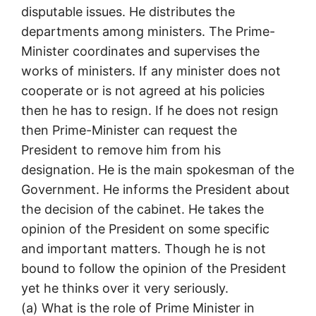
disputable issues. He distributes the
departments among ministers. The Prime-
Minister coordinates and supervises the
works of ministers. If any minister does not
cooperate or is not agreed at his policies
then he has to resign. If he does not resign
then Prime-Minister can request the
President to remove him from his
designation. He is the main spokesman of the
Government. He informs the President about
the decision of the cabinet. He takes the
opinion of the President on some specific
and important matters. Though he is not
bound to follow the opinion of the President
yet he thinks over it very seriously.
(a) What is the role of Prime Minister in