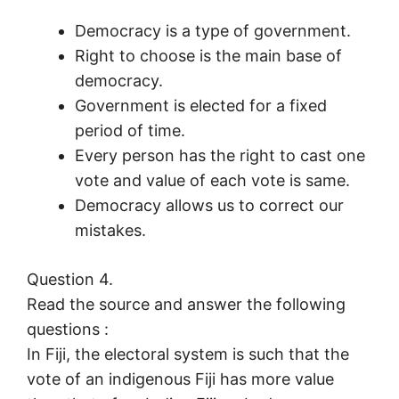
Democracy is a type of government.
Right to choose is the main base of
democracy.
Government is elected for a fixed
period of time.
Every person has the right to cast one
vote and value of each vote is same.
Democracy allows us to correct our
mistakes.
Question 4.
Read the source and answer the following
questions :
In Fiji, the electoral system is such that the
vote of an indigenous Fiji has more value