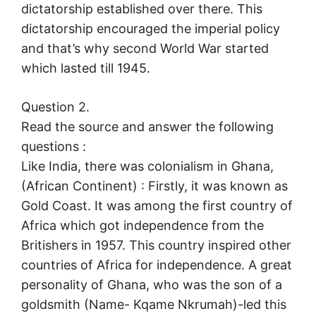
dictatorship established over there. This
dictatorship encouraged the imperial policy
and that’s why second World War started
which lasted till 1945.
Question 2.
Read the source and answer the following
questions :
Like India, there was colonialism in Ghana,
(African Continent) : Firstly, it was known as
Gold Coast. It was among the first country of
Africa which got independence from the
Britishers in 1957. This country inspired other
countries of Africa for independence. A great
personality of Ghana, who was the son of a
goldsmith (Name- Kqame Nkrumah)-led this