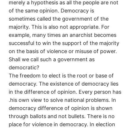
merely a hypothesis as all the people are not
of the same opinion. Democracy is
sometimes called the government of the
majority. This is also not appropriate. For
example, many times an anarchist becomes
successful to win the support of the majority
on the basis of violence or misuse of power.
Shall we call such a government as
democratic?
The freedom to elect is the root or base of
democracy. The existence of democracy lies
in the difference of opinion. Every person has
.his own view to solve national problems. In
democracy difference of opinion is shown
through ballots and not bullets. There is no
place for violence in democracy. In election