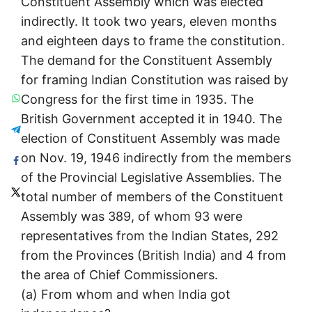
Constituent Assembly which was elected
indirectly. It took two years, eleven months
and eighteen days to frame the constitution.
The demand for the Constituent Assembly
for framing Indian Constitution was raised by
Congress for the first time in 1935. The
British Government accepted it in 1940. The
election of Constituent Assembly was made
on Nov. 19, 1946 indirectly from the members
of the Provincial Legislative Assemblies. The
total number of members of the Constituent
Assembly was 389, of whom 93 were
representatives from the Indian States, 292
from the Provinces (British India) and 4 from
the area of Chief Commissioners.
(a) From whom and when India got