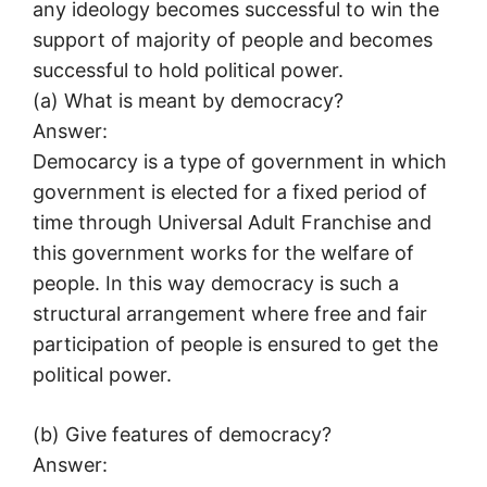
any ideology becomes successful to win the
support of majority of people and becomes
successful to hold political power.
(a) What is meant by democracy?
Answer:
Democarcy is a type of government in which
government is elected for a fixed period of
time through Universal Adult Franchise and
this government works for the welfare of
people. In this way democracy is such a
structural arrangement where free and fair
participation of people is ensured to get the
political power.
(b) Give features of democracy?
Answer: