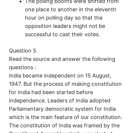
The polling booths were shifted from
one place to another in the eleventh
hour on polling day so that the
opposition leaders might not be
successful to cast their votes.
Question 5.
Read the source and answer the following
questions :
India became independent on 15 August,
1947. But the process of making constitution
for India had been started before
independence. Leaders of India adopted
Parliamentary democratic system for India
which is the main feature of our constitution.
The constitution of India was framed by the