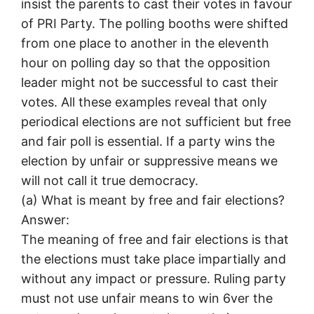
insist the parents to cast their votes in favour
of PRI Party. The polling booths were shifted
from one place to another in the eleventh
hour on polling day so that the opposition
leader might not be successful to cast their
votes. All these examples reveal that only
periodical elections are not sufficient but free
and fair poll is essential. If a party wins the
election by unfair or suppressive means we
will not call it true democracy.
(а) What is meant by free and fair elections?
Answer:
The meaning of free and fair elections is that
the elections must take place impartially and
without any impact or pressure. Ruling party
must not use unfair means to win 6ver the