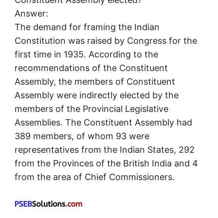
Answer:
The demand for framing the Indian
Constitution was raised by Congress for the
first time in 1935. According to the
recommendations of the Constituent
Assembly, the members of Constituent
Assembly were indirectly elected by the
members of the Provincial Legislative
Assemblies. The Constituent Assembly had
389 members, of whom 93 were
representatives from the Indian States, 292
from the Provinces of the British India and 4
from the area of Chief Commissioners.