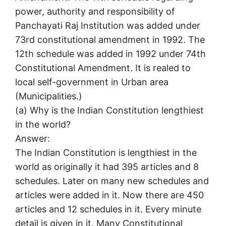
power, authority and responsibility of
Panchayati Raj Institution was added under
73rd constitutional amendment in 1992. The
12th schedule was added in 1992 under 74th
Constitutional Amendment. It is realed to
local self-government in Urban area
(Municipalities.)
(a) Why is the Indian Constitution lengthiest
in the world?
Answer:
The Indian Constitution is lengthiest in the
world as originally it had 395 articles and 8
schedules. Later on many new schedules and
articles were added in it. Now there are 450
articles and 12 schedules in it. Every minute
detail is given in it. Many Constitutional