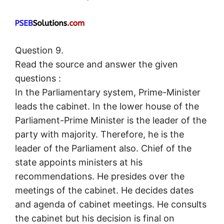
Question 9.
Read the source and answer the given
questions :
In the Parliamentary system, Prime-Minister
leads the cabinet. In the lower house of the
Parliament-Prime Minister is the leader of the
party with majority. Therefore, he is the
leader of the Parliament also. Chief of the
state appoints ministers at his
recommendations. He presides over the
meetings of the cabinet. He decides dates
and agenda of cabinet meetings. He consults
the cabinet but his decision is final on