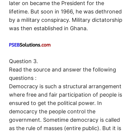
later on became the President for the
lifetime. But soon in 1966, he was dethroned
by a military conspiracy. Military dictatorship
was then established in Ghana.
Question 3.
Read the source and answer the following
questions :
Democracy is such a structural arrangement
where free and fair participation of people is
ensured to get the political power. In
democarcy the people control the
government. Sometime democracy is called
as the rule of masses (entire public). But it is