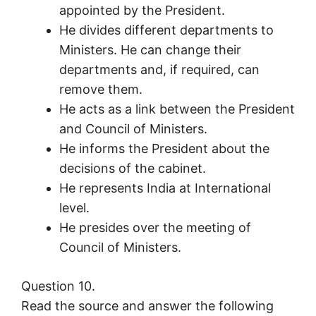
appointed by the President.
He divides different departments to
Ministers. He can change their
departments and, if required, can
remove them.
He acts as a link between the President
and Council of Ministers.
He informs the President about the
decisions of the cabinet.
He represents India at International
level.
He presides over the meeting of
Council of Ministers.
Question 10.
Read the source and answer the following