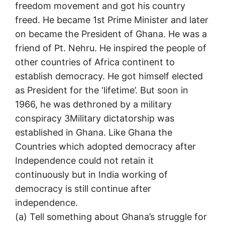
freedom movement and got his country
freed. He became 1st Prime Minister and later
on became the President of Ghana. He was a
friend of Pt. Nehru. He inspired the people of
other countries of Africa continent to
establish democracy. He got himself elected
as President for the ‘lifetime’. But soon in
1966, he was dethroned by a military
conspiracy 3Military dictatorship was
established in Ghana. Like Ghana the
Countries which adopted democracy after
Independence could not retain it
continuously but in India working of
democracy is still continue after
independence.
(a) Tell something about Ghana’s struggle for