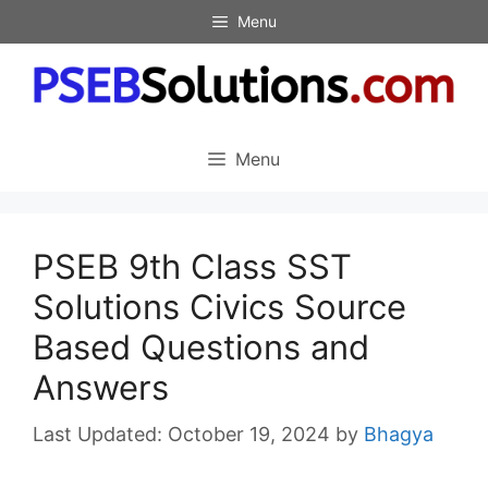
Skip
Menu
to
content
Menu
PSEB 9th Class SST
Solutions Civics Source
Based Questions and
Answers
October 19, 2024
by
Bhagya