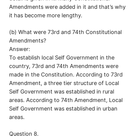
Amendments were added in it and that’s why
it has become more lengthy.
(b) What were 73rd and 74th Constitutional
Amendments?
Answer:
To establish local Self Government in the
country, 73rd and 74th Amendments were
made in the Constitution. According to 73rd
Amendment, a three tier structure of Local
Self Government was established in rural
areas. According to 74th Amendment, Local
Self Government was established in urban
areas.
Question 8.