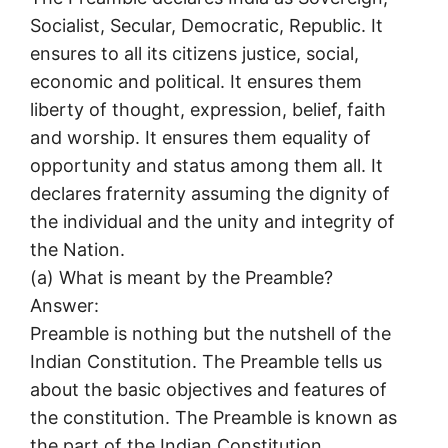
Socialist, Secular, Democratic, Republic. It
ensures to all its citizens justice, social,
economic and political. It ensures them
liberty of thought, expression, belief, faith
and worship. It ensures them equality of
opportunity and status among them all. It
declares fraternity assuming the dignity of
the individual and the unity and integrity of
the Nation.
(a) What is meant by the Preamble?
Answer:
Preamble is nothing but the nutshell of the
Indian Constitution. The Preamble tells us
about the basic objectives and features of
the constitution. The Preamble is known as
the part of the Indian Constitution.