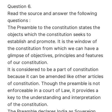
Question 6.
Read the source and answer the following
questions :
The Preamble to the constitution states the
objects which the constitution seeks to
establish and promote. It is the window of
the constitution from which we can have a
glimpse of objectives, principles and features
of our constitution.
It is considered to be a part of constitution
because it can be amended like other articles
of constitution. Though the preamble is not
enforceable in a court of Law, it provides a
key to the understanding and interpretation
of the constitution.
The Preamble declares India as Sovereign,