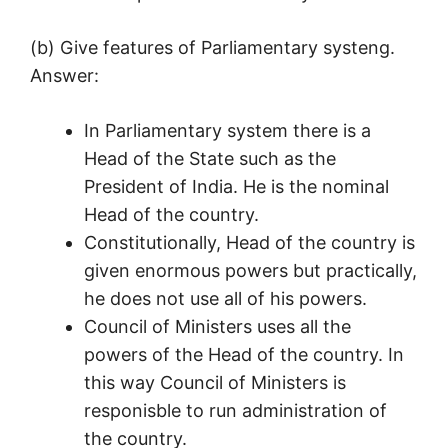
(b) Give features of Parliamentary systeng.
Answer:
In Parliamentary system there is a
Head of the State such as the
President of India. He is the nominal
Head of the country.
Constitutionally, Head of the country is
given enormous powers but practically,
he does not use all of his powers.
Council of Ministers uses all the
powers of the Head of the country. In
this way Council of Ministers is
responisble to run administration of
the country.