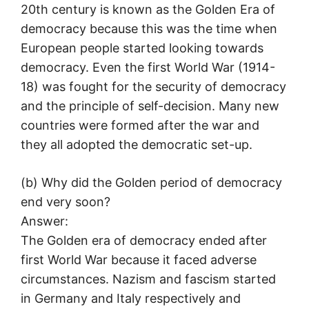
20th century is known as the Golden Era of
democracy because this was the time when
European people started looking towards
democracy. Even the first World War (1914-
18) was fought for the security of democracy
and the principle of self-decision. Many new
countries were formed after the war and
they all adopted the democratic set-up.
(b) Why did the Golden period of democracy
end very soon?
Answer:
The Golden era of democracy ended after
first World War because it faced adverse
circumstances. Nazism and fascism started
in Germany and Italy respectively and