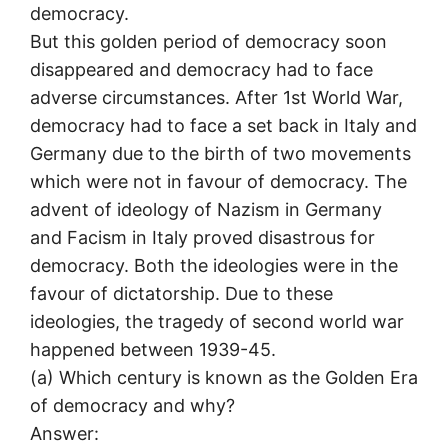
democracy.
But this golden period of democracy soon
disappeared and democracy had to face
adverse circumstances. After 1st World War,
democracy had to face a set back in Italy and
Germany due to the birth of two movements
which were not in favour of democracy. The
advent of ideology of Nazism in Germany
and Facism in Italy proved disastrous for
democracy. Both the ideologies were in the
favour of dictatorship. Due to these
ideologies, the tragedy of second world war
happened between 1939-45.
(а) Which century is known as the Golden Era
of democracy and why?
Answer: