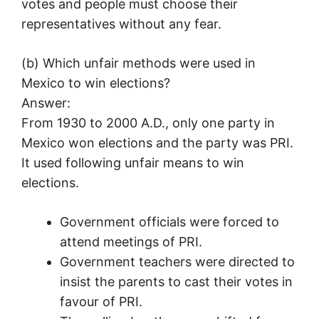
votes and people must choose their
representatives without any fear.
(b) Which unfair methods were used in
Mexico to win elections?
Answer:
From 1930 to 2000 A.D., only one party in
Mexico won elections and the party was PRI.
It used following unfair means to win
elections.
Government officials were forced to
attend meetings of PRI.
Government teachers were directed to
insist the parents to cast their votes in
favour of PRI.