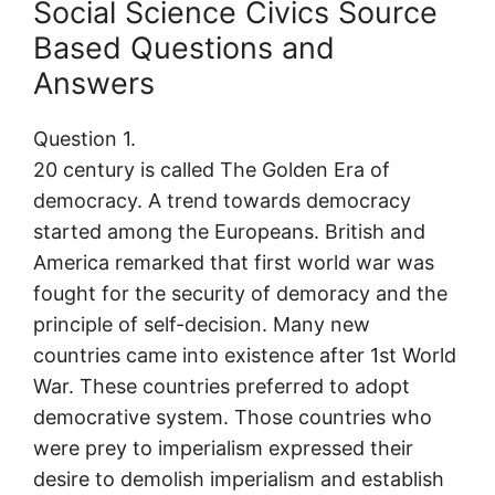
Social Science Civics Source
Based Questions and
Answers
Question 1.
20 century is called The Golden Era of
democracy. A trend towards democracy
started among the Europeans. British and
America remarked that first world war was
fought for the security of demoracy and the
principle of self-decision. Many new
countries came into existence after 1st World
War. These countries preferred to adopt
democrative system. Those countries who
were prey to imperialism expressed their
desire to demolish imperialism and establish