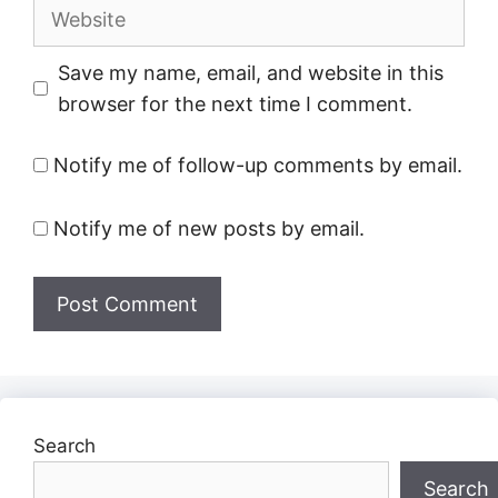
Website
Save my name, email, and website in this
browser for the next time I comment.
Notify me of follow-up comments by email.
Notify me of new posts by email.
Search
Search