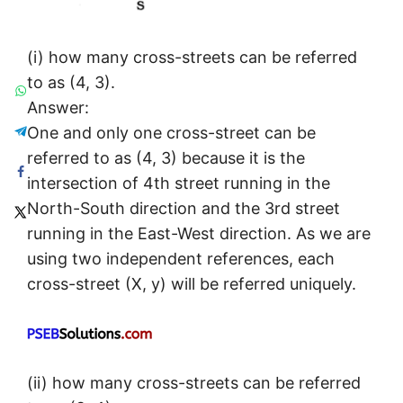
(i) how many cross-streets can be referred
to as (4, 3).
Answer:
One and only one cross-street can be
referred to as (4, 3) because it is the
intersection of 4th street running in the
North-South direction and the 3rd street
running in the East-West direction. As we are
using two independent references, each
cross-street (X, y) will be referred uniquely.
(ii) how many cross-streets can be referred