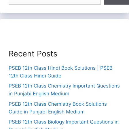
Recent Posts
PSEB 12th Class Hindi Book Solutions | PSEB
12th Class Hindi Guide
PSEB 12th Class Chemistry Important Questions
in Punjabi English Medium
PSEB 12th Class Chemistry Book Solutions
Guide in Punjabi English Medium
PSEB 12th Class Biology Important Questions in