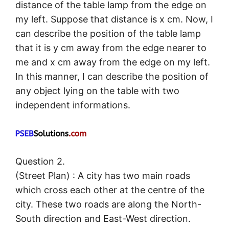
distance of the table lamp from the edge on
my left. Suppose that distance is x cm. Now, I
can describe the position of the table lamp
that it is y cm away from the edge nearer to
me and x cm away from the edge on my left.
In this manner, I can describe the position of
any object lying on the table with two
independent informations.
Question 2.
(Street Plan) : A city has two main roads
which cross each other at the centre of the
city. These two roads are along the North-
South direction and East-West direction.