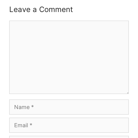
Leave a Comment
Comment
Name
Email