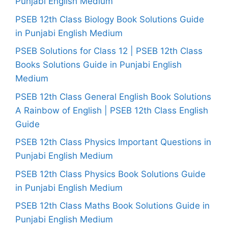
Punjabi English Medium
PSEB 12th Class Biology Book Solutions Guide
in Punjabi English Medium
PSEB Solutions for Class 12 | PSEB 12th Class
Books Solutions Guide in Punjabi English
Medium
PSEB 12th Class General English Book Solutions
A Rainbow of English | PSEB 12th Class English
Guide
PSEB 12th Class Physics Important Questions in
Punjabi English Medium
PSEB 12th Class Physics Book Solutions Guide
in Punjabi English Medium
PSEB 12th Class Maths Book Solutions Guide in
Punjabi English Medium