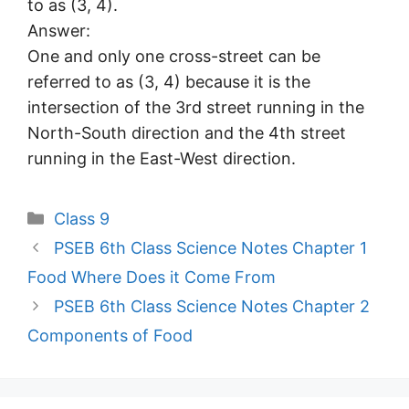
to as (3, 4).
Answer:
One and only one cross-street can be
referred to as (3, 4) because it is the
intersection of the 3rd street running in the
North-South direction and the 4th street
running in the East-West direction.
Categories
Class 9
PSEB 6th Class Science Notes Chapter 1
Food Where Does it Come From
PSEB 6th Class Science Notes Chapter 2
Components of Food