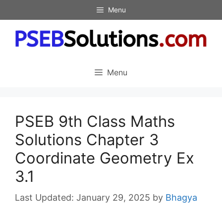
Skip
Menu
to
content
Menu
PSEB 9th Class Maths
Solutions Chapter 3
Coordinate Geometry Ex
3.1
January 29, 2025
by
Bhagya