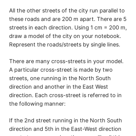
All the other streets of the city run parallel to
these roads and are 200 m apart. There are 5
streets in each direction. Using 1 cm = 200 m,
draw a model of the city on your notebook.
Represent the roads/streets by single lines.
There are many cross-streets in your model.
A particular cross-street is made by two
streets, one running in the North South
direction and another in the East West
direction. Each cross-street is referred to in
the following manner:
If the 2nd street running in the North South
direction and 5th in the East-West direction