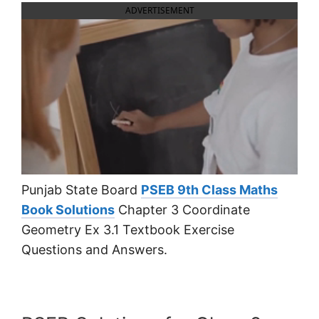
ADVERTISEMENT
Punjab State Board
PSEB 9th Class Maths
Book Solutions
Chapter 3 Coordinate
Geometry Ex 3.1 Textbook Exercise
Questions and Answers.