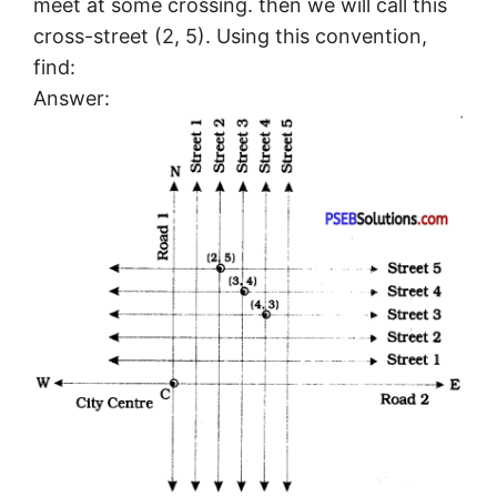
meet at some crossing. then we will call this
cross-street (2, 5). Using this convention,
find:
Answer: