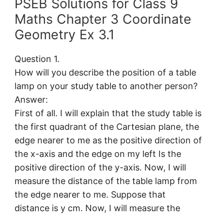
PSEB Solutions for Class 9
Maths Chapter 3 Coordinate
Geometry Ex 3.1
Question 1.
How will you describe the position of a table
lamp on your study table to another person?
Answer:
First of all. I will explain that the study table is
the first quadrant of the Cartesian plane, the
edge nearer to me as the positive direction of
the x-axis and the edge on my left Is the
positive direction of the y-axis. Now, I will
measure the distance of the table lamp from
the edge nearer to me. Suppose that
distance is y cm. Now, I will measure the