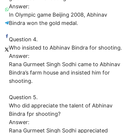
Answer:
In Olympic game Beijing 2008, Abhinav
Bindra won the gold medal.
Question 4.
Who insisted to Abhinav Bindra for shooting.
Answer:
Rana Gurmeet Singh Sodhi came to Abhinav
Bindra’s farm house and insisted him for
shooting.
Question 5.
Who did appreciate the talent of Abhinav
Bindra fpr shooting?
Answer:
Rana Gurmeet Singh Sodhi appreciated