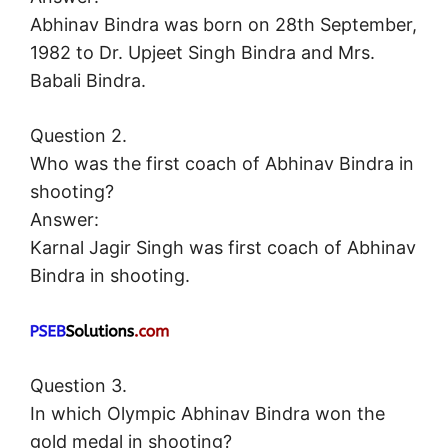
Abhinav Bindra was born on 28th September,
1982 to Dr. Upjeet Singh Bindra and Mrs.
Babali Bindra.
Question 2.
Who was the first coach of Abhinav Bindra in
shooting?
Answer:
Karnal Jagir Singh was first coach of Abhinav
Bindra in shooting.
Question 3.
In which Olympic Abhinav Bindra won the
gold medal in shooting?