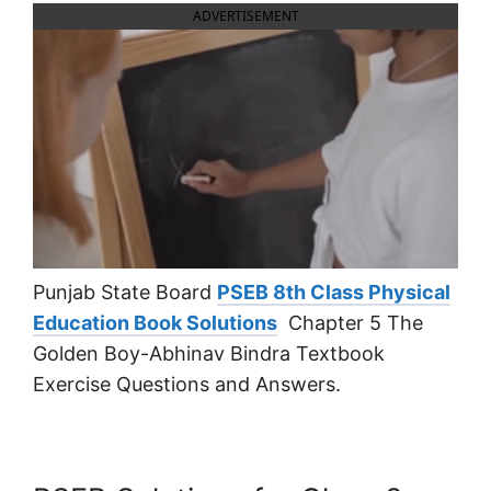
ADVERTISEMENT
Punjab State Board
PSEB 8th Class Physical
Education Book Solutions
Chapter 5 The
Golden Boy-Abhinav Bindra Textbook
Exercise Questions and Answers.