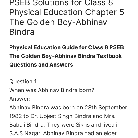
PSEB Solutions for Class 8
Physical Education Chapter 5
The Golden Boy-Abhinav
Bindra
Physical Education Guide for Class 8 PSEB
The Golden Boy-Abhinav Bindra Textbook
Questions and Answers
Question 1.
When was Abhinav Bindra born?
Answer:
Abhinav Bindra was born on 28th September
1982 to Dr. Upjeet Singh Bindra and Mrs.
Babali Bindra. They were Sikhs and lived in
S.A.S Nagar. Abhinav Bindra had an elder