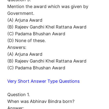
Mention the award which was given by
Government.
(A) Arjuna Award
(B) Rajeev Gandhi Khel Rattana Award
(C) Padama Bhushan Award
(D) None of these.
Answers:
(A) Arjuna Award
(B) Rajeev Gandhi Khel Rattana Award
(C) Padama Bhushan Award
Very Short Answer Type Questions
Question 1.
When was Abhinav Bindra born?
Answer: