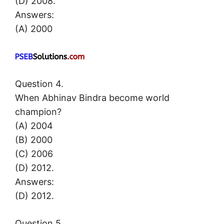
(D) 2008.
Answers:
(A) 2000
Question 4.
When Abhinav Bindra become world
champion?
(A) 2004
(B) 2000
(C) 2006
(D) 2012.
Answers:
(D) 2012.
Question 5.