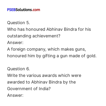
Question 5.
Who has honoured Abhinav Bindra for his
outstanding achievement?
Answer:
A foreign company, which makes guns,
honoured him by gifting a gun made of gold.
Question 6.
Write the various awards which were
awarded to Abhinav Bindra by the
Government of India?
Answer: