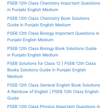
PSEB 12th Class Chemistry Important Questions
in Punjabi English Medium
PSEB 12th Class Chemistry Book Solutions
Guide in Punjabi English Medium
PSEB 12th Class Biology Important Questions in
Punjabi English Medium
PSEB 12th Class Biology Book Solutions Guide
in Punjabi English Medium
PSEB Solutions for Class 12 | PSEB 12th Class
Books Solutions Guide in Punjabi English
Medium
PSEB 12th Class General English Book Solutions
A Rainbow of English | PSEB 12th Class English
Guide
PSEB 12th Class Physics Important Questions in