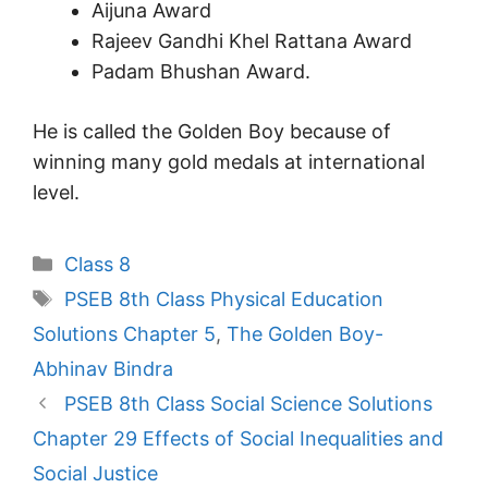
Aijuna Award
Rajeev Gandhi Khel Rattana Award
Padam Bhushan Award.
He is called the Golden Boy because of
winning many gold medals at international
level.
Categories
Class 8
Tags
PSEB 8th Class Physical Education
Solutions Chapter 5
,
The Golden Boy-
Abhinav Bindra
PSEB 8th Class Social Science Solutions
Chapter 29 Effects of Social Inequalities and
Social Justice