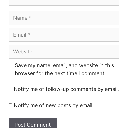
Name
Email
Website
Save my name, email, and website in this
browser for the next time I comment.
Notify me of follow-up comments by email.
Notify me of new posts by email.