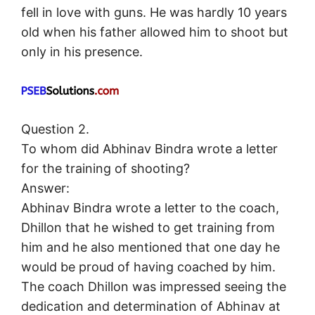
fell in love with guns. He was hardly 10 years
old when his father allowed him to shoot but
only in his presence.
Question 2.
To whom did Abhinav Bindra wrote a letter
for the training of shooting?
Answer:
Abhinav Bindra wrote a letter to the coach,
Dhillon that he wished to get training from
him and he also mentioned that one day he
would be proud of having coached by him.
The coach Dhillon was impressed seeing the
dedication and determination of Abhinav at