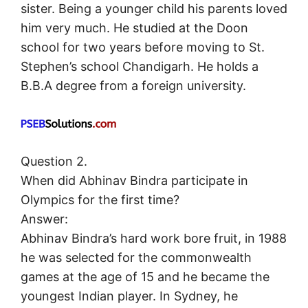
sister. Being a younger child his parents loved
him very much. He studied at the Doon
school for two years before moving to St.
Stephen’s school Chandigarh. He holds a
B.B.A degree from a foreign university.
Question 2.
When did Abhinav Bindra participate in
Olympics for the first time?
Answer:
Abhinav Bindra’s hard work bore fruit, in 1988
he was selected for the commonwealth
games at the age of 15 and he became the
youngest Indian player. In Sydney, he