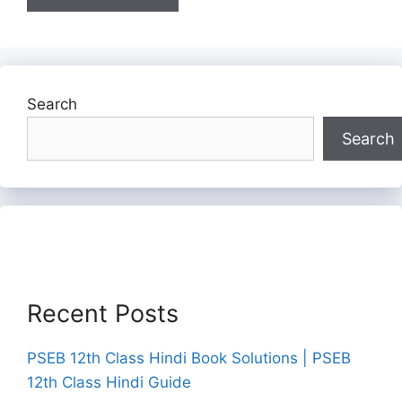
Search
Search
Recent Posts
PSEB 12th Class Hindi Book Solutions | PSEB
12th Class Hindi Guide