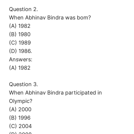
Question 2.
When Abhinav Bindra was bom?
(A) 1982
(B) 1980
(C) 1989
(D) 1986.
Answers:
(A) 1982
Question 3.
When Abhinav Bindra participated in
Olympic?
(A) 2000
(B) 1996
(C) 2004