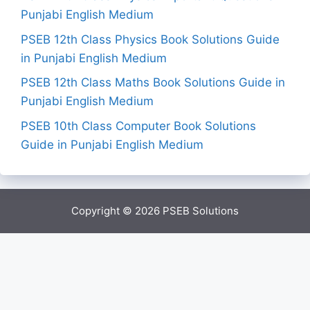
Punjabi English Medium
PSEB 12th Class Physics Book Solutions Guide
in Punjabi English Medium
PSEB 12th Class Maths Book Solutions Guide in
Punjabi English Medium
PSEB 10th Class Computer Book Solutions
Guide in Punjabi English Medium
Copyright © 2026
PSEB Solutions