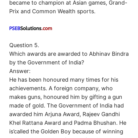
became to champion at Asian games, Grand-
Prix and Common Wealth sports.
Question 5.
Which awards are awarded to Abhinav Bindra
by the Government of India?
Answer:
He has been honoured many times for his
achievements. A foreign company, who
makes guns, honoured him by gifting a gun
made of gold. The Government of India had
awarded him Arjuna Award, Rajeev Gandhi
Khel Rattana Award and Padma Bhushan. He
is’called the Golden Boy because of winning