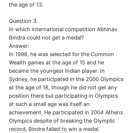
the age of 13.
Question 3.
In which international competition Abhinav
Bindra could not get a medal?
Answer:
In 1998, he was selected for the Common
Wealth games at the age of 15 and he
became the youngest Indian player. In
Sydney, he participated in the 2000 Olympics
at the age of 18, though he did not get any
position there but participating in Olympics
at such a small age was itself an
achievement. He participated in 2004 Athens
Olympics despite of breaking the Olymplic
record, Bindra failed to win a medal.