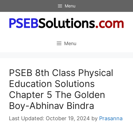
Skip
Menu
to
content
Menu
PSEB 8th Class Physical
Education Solutions
Chapter 5 The Golden
Boy-Abhinav Bindra
October 19, 2024
by
Prasanna