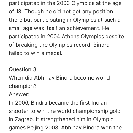
participated in the 2000 Olympics at the age
of 18. Though he did not get any position
there but participating in Olympics at such a
small age was itself an achievement. He
participated in 2004 Athens Olympics despite
of breaking the Olympics record, Bindra
failed to win a medal.
Question 3.
When did Abhinav Bindra become world
champion?
Answer:
In 2006, Bindra became the first Indian
shooter to win the world championship gold
in Zagreb. It strengthened him in Olympic
games Beijing 2008. Abhinav Bindra won the