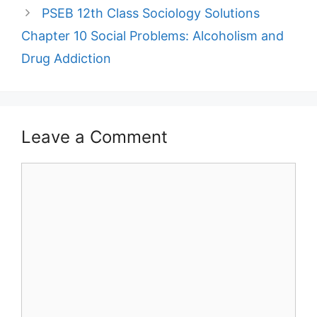
PSEB 12th Class Sociology Solutions
Chapter 10 Social Problems: Alcoholism and
Drug Addiction
Leave a Comment
Comment