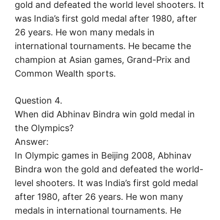
gold and defeated the world level shooters. It
was India’s first gold medal after 1980, after
26 years. He won many medals in
international tournaments. He became the
champion at Asian games, Grand-Prix and
Common Wealth sports.
Question 4.
When did Abhinav Bindra win gold medal in
the Olympics?
Answer:
In Olympic games in Beijing 2008, Abhinav
Bindra won the gold and defeated the world-
level shooters. It was India’s first gold medal
after 1980, after 26 years. He won many
medals in international tournaments. He