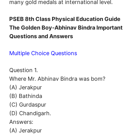
many gold medals at international level.
PSEB 8th Class Physical Education Guide
The Golden Boy-Abhinav Bindra Important
Questions and Answers
Multiple Choice Questions
Question 1.
Where Mr. Abhinav Bindra was bom?
(A) Jerakpur
(B) Bathinda
(C) Gurdaspur
(D) Chandigarh.
Answers:
(A) Jerakpur