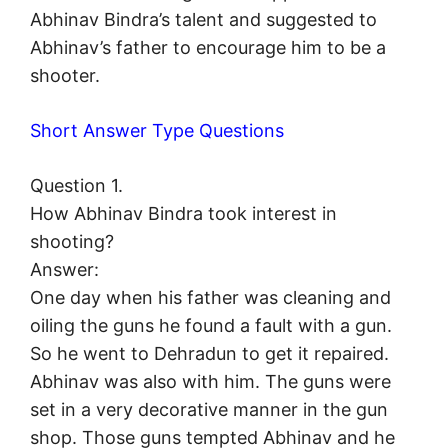
Abhinav Bindra’s talent and suggested to
Abhinav’s father to encourage him to be a
shooter.
Short Answer Type Questions
Question 1.
How Abhinav Bindra took interest in
shooting?
Answer:
One day when his father was cleaning and
oiling the guns he found a fault with a gun.
So he went to Dehradun to get it repaired.
Abhinav was also with him. The guns were
set in a very decorative manner in the gun
shop. Those guns tempted Abhinav and he