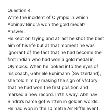
Question 4.
Write the incident of Olympic in which
Abhinav Bindra won the gold medal?
Answer:
He kept on trying and at last he shot the best
aim of his life but at that moment he was
ignorant of the fact that he had become the
first Indian who had won a gold medal in
Olympics. When he looked into the eyes of
his coach, Gabriele Buhimann (Switzerland),
she told him by making the sign of vfctory
that he had won the first position and
marked a new record. In’this way, Abhinav
Bindra’s name got written in golden words..
He had won in the 10 metre Air Riffle event.