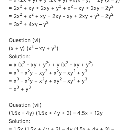
2
2
2
2
= 2x
+ xy + 2xy + y
+ x
– xy + 2xy – 2y
2
2
2
2
= 2x
+ x
+ xy + 2xy – xy + 2xy + y
– 2y
2
2
= 3x
+ 4xy – y
Question (vi)
2
2
(x + y) (x
– xy + y
)
Solution:
2
2
2
2
= x (x
– xy + y
) + y (x
– xy + y
)
3
2
2
2
2
3
= x
– x
y + xy
+ x
y – xy
+ y
3
2
2
2
2
3
= x
– x
y + x
y + xy
– xy
+ y
3
3
= x
+ y
Question (vii)
(1.5x – 4y) (1.5x + 4y + 3) – 4.5x + 12y
Solution:
= 1.5x (1.5x + 4y + 3) – 4y (1.5x + 4y + 3) –