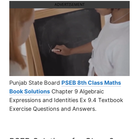
ADVERTISEMENT
Punjab State Board
PSEB 8th Class Maths
Book Solutions
Chapter 9 Algebraic
Expressions and Identities Ex 9.4 Textbook
Exercise Questions and Answers.