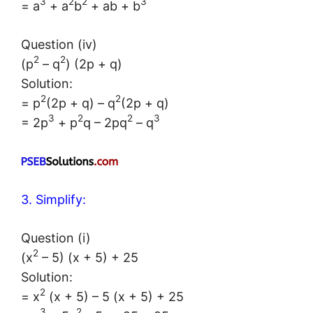
3
2
2
3
= a
+ a
b
+ ab + b
Question (iv)
2
2
(p
– q
) (2p + q)
Solution:
2
2
= p
(2p + q) – q
(2p + q)
3
2
2
3
= 2p
+ p
q – 2pq
– q
3. Simplify:
Question (i)
2
(x
– 5) (x + 5) + 25
Solution:
2
= x
(x + 5) – 5 (x + 5) + 25
3
2