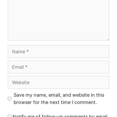
Name
Email
Website
Save my name, email, and website in this
browser for the next time I comment.
Notify me of follow-up comments by email.