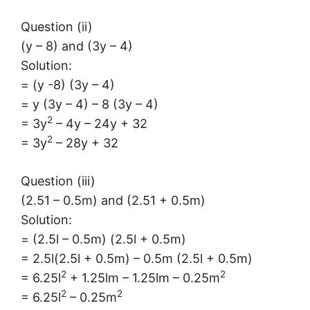
Question (ii)
(y – 8) and (3y – 4)
Solution:
= (y -8) (3y – 4)
= y (3y – 4) – 8 (3y – 4)
2
= 3y
– 4y – 24y + 32
2
= 3y
– 28y + 32
Question (iii)
(2.51 – 0.5m) and (2.51 + 0.5m)
Solution:
= (2.5l – 0.5m) (2.5l + 0.5m)
= 2.5l(2.5l + 0.5m) – 0.5m (2.5l + 0.5m)
2
2
= 6.25l
+ 1.25lm – 1.25lm – 0.25m
2
2
= 6.25l
– 0.25m