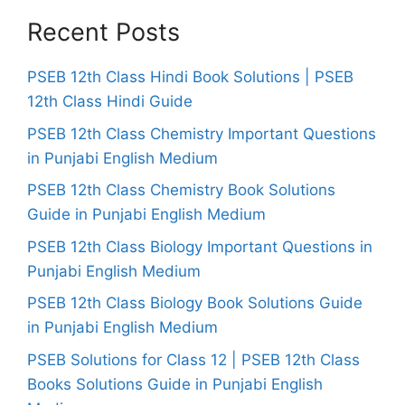
Recent Posts
PSEB 12th Class Hindi Book Solutions | PSEB
12th Class Hindi Guide
PSEB 12th Class Chemistry Important Questions
in Punjabi English Medium
PSEB 12th Class Chemistry Book Solutions
Guide in Punjabi English Medium
PSEB 12th Class Biology Important Questions in
Punjabi English Medium
PSEB 12th Class Biology Book Solutions Guide
in Punjabi English Medium
PSEB Solutions for Class 12 | PSEB 12th Class
Books Solutions Guide in Punjabi English