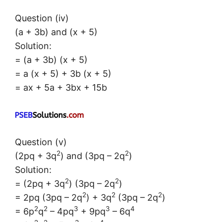
Question (iv)
(a + 3b) and (x + 5)
Solution:
= (a + 3b) (x + 5)
= a (x + 5) + 3b (x + 5)
= ax + 5a + 3bx + 15b
Question (v)
2
2
(2pq + 3q
) and (3pq – 2q
)
Solution:
2
2
= (2pq + 3q
) (3pq – 2q
)
2
2
2
= 2pq (3pq – 2q
) + 3q
(3pq – 2q
)
2
2
3
3
4
= 6p
q
– 4pq
+ 9pq
– 6q