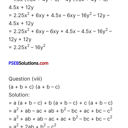
4.5x + 12y
2
2
= 2.25x
+ 6xy + 4.5x – 6xy – 16y
– 12y –
4.5x + 12y
2
2
= 2.25x
+ 6xy – 6xy + 4.5x – 4.5x – 16y
–
12y + 12y
2
2
= 2.25x
– 16y
Question (viii)
(a + b + c) (a + b – c)
Solution:
= a (a + b – c) + b (a + b – c) + c (a + b – c)
2
2
2
= a
+ ab – ac + ab + b
– bc + ac + bc – c
2
2
2
= a
+ ab + ab – ac + ac + b
– bc + bc – c
2
2
2
= a
+ 2ab + b
– c