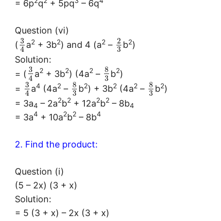
2
2
3
4
= 6p
q
+ 5pq
– 6q
Question (vi)
3
2
2
2
2
2
(
a
+ 3b
) and 4 (a
–
b
)
3
4
Solution:
3
8
2
2
2
2
= (
a
+ 3b
) (4a
–
b
)
3
4
3
8
8
4
2
2
2
2
2
=
a
(4a
–
b
) + 3b
(4a
–
b
)
3
3
4
2
2
2
2
= 3a
– 2a
b
+ 12a
b
– 8b
4
4
4
2
2
4
= 3a
+ 10a
b
– 8b
2. Find the product:
Question (i)
(5 – 2x) (3 + x)
Solution:
= 5 (3 + x) – 2x (3 + x)