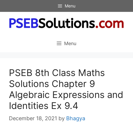
Skip
Menu
to
content
Menu
PSEB 8th Class Maths
Solutions Chapter 9
Algebraic Expressions and
Identities Ex 9.4
December 18, 2021
by
Bhagya