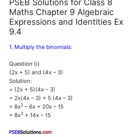
PSEB Solutions for Class 8
Maths Chapter 9 Algebraic
Expressions and Identities Ex
9.4
1. Multiply the binomials:
Question (i)
(2x + 5) and (4x – 3)
Solution:
= (2x + 5)(4x – 3)
= 2x(4x – 3) + 5 (4x – 3)
2
= 8x
– 6x + 20x – 15
2
= 8x
+ 14x – 15