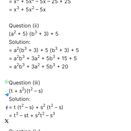
= x
+ 5x
– 5x – 25 + 25
3
2
= x
+ 5x
– 5x
Question (ii)
2
3
(a
+ 5) (b
+ 3) + 5
Solution:
2
3
3
= a
(b
+ 3) + 5 (b
+ 3) + 5
2
3
2
3
= a
b
+ 3a
+ 5b
+ 15 + 5
2
3
2
3
= a
b
+ 3a
+ 5b
+ 20
Question (iii)
2
2
(t + s
)(t
– s)
Solution:
2
2
2
= t (t
– s) + s
(t
– s)
3
2
2
3
= t
– st + s
t
– s