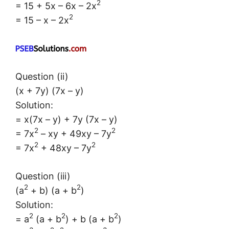
2
= 15 + 5x – 6x – 2x
2
= 15 – x – 2x
Question (ii)
(x + 7y) (7x – y)
Solution:
= x(7x – y) + 7y (7x – y)
2
2
= 7x
– xy + 49xy – 7y
2
2
= 7x
+ 48xy – 7y
Question (iii)
2
2
(a
+ b) (a + b
)
Solution:
2
2
2
= a
(a + b
) + b (a + b
)