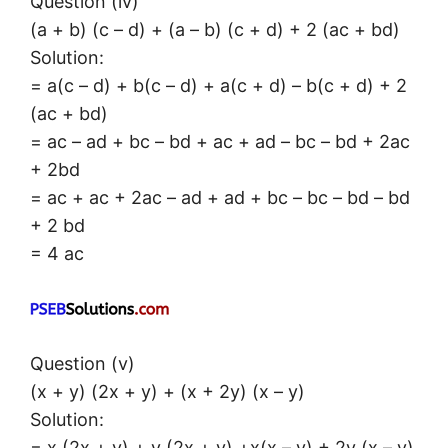
Question (iv)
(a + b) (c – d) + (a – b) (c + d) + 2 (ac + bd)
Solution:
= a(c – d) + b(c – d) + a(c + d) – b(c + d) + 2
(ac + bd)
= ac – ad + bc – bd + ac + ad – bc – bd + 2ac
+ 2bd
= ac + ac + 2ac – ad + ad + bc – bc – bd – bd
+ 2 bd
= 4 ac
Question (v)
(x + y) (2x + y) + (x + 2y) (x – y)
Solution:
= x (2x + y) + y (2x + y) +x(x – y) + 2y (x – y)