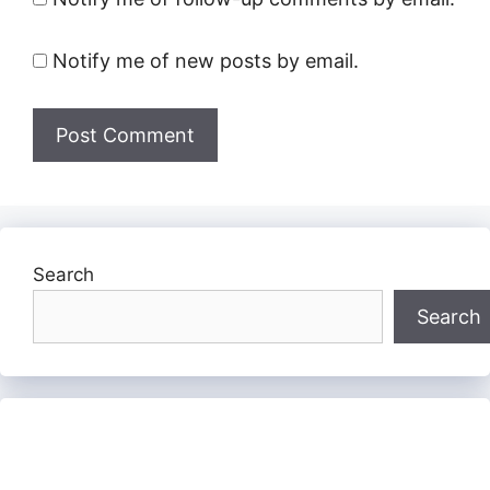
Notify me of new posts by email.
Search
Search