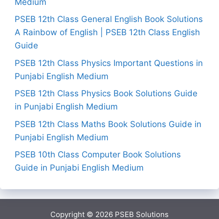
Medium
PSEB 12th Class General English Book Solutions
A Rainbow of English | PSEB 12th Class English
Guide
PSEB 12th Class Physics Important Questions in
Punjabi English Medium
PSEB 12th Class Physics Book Solutions Guide
in Punjabi English Medium
PSEB 12th Class Maths Book Solutions Guide in
Punjabi English Medium
PSEB 10th Class Computer Book Solutions
Guide in Punjabi English Medium
Copyright © 2026
PSEB Solutions