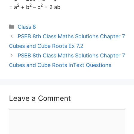
2
2
2
= a
+ b
– c
+ 2 ab
Categories
Class 8
PSEB 8th Class Maths Solutions Chapter 7
Cubes and Cube Roots Ex 7.2
PSEB 8th Class Maths Solutions Chapter 7
Cubes and Cube Roots InText Questions
Leave a Comment
Comment