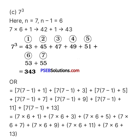
3
(c) 7
Here, n = 7, n – 1 = 6
7 × 6 + 1 → 42 + 1 → 43
OR
= [7(7 – 1) + 1] + [7(7 – 1) + 3] + [7(7 – 1) + 5]
+ [7(7 – 1) + 7] + [7(7 – 1) + 9] + [7(7 – 1) +
11] + [7(7 – 1) + 13]
= (7 × 6 + 1) + (7 × 6 + 3) + (7 × 6 + 5) + (7 ×
6 + 7) + (7 × 6 + 9) + (7 × 6 + 11) + (7 × 6 +
13)