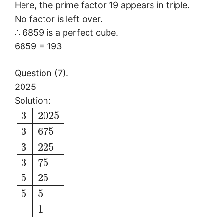
Here, the prime factor 19 appears in triple.
No factor is left over.
∴ 6859 is a perfect cube.
6859 = 193
Question (7).
2025
Solution:
3
2025
3
675
3
225
3
75
5
25
5
5
1