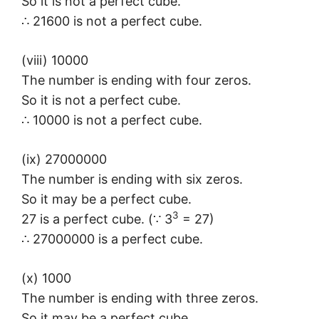
So it is not a perfect cube.
∴ 21600 is not a perfect cube.
(viii) 10000
The number is ending with four zeros.
So it is not a perfect cube.
∴ 10000 is not a perfect cube.
(ix) 27000000
The number is ending with six zeros.
So it may be a perfect cube.
3
27 is a perfect cube. (∵ 3
= 27)
∴ 27000000 is a perfect cube.
(x) 1000
The number is ending with three zeros.
So it may be a perfect cube.