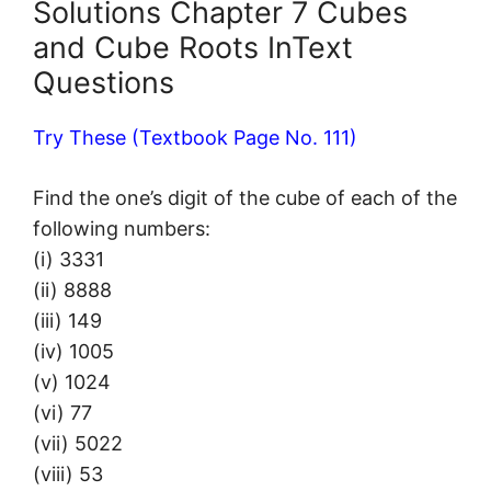
Solutions Chapter 7 Cubes
and Cube Roots InText
Questions
Try These (Textbook Page No. 111)
Find the one’s digit of the cube of each of the
following numbers:
(i) 3331
(ii) 8888
(iii) 149
(iv) 1005
(v) 1024
(vi) 77
(vii) 5022
(viii) 53