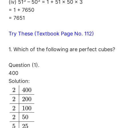
3
3
(iv) 51
– 50
= 1 + 51 × 50 × 3
= 1 + 7650
= 7651
Try These (Textbook Page No. 112)
1. Which of the following are perfect cubes?
Question (1).
400
Solution:
2
400
2
200
2
100
2
50
5
25