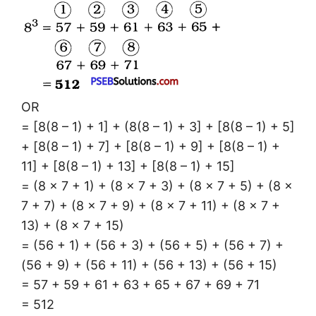
OR
= [8(8 – 1) + 1] + (8(8 – 1) + 3] + [8(8 – 1) + 5]
+ [8(8 – 1) + 7] + [8(8 – 1) + 9] + [8(8 – 1) +
11] + [8(8 – 1) + 13] + [8(8 – 1) + 15]
= (8 × 7 + 1) + (8 × 7 + 3) + (8 × 7 + 5) + (8 ×
7 + 7) + (8 × 7 + 9) + (8 × 7 + 11) + (8 × 7 +
13) + (8 × 7 + 15)
= (56 + 1) + (56 + 3) + (56 + 5) + (56 + 7) +
(56 + 9) + (56 + 11) + (56 + 13) + (56 + 15)
= 57 + 59 + 61 + 63 + 65 + 67 + 69 + 71
= 512