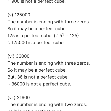
∴ 900 is not a perfect cube.
(v) 125000
The number is ending with three zeros.
So it may be a perfect cube.
3
125 is a perfect cube. (∵ 5
= 125)
∴ 125000 is a perfect cube.
(vi) 36000
The number is ending with three zeros.
So it may be a perfect cube.
But, 36 is not a perfect cube.
∴ 36000 is not a perfect cube.
(vii) 21600
The number is ending with two zeros.