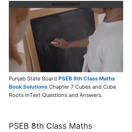
ADVERTISEMENT
Punjab State Board
PSEB 8th Class Maths
Book Solutions
Chapter 7 Cubes and Cube
Roots InText Questions and Answers.
PSEB 8th Class Maths