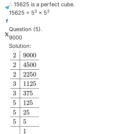
∴ 15625 is a perfect cube.
3
3
15625 = 5
× 5
Question (5).
9000
Solution:
2
9000
2
4500
2
2250
3
1125
3
375
5
125
5
25
5
5
1