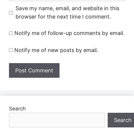
Save my name, email, and website in this
browser for the next time I comment.
Notify me of follow-up comments by email.
Notify me of new posts by email.
Search
Search