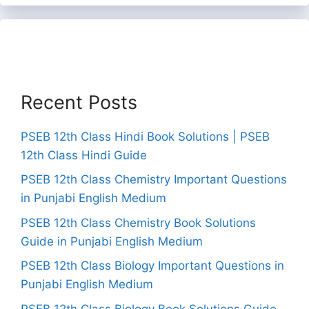
Recent Posts
PSEB 12th Class Hindi Book Solutions | PSEB
12th Class Hindi Guide
PSEB 12th Class Chemistry Important Questions
in Punjabi English Medium
PSEB 12th Class Chemistry Book Solutions
Guide in Punjabi English Medium
PSEB 12th Class Biology Important Questions in
Punjabi English Medium
PSEB 12th Class Biology Book Solutions Guide