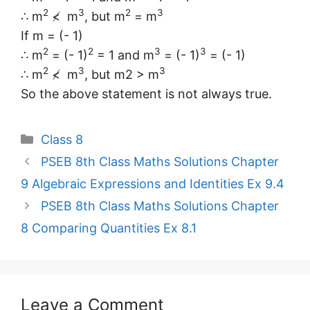
2
3
2
3
∴ m
≮ m
, but m
= m
If m = (- 1)
2
2
3
3
∴ m
= (- 1)
= 1 and m
= (- 1)
= (- 1)
2
3
3
∴ m
≮ m
, but m2 > m
So the above statement is not always true.
Categories
Class 8
PSEB 8th Class Maths Solutions Chapter
9 Algebraic Expressions and Identities Ex 9.4
PSEB 8th Class Maths Solutions Chapter
8 Comparing Quantities Ex 8.1
Leave a Comment