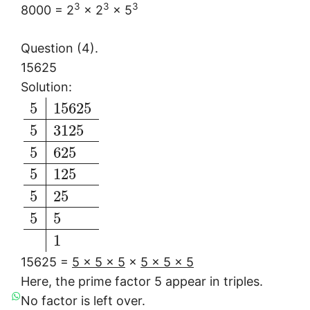
3
3
3
8000 = 2
× 2
× 5
Question (4).
15625
Solution:
5
15625
5
3125
5
625
5
125
5
25
5
5
1
15625 =
5 × 5 × 5
×
5 × 5 × 5
Here, the prime factor 5 appear in triples.
No factor is left over.