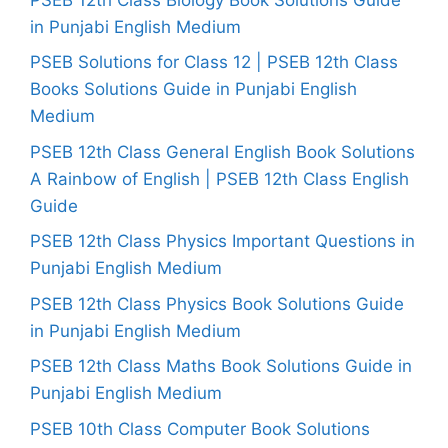
in Punjabi English Medium
PSEB Solutions for Class 12 | PSEB 12th Class
Books Solutions Guide in Punjabi English
Medium
PSEB 12th Class General English Book Solutions
A Rainbow of English | PSEB 12th Class English
Guide
PSEB 12th Class Physics Important Questions in
Punjabi English Medium
PSEB 12th Class Physics Book Solutions Guide
in Punjabi English Medium
PSEB 12th Class Maths Book Solutions Guide in
Punjabi English Medium
PSEB 10th Class Computer Book Solutions