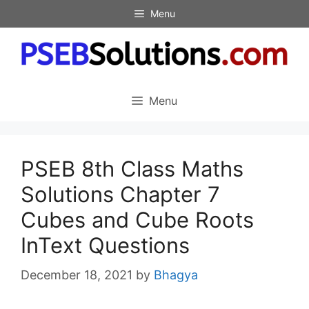
Skip
Menu
to
content
Menu
PSEB 8th Class Maths
Solutions Chapter 7
Cubes and Cube Roots
InText Questions
December 18, 2021
by
Bhagya