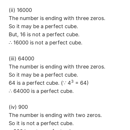
(ii) 16000
The number is ending with three zeros.
So it may be a perfect cube.
But, 16 is not a perfect cube.
∴ 16000 is not a perfect cube.
(iii) 64000
The number is ending with three zeros.
So it may be a perfect cube.
3
64 is a perfect cube. (∵ 4
= 64)
∴ 64000 is a perfect cube.
(iv) 900
The number is ending with two zeros.
So it is not a perfect cube.