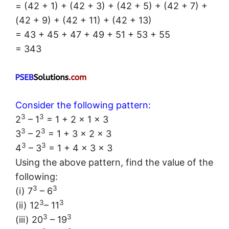
= (42 + 1) + (42 + 3) + (42 + 5) + (42 + 7) +
(42 + 9) + (42 + 11) + (42 + 13)
= 43 + 45 + 47 + 49 + 51 + 53 + 55
= 343
Consider the following pattern:
3
3
2
– 1
= 1 + 2 × 1 × 3
3
3
3
– 2
= 1 + 3 × 2 × 3
3
3
4
– 3
= 1 + 4 × 3 × 3
Using the above pattern, find the value of the
following:
3
3
(i) 7
– 6
3
3
(ii) 12
– 11
3
3
(iii) 20
– 19