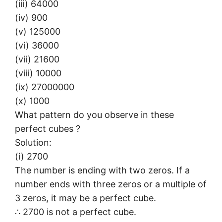
(iii) 64000
(iv) 900
(v) 125000
(vi) 36000
(vii) 21600
(viii) 10000
(ix) 27000000
(x) 1000
What pattern do you observe in these
perfect cubes ?
Solution:
(i) 2700
The number is ending with two zeros. If a
number ends with three zeros or a multiple of
3 zeros, it may be a perfect cube.
∴ 2700 is not a perfect cube.