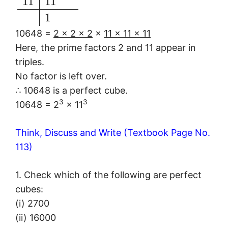
11
11
1
10648 =
2 × 2 × 2
×
11 × 11 × 11
Here, the prime factors 2 and 11 appear in
triples.
No factor is left over.
∴ 10648 is a perfect cube.
3
3
10648 = 2
× 11
Think, Discuss and Write (Textbook Page No.
113)
1. Check which of the following are perfect
cubes:
(i) 2700
(ii) 16000