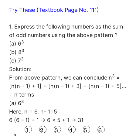
Try These (Textbook Page No. 111)
1. Express the following numbers as the sum
of odd numbers using the above pattern ?
3
(a) 6
3
(b) 8
3
(c) 7
Solution:
3
From above pattern, we can conclude n
=
[n(n – 1) + 1] + [n(n – 1) + 3] + [n(n – 1) + 5]…
+ n terms
3
(a) 6
Here, n = 6, n- 1=5
6 (6 – 1) + 1 → 6 × 5 + 1 → 31