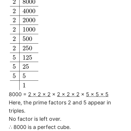
2
8000
2
4000
2
2000
2
1000
2
500
2
250
5
125
5
25
5
5
1
8000 =
2 × 2 × 2
×
2 × 2 × 2
×
5 × 5 × 5
Here, the prime factors 2 and 5 appear in
triples.
No factor is left over.
∴ 8000 is a perfect cube.