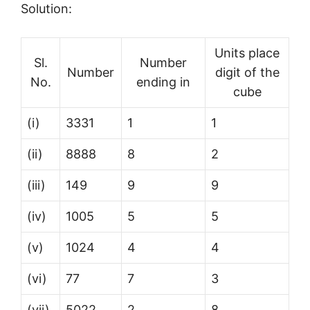
Solution:
Units place
Sl.
Number
Number
digit of the
No.
ending in
cube
(i)
3331
1
1
(ii)
8888
8
2
(iii)
149
9
9
(iv)
1005
5
5
(v)
1024
4
4
(vi)
77
7
3
(vii)
5022
2
8