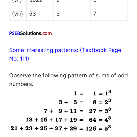
(viii)
53
3
7
Some interesting patterns: (Textbook Page
No. 111)
Observe the following pattern of sums of odd
numbers.