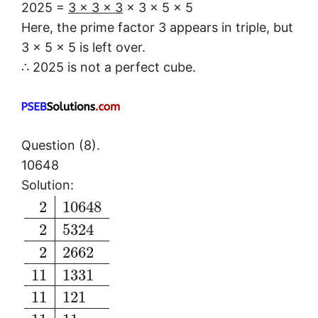
2025 =
3 × 3 × 3
× 3 × 5 × 5
Here, the prime factor 3 appears in triple, but
3 × 5 × 5 is left over.
∴ 2025 is not a perfect cube.
Question (8).
10648
Solution:
2
10648
2
5324
2
2662
11
1331
11
121