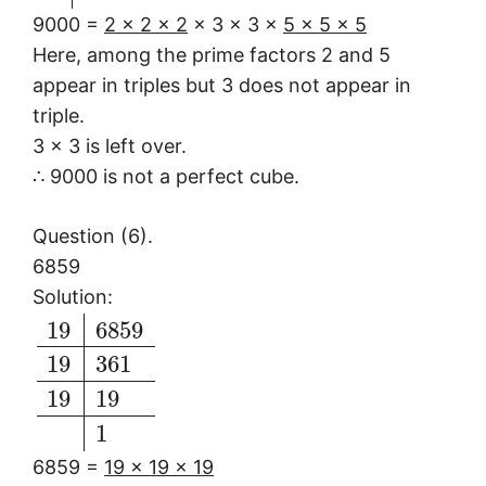
9000 =
2 × 2 × 2
× 3 × 3 ×
5 × 5 × 5
Here, among the prime factors 2 and 5
appear in triples but 3 does not appear in
triple.
3 × 3 is left over.
∴ 9000 is not a perfect cube.
Question (6).
6859
Solution:
19
6859
19
361
19
19
1
6859 =
19 × 19 × 19