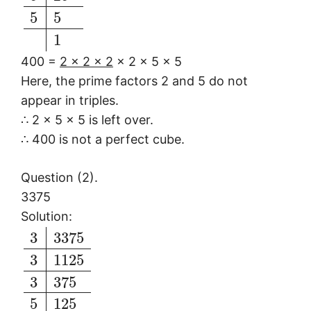
5
5
1
400 =
2 × 2 × 2
× 2 × 5 × 5
Here, the prime factors 2 and 5 do not
appear in triples.
∴ 2 × 5 × 5 is left over.
∴ 400 is not a perfect cube.
Question (2).
3375
Solution:
3
3375
3
1125
3
375
5
125