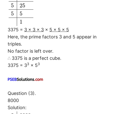
5
25
5
5
1
3375 =
3 × 3 × 3
×
5 × 5 × 5
Here, the prime factors 3 and 5 appear in
triples.
No factor is left over.
∴ 3375 is a perfect cube.
3
3
3375 = 3
× 5
Question (3).
8000
Solution: