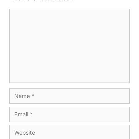
Comment
Name
Email
Website