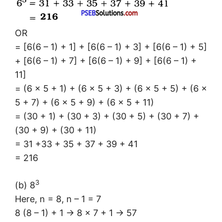
OR
= [6(6 – 1) + 1] + [6(6 – 1) + 3] + [6(6 – 1) + 5]
+ [6(6 – 1) + 7] + [6(6 – 1) + 9] + [6(6 – 1) +
11]
= (6 × 5 + 1) + (6 × 5 + 3) + (6 × 5 + 5) + (6 ×
5 + 7) + (6 × 5 + 9) + (6 × 5 + 11)
= (30 + 1) + (30 + 3) + (30 + 5) + (30 + 7) +
(30 + 9) + (30 + 11)
= 31 +33 + 35 + 37 + 39 + 41
= 216
3
(b) 8
Here, n = 8, n – 1 = 7
8 (8 – 1) + 1 → 8 × 7 + 1 → 57