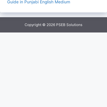
Guide in Punjabi English Medium
Copyright © 2026
PSEB Solutions