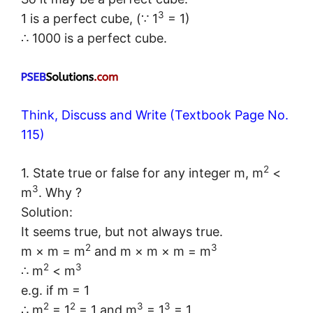
3
1 is a perfect cube, (∵ 1
= 1)
∴ 1000 is a perfect cube.
Think, Discuss and Write (Textbook Page No.
115)
2
1. State true or false for any integer m, m
<
3
m
. Why ?
Solution:
It seems true, but not always true.
2
3
m × m = m
and m × m × m = m
2
3
∴ m
< m
e.g. if m = 1
2
2
3
3
∴ m
= 1
= 1 and m
= 1
= 1