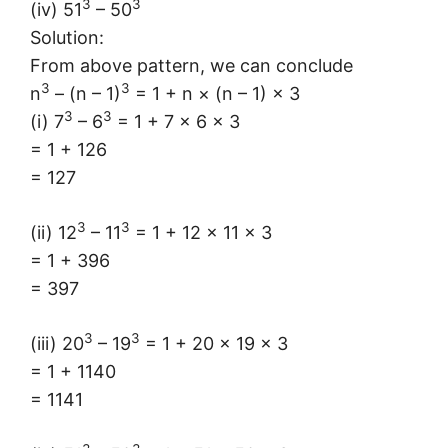
3
3
(iv) 51
– 50
Solution:
From above pattern, we can conclude
3
3
n
– (n – 1)
= 1 + n × (n – 1) × 3
3
3
(i) 7
– 6
= 1 + 7 × 6 × 3
= 1 + 126
= 127
3
3
(ii) 12
– 11
= 1 + 12 × 11 × 3
= 1 + 396
= 397
3
3
(iii) 20
– 19
= 1 + 20 × 19 × 3
= 1 + 1140
= 1141