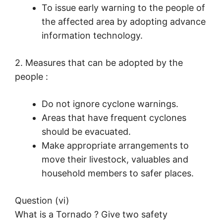
To issue early warning to the people of
the affected area by adopting advance
information technology.
2. Measures that can be adopted by the
people :
Do not ignore cyclone warnings.
Areas that have frequent cyclones
should be evacuated.
Make appropriate arrangements to
move their livestock, valuables and
household members to safer places.
Question (vi)
What is a Tornado ? Give two safety