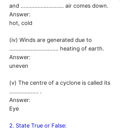
and ………………………. air comes down.
Answer:
hot, cold
(iv) Winds are generated due to
………………………….. heating of earth.
Answer:
uneven
(v) The centre of a cyclone is called its
………………. .
Answer:
Eye
2. State True or False: