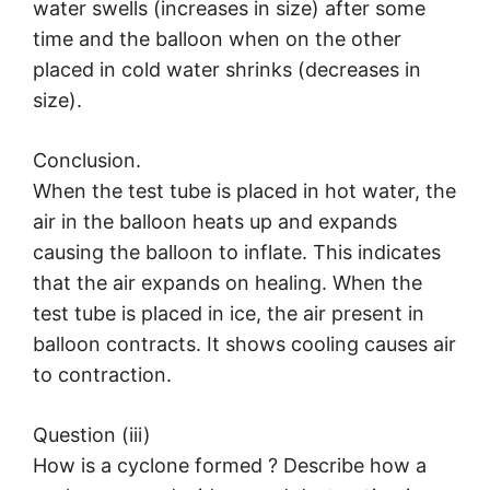
water swells (increases in size) after some
time and the balloon when on the other
placed in cold water shrinks (decreases in
size).
Conclusion.
When the test tube is placed in hot water, the
air in the balloon heats up and expands
causing the balloon to inflate. This indicates
that the air expands on healing. When the
test tube is placed in ice, the air present in
balloon contracts. It shows cooling causes air
to contraction.
Question (iii)
How is a cyclone formed ? Describe how a