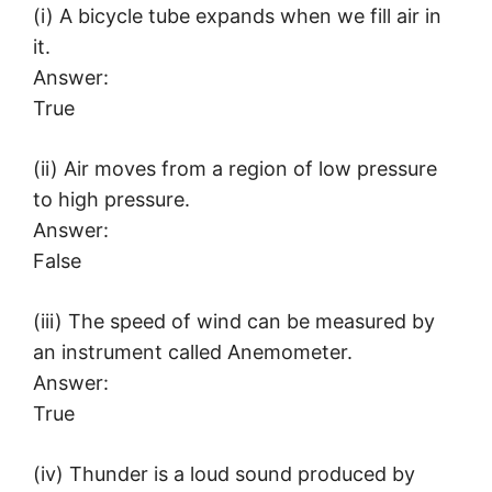
(i) A bicycle tube expands when we fill air in
it.
Answer:
True
(ii) Air moves from a region of low pressure
to high pressure.
Answer:
False
(iii) The speed of wind can be measured by
an instrument called Anemometer.
Answer:
True
(iv) Thunder is a loud sound produced by