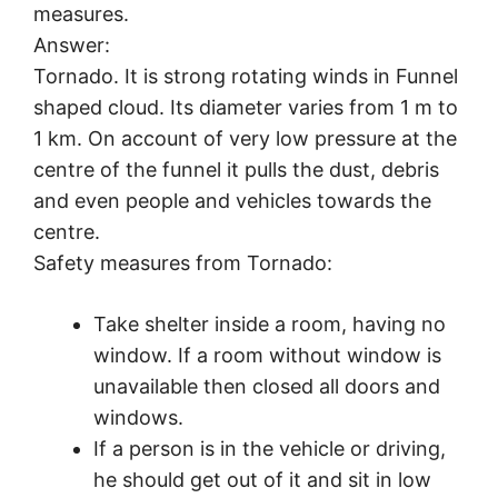
measures.
Answer:
Tornado. It is strong rotating winds in Funnel
shaped cloud. Its diameter varies from 1 m to
1 km. On account of very low pressure at the
centre of the funnel it pulls the dust, debris
and even people and vehicles towards the
centre.
Safety measures from Tornado:
Take shelter inside a room, having no
window. If a room without window is
unavailable then closed all doors and
windows.
If a person is in the vehicle or driving,
he should get out of it and sit in low