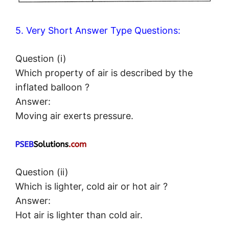
5. Very Short Answer Type Questions:
Question (i)
Which property of air is described by the
inflated balloon ?
Answer:
Moving air exerts pressure.
Question (ii)
Which is lighter, cold air or hot air ?
Answer:
Hot air is lighter than cold air.