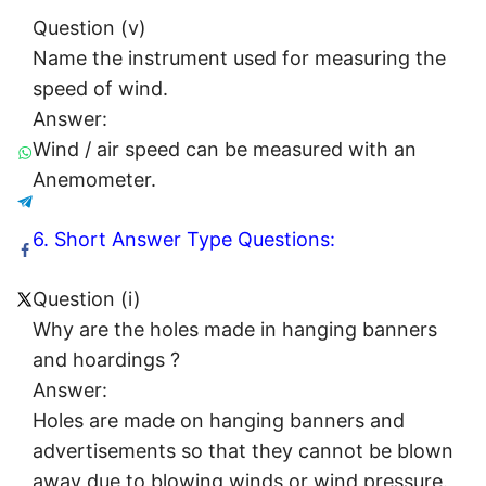
Question (v)
Name the instrument used for measuring the
speed of wind.
Answer:
Wind / air speed can be measured with an
Anemometer.
6. Short Answer Type Questions:
Question (i)
Why are the holes made in hanging banners
and hoardings ?
Answer:
Holes are made on hanging banners and
advertisements so that they cannot be blown
away due to blowing winds or wind pressure.