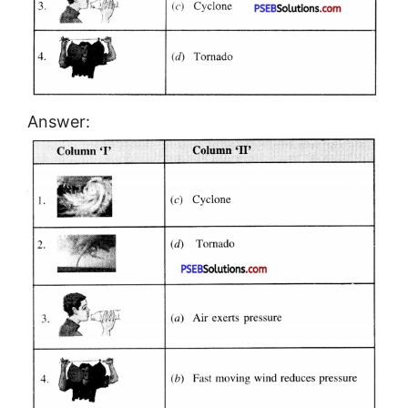
Answer: