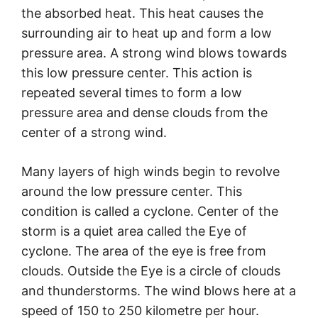
the absorbed heat. This heat causes the
surrounding air to heat up and form a low
pressure area. A strong wind blows towards
this low pressure center. This action is
repeated several times to form a low
pressure area and dense clouds from the
center of a strong wind.
Many layers of high winds begin to revolve
around the low pressure center. This
condition is called a cyclone. Center of the
storm is a quiet area called the Eye of
cyclone. The area of the eye is free from
clouds. Outside the Eye is a circle of clouds
and thunderstorms. The wind blows here at a
speed of 150 to 250 kilometre per hour.