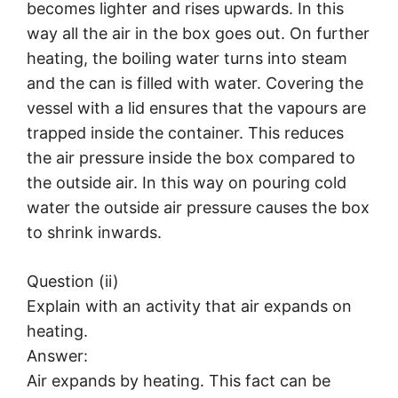
becomes lighter and rises upwards. In this
way all the air in the box goes out. On further
heating, the boiling water turns into steam
and the can is filled with water. Covering the
vessel with a lid ensures that the vapours are
trapped inside the container. This reduces
the air pressure inside the box compared to
the outside air. In this way on pouring cold
water the outside air pressure causes the box
to shrink inwards.
Question (ii)
Explain with an activity that air expands on
heating.
Answer:
Air expands by heating. This fact can be