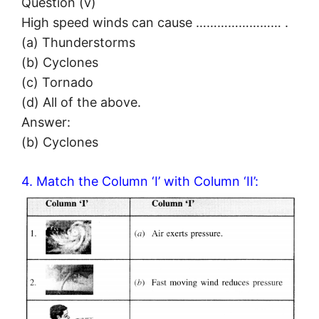
Question (v)
High speed winds can cause …………………… .
(a) Thunderstorms
(b) Cyclones
(c) Tornado
(d) All of the above.
Answer:
(b) Cyclones
4. Match the Column ‘I’ with Column ‘II’: