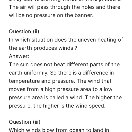
The air will pass through the holes and there
will be no pressure on the banner.
Question (ii)
In which situation does the uneven heating of
the earth produces winds ?
Answer:
The sun does not heat different parts of the
earth uniformly. So there is a difference in
temperature and pressure. The wind that
moves from a high pressure area to a low
pressure area is called a wind. The higher the
pressure, the higher is the wind speed.
Question (iii)
Which winds blow from ocean to land in