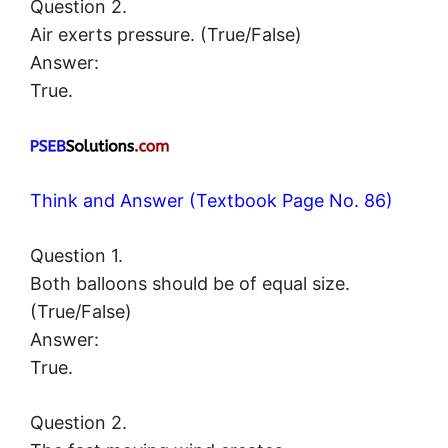
Question 2.
Air exerts pressure. (True/False)
Answer:
True.
Think and Answer (Textbook Page No. 86)
Question 1.
Both balloons should be of equal size.
(True/False)
Answer:
True.
Question 2.