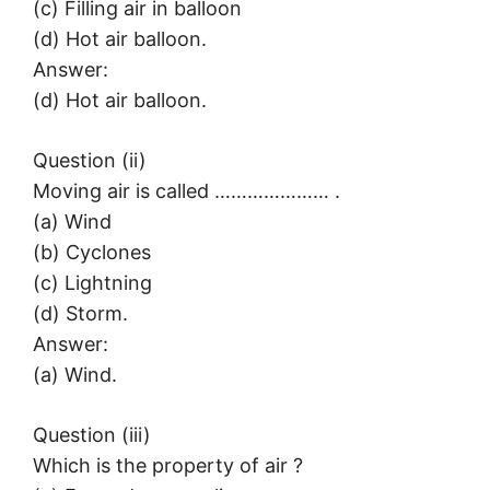
(c) Filling air in balloon
(d) Hot air balloon.
Answer:
(d) Hot air balloon.
Question (ii)
Moving air is called ………………… .
(a) Wind
(b) Cyclones
(c) Lightning
(d) Storm.
Answer:
(a) Wind.
Question (iii)
Which is the property of air ?