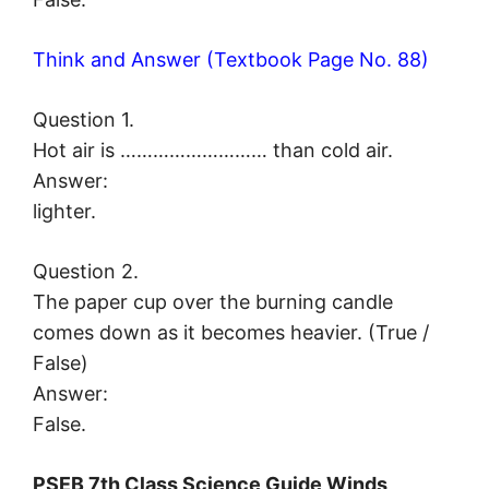
Think and Answer (Textbook Page No. 88)
Question 1.
Hot air is ……………………… than cold air.
Answer:
lighter.
Question 2.
The paper cup over the burning candle
comes down as it becomes heavier. (True /
False)
Answer:
False.
PSEB 7th Class Science Guide Winds,