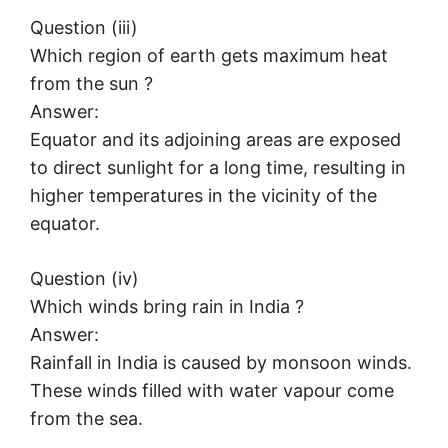
Question (iii)
Which region of earth gets maximum heat
from the sun ?
Answer:
Equator and its adjoining areas are exposed
to direct sunlight for a long time, resulting in
higher temperatures in the vicinity of the
equator.
Question (iv)
Which winds bring rain in India ?
Answer:
Rainfall in India is caused by monsoon winds.
These winds filled with water vapour come
from the sea.