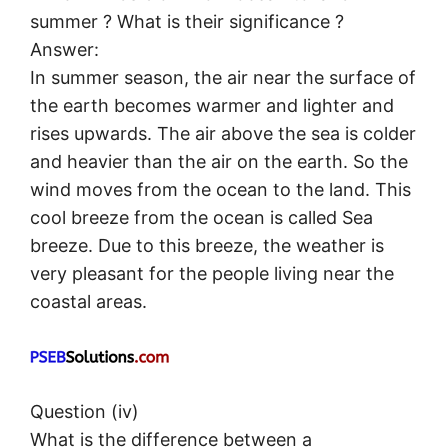
summer ? What is their significance ?
Answer:
In summer season, the air near the surface of
the earth becomes warmer and lighter and
rises upwards. The air above the sea is colder
and heavier than the air on the earth. So the
wind moves from the ocean to the land. This
cool breeze from the ocean is called Sea
breeze. Due to this breeze, the weather is
very pleasant for the people living near the
coastal areas.
Question (iv)
What is the difference between a