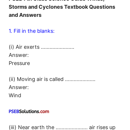
Storms and Cyclones Textbook Questions
and Answers
1. Fill in the blanks:
(i) Air exerts …………………..
Answer:
Pressure
(ii) Moving air is called …………………
Answer:
Wind
(iii) Near earth the …………………. air rises up