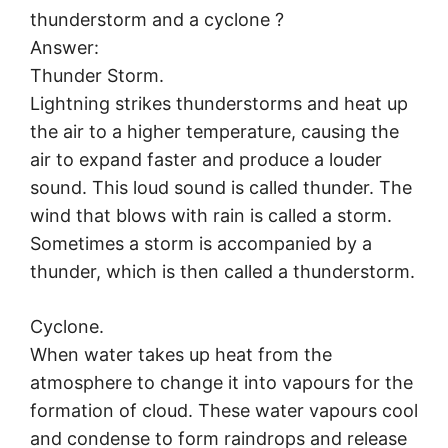
thunderstorm and a cyclone ?
Answer:
Thunder Storm.
Lightning strikes thunderstorms and heat up
the air to a higher temperature, causing the
air to expand faster and produce a louder
sound. This loud sound is called thunder. The
wind that blows with rain is called a storm.
Sometimes a storm is accompanied by a
thunder, which is then called a thunderstorm.
Cyclone.
When water takes up heat from the
atmosphere to change it into vapours for the
formation of cloud. These water vapours cool
and condense to form raindrops and release