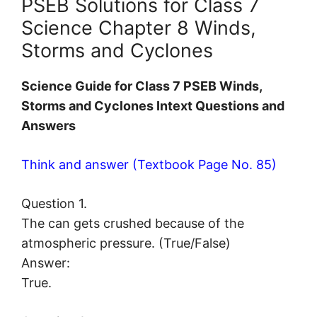
PSEB Solutions for Class 7
Science Chapter 8 Winds,
Storms and Cyclones
Science Guide for Class 7 PSEB Winds,
Storms and Cyclones Intext Questions and
Answers
Think and answer (Textbook Page No. 85)
Question 1.
The can gets crushed because of the
atmospheric pressure. (True/False)
Answer:
True.