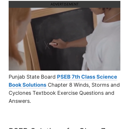
ADVERTISEMENT
Punjab State Board
PSEB 7th Class Science
Book Solutions
Chapter 8 Winds, Storms and
Cyclones Textbook Exercise Questions and
Answers.