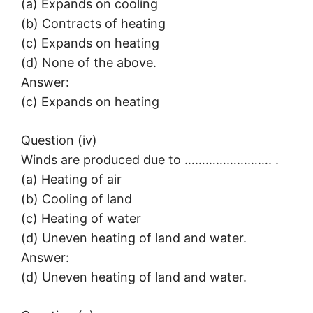
(a) Expands on cooling
(b) Contracts of heating
(c) Expands on heating
(d) None of the above.
Answer:
(c) Expands on heating
Question (iv)
Winds are produced due to ……………………. .
(a) Heating of air
(b) Cooling of land
(c) Heating of water
(d) Uneven heating of land and water.
Answer:
(d) Uneven heating of land and water.