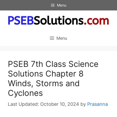
Skip
Menu
to
content
Menu
PSEB 7th Class Science
Solutions Chapter 8
Winds, Storms and
Cyclones
October 10, 2024
by
Prasanna