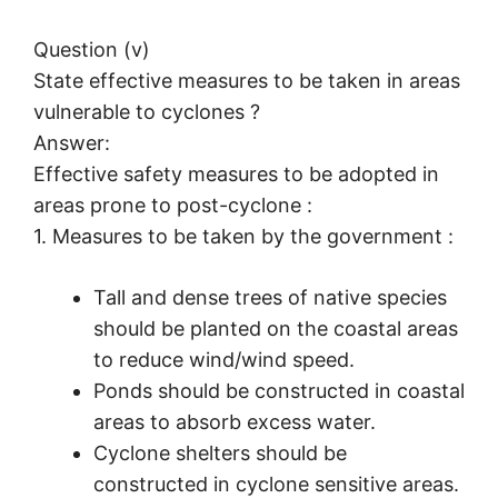
Question (v)
State effective measures to be taken in areas
vulnerable to cyclones ?
Answer:
Effective safety measures to be adopted in
areas prone to post-cyclone :
1. Measures to be taken by the government :
Tall and dense trees of native species
should be planted on the coastal areas
to reduce wind/wind speed.
Ponds should be constructed in coastal
areas to absorb excess water.
Cyclone shelters should be
constructed in cyclone sensitive areas.