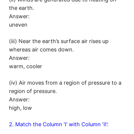
the earth.
Answer:
uneven
(iii) Near the earth’s surface air rises up
whereas air comes down.
Answer:
warm, cooler
(iv) Air moves from a region of pressure to a
region of pressure.
Answer:
high, low
2. Match the Column ‘I’ with Column ‘II’: