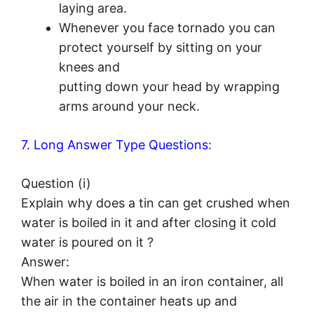
laying area.
Whenever you face tornado you can
protect yourself by sitting on your
knees and
putting down your head by wrapping
arms around your neck.
7. Long Answer Type Questions:
Question (i)
Explain why does a tin can get crushed when
water is boiled in it and after closing it cold
water is poured on it ?
Answer:
When water is boiled in an iron container, all
the air in the container heats up and