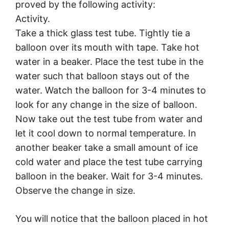
proved by the following activity:
Activity.
Take a thick glass test tube. Tightly tie a
balloon over its mouth with tape. Take hot
water in a beaker. Place the test tube in the
water such that balloon stays out of the
water. Watch the balloon for 3-4 minutes to
look for any change in the size of balloon.
Now take out the test tube from water and
let it cool down to normal temperature. In
another beaker take a small amount of ice
cold water and place the test tube carrying
balloon in the beaker. Wait for 3-4 minutes.
Observe the change in size.
You will notice that the balloon placed in hot