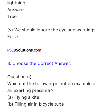
lightning.
Answer:
True
(v) We should ignore the cyclone warnings.
False
3. Choose the Correct Answer:
Question (i)
Which of the following is not an example of
air exerting pressure ?
(a) Flying a kite
(b) Filling air in bicycle tube