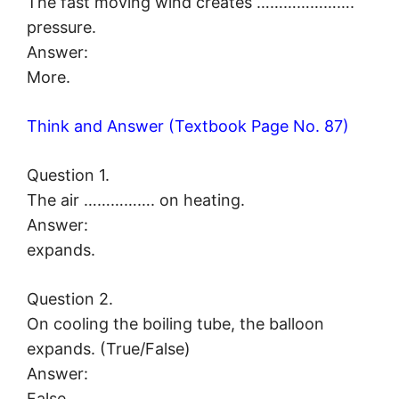
The fast moving wind creates ………………….
pressure.
Answer:
More.
Think and Answer (Textbook Page No. 87)
Question 1.
The air ……………. on heating.
Answer:
expands.
Question 2.
On cooling the boiling tube, the balloon
expands. (True/False)
Answer:
False.