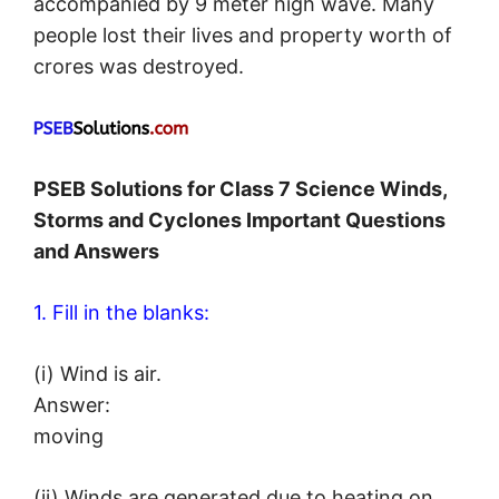
accompanied by 9 meter high wave. Many
people lost their lives and property worth of
crores was destroyed.
PSEB Solutions for Class 7 Science Winds,
Storms and Cyclones Important Questions
and Answers
1. Fill in the blanks:
(i) Wind is air.
Answer:
moving
(ii) Winds are generated due to heating on