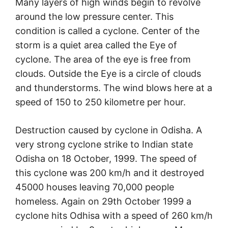
Many layers of high winds begin to revolve
around the low pressure center. This
condition is called a cyclone. Center of the
storm is a quiet area called the Eye of
cyclone. The area of the eye is free from
clouds. Outside the Eye is a circle of clouds
and thunderstorms. The wind blows here at a
speed of 150 to 250 kilometre per hour.
Destruction caused by cyclone in Odisha. A
very strong cyclone strike to Indian state
Odisha on 18 October, 1999. The speed of
this cyclone was 200 km/h and it destroyed
45000 houses leaving 70,000 people
homeless. Again on 29th October 1999 a
cyclone hits Odhisa with a speed of 260 km/h