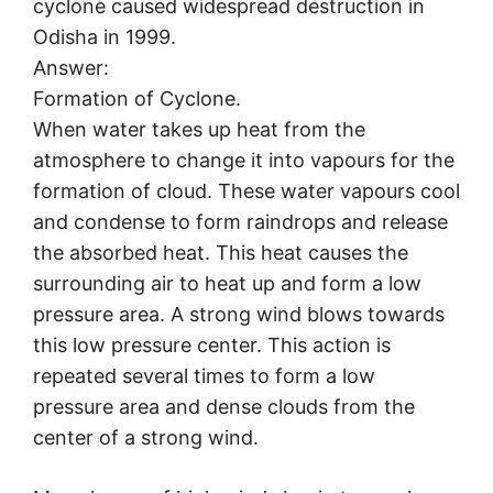
cyclone caused widespread destruction in
Odisha in 1999.
Answer:
Formation of Cyclone.
When water takes up heat from the
atmosphere to change it into vapours for the
formation of cloud. These water vapours cool
and condense to form raindrops and release
the absorbed heat. This heat causes the
surrounding air to heat up and form a low
pressure area. A strong wind blows towards
this low pressure center. This action is
repeated several times to form a low
pressure area and dense clouds from the
center of a strong wind.