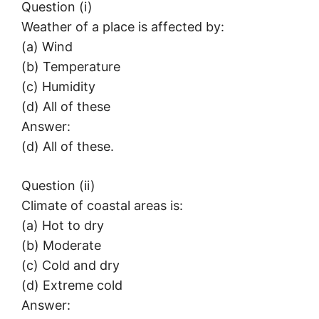
Question (i)
Weather of a place is affected by:
(a) Wind
(b) Temperature
(c) Humidity
(d) All of these
Answer:
(d) All of these.
Question (ii)
Climate of coastal areas is:
(a) Hot to dry
(b) Moderate
(c) Cold and dry
(d) Extreme cold
Answer: