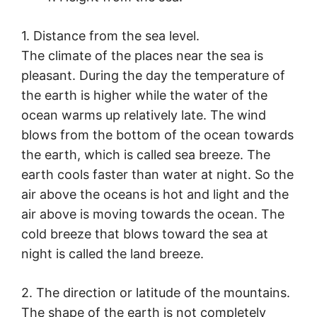
1. Distance from the sea level.
The climate of the places near the sea is
pleasant. During the day the temperature of
the earth is higher while the water of the
ocean warms up relatively late. The wind
blows from the bottom of the ocean towards
the earth, which is called sea breeze. The
earth cools faster than water at night. So the
air above the oceans is hot and light and the
air above is moving towards the ocean. The
cold breeze that blows toward the sea at
night is called the land breeze.
2. The direction or latitude of the mountains.
The shape of the earth is not completely