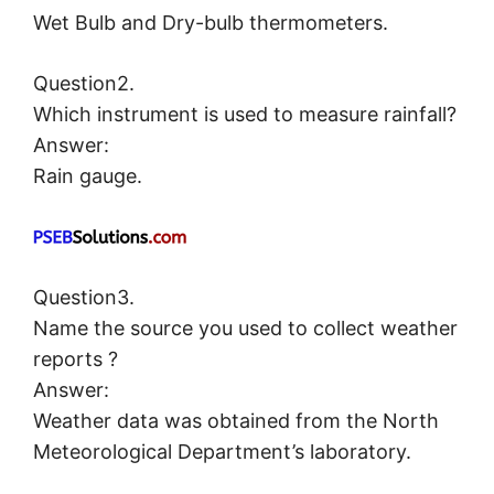
Wet Bulb and Dry-bulb thermometers.
Question2.
Which instrument is used to measure rainfall?
Answer:
Rain gauge.
Question3.
Name the source you used to collect weather
reports ?
Answer:
Weather data was obtained from the North
Meteorological Department’s laboratory.