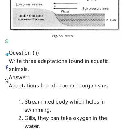
Question (ii)
Write three adaptations found in aquatic
animals.
Answer:
Adaptations found in aquatic organisms:
Streamlined body which helps in
swimming.
Gills, they can take oxygen in the
water.