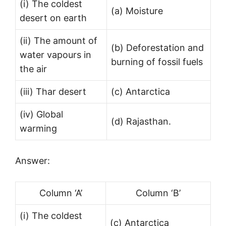
(i) The coldest
(a) Moisture
desert on earth
(ii) The amount of
(b) Deforestation and
water vapours in
burning of fossil fuels
the air
(iii) Thar desert
(c) Antarctica
(iv) Global
(d) Rajasthan.
warming
Answer:
Column ‘A’
Column ‘B’
(i) The coldest
(c) Antarctica