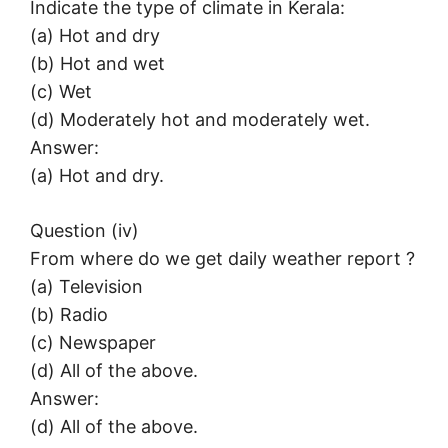
Indicate the type of climate in Kerala:
(a) Hot and dry
(b) Hot and wet
(c) Wet
(d) Moderately hot and moderately wet.
Answer:
(a) Hot and dry.
Question (iv)
From where do we get daily weather report ?
(a) Television
(b) Radio
(c) Newspaper
(d) All of the above.
Answer:
(d) All of the above.