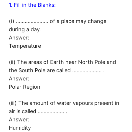
1. Fill in the Blanks:
(i) …………………. of a place may change
during a day.
Answer:
Temperature
(ii) The areas of Earth near North Pole and
the South Pole are called ……………….. .
Answer:
Polar Region
(iii) The amount of water vapours present in
air is called ……………… .
Answer:
Humidity