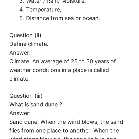
Water / Rain/ Moisture,
Temperature,
Distance from sea or ocean.
Question (ii)
Define climate.
Answer:
Climate. An average of 25 to 30 years of
weather conditions in a place is called
climate.
Question (iii)
What is sand dune ?
Answer:
Sand dune. When the wind blows, the sand
flies from one place to another. When the