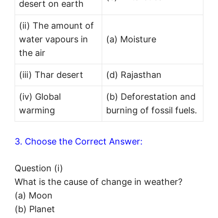
desert on earth
(ii) The amount of
water vapours in
(a) Moisture
the air
(iii) Thar desert
(d) Rajasthan
(iv) Global
(b) Deforestation and
warming
burning of fossil fuels.
3. Choose the Correct Answer:
Question (i)
What is the cause of change in weather?
(a) Moon
(b) Planet