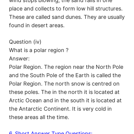
wind stops blowing, the sand falls in one
place and collects to form low hill structures.
These are called sand dunes. They are usually
found in desert areas.
Question (iv)
What is a polar region ?
Answer:
Polar Region. The region near the North Pole
and the South Pole of the Earth is called the
Polar Region. The north snow is centred on
these poles. The in the north it is located at
Arctic Ocean and in the south it is located at
the Antarctic Continent. It is very cold in
these areas all the time.
6. Short Answer Type Questions: