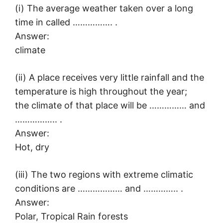
(i) The average weather taken over a long
time in called ……………. .
Answer:
climate
(ii) A place receives very little rainfall and the
temperature is high throughout the year;
the climate of that place will be …………… and
…………….. .
Answer:
Hot, dry
(iii) The two regions with extreme climatic
conditions are ……………… and ………….. .
Answer:
Polar, Tropical Rain forests