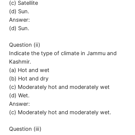
(c) Satellite
(d) Sun.
Answer:
(d) Sun.
Question (ii)
Indicate the type of climate in Jammu and
Kashmir.
(a) Hot and wet
(b) Hot and dry
(c) Moderately hot and moderately wet
(d) Wet.
Answer:
(c) Moderately hot and moderately wet.
Question (iii)