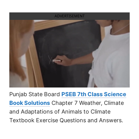
ADVERTISEMENT
Punjab State Board
PSEB 7th Class Science
Book Solutions
Chapter 7 Weather, Climate
and Adaptations of Animals to Climate
Textbook Exercise Questions and Answers.