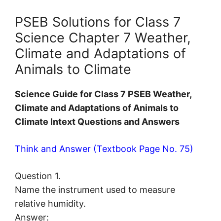
PSEB Solutions for Class 7
Science Chapter 7 Weather,
Climate and Adaptations of
Animals to Climate
Science Guide for Class 7 PSEB Weather,
Climate and Adaptations of Animals to
Climate Intext Questions and Answers
Think and Answer (Textbook Page No. 75)
Question 1.
Name the instrument used to measure
relative humidity.
Answer: