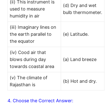
(ii) This instrument is
(d) Dry and wet
used to measure
bulb thermometer.
humidity in air
(iii) Imaginary lines on
the earth parallel to
(e) Latitude.
the equator
(iv) Cood air that
blows during day
(a) Land breeze
towards coastal area
(v) The climate of
(b) Hot and dry.
Rajasthan is
4. Choose the Correct Answer: