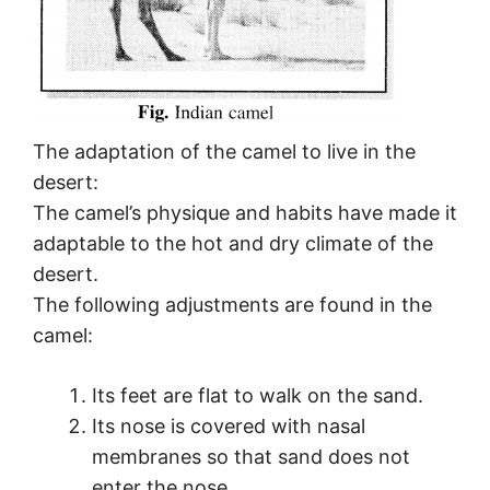
The adaptation of the camel to live in the
desert:
The camel’s physique and habits have made it
adaptable to the hot and dry climate of the
desert.
The following adjustments are found in the
camel:
Its feet are flat to walk on the sand.
Its nose is covered with nasal
membranes so that sand does not
enter the nose.