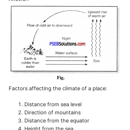
Factors affecting the climate of a place:
Distance from sea level
Direction of mountains
Distance from the equator
Height from the sea.