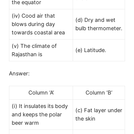
the equator
(iv) Cood air that
(d) Dry and wet
blows during day
bulb thermometer.
towards coastal area
(v) The climate of
(e) Latitude.
Rajasthan is
Answer:
Column ‘A’
Column ‘B’
(i) It insulates its body
(c) Fat layer under
and keeps the polar
the skin
beer warm