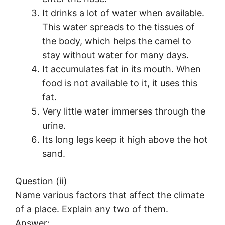
It drinks a lot of water when available.
This water spreads to the tissues of
the body, which helps the camel to
stay without water for many days.
It accumulates fat in its mouth. When
food is not available to it, it uses this
fat.
Very little water immerses through the
urine.
Its long legs keep it high above the hot
sand.
Question (ii)
Name various factors that affect the climate
of a place. Explain any two of them.
Answer: