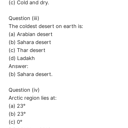
(c) Cold and dry.
Question (iii)
The coldest desert on earth is:
(a) Arabian desert
(b) Sahara desert
(c) Thar desert
(d) Ladakh
Answer:
(b) Sahara desert.
Question (iv)
Arctic region lies at:
(a) 23°
(b) 23°
(c) 0°