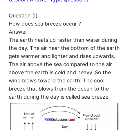
Question (i)
How does sea breeze occur ?
Answer:
The earth heats up faster than water during
the day. The air near the bottom of the earth
gets warmer and lighter and rises upwards.
The air above the sea compared to the air
above the earth is cold and heavy. So the
wind blows toward the earth. The cool
breeze that blows from the ocean to the
earth during the day is called sea breeze.