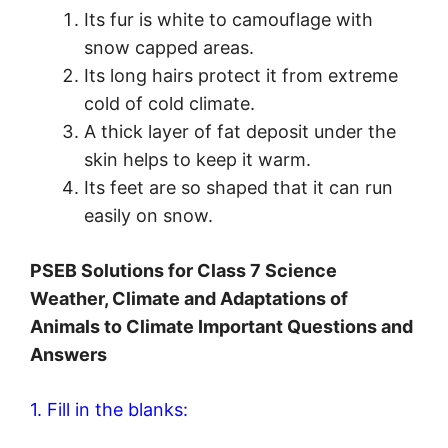
Its fur is white to camouflage with
snow capped areas.
Its long hairs protect it from extreme
cold of cold climate.
A thick layer of fat deposit under the
skin helps to keep it warm.
Its feet are so shaped that it can run
easily on snow.
PSEB Solutions for Class 7 Science
Weather, Climate and Adaptations of
Animals to Climate Important Questions and
Answers
1. Fill in the blanks: