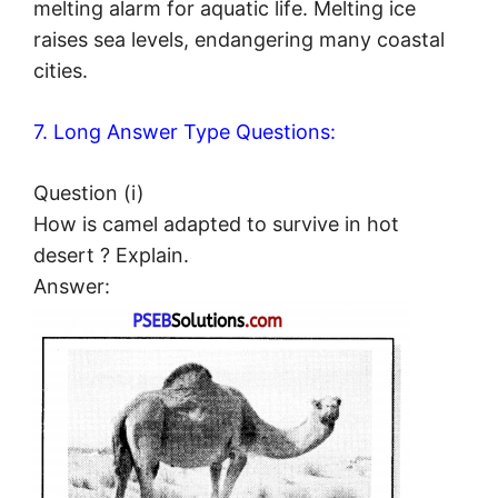
melting alarm for aquatic life. Melting ice
raises sea levels, endangering many coastal
cities.
7. Long Answer Type Questions:
Question (i)
How is camel adapted to survive in hot
desert ? Explain.
Answer: