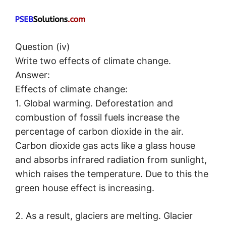
Question (iv)
Write two effects of climate change.
Answer:
Effects of climate change:
1. Global warming. Deforestation and
combustion of fossil fuels increase the
percentage of carbon dioxide in the air.
Carbon dioxide gas acts like a glass house
and absorbs infrared radiation from sunlight,
which raises the temperature. Due to this the
green house effect is increasing.
2. As a result, glaciers are melting. Glacier