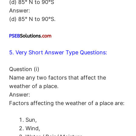
(d) 85° N to 90°S
Answer:
(d) 85° N to 90°S.
5. Very Short Answer Type Questions:
Question (i)
Name any two factors that affect the
weather of a place.
Answer:
Factors affecting the weather of a place are:
Sun,
Wind,