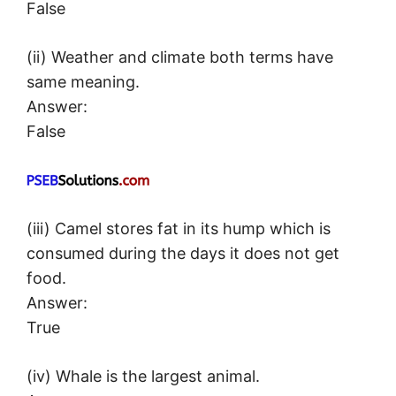
False
(ii) Weather and climate both terms have
same meaning.
Answer:
False
(iii) Camel stores fat in its hump which is
consumed during the days it does not get
food.
Answer:
True
(iv) Whale is the largest animal.