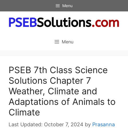
Skip
Menu
to
content
Menu
PSEB 7th Class Science
Solutions Chapter 7
Weather, Climate and
Adaptations of Animals to
Climate
October 7, 2024
by
Prasanna