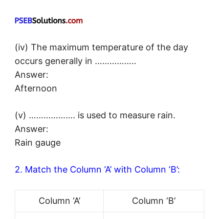
(iv) The maximum temperature of the day
occurs generally in ……………..
Answer:
Afternoon
(v) ………………. is used to measure rain.
Answer:
Rain gauge
2. Match the Column ‘A’ with Column ‘B’:
Column ‘A’
Column ‘B’