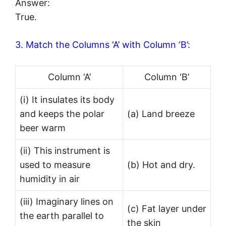
Answer:
True.
3. Match the Columns ‘A’ with Column ‘B’:
Column ‘A’
Column ‘B’
(i) It insulates its body
and keeps the polar
(a) Land breeze
beer warm
(ii) This instrument is
used to measure
(b) Hot and dry.
humidity in air
(iii) Imaginary lines on
(c) Fat layer under
the earth parallel to
the skin