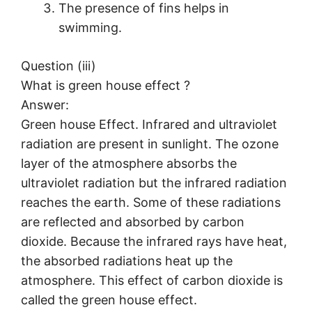
The presence of fins helps in
swimming.
Question (iii)
What is green house effect ?
Answer:
Green house Effect. Infrared and ultraviolet
radiation are present in sunlight. The ozone
layer of the atmosphere absorbs the
ultraviolet radiation but the infrared radiation
reaches the earth. Some of these radiations
are reflected and absorbed by carbon
dioxide. Because the infrared rays have heat,
the absorbed radiations heat up the
atmosphere. This effect of carbon dioxide is
called the green house effect.