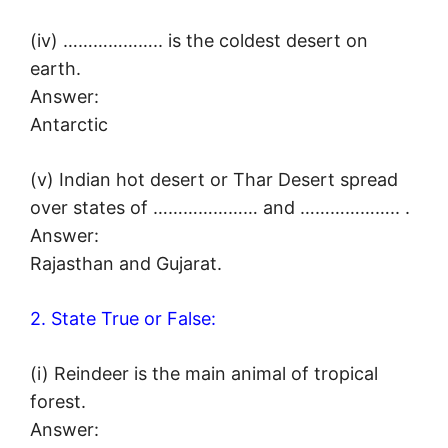
(iv) ……………….. is the coldest desert on
earth.
Answer:
Antarctic
(v) Indian hot desert or Thar Desert spread
over states of ………………… and ……………….. .
Answer:
Rajasthan and Gujarat.
2. State True or False:
(i) Reindeer is the main animal of tropical
forest.
Answer: