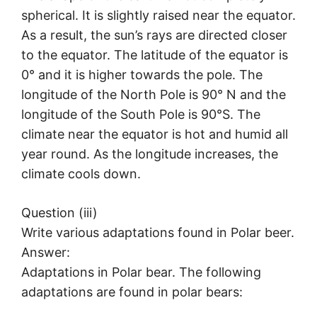
spherical. It is slightly raised near the equator.
As a result, the sun’s rays are directed closer
to the equator. The latitude of the equator is
0° and it is higher towards the pole. The
longitude of the North Pole is 90° N and the
longitude of the South Pole is 90°S. The
climate near the equator is hot and humid all
year round. As the longitude increases, the
climate cools down.
Question (iii)
Write various adaptations found in Polar beer.
Answer:
Adaptations in Polar bear. The following
adaptations are found in polar bears: