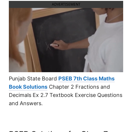
ADVERTISEMENT
Punjab State Board
PSEB 7th Class Maths
Book Solutions
Chapter 2 Fractions and
Decimals Ex 2.7 Textbook Exercise Questions
and Answers.