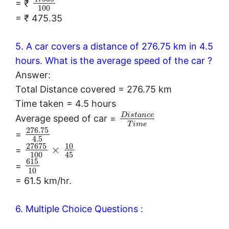
= ₹
100
= ₹ 475.35
5. A car covers a distance of 276.75 km in 4.5
hours. What is the average speed of the car ?
Answer:
Total Distance covered = 276.75 km
Time taken = 4.5 hours
D
i
s
t
a
n
c
e
Average speed of car =
T
i
m
e
276.75
=
4.5
27675
10
×
=
100
45
615
=
10
= 61.5 km/hr.
6. Multiple Choice Questions :