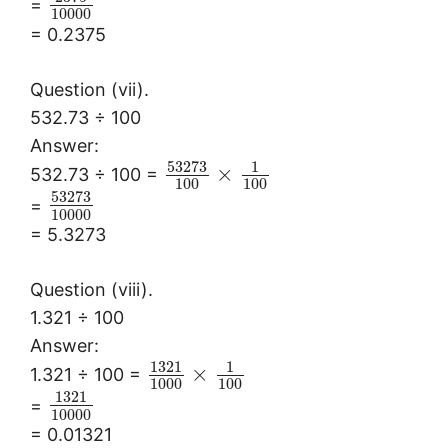
=
10000
= 0.2375
Question (vii).
532.73 ÷ 100
Answer:
53273
1
×
532.73 ÷ 100 =
100
100
53273
=
10000
= 5.3273
Question (viii).
1.321 ÷ 100
Answer:
1321
1
×
1.321 ÷ 100 =
1000
100
1321
=
10000
= 0.01321