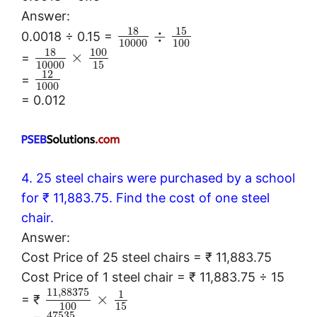
Answer:
18
15
÷
0.0018 ÷ 0.15 =
10000
100
18
100
×
=
10000
15
12
=
1000
= 0.012
4. 25 steel chairs were purchased by a school
for ₹ 11,883.75. Find the cost of one steel
chair.
Answer:
Cost Price of 25 steel chairs = ₹ 11,883.75
Cost Price of 1 steel chair = ₹ 11,883.75 ÷ 15
11
,
88375
1
×
= ₹
100
15
47535