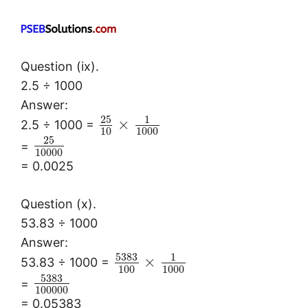
Question (ix).
2.5 ÷ 1000
Answer:
25
1
×
2.5 ÷ 1000 =
10
1000
25
=
10000
= 0.0025
Question (x).
53.83 ÷ 1000
Answer:
5383
1
×
53.83 ÷ 1000 =
100
1000
5383
=
100000
= 0.05383