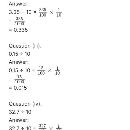
Answer:
335
1
×
3.35 ÷ 10 =
100
10
335
=
1000
= 0.335
Question (iii).
0.15 ÷ 10
Answer:
15
1
×
0.15 ÷ 10 =
100
10
15
=
1000
= 0.015
Question (iv).
32.7 ÷ 10
Answer:
327
1
×
32.7 ÷ 10 =