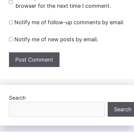
browser for the next time I comment.
Notify me of follow-up comments by email.
Notify me of new posts by email.
Search
Search