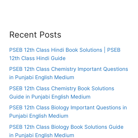
Recent Posts
PSEB 12th Class Hindi Book Solutions | PSEB
12th Class Hindi Guide
PSEB 12th Class Chemistry Important Questions
in Punjabi English Medium
PSEB 12th Class Chemistry Book Solutions
Guide in Punjabi English Medium
PSEB 12th Class Biology Important Questions in
Punjabi English Medium
PSEB 12th Class Biology Book Solutions Guide
in Punjabi English Medium