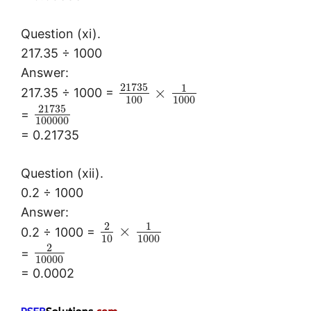
Question (xi).
217.35 ÷ 1000
Answer:
21735
1
×
217.35 ÷ 1000 =
100
1000
21735
=
100000
= 0.21735
Question (xii).
0.2 ÷ 1000
Answer:
2
1
×
0.2 ÷ 1000 =
10
1000
2
=
10000
= 0.0002