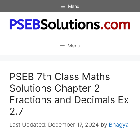
Skip
Menu
to
content
Menu
PSEB 7th Class Maths
Solutions Chapter 2
Fractions and Decimals Ex
2.7
December 17, 2024
by
Bhagya