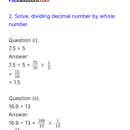
2. Solve, dividing decimal number by whole
number.
Question (i).
7.5 ÷ 5
Answer:
75
1
×
7.5 ÷ 5 =
10
5
15
=
10
= 1.5
Question (ii).
16.9 ÷ 13
Answer:
169
1
×
16.9 ÷ 13 =
10
13
13