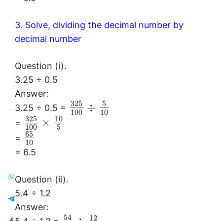
3. Solve, dividing the decimal number by
decimal number
Question (i).
3.25 ÷ 0.5
Answer:
325
5
÷
3.25 ÷ 0.5 =
100
10
325
10
×
=
100
5
65
=
10
= 6.5
Question (ii).
5.4 ÷ 1.2
Answer:
54
12