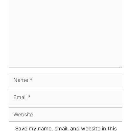
Comment
Name
Email
Website
Save my name, email, and website in this