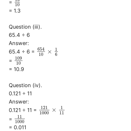
=
10
= 1.3
Question (iii).
65.4 ÷ 6
Answer:
654
1
×
65.4 ÷ 6 =
10
6
109
=
10
= 10.9
Question (iv).
0.121 ÷ 11
Answer:
121
1
×
0.121 ÷ 11 =
1000
11
11
=
1000
= 0.011