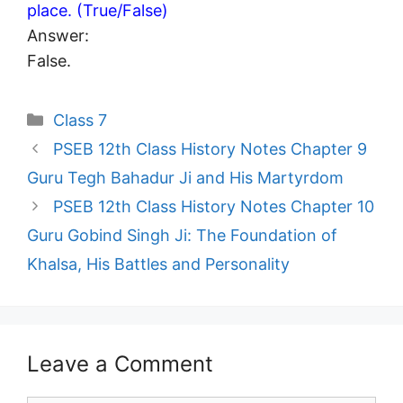
place. (True/False)
Answer:
False.
Categories
Class 7
PSEB 12th Class History Notes Chapter 9
Guru Tegh Bahadur Ji and His Martyrdom
PSEB 12th Class History Notes Chapter 10
Guru Gobind Singh Ji: The Foundation of
Khalsa, His Battles and Personality
Leave a Comment