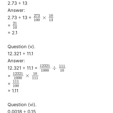
2.73 ÷ 13
Answer:
273
10
×
2.73 ÷ 13 =
100
13
21
=
10
= 2.1
Question (v).
12.321 ÷ 11.1
Answer:
12321
111
÷
12.321 ÷ 11.1 =
1000
10
12321
10
×
=
1000
111
111
=
100
= 1.11
Question (vi).
0.0018 ÷ 0.15