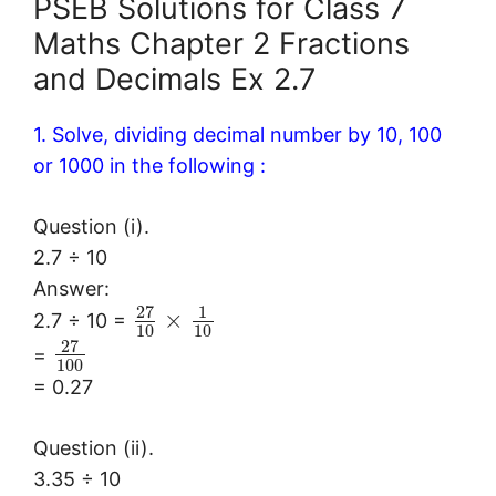
PSEB Solutions for Class 7
Maths Chapter 2 Fractions
and Decimals Ex 2.7
1. Solve, dividing decimal number by 10, 100
or 1000 in the following :
Question (i).
2.7 ÷ 10
Answer:
27
1
×
2.7 ÷ 10 =
10
10
27
=
100
= 0.27
Question (ii).
3.35 ÷ 10