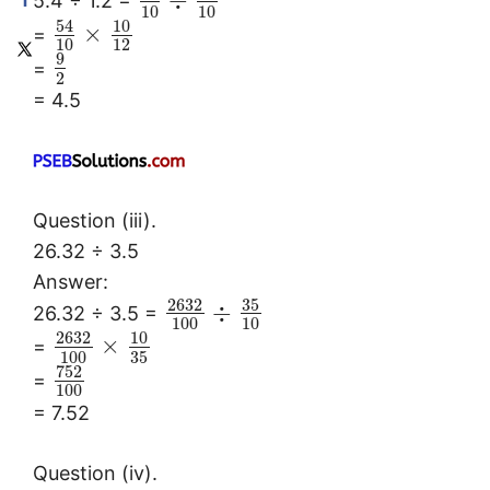
÷
5.4 ÷ 1.2 =
10
10
54
10
×
=
10
12
9
=
2
= 4.5
Question (iii).
26.32 ÷ 3.5
Answer:
2632
35
÷
26.32 ÷ 3.5 =
100
10
2632
10
×
=
100
35
752
=
100
= 7.52
Question (iv).