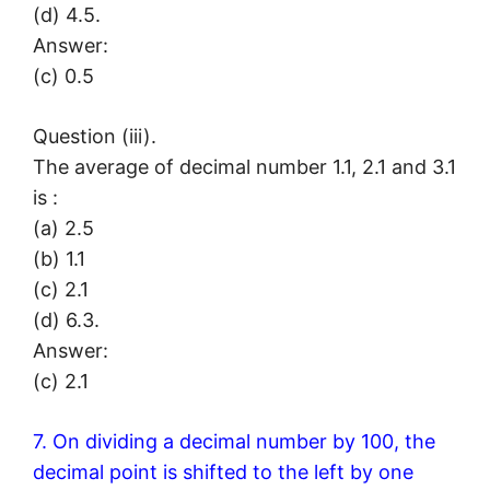
(d) 4.5.
Answer:
(c) 0.5
Question (iii).
The average of decimal number 1.1, 2.1 and 3.1
is :
(a) 2.5
(b) 1.1
(c) 2.1
(d) 6.3.
Answer:
(c) 2.1
7. On dividing a decimal number by 100, the
decimal point is shifted to the left by one