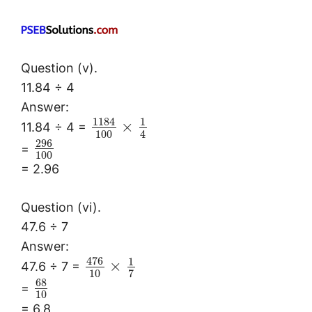
Question (v).
11.84 ÷ 4
Answer:
1184
1
×
11.84 ÷ 4 =
100
4
296
=
100
= 2.96
Question (vi).
47.6 ÷ 7
Answer:
476
1
×
47.6 ÷ 7 =
10
7
68
=
10
= 6.8