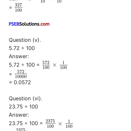
10
10
327
=
100
Question (v).
5.72 ÷ 100
Answer:
572
1
×
5.72 ÷ 100 =
100
100
572
=
10000
= 0.0572
Question (vi).
23.75 ÷ 100
Answer:
2375
1
×
23.75 ÷ 100 =
100
100
2375