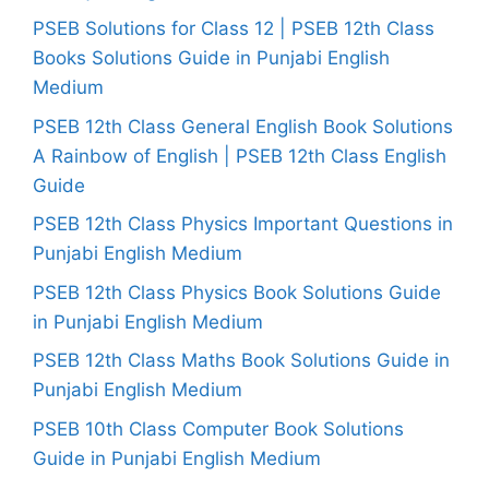
PSEB Solutions for Class 12 | PSEB 12th Class
Books Solutions Guide in Punjabi English
Medium
PSEB 12th Class General English Book Solutions
A Rainbow of English | PSEB 12th Class English
Guide
PSEB 12th Class Physics Important Questions in
Punjabi English Medium
PSEB 12th Class Physics Book Solutions Guide
in Punjabi English Medium
PSEB 12th Class Maths Book Solutions Guide in
Punjabi English Medium
PSEB 10th Class Computer Book Solutions
Guide in Punjabi English Medium