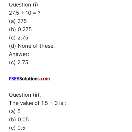
Question (i).
27.5 ÷ 10 = ?
(a) 275
(b) 0.275
(c) 2.75
(d) None of these.
Answer:
(c) 2.75
Question (ii).
The value of 1.5 ÷ 3 is :
(a) 5
(b) 0.05
(c) 0.5