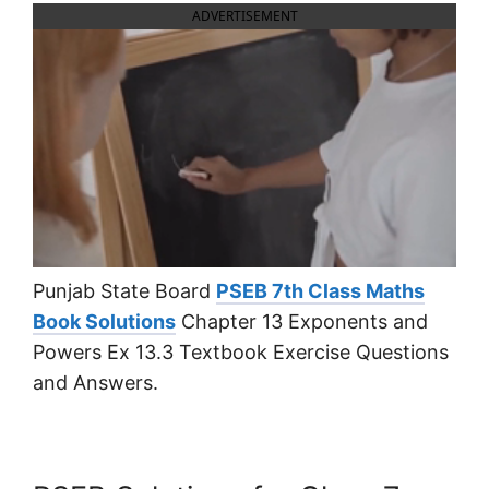
ADVERTISEMENT
Punjab State Board
PSEB 7th Class Maths
Book Solutions
Chapter 13 Exponents and
Powers Ex 13.3 Textbook Exercise Questions
and Answers.