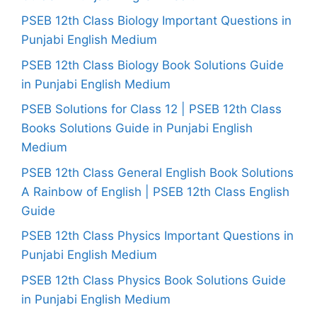
PSEB 12th Class Biology Important Questions in
Punjabi English Medium
PSEB 12th Class Biology Book Solutions Guide
in Punjabi English Medium
PSEB Solutions for Class 12 | PSEB 12th Class
Books Solutions Guide in Punjabi English
Medium
PSEB 12th Class General English Book Solutions
A Rainbow of English | PSEB 12th Class English
Guide
PSEB 12th Class Physics Important Questions in
Punjabi English Medium
PSEB 12th Class Physics Book Solutions Guide
in Punjabi English Medium