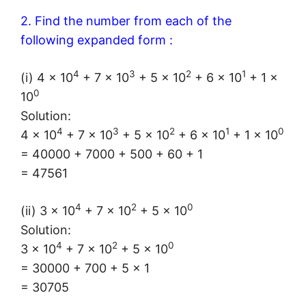
2. Find the number from each of the
following expanded form :
4
3
2
1
(i) 4 × 10
+ 7 × 10
+ 5 × 10
+ 6 × 10
+ 1 ×
0
10
Solution:
4
3
2
1
0
4 × 10
+ 7 × 10
+ 5 × 10
+ 6 × 10
+ 1 × 10
= 40000 + 7000 + 500 + 60 + 1
= 47561
4
2
0
(ii) 3 × 10
+ 7 × 10
+ 5 × 10
Solution:
4
2
0
3 × 10
+ 7 × 10
+ 5 × 10
= 30000 + 700 + 5 × 1
= 30705