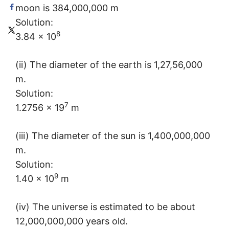
moon is 384,000,000 m
Solution:
8
3.84 × 10
(ii) The diameter of the earth is 1,27,56,000
m.
Solution:
7
1.2756 × 19
m
(iii) The diameter of the sun is 1,400,000,000
m.
Solution:
9
1.40 × 10
m
(iv) The universe is estimated to be about
12,000,000,000 years old.