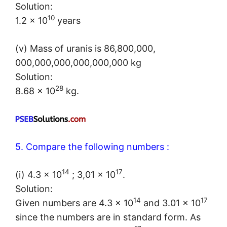
Solution:
10
1.2 × 10
years
(v) Mass of uranis is 86,800,000,
000,000,000,000,000,000 kg
Solution:
28
8.68 × 10
kg.
5. Compare the following numbers :
14
17
(i) 4.3 × 10
; 3,01 × 10
.
Solution:
14
17
Given numbers are 4.3 × 10
and 3.01 × 10
since the numbers are in standard form. As