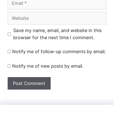
Email
Website
Save my name, email, and website in this
browser for the next time I comment.
Notify me of follow-up comments by email.
Notify me of new posts by email.