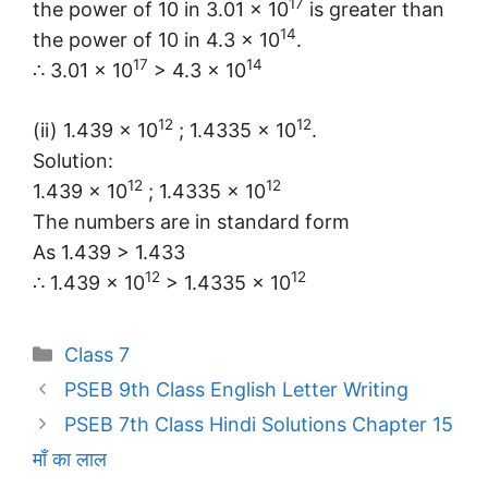
17
the power of 10 in 3.01 × 10
is greater than
14
the power of 10 in 4.3 × 10
.
17
14
∴ 3.01 × 10
> 4.3 × 10
12
12
(ii) 1.439 × 10
; 1.4335 × 10
.
Solution:
12
12
1.439 × 10
; 1.4335 × 10
The numbers are in standard form
As 1.439 > 1.433
12
12
∴ 1.439 × 10
> 1.4335 × 10
Categories
Class 7
PSEB 9th Class English Letter Writing
PSEB 7th Class Hindi Solutions Chapter 15
माँ का लाल