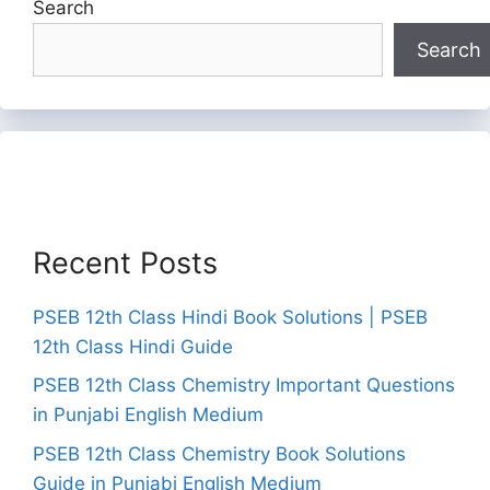
Search
Search
Recent Posts
PSEB 12th Class Hindi Book Solutions | PSEB
12th Class Hindi Guide
PSEB 12th Class Chemistry Important Questions
in Punjabi English Medium
PSEB 12th Class Chemistry Book Solutions
Guide in Punjabi English Medium