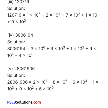
(iii) 120719
Solution:
5
4
2
1
120719 = 1 × 10
+ 2 × 10
+ 7 × 10
+ 1 × 10
0
+ 9 × 10
(iv) 3006194
Solution:
6
3
2
3006194 = 3 × 10
+ 6 × 10
+ 1 × 10
+ 9 ×
1
0
10
+ 4 × 10
(v) 28061906
Solution:
7
6
4
28061906 = 2 × 10
+ 8 × 10
+ 6 × 10
+ 1 ×
3
2
0
10
+ 9 × 10
+ 6 × 10