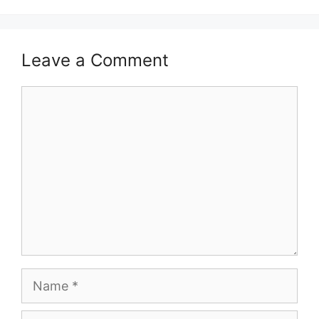
Leave a Comment
Comment
Name