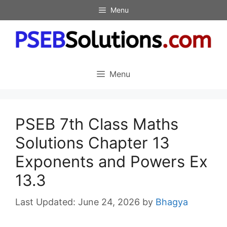
Skip
Menu
to
content
Menu
PSEB 7th Class Maths
Solutions Chapter 13
Exponents and Powers Ex
13.3
June 24, 2026
by
Bhagya