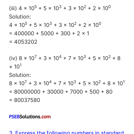
5
3
2
0
(iii) 4 × 10
+ 5 × 10
+ 3 × 10
+ 2 × 10
Solution:
5
3
2
0
4 × 10
+ 5 × 10
+ 3 × 10
+ 2 × 10
= 400000 + 5000 + 300 + 2 × 1
= 4053202
7
4
3
2
(iv) 8 × 10
+ 3 × 10
+ 7 × 10
+ 5 × 10
+ 8
1
× 10
Solution:
7
4
3
2
1
8 × 10
+ 3 × 10
+ 7 × 10
+ 5 × 10
+ 8 × 10
= 80000000 + 30000 + 7000 + 500 + 80
= 80037580
3. Express the following numbers in standard