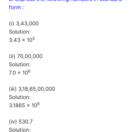
form :
(i) 3,43,000
Solution:
5
3.43 × 10
(ii) 70,00,000
Solution:
6
7.0 × 10
(iii) 3,18,65,00,000
Solution:
9
3.1865 × 10
(iv) 530.7
Solution: