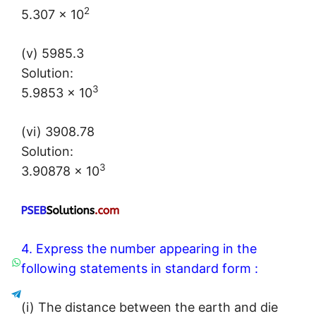
2
5.307 × 10
(v) 5985.3
Solution:
3
5.9853 × 10
(vi) 3908.78
Solution:
3
3.90878 × 10
4. Express the number appearing in the
following statements in standard form :
(i) The distance between the earth and die