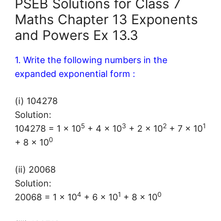
PSEB Solutions for Class 7
Maths Chapter 13 Exponents
and Powers Ex 13.3
1. Write the following numbers in the
expanded exponential form :
(i) 104278
Solution:
5
3
2
1
104278 = 1 × 10
+ 4 × 10
+ 2 × 10
+ 7 × 10
0
+ 8 × 10
(ii) 20068
Solution:
4
1
0
20068 = 1 × 10
+ 6 × 10
+ 8 × 10