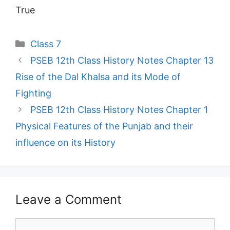
True
Categories
Class 7
PSEB 12th Class History Notes Chapter 13
Rise of the Dal Khalsa and its Mode of
Fighting
PSEB 12th Class History Notes Chapter 1
Physical Features of the Punjab and their
influence on its History
Leave a Comment
Comment