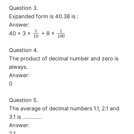
Question 3.
Expanded form is 40.38 is :
Answer:
1
1
40 + 3 ×
+ 8 ×
10
100
Question 4.
The product of decimal number and zero is
always.
Answer:
0
Question 5.
The average of decimal numbers 1.1, 2.1 and
3.1 is ………….
Answer:
2.1