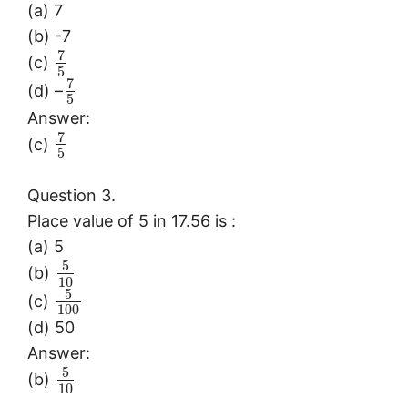
(a) 7
(b) -7
7
(c)
5
7
(d) –
5
Answer:
7
(c)
5
Question 3.
Place value of 5 in 17.56 is :
(a) 5
5
(b)
10
5
(c)
100
(d) 50
Answer:
5
(b)
10