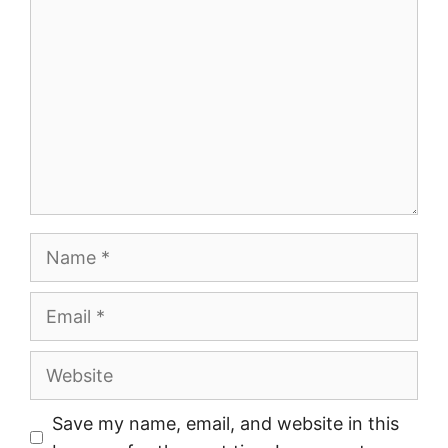
Name
Email
Website
Save my name, email, and website in this