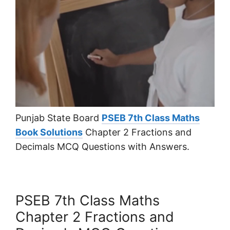
Punjab State Board
PSEB 7th Class Maths
Book Solutions
Chapter 2 Fractions and
Decimals MCQ Questions with Answers.
PSEB 7th Class Maths
Chapter 2 Fractions and