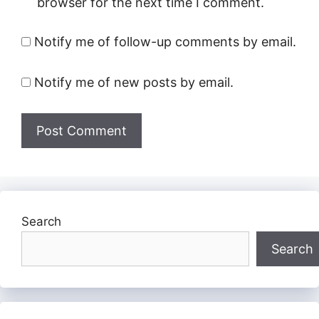
browser for the next time I comment.
Notify me of follow-up comments by email.
Notify me of new posts by email.
Search
Search