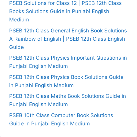
PSEB Solutions for Class 12 | PSEB 12th Class
Books Solutions Guide in Punjabi English
Medium
PSEB 12th Class General English Book Solutions
A Rainbow of English | PSEB 12th Class English
Guide
PSEB 12th Class Physics Important Questions in
Punjabi English Medium
PSEB 12th Class Physics Book Solutions Guide
in Punjabi English Medium
PSEB 12th Class Maths Book Solutions Guide in
Punjabi English Medium
PSEB 10th Class Computer Book Solutions
Guide in Punjabi English Medium