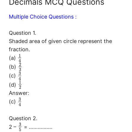
Decimals MCQ Questions
Multiple Choice Questions :
Question 1.
Shaded area of given circle represent the
fraction.
1
(a)
4
2
(b)
3
3
(c)
4
1
(d)
2
Answer:
3
(c)
4
Question 2.
3
2 –
= …………….
5