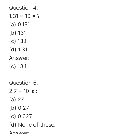
Question 4.
1.31 × 10 = ?
(a) 0.131
(b) 131
(c) 13.1
(d) 1.31.
Answer:
(c) 13.1
Question 5.
2.7 ÷ 10 is :
(a) 27
(b) 0.27
(c) 0.027
(d) None of these.
Answer: