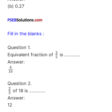
(b) 0.27
Fill in the blanks :
Question 1.
2
Equivalent fraction of
is ………….
5
Answer:
4
10
Question 2.
2
of 18 is ………….
3
Answer:
12