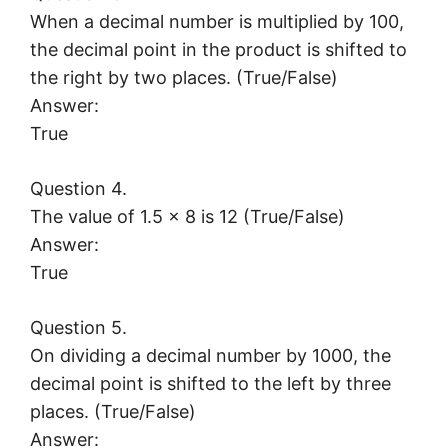
When a decimal number is multiplied by 100,
the decimal point in the product is shifted to
the right by two places. (True/False)
Answer:
True
Question 4.
The value of 1.5 × 8 is 12 (True/False)
Answer:
True
Question 5.
On dividing a decimal number by 1000, the
decimal point is shifted to the left by three
places. (True/False)
Answer: