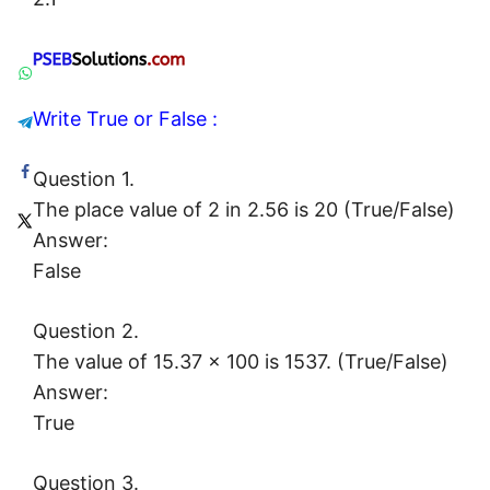
Write True or False :
Question 1.
The place value of 2 in 2.56 is 20 (True/False)
Answer:
False
Question 2.
The value of 15.37 × 100 is 1537. (True/False)
Answer:
True
Question 3.