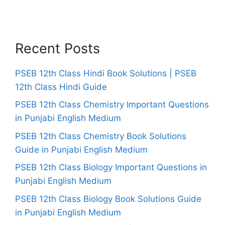
Recent Posts
PSEB 12th Class Hindi Book Solutions | PSEB
12th Class Hindi Guide
PSEB 12th Class Chemistry Important Questions
in Punjabi English Medium
PSEB 12th Class Chemistry Book Solutions
Guide in Punjabi English Medium
PSEB 12th Class Biology Important Questions in
Punjabi English Medium
PSEB 12th Class Biology Book Solutions Guide
in Punjabi English Medium