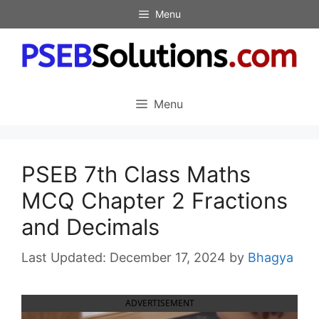
Skip
Menu
to
content
Menu
PSEB 7th Class Maths
MCQ Chapter 2 Fractions
and Decimals
December 17, 2024
by
Bhagya
ADVERTISEMENT