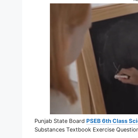
Punjab State Board
PSEB 6th Class Sci
Substances Textbook Exercise Questio