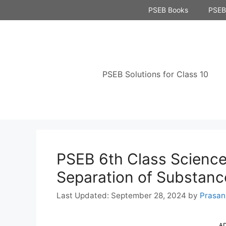
Skip
PSEB Books
PSEB 
to
content
PSEB Solutions for Class 10
PSEB 6th Class Science
Separation of Substanc
September 28, 2024
by
Prasan
A