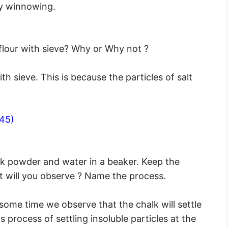
by winnowing.
flour with sieve? Why or Why not ?
h sieve. This is because the particles of salt
45)
lk powder and water in a beaker. Keep the
 will you observe ? Name the process.
ome time we observe that the chalk will settle
 process of settling insoluble particles at the