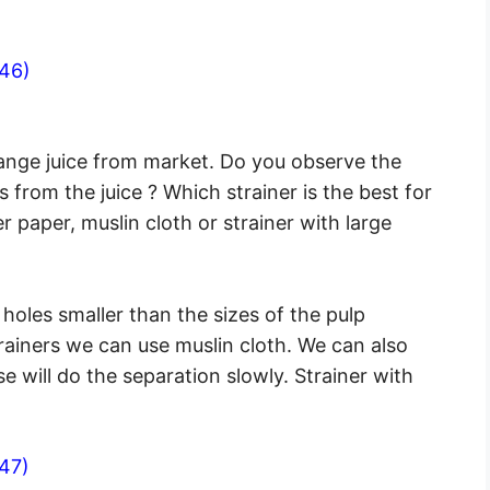
46)
range juice from market. Do you observe the
 from the juice ? Which strainer is the best for
er paper, muslin cloth or strainer with large
 holes smaller than the sizes of the pulp
trainers we can use muslin cloth. We can also
se will do the separation slowly. Strainer with
47)