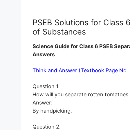
PSEB Solutions for Class 
of Substances
Science Guide for Class 6 PSEB Separ
Answers
Think and Answer (Textbook Page No. 
Question 1.
How will you separate rotten tomatoes
Answer:
By handpicking.
Question 2.