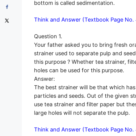
bottom is called sedimentation.
Think and Answer (Textbook Page No. 
Question 1.
Your father asked you to bring fresh o
strainer used to separate pulp and seeds
this purpose ? Whether tea strainer, filt
holes can be used for this purpose.
Answer:
The best strainer will be that which has
particles and seeds. Out of the given s
use tea strainer and filter paper but the
large holes will not separate the pulp.
Think and Answer (Textbook Page No. 