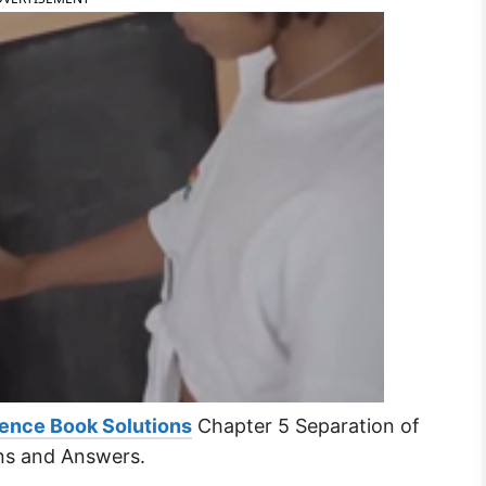
ence Book Solutions
Chapter 5 Separation of
ns and Answers.