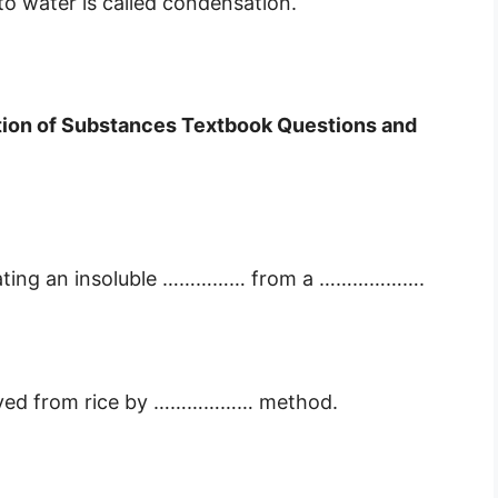
o water is called condensation.
tion of Substances Textbook Questions and
separating an insoluble …………… from a ……………….
moved from rice by ……………… method.