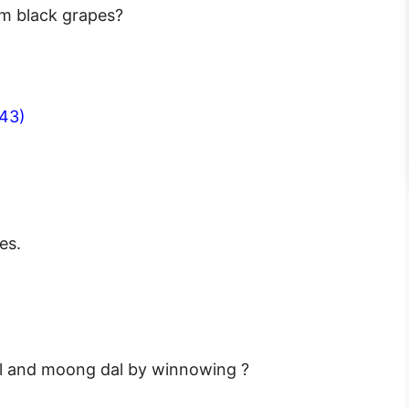
om black grapes?
43)
es.
al and moong dal by winnowing ?