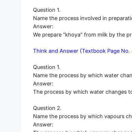
Question 1.
Name the process involved in preparati
Answer:
We prepare “khoya” from milk by the pr
Think and Answer (Textbook Page No. 
Question 1.
Name the process by which water chan
Answer:
The process by which water changes to 
Question 2.
Name the process by which vapours ch
Answer: