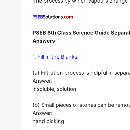
The process by which vapours change t
PSEB 6th Class Science Guide Separa
Answers
1. Fill in the Blanks:
(a) Filtration process is helpful in 
Answer:
insoluble, solution
(b) Small pieces of stones can be re
Answer:
hand picking