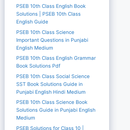
PSEB 10th Class English Book
Solutions | PSEB 10th Class
English Guide
PSEB 10th Class Science
Important Questions in Punjabi
English Medium
PSEB 10th Class English Grammar
Book Solutions Pdf
PSEB 10th Class Social Science
SST Book Solutions Guide in
Punjabi English Hindi Medium
PSEB 10th Class Science Book
Solutions Guide in Punjabi English
Medium
PSEB Solutions for Class 10 |