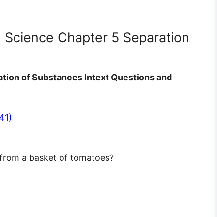
6 Science Chapter 5 Separation
ation of Substances Intext Questions and
41)
 from a basket of tomatoes?