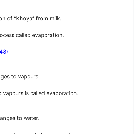
on of “Khoya” from milk.
ocess called evaporation.
48)
ges to vapours.
vapours is called evaporation.
anges to water.