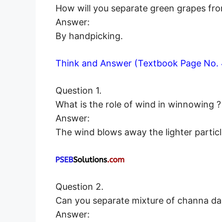
How will you separate green grapes fr
Answer:
By handpicking.
Think and Answer (Textbook Page No. 
Question 1.
What is the role of wind in winnowing ?
Answer:
The wind blows away the lighter particl
Question 2.
Can you separate mixture of channa d
Answer: