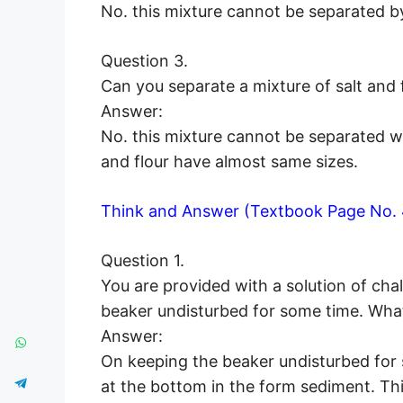
No. this mixture cannot be separated 
Question 3.
Can you separate a mixture of salt and 
Answer:
No. this mixture cannot be separated wit
and flour have almost same sizes.
Think and Answer (Textbook Page No. 
Question 1.
You are provided with a solution of cha
beaker undisturbed for some time. What
Answer:
On keeping the beaker undisturbed for s
at the bottom in the form sediment. This