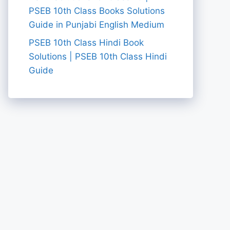
PSEB 10th Class Books Solutions
Guide in Punjabi English Medium
PSEB 10th Class Hindi Book
Solutions | PSEB 10th Class Hindi
Guide