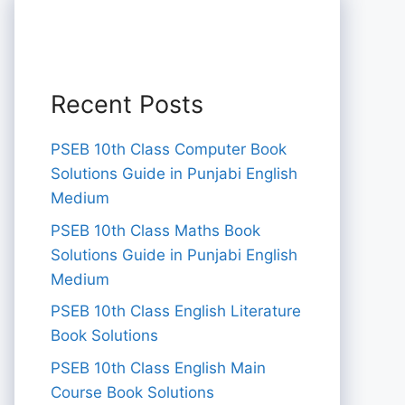
Recent Posts
PSEB 10th Class Computer Book
Solutions Guide in Punjabi English
Medium
PSEB 10th Class Maths Book
Solutions Guide in Punjabi English
Medium
PSEB 10th Class English Literature
Book Solutions
PSEB 10th Class English Main
Course Book Solutions