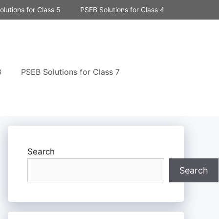
lutions for Class 5
PSEB Solutions for Class 4
8
PSEB Solutions for Class 7
Search
Search