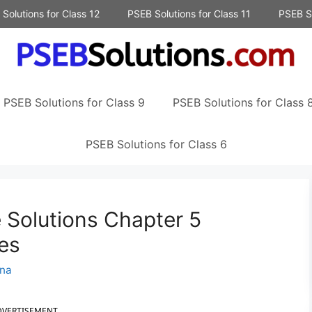
Solutions for Class 12
PSEB Solutions for Class 11
PSEB So
PSEB Solutions for Class 9
PSEB Solutions for Class 
PSEB Solutions for Class 6
 Solutions Chapter 5
es
na
DVERTISEMENT