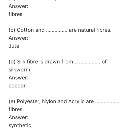
Answer:
fibres
(c) Cotton and …………… are natural fibres.
Answer:
Jute
(d) Silk fibre is drawn from ……………… of
silkworm.
Answer:
cocoon
(e) Polyester, Nylon and Acrylic are ……………..
fibres.
Answer:
synthetic