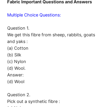
Fabric Important Questions and Answers
Multiple Choice Questions:
Question 1.
We get this fibre from sheep, rabbits, goats
and yaks :
(a) Cotton
(b) Silk
(c) Nylon
(d) Wool.
Answer:
(d) Wool
Question 2.
Pick out a synthetic fibre :