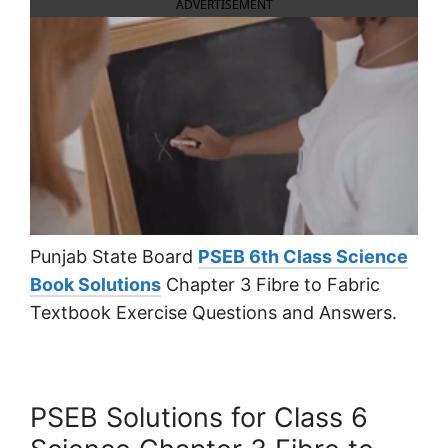
ADVERTISEMENT
Punjab State Board
PSEB 6th Class Science
Book Solutions
Chapter 3 Fibre to Fabric
Textbook Exercise Questions and Answers.
PSEB Solutions for Class 6