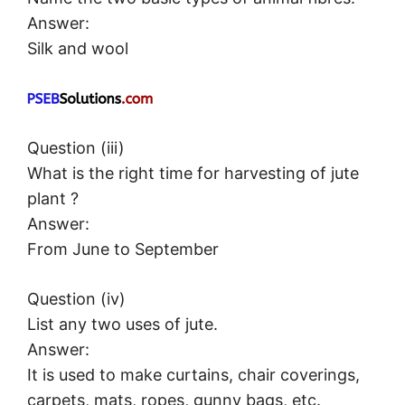
Answer:
Silk and wool
Question (iii)
What is the right time for harvesting of jute
plant ?
Answer:
From June to September
Question (iv)
List any two uses of jute.
Answer:
It is used to make curtains, chair coverings,
carpets, mats, ropes, gunny bags, etc.