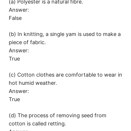
(a) Polyester is a natural fibre.
Answer:
False
(b) In knitting, a single yam is used to make a
piece of fabric.
Answer:
True
(c) Cotton clothes are comfortable to wear in
hot humid weather.
Answer:
True
(d) The process of removing seed from
cotton is called retting.