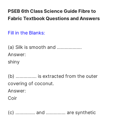
PSEB 6th Class Science Guide Fibre to
Fabric Textbook Questions and Answers
Fill in the Blanks:
(a) Silk is smooth and ……………….
Answer:
shiny
(b) ……………. is extracted from the outer
covering of coconut.
Answer:
Coir
(c) …………… and …………… are synthetic