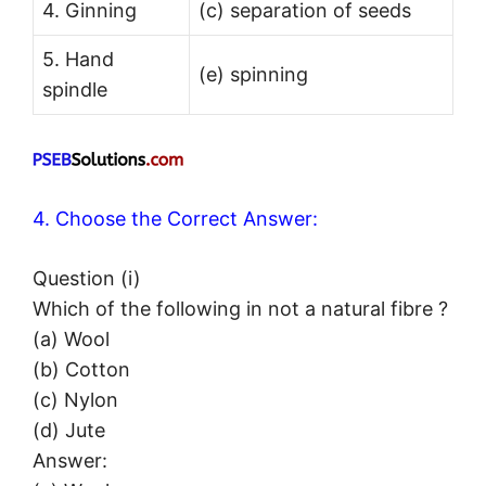
4. Ginning
(c) separation of seeds
5. Hand
(e) spinning
spindle
4. Choose the Correct Answer:
Question (i)
Which of the following in not a natural fibre ?
(a) Wool
(b) Cotton
(c) Nylon
(d) Jute
Answer: