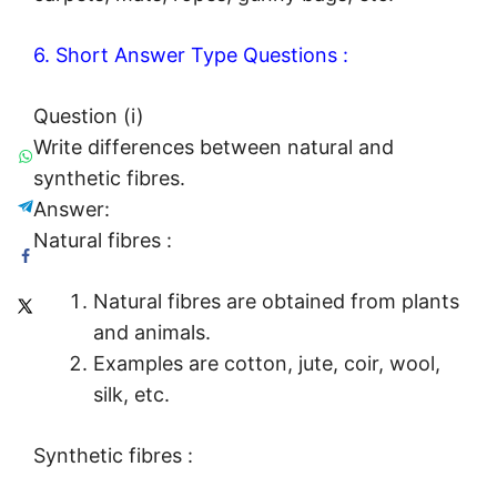
6. Short Answer Type Questions :
Question (i)
Write differences between natural and
synthetic fibres.
Answer:
Natural fibres :
Natural fibres are obtained from plants
and animals.
Examples are cotton, jute, coir, wool,
silk, etc.
Synthetic fibres :