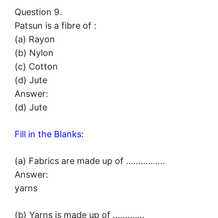
Question 9.
Patsun is a fibre of :
(a) Rayon
(b) Nylon
(c) Cotton
(d) Jute
Answer:
(d) Jute
Fill in the Blanks:
(a) Fabrics are made up of …………….
Answer:
yarns
(b) Yarns is made up of ………….