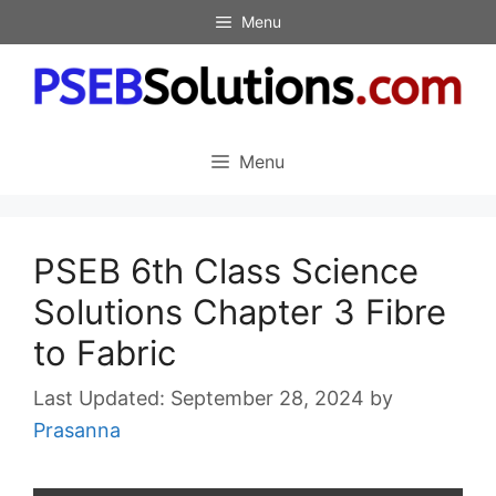
Skip
Menu
to
content
Menu
PSEB 6th Class Science
Solutions Chapter 3 Fibre
to Fabric
September 28, 2024
by
Prasanna