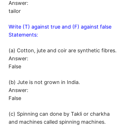
Answer:
tailor
Write (T) against true and (F) against false
Statements:
(a) Cotton, jute and coir are synthetic fibres.
Answer:
False
(b) Jute is not grown in India.
Answer:
False
(c) Spinning can done by Takli or charkha
and machines called spinning machines.