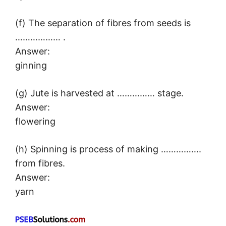
(f) The separation of fibres from seeds is
……………… .
Answer:
ginning
(g) Jute is harvested at …………… stage.
Answer:
flowering
(h) Spinning is process of making …………….
from fibres.
Answer:
yarn