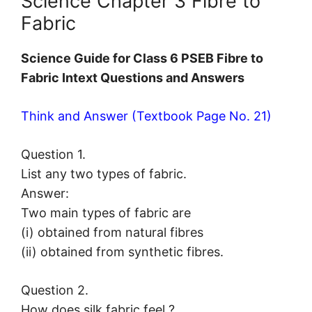
Science Chapter 3 Fibre to
Fabric
Science Guide for Class 6 PSEB Fibre to
Fabric Intext Questions and Answers
Think and Answer (Textbook Page No. 21)
Question 1.
List any two types of fabric.
Answer:
Two main types of fabric are
(i) obtained from natural fibres
(ii) obtained from synthetic fibres.
Question 2.
How does silk fabric feel ?