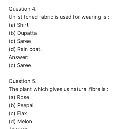
Question 4.
Un-stitched fabric is used for wearing is :
(a) Shirt
(b) Dupatta
(c) Saree
(d) Rain coat.
Answer:
(c) Saree
Question 5.
The plant which gives us natural fibre is :
(a) Rose
(b) Peepal
(c) Flax
(d) Melon.