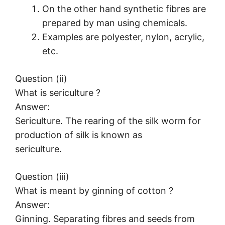
On the other hand synthetic fibres are
prepared by man using chemicals.
Examples are polyester, nylon, acrylic,
etc.
Question (ii)
What is sericulture ?
Answer:
Sericulture. The rearing of the silk worm for
production of silk is known as
sericulture.
Question (iii)
What is meant by ginning of cotton ?
Answer:
Ginning. Separating fibres and seeds from