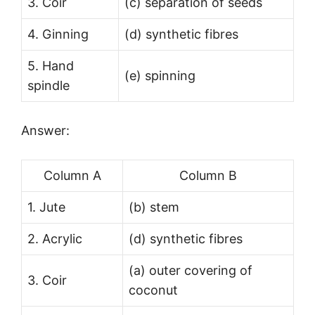
3. Coir
(c) separation of seeds
4. Ginning
(d) synthetic fibres
5. Hand
(e) spinning
spindle
Answer:
Column A
Column B
1. Jute
(b) stem
2. Acrylic
(d) synthetic fibres
(a) outer covering of
3. Coir
coconut