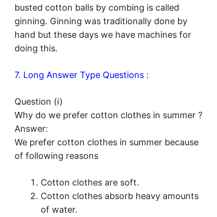
busted cotton balls by combing is called
ginning. Ginning was traditionally done by
hand but these days we have machines for
doing this.
7. Long Answer Type Questions :
Question (i)
Why do we prefer cotton clothes in summer ?
Answer:
We prefer cotton clothes in summer because
of following reasons
Cotton clothes are soft.
Cotton clothes absorb heavy amounts
of water.