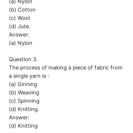
(a) Nylon
(b) Cotton
(c) Wool
(d) Jute.
Answer:
(a) Nylon
Question 3.
The process of making a piece of fabric from
a single yarn is :
(a) Ginning
(b) Weaving
(c) Spinning
(d) Knitting.
Answer:
(d) Knitting