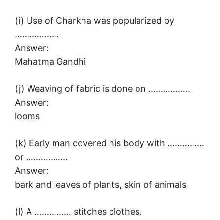
(i) Use of Charkha was popularized by
………………
Answer:
Mahatma Gandhi
(j) Weaving of fabric is done on ……………..
Answer:
looms
(k) Early man covered his body with ……………
or ……………..
Answer:
bark and leaves of plants, skin of animals
(l) A …………… stitches clothes.