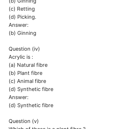
(b) Ginning
(c) Retting
(d) Picking.
Answer:
(b) Ginning
Question (iv)
Acrylic is :
(a) Natural fibre
(b) Plant fibre
(c) Animal fibre
(d) Synthetic fibre
Answer:
(d) Synthetic fibre
Question (v)