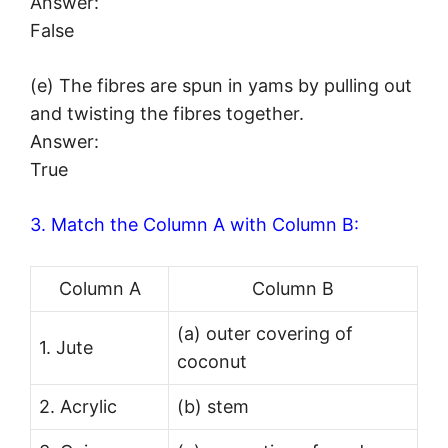
Answer:
False
(e) The fibres are spun in yams by pulling out
and twisting the fibres together.
Answer:
True
3. Match the Column A with Column B:
Column A
Column B
(a) outer covering of
1. Jute
coconut
2. Acrylic
(b) stem