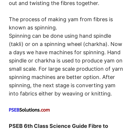
out and twisting the fibres together.
The process of making yam from fibres is
known as spinning.
Spinning can be done using hand spindle
(takli) or on a spinning wheel (charkha). Now
a days we have machines for spinning. Hand
spindle or charkha is used to produce yam on
small scale. For large scale production of yarn
spinning machines are better option. After
spinning, the next stage is converting yam
into fabrics either by weaving or knitting.
PSEB 6th Class Science Guide Fibre to