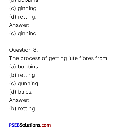
(c) ginning
(d) retting.
Answer:
(c) ginning
Question 8.
The process of getting jute fibres from
(a) bobbins
(b) retting
(c) gunning
(d) bales.
Answer:
(b) retting