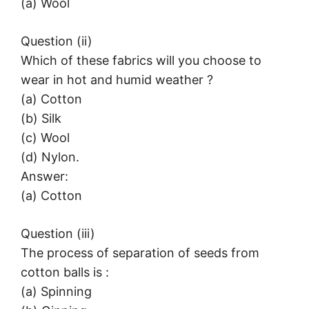
(a) Wool
Question (ii)
Which of these fabrics will you choose to
wear in hot and humid weather ?
(a) Cotton
(b) Silk
(c) Wool
(d) Nylon.
Answer:
(a) Cotton
Question (iii)
The process of separation of seeds from
cotton balls is :
(a) Spinning