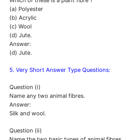
Which of these is a plant fibre ?
(a) Polyester
(b) Acrylic
(c) Wool
(d) Jute.
Answer:
(d) Jute.
5. Very Short Answer Type Questions:
Question (i)
Name any two animal fibres.
Answer:
Silk and wool.
Question (ii)
Name the two basic types of animal fibres.