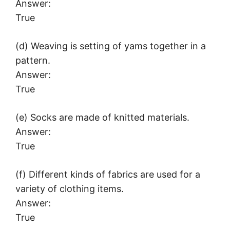
Answer:
True
(d) Weaving is setting of yams together in a
pattern.
Answer:
True
(e) Socks are made of knitted materials.
Answer:
True
(f) Different kinds of fabrics are used for a
variety of clothing items.
Answer:
True