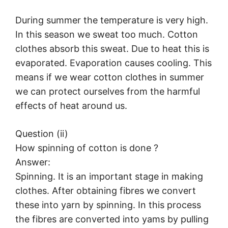
During summer the temperature is very high.
In this season we sweat too much. Cotton
clothes absorb this sweat. Due to heat this is
evaporated. Evaporation causes cooling. This
means if we wear cotton clothes in summer
we can protect ourselves from the harmful
effects of heat around us.
Question (ii)
How spinning of cotton is done ?
Answer:
Spinning. It is an important stage in making
clothes. After obtaining fibres we convert
these into yarn by spinning. In this process
the fibres are converted into yams by pulling