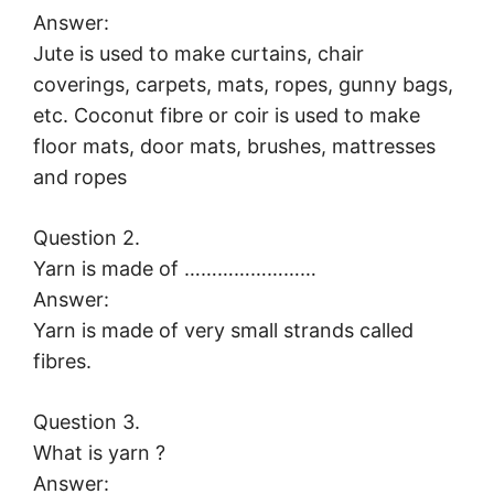
Answer:
Jute is used to make curtains, chair
coverings, carpets, mats, ropes, gunny bags,
etc. Coconut fibre or coir is used to make
floor mats, door mats, brushes, mattresses
and ropes
Question 2.
Yarn is made of ……………………
Answer:
Yarn is made of very small strands called
fibres.
Question 3.
What is yarn ?
Answer: