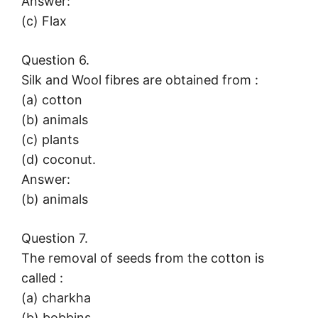
Answer:
(c) Flax
Question 6.
Silk and Wool fibres are obtained from :
(a) cotton
(b) animals
(c) plants
(d) coconut.
Answer:
(b) animals
Question 7.
The removal of seeds from the cotton is
called :
(a) charkha
(b) bobbins