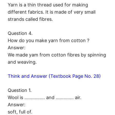
Yarn is a thin thread used for making
different fabrics. It is made of very small
strands called fibres.
Question 4.
How do you make yarn from cotton ?
Answer:
We made yam from cotton fibres by spinning
and weaving.
Think and Answer (Textbook Page No. 28)
Question 1.
Wool is ……………. and ………….. air.
Answer:
soft, full of.