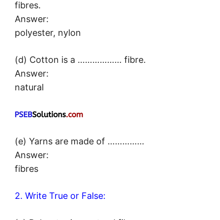
fibres.
Answer:
polyester, nylon
(d) Cotton is a ……………… fibre.
Answer:
natural
(e) Yarns are made of ……………
Answer:
fibres
2. Write True or False: