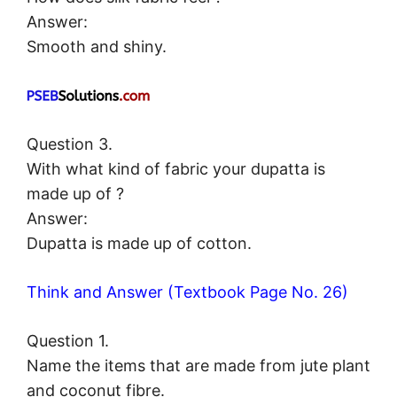
Answer:
Smooth and shiny.
Question 3.
With what kind of fabric your dupatta is
made up of ?
Answer:
Dupatta is made up of cotton.
Think and Answer (Textbook Page No. 26)
Question 1.
Name the items that are made from jute plant
and coconut fibre.