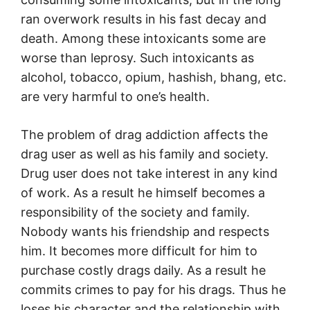
ran overwork results in his fast decay and
death. Among these intoxicants some are
worse than leprosy. Such intoxicants as
alcohol, tobacco, opium, hashish, bhang, etc.
are very harmful to one’s health.
The problem of drag addiction affects the
drag user as well as his family and society.
Drug user does not take interest in any kind
of work. As a result he himself becomes a
responsibility of the society and family.
Nobody wants his friendship and respects
him. It becomes more difficult for him to
purchase costly drags daily. As a result he
commits crimes to pay for his drags. Thus he
loses his character and the relationship with