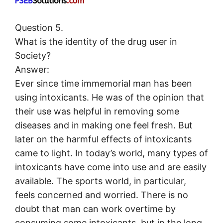
Question 5.
What is the identity of the drug user in
Society?
Answer:
Ever since time immemorial man has been
using intoxicants. He was of the opinion that
their use was helpful in removing some
diseases and in making one feel fresh. But
later on the harmful effects of intoxicants
came to light. In today’s world, many types of
intoxicants have come into use and are easily
available. The sports world, in particular,
feels concerned and worried. There is no
doubt that man can work overtime by
consuming some intoxicants, but in the long