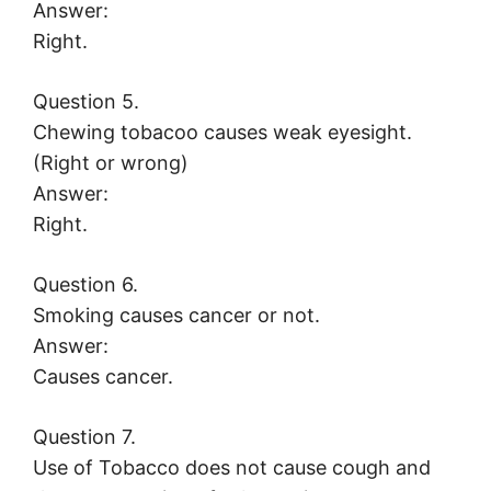
Answer:
Right.
Question 5.
Chewing tobacoo causes weak eyesight.
(Right or wrong)
Answer:
Right.
Question 6.
Smoking causes cancer or not.
Answer:
Causes cancer.
Question 7.
Use of Tobacco does not cause cough and