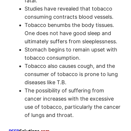
fatal.
Studies have revealed that tobacco
consuming contracts blood vessels.
Tobacco benumbs the body tissues.
One does not have good sleep and
ultimately suffers from sleeplessness.
Stomach begins to remain upset with
tobacco consumption.
Tobacco also causes cough, and the
consumer of tobacco is prone to lung
diseases like T.B.
The possibility of suffering from
cancer increases with the excessive
use of tobacco, particularly the cancer
of lungs and throat.