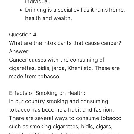
individual.
Drinking is a social evil as it ruins home,
health and wealth.
Question 4.
What are the intoxicants that cause cancer?
Answer:
Cancer causes with the consuming of
cigarettes, bidis, jarda, Kheni etc. These are
made from tobacco.
Effects of Smoking on Health:
In our country smoking and consuming
tobacco has become a habit and fashion.
There are several ways to consume tobacco
such as smoking cigarettes, bidis, cigars,