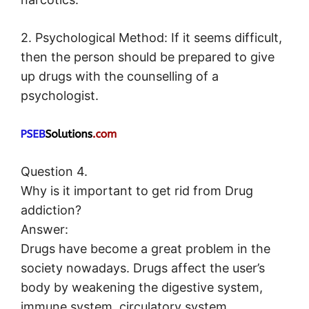
2. Psychological Method: If it seems difficult,
then the person should be prepared to give
up drugs with the counselling of a
psychologist.
Question 4.
Why is it important to get rid from Drug
addiction?
Answer:
Drugs have become a great problem in the
society nowadays. Drugs affect the user’s
body by weakening the digestive system,
immune system, circulatory system,