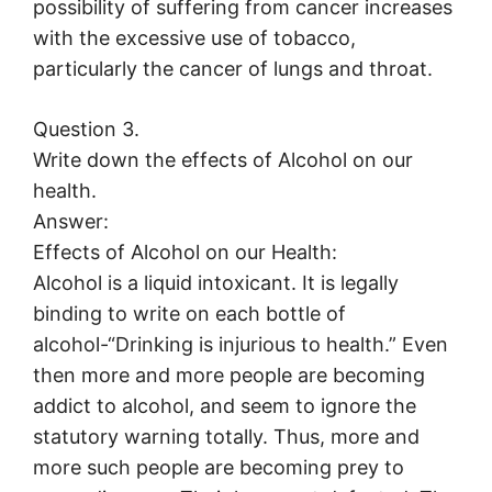
possibility of suffering from cancer increases
with the excessive use of tobacco,
particularly the cancer of lungs and throat.
Question 3.
Write down the effects of Alcohol on our
health.
Answer:
Effects of Alcohol on our Health:
Alcohol is a liquid intoxicant. It is legally
binding to write on each bottle of
alcohol-“Drinking is injurious to health.” Even
then more and more people are becoming
addict to alcohol, and seem to ignore the
statutory warning totally. Thus, more and
more such people are becoming prey to