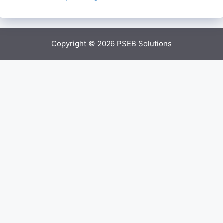
Copyright © 2026
PSEB Solutions