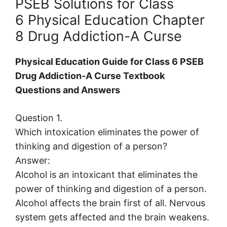
PSEB Solutions for Class
6 Physical Education Chapter
8 Drug Addiction-A Curse
Physical Education Guide for Class 6 PSEB
Drug Addiction-A Curse Textbook
Questions and Answers
Question 1.
Which intoxication eliminates the power of
thinking and digestion of a person?
Answer:
Alcohol is an intoxicant that eliminates the
power of thinking and digestion of a person.
Alcohol affects the brain first of all. Nervous
system gets affected and the brain weakens.