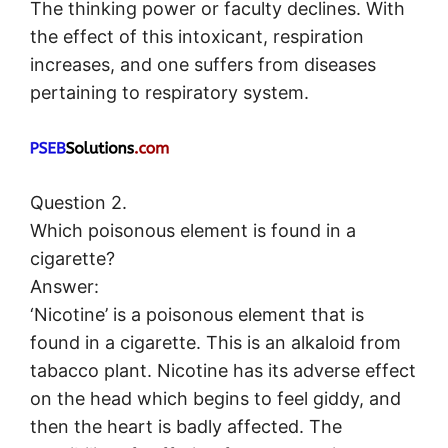
The thinking power or faculty declines. With
the effect of this intoxicant, respiration
increases, and one suffers from diseases
pertaining to respiratory system.
Question 2.
Which poisonous element is found in a
cigarette?
Answer:
‘Nicotine’ is a poisonous element that is
found in a cigarette. This is an alkaloid from
tabacco plant. Nicotine has its adverse effect
on the head which begins to feel giddy, and
then the heart is badly affected. The