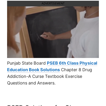
ADVERTISEMENT
Punjab State Board
PSEB 6th Class Physical
Education Book Solutions
Chapter 8 Drug
Addiction-A Curse Textbook Exercise
Questions and Answers.