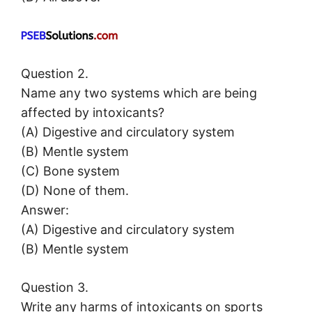
Question 2.
Name any two systems which are being
affected by intoxicants?
(A) Digestive and circulatory system
(B) Mentle system
(C) Bone system
(D) None of them.
Answer:
(A) Digestive and circulatory system
(B) Mentle system
Question 3.
Write any harms of intoxicants on sports