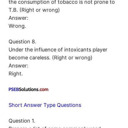
the consumption of tobacco is not prone to
T.B. (Right or wrong)
Answer:
Wrong.
Question 8.
Under the influence of intoxicants player
become careless. (Right or wrong)
Answer:
Right.
Short Answer Type Questions
Question 1.