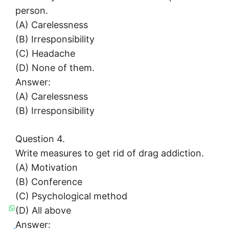
person.
(A) Carelessness
(B) Irresponsibility
(C) Headache
(D) None of them.
Answer:
(A) Carelessness
(B) Irresponsibility
Question 4.
Write measures to get rid of drag addiction.
(A) Motivation
(B) Conference
(C) Psychological method
(D) All above
Answer: