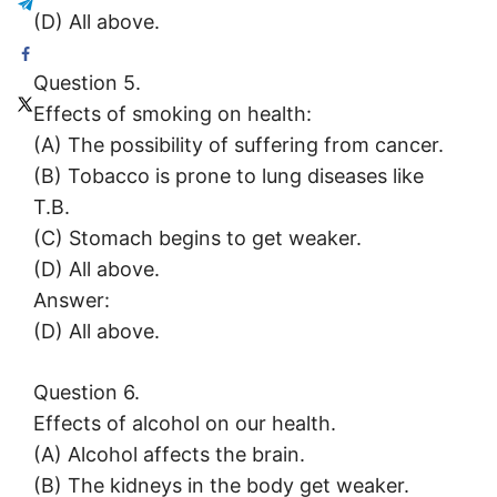
(D) All above.
Question 5.
Effects of smoking on health:
(A) The possibility of suffering from cancer.
(B) Tobacco is prone to lung diseases like
T.B.
(C) Stomach begins to get weaker.
(D) All above.
Answer:
(D) All above.
Question 6.
Effects of alcohol on our health.
(A) Alcohol affects the brain.
(B) The kidneys in the body get weaker.