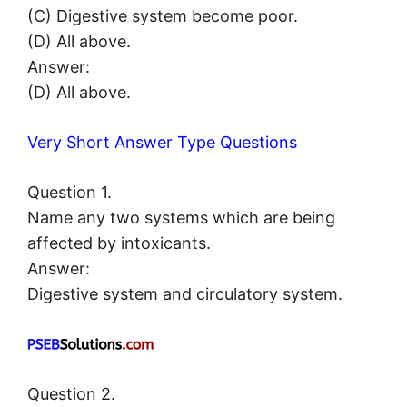
(C) Digestive system become poor.
(D) All above.
Answer:
(D) All above.
Very Short Answer Type Questions
Question 1.
Name any two systems which are being
affected by intoxicants.
Answer:
Digestive system and circulatory system.
Question 2.