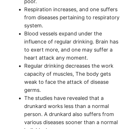
poor.
Respiration increases, and one suffers
from diseases pertaining to respiratory
system.
Blood vessels expand under the
influence of regular drinking. Brain has
to exert more, and one may suffer a
heart attack any moment.
Regular drinking decreases the work
capacity of muscles, The body gets
weak to face the attack of disease
germs.
The studies have revealed that a
drunkard works less than a normal
person. A drunkard also suffers from
various diseases sooner than a normal