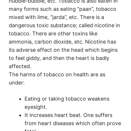
hubble-bubble, etc. Tobacco is also eaten in
many forms such as eating “paan”, tobacco
mixed with lime, “jarda”, etc. There is a
dangerous toxic substance; called nicotine in
tobacco. There are other toxins like
ammonia, carbon dioxide, etc. Nicotine has
its adverse effect on the head which begins
to feel giddy, and then the heart is badly
affected.
The harms of tobacco on health are as
under:
Eating or taking tobacco weakens
eyesight.
It increases heart beat. One suffers
from heart diseases which often prove