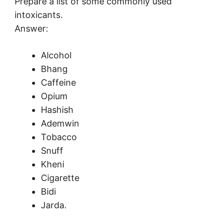
Prepare a list of some commonly used
intoxicants.
Answer:
Alcohol
Bhang
Caffeine
Opium
Hashish
Ademwin
Tobacco
Snuff
Kheni
Cigarette
Bidi
Jarda.