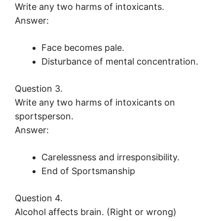
Write any two harms of intoxicants.
Answer:
Face becomes pale.
Disturbance of mental concentration.
Question 3.
Write any two harms of intoxicants on
sportsperson.
Answer:
Carelessness and irresponsibility.
End of Sportsmanship
Question 4.
Alcohol affects brain. (Right or wrong)