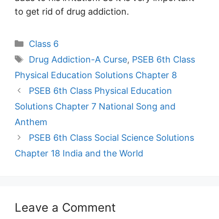
to get rid of drug addiction.
Categories
Class 6
Tags
Drug Addiction-A Curse
,
PSEB 6th Class
Physical Education Solutions Chapter 8
PSEB 6th Class Physical Education
Solutions Chapter 7 National Song and
Anthem
PSEB 6th Class Social Science Solutions
Chapter 18 India and the World
Leave a Comment