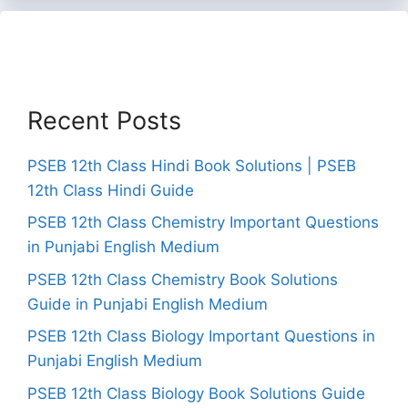
Recent Posts
PSEB 12th Class Hindi Book Solutions | PSEB
12th Class Hindi Guide
PSEB 12th Class Chemistry Important Questions
in Punjabi English Medium
PSEB 12th Class Chemistry Book Solutions
Guide in Punjabi English Medium
PSEB 12th Class Biology Important Questions in
Punjabi English Medium
PSEB 12th Class Biology Book Solutions Guide