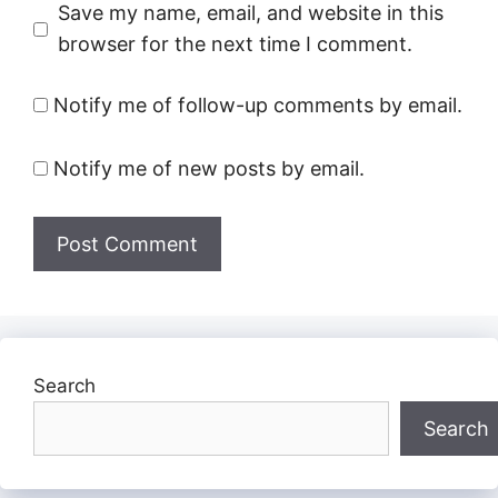
Save my name, email, and website in this
browser for the next time I comment.
Notify me of follow-up comments by email.
Notify me of new posts by email.
Search
Search