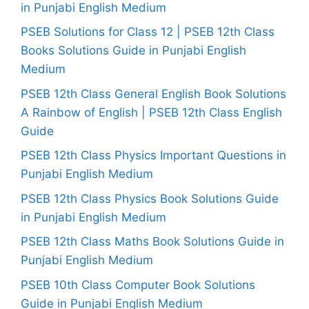
in Punjabi English Medium
PSEB Solutions for Class 12 | PSEB 12th Class
Books Solutions Guide in Punjabi English
Medium
PSEB 12th Class General English Book Solutions
A Rainbow of English | PSEB 12th Class English
Guide
PSEB 12th Class Physics Important Questions in
Punjabi English Medium
PSEB 12th Class Physics Book Solutions Guide
in Punjabi English Medium
PSEB 12th Class Maths Book Solutions Guide in
Punjabi English Medium
PSEB 10th Class Computer Book Solutions
Guide in Punjabi English Medium