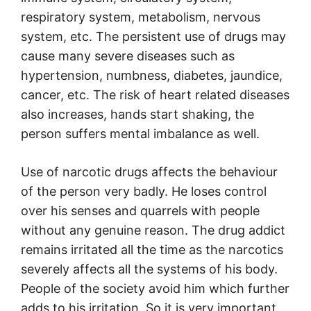
respiratory system, metabolism, nervous
system, etc. The persistent use of drugs may
cause many severe diseases such as
hypertension, numbness, diabetes, jaundice,
cancer, etc. The risk of heart related diseases
also increases, hands start shaking, the
person suffers mental imbalance as well.
Use of narcotic drugs affects the behaviour
of the person very badly. He loses control
over his senses and quarrels with people
without any genuine reason. The drug addict
remains irritated all the time as the narcotics
severely affects all the systems of his body.
People of the society avoid him which further
adds to his irritation. So it is very important