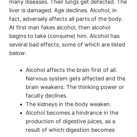
many diseases. Their lungs get defected. The
liver is damaged. Age declines. Alcohol, in
fact, adversely affects all parts of the body.
At first man fakes alcohol, then alcohol
begins to take (consume) him. Alcohol has
several bad effects, some of which are listed
below:
Alcohol affects the brain first of all.
Nervous system gets affected and the
brain weakens. The thinking power or
faculty declines.
The kidneys in the body weaken.
Alcohol becomes a hindrance in the
production of digestive juices, as a
result of which digestion becomes