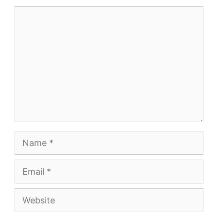
Comment
Name
Email
Website