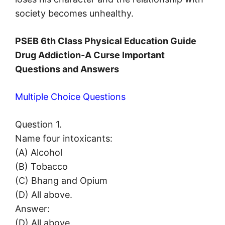
society becomes unhealthy.
PSEB 6th Class Physical Education Guide
Drug Addiction-A Curse Important
Questions and Answers
Multiple Choice Questions
Question 1.
Name four intoxicants:
(A) Alcohol
(B) Tobacco
(C) Bhang and Opium
(D) All above.
Answer:
(D) All above.