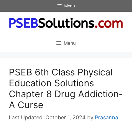
Skip
Menu
to
content
Menu
PSEB 6th Class Physical
Education Solutions
Chapter 8 Drug Addiction-
A Curse
October 1, 2024
by
Prasanna