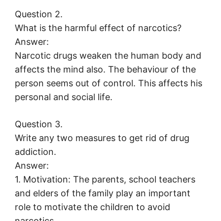
Question 2.
What is the harmful effect of narcotics?
Answer:
Narcotic drugs weaken the human body and
affects the mind also. The behaviour of the
person seems out of control. This affects his
personal and social life.
Question 3.
Write any two measures to get rid of drug
addiction.
Answer:
1. Motivation: The parents, school teachers
and elders of the family play an important
role to motivate the children to avoid
narcotics.