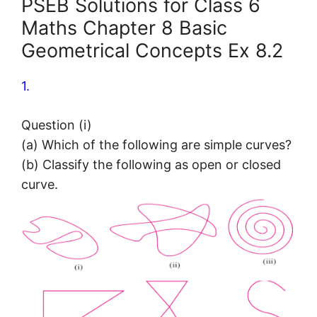
PSEB Solutions for Class 6
Maths Chapter 8 Basic
Geometrical Concepts Ex 8.2
1.
Question (i)
(a) Which of the following are simple curves?
(b) Classify the following as open or closed
curve.