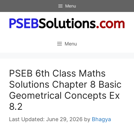
Skip
Menu
to
content
Menu
PSEB 6th Class Maths
Solutions Chapter 8 Basic
Geometrical Concepts Ex
8.2
June 29, 2026
by
Bhagya