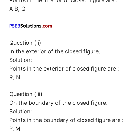
Points in the interior of closed figure are :
A B, Q
Question (ii)
In the exterior of the closed figure,
Solution:
Points in the exterior of closed figure are :
R, N
Question (iii)
On the boundary of the closed figure.
Solution:
Points in the boundary of closed figure are :
P, M