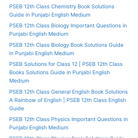
PSEB 12th Class Chemistry Book Solutions
Guide in Punjabi English Medium
PSEB 12th Class Biology Important Questions in
Punjabi English Medium
PSEB 12th Class Biology Book Solutions Guide
in Punjabi English Medium
PSEB Solutions for Class 12 | PSEB 12th Class
Books Solutions Guide in Punjabi English
Medium
PSEB 12th Class General English Book Solutions
A Rainbow of English | PSEB 12th Class English
Guide
PSEB 12th Class Physics Important Questions in
Punjabi English Medium