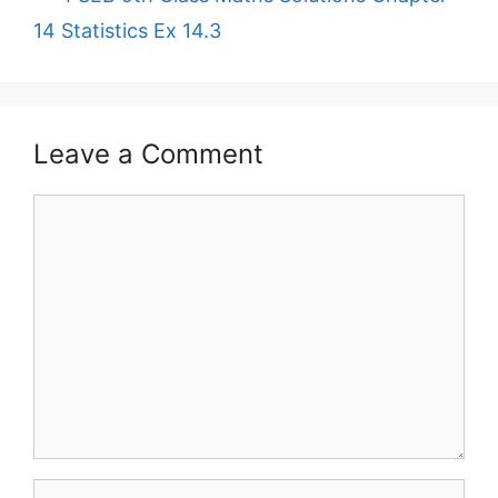
14 Statistics Ex 14.3
Leave a Comment
Comment
Name