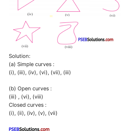
Solution:
(a) Simple curves :
(i), (iii), (iv), (vi), (vii), (iii)
(b) Open curves :
(iii) , (vi), (viii)
Closed curves :
(i), (ii), (iv), (v), (vii)