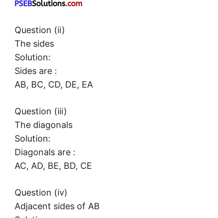
Question (ii)
The sides
Solution:
Sides are :
AB, BC, CD, DE, EA
Question (iii)
The diagonals
Solution:
Diagonals are :
AC, AD, BE, BD, CE
Question (iv)
Adjacent sides of AB