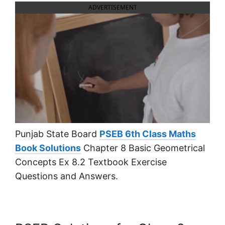
ADVERTISEMENT
Punjab State Board
PSEB 6th Class Maths
Book Solutions
Chapter 8 Basic Geometrical
Concepts Ex 8.2 Textbook Exercise
Questions and Answers.