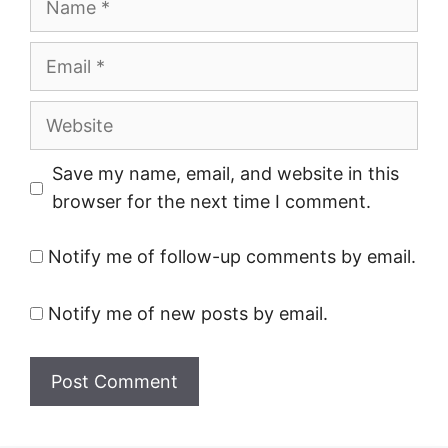
Email
Website
Save my name, email, and website in this
browser for the next time I comment.
Notify me of follow-up comments by email.
Notify me of new posts by email.