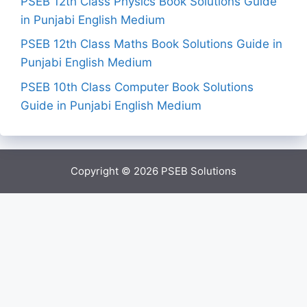
PSEB 12th Class Physics Book Solutions Guide
in Punjabi English Medium
PSEB 12th Class Maths Book Solutions Guide in
Punjabi English Medium
PSEB 10th Class Computer Book Solutions
Guide in Punjabi English Medium
Copyright © 2026
PSEB Solutions