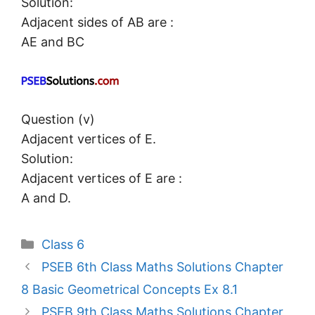
Solution:
Adjacent sides of AB are :
AE and BC
Question (v)
Adjacent vertices of E.
Solution:
Adjacent vertices of E are :
A and D.
Categories
Class 6
PSEB 6th Class Maths Solutions Chapter
8 Basic Geometrical Concepts Ex 8.1
PSEB 9th Class Maths Solutions Chapter