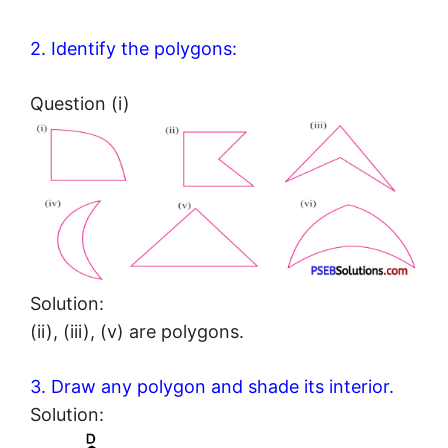
2. Identify the polygons:
Question (i)
Solution:
(ii), (iii), (v) are polygons.
3. Draw any polygon and shade its interior.
Solution: