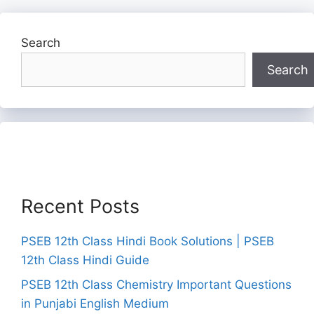
Search
Search
Recent Posts
PSEB 12th Class Hindi Book Solutions | PSEB
12th Class Hindi Guide
PSEB 12th Class Chemistry Important Questions
in Punjabi English Medium