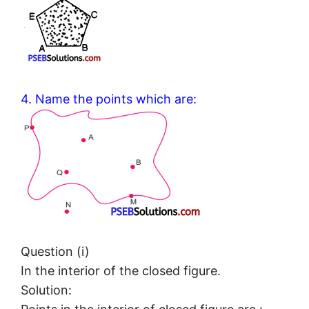
4. Name the points which are:
Question (i)
In the interior of the closed figure.
Solution: