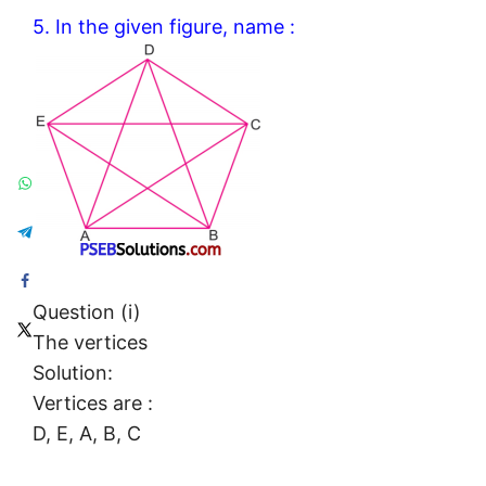
5. In the given figure, name :
Question (i)
The vertices
Solution:
Vertices are :
D, E, A, B, C