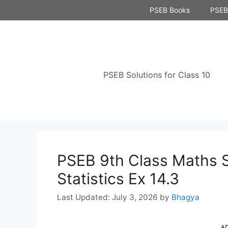
Skip
PSEB Books
PSEB 
to
content
PSEB Solutions for Class 10
PSEB 9th Class Maths S
Statistics Ex 14.3
July 3, 2026
by
Bhagya
A