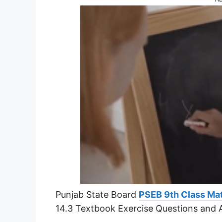
Punjab State Board
PSEB 9th Class Ma
14.3 Textbook Exercise Questions and 