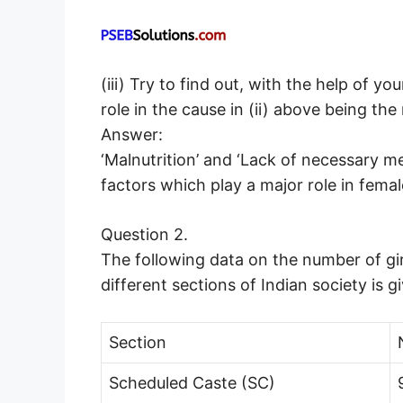
(iii) Try to find out, with the help of y
role in the cause in (ii) above being the
Answer:
‘Malnutrition’ and ‘Lack of necessary me
factors which play a major role in female
Question 2.
The following data on the number of gir
different sections of Indian society is g
Section
Scheduled Caste (SC)