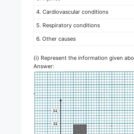
4. Cardiovascular conditions
5. Respiratory conditions
6. Other causes
(i) Represent the information given abo
Answer: