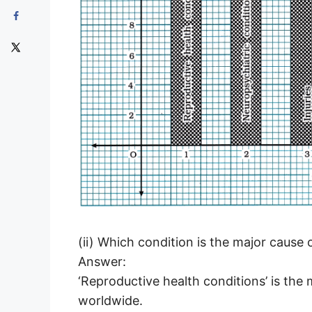
(ii) Which condition is the major cause
Answer:
‘Reproductive health conditions’ is the
worldwide.