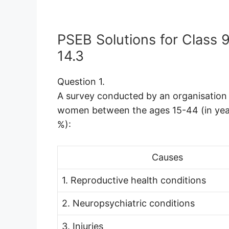
PSEB Solutions for Class 
14.3
Question 1.
A survey conducted by an organisation 
women between the ages 15-44 (in years
%):
Causes
1. Reproductive health conditions
2. Neuropsychiatric conditions
3. Injuries