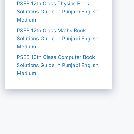
PSEB 12th Class Physics Book
Solutions Guide in Punjabi English
Medium
PSEB 12th Class Maths Book
Solutions Guide in Punjabi English
Medium
PSEB 10th Class Computer Book
Solutions Guide in Punjabi English
Medium