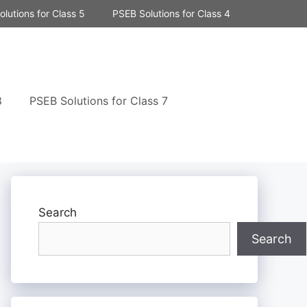
lutions for Class 5
PSEB Solutions for Class 4
8
PSEB Solutions for Class 7
Search
Search