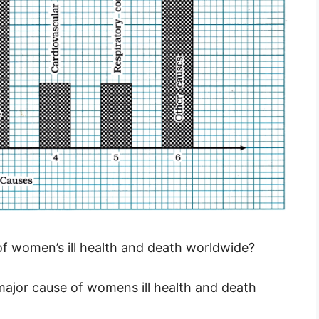
 of women’s ill health and death worldwide?
 major cause of womens ill health and death