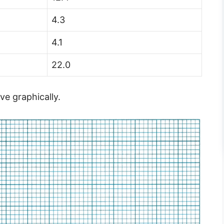
4.3
4.1
22.0
ve graphically.