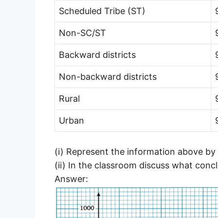
Scheduled Tribe (ST)
Non-SC/ST
Backward districts
Non-backward districts
Rural
Urban
(i) Represent the information above by 
(ii) In the classroom discuss what conc
Answer: