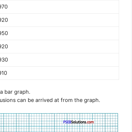
970
920
950
920
930
910
a bar graph.
lusions can be arrived at from the graph.