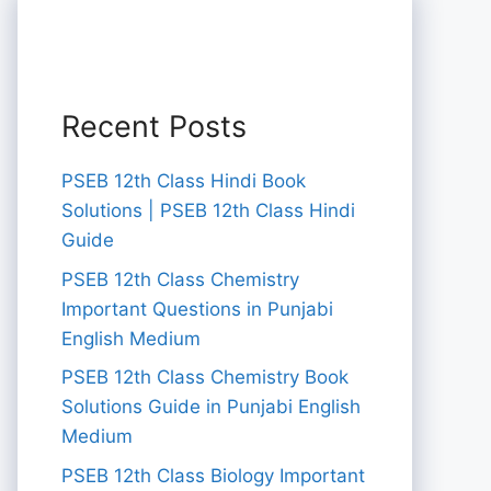
Recent Posts
PSEB 12th Class Hindi Book
Solutions | PSEB 12th Class Hindi
Guide
PSEB 12th Class Chemistry
Important Questions in Punjabi
English Medium
PSEB 12th Class Chemistry Book
Solutions Guide in Punjabi English
Medium
PSEB 12th Class Biology Important