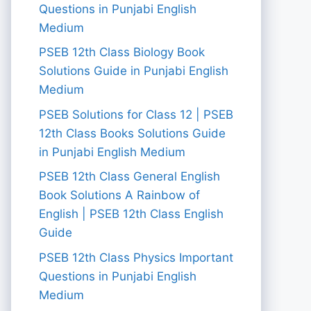
Questions in Punjabi English
Medium
PSEB 12th Class Biology Book
Solutions Guide in Punjabi English
Medium
PSEB Solutions for Class 12 | PSEB
12th Class Books Solutions Guide
in Punjabi English Medium
PSEB 12th Class General English
Book Solutions A Rainbow of
English | PSEB 12th Class English
Guide
PSEB 12th Class Physics Important
Questions in Punjabi English
Medium