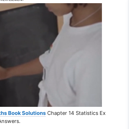
ths Book Solutions
Chapter 14 Statistics Ex
Answers.