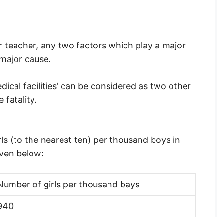
our teacher, any two factors which play a major
 major cause.
dical facilities’ can be considered as two other
 fatality.
ls (to the nearest ten) per thousand boys in
iven below:
Number of girls per thousand bays
940