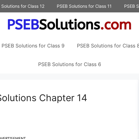
Solutions for Class 12
PSEB Solutions for Class 11
PSEB So
PSEB Solutions for Class 9
PSEB Solutions for Class 
PSEB Solutions for Class 6
olutions Chapter 14
DVERTISEMENT