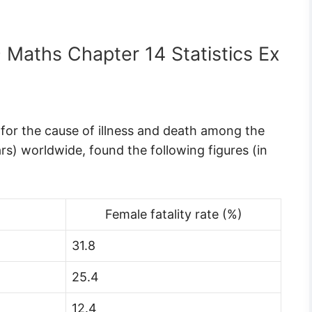
9 Maths Chapter 14 Statistics Ex
for the cause of illness and death among the
) worldwide, found the following figures (in
Female fatality rate (%)
31.8
25.4
12.4