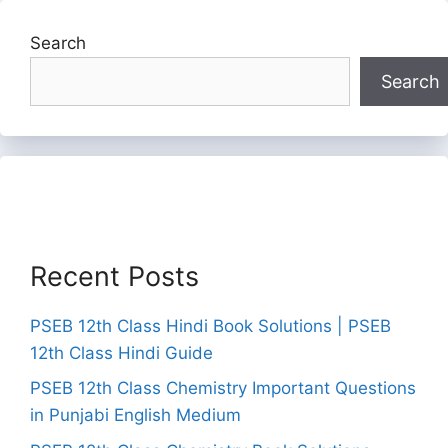
Search
Search
Recent Posts
PSEB 12th Class Hindi Book Solutions | PSEB
12th Class Hindi Guide
PSEB 12th Class Chemistry Important Questions
in Punjabi English Medium