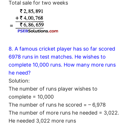
Total sale for two weeks
8. A famous cricket player has so far scored
6978 runs in test matches. He wishes to
complete 10,000 runs. How many more runs
he need?
Solution:
The number of runs player wishes to
complete = 10,000
The number of runs he scored = – 6,978
The number of more runs he needed = 3,022.
He needed 3,022 more runs