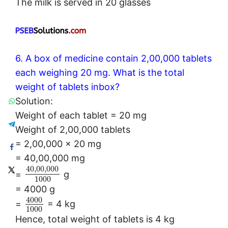
The milk is served in 20 glasses
6. A box of medicine contain 2,00,000 tablets
each weighing 20 mg. What is the total
weight of tablets inbox?
Solution:
Weight of each tablet = 20 mg
Weight of 2,00,000 tablets
= 2,00,000 × 20 mg
= 40,00,000 mg
40
,
00
,
000
=
g
1000
= 4000 g
4000
=
= 4 kg
1000
Hence, total weight of tablets is 4 kg