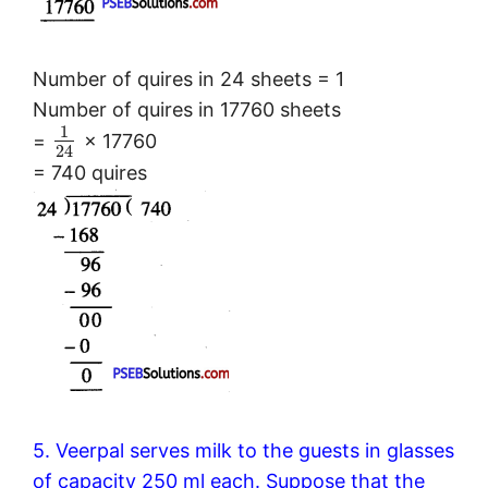
Number of quires in 24 sheets = 1
Number of quires in 17760 sheets
1
=
× 17760
24
= 740 quires
5. Veerpal serves milk to the guests in glasses
of capacity 250 ml each. Suppose that the