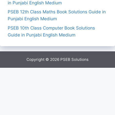
in Punjabi English Medium
PSEB 12th Class Maths Book Solutions Guide in
Punjabi English Medium
PSEB 10th Class Computer Book Solutions
Guide in Punjabi English Medium
Copyright © 2026
PSEB Solutions