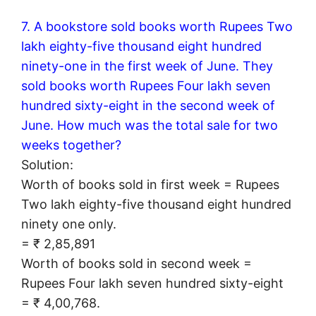
7. A bookstore sold books worth Rupees Two
lakh eighty-five thousand eight hundred
ninety-one in the first week of June. They
sold books worth Rupees Four lakh seven
hundred sixty-eight in the second week of
June. How much was the total sale for two
weeks together?
Solution:
Worth of books sold in first week = Rupees
Two lakh eighty-five thousand eight hundred
ninety one only.
= ₹ 2,85,891
Worth of books sold in second week =
Rupees Four lakh seven hundred sixty-eight
= ₹ 4,00,768.