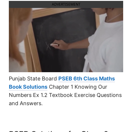
ADVERTISEMENT
Punjab State Board
PSEB 6th Class Maths
Book Solutions
Chapter 1 Knowing Our
Numbers Ex 1.2 Textbook Exercise Questions
and Answers.