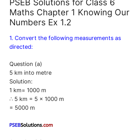
PSEB Solutions for Class 6
Maths Chapter 1 Knowing Our
Numbers Ex 1.2
1. Convert the following measurements as
directed:
Question (a)
5 km into metre
Solution:
1 km= 1000 m
∴ 5 km = 5 × 1000 m
= 5000 m