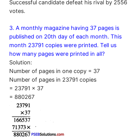
Successful candidate defeat his rival by 2556
votes.
3. A monthly magazine having 37 pages is
published on 20th day of each month. This
month 23791 copies were printed. Tell us
how many pages were printed in all?
Solution:
Number of pages in one copy = 37
Number of pages in 23791 copies
= 23791 × 37
= 880267