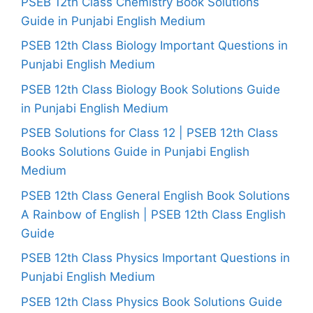
PSEB 12th Class Chemistry Book Solutions
Guide in Punjabi English Medium
PSEB 12th Class Biology Important Questions in
Punjabi English Medium
PSEB 12th Class Biology Book Solutions Guide
in Punjabi English Medium
PSEB Solutions for Class 12 | PSEB 12th Class
Books Solutions Guide in Punjabi English
Medium
PSEB 12th Class General English Book Solutions
A Rainbow of English | PSEB 12th Class English
Guide
PSEB 12th Class Physics Important Questions in
Punjabi English Medium
PSEB 12th Class Physics Book Solutions Guide