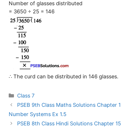
Number of glasses distributed
= 3650 ÷ 25 = 146
∴ The curd can be distributed in 146 glasses.
Categories
Class 7
PSEB 9th Class Maths Solutions Chapter 1
Number Systems Ex 1.5
PSEB 8th Class Hindi Solutions Chapter 15