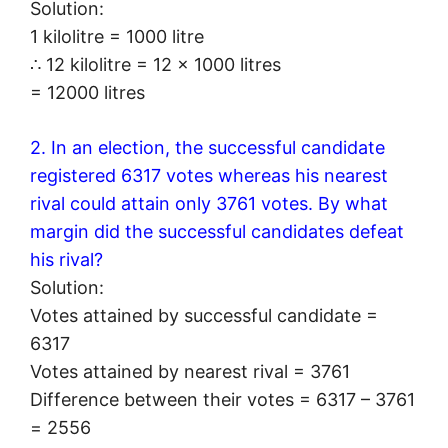
Solution:
1 kilolitre = 1000 litre
∴ 12 kilolitre = 12 × 1000 litres
= 12000 litres
2. In an election, the successful candidate
registered 6317 votes whereas his nearest
rival could attain only 3761 votes. By what
margin did the successful candidates defeat
his rival?
Solution:
Votes attained by successful candidate =
6317
Votes attained by nearest rival = 3761
Difference between their votes = 6317 – 3761
= 2556