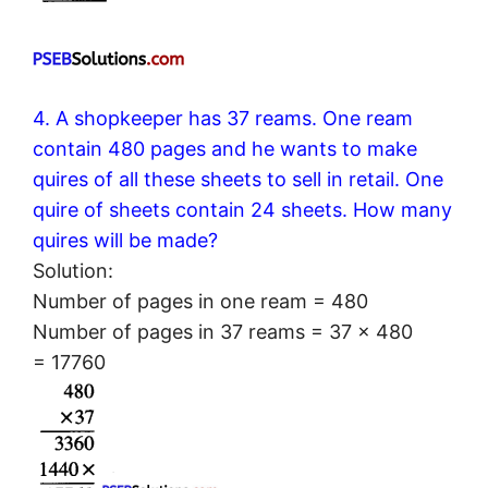
4. A shopkeeper has 37 reams. One ream
contain 480 pages and he wants to make
quires of all these sheets to sell in retail. One
quire of sheets contain 24 sheets. How many
quires will be made?
Solution:
Number of pages in one ream = 480
Number of pages in 37 reams = 37 × 480
= 17760