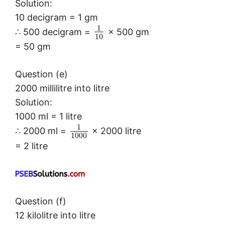
Solution:
10 decigram = 1 gm
1
∴ 500 decigram =
× 500 gm
10
= 50 gm
Question (e)
2000 millilitre into litre
Solution:
1000 ml = 1 litre
1
∴ 2000 ml =
× 2000 litre
1000
= 2 litre
Question (f)
12 kilolitre into litre