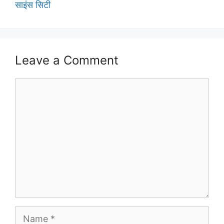
साइंस सिटी
Leave a Comment
Comment
Name