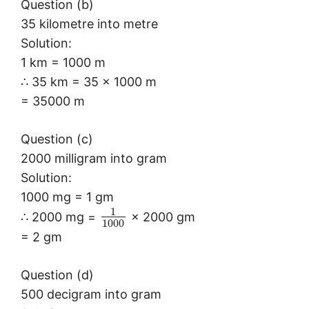
Question (b)
35 kilometre into metre
Solution:
1 km = 1000 m
∴ 35 km = 35 × 1000 m
= 35000 m
Question (c)
2000 milligram into gram
Solution:
1000 mg = 1 gm
1
∴ 2000 mg =
× 2000 gm
1000
= 2 gm
Question (d)
500 decigram into gram