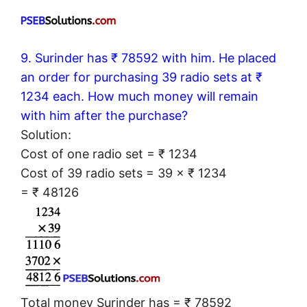
9. Surinder has ₹ 78592 with him. He placed
an order for purchasing 39 radio sets at ₹
1234 each. How much money will remain
with him after the purchase?
Solution:
Cost of one radio set = ₹ 1234
Cost of 39 radio sets = 39 × ₹ 1234
= ₹ 48126
Total money Surinder has = ₹ 78592