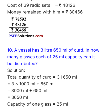
Cost of 39 radio sets = – ₹ 48126
Money remained with him = ₹ 30466
10. A vessel has 3 litre 650 ml of curd. In how
many glasses each of 25 ml capacity can it
be distributed?
Solution:
Total quantity of curd = 3 l 650 ml
= 3 × 1000 ml + 650 ml
= 3000 ml + 650 ml
= 3650 ml
Capacity of one glass = 25 ml