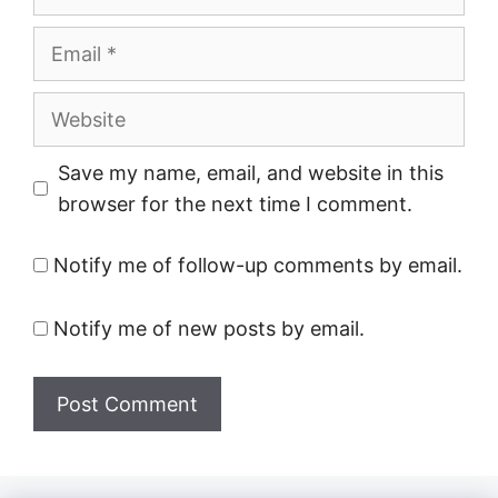
Email
Website
Save my name, email, and website in this
browser for the next time I comment.
Notify me of follow-up comments by email.
Notify me of new posts by email.