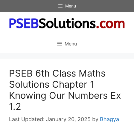
Skip
Menu
to
content
Menu
PSEB 6th Class Maths
Solutions Chapter 1
Knowing Our Numbers Ex
1.2
January 20, 2025
by
Bhagya