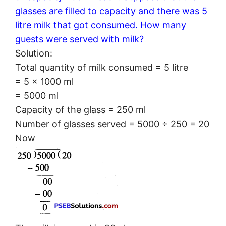
glasses are filled to capacity and there was 5
litre milk that got consumed. How many
guests were served with milk?
Solution:
Total quantity of milk consumed = 5 litre
= 5 × 1000 ml
= 5000 ml
Capacity of the glass = 250 ml
Number of glasses served = 5000 ÷ 250 = 20
Now