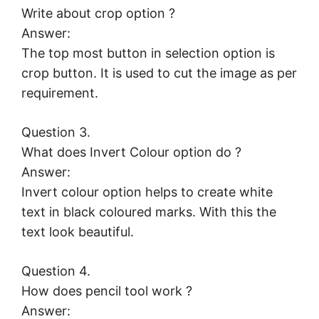
Write about crop option ?
Answer:
The top most button in selection option is
crop button. It is used to cut the image as per
requirement.
Question 3.
What does Invert Colour option do ?
Answer:
Invert colour option helps to create white
text in black coloured marks. With this the
text look beautiful.
Question 4.
How does pencil tool work ?
Answer: