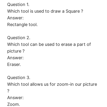
Question 1.
Which tool is used to draw a Square ?
Answer:
Rectangle tool.
Question 2.
Which tool can be used to erase a part of
picture ?
Answer:
Eraser.
Question 3.
Which tool allows us for zoom-in our picture
?
Answer:
Zoom.