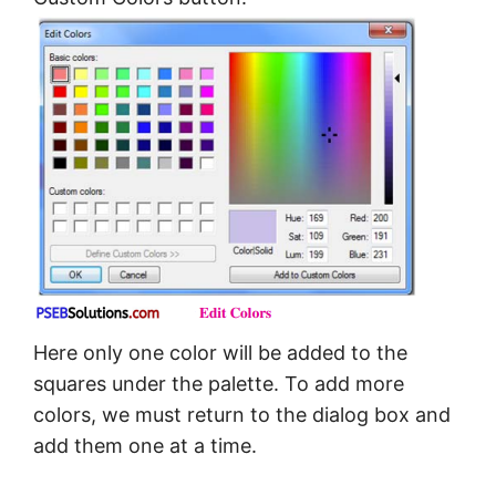
Here only one color will be added to the
squares under the palette. To add more
colors, we must return to the dialog box and
add them one at a time.