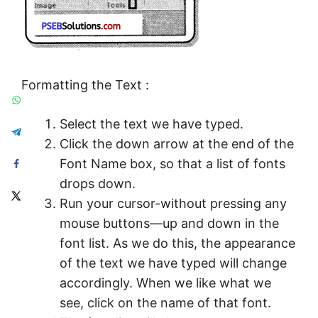
Formatting the Text :
Select the text we have typed.
Click the down arrow at the end of the
Font Name box, so that a list of fonts
drops down.
Run your cursor-without pressing any
mouse buttons—up and down in the
font list. As we do this, the appearance
of the text we have typed will change
accordingly. When we like what we
see, click on the name of that font.