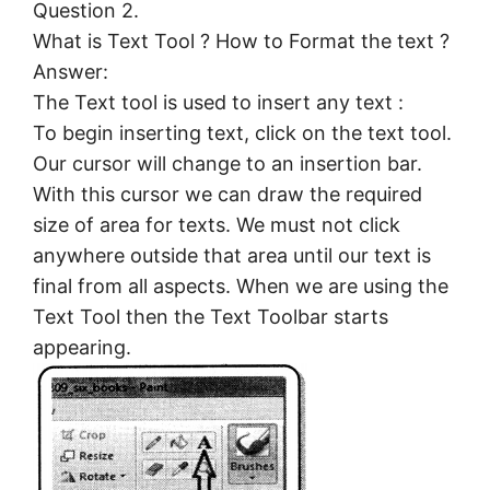
Question 2.
What is Text Tool ? How to Format the text ?
Answer:
The Text tool is used to insert any text :
To begin inserting text, click on the text tool.
Our cursor will change to an insertion bar.
With this cursor we can draw the required
size of area for texts. We must not click
anywhere outside that area until our text is
final from all aspects. When we are using the
Text Tool then the Text Toolbar starts
appearing.