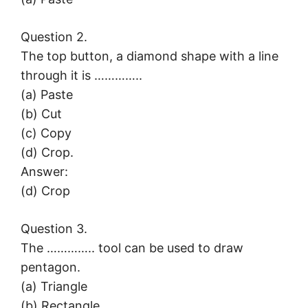
Question 2.
The top button, a diamond shape with a line
through it is …………..
(a) Paste
(b) Cut
(c) Copy
(d) Crop.
Answer:
(d) Crop
Question 3.
The ………….. tool can be used to draw
pentagon.
(a) Triangle
(b) Rectangle