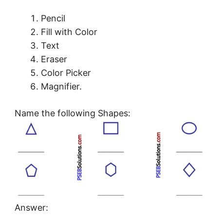
Pencil
Fill with Color
Text
Eraser
Color Picker
Magnifier.
Name the following Shapes:
Answer: