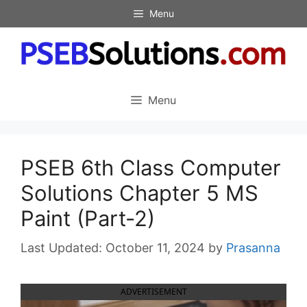
Skip
Menu
to
content
Menu
PSEB 6th Class Computer
Solutions Chapter 5 MS
Paint (Part-2)
October 11, 2024
by
Prasanna
ADVERTISEMENT