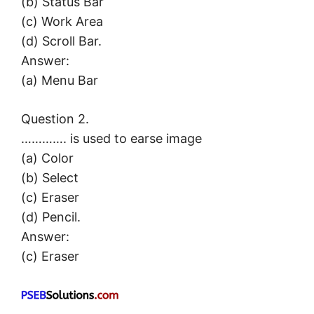
(b) Status Bar
(c) Work Area
(d) Scroll Bar.
Answer:
(a) Menu Bar
Question 2.
…………. is used to earse image
(a) Color
(b) Select
(c) Eraser
(d) Pencil.
Answer:
(c) Eraser