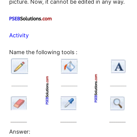
picture. Now, it cannot be edited in any way.
Activity
Name the following tools :
Answer: