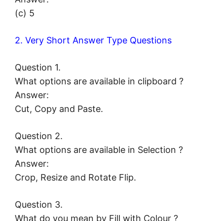
(c) 5
2. Very Short Answer Type Questions
Question 1.
What options are available in clipboard ?
Answer:
Cut, Copy and Paste.
Question 2.
What options are available in Selection ?
Answer:
Crop, Resize and Rotate Flip.
Question 3.
What do you mean by Fill with Colour ?