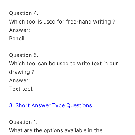
Question 4.
Which tool is used for free-hand writing ?
Answer:
Pencil.
Question 5.
Which tool can be used to write text in our
drawing ?
Answer:
Text tool.
3. Short Answer Type Questions
Question 1.
What are the options available in the