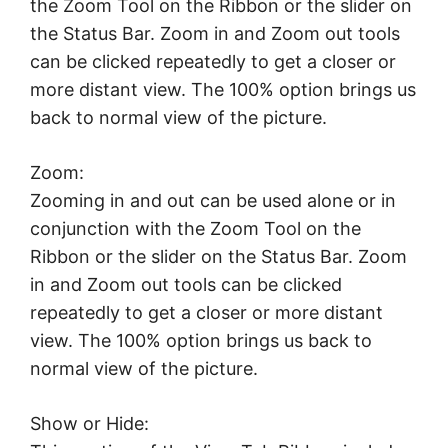
the Zoom Tool on the Ribbon or the slider on
the Status Bar. Zoom in and Zoom out tools
can be clicked repeatedly to get a closer or
more distant view. The 100% option brings us
back to normal view of the picture.
Zoom:
Zooming in and out can be used alone or in
conjunction with the Zoom Tool on the
Ribbon or the slider on the Status Bar. Zoom
in and Zoom out tools can be clicked
repeatedly to get a closer or more distant
view. The 100% option brings us back to
normal view of the picture.
Show or Hide: