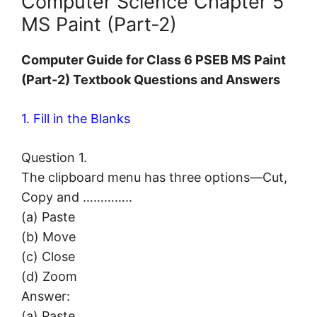
Computer Science Chapter 5
MS Paint (Part-2)
Computer
Guide for Class 6 PSEB MS Paint
(Part-2) Textbook Questions and Answers
1. Fill in the Blanks
Question 1.
The clipboard menu has three options—Cut,
Copy and …………..
(a) Paste
(b) Move
(c) Close
(d) Zoom
Answer:
(a) Paste