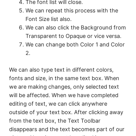
The font list will close.
We can repeat this process with the
Font Size list also.
We can also click the Background from
Transparent to Opaque or vice versa.
We can change both Color 1 and Color
2.
We can also type text in different colors,
fonts and size, in the same text box. When
we are making changes, only selected text
will be affected. When we have completed
editing of text, we can click anywhere
outside of your text box. After clicking away
from the text box, the Text Toolbar
disappears and the text becomes part of our