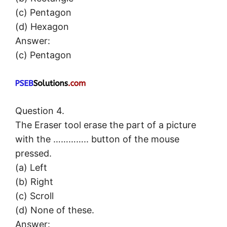
(c) Pentagon
(d) Hexagon
Answer:
(c) Pentagon
Question 4.
The Eraser tool erase the part of a picture
with the ………….. button of the mouse
pressed.
(a) Left
(b) Right
(c) Scroll
(d) None of these.
Answer: