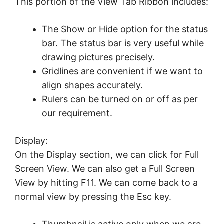
This portion of the View Tab Ribbon includes:
The Show or Hide option for the status
bar. The status bar is very useful while
drawing pictures precisely.
Gridlines are convenient if we want to
align shapes accurately.
Rulers can be turned on or off as per
our requirement.
Display:
On the Display section, we can click for Full
Screen View. We can also get a Full Screen
View by hitting F11. We can come back to a
normal view by pressing the Esc key.