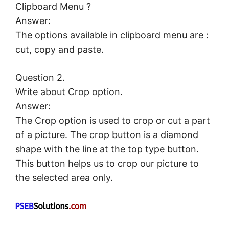
Clipboard Menu ?
Answer:
The options available in clipboard menu are :
cut, copy and paste.
Question 2.
Write about Crop option.
Answer:
The Crop option is used to crop or cut a part
of a picture. The crop button is a diamond
shape with the line at the top type button.
This button helps us to crop our picture to
the selected area only.