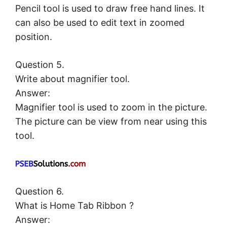
Pencil tool is used to draw free hand lines. It
can also be used to edit text in zoomed
position.
Question 5.
Write about magnifier tool.
Answer:
Magnifier tool is used to zoom in the picture.
The picture can be view from near using this
tool.
Question 6.
What is Home Tab Ribbon ?
Answer: