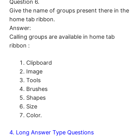
Question 6.
Give the name of groups present there in the
home tab ribbon.
Answer:
Calling groups are available in home tab
ribbon :
Clipboard
Image
Tools
Brushes
Shapes
Size
Color.
4. Long Answer Type Questions