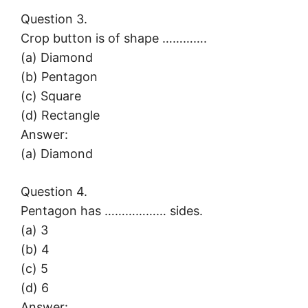
Question 3.
Crop button is of shape ………….
(a) Diamond
(b) Pentagon
(c) Square
(d) Rectangle
Answer:
(a) Diamond
Question 4.
Pentagon has ……………… sides.
(a) 3
(b) 4
(c) 5
(d) 6
Answer: