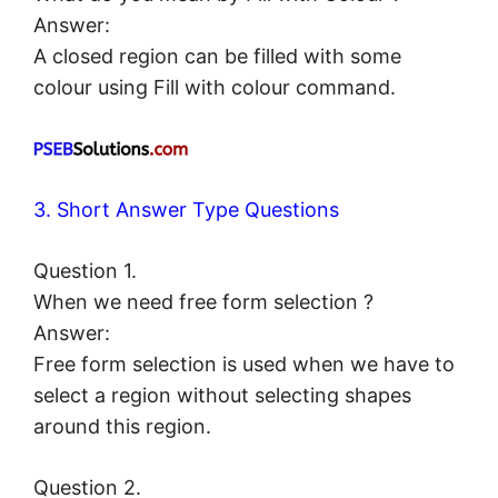
Answer:
A closed region can be filled with some
colour using Fill with colour command.
3. Short Answer Type Questions
Question 1.
When we need free form selection ?
Answer:
Free form selection is used when we have to
select a region without selecting shapes
around this region.
Question 2.