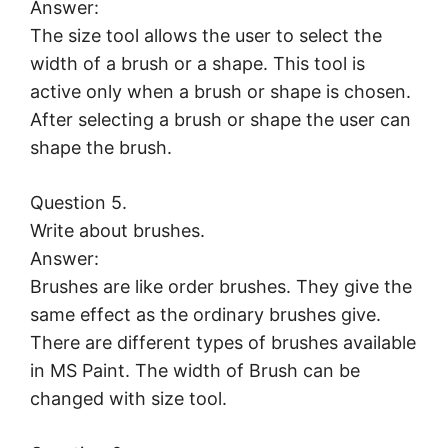
Answer:
The size tool allows the user to select the
width of a brush or a shape. This tool is
active only when a brush or shape is chosen.
After selecting a brush or shape the user can
shape the brush.
Question 5.
Write about brushes.
Answer:
Brushes are like order brushes. They give the
same effect as the ordinary brushes give.
There are different types of brushes available
in MS Paint. The width of Brush can be
changed with size tool.