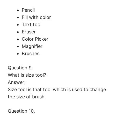
Pencil
Fill with color
Text tool
Eraser
Color Picker
Magnifier
Brushes.
Question 9.
What is size tool?
Answer;
Size tool is that tool which is used to change
the size of brush.
Question 10.