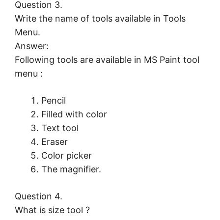
Question 3.
Write the name of tools available in Tools
Menu.
Answer:
Following tools are available in MS Paint tool
menu :
Pencil
Filled with color
Text tool
Eraser
Color picker
The magnifier.
Question 4.
What is size tool ?