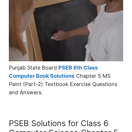
Punjab State Board
PSEB 6th Class
Computer Book Solutions
Chapter 5 MS
Paint (Part-2) Textbook Exercise Questions
and Answers.
PSEB Solutions for Class 6