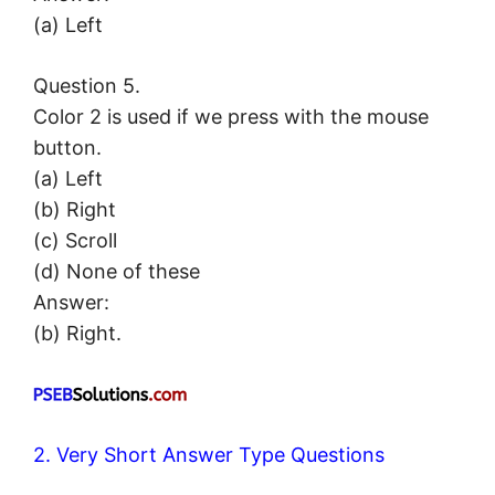
(a) Left
Question 5.
Color 2 is used if we press with the mouse
button.
(a) Left
(b) Right
(c) Scroll
(d) None of these
Answer:
(b) Right.
2. Very Short Answer Type Questions