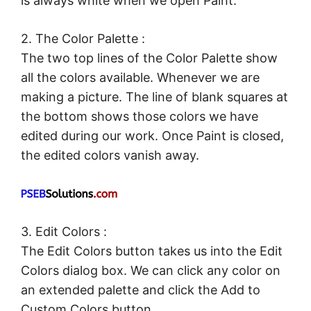
is always white when we open Paint.
2. The Color Palette :
The two top lines of the Color Palette show
all the colors available. Whenever we are
making a picture. The line of blank squares at
the bottom shows those colors we have
edited during our work. Once Paint is closed,
the edited colors vanish away.
3. Edit Colors :
The Edit Colors button takes us into the Edit
Colors dialog box. We can click any color on
an extended palette and click the Add to
Custom Colors button.