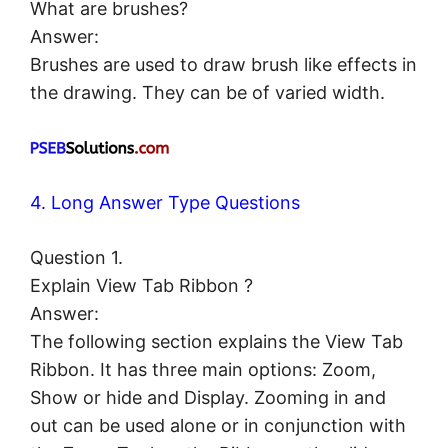
What are brushes?
Answer:
Brushes are used to draw brush like effects in
the drawing. They can be of varied width.
4. Long Answer Type Questions
Question 1.
Explain View Tab Ribbon ?
Answer:
The following section explains the View Tab
Ribbon. It has three main options: Zoom,
Show or hide and Display. Zooming in and
out can be used alone or in conjunction with