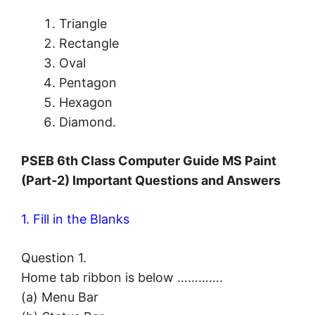
Triangle
Rectangle
Oval
Pentagon
Hexagon
Diamond.
PSEB 6th Class Computer Guide MS Paint
(Part-2) Important Questions and Answers
1. Fill in the Blanks
Question 1.
Home tab ribbon is below ………….
(a) Menu Bar