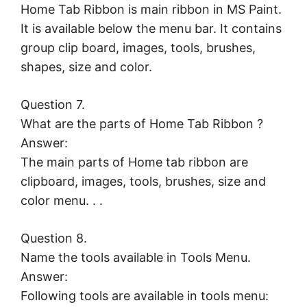
Home Tab Ribbon is main ribbon in MS Paint.
It is available below the menu bar. It contains
group clip board, images, tools, brushes,
shapes, size and color.
Question 7.
What are the parts of Home Tab Ribbon ?
Answer:
The main parts of Home tab ribbon are
clipboard, images, tools, brushes, size and
color menu. . .
Question 8.
Name the tools available in Tools Menu.
Answer:
Following tools are available in tools menu: