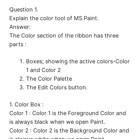
Question 1.
Explain the color tool of MS Paint.
Answer:
The Color section of the ribbon has three
parts :
Boxes; showing the active colors-Color
1 and Color 2
The Color Palette
The Edit Colors button.
1. Color Box :
Color 1 : Color 1 is the Foreground Color and
is always black when we open Paint.
Color 2 : Color 2 is the Background Color and