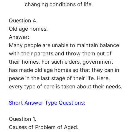
changing conditions of life.
Question 4.
Old age homes.
Answer:
Many people are unable to maintain balance
with their parents and throw them out of
their homes. For such elders, government
has made old age homes so that they can in
peace in the last stage of their life. Here,
every type of care is taken about their needs.
Short Answer Type Questions:
Question 1.
Causes of Problem of Aged.