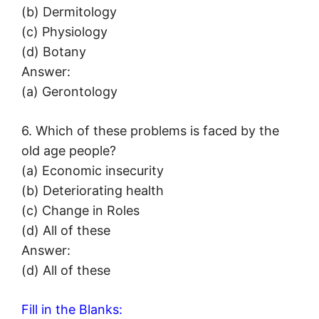
(b) Dermitology
(c) Physiology
(d) Botany
Answer:
(a) Gerontology
6. Which of these problems is faced by the
old age people?
(a) Economic insecurity
(b) Deteriorating health
(c) Change in Roles
(d) All of these
Answer:
(d) All of these
Fill in the Blanks: