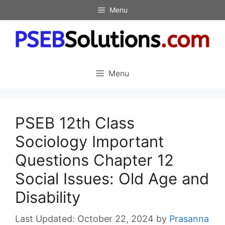
Skip
Menu
to
content
Menu
PSEB 12th Class
Sociology Important
Questions Chapter 12
Social Issues: Old Age and
Disability
October 22, 2024
by
Prasanna