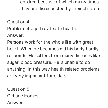
children because of which many times
they are disrespected by their children.
Question 4.
Problem of aged related to health.
Answer:
Persons work for the whole life with great
heart. When he becomes old his body hardly
responds. He suffers from many diseases like
sugar, blood pressure. He is unable to do
anything. In this way health related problems
are very important for elders.
Question 5.
Old age Homes.
Answer: