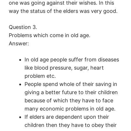
one was going against their wishes. In this
way the status of the elders was very good.
Question 3.
Problems which come in old age.
Answer:
In old age people suffer from diseases
like blood pressure, sugar, heart
problem etc.
People spend whole of their saving in
giving a better future to their children
because of which they have to face
many economic problems in old age.
If elders are dependent upon their
children then they have to obey their