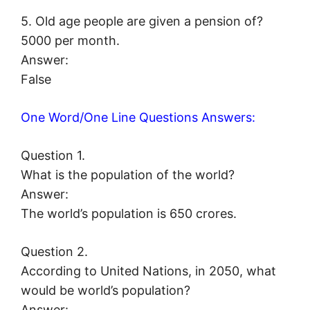
5. Old age people are given a pension of?
5000 per month.
Answer:
False
One Word/One Line Questions Answers:
Question 1.
What is the population of the world?
Answer:
The world’s population is 650 crores.
Question 2.
According to United Nations, in 2050, what
would be world’s population?
Answer: