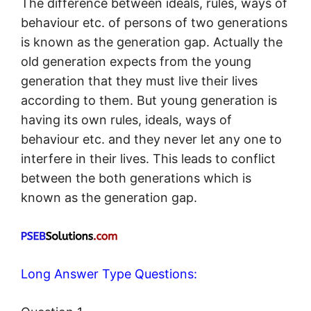
The difference between ideals, rules, ways of
behaviour etc. of persons of two generations
is known as the generation gap. Actually the
old generation expects from the young
generation that they must live their lives
according to them. But young generation is
having its own rules, ideals, ways of
behaviour etc. and they never let any one to
interfere in their lives. This leads to conflict
between the both generations which is
known as the generation gap.
Long Answer Type Questions: