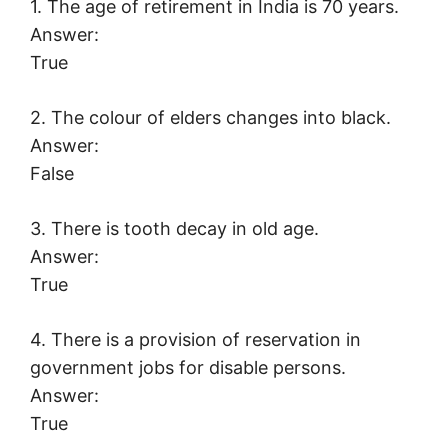
1. The age of retirement in India is 70 years.
Answer:
True
2. The colour of elders changes into black.
Answer:
False
3. There is tooth decay in old age.
Answer:
True
4. There is a provision of reservation in
government jobs for disable persons.
Answer:
True