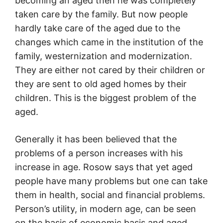
becoming an aged then he was completely
taken care by the family. But now people
hardly take care of the aged due to the
changes which came in the institution of the
family, westernization and modernization.
They are either not cared by their children or
they are sent to old aged homes by their
children. This is the biggest problem of the
aged.
Generally it has been believed that the
problems of a person increases with his
increase in age. Rosow says that yet aged
people have many problems but one can take
them in health, social and financial problems.
Person’s utility, in modern age, can be seen
on the basis of economic basis and aged