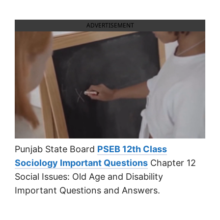
ADVERTISEMENT
Punjab State Board
PSEB 12th Class
Sociology Important Questions
Chapter 12
Social Issues: Old Age and Disability
Important Questions and Answers.