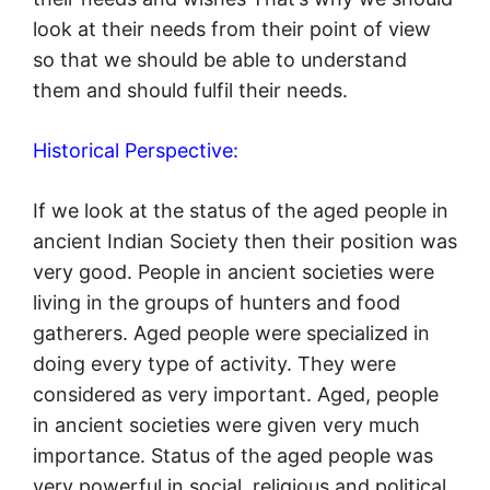
look at their needs from their point of view
so that we should be able to understand
them and should fulfil their needs.
Historical Perspective:
If we look at the status of the aged people in
ancient Indian Society then their position was
very good. People in ancient societies were
living in the groups of hunters and food
gatherers. Aged people were specialized in
doing every type of activity. They were
considered as very important. Aged, people
in ancient societies were given very much
importance. Status of the aged people was
very powerful in social, religious and political