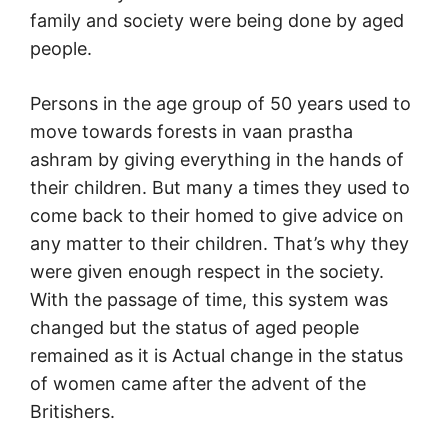
family and society were being done by aged
people.
Persons in the age group of 50 years used to
move towards forests in vaan prastha
ashram by giving everything in the hands of
their children. But many a times they used to
come back to their homed to give advice on
any matter to their children. That’s why they
were given enough respect in the society.
With the passage of time, this system was
changed but the status of aged people
remained as it is Actual change in the status
of women came after the advent of the
Britishers.