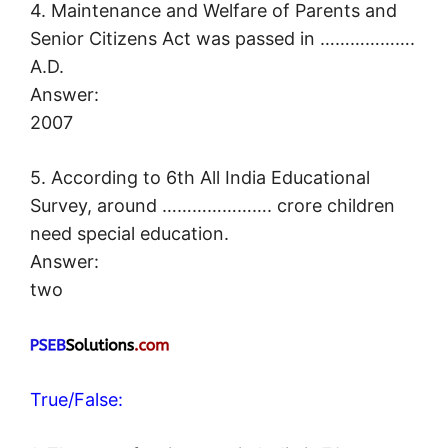
4. Maintenance and Welfare of Parents and
Senior Citizens Act was passed in ……………….
A.D.
Answer:
2007
5. According to 6th All India Educational
Survey, around …………………. crore children
need special education.
Answer:
two
True/False: