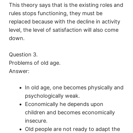
This theory says that is the existing roles and
rules stops functioning, they must be
replaced because with the decline in activity
level, the level of satisfaction will also come
down.
Question 3.
Problems of old age.
Answer:
In old age, one becomes physically and
psychologically weak.
Economically he depends upon
children and becomes economically
insecure.
Old people are not ready to adapt the