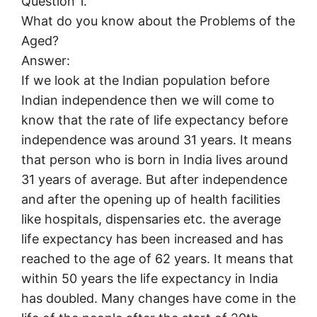
Question 1.
What do you know about the Problems of the
Aged?
Answer:
If we look at the Indian population before
Indian independence then we will come to
know that the rate of life expectancy before
independence was around 31 years. It means
that person who is born in India lives around
31 years of average. But after independence
and after the opening up of health facilities
like hospitals, dispensaries etc. the average
life expectancy has been increased and has
reached to the age of 62 years. It means that
within 50 years the life expectancy in India
has doubled. Many changes have come in the