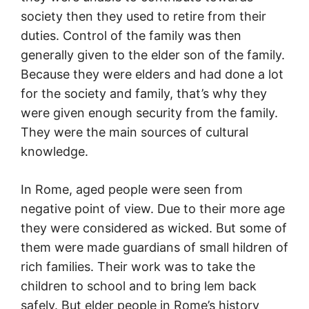
society then they used to retire from their
duties. Control of the family was then
generally given to the elder son of the family.
Because they were elders and had done a lot
for the society and family, that’s why they
were given enough security from the family.
They were the main sources of cultural
knowledge.
In Rome, aged people were seen from
negative point of view. Due to their more age
they were considered as wicked. But some of
them were made guardians of small hildren of
rich families. Their work was to take the
children to school and to bring lem back
safely. But elder people in Rome’s history