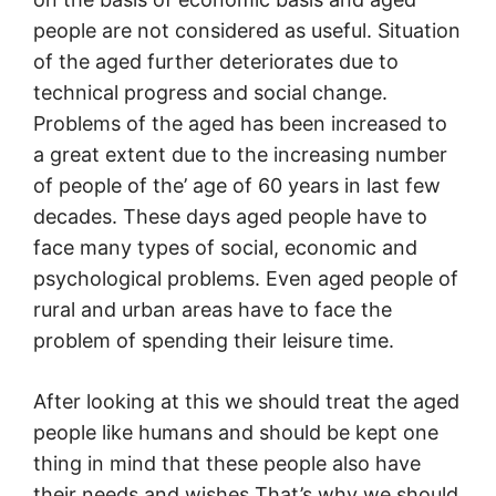
people are not considered as useful. Situation
of the aged further deteriorates due to
technical progress and social change.
Problems of the aged has been increased to
a great extent due to the increasing number
of people of the’ age of 60 years in last few
decades. These days aged people have to
face many types of social, economic and
psychological problems. Even aged people of
rural and urban areas have to face the
problem of spending their leisure time.
After looking at this we should treat the aged
people like humans and should be kept one
thing in mind that these people also have
their needs and wishes That’s why we should