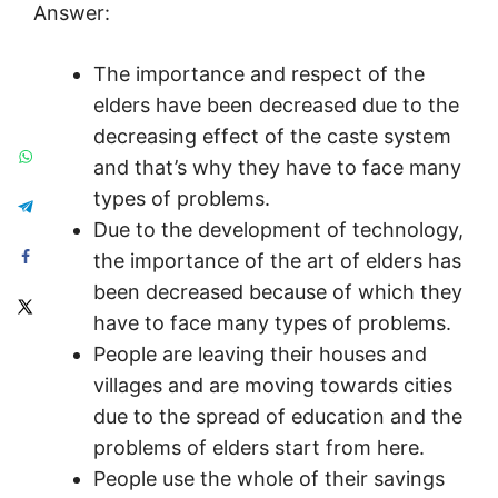
Answer:
The importance and respect of the
elders have been decreased due to the
decreasing effect of the caste system
and that’s why they have to face many
types of problems.
Due to the development of technology,
the importance of the art of elders has
been decreased because of which they
have to face many types of problems.
People are leaving their houses and
villages and are moving towards cities
due to the spread of education and the
problems of elders start from here.
People use the whole of their savings