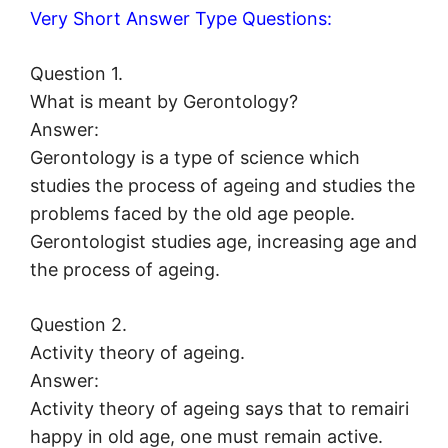
Very Short Answer Type Questions:
Question 1.
What is meant by Gerontology?
Answer:
Gerontology is a type of science which
studies the process of ageing and studies the
problems faced by the old age people.
Gerontologist studies age, increasing age and
the process of ageing.
Question 2.
Activity theory of ageing.
Answer:
Activity theory of ageing says that to remairi
happy in old age, one must remain active.