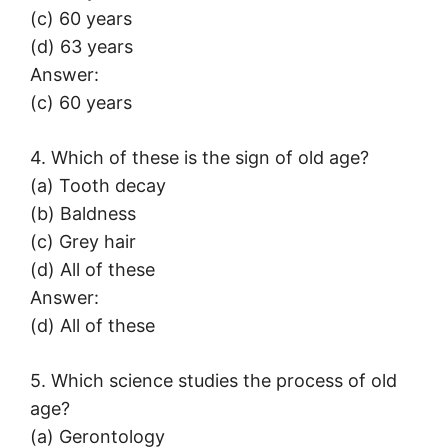
(c) 60 years
(d) 63 years
Answer:
(c) 60 years
4. Which of these is the sign of old age?
(a) Tooth decay
(b) Baldness
(c) Grey hair
(d) All of these
Answer:
(d) All of these
5. Which science studies the process of old
age?
(a) Gerontology