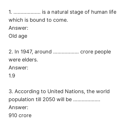
1. ………………. is a natural stage of human life
which is bound to come.
Answer:
Old age
2. In 1947, around ……………… crore people
were elders.
Answer:
1.9
3. According to United Nations, the world
population till 2050 will be ……………….
Answer:
910 crore