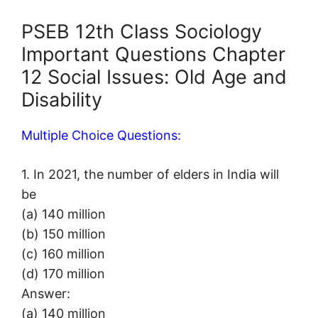
PSEB 12th Class Sociology
Important Questions Chapter
12 Social Issues: Old Age and
Disability
Multiple Choice Questions:
1. In 2021, the number of elders in India will
be
(a) 140 million
(b) 150 million
(c) 160 million
(d) 170 million
Answer:
(a) 140 million