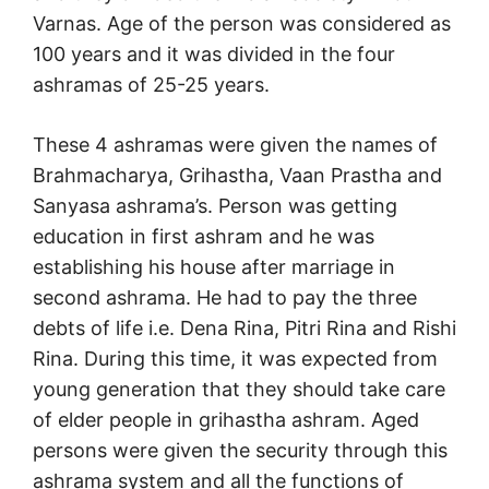
Varnas. Age of the person was considered as
100 years and it was divided in the four
ashramas of 25-25 years.
These 4 ashramas were given the names of
Brahmacharya, Grihastha, Vaan Prastha and
Sanyasa ashrama’s. Person was getting
education in first ashram and he was
establishing his house after marriage in
second ashrama. He had to pay the three
debts of life i.e. Dena Rina, Pitri Rina and Rishi
Rina. During this time, it was expected from
young generation that they should take care
of elder people in grihastha ashram. Aged
persons were given the security through this
ashrama system and all the functions of