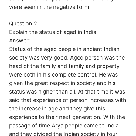
were seen in the negative form.
Question 2.
Explain the status of aged in India.
Answer:
Status of the aged people in ancient Indian
society was very good. Aged person was the
head of the family and family and property
were both in his complete control. He was
given the great respect in society and his
status was higher than all. At that time it was
said that experience of person increases with
the increase in age and they give this
experience to their next generation. With the
passage of time Arya people came to India
and they divided the Indian society in four