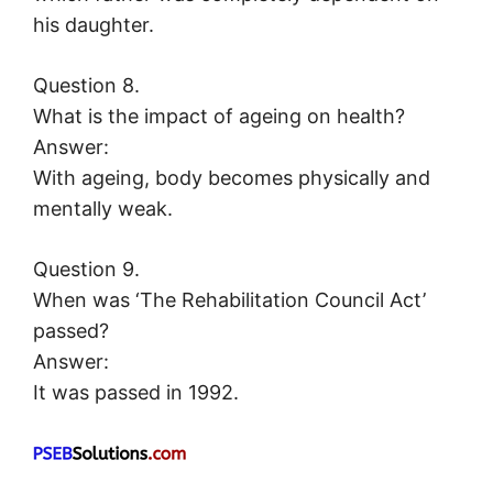
his daughter.
Question 8.
What is the impact of ageing on health?
Answer:
With ageing, body becomes physically and
mentally weak.
Question 9.
When was ‘The Rehabilitation Council Act’
passed?
Answer:
It was passed in 1992.