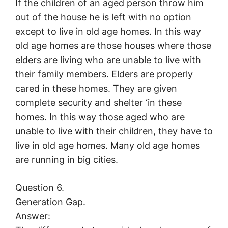
If the children of an aged person throw him
out of the house he is left with no option
except to live in old age homes. In this way
old age homes are those houses where those
elders are living who are unable to live with
their family members. Elders are properly
cared in these homes. They are given
complete security and shelter ‘in these
homes. In this way those aged who are
unable to live with their children, they have to
live in old age homes. Many old age homes
are running in big cities.
Question 6.
Generation Gap.
Answer: