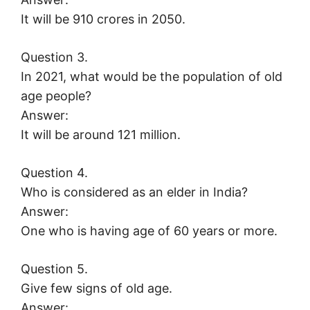
It will be 910 crores in 2050.
Question 3.
In 2021, what would be the population of old
age people?
Answer:
It will be around 121 million.
Question 4.
Who is considered as an elder in India?
Answer:
One who is having age of 60 years or more.
Question 5.
Give few signs of old age.
Answer: