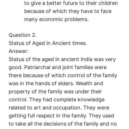
to give a better future to their children
because of which they have to face
many economic problems.
Question 2.
Status of Aged in Ancient times.
Answer:
Status of the aged in ancient India was very
good. Patriarchal and joint families were
there because of which control of the family
was in the hands of elders. Wealth and
property of the family was under their
control. They had complete knowledge
related to art and occupation. They were
getting full respect in the family. They used
to take all the decisions of the family and no