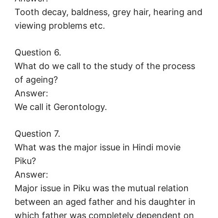
Tooth decay, baldness, grey hair, hearing and
viewing problems etc.
Question 6.
What do we call to the study of the process
of ageing?
Answer:
We call it Gerontology.
Question 7.
What was the major issue in Hindi movie
Piku?
Answer:
Major issue in Piku was the mutual relation
between an aged father and his daughter in
which father was completely dependent on