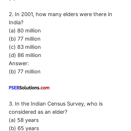
2. In 2001, how many elders were there in
India?
(a) 80 million
(b) 77 million
(c) 83 million
(d) 86 million
Answer:
(b) 77 million
3. In the Indian Census Survey, who is
considered as an elder?
(a) 58 years
(b) 65 years