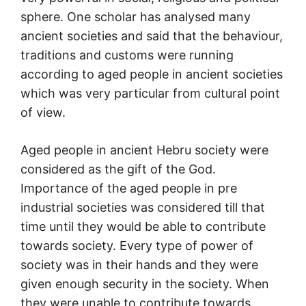
sphere. One scholar has analysed many
ancient societies and said that the behaviour,
traditions and customs were running
according to aged people in ancient societies
which was very particular from cultural point
of view.
Aged people in ancient Hebru society were
considered as the gift of the God.
Importance of the aged people in pre
industrial societies was considered till that
time until they would be able to contribute
towards society. Every type of power of
society was in their hands and they were
given enough security in the society. When
they were unable to contribute towards