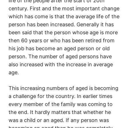
life of the people after the start of 20th
century. First and the most important change
which has come is that the average life of the
person has been increased. Generally it has
been said that the person whose age is more
then 60 years or who has been retired from
his job has become an aged person or old
person. The number of aged persons have
also increased with the increase in average
age.
This increasing numbers of aged is becoming
a challenge for the country. In earlier times
every member of the family was coming to
the end. It hardly matters that whether he
was a child or an aged. If any person was