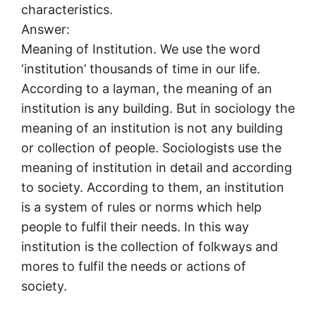
characteristics.
Answer:
Meaning of Institution. We use the word
‘institution’ thousands of time in our life.
According to a layman, the meaning of an
institution is any building. But in sociology the
meaning of an institution is not any building
or collection of people. Sociologists use the
meaning of institution in detail and according
to society. According to them, an institution
is a system of rules or norms which help
people to fulfil their needs. In this way
institution is the collection of folkways and
mores to fulfil the needs or actions of
society.