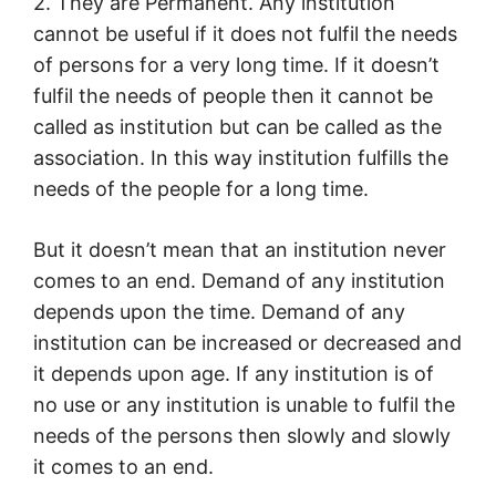
2. They are Permanent. Any institution
cannot be useful if it does not fulfil the needs
of persons for a very long time. If it doesn’t
fulfil the needs of people then it cannot be
called as institution but can be called as the
association. In this way institution fulfills the
needs of the people for a long time.
But it doesn’t mean that an institution never
comes to an end. Demand of any institution
depends upon the time. Demand of any
institution can be increased or decreased and
it depends upon age. If any institution is of
no use or any institution is unable to fulfil the
needs of the persons then slowly and slowly
it comes to an end.