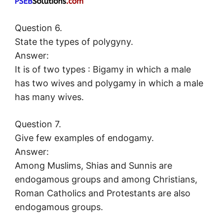
Question 6.
State the types of polygyny.
Answer:
It is of two types : Bigamy in which a male
has two wives and polygamy in which a male
has many wives.
Question 7.
Give few examples of endogamy.
Answer:
Among Muslims, Shias and Sunnis are
endogamous groups and among Christians,
Roman Catholics and Protestants are also
endogamous groups.