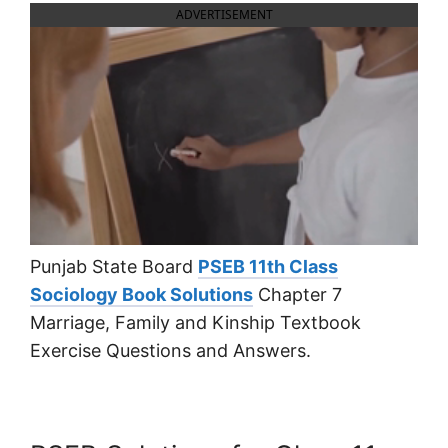
ADVERTISEMENT
Punjab State Board
PSEB 11th Class
Sociology Book Solutions
Chapter 7
Marriage, Family and Kinship Textbook
Exercise Questions and Answers.