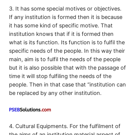
3. It has some special motives or objectives.
If any institution is formed then it is because
it has some kind of specific motive. That
institution knows that if it is formed then
what is its function. Its function is to fulfil the
specific needs of the people. In this way their
main, aim is to fulfil the needs of the people
but it is also possible that with the passage of
time it will stop fulfiling the needs of the
people. Then in that case that “institution can
be replaced by any other institution.
4. Cultural Equipments. For the fulfilment of
the aims of an institution material aspect of