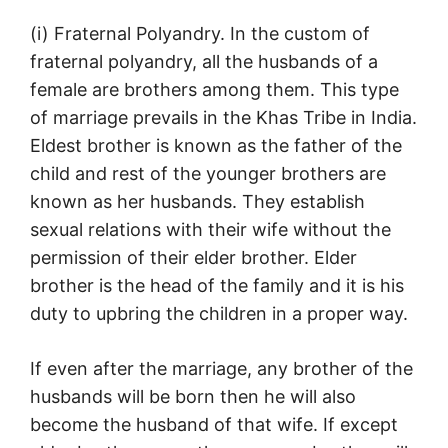
(i) Fraternal Polyandry. In the custom of
fraternal polyandry, all the husbands of a
female are brothers among them. This type
of marriage prevails in the Khas Tribe in India.
Eldest brother is known as the father of the
child and rest of the younger brothers are
known as her husbands. They establish
sexual relations with their wife without the
permission of their elder brother. Elder
brother is the head of the family and it is his
duty to upbring the children in a proper way.
If even after the marriage, any brother of the
husbands will be born then he will also
become the husband of that wife. If except