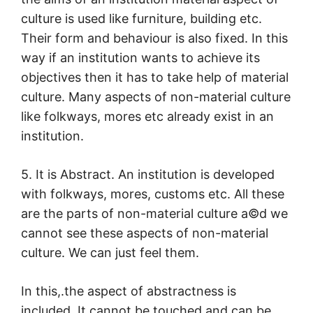
culture is used like furniture, building etc.
Their form and behaviour is also fixed. In this
way if an institution wants to achieve its
objectives then it has to take help of material
culture. Many aspects of non-material culture
like folkways, mores etc already exist in an
institution.
5. It is Abstract. An institution is developed
with folkways, mores, customs etc. All these
are the parts of non-material culture a©d we
cannot see these aspects of non-material
culture. We can just feel them.
In this,.the aspect of abstractness is
included. It cannot be touched and can be