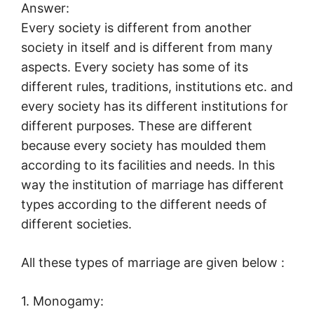
Answer:
Every society is different from another
society in itself and is different from many
aspects. Every society has some of its
different rules, traditions, institutions etc. and
every society has its different institutions for
different purposes. These are different
because every society has moulded them
according to its facilities and needs. In this
way the institution of marriage has different
types according to the different needs of
different societies.
All these types of marriage are given below :
1. Monogamy: