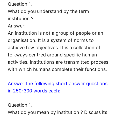
Question 1.
What do you understand by the term
institution ?
Answer:
An institution is not a group of people or an
organisation. It is a system of norms to
achieve few objectives. It is a collection of
folkways centred around specific human
activities. Institutions are transmitted process
with which humans complete their functions.
Answer the following short answer questions
in 250-300 words each:
Question 1.
What do you mean by institution ? Discuss its