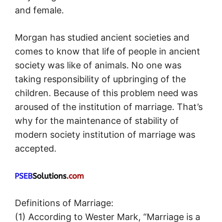
and female.
Morgan has studied ancient societies and
comes to know that life of people in ancient
society was like of animals. No one was
taking responsibility of upbringing of the
children. Because of this problem need was
aroused of the institution of marriage. That’s
why for the maintenance of stability of
modern society institution of marriage was
accepted.
Definitions of Marriage:
(1) According to Wester Mark, “Marriage is a