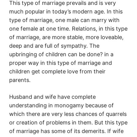
This type of marriage prevails and is very
much popular in today’s modern age. In this
type of marriage, one male can marry with
one female at one time. Relations, in this type
of marriage, are more stable, more loveable,
deep and are full of sympathy. The
upbringing of children can be done? in a
proper way in this type of marriage and
children get complete love from their
parents.
Husband and wife have complete
understanding in monogamy because of
which there are very less chances of quarrels
or creation of problems in them. But this type
of marriage has some of its demerits. If wife