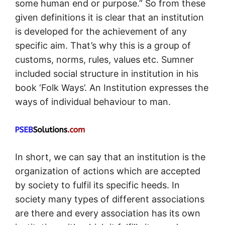
some human end or purpose.” So from these
given definitions it is clear that an institution
is developed for the achievement of any
specific aim. That’s why this is a group of
customs, norms, rules, values etc. Sumner
included social structure in institution in his
book ‘Folk Ways’. An Institution expresses the
ways of individual behaviour to man.
In short, we can say that an institution is the
organization of actions which are accepted
by society to fulfil its specific heeds. In
society many types of different associations
are there and every association has its own