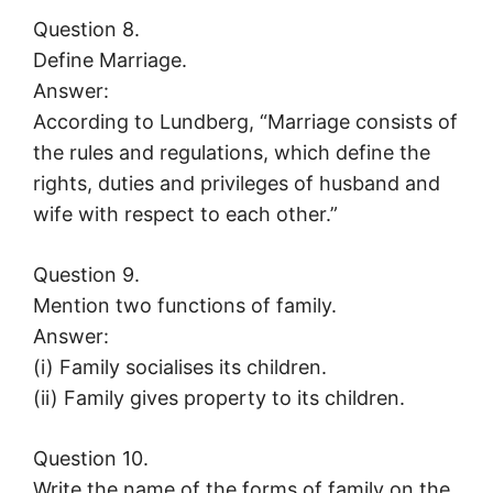
Question 8.
Define Marriage.
Answer:
According to Lundberg, “Marriage consists of
the rules and regulations, which define the
rights, duties and privileges of husband and
wife with respect to each other.”
Question 9.
Mention two functions of family.
Answer:
(i) Family socialises its children.
(ii) Family gives property to its children.
Question 10.
Write the name of the forms of family on the