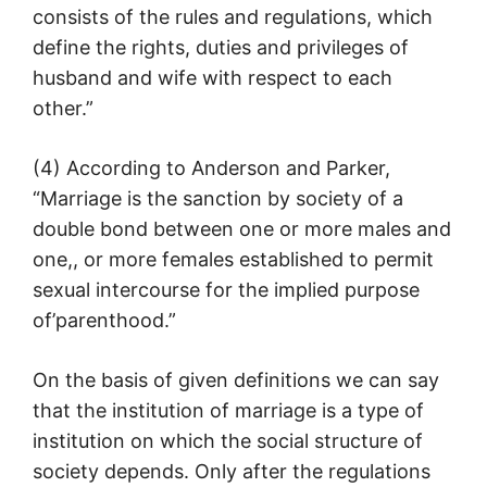
consists of the rules and regulations, which
define the rights, duties and privileges of
husband and wife with respect to each
other.”
(4) According to Anderson and Parker,
“Marriage is the sanction by society of a
double bond between one or more males and
one,, or more females established to permit
sexual intercourse for the implied purpose
of’parenthood.”
On the basis of given definitions we can say
that the institution of marriage is a type of
institution on which the social structure of
society depends. Only after the regulations