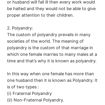
or husband will fall ill then every work would
be halted and they would not be able to give
proper attention to their children.
2. Polyandry:
The custom of polyandry prevails in many
societies of the world. The meaning of
polyandry is the custom of that marriage in
which one female marries to many males at a
time and that’s why it is known as polyandry.
In this way when one female has more than
one husband then it is known as Polyandry. It
is of two types :
(i) Fraternal Polyandry
(ii) Non-Fraternal Polyandry.