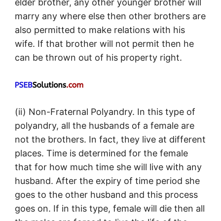
elder brother, any other younger brother will
marry any where else then other brothers are
also permitted to make relations with his
wife. If that brother will not permit then he
can be thrown out of his property right.
(ii) Non-Fraternal Polyandry. In this type of
polyandry, all the husbands of a female are
not the brothers. In fact, they live at different
places. Time is determined for the female
that for how much time she will live with any
husband. After the expiry of time period she
goes to the other husband and this process
goes on. If in this type, female will die then all