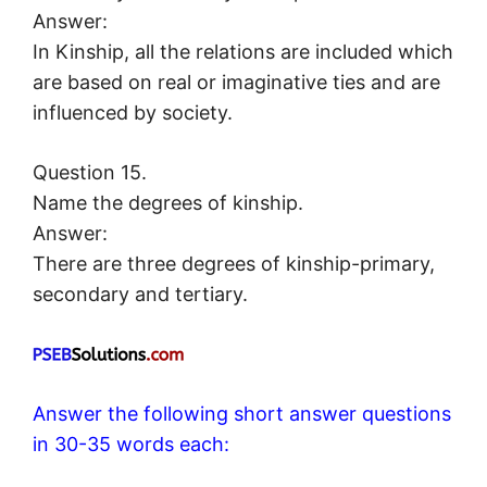
Answer:
In Kinship, all the relations are included which
are based on real or imaginative ties and are
influenced by society.
Question 15.
Name the degrees of kinship.
Answer:
There are three degrees of kinship-primary,
secondary and tertiary.
Answer the following short answer questions
in 30-35 words each: