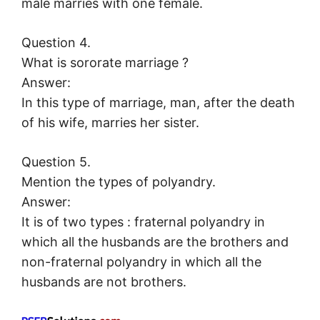
male marries with one female.
Question 4.
What is sororate marriage ?
Answer:
In this type of marriage, man, after the death
of his wife, marries her sister.
Question 5.
Mention the types of polyandry.
Answer:
It is of two types : fraternal polyandry in
which all the husbands are the brothers and
non-fraternal polyandry in which all the
husbands are not brothers.