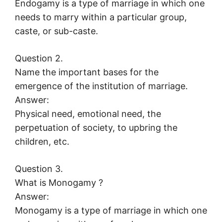
Endogamy is a type of marriage in which one
needs to marry within a particular group,
caste, or sub-caste.
Question 2.
Name the important bases for the
emergence of the institution of marriage.
Answer:
Physical need, emotional need, the
perpetuation of society, to upbring the
children, etc.
Question 3.
What is Monogamy ?
Answer:
Monogamy is a type of marriage in which one