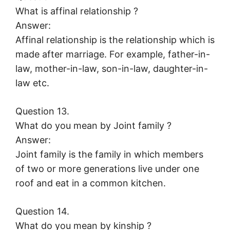
What is affinal relationship ?
Answer:
Affinal relationship is the relationship which is
made after marriage. For example, father-in-
law, mother-in-law, son-in-law, daughter-in-
law etc.
Question 13.
What do you mean by Joint family ?
Answer:
Joint family is the family in which members
of two or more generations live under one
roof and eat in a common kitchen.
Question 14.
What do you mean by kinship ?