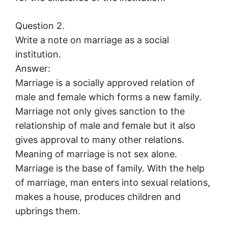
Question 2.
Write a note on marriage as a social
institution.
Answer:
Marriage is a socially approved relation of
male and female which forms a new family.
Marriage not only gives sanction to the
relationship of male and female but it also
gives approval to many other relations.
Meaning of marriage is not sex alone.
Marriage is the base of family. With the help
of marriage, man enters into sexual relations,
makes a house, produces children and
upbrings them.