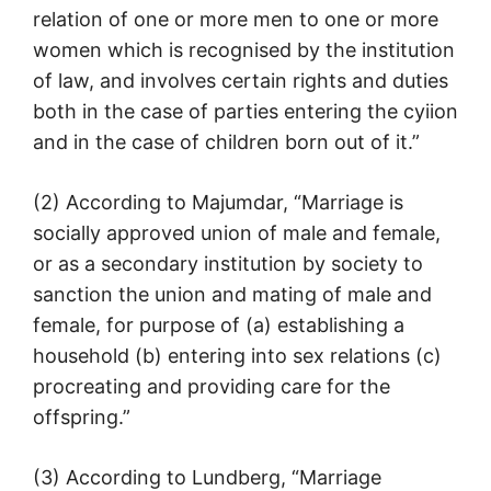
relation of one or more men to one or more
women which is recognised by the institution
of law, and involves certain rights and duties
both in the case of parties entering the cyiion
and in the case of children born out of it.”
(2) According to Majumdar, “Marriage is
socially approved union of male and female,
or as a secondary institution by society to
sanction the union and mating of male and
female, for purpose of (a) establishing a
household (b) entering into sex relations (c)
procreating and providing care for the
offspring.”
(3) According to Lundberg, “Marriage