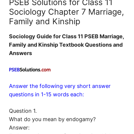
PSEB Solutions for Class 11
Sociology Chapter 7 Marriage,
Family and Kinship
Sociology
Guide for Class 11 PSEB Marriage,
Family and Kinship Textbook Questions and
Answers
Answer the following very short answer
questions in 1-15 words each:
Question 1.
What do you mean by endogamy?
Answer: