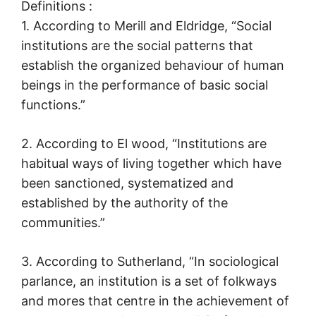
Definitions :
1. According to Merill and Eldridge, “Social
institutions are the social patterns that
establish the organized behaviour of human
beings in the performance of basic social
functions.”
2. According to El wood, “Institutions are
habitual ways of living together which have
been sanctioned, systematized and
established by the authority of the
communities.”
3. According to Sutherland, “In sociological
parlance, an institution is a set of folkways
and mores that centre in the achievement of