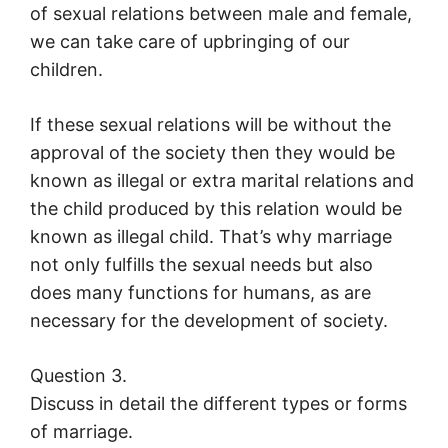
of sexual relations between male and female,
we can take care of upbringing of our
children.
If these sexual relations will be without the
approval of the society then they would be
known as illegal or extra marital relations and
the child produced by this relation would be
known as illegal child. That’s why marriage
not only fulfills the sexual needs but also
does many functions for humans, as are
necessary for the development of society.
Question 3.
Discuss in detail the different types or forms
of marriage.