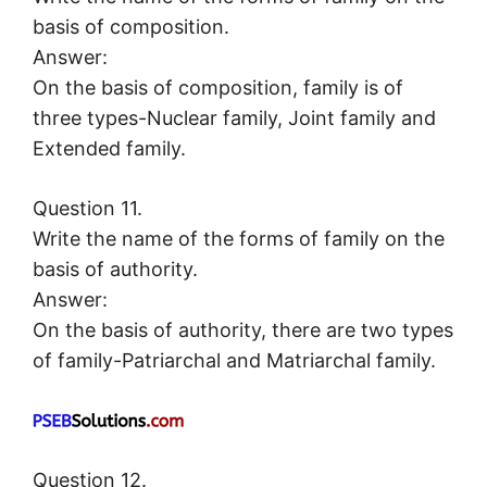
basis of composition.
Answer:
On the basis of composition, family is of
three types-Nuclear family, Joint family and
Extended family.
Question 11.
Write the name of the forms of family on the
basis of authority.
Answer:
On the basis of authority, there are two types
of family-Patriarchal and Matriarchal family.
Question 12.