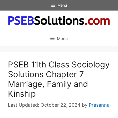
Skip
Menu
to
content
Menu
PSEB 11th Class Sociology
Solutions Chapter 7
Marriage, Family and
Kinship
October 22, 2024
by
Prasanna