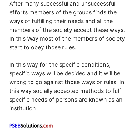
After many successful and unsuccessful
efforts members of the groups finds the
ways of fulfilling their needs and all the
members of the society accept these ways.
In this Way most of the members of society
start to obey those rules.
In this way for the specific conditions,
specific ways will be decided and it will be
wrong to go against those ways or rules. In
this way socially accepted methods to fulfil
specific needs of persons are known as an
institution.