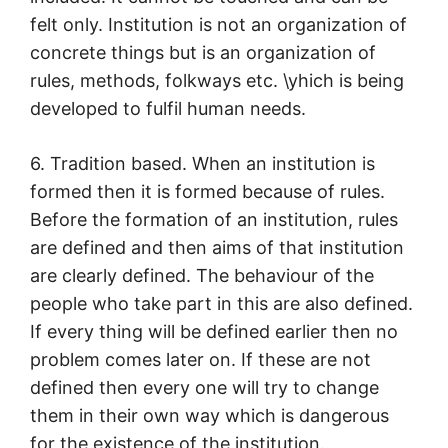
felt only. Institution is not an organization of
concrete things but is an organization of
rules, methods, folkways etc. \yhich is being
developed to fulfil human needs.
6. Tradition based. When an institution is
formed then it is formed because of rules.
Before the formation of an institution, rules
are defined and then aims of that institution
are clearly defined. The behaviour of the
people who take part in this are also defined.
If every thing will be defined earlier then no
problem comes later on. If these are not
defined then every one will try to change
them in their own way which is dangerous
for the existence of the institution.