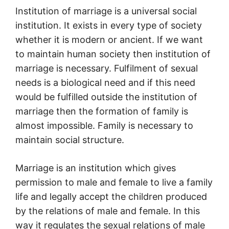
Institution of marriage is a universal social
institution. It exists in every type of society
whether it is modern or ancient. If we want
to maintain human society then institution of
marriage is necessary. Fulfilment of sexual
needs is a biological need and if this need
would be fulfilled outside the institution of
marriage then the formation of family is
almost impossible. Family is necessary to
maintain social structure.
Marriage is an institution which gives
permission to male and female to live a family
life and legally accept the children produced
by the relations of male and female. In this
way it regulates the sexual relations of male