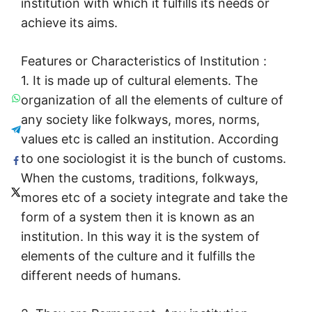
institution with which it fulfills its needs or
achieve its aims.
Features or Characteristics of Institution :
1. It is made up of cultural elements. The
organization of all the elements of culture of
any society like folkways, mores, norms,
values etc is called an institution. According
to one sociologist it is the bunch of customs.
When the customs, traditions, folkways,
mores etc of a society integrate and take the
form of a system then it is known as an
institution. In this way it is the system of
elements of the culture and it fulfills the
different needs of humans.