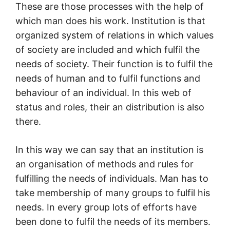
These are those processes with the help of
which man does his work. Institution is that
organized system of relations in which values
of society are included and which fulfil the
needs of society. Their function is to fulfil the
needs of human and to fulfil functions and
behaviour of an individual. In this web of
status and roles, their an distribution is also
there.
In this way we can say that an institution is
an organisation of methods and rules for
fulfilling the needs of individuals. Man has to
take membership of many groups to fulfil his
needs. In every group lots of efforts have
been done to fulfil the needs of its members.