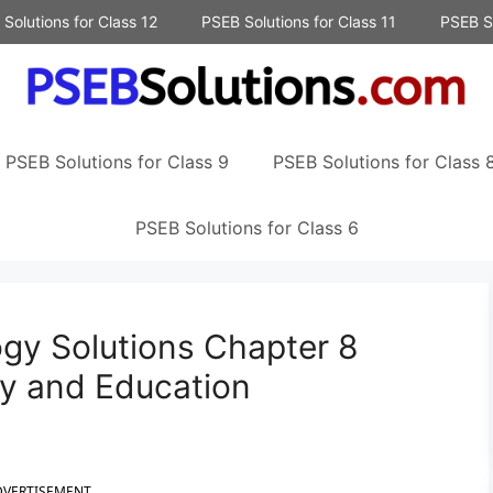
Solutions for Class 12
PSEB Solutions for Class 11
PSEB So
PSEB Solutions for Class 9
PSEB Solutions for Class 
PSEB Solutions for Class 6
ogy Solutions Chapter 8
my and Education
DVERTISEMENT