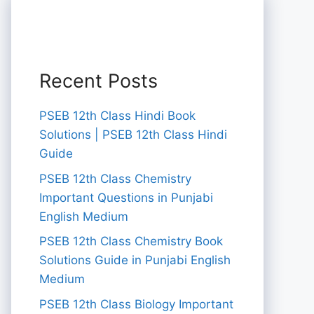
Recent Posts
PSEB 12th Class Hindi Book
Solutions | PSEB 12th Class Hindi
Guide
PSEB 12th Class Chemistry
Important Questions in Punjabi
English Medium
PSEB 12th Class Chemistry Book
Solutions Guide in Punjabi English
Medium
PSEB 12th Class Biology Important