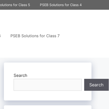
lutions for Class 5
PSEB Solutions for Class 4
8
PSEB Solutions for Class 7
Search
Search