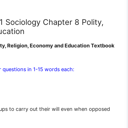
1 Sociology Chapter 8 Polity,
ucation
ity, Religion, Economy and Education Textbook
 questions in 1-15 words each:
roups to carry out their will even when opposed