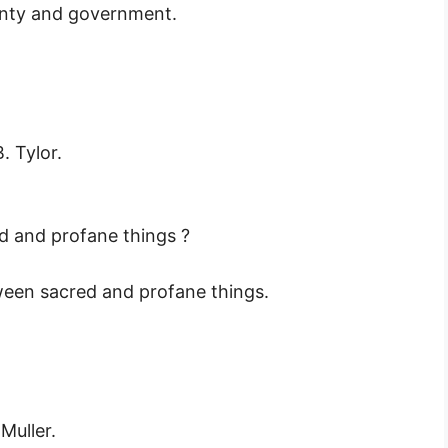
ignty and government.
. Tylor.
d and profane things ?
ween sacred and profane things.
Muller.