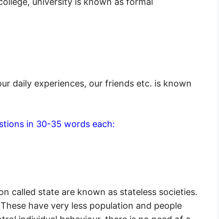
ollege, university is known as formal
ur daily experiences, our friends etc. is known
stions in 30-35 words each:
ion called state are known as stateless societies.
. These have very less population and people