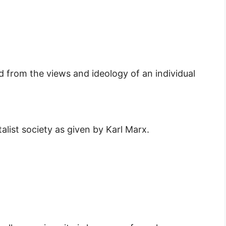
ted from the views and ideology of an individual
alist society as given by Karl Marx.