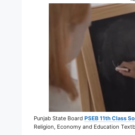
Punjab State Board
PSEB 11th Class So
Religion, Economy and Education Text