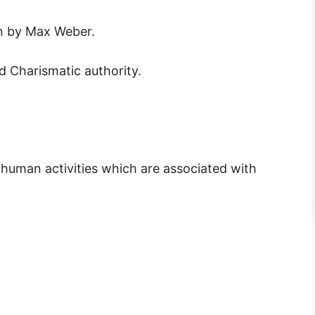
en by Max Weber.
nd Charismatic authority.
 human activities which are associated with