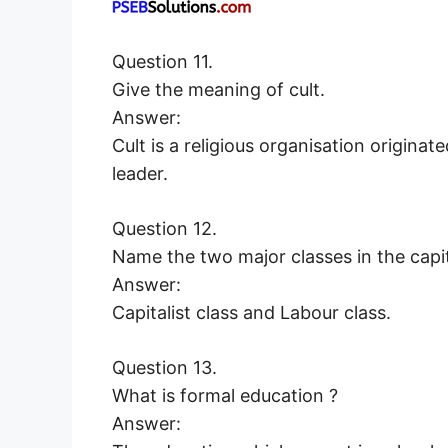
Question 11.
Give the meaning of cult.
Answer:
Cult is a religious organisation origina
leader.
Question 12.
Name the two major classes in the capit
Answer:
Capitalist class and Labour class.
Question 13.
What is formal education ?
Answer: