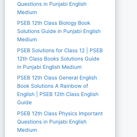
Questions in Punjabi English
Medium
PSEB 12th Class Biology Book
Solutions Guide in Punjabi English
Medium
PSEB Solutions for Class 12 | PSEB
12th Class Books Solutions Guide
in Punjabi English Medium
PSEB 12th Class General English
Book Solutions A Rainbow of
English | PSEB 12th Class English
Guide
PSEB 12th Class Physics Important
Questions in Punjabi English
Medium