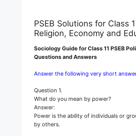
PSEB Solutions for Class 1
Religion, Economy and Ed
Sociology
Guide for Class 11 PSEB Pol
Questions and Answers
Answer the following very short answer
Question 1.
What do you mean by power?
Answer:
Power is the ability of individuals or g
by others.