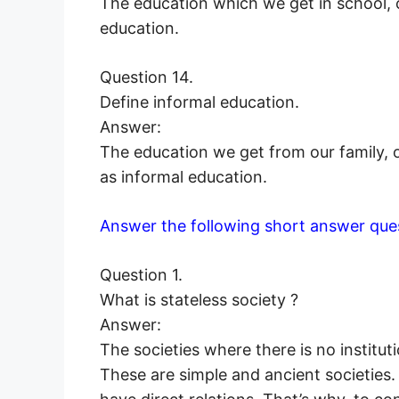
The education which we get in school, c
education.
Question 14.
Define informal education.
Answer:
The education we get from our family, o
as informal education.
Answer the following short answer que
Question 1.
What is stateless society ?
Answer:
The societies where there is no institut
These are simple and ancient societies