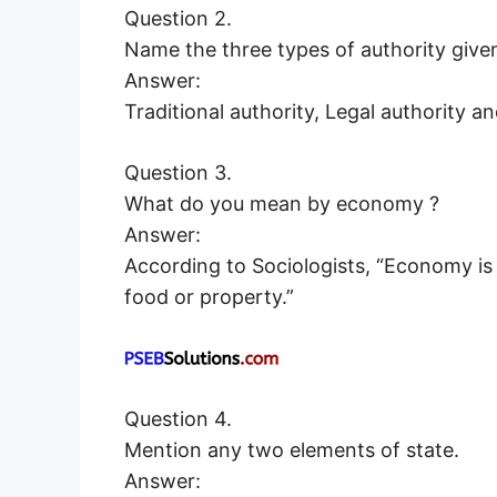
Question 2.
Name the three types of authority giv
Answer:
Traditional authority, Legal authority a
Question 3.
What do you mean by economy ?
Answer:
According to Sociologists, “Economy is
food or property.”
Question 4.
Mention any two elements of state.
Answer: