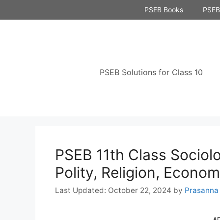
Skip
PSEB Books
PSEB 
to
content
PSEB Solutions for Class 10
PSEB 11th Class Sociol
Polity, Religion, Econo
October 22, 2024
by
Prasanna
A