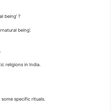
al being’ ?
ernatural being’.
.
c religions in India.
 some specific rituals.