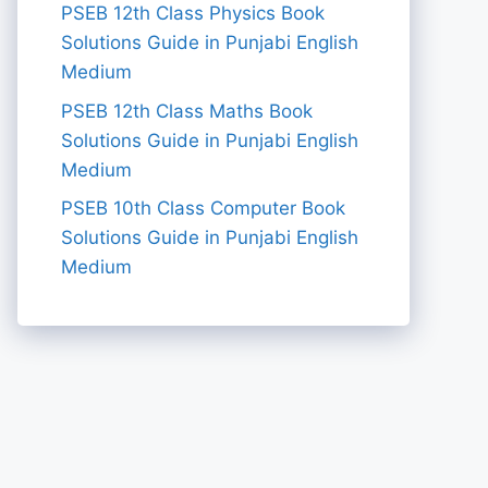
PSEB 12th Class Physics Book
Solutions Guide in Punjabi English
Medium
PSEB 12th Class Maths Book
Solutions Guide in Punjabi English
Medium
PSEB 10th Class Computer Book
Solutions Guide in Punjabi English
Medium