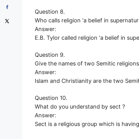
Question 8.
Who calls religion ‘a belief in supernatur
Answer:
E.B. Tylor called religion ‘a belief in sup
Question 9.
Give the names of two Semitic religions
Answer:
Islam and Christianity are the two Semiti
Question 10.
What do you understand by sect ?
Answer:
Sect is a religious group which is having