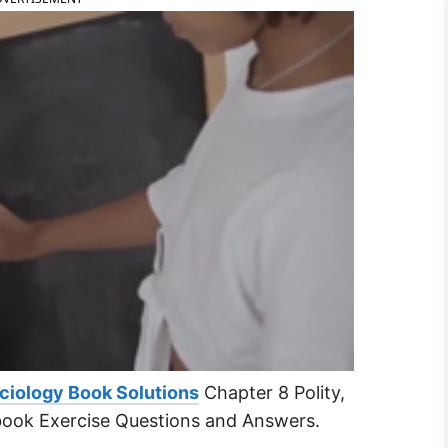
ciology Book Solutions
Chapter 8 Polity,
book Exercise Questions and Answers.