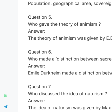
Population, geographical area, sovere
Question 5.
Who gave the theory of animism ?
Answer:
The theory of animism was given by E.B
Question 6.
Who made a ‘distinction between sacre
Answer:
Emile Durkheim made a distinction bet
Question 7.
Who discussed the idea of naturism ?
Answer:
The idea of naturism was given by Max 