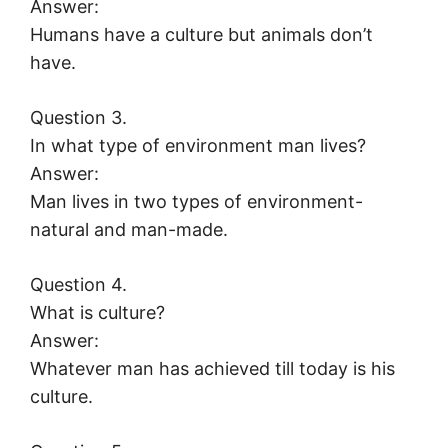
Answer:
Humans have a culture but animals don’t
have.
Question 3.
In what type of environment man lives?
Answer:
Man lives in two types of environment-
natural and man-made.
Question 4.
What is culture?
Answer:
Whatever man has achieved till today is his
culture.