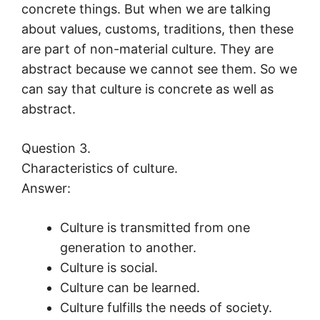
concrete things. But when we are talking
about values, customs, traditions, then these
are part of non-material culture. They are
abstract because we cannot see them. So we
can say that culture is concrete as well as
abstract.
Question 3.
Characteristics of culture.
Answer:
Culture is transmitted from one
generation to another.
Culture is social.
Culture can be learned.
Culture fulfills the needs of society.