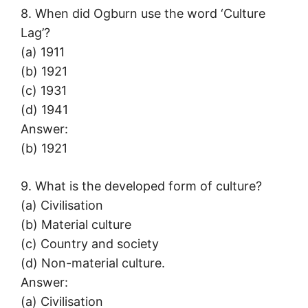
8. When did Ogburn use the word ‘Culture
Lag’?
(a) 1911
(b) 1921
(c) 1931
(d) 1941
Answer:
(b) 1921
9. What is the developed form of culture?
(a) Civilisation
(b) Material culture
(c) Country and society
(d) Non-material culture.
Answer:
(a) Civilisation