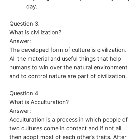
day.
Question 3.
What is civilization?
Answer:
The developed form of culture is civilization.
All the material and useful things that help
humans to win over the natural environment
and to control nature are part of civilization.
Question 4.
What is Acculturation?
Answer:
Acculturation is a process in which people of
two cultures come in contact and if not all
then adopt most of each other’s traits. After