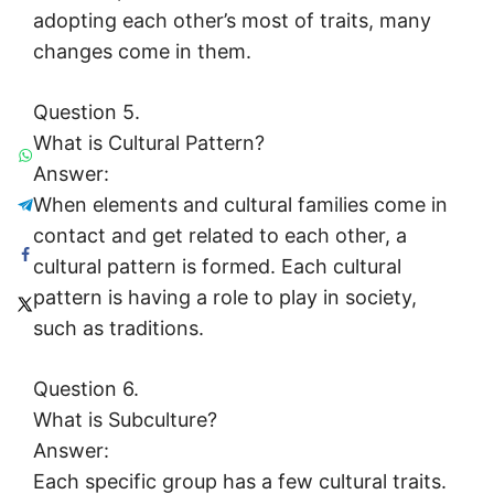
adopting each other’s most of traits, many
changes come in them.
Question 5.
What is Cultural Pattern?
Answer:
When elements and cultural families come in
contact and get related to each other, a
cultural pattern is formed. Each cultural
pattern is having a role to play in society,
such as traditions.
Question 6.
What is Subculture?
Answer:
Each specific group has a few cultural traits.