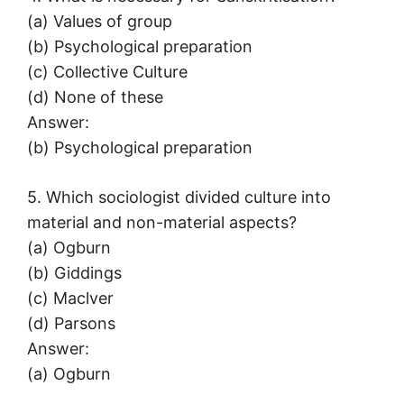
(a) Values of group
(b) Psychological preparation
(c) Collective Culture
(d) None of these
Answer:
(b) Psychological preparation
5. Which sociologist divided culture into
material and non-material aspects?
(a) Ogburn
(b) Giddings
(c) Maclver
(d) Parsons
Answer:
(a) Ogburn