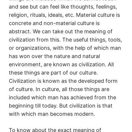
and see but can feel like thoughts, feelings,
religion, rituals, ideals, etc. Material culture is
concrete and non-material culture is
abstract. We can take out the meaning of
civilization from this. The useful things, tools,
or organizations, with the help of which man
has won over the nature and natural
environment, are known as civilization. All
these things are part of our culture.
Civilization is known as the developed form
of culture. In culture, all those things are
included which man has achieved from the
beginning till today. But civilization is that
with which man becomes modern.
To know about the exact meaning of