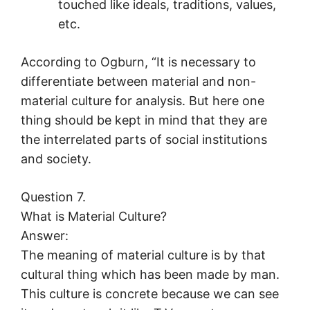
touched like ideals, traditions, values,
etc.
According to Ogburn, “It is necessary to
differentiate between material and non-
material culture for analysis. But here one
thing should be kept in mind that they are
the interrelated parts of social institutions
and society.
Question 7.
What is Material Culture?
Answer:
The meaning of material culture is by that
cultural thing which has been made by man.
This culture is concrete because we can see