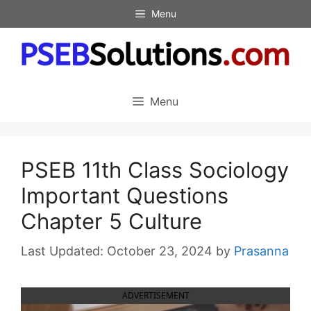
Skip
Menu
to
content
Menu
PSEB 11th Class Sociology
Important Questions
Chapter 5 Culture
October 23, 2024
by
Prasanna
ADVERTISEMENT