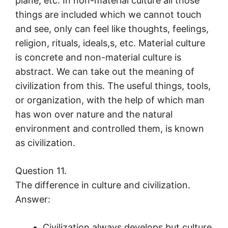
plane, etc. In non-material culture all those
things are included which we cannot touch
and see, only can feel like thoughts, feelings,
religion, rituals, ideals,s, etc. Material culture
is concrete and non-material culture is
abstract. We can take out the meaning of
civilization from this. The useful things, tools,
or organization, with the help of which man
has won over nature and the natural
environment and controlled them, is known
as civilization.
Question 11.
The difference in culture and civilization.
Answer:
Civilization always develops but culture