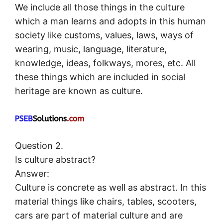
We include all those things in the culture
which a man learns and adopts in this human
society like customs, values, laws, ways of
wearing, music, language, literature,
knowledge, ideas, folkways, mores, etc. All
these things which are included in social
heritage are known as culture.
Question 2.
Is culture abstract?
Answer:
Culture is concrete as well as abstract. In this
material things like chairs, tables, scooters,
cars are part of material culture and are