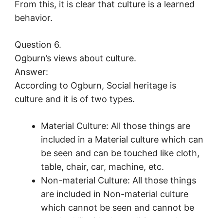
From this, it is clear that culture is a learned
behavior.
Question 6.
Ogburn’s views about culture.
Answer:
According to Ogburn, Social heritage is
culture and it is of two types.
Material Culture: All those things are
included in a Material culture which can
be seen and can be touched like cloth,
table, chair, car, machine, etc.
Non-material Culture: All those things
are included in Non-material culture
which cannot be seen and cannot be