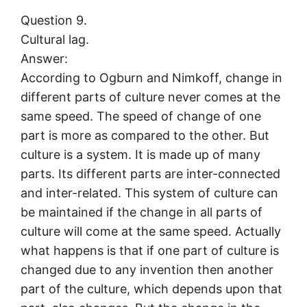
Question 9.
Cultural lag.
Answer:
According to Ogburn and Nimkoff, change in
different parts of culture never comes at the
same speed. The speed of change of one
part is more as compared to the other. But
culture is a system. It is made up of many
parts. Its different parts are inter-connected
and inter-related. This system of culture can
be maintained if the change in all parts of
culture will come at the same speed. Actually
what happens is that if one part of culture is
changed due to any invention then another
part of the culture, which depends upon that