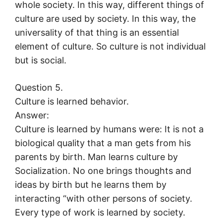
whole society. In this way, different things of
culture are used by society. In this way, the
universality of that thing is an essential
element of culture. So culture is not individual
but is social.
Question 5.
Culture is learned behavior.
Answer:
Culture is learned by humans were: It is not a
biological quality that a man gets from his
parents by birth. Man learns culture by
Socialization. No one brings thoughts and
ideas by birth but he learns them by
interacting “with other persons of society.
Every type of work is learned by society.