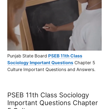
Punjab State Board
PSEB 11th Class
Sociology Important Questions
Chapter 5
Culture Important Questions and Answers.
PSEB 11th Class Sociology
Important Questions Chapter