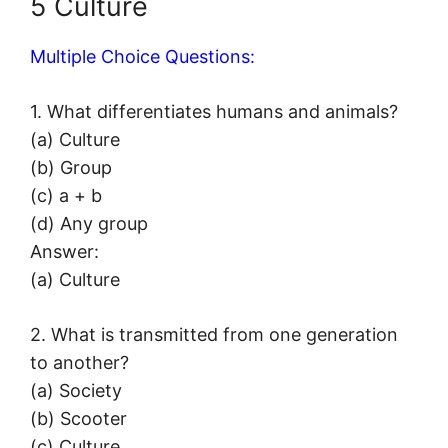
5 Culture
Multiple Choice Questions:
1. What differentiates humans and animals?
(a) Culture
(b) Group
(c) a + b
(d) Any group
Answer:
(a) Culture
2. What is transmitted from one generation
to another?
(a) Society
(b) Scooter
(c) Culture