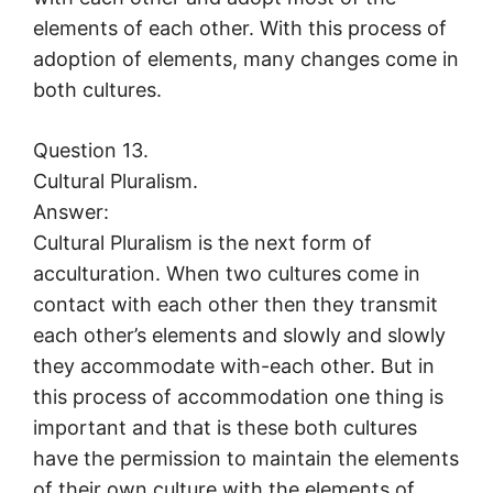
elements of each other. With this process of
adoption of elements, many changes come in
both cultures.
Question 13.
Cultural Pluralism.
Answer:
Cultural Pluralism is the next form of
acculturation. When two cultures come in
contact with each other then they transmit
each other’s elements and slowly and slowly
they accommodate with-each other. But in
this process of accommodation one thing is
important and that is these both cultures
have the permission to maintain the elements
of their own culture with the elements of