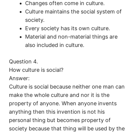
Changes often come in culture.
Culture maintains the social system of
society.
Every society has its own culture.
Material and non-material things are
also included in culture.
Question 4.
How culture is social?
Answer:
Culture is social because neither one man can
make the whole culture and nor it is the
property of anyone. When anyone invents
anything then this invention is not his
personal thing but becomes property of
society because that thing will be used by the