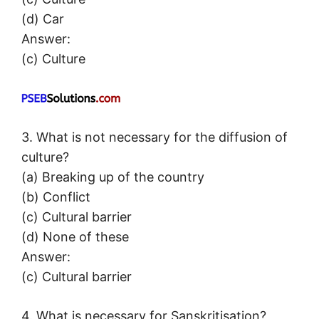
(d) Car
Answer:
(c) Culture
3. What is not necessary for the diffusion of
culture?
(a) Breaking up of the country
(b) Conflict
(c) Cultural barrier
(d) None of these
Answer:
(c) Cultural barrier
4. What is necessary for Sanskritisation?