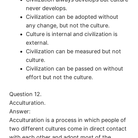
never develops.
Civilization can be adopted without
any change, but not the culture.
Culture is internal and civilization is
external.
Civilization can be measured but not
culture.
Civilization can be passed on without
effort but not the culture.
Question 12.
Acculturation.
Answer:
Acculturation is a process in which people of
two different cultures come in direct contact
with each other and adopt most of the