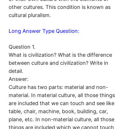
other cultures. This condition is known as
cultural pluralism.
Long Answer Type Question:
Question 1.
What is civilization? What is the difference
between culture and civilization? Write in
detail.
Answer:
Culture has two parts: material and non-
material. In material culture, all those things
are included that we can touch and see like
table, chair, machine, book, building, car,
plane, etc. In non-material culture, all those
things are included which we cannot touch