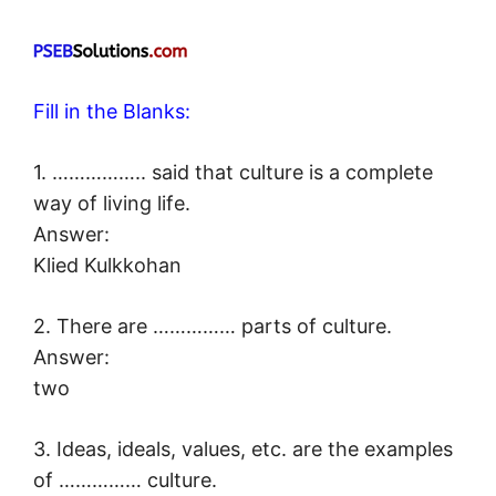
Fill in the Blanks:
1. …………….. said that culture is a complete
way of living life.
Answer:
Klied Kulkkohan
2. There are …………… parts of culture.
Answer:
two
3. Ideas, ideals, values, etc. are the examples
of …………… culture.