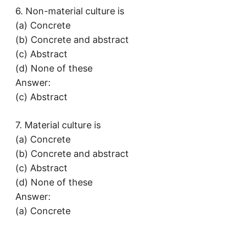
6. Non-material culture is
(a) Concrete
(b) Concrete and abstract
(c) Abstract
(d) None of these
Answer:
(c) Abstract
7. Material culture is
(a) Concrete
(b) Concrete and abstract
(c) Abstract
(d) None of these
Answer:
(a) Concrete