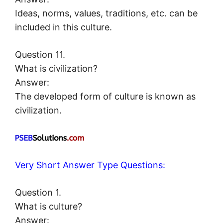
Ideas, norms, values, traditions, etc. can be
included in this culture.
Question 11.
What is civilization?
Answer:
The developed form of culture is known as
civilization.
Very Short Answer Type Questions:
Question 1.
What is culture?
Answer: