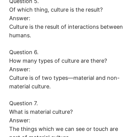
Question 5.
Of which thing, culture is the result?
Answer:
Culture is the result of interactions between
humans.
Question 6.
How many types of culture are there?
Answer:
Culture is of two types—material and non-
material culture.
Question 7.
What is material culture?
Answer:
The things which we can see or touch are