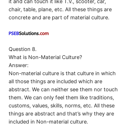
it and can touch it like T.V., scooter, car,
chair, table, plane, etc. All these things are
concrete and are part of material culture.
Question 8.
What is Non-Material Culture?
Answer:
Non-material culture is that culture in which
all those things are included which are
abstract. We can neither see them nor touch
them. We can only feel them like traditions,
customs, values, skills, norms, etc. All these
things are abstract and that’s why they are
included in Non-material culture.