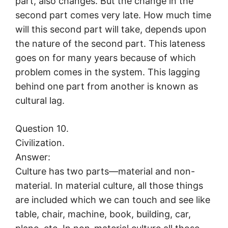
part, also changes. But the change in the
second part comes very late. How much time
will this second part will take, depends upon
the nature of the second part. This lateness
goes on for many years because of which
problem comes in the system. This lagging
behind one part from another is known as
cultural lag.
Question 10.
Civilization.
Answer:
Culture has two parts—material and non-
material. In material culture, all those things
are included which we can touch and see like
table, chair, machine, book, building, car,