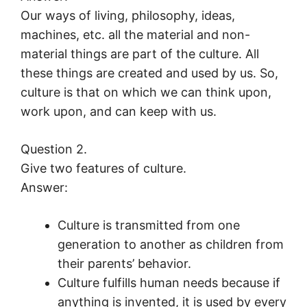
Our ways of living, philosophy, ideas,
machines, etc. all the material and non-
material things are part of the culture. All
these things are created and used by us. So,
culture is that on which we can think upon,
work upon, and can keep with us.
Question 2.
Give two features of culture.
Answer:
Culture is transmitted from one
generation to another as children from
their parents’ behavior.
Culture fulfills human needs because if
anything is invented, it is used by every