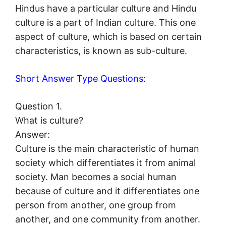
Hindus have a particular culture and Hindu
culture is a part of Indian culture. This one
aspect of culture, which is based on certain
characteristics, is known as sub-culture.
Short Answer Type Questions:
Question 1.
What is culture?
Answer:
Culture is the main characteristic of human
society which differentiates it from animal
society. Man becomes a social human
because of culture and it differentiates one
person from another, one group from
another, and one community from another.