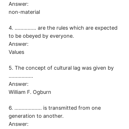
Answer:
non-material
4. …………… are the rules which are expected
to be obeyed by everyone.
Answer:
Values
5. The concept of cultural lag was given by
……………..
Answer:
William F. Ogburn
6. ………………. is transmitted from one
generation to another.
Answer: