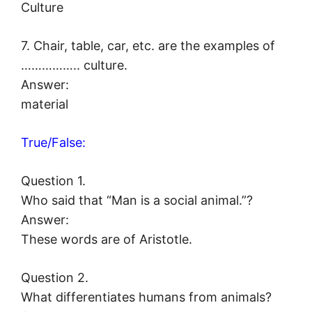
Culture
7. Chair, table, car, etc. are the examples of
…………….. culture.
Answer:
material
True/False:
Question 1.
Who said that “Man is a social animal.”?
Answer:
These words are of Aristotle.
Question 2.
What differentiates humans from animals?