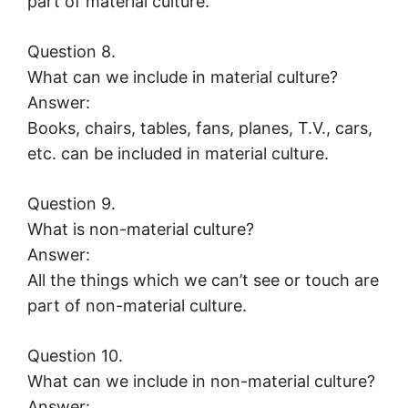
part of material culture.
Question 8.
What can we include in material culture?
Answer:
Books, chairs, tables, fans, planes, T.V., cars,
etc. can be included in material culture.
Question 9.
What is non-material culture?
Answer:
All the things which we can’t see or touch are
part of non-material culture.
Question 10.
What can we include in non-material culture?
Answer: