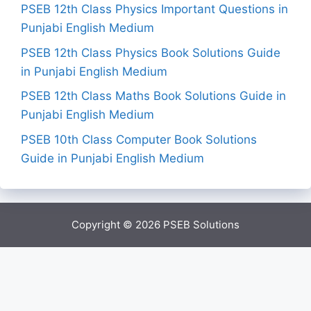
PSEB 12th Class Physics Important Questions in
Punjabi English Medium
PSEB 12th Class Physics Book Solutions Guide
in Punjabi English Medium
PSEB 12th Class Maths Book Solutions Guide in
Punjabi English Medium
PSEB 10th Class Computer Book Solutions
Guide in Punjabi English Medium
Copyright © 2026
PSEB Solutions