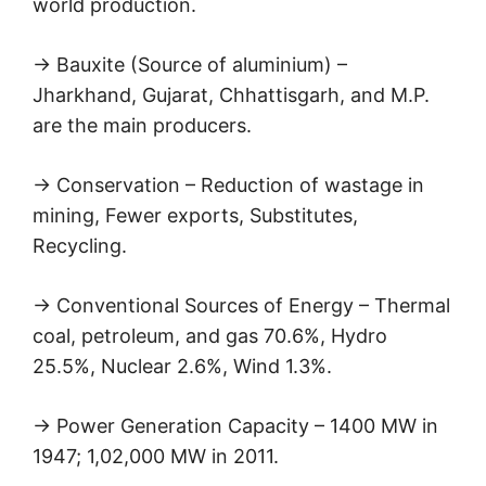
world production.
→ Bauxite (Source of aluminium) –
Jharkhand, Gujarat, Chhattisgarh, and M.P.
are the main producers.
→ Conservation – Reduction of wastage in
mining, Fewer exports, Substitutes,
Recycling.
→ Conventional Sources of Energy – Thermal
coal, petroleum, and gas 70.6%, Hydro
25.5%, Nuclear 2.6%, Wind 1.3%.
→ Power Generation Capacity – 1400 MW in
1947; 1,02,000 MW in 2011.