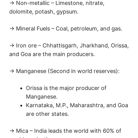
→ Non-metallic – Limestone, nitrate,
dolomite, potash, gypsum.
→ Mineral Fuels – Coal, petroleum, and gas.
→ Iron ore – Chhattisgarh, Jharkhand, Orissa,
and Goa are the main producers.
→ Manganese (Second in world reserves):
Orissa is the major producer of
Manganese.
Karnataka, M.P., Maharashtra, and Goa
are other states.
→ Mica – India leads the world with 60% of