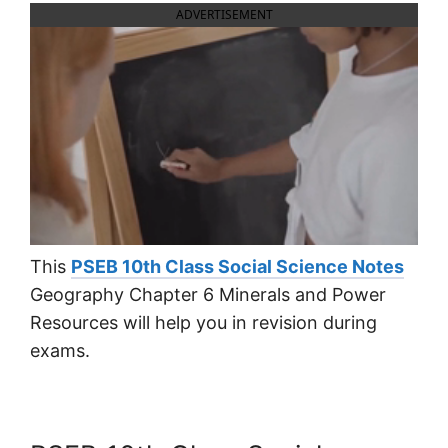
ADVERTISEMENT
This
PSEB 10th Class Social Science Notes
Geography Chapter 6 Minerals and Power
Resources will help you in revision during
exams.