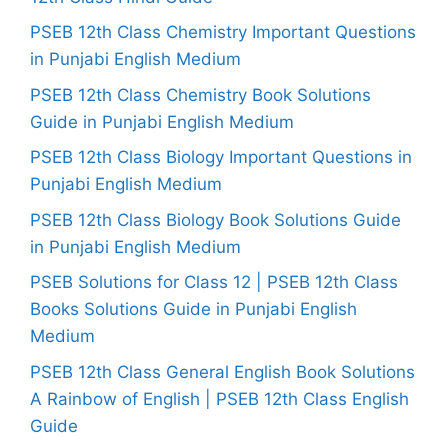
PSEB 12th Class Chemistry Important Questions
in Punjabi English Medium
PSEB 12th Class Chemistry Book Solutions
Guide in Punjabi English Medium
PSEB 12th Class Biology Important Questions in
Punjabi English Medium
PSEB 12th Class Biology Book Solutions Guide
in Punjabi English Medium
PSEB Solutions for Class 12 | PSEB 12th Class
Books Solutions Guide in Punjabi English
Medium
PSEB 12th Class General English Book Solutions
A Rainbow of English | PSEB 12th Class English
Guide