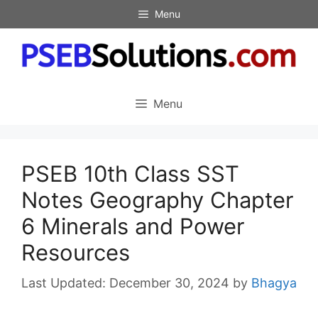
Skip
Menu
to
content
Menu
PSEB 10th Class SST
Notes Geography Chapter
6 Minerals and Power
Resources
December 30, 2024
by
Bhagya