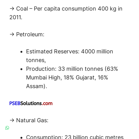
→ Coal – Per capita consumption 400 kg in
2011.
→ Petroleum:
Estimated Reserves: 4000 million
tonnes,
Production: 33 million tonnes (63%
Mumbai High, 18% Gujarat, 16%
Assam).
→ Natural Gas:
Consumption: 23 billion cubic metres