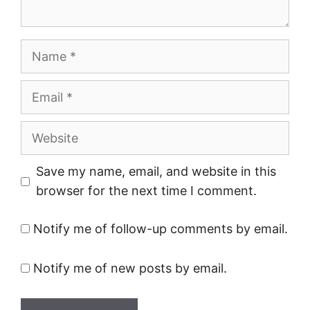
Name
Email
Website
Save my name, email, and website in this
browser for the next time I comment.
Notify me of follow-up comments by email.
Notify me of new posts by email.