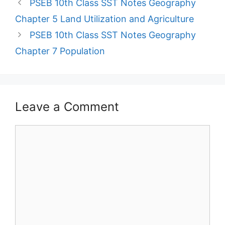
PSEB 10th Class SST Notes Geography
Chapter 5 Land Utilization and Agriculture
PSEB 10th Class SST Notes Geography
Chapter 7 Population
Leave a Comment
Comment