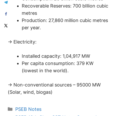
Recoverable Reserves: 700 bIllion cubic
metres
Production: 27,860 million cubic metres
per year.
→ Electricity:
Installed capacity: 1,04,917 MW
Per capita consumption: 379 KW
(lowest in the world).
→ Non-conventional sources – 95000 MW
(Solar, wind, biogas)
Categories
PSEB Notes