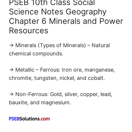
PSEB 10th Class Social
Science Notes Geography
Chapter 6 Minerals and Power
Resources
→ Minerals (Types of Minerals) – Natural
chemical compounds.
→ Metallic – Ferrous: Iron ore, manganese,
chromite, tungsten, nickel, and cobalt.
→ Non-Ferrous: Gold, silver, copper, lead,
bauxite, and magnesium.