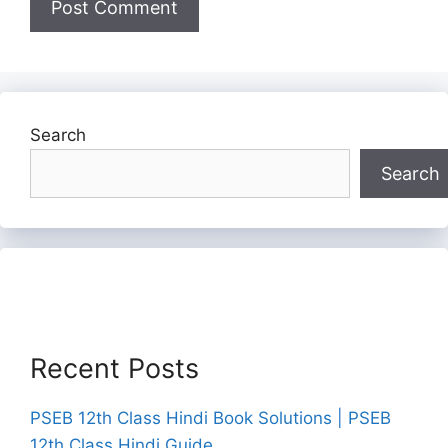
Search
Search
Recent Posts
PSEB 12th Class Hindi Book Solutions | PSEB
12th Class Hindi Guide