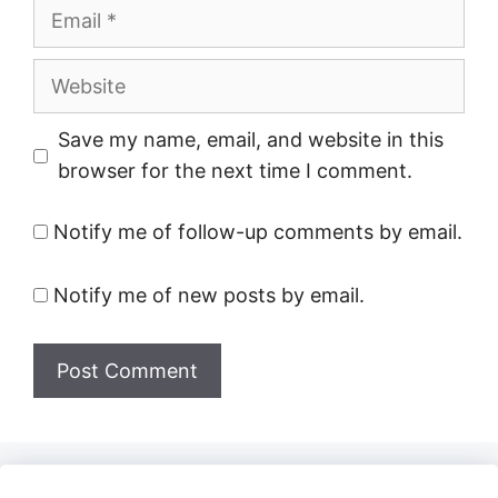
Email
Website
Save my name, email, and website in this
browser for the next time I comment.
Notify me of follow-up comments by email.
Notify me of new posts by email.