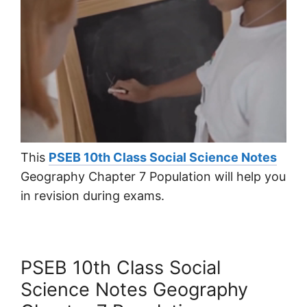
This
PSEB 10th Class Social Science Notes
Geography Chapter 7 Population will help you
in revision during exams.
PSEB 10th Class Social
Science Notes Geography