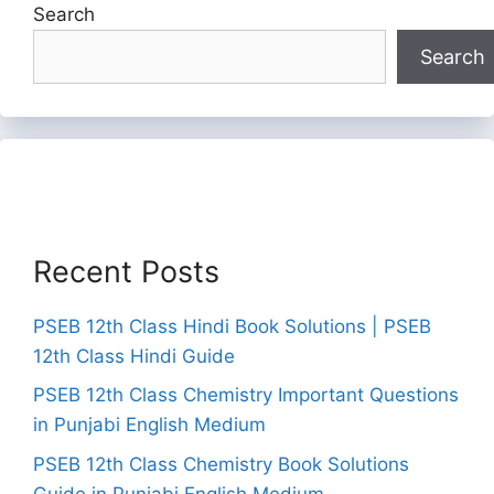
Search
Search
Recent Posts
PSEB 12th Class Hindi Book Solutions | PSEB
12th Class Hindi Guide
PSEB 12th Class Chemistry Important Questions
in Punjabi English Medium
PSEB 12th Class Chemistry Book Solutions
Guide in Punjabi English Medium