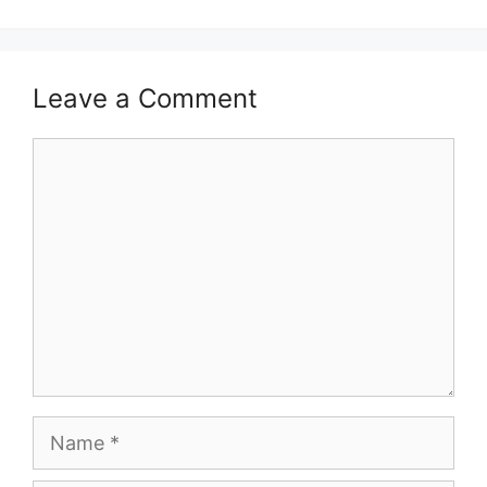
Leave a Comment
Comment
Name