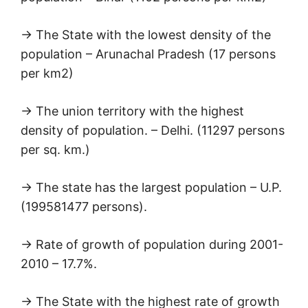
→ The State with the lowest density of the
population – Arunachal Pradesh (17 persons
per km2)
→ The union territory with the highest
density of population. – Delhi. (11297 persons
per sq. km.)
→ The state has the largest population – U.P.
(199581477 persons).
→ Rate of growth of population during 2001-
2010 – 17.7%.
→ The State with the highest rate of growth