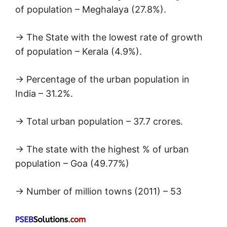
of population – Meghalaya (27.8%).
→ The State with the lowest rate of growth
of population – Kerala (4.9%).
→ Percentage of the urban population in
India – 31.2%.
→ Total urban population – 37.7 crores.
→ The state with the highest % of urban
population – Goa (49.77%)
→ Number of million towns (2011) – 53