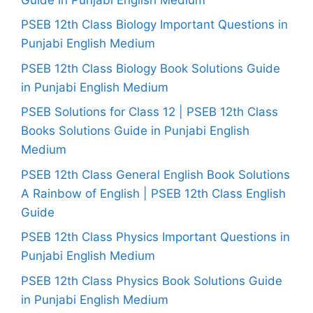
PSEB 12th Class Biology Important Questions in
Punjabi English Medium
PSEB 12th Class Biology Book Solutions Guide
in Punjabi English Medium
PSEB Solutions for Class 12 | PSEB 12th Class
Books Solutions Guide in Punjabi English
Medium
PSEB 12th Class General English Book Solutions
A Rainbow of English | PSEB 12th Class English
Guide
PSEB 12th Class Physics Important Questions in
Punjabi English Medium
PSEB 12th Class Physics Book Solutions Guide
in Punjabi English Medium