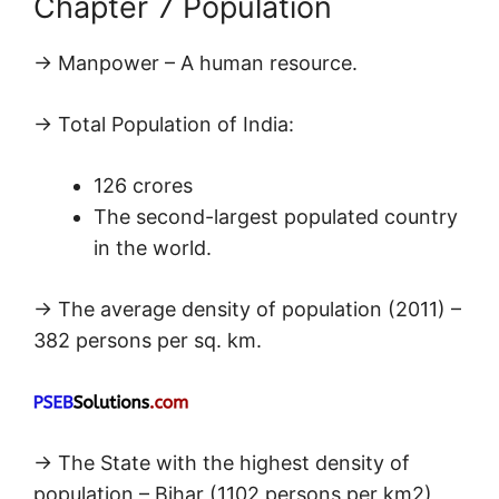
Chapter 7 Population
→ Manpower – A human resource.
→ Total Population of India:
126 crores
The second-largest populated country
in the world.
→ The average density of population (2011) –
382 persons per sq. km.
→ The State with the highest density of
population – Bihar (1102 persons per km2)