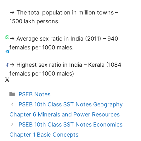
→ The total population in million towns –
1500 lakh persons.
→ Average sex ratio in India (2011) – 940
females per 1000 males.
→ Highest sex ratio in India – Kerala (1084
females per 1000 males)
Categories
PSEB Notes
PSEB 10th Class SST Notes Geography
Chapter 6 Minerals and Power Resources
PSEB 10th Class SST Notes Economics
Chapter 1 Basic Concepts