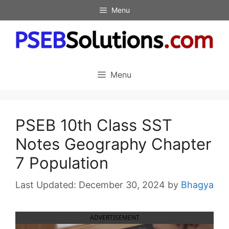
Skip
Menu
to
content
Menu
PSEB 10th Class SST
Notes Geography Chapter
7 Population
December 30, 2024
by
Bhagya
ADVERTISEMENT