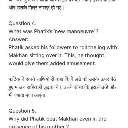
और उसके मित्र नाराज़ हो गए।
Question 4.
What was Phatik’s ‘new manoeuvre’ ?
Answer:
Phatik asked his followers to roll the log with
Makhan sitting over it. This, he thought,
would give them added amusement.
फटिक ने अपने साथियों से कहा कि वे लढे को उसके ऊपर बैठे
हुए माखन सहित ही लुढ़का दें। उसने सोचा कि इससे उन्हें और
भी ज्यादा मज़ा आएगा।
Question 5.
Why did Phatik beat Makhan even in the
presence of his mother ?