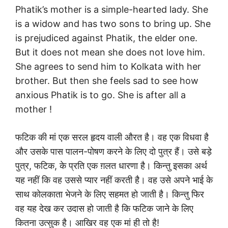
Phatik’s mother is a simple-hearted lady. She
is a widow and has two sons to bring up. She
is prejudiced against Phatik, the elder one.
But it does not mean she does not love him.
She agrees to send him to Kolkata with her
brother. But then she feels sad to see how
anxious Phatik is to go. She is after all a
mother !
फटिक की मां एक सरल हृदय वाली औरत है। वह एक विधवा है
और उसके पास पालन-पोषण करने के लिए दो पुत्र हैं। उसे बड़े
पुत्र, फटिक, के प्रति एक ग़लत धारणा है। किन्तु इसका अर्थ
यह नहीं कि वह उससे प्यार नहीं करती है। वह उसे अपने भाई के
साथ कोलकाता भेजने के लिए सहमत हो जाती है। किन्तु फिर
वह यह देख कर उदास हो जाती है कि फटिक जाने के लिए
कितना उत्सुक है। आखिर वह एक मां ही तो है!