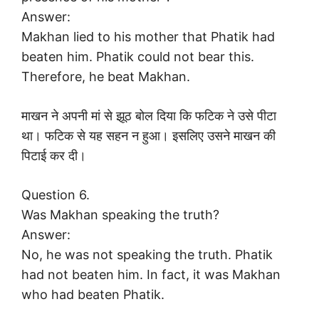
Answer:
Makhan lied to his mother that Phatik had
beaten him. Phatik could not bear this.
Therefore, he beat Makhan.
माखन ने अपनी मां से झूठ बोल दिया कि फटिक ने उसे पीटा
था। फटिक से यह सहन न हुआ। इसलिए उसने माखन की
पिटाई कर दी।
Question 6.
Was Makhan speaking the truth?
Answer:
No, he was not speaking the truth. Phatik
had not beaten him. In fact, it was Makhan
who had beaten Phatik.