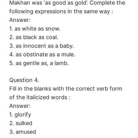
Makhan was ‘as good as gold’. Complete the
following expressions in the same way :
Answer:
1. as white as snow.
2. as black as coal.
3. as innocent as a baby.
4. as obstinate as a mule.
5. as gentle as, a lamb.
Question 4.
Fill in the blanks with the correct verb form
of the italicized words :
Answer:
1. glorify
2. sulked
3. amused