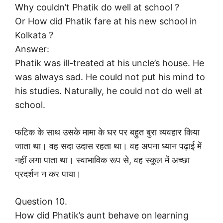
Why couldn’t Phatik do well at school ?
Or How did Phatik fare at his new school in
Kolkata ?
Answer:
Phatik was ill-treated at his uncle’s house. He
was always sad. He could not put his mind to
his studies. Naturally, he could not do well at
school.
फटिक के साथ उसके मामा के घर पर बहुत बुरा व्यवहार किया
जाता था। वह सदा उदास रहता था। वह अपना ध्यान पढ़ाई में
नहीं लगा पाता था। स्वाभाविक रूप से, वह स्कूल में अच्छा
प्रदर्शन न कर पाया।
Question 10.
How did Phatik’s aunt behave on learning