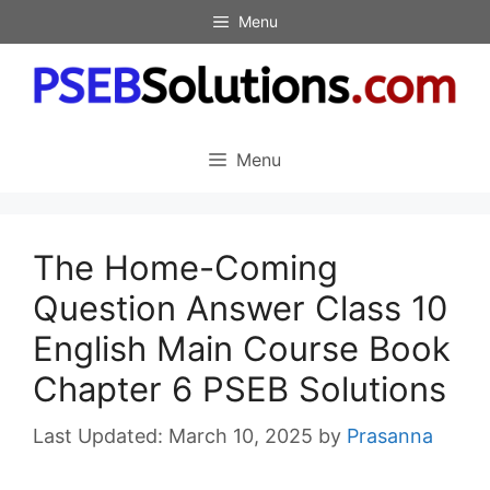
Skip
Menu
to
content
Menu
The Home-Coming
Question Answer Class 10
English Main Course Book
Chapter 6 PSEB Solutions
March 10, 2025
by
Prasanna