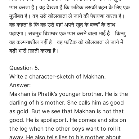
प्यार करता है। वह देखता है कि फटिक उसकी बहन के लिए एक
मुसीबत है। वह उसे कोलकाता ले जाने की पेशकश करता है।
वह कहता है कि वह उसे वहां अपने खुद के बच्चों के साथ
पढ़ाएगा। सचमुच बिशम्बर एक प्यार करने वाला भाई है। किन्तु
वह कल्पनाशील नहीं है। वह फटिक को कोलकाता ले जाने में
बड़ी भारी ग़लती करता है।
Question 5.
Write a character-sketch of Makhan.
Answer:
Makhan is Phatik’s younger brother. He is the
darling of his mother. She calls him as good
as gold. But we see that Makhan is not that
good. He is spoilsport. He comes and sits on
the log when the other boys want to roll it
away. He also tells lies to his mother about