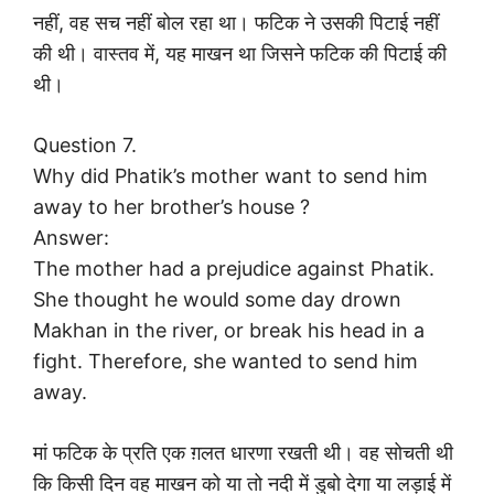
नहीं, वह सच नहीं बोल रहा था। फटिक ने उसकी पिटाई नहीं
की थी। वास्तव में, यह माखन था जिसने फटिक की पिटाई की
थी।
Question 7.
Why did Phatik’s mother want to send him
away to her brother’s house ?
Answer:
The mother had a prejudice against Phatik.
She thought he would some day drown
Makhan in the river, or break his head in a
fight. Therefore, she wanted to send him
away.
मां फटिक के प्रति एक ग़लत धारणा रखती थी। वह सोचती थी
कि किसी दिन वह माखन को या तो नदी में डुबो देगा या लड़ाई में