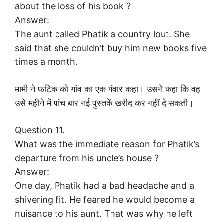
about the loss of his book ?
Answer:
The aunt called Phatik a country lout. She
said that she couldn’t buy him new books five
times a month.
मामी ने फटिक को गांव का एक गंवार कहा। उसने कहा कि वह
उसे महीने में पांच बार नई पुस्तकें खरीद कर नहीं दे सकती।
Question 11.
What was the immediate reason for Phatik’s
departure from his uncle’s house ?
Answer:
One day, Phatik had a bad headache and a
shivering fit. He feared he would become a
nuisance to his aunt. That was why he left