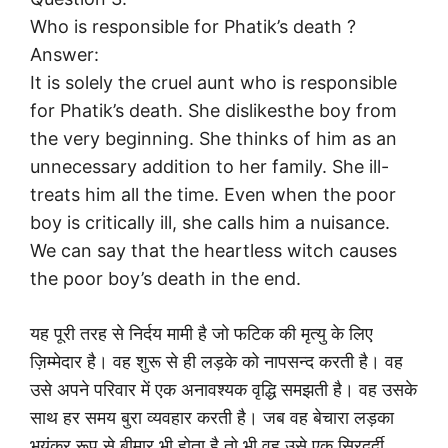
Who is responsible for Phatik’s death ?
Answer:
It is solely the cruel aunt who is responsible
for Phatik’s death. She dislikesthe boy from
the very beginning. She thinks of him as an
unnecessary addition to her family. She ill-
treats him all the time. Even when the poor
boy is critically ill, she calls him a nuisance.
We can say that the heartless witch causes
the poor boy’s death in the end.
यह पूरी तरह से निर्दय मामी है जो फटिक की मृत्यु के लिए
ज़िम्मेदार है। वह शुरू से ही लड़के को नापसन्द करती है। वह
उसे अपने परिवार में एक अनावश्यक वृद्धि समझती है। वह उसके
साथ हर समय बुरा व्यवहार करती है। जब वह बेचारा लड़का
भयंकर रूप से बीमार भी होता है तो भी वह उसे एक सिरदर्दी