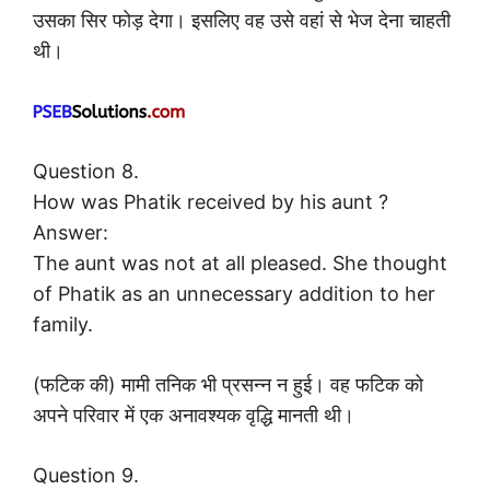
उसका सिर फोड़ देगा। इसलिए वह उसे वहां से भेज देना चाहती
थी।
Question 8.
How was Phatik received by his aunt ?
Answer:
The aunt was not at all pleased. She thought
of Phatik as an unnecessary addition to her
family.
(फटिक की) मामी तनिक भी प्रसन्न न हुई। वह फटिक को
अपने परिवार में एक अनावश्यक वृद्धि मानती थी।
Question 9.