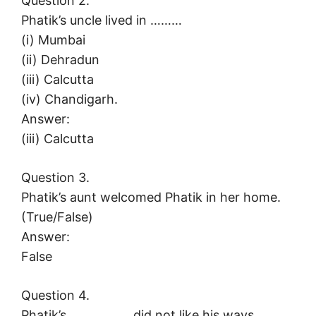
Question 2.
Phatik’s uncle lived in ………
(i) Mumbai
(ii) Dehradun
(iii) Calcutta
(iv) Chandigarh.
Answer:
(iii) Calcutta
Question 3.
Phatik’s aunt welcomed Phatik in her home.
(True/False)
Answer:
False
Question 4.
Phatik’s …………….. did not like his ways.