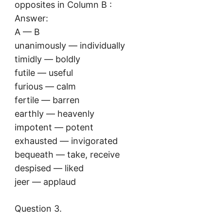
opposites in Column B :
Answer:
A — B
unanimously — individually
timidly — boldly
futile — useful
furious — calm
fertile — barren
earthly — heavenly
impotent — potent
exhausted — invigorated
bequeath — take, receive
despised — liked
jeer — applaud
Question 3.