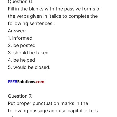
Question 6.
Fill in the blanks with the passive forms of
the verbs given in italics to complete the
following sentences :
Answer:
1. informed
2. be posted
3. should be taken
4. be helped
5. would be closed.
Question 7.
Put proper punctuation marks in the
following passage and use capital letters