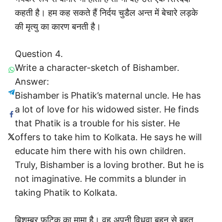
कहती है। हम कह सकते हैं निर्दय चुडैल अन्त में बेचारे लड़के
की मृत्यु का कारण बनती है।
Question 4.
Write a character-sketch of Bishamber.
Answer:
Bishamber is Phatik’s maternal uncle. He has
a lot of love for his widowed sister. He finds
that Phatik is a trouble for his sister. He
offers to take him to Kolkata. He says he will
educate him there with his own children.
Truly, Bishamber is a loving brother. But he is
not imaginative. He commits a blunder in
taking Phatik to Kolkata.
बिशम्बर फटिक का मामा है। वह अपनी विधवा बहन से बहुत