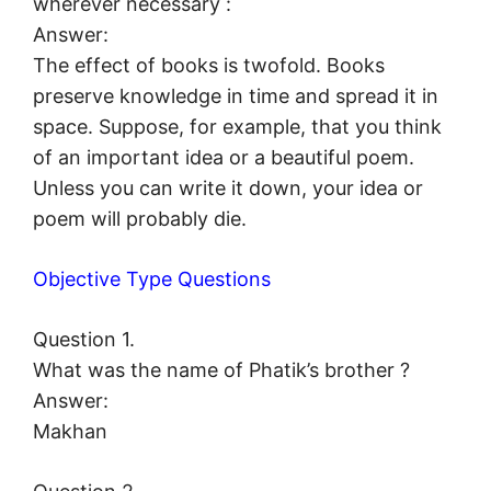
wherever necessary :
Answer:
The effect of books is twofold. Books
preserve knowledge in time and spread it in
space. Suppose, for example, that you think
of an important idea or a beautiful poem.
Unless you can write it down, your idea or
poem will probably die.
Objective Type Questions
Question 1.
What was the name of Phatik’s brother ?
Answer:
Makhan