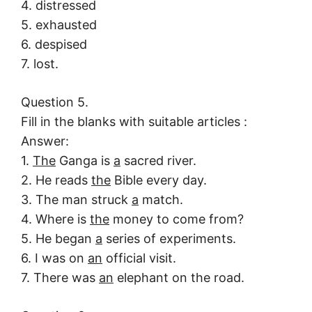
4. distressed
5. exhausted
6. despised
7. lost.
Question 5.
Fill in the blanks with suitable articles :
Answer:
1.
The
Ganga is
a
sacred river.
2. He reads
the
Bible every day.
3. The man struck
a
match.
4. Where is
the
money to come from?
5. He began
a
series of experiments.
6. I was on
an
official visit.
7. There was
an
elephant on the road.