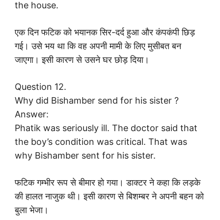
the house.
एक दिन फटिक को भयानक सिर-दर्द हुआ और कंपकंपी छिड़
गई। उसे भय था कि वह अपनी मामी के लिए मुसीबत बन
जाएगा। इसी कारण से उसने घर छोड़ दिया।
Question 12.
Why did Bishamber send for his sister ?
Answer:
Phatik was seriously ill. The doctor said that
the boy’s condition was critical. That was
why Bishamber sent for his sister.
फटिक गम्भीर रूप से बीमार हो गया। डाक्टर ने कहा कि लड़के
की हालत नाजुक थी। इसी कारण से बिशम्बर ने अपनी बहन को
बुला भेजा।