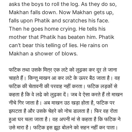
asks the boys to roll the log. As they do so,
Makhan falls down. Now Makhan gets up,
falls upon Phatik and scratches his face.
Then he goes home crying. He tells his
mother that Phatik has beaten him. Phatik
can’t bear this telling of lies. He rains on
Makhan a shower of blows.
फटिक तथा उसके मित्र एक लटे को लुढ़का कर दूर ले जाना
चाहते हैं। किन्तु माखन आ कर लटे के ऊपर बैठ जाता है। वह
फटिक की चेतावनी की परवाह नहीं करता। फटिक लड़कों से
कहता है कि वे लढे को लुढ़का दें। जब वे ऐसा करते हैं तो माखन
नीचे गिर जाता है। अब माखन उठ खड़ा होता है, फटिक पर
झपटता है और उसके चेहरे को नोच डालता है। फिर वह रोता
हुआ घर चला जाता है। वह अपनी मां से कहता है कि फटिक ने
उसे मारा है। फटिक इस झूठ बोलने को सहन नहीं कर पाता।