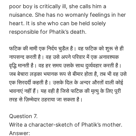
poor boy is critically ill, she calls him a
nuisance. She has no womanly feelings in her
heart. It is she who can be held solely
responsible for Phatik’s death.
फटिक की मामी एक निर्दय चुडैल है। वह फटिक को शुरू से ही
नापसन्द करती है। वह उसे अपने परिवार में एक अनावश्यक
वृद्धि मानती है। वह हर समय उसके साथ दुर्व्यवहार करती है।
जब बेचारा लड़का भयानक रूप से बीमार होता है, तब भी वह उसे
एक सिरदर्दी कहती है। उसके दिल के अन्दर औरतों वाली कोई
भावनाएं नहीं हैं। यह वही है जिसे फटिक की मृत्यु के लिए पूरी
तरह से ज़िम्मेदार ठहराया जा सकता है।
Question 7.
Write a character-sketch of Phatik’s mother.
Answer: