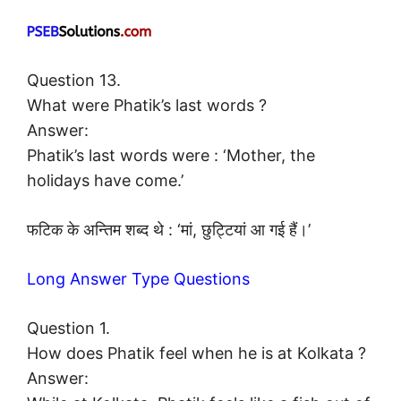
Question 13.
What were Phatik’s last words ?
Answer:
Phatik’s last words were : ‘Mother, the
holidays have come.’
फटिक के अन्तिम शब्द थे : ‘मां, छुट्टियां आ गई हैं।’
Long Answer Type Questions
Question 1.
How does Phatik feel when he is at Kolkata ?
Answer: