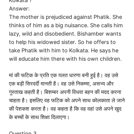
Kolkata ?
Answer:
The mother is prejudiced against Phatik. She
thinks of him as a big nuisance. She calls him
lazy, wild and disobedient. Bishamber wants
to help his widowed sister. So he offers to
take Phatik with him to Kolkata. He says he
will educate him there with his own children.
मां की फटिक के प्रति एक ग़लत धारणा बनी हुई है। वह उसे
एक बड़ी सिरदर्दी मानती है। वह उसे निकम्मा, असभ्य और
गुस्ताख कहती है। बिशम्बर अपनी विधवा बहन की मदद करना
चाहता है। इसलिए वह फटिक को अपने साथ कोलकाता ले जाने
की पेशकश करता है। वह कहता है कि वह वहां उसे अपने खुद
के बच्चों के साथ शिक्षा दिलाएगा।
Question 3.