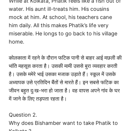
While at Kolkata, Phatik feels like a fish out of
water. His aunt ill-treats him. His cousins
mock at him. At school, his teachers cane
him daily. All this makes Phatik’s life very
miserable. He longs to go back to his village
home.
कोलकाता में रहने के दौरान फटिक पानी से बाहर आई मछली की
भांति महसूस करता है। उसकी मामी उससे बुरा व्यवहार करती
है। उसके ममेरे भाई उसका मजाक उड़ाते हैं। स्कूल में उसके
अध्यापक उसे प्रतिदिन बैंतों से मारते हैं। इन सबसे फटिक का
जीवन बहुत दुःख-भरा हो जाता है। वह वापस अपने गांव के घर
में जाने के लिए तड़पता रहता है।
Question 2.
Why does Bishamber want to take Phatik to