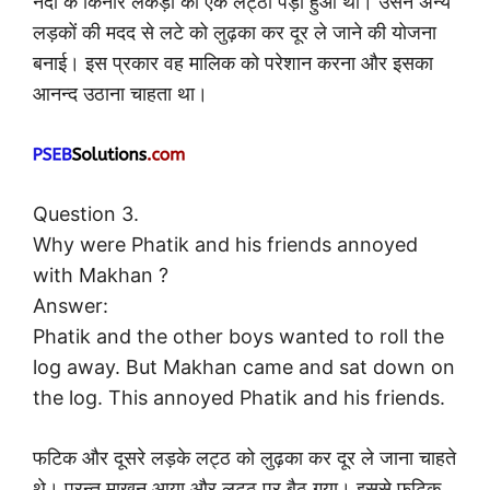
नदी के किनारे लकड़ी का एक लट्ठा पड़ा हुआ था। उसने अन्य
लड़कों की मदद से लटे को लुढ़का कर दूर ले जाने की योजना
बनाई। इस प्रकार वह मालिक को परेशान करना और इसका
आनन्द उठाना चाहता था।
Question 3.
Why were Phatik and his friends annoyed
with Makhan ?
Answer:
Phatik and the other boys wanted to roll the
log away. But Makhan came and sat down on
the log. This annoyed Phatik and his friends.
फटिक और दूसरे लड़के लट्ठ को लुढ़का कर दूर ले जाना चाहते
थे। परन्तु माखन आया और लट्ठ पर बैठ गया। इससे फटिक