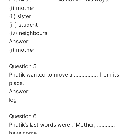
(i) mother
(ii) sister
(iii) student
(iv) neighbours.
Answer:
(i) mother
Question 5.
Phatik wanted to move a ……………. from its
place.
Answer:
log
Question 6.
Phatik’s last words were : ‘Mother, …………
have come.