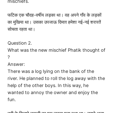
mischiefs.
फटिक एक चौदह-वर्षीय लड़का था। वह अपने गाँव के लड़कों
का मुखिया था। उसका उपजाऊ दिमाग़ हमेशा नई-नई शरारतें
सोचता रहता था।
Question 2.
What was the new mischief Phatik thought of
?
Answer:
There was a log lying on the bank of the
river. He planned to roll the log away with the
help of the other boys. In this way, he
wanted to annoy the owner and enjoy the
fun.