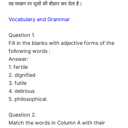
वह माखन पर घूसों की बौछार कर देता है।
Vocabulary and Grammar
Question 1.
Fill in the blanks with adjective forms of the
following words :
Answer:
1. fertile
2. dignified
3. futile
4. delirious
5. philosophical.
Question 2.
Match the words in Column A with their