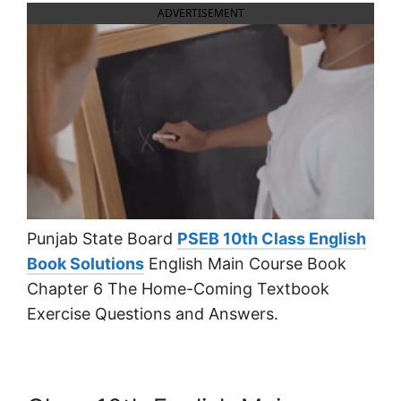
ADVERTISEMENT
Punjab State Board
PSEB 10th Class English
Book Solutions
English Main Course Book
Chapter 6 The Home-Coming Textbook
Exercise Questions and Answers.