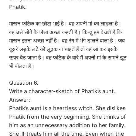
Phatik.
माखन फटिक का छोटा भाई है। वह अपनी मां का लाडला है।
वह उसे सोने के जैसा अच्छा कहती है। किन्तु हम देखते हैं कि
माखन इतना अच्छा नहीं है। वह रंग में भंग डालने वाला है। जब
दूसरे लड़के लटे को लुढ़काना चाहते हैं तो वह आ कर इसके
ऊपर बैठ जाता है। वह फटिक के बारे में अपनी मां के सामने झूठ
भी बोलता है।
Question 6.
Write a character-sketch of Phatik’s aunt.
Answer:
Phatik’s aunt is a heartless witch. She dislikes
Phatik from the very beginning. She thinks of
him as an unnecessary addition to her family.
She ill-treats him all the time. Even when the