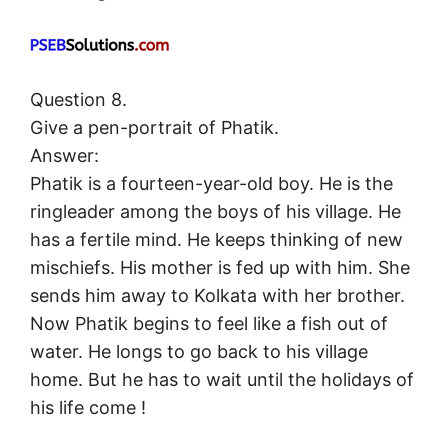
Question 8.
Give a pen-portrait of Phatik.
Answer:
Phatik is a fourteen-year-old boy. He is the
ringleader among the boys of his village. He
has a fertile mind. He keeps thinking of new
mischiefs. His mother is fed up with him. She
sends him away to Kolkata with her brother.
Now Phatik begins to feel like a fish out of
water. He longs to go back to his village
home. But he has to wait until the holidays of
his life come !