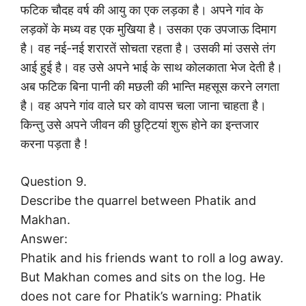
फटिक चौदह वर्ष की आयु का एक लड़का है। अपने गांव के
लड़कों के मध्य वह एक मुखिया है। उसका एक उपजाऊ दिमाग
है। वह नई-नई शरारतें सोचता रहता है। उसकी मां उससे तंग
आई हुई है। वह उसे अपने भाई के साथ कोलकाता भेज देती है।
अब फटिक बिना पानी की मछली की भान्ति महसूस करने लगता
है। वह अपने गांव वाले घर को वापस चला जाना चाहता है।
किन्तु उसे अपने जीवन की छुट्टियां शुरू होने का इन्तजार
करना पड़ता है !
Question 9.
Describe the quarrel between Phatik and
Makhan.
Answer:
Phatik and his friends want to roll a log away.
But Makhan comes and sits on the log. He
does not care for Phatik’s warning: Phatik