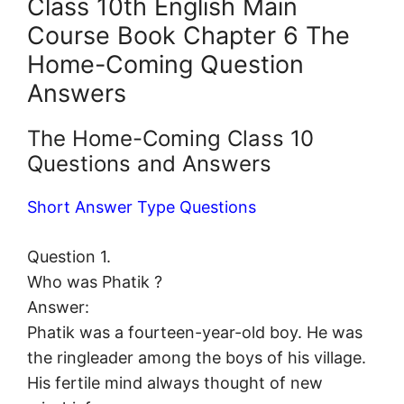
Class 10th English Main
Course Book Chapter 6 The
Home-Coming Question
Answers
The Home-Coming Class 10
Questions and Answers
Short Answer Type Questions
Question 1.
Who was Phatik ?
Answer:
Phatik was a fourteen-year-old boy. He was
the ringleader among the boys of his village.
His fertile mind always thought of new